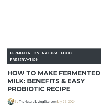
FERMENTATION
,
NATURAL FOOD
PRESERVATION
HOW TO MAKE FERMENTED
MILK: BENEFITS & EASY
PROBIOTIC RECIPE
By
TheNaturalLivingSite.com
July 16, 2024