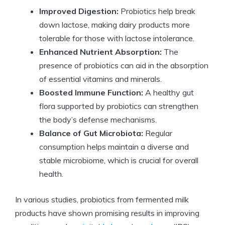
Improved Digestion:
Probiotics help break
down lactose, making dairy products more
tolerable for those with lactose intolerance.
Enhanced Nutrient Absorption:
The
presence of probiotics can aid in the absorption
of essential vitamins and minerals.
Boosted Immune Function:
A healthy gut
flora supported by probiotics can strengthen
the body’s defense mechanisms.
Balance of Gut Microbiota:
Regular
consumption helps maintain a diverse and
stable microbiome, which is crucial for overall
health.
In various studies, probiotics from fermented milk
products have shown promising results in improving