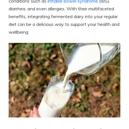
conditions such as
irritable bowel syndrome
(IBS),
diarrhea, and even allergies. With their multifaceted
benefits, integrating fermented dairy into your regular
diet can be a delicious way to support your health and
wellbeing.