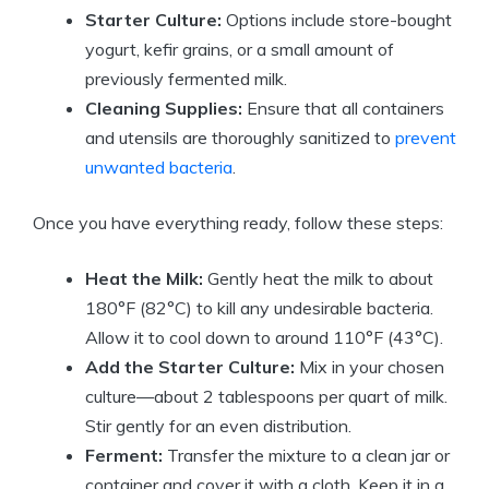
Starter Culture:
Options include store-bought
yogurt, kefir grains, or a small amount of
previously fermented milk.
Cleaning Supplies:
Ensure that all containers
and utensils are thoroughly sanitized to
prevent
unwanted bacteria
.
Once you have everything ready, follow these steps:
Heat the Milk:
Gently heat the milk to about
180°F (82°C) to kill any undesirable bacteria.
Allow it to cool down to around 110°F (43°C).
Add the Starter Culture:
Mix in your chosen
culture—about 2 tablespoons per quart of milk.
Stir gently for an even distribution.
Ferment:
Transfer the mixture to a clean jar or
container and cover it with a cloth. Keep it in a