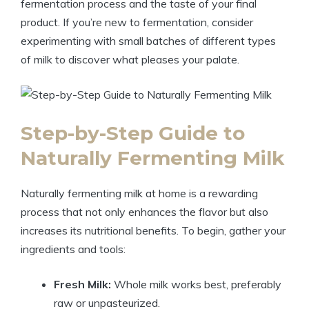
fermentation process and the taste of your final
product. If you’re new to fermentation, consider
experimenting with small batches of different types
of milk to discover what pleases your palate.
Step-by-Step Guide to
Naturally Fermenting Milk
Naturally fermenting milk at home is a rewarding
process that not only enhances the flavor but also
increases its nutritional benefits. To begin, gather your
ingredients and tools:
Fresh Milk:
Whole milk works best, preferably
raw or unpasteurized.