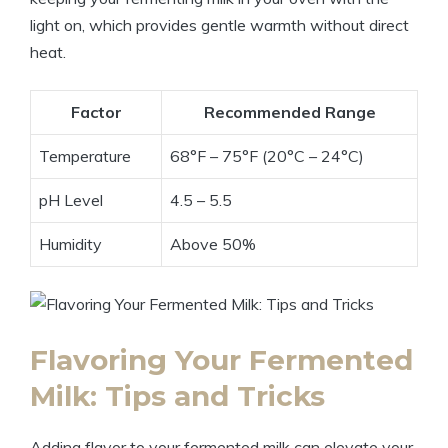
light on, which provides gentle warmth without direct
heat.
Factor
Recommended Range
Temperature
68°F – 75°F (20°C – 24°C)
pH Level
4.5 – 5.5
Humidity
Above 50%
Flavoring Your Fermented
Milk: Tips and Tricks
Adding flavor to your fermented milk can elevate your