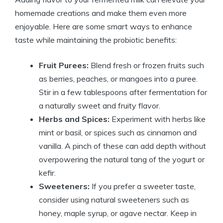
homemade creations and make them even more
enjoyable. Here are some smart ways to enhance
taste while maintaining the probiotic benefits:
Fruit Purees:
Blend fresh or frozen fruits such
as berries, peaches, or mangoes into a puree.
Stir in a few tablespoons after fermentation for
a naturally sweet and fruity flavor.
Herbs and Spices:
Experiment with herbs like
mint or basil, or spices such as cinnamon and
vanilla. A pinch of these can add depth without
overpowering the natural tang of the yogurt or
kefir.
Sweeteners:
If you prefer a sweeter taste,
consider using natural sweeteners such as
honey, maple syrup, or agave nectar. Keep in