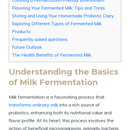
Creating a Fermentation-Friendly Environment
Flavoring Your Fermented Milk: Tips and Tricks
Storing and Using Your Homemade Probiotic Dairy
Exploring Different Types of Fermented Milk
Products
Frequently asked questions
Future Outlook
The Health Benefits of Fermented Milk
Understanding the Basics
of Milk Fermentation
Milk fermentation is a fascinating process that
transforms ordinary milk
into a rich source of
probiotics, enhancing both its nutritional value and
flavor profile. At its heart, this process involves the
action of beneficial microorganisms, primarily bacteria,