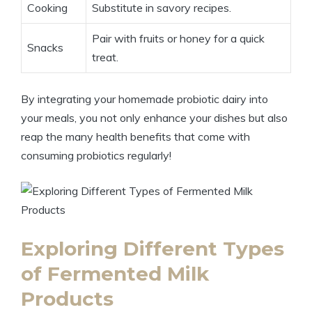
Cooking
Substitute in savory recipes.
Pair with fruits or honey for a quick
Snacks
treat.
By integrating your homemade probiotic dairy into
your meals, you not only enhance your dishes but also
reap the many health benefits that come with
consuming probiotics regularly!
Exploring Different Types
of Fermented Milk
Products