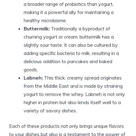
a broader range of probiotics than yogurt,
making it a powerful ally for maintaining a
healthy microbiome.
Buttermilk:
Traditionally a byproduct of
churning yogurt or cream, buttermilk has a
slightly sour taste. It can also be cultured by
adding specific bacteria to milk, resulting in a
delicious addition to pancakes and baked
goods.
Labneh:
This thick, creamy spread originates
from the Middle East and is made by straining
yogurt to remove the whey. Labneh is not only
higher in protein but also lends itself well to a
variety of savory dishes.
Each of these products not only brings unique flavors
to your dishes but also is a testament to the power of