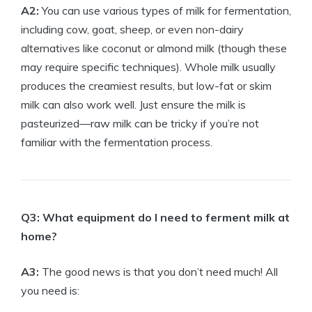
A2:
You can use various types of milk for fermentation,
including cow, goat, sheep, or even non-dairy
alternatives like coconut or almond milk (though these
may require specific techniques). Whole milk usually
produces the creamiest results, but low-fat or skim
milk can also work well. Just ensure the milk is
pasteurized—raw milk can be tricky if you’re not
familiar with the fermentation process.
Q3: What equipment do I need to ferment milk at
home?
A3:
The good news is that you don’t need much! All
you need is: