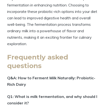
fermentation in enhancing nutrition. Choosing to
incorporate these probiotic-rich options into your diet
can lead to improved digestive health and overall
well-being. The fermentation process transforms
ordinary milk into a powerhouse of flavor and
nutrients, making it an exciting frontier for culinary
exploration.
Frequently asked
questions
Q&A: How to Ferment Milk Naturally: Probiotic-
Rich Dairy
Q1: What is milk fermentation, and why should I
consider it?