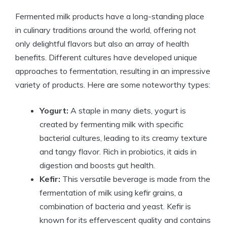
Fermented milk products have a long-standing place
in culinary traditions around the world, offering not
only delightful flavors but also an array of health
benefits. Different cultures have developed unique
approaches to fermentation, resulting in an impressive
variety of products. Here are some noteworthy types:
Yogurt:
A staple in many diets, yogurt is
created by fermenting milk with specific
bacterial cultures, leading to its creamy texture
and tangy flavor. Rich in probiotics, it aids in
digestion and boosts gut health.
Kefir:
This versatile beverage is made from the
fermentation of milk using kefir grains, a
combination of bacteria and yeast. Kefir is
known for its effervescent quality and contains