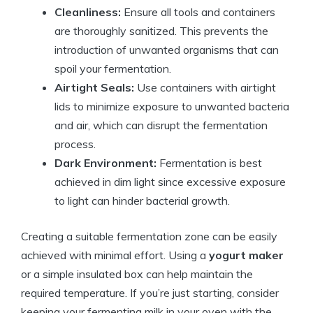
Cleanliness:
Ensure all tools and containers
are thoroughly sanitized. This prevents the
introduction of unwanted organisms that can
spoil your fermentation.
Airtight Seals:
Use containers with airtight
lids to minimize exposure to unwanted bacteria
and air, which can disrupt the fermentation
process.
Dark Environment:
Fermentation is best
achieved in dim light since excessive exposure
to light can hinder bacterial growth.
Creating a suitable fermentation zone can be easily
achieved with minimal effort. Using a
yogurt maker
or a simple insulated box can help maintain the
required temperature. If you’re just starting, consider
keeping your fermenting milk in your oven with the