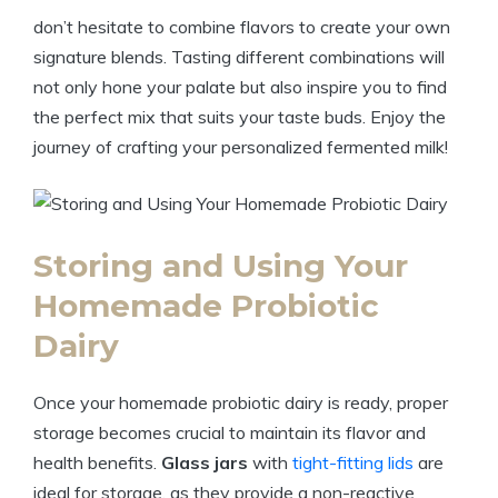
don’t hesitate to combine flavors to create your own
signature blends. Tasting different combinations will
not only hone your palate but also inspire you to find
the perfect mix that suits your taste buds. Enjoy the
journey of crafting your personalized fermented milk!
Storing and Using Your
Homemade Probiotic
Dairy
Once your homemade probiotic dairy is ready, proper
storage becomes crucial to maintain its flavor and
health benefits.
Glass jars
with
tight-fitting lids
are
ideal for storage, as they provide a non-reactive