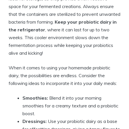
space for your fermented creations. Always ensure
that the containers are sterilized to prevent unwanted
bacteria from forming.
Keep your probiotic dairy in
the refrigerator
, where it can last for up to two
weeks. This cooler environment slows down the
fermentation process while keeping your probiotics
alive and kicking!
When it comes to using your homemade probiotic
dairy, the possibilities are endless. Consider the
following ideas to incorporate it into your daily meals:
Smoothies:
Blend it into your morning
smoothies for a creamy texture and a probiotic
boost.
Dressings:
Use your probiotic dairy as a base
for offsetting dressings, giving a tangy flavor to