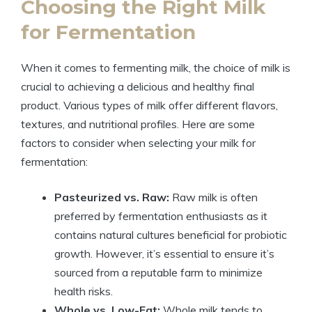
Choosing the Right Milk
for Fermentation
When it comes to fermenting milk, the choice of milk is
crucial to achieving a delicious and healthy final
product. Various types of milk offer different flavors,
textures, and nutritional profiles. Here are some
factors to consider when selecting your milk for
fermentation:
Pasteurized vs. Raw:
Raw milk is often
preferred by fermentation enthusiasts as it
contains natural cultures beneficial for probiotic
growth. However, it’s essential to ensure it’s
sourced from a reputable farm to minimize
health risks.
Whole vs. Low-Fat:
Whole milk tends to