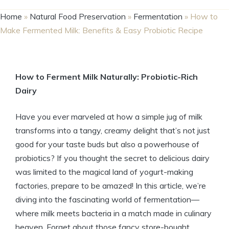
Home
»
Natural Food Preservation
»
Fermentation
»
How to
Make Fermented Milk: Benefits & Easy Probiotic Recipe
How to Ferment Milk Naturally: Probiotic-Rich
Dairy
Have you ever marveled at how a simple jug of milk
transforms into a tangy, creamy delight that’s not just
good for your taste buds but also a powerhouse of
probiotics? If you thought the secret to delicious dairy
was limited to the magical land of yogurt-making
factories, prepare to be amazed! In this article, we’re
diving into the fascinating world of fermentation—
where milk meets bacteria in a match made in culinary
heaven. Forget about those fancy store-bought