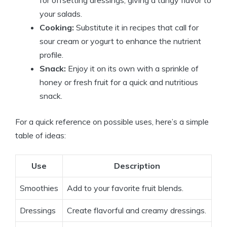
your salads.
Cooking:
Substitute it in recipes that call for
sour cream or yogurt to enhance the nutrient
profile.
Snack:
Enjoy it on its own with a sprinkle of
honey or fresh fruit for a quick and nutritious
snack.
For a quick reference on possible uses, here’s a simple
table of ideas:
Use
Description
Smoothies
Add to your favorite fruit blends.
Dressings
Create flavorful and creamy dressings.