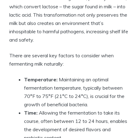
which convert lactose – the sugar found in milk – into
lactic acid. This transformation not only preserves the
milk but also creates an environment that’s
inhospitable to harmful pathogens, increasing shelf life
and safety.
There are several key factors to consider when
fermenting milk naturally:
Temperature:
Maintaining an optimal
fermentation temperature, typically between
70°F to 75°F (21°C to 24°C), is crucial for the
growth of beneficial bacteria.
Time:
Allowing the fermentation to take its
course, often between 12 to 24 hours, enables
the development of desired flavors and
probiotic content.