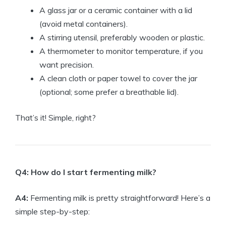
A glass jar or a ceramic container with a lid
(avoid metal containers).
A stirring utensil, preferably wooden or plastic.
A thermometer to monitor temperature, if you
want precision.
A clean cloth or paper towel to cover the jar
(optional; some prefer a breathable lid).
That’s it! Simple, right?
Q4: How do I start fermenting milk?
A4:
Fermenting milk is pretty straightforward! Here’s a
simple step-by-step: