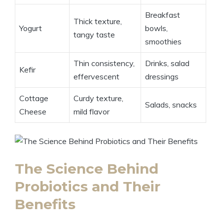
Breakfast
Thick texture,
Yogurt
bowls,
tangy taste
smoothies
Thin consistency,
Drinks, salad
Kefir
effervescent
dressings
Cottage
Curdy texture,
Salads, snacks
Cheese
mild flavor
The Science Behind
Probiotics and Their
Benefits