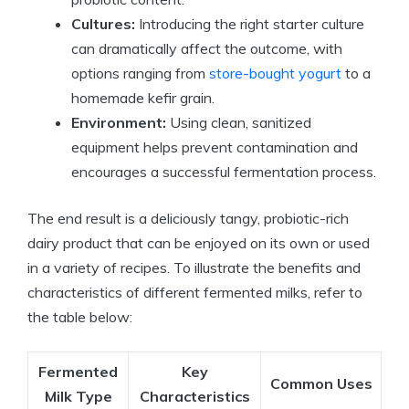
Cultures:
Introducing the right starter culture
can dramatically affect the outcome, with
options ranging from
store-bought yogurt
to a
homemade kefir grain.
Environment:
Using clean, sanitized
equipment helps prevent contamination and
encourages a successful fermentation process.
The end result is a deliciously tangy, probiotic-rich
dairy product that can be enjoyed on its own or used
in a variety of recipes. To illustrate the benefits and
characteristics of different fermented milks, refer to
the table below:
Fermented
Key
Common Uses
Milk Type
Characteristics