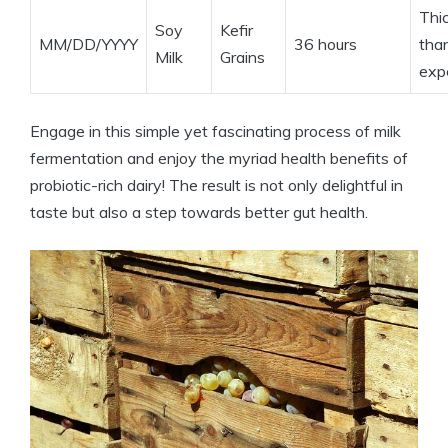
Thi
Soy
Kefir
MM/DD/YYYY
36 hours
tha
Milk
Grains
exp
Engage in this simple yet fascinating process of milk
fermentation and enjoy the myriad health benefits of
probiotic-rich dairy! The result is not only delightful in
taste but also a step towards better gut health.