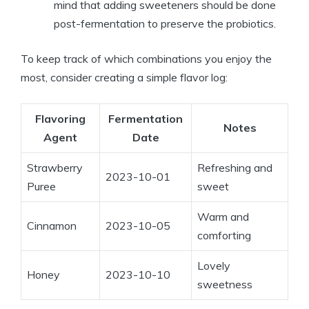
mind that adding sweeteners should be done
post-fermentation to preserve the probiotics.
To keep track of which combinations you enjoy the
most, consider creating a simple flavor log:
Flavoring
Fermentation
Notes
Agent
Date
Strawberry
Refreshing and
2023-10-01
Puree
sweet
Warm and
Cinnamon
2023-10-05
comforting
Lovely
Honey
2023-10-10
sweetness