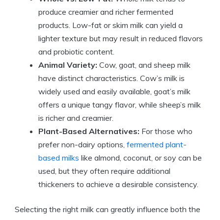
produce creamier and richer fermented
products. Low-fat or skim milk can yield a
lighter texture but may result in reduced flavors
and probiotic content.
Animal Variety:
Cow, goat, and sheep milk
have distinct characteristics. Cow’s milk is
widely used and easily available, goat’s milk
offers a unique tangy flavor, while sheep’s milk
is richer and creamier.
Plant-Based Alternatives:
For those who
prefer non-dairy options,
fermented plant-
based milks
like almond, coconut, or soy can be
used, but they often require additional
thickeners to achieve a desirable consistency.
Selecting the right milk can greatly influence both the