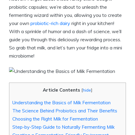
probiotic capsules; we’re about to unleash the
fermenting wizard within you, allowing you to create
your own
probiotic-rich dairy
right in your kitchen!
With a sprinkle of humor and a dash of science, we’ll
guide you through this deliciously rewarding process.
So grab that milk, and let’s turn your fridge into a mini
microbiome!
Article Contents
[
hide
]
Understanding the Basics of Milk Fermentation
The Science Behind Probiotics and Their Benefits
Choosing the Right Milk for Fermentation
Step-by-Step Guide to Naturally Fermenting Milk