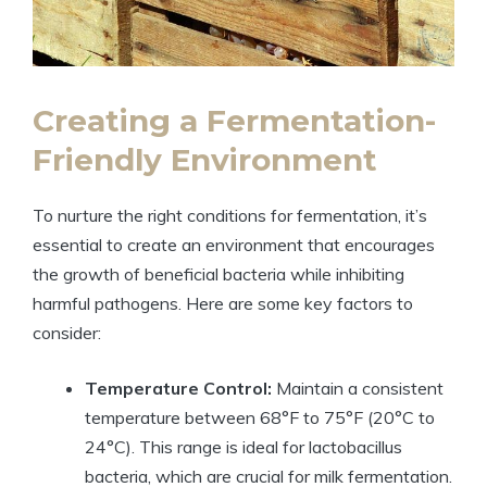
Creating a Fermentation-
Friendly Environment
To nurture the right conditions for fermentation, it’s
essential to create an environment that encourages
the growth of beneficial bacteria while inhibiting
harmful pathogens. Here are some key factors to
consider:
Temperature Control:
Maintain a consistent
temperature between 68°F to 75°F (20°C to
24°C). This range is ideal for lactobacillus
bacteria, which are crucial for milk fermentation.