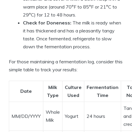
warm place (around 70°F to 85°F or 21°C to
29°C) for 12 to 48 hours.
Check for Doneness:
The milk is ready when
it has thickened and has a pleasantly tangy
taste. Once fermented, refrigerate to slow
down the fermentation process.
For those maintaining a fermentation log, consider this
simple table to track your results:
Milk
Culture
Fermentation
T
Date
Type
Used
Time
N
Tan
Whole
MM/DD/YYYY
Yogurt
24 hours
and
Milk
cre