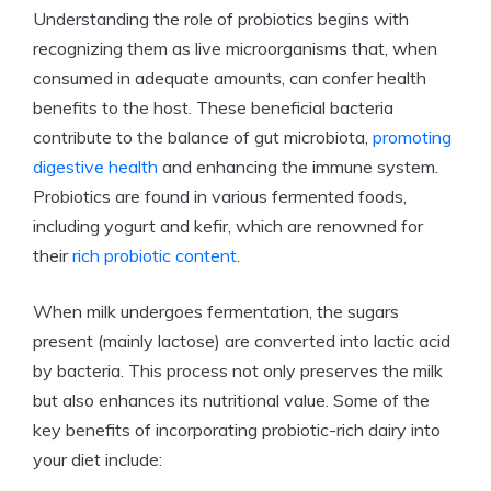
Understanding the role of probiotics begins with
recognizing them as live microorganisms that, when
consumed in adequate amounts, can confer health
benefits to the host. These beneficial bacteria
contribute to the balance of gut microbiota,
promoting
digestive health
and enhancing the immune system.
Probiotics are found in various fermented foods,
including yogurt and kefir, which are renowned for
their
rich probiotic content
.
When milk undergoes fermentation, the sugars
present (mainly lactose) are converted into lactic acid
by bacteria. This process not only preserves the milk
but also enhances its nutritional value. Some of the
key benefits of incorporating probiotic-rich dairy into
your diet include: