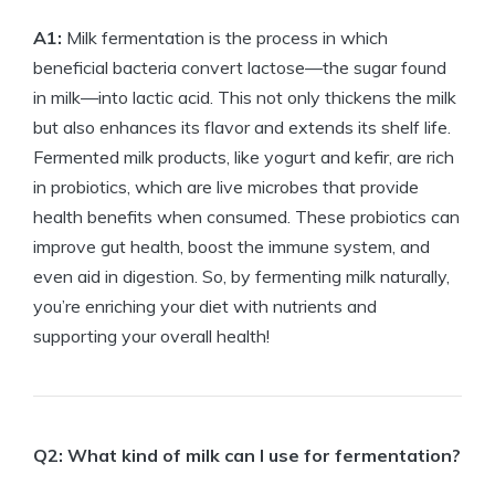
A1:
Milk fermentation is the process in which
beneficial bacteria convert lactose—the sugar found
in milk—into lactic acid. This not only thickens the milk
but also enhances its flavor and extends its shelf life.
Fermented milk products, like yogurt and kefir, are rich
in probiotics, which are live microbes that provide
health benefits when consumed. These probiotics can
improve gut health, boost the immune system, and
even aid in digestion. So, by fermenting milk naturally,
you’re enriching your diet with nutrients and
supporting your overall health!
Q2: What kind of milk can I use for fermentation?