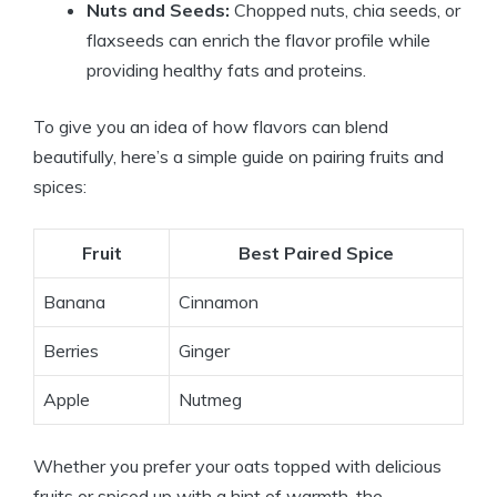
Nuts and Seeds:
Chopped nuts, chia seeds, or
flaxseeds can enrich the flavor profile while
providing healthy fats and proteins.
To give you an idea of how flavors can blend
beautifully, here’s a simple guide on pairing fruits and
spices:
Fruit
Best Paired Spice
Banana
Cinnamon
Berries
Ginger
Apple
Nutmeg
Whether you prefer your oats topped with delicious
fruits or spiced up with a hint of warmth, the