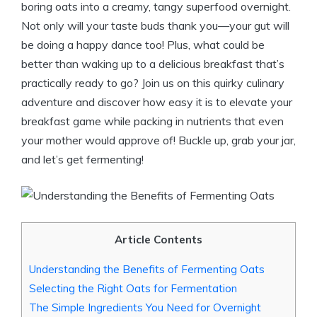
boring oats into a creamy, tangy superfood overnight.
Not only will your taste buds thank you—your gut will
be doing a happy dance too! Plus, what could be
better than waking up to a delicious breakfast that’s
practically ready to go? Join us on this quirky culinary
adventure and discover how easy it is to elevate your
breakfast game while packing in nutrients that even
your mother would approve of! Buckle up, grab your jar,
and let’s get fermenting!
Article Contents
Understanding the Benefits of Fermenting Oats
Selecting the Right Oats for Fermentation
The Simple Ingredients You Need for Overnight