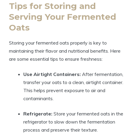
Tips for Storing and
Serving Your Fermented
Oats
Storing your fermented oats properly is key to
maintaining their flavor and nutritional benefits. Here
are some essential tips to ensure freshness:
Use Airtight Containers:
After fermentation,
transfer your oats to a clean, airtight container.
This helps prevent exposure to air and
contaminants.
Refrigerate:
Store your fermented oats in the
refrigerator to slow down the fermentation
process and preserve their texture.