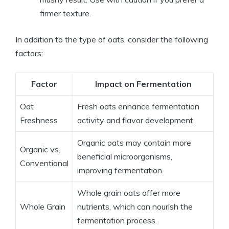
firmer texture.
In addition to the type of oats, consider the following
factors:
Factor
Impact on Fermentation
Oat
Fresh oats enhance fermentation
Freshness
activity and flavor development.
Organic oats may contain more
Organic vs.
beneficial microorganisms,
Conventional
improving fermentation.
Whole grain oats offer more
Whole Grain
nutrients, which can nourish the
fermentation process.