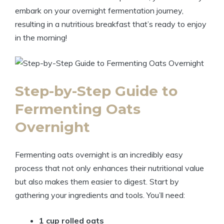
embark on your overnight fermentation journey,
resulting in a nutritious breakfast that’s ready to enjoy
in the morning!
Step-by-Step Guide to
Fermenting Oats
Overnight
Fermenting oats overnight is an incredibly easy
process that not only enhances their nutritional value
but also makes them easier to digest. Start by
gathering your ingredients and tools. You’ll need:
1 cup rolled oats