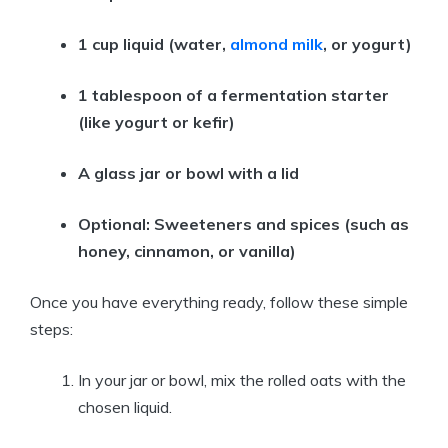
1 cup liquid (water,
almond milk
, or yogurt)
1 tablespoon of a fermentation starter
(like yogurt or kefir)
A glass jar or bowl with a lid
Optional: Sweeteners and spices (such as
honey, cinnamon, or vanilla)
Once you have everything ready, follow these simple
steps:
In your jar or bowl, mix the rolled oats with the
chosen liquid.