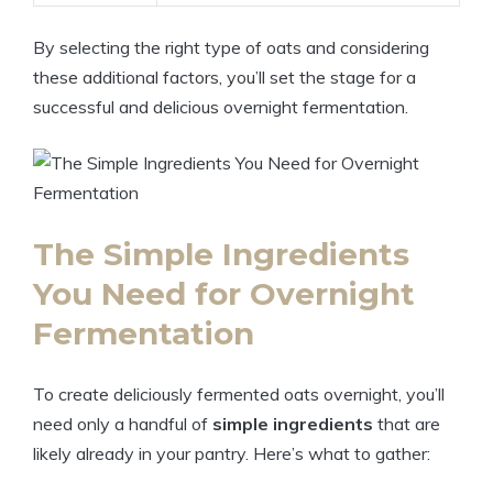
By selecting the right type of oats and considering
these additional factors, you’ll set the stage for a
successful and delicious overnight fermentation.
The Simple Ingredients
You Need for Overnight
Fermentation
To create deliciously fermented oats overnight, you’ll
need only a handful of
simple ingredients
that are
likely already in your pantry. Here’s what to gather: