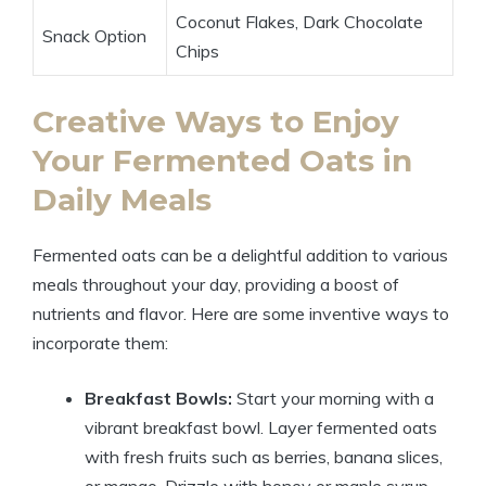
Coconut Flakes, Dark Chocolate
Snack Option
Chips
Creative Ways to Enjoy
Your Fermented Oats in
Daily Meals
Fermented oats can be a delightful addition to various
meals throughout your day, providing a boost of
nutrients and flavor. Here are some inventive ways to
incorporate them:
Breakfast Bowls:
Start your morning with a
vibrant breakfast bowl. Layer fermented oats
with fresh fruits such as berries, banana slices,