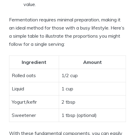
value.
Fermentation requires minimal preparation, making it
an ideal method for those with a busy lifestyle. Here’s
a simple table to illustrate the proportions you might
follow for a single serving:
Ingredient
Amount
Rolled oats
1/2 cup
Liquid
1 cup
Yogurt/kefir
2 tbsp
Sweetener
1 tbsp (optional)
With these fundamental components, you can easily