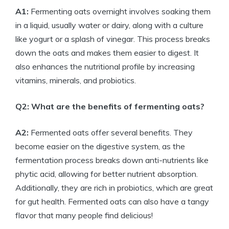
A1:
Fermenting oats overnight involves soaking them
in a liquid, usually water or dairy, along with a culture
like yogurt or a splash of vinegar. This process breaks
down the oats and makes them easier to digest. It
also enhances the nutritional profile by increasing
vitamins, minerals, and probiotics.
Q2: What are the benefits of fermenting oats?
A2:
Fermented oats offer several benefits. They
become easier on the digestive system, as the
fermentation process breaks down anti-nutrients like
phytic acid, allowing for better nutrient absorption.
Additionally, they are rich in probiotics, which are great
for gut health. Fermented oats can also have a tangy
flavor that many people find delicious!