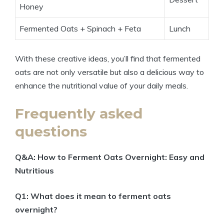
Honey
Fermented Oats + Spinach + Feta
Lunch
With these creative ideas, you’ll find that fermented
oats are not only versatile but also a delicious way to
enhance the nutritional value of your daily meals.
Frequently asked
questions
Q&A: How to Ferment Oats Overnight: Easy and
Nutritious
Q1: What does it mean to ferment oats
overnight?