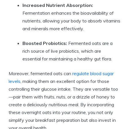
Increased Nutrient Absorption:
Fermentation enhances the bioavailability of
nutrients, allowing your body to absorb vitamins
and minerals more effectively.
Boosted Probiotics:
Fermented oats are a
rich source of live probiotics, which are
essential for maintaining a healthy gut flora.
Moreover, fermented oats can
regulate blood sugar
levels
, making them an excellent option for those
controlling their glucose intake. They are versatile too
—pair them with fruits, nuts, or a drizzle of honey to
create a deliciously nutritious meal. By incorporating
these overnight oats into your routine, you not only
simplify your breakfast preparation but also invest in
your overall health.