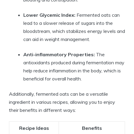
Lower Glycemic Index:
Fermented oats can
lead to a slower release of sugars into the
bloodstream, which stabilizes energy levels and
can aid in weight management.
Anti-inflammatory Properties:
The
antioxidants produced during fermentation may
help reduce inflammation in the body, which is
beneficial for overall health.
Additionally, fermented oats can be a versatile
ingredient in various recipes, allowing you to enjoy
their benefits in different ways:
Recipe Ideas
Benefits