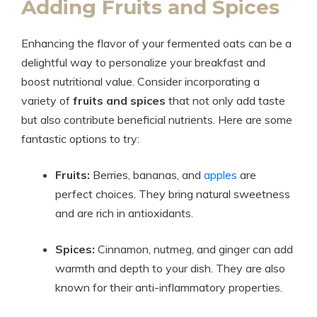
Adding Fruits and Spices
Enhancing the flavor of your fermented oats can be a
delightful way to personalize your breakfast and
boost nutritional value. Consider incorporating a
variety of
fruits and spices
that not only add taste
but also contribute beneficial nutrients. Here are some
fantastic options to try:
Fruits:
Berries, bananas, and
apples
are
perfect choices. They bring natural sweetness
and are rich in antioxidants.
Spices:
Cinnamon, nutmeg, and ginger can add
warmth and depth to your dish. They are also
known for their anti-inflammatory properties.