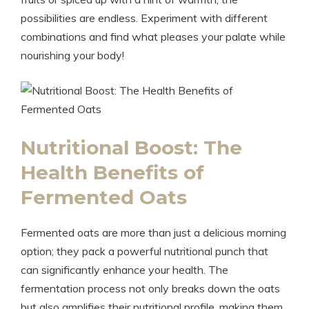
possibilities are endless. Experiment with different
combinations and find what pleases your palate while
nourishing your body!
Nutritional Boost: The
Health Benefits of
Fermented Oats
Fermented oats are more than just a delicious morning
option; they pack a powerful nutritional punch that
can significantly enhance your health. The
fermentation process not only breaks down the oats
but also amplifies their nutritional profile, making them