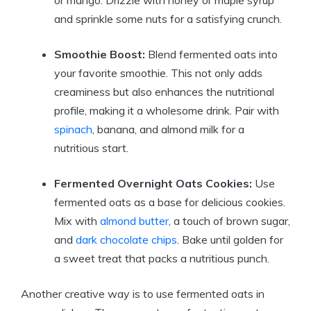
or mango. Drizzle with honey or maple syrup
and sprinkle some nuts for a satisfying crunch.
Smoothie Boost:
Blend fermented oats into
your favorite smoothie. This not only adds
creaminess but also enhances the nutritional
profile, making it a wholesome drink. Pair with
spinach
, banana, and almond milk for a
nutritious start.
Fermented Overnight Oats Cookies:
Use
fermented oats as a base for delicious cookies.
Mix with
almond butter
, a touch of brown sugar,
and
dark chocolate chips
. Bake until golden for
a sweet treat that packs a nutritious punch.
Another creative way is to use fermented oats in