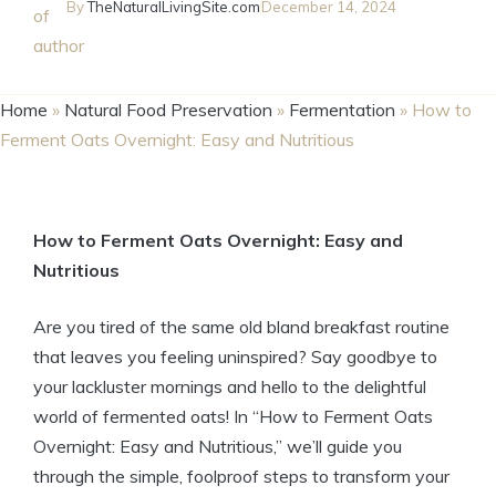
By
TheNaturalLivingSite.com
December 14, 2024
Home
»
Natural Food Preservation
»
Fermentation
»
How to
Ferment Oats Overnight: Easy and Nutritious
How to Ferment Oats Overnight: Easy and
Nutritious
Are you tired of the same old bland breakfast routine
that leaves you feeling uninspired? Say goodbye to
your lackluster mornings and hello to the delightful
world of fermented oats! In “How to Ferment Oats
Overnight: Easy and Nutritious,” we’ll guide you
through the simple, foolproof steps to transform your