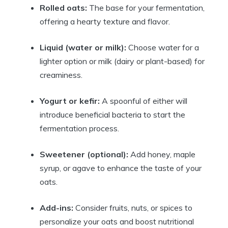
Rolled oats:
The base for your fermentation,
offering a hearty texture and flavor.
Liquid (water or milk):
Choose water for a
lighter option or milk (dairy or plant-based) for
creaminess.
Yogurt or kefir:
A spoonful of either will
introduce beneficial bacteria to start the
fermentation process.
Sweetener (optional):
Add honey, maple
syrup, or agave to enhance the taste of your
oats.
Add-ins:
Consider fruits, nuts, or spices to
personalize your oats and boost nutritional