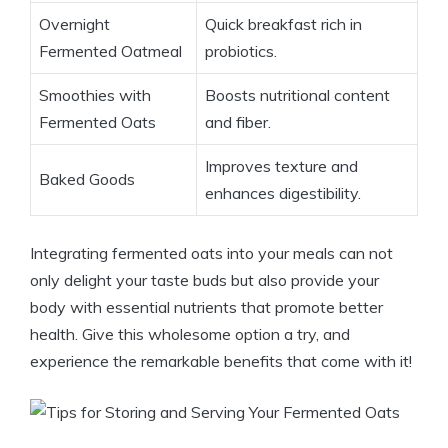
Overnight
Quick breakfast rich in
Fermented Oatmeal
probiotics.
Smoothies with
Boosts nutritional content
Fermented Oats
and fiber.
Improves texture and
Baked Goods
enhances digestibility.
Integrating fermented oats into your meals can not
only delight your taste buds but also provide your
body with essential nutrients that promote better
health. Give this wholesome option a try, and
experience the remarkable benefits that come with it!