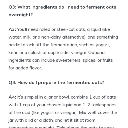
Q3: What ingredients do I need to ferment oats
overnight?
A3:
You’ll need rolled or steel-cut oats, a liquid (like
water, milk, or a non-dairy alternative), and something
acidic to kick off the fermentation, such as yogurt,
kefir, or a splash of apple cider vinegar. Optional
ingredients can include sweeteners, spices, or fruits
for added flavor.
Q4: How do I prepare the fermented oats?
A4:
It’s simple! In a jar or bowl, combine 1 cup of oats
with 1 cup of your chosen liquid and 1-2 tablespoons
of the acid (like yogurt or vinegar). Mix well, cover the
jar with a lid or a cloth, and let it sit at room
temperature overnight. This allows the oats to soak