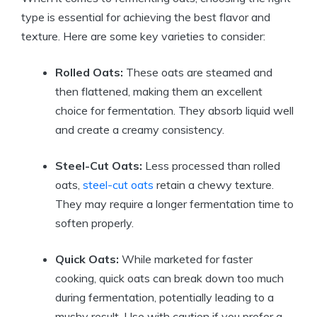
type is essential for achieving the best flavor and
texture. Here are some key varieties to consider:
Rolled Oats:
These oats are steamed and
then flattened, making them an excellent
choice for fermentation. They absorb liquid well
and create a creamy consistency.
Steel-Cut Oats:
Less processed than rolled
oats,
steel-cut oats
retain a chewy texture.
They may require a longer fermentation time to
soften properly.
Quick Oats:
While marketed for faster
cooking, quick oats can break down too much
during fermentation, potentially leading to a
mushy result. Use with caution if you prefer a