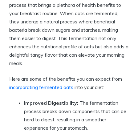
process that brings a plethora of health benefits to
your breakfast routine. When oats are fermented,
they undergo a natural process where beneficial
bacteria break down sugars and starches, making
them easier to digest. This fermentation not only
enhances the nutritional profile of oats but also adds a
delightful tangy flavor that can elevate your morning
meals.
Here are some of the benefits you can expect from
incorporating fermented oats
into your diet:
Improved Digestibility:
The fermentation
process breaks down components that can be
hard to digest, resulting in a smoother
experience for your stomach.