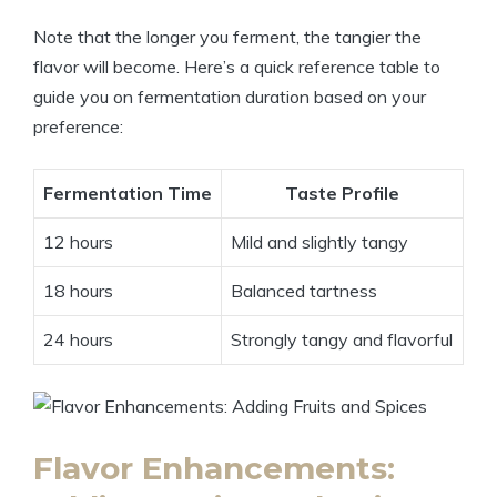
Note that the longer you ferment, the tangier the
flavor will become. Here’s a quick reference table to
guide you on fermentation duration based on your
preference:
Fermentation Time
Taste Profile
12 hours
Mild and slightly tangy
18 hours
Balanced tartness
24 hours
Strongly tangy and flavorful
Flavor Enhancements: