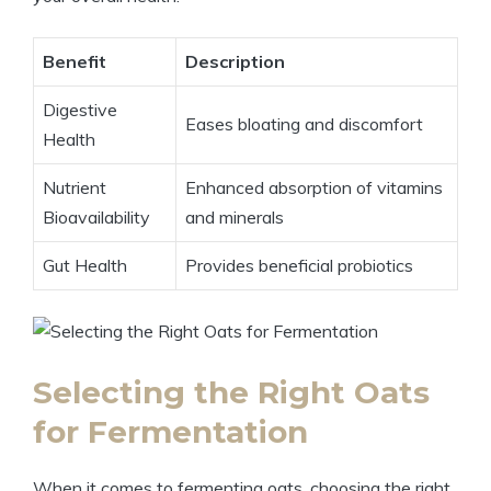
Benefit
Description
Digestive
Eases bloating and discomfort
Health
Nutrient
Enhanced absorption of vitamins
Bioavailability
and minerals
Gut Health
Provides beneficial probiotics
Selecting the Right Oats
for Fermentation
When it comes to fermenting oats, choosing the right