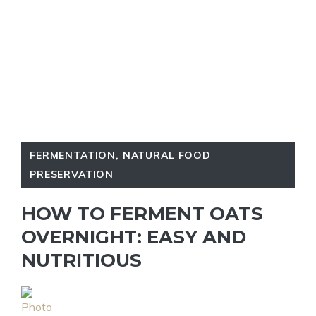
FERMENTATION
,
NATURAL FOOD
PRESERVATION
HOW TO FERMENT OATS
OVERNIGHT: EASY AND
NUTRITIOUS