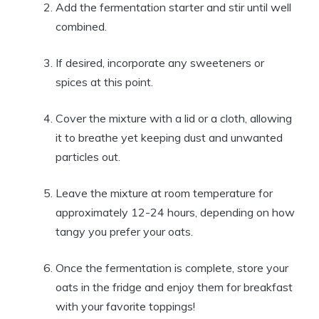
Add the fermentation starter and stir until well
combined.
If desired, incorporate any sweeteners or
spices at this point.
Cover the mixture with a lid or a cloth, allowing
it to breathe yet keeping dust and unwanted
particles out.
Leave the mixture at room temperature for
approximately 12-24 hours, depending on how
tangy you prefer your oats.
Once the fermentation is complete, store your
oats in the fridge and enjoy them for breakfast
with your favorite toppings!