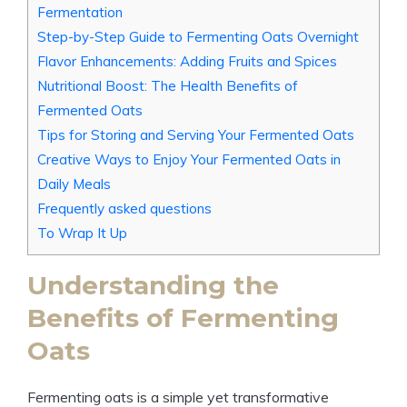
Fermentation
Step-by-Step Guide to Fermenting Oats Overnight
Flavor Enhancements: Adding Fruits and Spices
Nutritional Boost: The Health Benefits of
Fermented Oats
Tips for Storing and Serving Your Fermented Oats
Creative Ways to Enjoy Your Fermented Oats in
Daily Meals
Frequently asked questions
To Wrap It Up
Understanding the
Benefits of Fermenting
Oats
Fermenting oats is a simple yet transformative