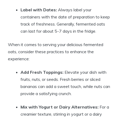
Label with Dates:
Always label your
containers with the date of preparation to keep
track of freshness. Generally, fermented oats
can last for about 5-7 days in the fridge.
When it comes to serving your delicious fermented
oats, consider these practices to enhance the
experience:
Add Fresh Toppings:
Elevate your dish with
fruits, nuts, or seeds. Fresh berries or sliced
bananas can add a sweet touch, while nuts can
provide a satisfying crunch.
Mix with Yogurt or Dairy Alternatives:
For a
creamier texture, stirring in yogurt or a dairy