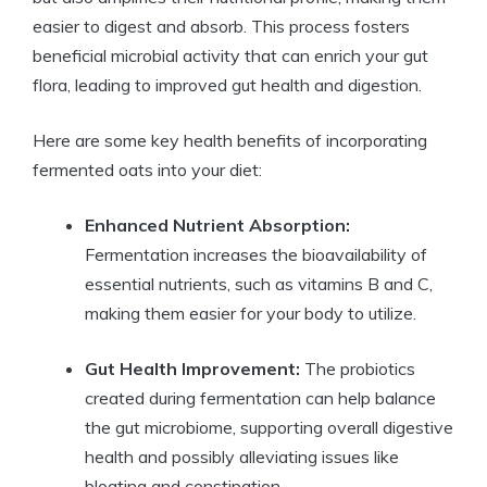
easier to digest and absorb. This process fosters
beneficial microbial activity that can enrich your gut
flora, leading to improved gut health and digestion.
Here are some key health benefits of incorporating
fermented oats into your diet:
Enhanced Nutrient Absorption:
Fermentation increases the bioavailability of
essential nutrients, such as vitamins B and C,
making them easier for your body to utilize.
Gut Health Improvement:
The probiotics
created during fermentation can help balance
the gut microbiome, supporting overall digestive
health and possibly alleviating issues like
bloating and constipation.