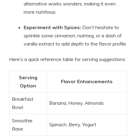
alternative works wonders, making it even
more nutritious.
Experiment with Spices:
Don’t hesitate to
sprinkle some cinnamon, nutmeg, or a dash of
vanilla extract to add depth to the flavor profile.
Here’s a quick reference table for serving suggestions:
Serving
Flavor Enhancements
Option
Breakfast
Banana, Honey, Almonds
Bowl
Smoothie
Spinach, Berry, Yogurt
Base