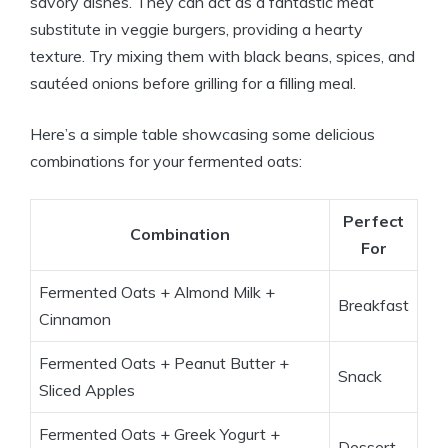
savory dishes. They can act as a fantastic meat
substitute in veggie burgers, providing a hearty
texture. Try mixing them with black beans, spices, and
sautéed onions before grilling for a filling meal.
Here’s a simple table showcasing some delicious
combinations for your fermented oats:
Perfect
Combination
For
Fermented Oats + Almond Milk +
Breakfast
Cinnamon
Fermented Oats + Peanut Butter +
Snack
Sliced Apples
Fermented Oats + Greek Yogurt +
Dessert