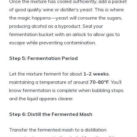
Once the mixture has cooled sufficiently, add a packet
of good quality wine or distiller’s yeast. This is where
the magic happens—yeast will consume the sugars,
producing alcohol as a byproduct. Seal your
fermentation bucket with an airlock to allow gas to
escape while preventing contamination.
Step 5: Fermentation Period
Let the mixture ferment for about
1-2 weeks
,
maintaining a temperature of around
70-80°F
. You’ll
know fermentation is complete when bubbling stops
and the liquid appears clearer.
Step 6: Distill the Fermented Mash
Transfer the fermented mash to a distillation