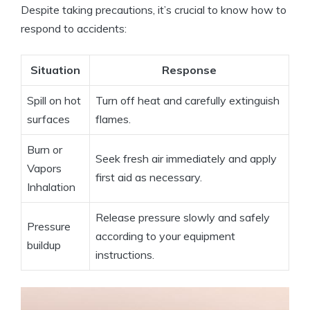
Despite taking precautions, it’s crucial to know how to
respond to accidents:
Situation
Response
Spill on hot
Turn off heat and carefully extinguish
surfaces
flames.
Burn or
Seek fresh air immediately and apply
Vapors
first aid as necessary.
Inhalation
Release pressure slowly and safely
Pressure
according to your equipment
buildup
instructions.