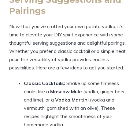
Pairings
Now that you’ve crafted your own potato vodka, it’s
time to elevate your DIY spirit experience with some
thoughtful serving suggestions and delightful pairings.
Whether you prefer a classic cocktail or a simple neat
pour, the versatility of vodka provides endless
possibilities. Here are a few ideas to get you started:
Classic Cocktails:
Shake up some timeless
drinks like a
Moscow Mule
(vodka, ginger beer,
and lime), or a
Vodka Martini
(vodka and
vermouth, garnished with an olive). These
recipes highlight the smoothness of your
homemade vodka.