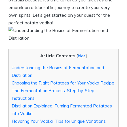
embark on a tuber-iffic journey to create your very
own spirits. Let’s get started on your quest for the
perfect potato vodka!
Article Contents
[
hide
]
Understanding the Basics of Fermentation and
Distillation
Choosing the Right Potatoes for Your Vodka Recipe
The Fermentation Process: Step-by-Step
Instructions
Distillation Explained: Turning Fermented Potatoes
into Vodka
Flavoring Your Vodka: Tips for Unique Variations