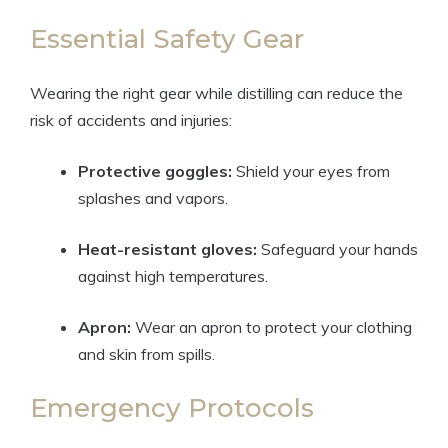
Essential Safety Gear
Wearing the right gear while distilling can reduce the
risk of accidents and injuries:
Protective goggles:
Shield your eyes from
splashes and vapors.
Heat-resistant gloves:
Safeguard your hands
against high temperatures.
Apron:
Wear an apron to protect your clothing
and skin from spills.
Emergency Protocols