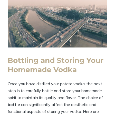
Bottling and Storing Your
Homemade Vodka
Once you have distilled your potato vodka, the next
step is to carefully bottle and store your homemade
spirit to maintain its quality and flavor. The choice of
bottle
can significantly affect the aesthetic and
functional aspects of storing your vodka. Here are