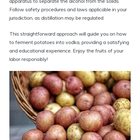
apparatus to separate the alcohol from the solids.
Follow safety procedures and laws applicable in your
jurisdiction, as distillation may be regulated.
This straightforward approach will guide you on how
to ferment potatoes into vodka, providing a satisfying
and educational experience. Enjoy the fruits of your
labor responsibly!