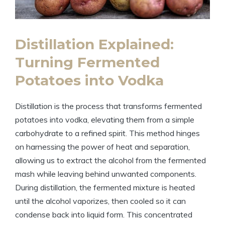
Distillation Explained:
Turning Fermented
Potatoes into Vodka
Distillation is the process that transforms fermented
potatoes into vodka, elevating them from a simple
carbohydrate to a refined spirit. This method hinges
on harnessing the power of heat and separation,
allowing us to extract the alcohol from the fermented
mash while leaving behind unwanted components.
During distillation, the fermented mixture is heated
until the alcohol vaporizes, then cooled so it can
condense back into liquid form. This concentrated