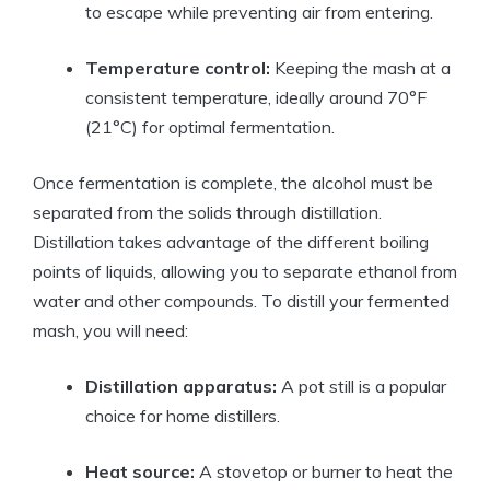
to escape while preventing air from entering.
Temperature control:
Keeping the mash at a
consistent temperature, ideally around 70°F
(21°C) for optimal fermentation.
Once fermentation is complete, the alcohol must be
separated from the solids through distillation.
Distillation takes advantage of the different boiling
points of liquids, allowing you to separate ethanol from
water and other compounds. To distill your fermented
mash, you will need:
Distillation apparatus:
A pot still is a popular
choice for home distillers.
Heat source:
A stovetop or burner to heat the