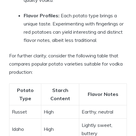
quality vodka.
Flavor Profiles:
Each potato type brings a
unique taste. Experimenting with fingerlings or
red potatoes can yield interesting and distinct
flavor notes, albeit less traditional.
For further clarity, consider the following table that
compares popular potato varieties suitable for vodka
production:
Potato
Starch
Flavor Notes
Type
Content
Russet
High
Earthy, neutral
Lightly sweet,
Idaho
High
buttery