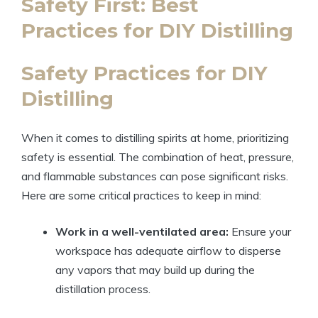
Safety First: Best
Practices for DIY Distilling
Safety Practices for DIY
Distilling
When it comes to distilling spirits at home, prioritizing
safety is essential. The combination of heat, pressure,
and flammable substances can pose significant risks.
Here are some critical practices to keep in mind:
Work in a well-ventilated area:
Ensure your
workspace has adequate airflow to disperse
any vapors that may build up during the
distillation process.