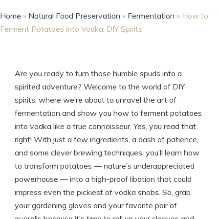
Home
»
Natural Food Preservation
»
Fermentation
»
How to
Ferment Potatoes into Vodka: DIY Spirits
Are you ready to turn those humble spuds into a
spirited adventure? Welcome to the world of DIY
spirits, where we’re about to unravel the art of
fermentation and show you how to ferment potatoes
into vodka like a true connoisseur. Yes, you read that
right! With just a few ingredients, a dash of patience,
and some clever brewing techniques, you’ll learn how
to transform potatoes — nature’s underappreciated
powerhouse — into a high-proof libation that could
impress even the pickiest of vodka snobs. So, grab
your gardening gloves and your favorite pair of
overalls because it’s time to roll up your sleeves and