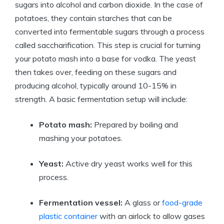
sugars into alcohol and carbon dioxide. In the case of
potatoes, they contain starches that can be
converted into fermentable sugars through a process
called saccharification. This step is crucial for turning
your potato mash into a base for vodka. The yeast
then takes over, feeding on these sugars and
producing alcohol, typically around 10-15% in
strength. A basic fermentation setup will include:
Potato mash:
Prepared by boiling and
mashing your potatoes.
Yeast:
Active dry yeast works well for this
process.
Fermentation vessel:
A glass or
food-grade
plastic container
with an airlock to allow gases