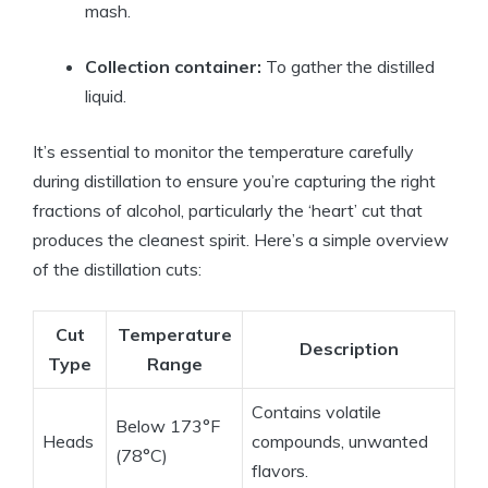
mash.
Collection container:
To gather the distilled
liquid.
It’s essential to monitor the temperature carefully
during distillation to ensure you’re capturing the right
fractions of alcohol, particularly the ‘heart’ cut that
produces the cleanest spirit. Here’s a simple overview
of the distillation cuts:
Cut
Temperature
Description
Type
Range
Contains volatile
Below 173°F
Heads
compounds, unwanted
(78°C)
flavors.