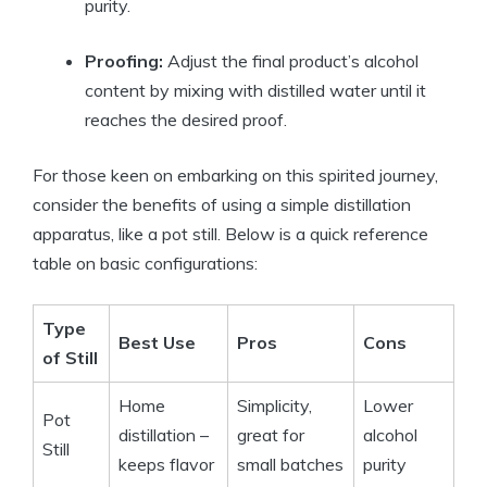
purity.
Proofing:
Adjust the final product’s alcohol
content by mixing with distilled water until it
reaches the desired proof.
For those keen on embarking on this spirited journey,
consider the benefits of using a simple distillation
apparatus, like a pot still. Below is a quick reference
table on basic configurations:
Type
Best Use
Pros
Cons
of Still
Home
Simplicity,
Lower
Pot
distillation –
great for
alcohol
Still
keeps flavor
small batches
purity