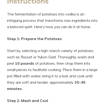
Instructions
The fermentation of potatoes into vodka is an
intriguing process that transforms raw ingredients into
a beloved spirit. Here’s how you can do it at home:
Step 1: Prepare the Potatoes
Start by selecting a high-starch variety of potatoes,
such as Russet or Yukon Gold. Thoroughly wash and
peel
10 pounds
of potatoes, then chop them into
small pieces to facilitate cooking. Place them in a large
pot filled with water, bring it to a boil, and cook until
they are soft and tender, approximately
30-45
minutes
.
Step 2: Mash and Cool