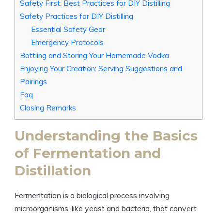
Safety First: Best Practices for DIY Distilling
Safety Practices for DIY Distilling
Essential Safety Gear
Emergency Protocols
Bottling and Storing Your Homemade Vodka
Enjoying Your Creation: Serving Suggestions and
Pairings
Faq
Closing Remarks
Understanding the Basics
of Fermentation and
Distillation
Fermentation is a biological process involving
microorganisms, like yeast and bacteria, that convert