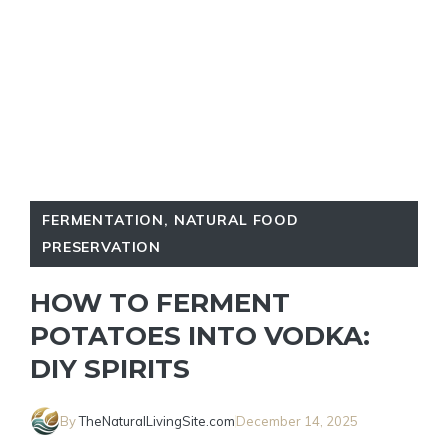
FERMENTATION
,
NATURAL FOOD
PRESERVATION
HOW TO FERMENT
POTATOES INTO VODKA:
DIY SPIRITS
By
TheNaturalLivingSite.com
December 14, 2025