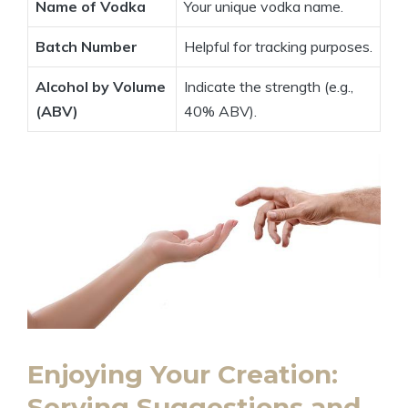
Name of Vodka
Your unique vodka name.
Batch Number
Helpful for tracking purposes.
Alcohol by Volume
Indicate the strength (e.g.,
(ABV)
40% ABV).
Enjoying Your Creation:
Serving Suggestions and