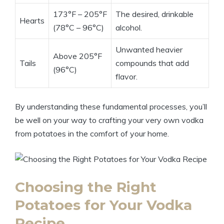
173°F – 205°F
The desired, drinkable
Hearts
(78°C – 96°C)
alcohol.
Unwanted heavier
Above 205°F
Tails
compounds that add
(96°C)
flavor.
By understanding these fundamental processes, you’ll
be well on your way to crafting your very own vodka
from potatoes in the comfort of your home.
Choosing the Right
Potatoes for Your Vodka
Recipe