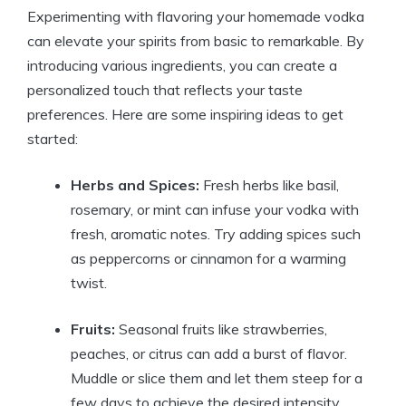
Experimenting with flavoring your homemade vodka
can elevate your spirits from basic to remarkable. By
introducing various ingredients, you can create a
personalized touch that reflects your taste
preferences. Here are some inspiring ideas to get
started:
Herbs and Spices:
Fresh herbs like basil,
rosemary, or mint can infuse your vodka with
fresh, aromatic notes. Try adding spices such
as peppercorns or cinnamon for a warming
twist.
Fruits:
Seasonal fruits like strawberries,
peaches, or citrus can add a burst of flavor.
Muddle or slice them and let them steep for a
few days to achieve the desired intensity.