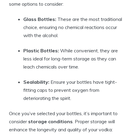
some options to consider:
Glass Bottles:
These are the most traditional
choice, ensuring no chemical reactions occur
with the alcohol.
Plastic Bottles:
While convenient, they are
less ideal for long-term storage as they can
leach chemicals over time.
Sealability:
Ensure your bottles have tight-
fitting caps to prevent oxygen from
deteriorating the spirit.
Once you’ve selected your bottles, it’s important to
consider
storage conditions
. Proper storage will
enhance the longevity and quality of your vodka: