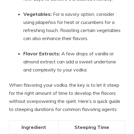
Vegetables:
For a savory option, consider
using jalapeños for heat or cucumbers for a
refreshing touch. Roasting certain vegetables
can also enhance their flavors.
Flavor Extracts:
A few drops of vanilla or
almond extract can add a sweet undertone
and complexity to your vodka.
When flavoring your vodka, the key is to let it steep
for the right amount of time to develop the flavors
without overpowering the spirit. Here’s a quick guide
to steeping durations for common flavoring agents:
Ingredient
Steeping Time