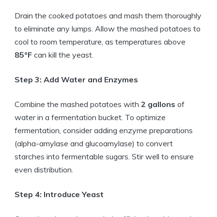
Drain the cooked potatoes and mash them thoroughly
to eliminate any lumps. Allow the mashed potatoes to
cool to room temperature, as temperatures above
85°F
can kill the yeast.
Step 3: Add Water and Enzymes
Combine the mashed potatoes with
2 gallons
of
water in a fermentation bucket. To optimize
fermentation, consider adding enzyme preparations
(alpha-amylase and glucoamylase) to convert
starches into fermentable sugars. Stir well to ensure
even distribution.
Step 4: Introduce Yeast