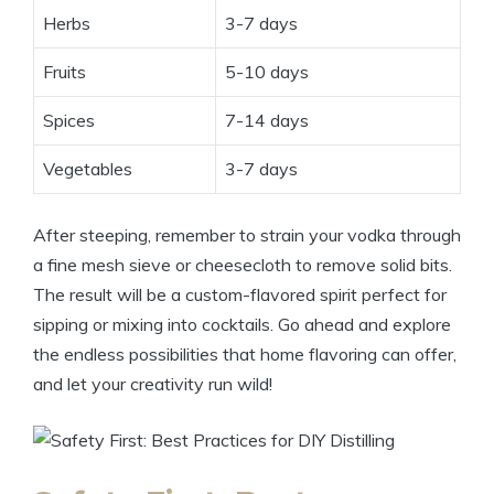
Herbs
3-7 days
Fruits
5-10 days
Spices
7-14 days
Vegetables
3-7 days
After steeping, remember to strain your vodka through
a fine mesh sieve or cheesecloth to remove solid bits.
The result will be a custom-flavored spirit perfect for
sipping or mixing into cocktails. Go ahead and explore
the endless possibilities that home flavoring can offer,
and let your creativity run wild!