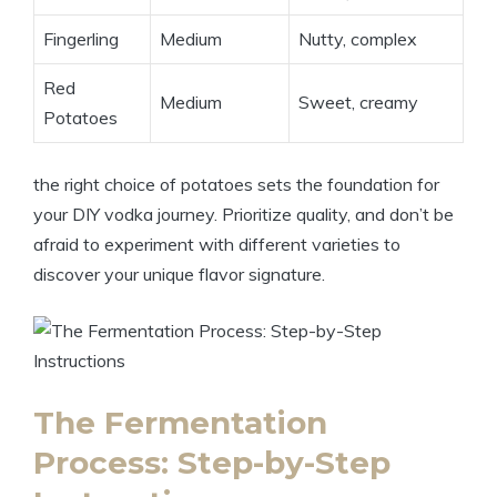
Fingerling
Medium
Nutty, complex
Red
Medium
Sweet, creamy
Potatoes
the right choice of potatoes sets the foundation for
your DIY vodka journey. Prioritize quality, and don’t be
afraid to experiment with different varieties to
discover your unique flavor signature.
The Fermentation
Process: Step-by-Step