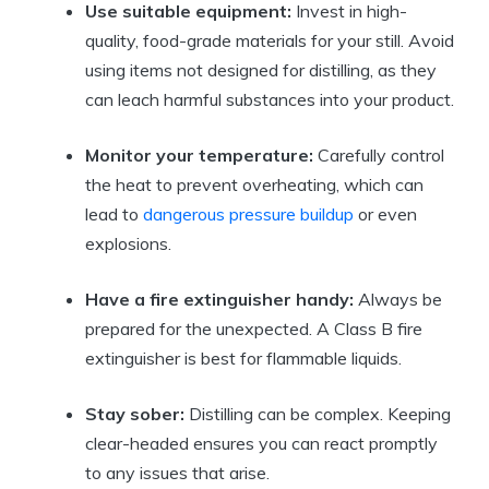
Use suitable equipment:
Invest in high-
quality, food-grade materials for your still. Avoid
using items not designed for distilling, as they
can leach harmful substances into your product.
Monitor your temperature:
Carefully control
the heat to prevent overheating, which can
lead to
dangerous pressure buildup
or even
explosions.
Have a fire extinguisher handy:
Always be
prepared for the unexpected. A Class B fire
extinguisher is best for flammable liquids.
Stay sober:
Distilling can be complex. Keeping
clear-headed ensures you can react promptly
to any issues that arise.