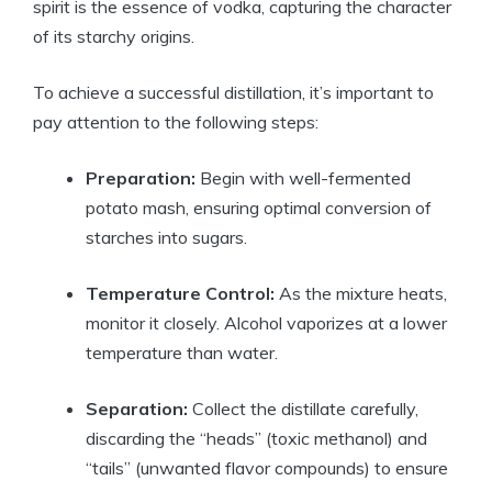
spirit is the essence of vodka, capturing the character
of its starchy origins.
To achieve a successful distillation, it’s important to
pay attention to the following steps:
Preparation:
Begin with well-fermented
potato mash, ensuring optimal conversion of
starches into sugars.
Temperature Control:
As the mixture heats,
monitor it closely. Alcohol vaporizes at a lower
temperature than water.
Separation:
Collect the distillate carefully,
discarding the “heads” (toxic methanol) and
“tails” (unwanted flavor compounds) to ensure