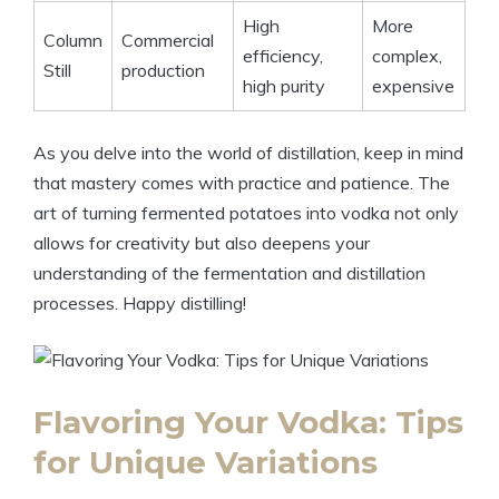
High
More
Column
Commercial
efficiency,
complex,
Still
production
high purity
expensive
As you delve into the world of distillation, keep in mind
that mastery comes with practice and patience. The
art of turning fermented potatoes into vodka not only
allows for creativity but also deepens your
understanding of the fermentation and distillation
processes. Happy distilling!
Flavoring Your Vodka: Tips
for Unique Variations