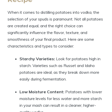
When it comes to distilling potatoes into vodka, the
selection of your spuds is paramount. Not all potatoes
are created equal, and the right choice can
significantly influence the flavor, texture, and
smoothness of your final product. Here are some
characteristics and types to consider:
Starchy Varieties:
Look for potatoes high in
starch. Varieties such as Russet and Idaho
potatoes are ideal, as they break down more
easily during fermentation.
Low Moisture Content:
Potatoes with lower
moisture levels for less water and more starch
in your mash can result in a cleaner, higher-