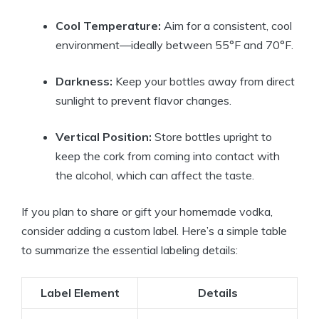
Cool Temperature:
Aim for a consistent, cool
environment—ideally between 55°F and 70°F.
Darkness:
Keep your bottles away from direct
sunlight to prevent flavor changes.
Vertical Position:
Store bottles upright to
keep the cork from coming into contact with
the alcohol, which can affect the taste.
If you plan to share or gift your homemade vodka,
consider adding a custom label. Here’s a simple table
to summarize the essential labeling details:
Label Element
Details