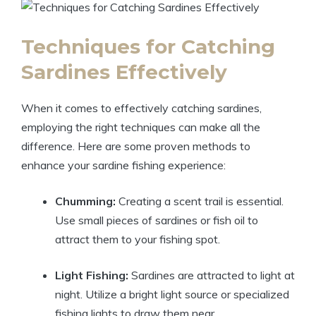
Techniques for Catching
Sardines Effectively
When it comes to effectively catching sardines,
employing the right techniques can make all the
difference. Here are some proven methods to
enhance your sardine fishing experience:
Chumming:
Creating a scent trail is essential.
Use small pieces of sardines or fish oil to
attract them to your fishing spot.
Light Fishing:
Sardines are attracted to light at
night. Utilize a bright light source or specialized
fishing lights to draw them near.