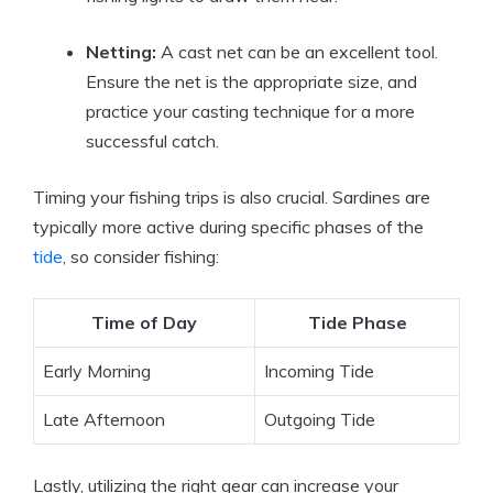
Netting:
A cast net can be an excellent tool.
Ensure the net is the appropriate size, and
practice your casting technique for a more
successful catch.
Timing your fishing trips is also crucial. Sardines are
typically more active during specific phases of the
tide
, so consider fishing:
Time of Day
Tide Phase
Early Morning
Incoming Tide
Late Afternoon
Outgoing Tide
Lastly, utilizing the right gear can increase your