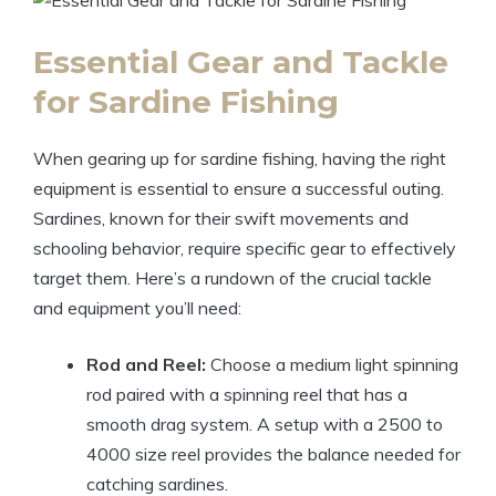
Essential Gear and Tackle
for Sardine Fishing
When gearing up for sardine fishing, having the right
equipment is essential to ensure a successful outing.
Sardines, known for their swift movements and
schooling behavior, require specific gear to effectively
target them. Here’s a rundown of the crucial tackle
and equipment you’ll need:
Rod and Reel:
Choose a medium light spinning
rod paired with a spinning reel that has a
smooth drag system. A setup with a 2500 to
4000 size reel provides the balance needed for
catching sardines.