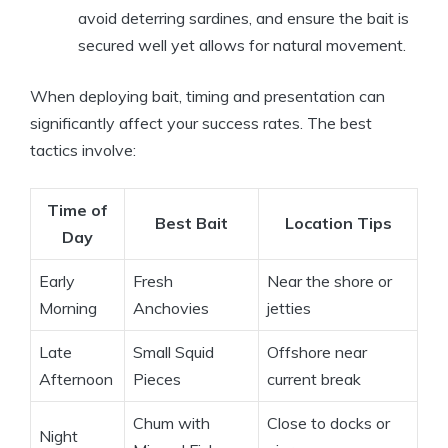
avoid deterring sardines, and ensure the bait is
secured well yet allows for natural movement.
When deploying bait, timing and presentation can
significantly affect your success rates. The best
tactics involve:
Time of
Best Bait
Location Tips
Day
Early
Fresh
Near the shore or
Morning
Anchovies
jetties
Late
Small Squid
Offshore near
Afternoon
Pieces
current break
Chum with
Close to docks or
Night