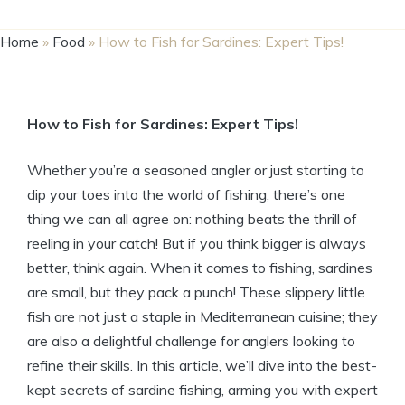
Home
»
Food
»
How to Fish for Sardines: Expert Tips!
How to Fish for Sardines: Expert Tips!
Whether you’re a seasoned angler or just starting to
dip your toes into the world of fishing, there’s one
thing we can all agree on: nothing beats the thrill of
reeling in your catch! But if you think bigger is always
better, think again. When it comes to fishing, sardines
are small, but they pack a punch! These slippery little
fish are not just a staple in Mediterranean cuisine; they
are also a delightful challenge for anglers looking to
refine their skills. In this article, we’ll dive into the best-
kept secrets of sardine fishing, arming you with expert