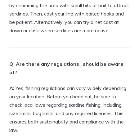
by chumming the area with small bits of bait to attract
sardines. Then, cast your line with baited hooks and
be patient. Alternatively, you can try a net cast at
dawn or dusk when sardines are more active.
Q: Are there any regulations I should be aware
of?
A:
Yes, fishing regulations can vary widely depending
on your location. Before you head out, be sure to
check local laws regarding sardine fishing, including
size limits, bag limits, and any required licenses. This
ensures both sustainability and compliance with the
law.