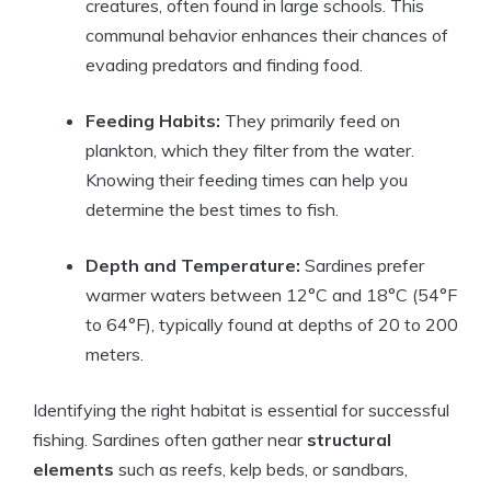
creatures, often found in large schools. This
communal behavior enhances their chances of
evading predators and finding food.
Feeding Habits:
They primarily feed on
plankton, which they filter from the water.
Knowing their feeding times can help you
determine the best times to fish.
Depth and Temperature:
Sardines prefer
warmer waters between 12°C and 18°C (54°F
to 64°F), typically found at depths of 20 to 200
meters.
Identifying the right habitat is essential for successful
fishing. Sardines often gather near
structural
elements
such as reefs, kelp beds, or sandbars,