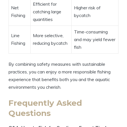
Efficient for
Net
Higher risk of
catching large
Fishing
bycatch
quantities
Time-consuming
Line
More selective,
and may yield fewer
Fishing
reducing bycatch
fish
By combining safety measures with sustainable
practices, you can enjoy a more responsible fishing
experience that benefits both you and the aquatic
environments you cherish.
Frequently Asked
Questions