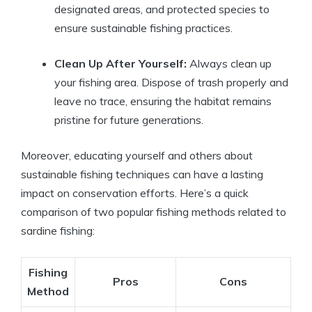
designated areas, and protected species to
ensure sustainable fishing practices.
Clean Up After Yourself:
Always clean up
your fishing area. Dispose of trash properly and
leave no trace, ensuring the habitat remains
pristine for future generations.
Moreover, educating yourself and others about
sustainable fishing techniques can have a lasting
impact on conservation efforts. Here’s a quick
comparison of two popular fishing methods related to
sardine fishing:
Fishing
Pros
Cons
Method