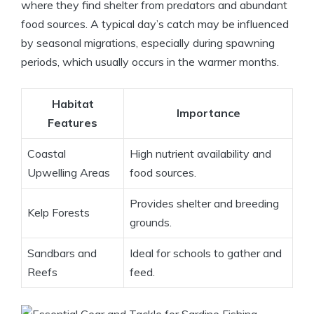
where they find shelter from predators and abundant
food sources. A typical day’s catch may be influenced
by seasonal migrations, especially during spawning
periods, which usually occurs in the warmer months.
Habitat
Importance
Features
Coastal
High nutrient availability and
Upwelling Areas
food sources.
Provides shelter and breeding
Kelp Forests
grounds.
Sandbars and
Ideal for schools to gather and
Reefs
feed.