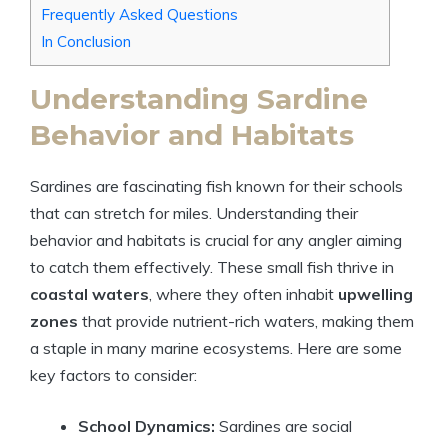
Frequently Asked Questions
In Conclusion
Understanding Sardine
Behavior and Habitats
Sardines are fascinating fish known for their schools
that can stretch for miles. Understanding their
behavior and habitats is crucial for any angler aiming
to catch them effectively. These small fish thrive in
coastal waters
, where they often inhabit
upwelling
zones
that provide nutrient-rich waters, making them
a staple in many marine ecosystems. Here are some
key factors to consider:
School Dynamics:
Sardines are social