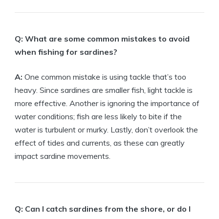
Q: What are some common mistakes to avoid
when fishing for sardines?
A:
One common mistake is using tackle that’s too
heavy. Since sardines are smaller fish, light tackle is
more effective. Another is ignoring the importance of
water conditions; fish are less likely to bite if the
water is turbulent or murky. Lastly, don’t overlook the
effect of tides and currents, as these can greatly
impact sardine movements.
Q: Can I catch sardines from the shore, or do I