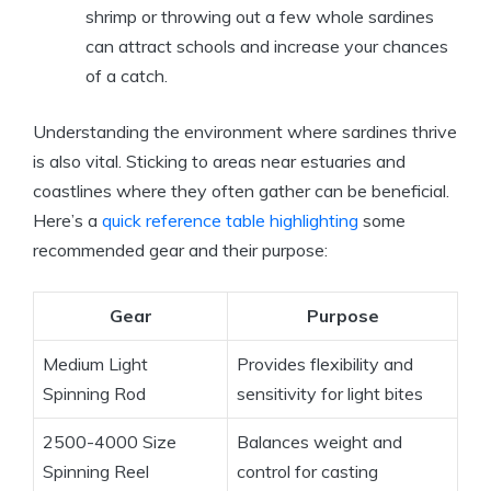
shrimp or throwing out a few whole sardines
can attract schools and increase your chances
of a catch.
Understanding the environment where sardines thrive
is also vital. Sticking to areas near estuaries and
coastlines where they often gather can be beneficial.
Here’s a
quick reference table highlighting
some
recommended gear and their purpose:
Gear
Purpose
Medium Light
Provides flexibility and
Spinning Rod
sensitivity for light bites
2500-4000 Size
Balances weight and
Spinning Reel
control for casting