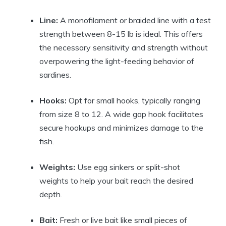
Line:
A monofilament or braided line with a test
strength between 8-15 lb is ideal. This offers
the necessary sensitivity and strength without
overpowering the light-feeding behavior of
sardines.
Hooks:
Opt for small hooks, typically ranging
from size 8 to 12. A wide gap hook facilitates
secure hookups and minimizes damage to the
fish.
Weights:
Use egg sinkers or split-shot
weights to help your bait reach the desired
depth.
Bait:
Fresh or live bait like small pieces of