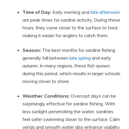
Time of Day:
Early morning and
late afternoon
are peak times for sardine activity. During these
hours, they come closer to the surface to feed,
making it easier for anglers to catch them.
Season:
The best months for sardine fishing
generally fall between
late spring
and early
autumn. In many regions, these fish spawn
during this period, which results in larger schools
moving closer to shore.
Weather Conditions:
Overcast days can be
surprisingly effective for sardine fishing. With
less sunlight penetrating the water, sardines
feel safer swimming closer to the surface. Calm
winds and smooth water also enhance visibility