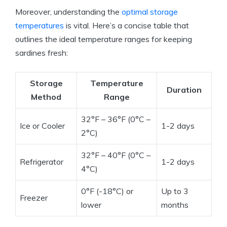
Moreover, understanding the
optimal storage
temperatures
is vital. Here’s a concise table that
outlines the ideal temperature ranges for keeping
sardines fresh:
Storage
Temperature
Duration
Method
Range
32°F – 36°F (0°C –
Ice or Cooler
1-2 days
2°C)
32°F – 40°F (0°C –
Refrigerator
1-2 days
4°C)
0°F (-18°C) or
Up to 3
Freezer
lower
months