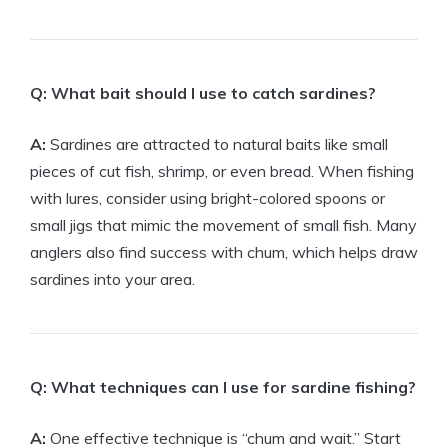
Q: What bait should I use to catch sardines?
A:
Sardines are attracted to natural baits like small
pieces of cut fish, shrimp, or even bread. When fishing
with lures, consider using bright-colored spoons or
small jigs that mimic the movement of small fish. Many
anglers also find success with chum, which helps draw
sardines into your area.
Q: What techniques can I use for sardine fishing?
A:
One effective technique is “chum and wait.” Start