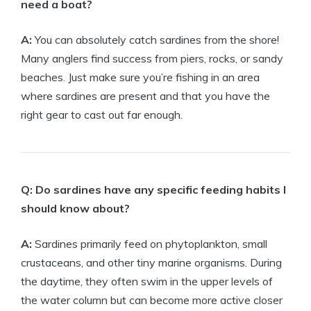
need a boat?
A:
You can absolutely catch sardines from the shore!
Many anglers find success from piers, rocks, or sandy
beaches. Just make sure you’re fishing in an area
where sardines are present and that you have the
right gear to cast out far enough.
Q: Do sardines have any specific feeding habits I
should know about?
A:
Sardines primarily feed on phytoplankton, small
crustaceans, and other tiny marine organisms. During
the daytime, they often swim in the upper levels of
the water column but can become more active closer