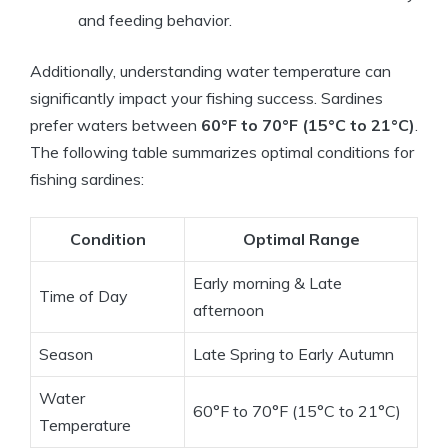
and feeding behavior.
Additionally, understanding water temperature can
significantly impact your fishing success. Sardines
prefer waters between
60°F to 70°F (15°C to 21°C)
.
The following table summarizes optimal conditions for
fishing sardines:
Condition
Optimal Range
Early morning & Late
Time of Day
afternoon
Season
Late Spring to Early Autumn
Water
60°F to 70°F (15°C to 21°C)
Temperature