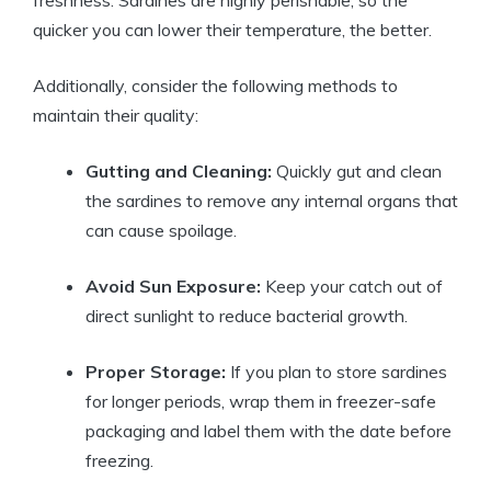
freshness. Sardines are highly perishable, so the
quicker you can lower their temperature, the better.
Additionally, consider the following methods to
maintain their quality:
Gutting and Cleaning:
Quickly gut and clean
the sardines to remove any internal organs that
can cause spoilage.
Avoid Sun Exposure:
Keep your catch out of
direct sunlight to reduce bacterial growth.
Proper Storage:
If you plan to store sardines
for longer periods, wrap them in freezer-safe
packaging and label them with the date before
freezing.