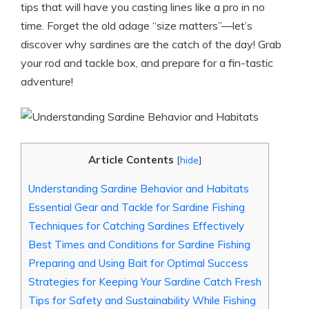
tips that will have you casting lines like a pro in no
time. Forget the old adage “size matters”—let’s
discover why sardines are the catch of the day! Grab
your rod and tackle box, and prepare for a fin-tastic
adventure!
Article Contents
[
hide
]
Understanding Sardine Behavior and Habitats
Essential Gear and Tackle for Sardine Fishing
Techniques for Catching Sardines Effectively
Best Times and Conditions for Sardine Fishing
Preparing and Using Bait for Optimal Success
Strategies for Keeping Your Sardine Catch Fresh
Tips for Safety and Sustainability While Fishing