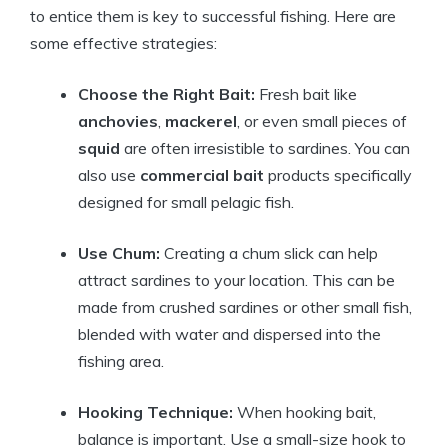
to entice them is key to successful fishing. Here are
some effective strategies:
Choose the Right Bait:
Fresh bait like
anchovies
,
mackerel
, or even small pieces of
squid
are often irresistible to sardines. You can
also use
commercial bait
products specifically
designed for small pelagic fish.
Use Chum:
Creating a chum slick can help
attract sardines to your location. This can be
made from crushed sardines or other small fish,
blended with water and dispersed into the
fishing area.
Hooking Technique:
When hooking bait,
balance is important. Use a small-size hook to