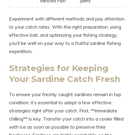
Minced Fish
piers
Experiment with different methods and pay attention
to your catch rates. With the right preparation, using
effective bait, and optimizing your fishing strategy,
you’ll be well on your way to a fruitful sardine fishing
expedition.
Strategies for Keeping
Your Sardine Catch Fresh
To ensure your freshly caught sardines remain in top
condition, it’s essential to adopt a few effective
strategies right after your catch. First, **immediate
chilling** is key. Transfer your catch into a cooler filled
with ice as soon as possible to preserve their