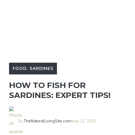
FOOD
,
SARDINES
HOW TO FISH FOR
SARDINES: EXPERT TIPS!
By
TheNaturalLivingSite.com
May 22, 2025