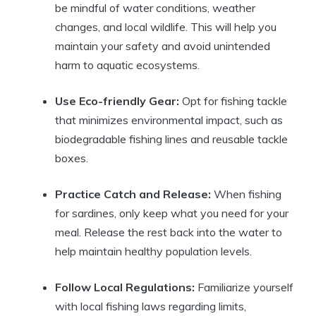
be mindful of water conditions, weather
changes, and local wildlife. This will help you
maintain your safety and avoid unintended
harm to aquatic ecosystems.
Use Eco-friendly Gear:
Opt for fishing tackle
that minimizes environmental impact, such as
biodegradable fishing lines and reusable tackle
boxes.
Practice Catch and Release:
When fishing
for sardines, only keep what you need for your
meal. Release the rest back into the water to
help maintain healthy population levels.
Follow Local Regulations:
Familiarize yourself
with local fishing laws regarding limits,