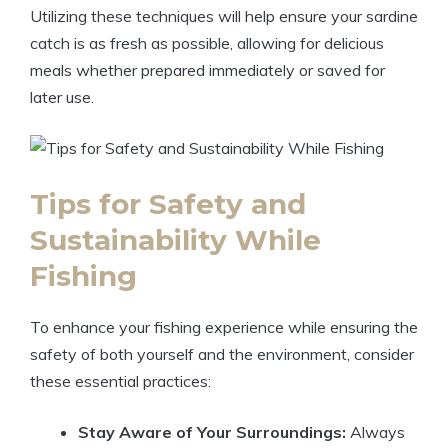
Utilizing these techniques will help ensure your sardine
catch is as fresh as possible, allowing for delicious
meals whether prepared immediately or saved for
later use.
Tips for Safety and
Sustainability While
Fishing
To enhance your fishing experience while ensuring the
safety of both yourself and the environment, consider
these essential practices:
Stay Aware of Your Surroundings:
Always