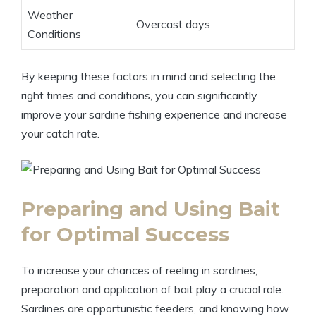
Weather
Overcast days
Conditions
By keeping these factors in mind and selecting the
right times and conditions, you can significantly
improve your sardine fishing experience and increase
your catch rate.
Preparing and Using Bait
for Optimal Success
To increase your chances of reeling in sardines,
preparation and application of bait play a crucial role.
Sardines are opportunistic feeders, and knowing how