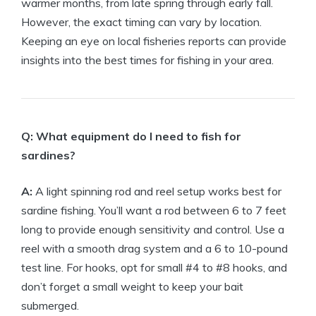
warmer months, from late spring through early fall.
However, the exact timing can vary by location.
Keeping an eye on local fisheries reports can provide
insights into the best times for fishing in your area.
Q: What equipment do I need to fish for
sardines?
A:
A light spinning rod and reel setup works best for
sardine fishing. You’ll want a rod between 6 to 7 feet
long to provide enough sensitivity and control. Use a
reel with a smooth drag system and a 6 to 10-pound
test line. For hooks, opt for small #4 to #8 hooks, and
don’t forget a small weight to keep your bait
submerged.