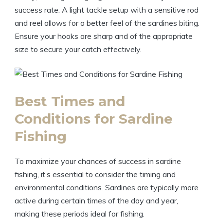
success rate. A light tackle setup with a sensitive rod
and reel allows for a better feel of the sardines biting.
Ensure your hooks are sharp and of the appropriate
size to secure your catch effectively.
Best Times and
Conditions for Sardine
Fishing
To maximize your chances of success in sardine
fishing, it’s essential to consider the timing and
environmental conditions. Sardines are typically more
active during certain times of the day and year,
making these periods ideal for fishing.