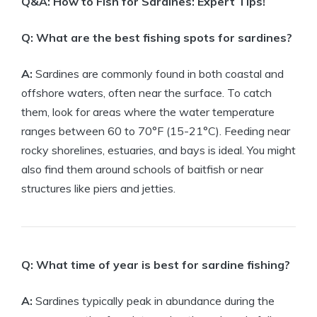
Q&A: How to Fish for Sardines: Expert Tips!
Q: What are the best fishing spots for sardines?
A:
Sardines are commonly found in both coastal and
offshore waters, often near the surface. To catch
them, look for areas where the water temperature
ranges between 60 to 70°F (15-21°C). Feeding near
rocky shorelines, estuaries, and bays is ideal. You might
also find them around schools of baitfish or near
structures like piers and jetties.
Q: What time of year is best for sardine fishing?
A:
Sardines typically peak in abundance during the