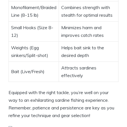
Monofilament/Braided
Combines strength with
Line (8-15 lb)
stealth for optimal results
Small Hooks (Size 8-
Minimizes harm and
12)
improves catch rates
Weights (Egg
Helps bait sink to the
sinkers/Split-shot)
desired depth
Attracts sardines
Bait (Live/Fresh)
effectively
Equipped with the right tackle, you’re well on your
way to an exhilarating sardine fishing experience.
Remember, patience and persistence are key as you
refine your technique and gear selection!