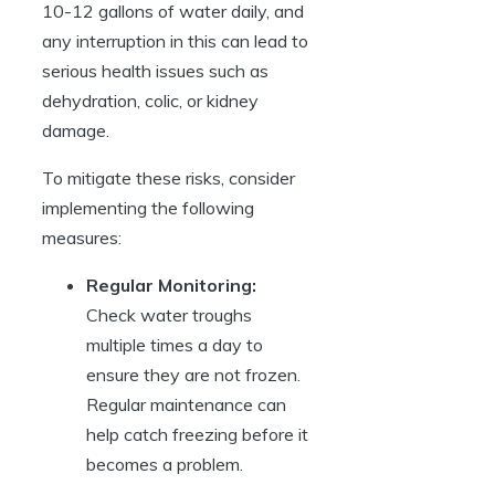
10-12 gallons of water​ daily, ​and
any interruption in this ‌can lead to
serious ​health ⁢issues such as
dehydration, ⁤colic,⁢ or kidney​
damage.
To mitigate these risks, consider​
implementing the following
measures:
Regular Monitoring:
Check water troughs
multiple‌ times a day​ to
ensure they are not frozen.
⁣Regular⁤ maintenance⁣ can
⁢help catch freezing before‍ it
becomes⁤ a problem.