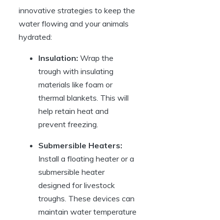
innovative strategies ⁣to keep the
⁣water flowing and your animals
hydrated:
Insulation:
Wrap the
trough with ⁢insulating
materials like foam or
thermal blankets. This will
help⁤ retain heat and
prevent ​freezing.
Submersible Heaters:
‍Install⁣ a⁣ floating heater or‌ a
submersible heater
designed for livestock
troughs. These devices can⁣
maintain water temperature