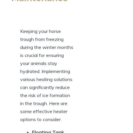
Keeping ‌your horse
trough from freezing
during the⁢ winter⁣ months
‍is crucial⁣ for ensuring
your animals stay
‌hydrated. Implementing
various heating‌ solutions⁤
can significantly‍ reduce
⁣the risk of ice ⁤formation
in the trough. Here⁢ are
⁢some effective ​heater
options ⁢to consider:
Floating Tank