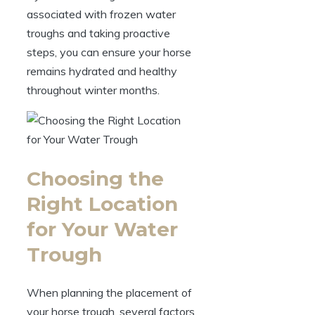
associated‌ with frozen water
troughs ⁢and taking‍ proactive
steps,‌ you can ensure your horse‍
remains hydrated and⁢ healthy
throughout⁣ winter months.
Choosing the
Right Location
for Your ‍Water
Trough
When planning the⁢ placement of‌
your horse trough,‍ several factors