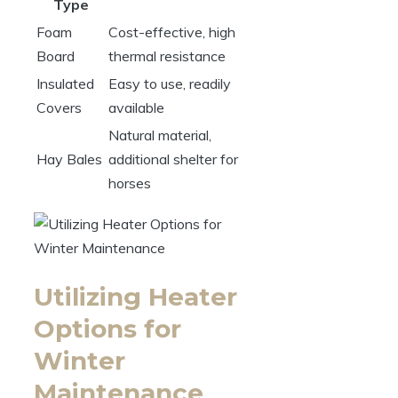
Type
Foam
Cost-effective, high
Board
thermal resistance
Insulated
Easy ‌to ‍use, readily
Covers
available
Natural material, ​
Hay Bales
additional shelter⁤ for
horses
Utilizing Heater
Options for
Winter⁢
Maintenance