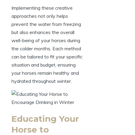
Implementing these⁣ creative
approaches not only helps⁢
prevent the water ‍from freezing
but also enhances the overall
well-being‌ of your ⁤horses during
the colder⁣ months. Each method
⁣can be tailored to ‌fit ‌your specific
situation and ‍budget, ensuring
your ⁣horses remain healthy and
hydrated throughout winter.
Educating Your
Horse to