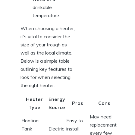
drinkable
temperature.
When‍ choosing a heater,
⁣it’s ​vital to consider the ​
size of your trough as
well as the local​ climate.
Below is a simple⁣ table
outlining key features ⁣to
look for​ when selecting
⁢the right heater:
Heater
Energy
Pros
Cons
Type
‌Source
May need
Floating‌
Easy to
replacement
Tank
Electric
install,​
every few