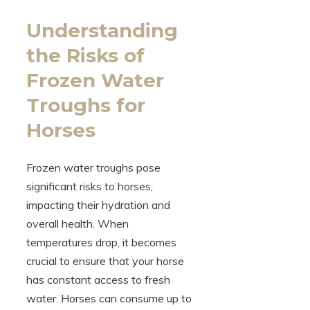
Understanding
the Risks⁣ of
Frozen Water
Troughs for⁤
Horses
Frozen water troughs pose‍
significant risks to ‍horses,
impacting their hydration ‌and
overall health. When
⁣temperatures drop, it becomes
crucial ⁣to ensure that‌ your‌ horse
has constant access to⁣ fresh
water.​ Horses can consume up to‌