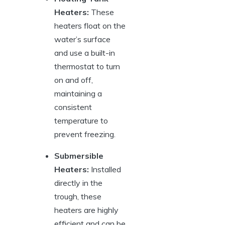
Heaters:
These
heaters float ⁣on the‍
water’s ⁤surface
and‌ use a built-in
thermostat to turn
on and off,
maintaining⁤ a⁣
consistent
temperature to
prevent freezing.
Submersible
Heaters:
Installed‍
directly in⁢ the‌
trough, these
heaters are highly
efficient and can be​