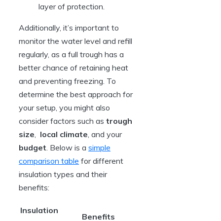
layer of protection.
Additionally, ‍it’s⁣ important to
monitor the water ‌level and refill
regularly, as a full trough has ⁣a
better chance of retaining heat
and preventing freezing. To
determine the best approach for
your setup, you might ‌also
consider ​factors such as
trough
size
, ⁢
local climate
, and your ⁢
budget
. Below is​ a ⁤
simple
comparison table
for different
insulation types and ⁤their
benefits:
Insulation
Benefits