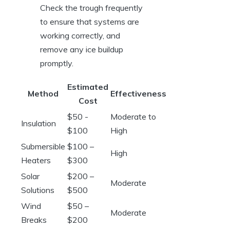
Check the trough‌ frequently
to ensure‍ that systems‍ are
working ⁤correctly, and‌
remove‍ any ice buildup
promptly.
Estimated
Method
Effectiveness
Cost
$50 -⁤
Moderate to
Insulation
$100
High
Submersible
$100 –
High
Heaters
‍$300
Solar⁣
$200 –
Moderate
Solutions
$500
Wind
$50⁢ –
Moderate
Breaks
$200