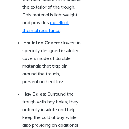
the exterior of the​ trough.
This‌ material is lightweight
and provides
excellent
thermal resistance
.
Insulated⁤ Covers:
Invest in
specially designed insulated
covers made of durable
materials​ that trap ​air⁤
around the trough,⁣
preventing heat loss.
Hay Bales:
Surround ​the
trough with hay bales; ⁤they⁤
naturally⁢ insulate and help
keep ⁢the cold at bay while
also providing an additional