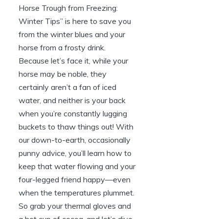
Horse Trough from⁤ Freezing:
Winter Tips” is here to save you
from the winter‍ blues and your
horse from a frosty ⁢drink.
Because let’s ‌face it, while your
horse may be noble, they
certainly aren’t a fan‌ of iced
water,‌ and neither is your back
when you’re constantly lugging⁤
buckets to thaw⁢ things out! With
our‍ down-to-earth, occasionally
punny advice, you’ll learn how to
keep that‌ water flowing ​and‍ your
four-legged friend happy—even
‍when the temperatures ‍plummet.
So grab your thermal gloves and⁢
a hot ⁢cup ⁤of cocoa, and let’s dive