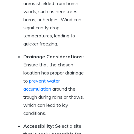
areas shielded from harsh‌
winds, such as near trees,
barns,⁤ or ​hedges.⁢ Wind can
significantly⁣ drop
temperatures, leading to
quicker freezing.
Drainage Considerations:
Ensure that ​the ‌chosen
location has proper drainage
to
prevent water
accumulation
‌ around the⁢
trough⁤ during⁣ rains or ⁣thaws,
which can lead to icy
‌conditions.
Accessibility:
Select a site
that is easily accessible for