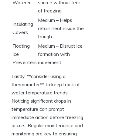
Waterer
source without fear
‌of freezing.
Medium – Helps
Insulating
retain heat inside the
Covers
trough.
Floating
Medium – Disrupt ice
Ice
formation with
Preventers
movement.
Lastly, **consider using a
thermometer** to keep track⁤ of
water temperature⁤ trends.⁣
Noticing⁤ significant drops ⁢in
temperature can prompt
immediate action before freezing
occurs. Regular maintenance and
monitoring are key ⁣to⁢ ensuring ​