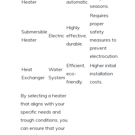
Heater
automatic.
seasons.
Requires
‍proper
Highly
Submersible
safety
Electric
effective,
Heater
measures ‍to
durable.
prevent
electrocution.
Efficient,
Higher initial
Heat
Water
eco-
installation
Exchanger
System
friendly.
costs.
By selecting ⁢a heater
that aligns ⁢with your
specific needs and
⁢trough conditions, ‌you
can ensure that your