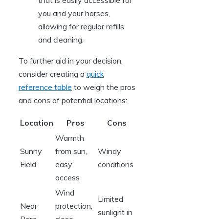
you⁣ and your horses,
allowing for regular refills
and ‍cleaning.
To further aid in your decision,
consider ⁢creating a
quick
⁣reference table
‌to weigh the pros
and cons of⁢ potential locations:
Location
Pros
Cons
Warmth
Sunny
from sun,
Windy
Field
easy
conditions
access
Wind
Limited
Near
protection,
sunlight in
Barn
close