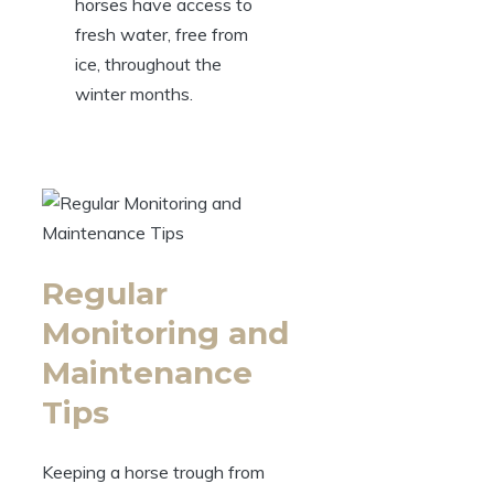
‍horses have access to
fresh water, free ‌from
‍ice, throughout‍ the
winter months.
Regular
Monitoring‍ and
Maintenance
‍Tips
Keeping​ a horse ⁢trough from​