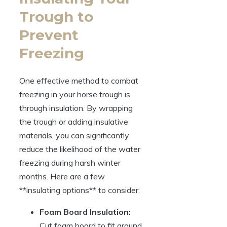
Trough to
Prevent
Freezing
One⁤ effective⁢ method to combat
freezing⁣ in your​ horse trough ‌is
through insulation. By wrapping⁢
the trough‍ or adding insulative
materials, you ‌can significantly
‌reduce the likelihood of the water
freezing during harsh winter
months. Here⁤ are a few
**insulating options** to consider:
Foam Board Insulation:
Cut foam board ⁢to fit around