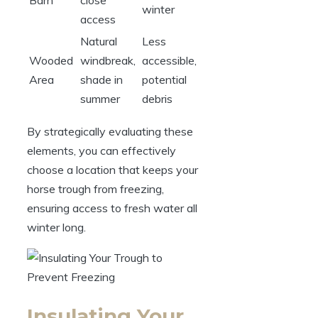
winter
access
Natural
Less
Wooded
‌windbreak,
accessible,
Area
shade in
potential⁣
summer
debris
By ⁣strategically ​evaluating​ these
elements, you ⁢can effectively
choose a location⁣ that keeps your
horse trough from ⁣freezing,
ensuring access to‌ fresh water all
winter‍ long.
Insulating Your