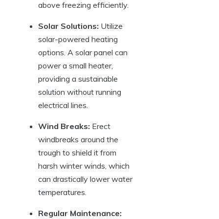
above freezing efficiently.
Solar Solutions:
Utilize
solar-powered‌ heating
options. A solar panel can
power⁢ a small heater,
providing a sustainable
solution without running
electrical lines.
Wind⁢ Breaks:
⁣Erect
⁢windbreaks around the
trough to⁤ shield it ⁢from
harsh winter winds,⁤ which ​
can drastically lower water
temperatures.
Regular⁣ Maintenance: