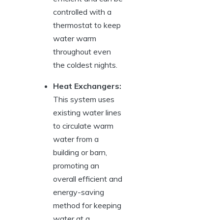
controlled with ⁣a⁢
thermostat to ⁣keep
water warm
throughout even
⁢the coldest‍ nights.
Heat‍ Exchangers:
This system uses
existing water lines
to circulate warm
water from⁣ a
building ​or‍ barn,⁣
promoting an
overall efficient and
energy-saving
method for⁣ keeping
water at a