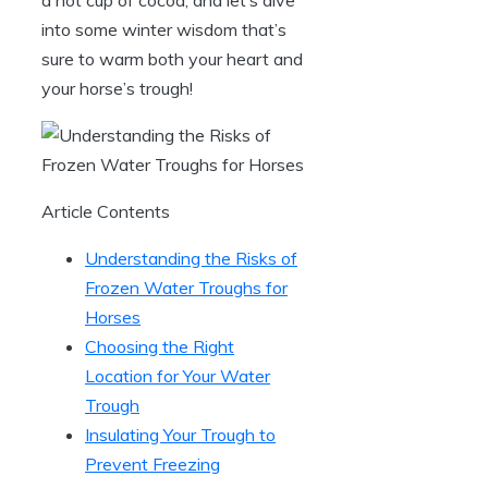
into ⁢some ⁢winter wisdom that’s
‌sure to warm both your heart and
⁤your horse’s trough!
Article Contents
Understanding the Risks⁣ of
Frozen Water Troughs for⁤
Horses
Choosing the Right
Location for Your ‍Water
Trough
Insulating Your Trough to
Prevent Freezing