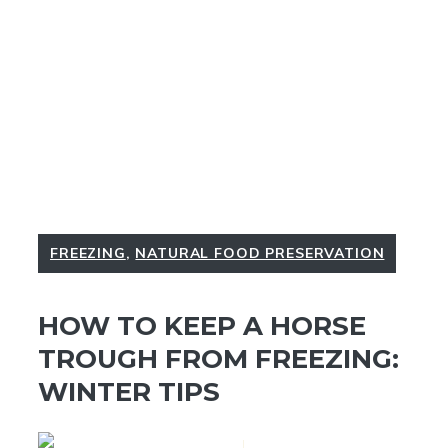
FREEZING
,
NATURAL FOOD PRESERVATION
HOW TO KEEP A HORSE
TROUGH FROM FREEZING:
WINTER TIPS