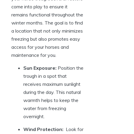
come⁣ into play to ‍ensure​ it
remains functional throughout the
winter months. The goal is to⁤ find
‌a⁤ location that not only minimizes
freezing but also⁢ promotes easy
access ‍for your⁢ horses and
maintenance for you.
Sun Exposure:
Position the⁤
trough‌ in a spot that‌
receives ‌maximum ‌sunlight
during the day. This⁣ natural ​
warmth helps to⁤ keep the
water from freezing
overnight.
Wind Protection:
‍ Look⁢ for