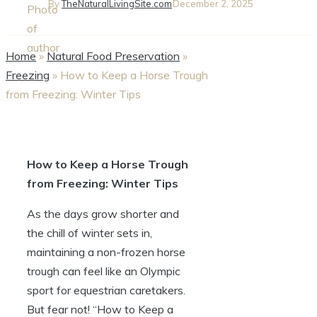
By
TheNaturalLivingSite.com
December 2, 2025
Home
»
Natural Food Preservation
»
Freezing
»
How to Keep a Horse Trough
from Freezing: Winter Tips
How to Keep a ⁤Horse ⁢Trough
from Freezing: Winter ⁣Tips
As the days grow‌ shorter⁢ and
the ​chill of winter sets⁣ in,
maintaining a non-frozen ⁢horse
trough can feel like an Olympic​
sport for⁤ equestrian caretakers.
⁤But fear not! “How to‌ Keep a‌