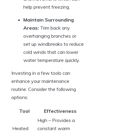
help prevent ‌freezing.
Maintain Surrounding
Areas:
Trim back any⁢
overhanging ‌branches ⁢or
set up windbreaks to reduce
cold winds that ⁣can lower
water temperature‌ quickly.
Investing ‌in ⁢a few tools can
⁤enhance your maintenance
routine. Consider the following
options:
Tool
Effectiveness
High – Provides a
Heated
constant warm ​