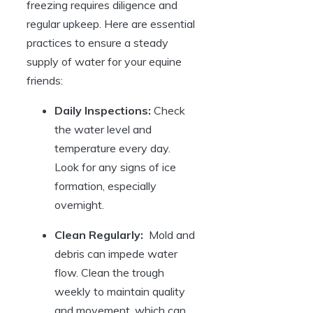
freezing requires diligence and
‌regular upkeep. Here are essential​
practices to ensure⁤ a steady⁤
supply of water for your ⁤equine ​
friends:
Daily⁤ Inspections:
Check
⁢the water level and
temperature every day.
Look‍ for any ​signs of ice
formation, especially
overnight.
Clean Regularly:
‌ Mold and
debris can⁣ impede water
flow. Clean ⁤the trough‌
weekly to ‍maintain quality
and movement, which can