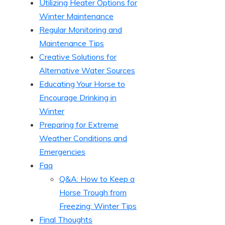
Utilizing Heater Options for
Winter⁢ Maintenance
Regular Monitoring‍ and
Maintenance ‍Tips
Creative​ Solutions for
Alternative​ Water Sources
Educating Your Horse to
Encourage ⁢Drinking in
⁣Winter
Preparing for Extreme
Weather Conditions and
Emergencies
Faq
Q&A: How to Keep ‍a
Horse Trough from
Freezing: Winter ⁤Tips
Final Thoughts