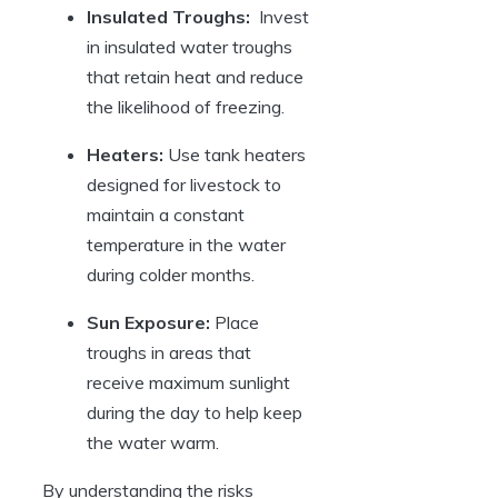
Insulated⁢ Troughs:
⁣ Invest
in insulated water troughs
that retain heat and reduce⁢
the likelihood of ⁢freezing.
Heaters:
Use tank heaters
designed for livestock⁤ to
maintain a constant
temperature in​ the water
during colder months.
Sun Exposure:
Place
troughs in areas​ that
receive maximum sunlight
⁤during ​the day to help keep ​
the⁢ water warm.
By understanding the risks‍