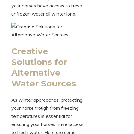
your horses have access to fresh,
unfrozen water all winter long.
Creative​
Solutions for
Alternative​
Water Sources
As winter approaches, protecting
your horse trough​ from freezing
‍temperatures is essential for⁢
ensuring ⁤your ‍horses‍ have access
to fresh ‍water. Here are some