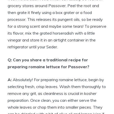
grocery stores around Passover. Peel the root and
then grate it finely using a box grater or a food
processor. This releases its pungent oils, so be ready
for a strong scent and maybe some tears! To preserve
its flavor, mix the grated horseradish with a little
vinegar and store it in an airtight container in the
refrigerator until your Seder.
Q: Can you share a traditional recipe for
preparing romaine lettuce for Passover?
A:
Absolutely! For preparing romaine lettuce, begin by
selecting fresh, crisp leaves. Wash them thoroughly to
remove any grit, as cleanliness is crucial in kosher
preparation. Once clean, you can either serve the
whole leaves or chop them into smaller pieces. They