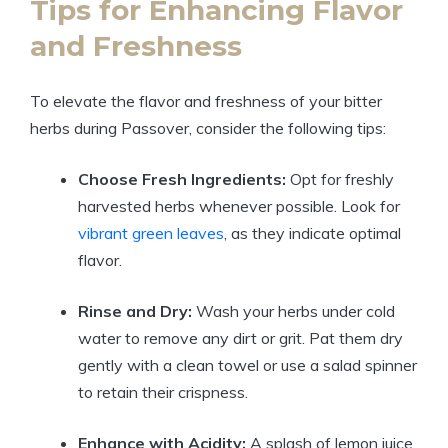
Tips for Enhancing Flavor
and Freshness
To elevate the flavor and freshness of your bitter
herbs during Passover, consider the following tips:
Choose Fresh Ingredients:
Opt for freshly
harvested herbs whenever possible. Look for
vibrant green leaves
, as they indicate optimal
flavor.
Rinse and Dry:
Wash your herbs under cold
water to remove any dirt or grit. Pat them dry
gently with a clean towel or use a salad spinner
to retain their crispness.
Enhance with Acidity:
A splash of lemon juice