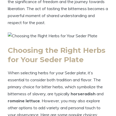
the significance of freedom and the journey towards
liberation. The act of tasting the bitterness becomes a
powerful moment of shared understanding and
respect for the past.
Choosing the Right Herbs
for Your Seder Plate
When selecting herbs for your Seder plate, it’s
essential to consider both tradition and flavor. The
primary choice for bitter herbs, which symbolize the
bitterness of slavery, are typically
horseradish
and
romaine lettuce
. However, you may also explore
other options to add variety and personal touch to
your observance. Here are some popular choices: