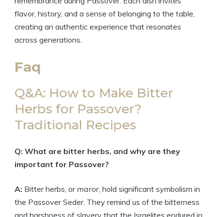
remembrance during Passover. Each dish invites
flavor, history, and a sense of belonging to the table,
creating an authentic experience that resonates
across generations.
Faq
Q&A: How to Make Bitter
Herbs for Passover?
Traditional Recipes
Q: What are bitter herbs, and why are they
important for Passover?
A:
Bitter herbs, or
maror
, hold significant symbolism in
the Passover Seder. They remind us of the bitterness
and harshness of slavery that the Israelites endured in