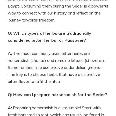
Egypt. Consuming them during the Seder is a powerful
way to connect with our history and reflect on the
journey towards freedom.
Q: Which types of herbs are traditionally
considered bitter herbs for Passover?
A:
The most commonly used bitter herbs are
horseradish (
chasar
) and romaine lettuce (
chazeret
).
Some families also use endive or dandelion greens.
The key is to choose herbs that have a distinctive
bitter flavor to fulfill the ritual.
Q: How can I prepare horseradish for the Seder?
A:
Preparing horseradish is quite simple! Start with
fresh horseradish root, which can usually be found in