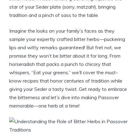
star of your Seder plate (sorry, matzah!), bringing
tradition and a pinch of sass to the table.
Imagine the looks on your family’s faces as they
sample your expertly crafted bitter herbs—puckering
lips and witty remarks guaranteed! But fret not, we
promise they won’t be bitter about it for long. From
horseradish that packs a punch to chicory that
whispers, “Eat your greens,” we’ll cover the must-
know recipes that honor centuries of tradition while
giving your Seder a tasty twist. Get ready to embrace
the bitterness and let’s dive into making Passover
memorable—one herb at a time!