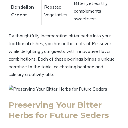
Bitter yet earthy,
Dandelion
Roasted
complements
Greens
Vegetables
sweetness.
By thoughtfully incorporating bitter herbs into your
traditional dishes, you honor the roots of Passover
while delighting your guests with innovative flavor
combinations. Each of these pairings brings a unique
narrative to the table, celebrating heritage and
culinary creativity alike.
Preserving Your Bitter
Herbs for Future Seders