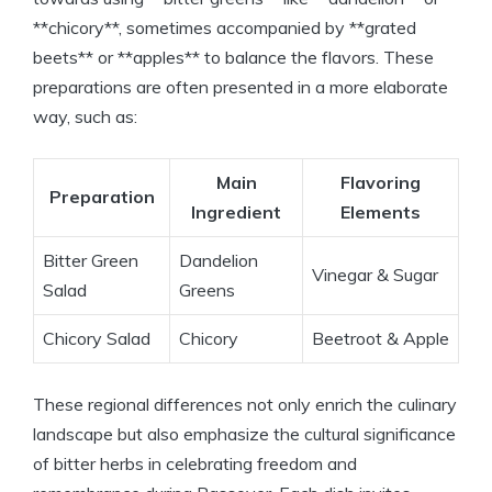
**chicory**, sometimes accompanied by **grated
beets** or **apples** to balance the flavors. These
preparations are often presented in a more elaborate
way, such as:
Main
Flavoring
Preparation
Ingredient
Elements
Bitter Green
Dandelion
Vinegar & Sugar
Salad
Greens
Chicory Salad
Chicory
Beetroot & Apple
These regional differences not only enrich the culinary
landscape but also emphasize the cultural significance
of bitter herbs in celebrating freedom and