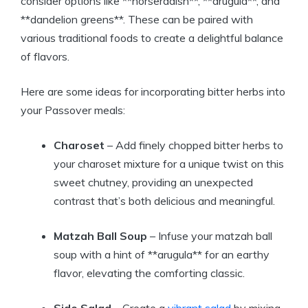
consider options like **horseradish**, **arugula**, and
**dandelion greens**. These can be paired with
various traditional foods to create a delightful balance
of flavors.
Here are some ideas for incorporating bitter herbs into
your Passover meals:
Charoset
– Add finely chopped bitter herbs to
your charoset mixture for a unique twist on this
sweet chutney, providing an unexpected
contrast that’s both delicious and meaningful.
Matzah Ball Soup
– Infuse your matzah ball
soup with a hint of **arugula** for an earthy
flavor, elevating the comforting classic.