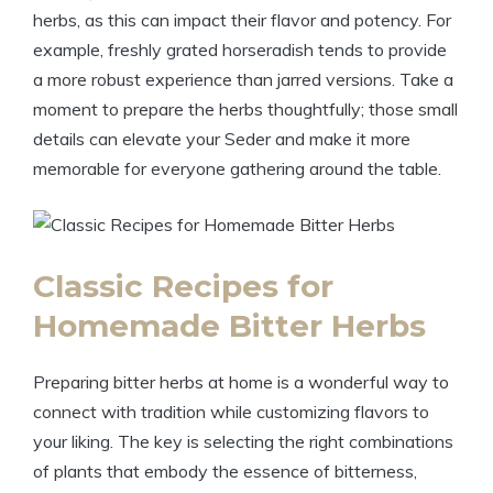
herbs, as this can impact their flavor and potency. For
example, freshly grated horseradish tends to provide
a more robust experience than jarred versions. Take a
moment to prepare the herbs thoughtfully; those small
details can elevate your Seder and make it more
memorable for everyone gathering around the table.
Classic Recipes for
Homemade Bitter Herbs
Preparing bitter herbs at home is a wonderful way to
connect with tradition while customizing flavors to
your liking. The key is selecting the right combinations
of plants that embody the essence of bitterness,