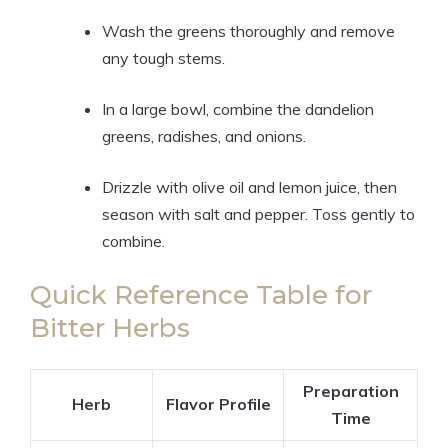
Wash the greens thoroughly and remove
any tough stems.
In a large bowl, combine the dandelion
greens, radishes, and onions.
Drizzle with olive oil and lemon juice, then
season with salt and pepper. Toss gently to
combine.
Quick Reference Table for
Bitter Herbs
Preparation
Herb
Flavor Profile
Time