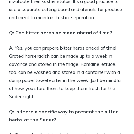
invalidate their kosher status. It’s a good practice to
use a separate cutting board and utensils for produce
and meat to maintain kosher separation.
Q: Can bitter herbs be made ahead of time?
A:
Yes, you can prepare bitter herbs ahead of time!
Grated horseradish can be made up to a week in
advance and stored in the fridge. Romaine lettuce,
too, can be washed and stored in a container with a
damp paper towel earlier in the week. Just be mindful
of how you store them to keep them fresh for the
Seder night.
Q: Is there a specific way to present the bitter
herbs at the Seder?