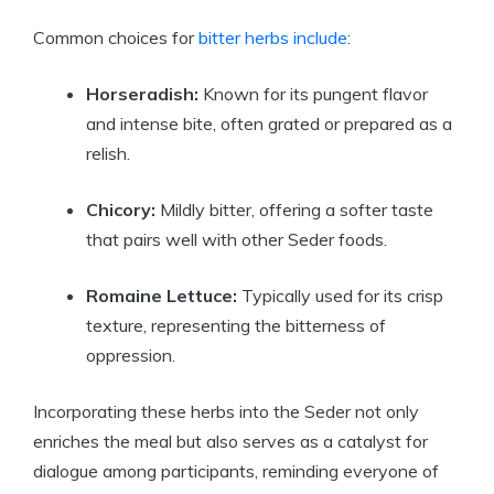
Common choices for
bitter herbs include
:
Horseradish:
Known for its pungent flavor
and intense bite, often grated or prepared as a
relish.
Chicory:
Mildly bitter, offering a softer taste
that pairs well with other Seder foods.
Romaine Lettuce:
Typically used for its crisp
texture, representing the bitterness of
oppression.
Incorporating these herbs into the Seder not only
enriches the meal but also serves as a catalyst for
dialogue among participants, reminding everyone of