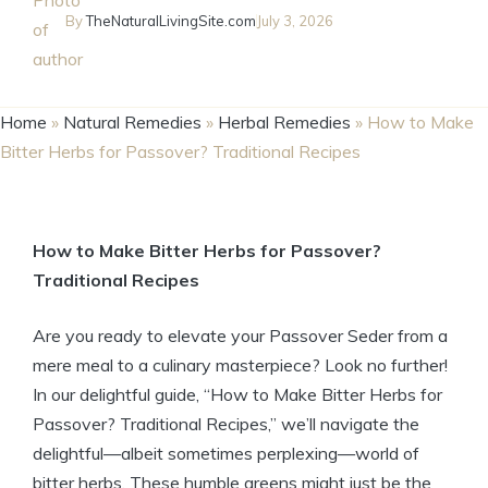
By
TheNaturalLivingSite.com
July 3, 2026
Home
»
Natural Remedies
»
Herbal Remedies
»
How to Make
Bitter Herbs for Passover? Traditional Recipes
How to Make Bitter Herbs for Passover?
Traditional Recipes
Are you ready to elevate your Passover Seder from a
mere meal to a culinary masterpiece? Look no further!
In our delightful guide, “How to Make Bitter Herbs for
Passover? Traditional Recipes,” we’ll navigate the
delightful—albeit sometimes perplexing—world of
bitter herbs. These humble greens might just be the