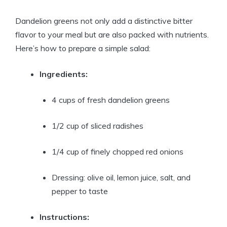
Dandelion greens not only add a distinctive bitter
flavor to your meal but are also packed with nutrients.
Here’s how to prepare a simple salad:
Ingredients:
4 cups of fresh dandelion greens
1/2 cup of sliced radishes
1/4 cup of finely chopped red onions
Dressing: olive oil, lemon juice, salt, and
pepper to taste
Instructions: