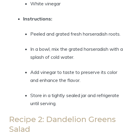
White vinegar
Instructions:
Peeled and grated fresh horseradish roots.
In a bowl, mix the grated horseradish with a
splash of cold water.
Add vinegar to taste to preserve its color
and enhance the flavor.
Store in a tightly sealed jar and refrigerate
until serving.
Recipe 2: Dandelion Greens
Salad