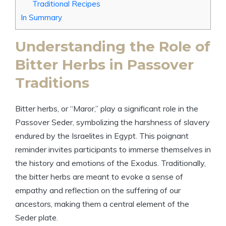
Traditional Recipes
In Summary
Understanding the Role of
Bitter Herbs in Passover
Traditions
Bitter herbs, or “Maror,” play a significant role in the
Passover Seder, symbolizing the harshness of slavery
endured by the Israelites in Egypt. This poignant
reminder invites participants to immerse themselves in
the history and emotions of the Exodus. Traditionally,
the bitter herbs are meant to evoke a sense of
empathy and reflection on the suffering of our
ancestors, making them a central element of the
Seder plate.