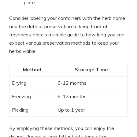
plate.
Consider labeling your containers with the herb name
and the date of preservation to keep track of
freshness. Here’s a simple guide to how long you can
expect various preservation methods to keep your
herbs viable:
Method
Storage Time
Drying
6-12 months
Freezing
6-12 months
Pickling
Up to 1 year
By employing these methods, you can enjoy the
distinct flavors of your bitter herbs long after