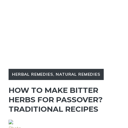
HERBAL REMEDIES
,
NATURAL REMEDIES
HOW TO MAKE BITTER
HERBS FOR PASSOVER?
TRADITIONAL RECIPES