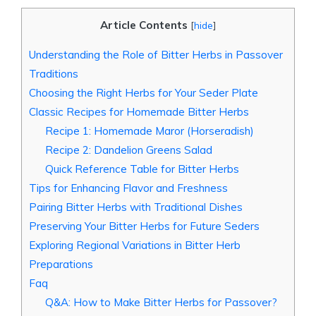
Article Contents
[
hide
]
Understanding the Role of Bitter Herbs in Passover
Traditions
Choosing the Right Herbs for Your Seder Plate
Classic Recipes for Homemade Bitter Herbs
Recipe 1: Homemade Maror (Horseradish)
Recipe 2: Dandelion Greens Salad
Quick Reference Table for Bitter Herbs
Tips for Enhancing Flavor and Freshness
Pairing Bitter Herbs with Traditional Dishes
Preserving Your Bitter Herbs for Future Seders
Exploring Regional Variations in Bitter Herb
Preparations
Faq
Q&A: How to Make Bitter Herbs for Passover?