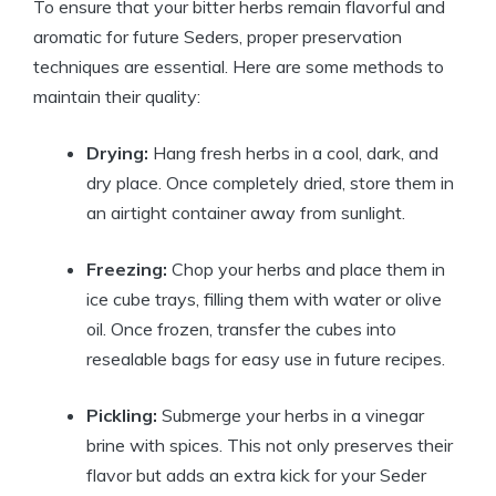
To ensure that your bitter herbs remain flavorful and
aromatic for future Seders, proper preservation
techniques are essential. Here are some methods to
maintain their quality:
Drying:
Hang fresh herbs in a cool, dark, and
dry place. Once completely dried, store them in
an airtight container away from sunlight.
Freezing:
Chop your herbs and place them in
ice cube trays, filling them with water or olive
oil. Once frozen, transfer the cubes into
resealable bags for easy use in future recipes.
Pickling:
Submerge your herbs in a vinegar
brine with spices. This not only preserves their
flavor but adds an extra kick for your Seder