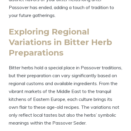
Passover has ended, adding a touch of tradition to
your future gatherings.
Exploring Regional
Variations in Bitter Herb
Preparations
Bitter herbs hold a special place in Passover traditions,
but their preparation can vary significantly based on
regional customs and available ingredients. From the
vibrant markets of the Middle East to the tranquil
kitchens of Eastern Europe, each culture brings its
own flair to these age-old recipes. The variations not
only reflect local tastes but also the herbs’ symbolic
meanings within the Passover Seder.