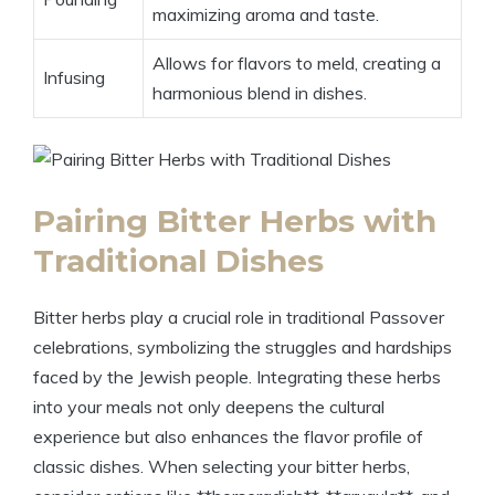
maximizing aroma and taste.
Allows for flavors to meld, creating a
Infusing
harmonious blend in dishes.
Pairing Bitter Herbs with
Traditional Dishes
Bitter herbs play a crucial role in traditional Passover
celebrations, symbolizing the struggles and hardships
faced by the Jewish people. Integrating these herbs
into your meals not only deepens the cultural
experience but also enhances the flavor profile of
classic dishes. When selecting your bitter herbs,