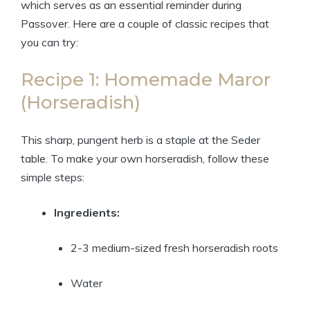
which serves as an essential reminder during
Passover. Here are a couple of classic recipes that
you can try:
Recipe 1: Homemade Maror
(Horseradish)
This sharp, pungent herb is a staple at the Seder
table. To make your own horseradish, follow these
simple steps:
Ingredients:
2-3 medium-sized fresh horseradish roots
Water