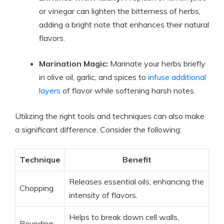
or vinegar can lighten the bitterness of herbs,
adding a bright note that enhances their natural
flavors.
Marination Magic:
Marinate your herbs briefly
in olive oil, garlic, and spices to
infuse additional
layers
of flavor while softening harsh notes.
Utilizing the right tools and techniques can also make
a significant difference. Consider the following:
Technique
Benefit
Releases essential oils, enhancing the
Chopping
intensity of flavors.
Helps to break down cell walls,
Pounding