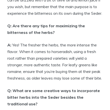
can be drizzled with a bit of olive oil and lemon juice if
you wish, but remember that the main purpose is to
experience the bitterness on its own during the Seder.
Q: Are there any tips for maximizing the
bitterness of the herbs?
A:
Yes! The fresher the herbs, the more intense the
flavor. When it comes to horseradish, using a fresh
root rather than prepared varieties will yield a
stronger, more authentic taste. For leafy greens like
romaine, ensure that you’re buying them at their peak
freshness, as older leaves may lose some of their bite.
Q: What are some creative ways to incorporate
bitter herbs into the Seder besides the
traditional use?