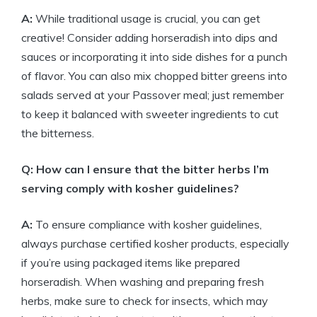
A:
While traditional usage is crucial, you can get
creative! Consider adding horseradish into dips and
sauces or incorporating it into side dishes for a punch
of flavor. You can also mix chopped bitter greens into
salads served at your Passover meal; just remember
to keep it balanced with sweeter ingredients to cut
the bitterness.
Q: How can I ensure that the bitter herbs I’m
serving comply with kosher guidelines?
A:
To ensure compliance with kosher guidelines,
always purchase certified kosher products, especially
if you’re using packaged items like prepared
horseradish. When washing and preparing fresh
herbs, make sure to check for insects, which may