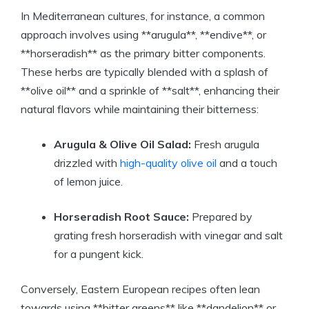
In Mediterranean cultures, for instance, a common
approach involves using **arugula**, **endive**, or
**horseradish** as the primary bitter components.
These herbs are typically blended with a splash of
**olive oil** and a sprinkle of **salt**, enhancing their
natural flavors while maintaining their bitterness:
Arugula & Olive Oil Salad:
Fresh arugula
drizzled with
high-quality olive oil
and a touch
of lemon juice.
Horseradish Root Sauce:
Prepared by
grating fresh horseradish with vinegar and salt
for a pungent kick.
Conversely, Eastern European recipes often lean
towards using **bitter greens** like **dandelion** or