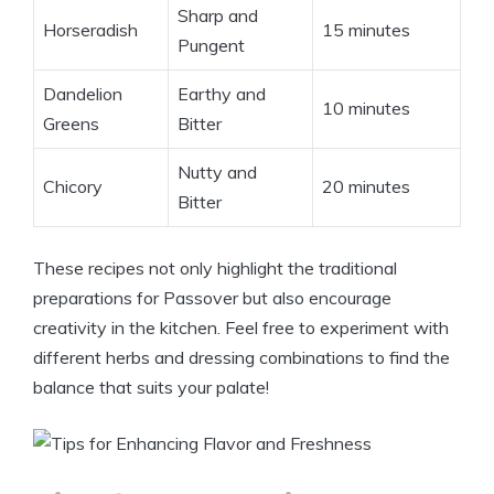
Sharp and
Horseradish
15 minutes
Pungent
Dandelion
Earthy and
10 minutes
Greens
Bitter
Nutty and
Chicory
20 minutes
Bitter
These recipes not only highlight the traditional
preparations for Passover but also encourage
creativity in the kitchen. Feel free to experiment with
different herbs and dressing combinations to find the
balance that suits your palate!