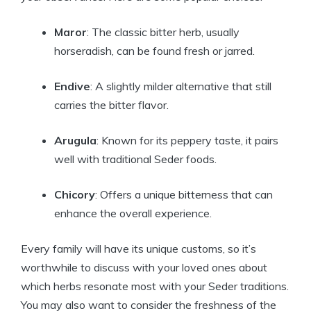
Maror
: The classic bitter herb, usually
horseradish, can be found fresh or jarred.
Endive
: A slightly milder alternative that still
carries the bitter flavor.
Arugula
: Known for its peppery taste, it pairs
well with traditional Seder foods.
Chicory
: Offers a unique bitterness that can
enhance the overall experience.
Every family will have its unique customs, so it’s
worthwhile to discuss with your loved ones about
which herbs resonate most with your Seder traditions.
You may also want to consider the freshness of the