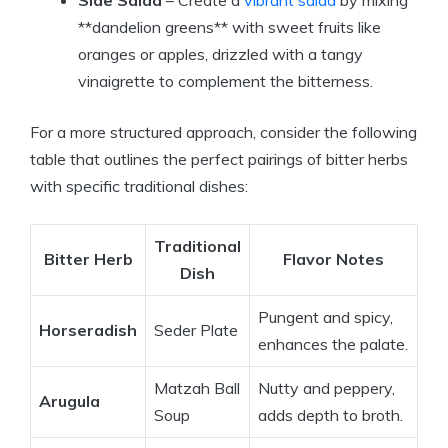
Side Salad
– Create a
vibrant salad
by mixing
**dandelion greens** with sweet fruits like
oranges or apples, drizzled with a tangy
vinaigrette to complement the bitterness.
For a more structured approach, consider the following
table that outlines the perfect pairings of bitter herbs
with specific traditional dishes:
Traditional
Bitter Herb
Flavor Notes
Dish
Pungent and spicy,
Horseradish
Seder Plate
enhances the palate.
Matzah Ball
Nutty and peppery,
Arugula
Soup
adds depth to broth.