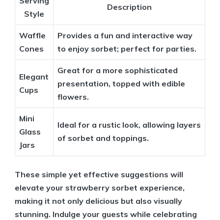
Serving
Description
Style
Waffle
Provides a fun and interactive way
Cones
to enjoy sorbet; perfect for parties.
Great for a more sophisticated
Elegant
presentation, topped with edible
Cups
flowers.
Mini
Ideal for a rustic look, allowing layers
Glass
of sorbet and toppings.
Jars
These simple yet effective suggestions will
elevate your strawberry sorbet experience,
making it not only delicious but also visually
stunning. Indulge your guests while celebrating