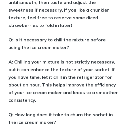
until smooth, then taste and adjust the
sweetness if necessary. If you like a chunkier
texture, feel free to reserve some diced
strawberries to fold in later!
Q: Is it necessary to chill the mixture before
using the ice cream maker?
A: Chilling your mixture is not strictly necessary,
but it can enhance the texture of your sorbet. If
you have time, let it chill in the refrigerator for
about an hour. This helps improve the efficiency
of your ice cream maker and leads to a smoother
consistency.
Q: How long does it take to churn the sorbet in
the ice cream maker?