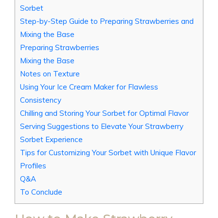
Sorbet
Step-by-Step Guide to Preparing Strawberries and
Mixing the Base
Preparing Strawberries
Mixing the Base
Notes on Texture
Using Your Ice Cream Maker for Flawless
Consistency
Chilling and Storing Your Sorbet for Optimal Flavor
Serving Suggestions to Elevate Your Strawberry
Sorbet Experience
Tips for Customizing Your Sorbet with Unique Flavor
Profiles
Q&A
To Conclude