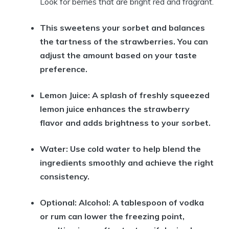
Look for berries that are bright red and fragrant.
This sweetens your sorbet and balances
the tartness of the strawberries. You can
adjust the amount based on your taste
preference.
Lemon Juice:
A splash of freshly squeezed
lemon juice enhances the strawberry
flavor and adds brightness to your sorbet.
Water:
Use cold water to help blend the
ingredients smoothly and achieve the right
consistency.
Optional: Alcohol:
A tablespoon of vodka
or rum can lower the freezing point,