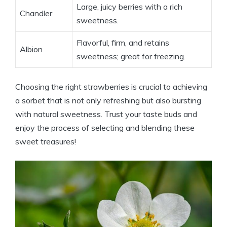
Large, juicy berries with a rich
Chandler
sweetness.
Flavorful, firm, and retains
Albion
sweetness; great for freezing.
Choosing the right strawberries is crucial to achieving
a sorbet that is not only refreshing but also bursting
with natural sweetness. Trust your taste buds and
enjoy the process of selecting and blending these
sweet treasures!