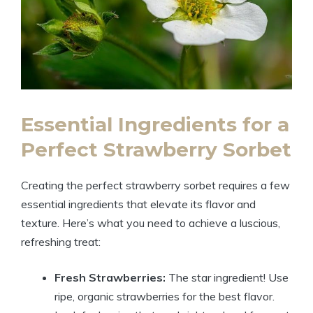
Essential Ingredients for a
Perfect Strawberry Sorbet
Creating the perfect strawberry sorbet requires a few
essential ingredients that elevate its flavor and
texture. Here’s what you need to achieve a luscious,
refreshing treat:
Fresh Strawberries:
The star ingredient! Use
ripe, organic strawberries for the best flavor.