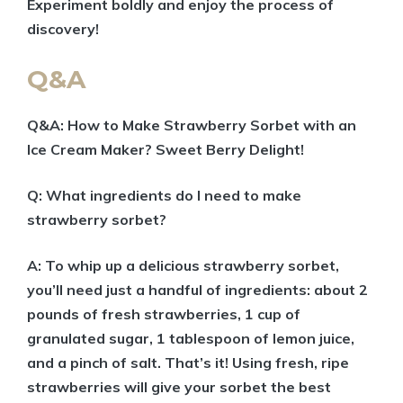
Experiment boldly and enjoy the process of
discovery!
Q&A
Q&A: How to Make Strawberry Sorbet with an
Ice Cream Maker? Sweet Berry Delight!
Q: What ingredients do I need to make
strawberry sorbet?
A: To whip up a delicious strawberry sorbet,
you’ll need just a handful of ingredients: about 2
pounds of fresh strawberries, 1 cup of
granulated sugar, 1 tablespoon of lemon juice,
and a pinch of salt. That’s it! Using fresh, ripe
strawberries will give your sorbet the best