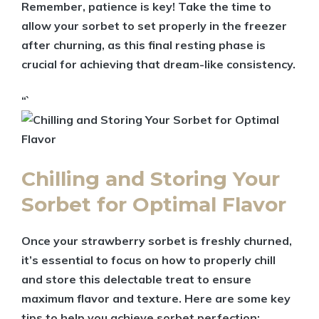
Remember, patience is key! Take the time to
allow your sorbet to set properly in the freezer
after churning, as this final resting phase is
crucial for achieving that dream-like consistency.
“`
Chilling and Storing Your
Sorbet for Optimal Flavor
Once your strawberry sorbet is freshly churned,
it’s essential to focus on how to properly chill
and store this delectable treat to ensure
maximum flavor and texture. Here are some key
tips to help you achieve sorbet perfection: