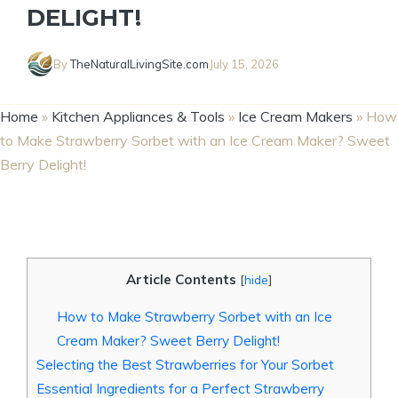
DELIGHT!
By
TheNaturalLivingSite.com
July 15, 2026
Home
»
Kitchen Appliances & Tools
»
Ice Cream Makers
»
How
to Make Strawberry Sorbet with an Ice Cream Maker? Sweet
Berry Delight!
Article Contents
[
hide
]
How to Make Strawberry Sorbet with an Ice
Cream Maker? Sweet Berry Delight!
Selecting the Best Strawberries for Your Sorbet
Essential Ingredients for a Perfect Strawberry