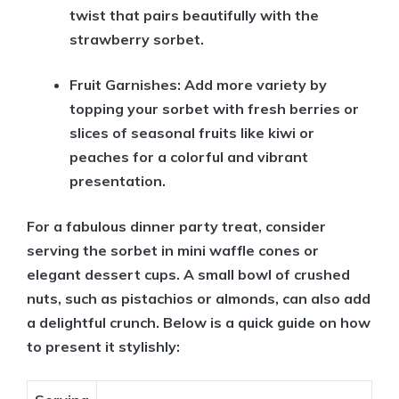
twist that pairs beautifully with the
strawberry sorbet.
Fruit Garnishes:
Add more variety by
topping your sorbet with fresh berries or
slices of seasonal fruits like kiwi or
peaches for a colorful and vibrant
presentation.
For a fabulous dinner party treat, consider
serving the sorbet in
mini waffle cones
or
elegant dessert cups. A small bowl of crushed
nuts, such as pistachios or almonds, can also add
a delightful crunch. Below is a quick guide on how
to present it stylishly: