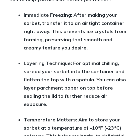
Immediate Freezing:
After making your
sorbet, transfer it to an airtight container
right away. This prevents ice crystals from
forming, preserving that smooth and
creamy texture you desire.
Layering Technique:
For optimal chilling,
spread your sorbet into the container and
flatten the top with a spatula. You can also
layer parchment paper on top before
sealing the lid to further reduce air
exposure.
Temperature Matters:
Aim to store your
sorbet at a temperature of -10°F (-23°C)