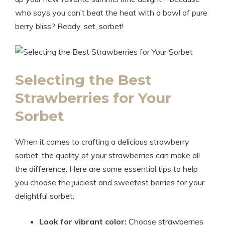
who says you can’t beat the heat with a bowl of pure
berry bliss? Ready, set, sorbet!
Selecting the Best
Strawberries for Your
Sorbet
When it comes to crafting a delicious strawberry
sorbet, the quality of your strawberries can make all
the difference. Here are some essential tips to help
you choose the juiciest and sweetest berries for your
delightful sorbet:
Look for vibrant color:
Choose strawberries