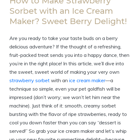
How to Make Strawberry
Sorbet with an Ice Cream
Maker? Sweet Berry Delight!
Are you ready to take your taste buds on a berry
delicious adventure? If the thought of a refreshing,
fruit-packed treat sends you into a happy dance, then
you’re in the right place! In this article, we’ll dive into
the sweet, sweet world of making your very own
strawberry sorbet
with an
ice cream maker
—a
technique so simple, even your pet goldfish will be
impressed (don’t worry; we won’t let him near the
machine). Just think of it: smooth, creamy sorbet
bursting with the flavor of ripe strawberries, ready to
cool you down faster than you can say “dessert is
served!” So grab your ice cream maker and let’s whip
up your new favorite summertime delight—because