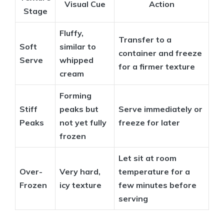
Visual Cue
Action
Stage
Fluffy,
Transfer to a
Soft
similar to
container and freeze
Serve
whipped
for a firmer texture
cream
Forming
Stiff
peaks but
Serve immediately or
Peaks
not yet fully
freeze for later
frozen
Let sit at room
Over-
Very hard,
temperature for a
Frozen
icy texture
few minutes before
serving