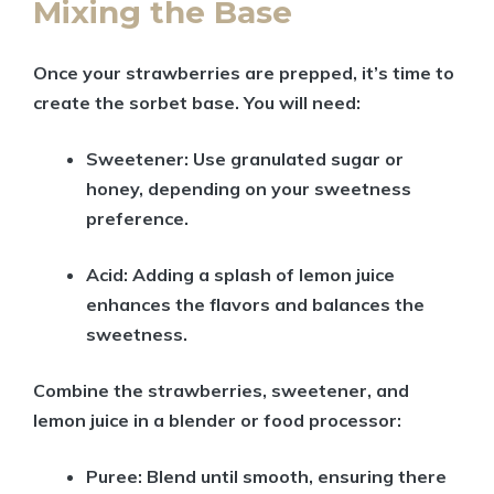
Mixing the Base
Once your strawberries are prepped, it’s time to
create the sorbet base. You will need:
Sweetener:
Use granulated sugar or
honey, depending on your sweetness
preference.
Acid:
Adding a splash of lemon juice
enhances the flavors and balances the
sweetness.
Combine the strawberries, sweetener, and
lemon juice in a blender or food processor:
Puree:
Blend until smooth, ensuring there