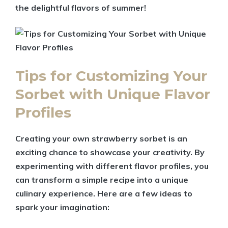
the delightful flavors of summer!
Tips for Customizing Your
Sorbet with Unique Flavor
Profiles
Creating your own strawberry sorbet is an
exciting chance to showcase your creativity. By
experimenting with different flavor profiles, you
can transform a simple recipe into a unique
culinary experience. Here are a few ideas to
spark your imagination: