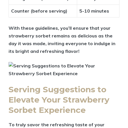
Counter (before serving)
5-10 minutes
With these guidelines, you’ll ensure that your
strawberry sorbet remains as delicious as the
day it was made, inviting everyone to indulge in
its bright and refreshing flavor!
Serving Suggestions to
Elevate Your Strawberry
Sorbet Experience
To truly savor the refreshing taste of your