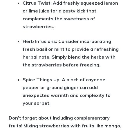
Citrus Twist:
Add freshly squeezed lemon
or lime juice for a zesty kick that
complements the sweetness of
strawberries.
Herb Infusions:
Consider incorporating
fresh basil or mint to provide a refreshing
herbal note. Simply blend the herbs with
the strawberries before freezing.
Spice Things Up:
A pinch of cayenne
pepper or ground ginger can add
unexpected warmth and complexity to
your sorbet.
Don’t forget about including complementary
fruits! Mixing strawberries with fruits like mango,