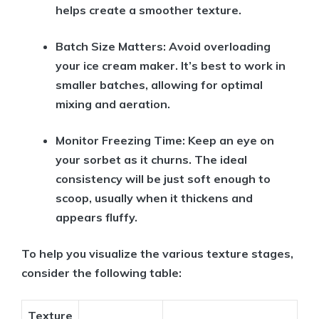
helps create a smoother texture.
Batch Size Matters:
Avoid overloading
your ice cream maker. It’s best to work in
smaller batches, allowing for optimal
mixing and aeration.
Monitor Freezing Time:
Keep an eye on
your sorbet as it churns. The ideal
consistency will be just soft enough to
scoop, usually when it thickens and
appears fluffy.
To help you visualize the various texture stages,
consider the following table:
Texture