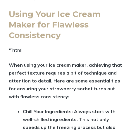
Using Your Ice Cream
Maker for Flawless
Consistency
“`html
When using your ice cream maker, achieving that
perfect texture requires a bit of technique and
attention to detail. Here are some essential tips
for ensuring your strawberry sorbet turns out
with flawless consistency:
Chill Your Ingredients:
Always start with
well-chilled ingredients. This not only
speeds up the freezing process but also