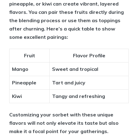
pineapple, or kiwi can create vibrant, layered
flavors. You can pair these fruits directly during
the blending process or use them as toppings
after churning. Here’s a quick table to show
some excellent pairings:
Fruit
Flavor Profile
Mango
Sweet and tropical
Pineapple
Tart and juicy
Kiwi
Tangy and refreshing
Customizing your sorbet with these unique
flavors will not only elevate its taste but also
make it a focal point for your gatherings.