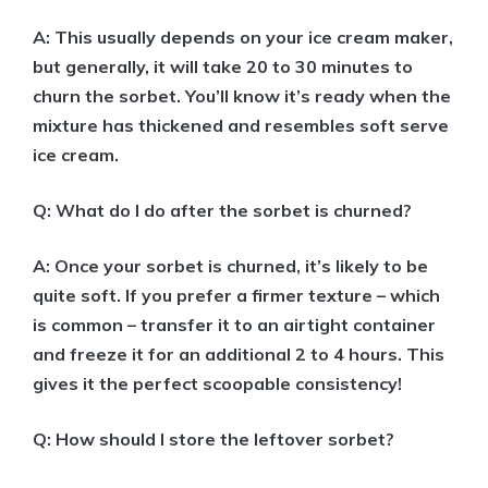
A: This usually depends on your ice cream maker,
but generally, it will take 20 to 30 minutes to
churn the sorbet. You’ll know it’s ready when the
mixture has thickened and resembles soft serve
ice cream.
Q: What do I do after the sorbet is churned?
A: Once your sorbet is churned, it’s likely to be
quite soft. If you prefer a firmer texture – which
is common – transfer it to an airtight container
and freeze it for an additional 2 to 4 hours. This
gives it the perfect scoopable consistency!
Q: How should I store the leftover sorbet?