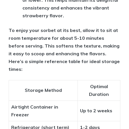
or lower. This helps maintain its delightful
consistency and enhances the vibrant
strawberry flavor.
To enjoy your sorbet at its best, allow it to sit at
room temperature for about 5-10 minutes
before serving. This softens the texture, making
it easy to scoop and enhancing the flavors.
Here’s a simple reference table for ideal storage
times:
Optimal
Storage Method
Duration
Airtight Container in
Up to 2 weeks
Freezer
Refrigerator (short term)
1-2 days