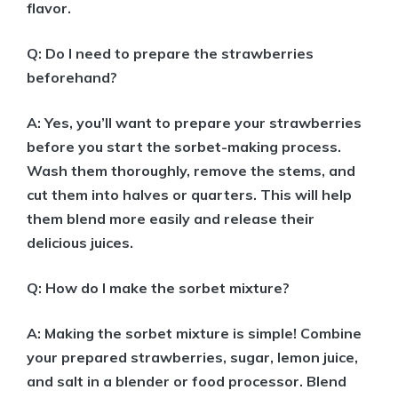
flavor.
Q: Do I need to prepare the strawberries
beforehand?
A: Yes, you’ll want to prepare your strawberries
before you start the sorbet-making process.
Wash them thoroughly, remove the stems, and
cut them into halves or quarters. This will help
them blend more easily and release their
delicious juices.
Q: How do I make the sorbet mixture?
A: Making the sorbet mixture is simple! Combine
your prepared strawberries, sugar, lemon juice,
and salt in a blender or food processor. Blend