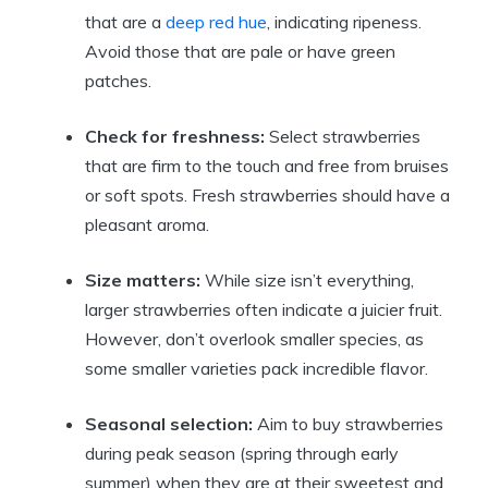
that are a
deep red hue
, indicating ripeness.
Avoid those that are pale or have green
patches.
Check for freshness:
Select strawberries
that are firm to the touch and free from bruises
or soft spots. Fresh strawberries should have a
pleasant aroma.
Size matters:
While size isn’t everything,
larger strawberries often indicate a juicier fruit.
However, don’t overlook smaller species, as
some smaller varieties pack incredible flavor.
Seasonal selection:
Aim to buy strawberries
during peak season (spring through early
summer) when they are at their sweetest and