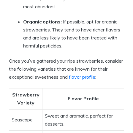
most abundant.
Organic options:
If possible, opt for organic
strawberries. They tend to have richer flavors
and are less likely to have been treated with
harmful pesticides.
Once you’ve gathered your ripe strawberries, consider
the following varieties that are known for their
exceptional sweetness and
flavor profile
:
Strawberry
Flavor Profile
Variety
Sweet and aromatic, perfect for
Seascape
desserts.