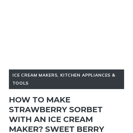
ICE CREAM MAKERS
,
KITCHEN APPLIANCES &
TOOLS
HOW TO MAKE
STRAWBERRY SORBET
WITH AN ICE CREAM
MAKER? SWEET BERRY