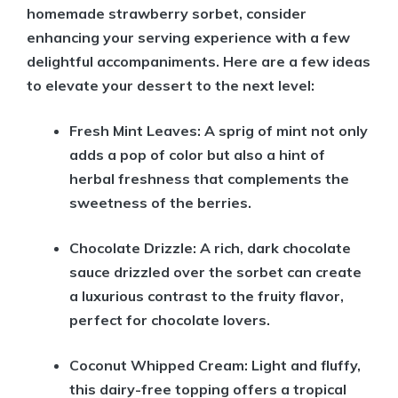
homemade strawberry sorbet, consider
enhancing your serving experience with a few
delightful accompaniments. Here are a few ideas
to elevate your dessert to the next level:
Fresh Mint Leaves:
A sprig of mint not only
adds a pop of color but also a hint of
herbal freshness that complements the
sweetness of the berries.
Chocolate Drizzle:
A rich, dark chocolate
sauce drizzled over the sorbet can create
a luxurious contrast to the fruity flavor,
perfect for chocolate lovers.
Coconut Whipped Cream:
Light and fluffy,
this dairy-free topping offers a tropical