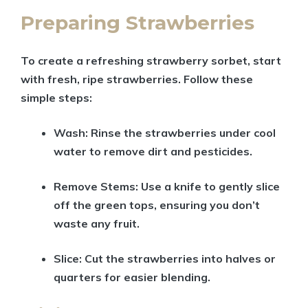
Preparing Strawberries
To create a refreshing strawberry sorbet, start
with fresh, ripe strawberries. Follow these
simple steps:
Wash:
Rinse the strawberries under cool
water to remove dirt and pesticides.
Remove Stems:
Use a knife to gently slice
off the green tops, ensuring you don’t
waste any fruit.
Slice:
Cut the strawberries into halves or
quarters for easier blending.