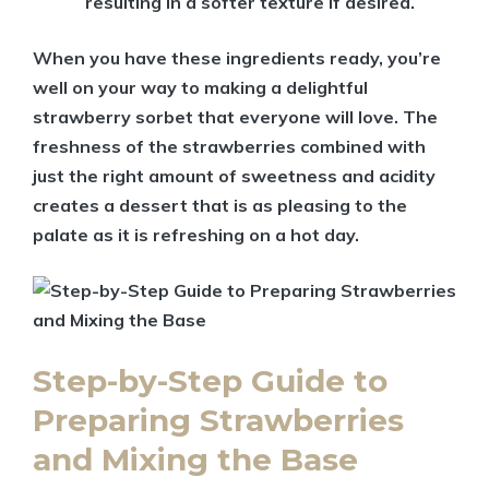
resulting in a softer texture if desired.
When you have these ingredients ready, you’re
well on your way to making a delightful
strawberry sorbet that everyone will love. The
freshness of the strawberries combined with
just the right amount of sweetness and acidity
creates a dessert that is as pleasing to the
palate as it is refreshing on a hot day.
Step-by-Step Guide to
Preparing Strawberries
and Mixing the Base