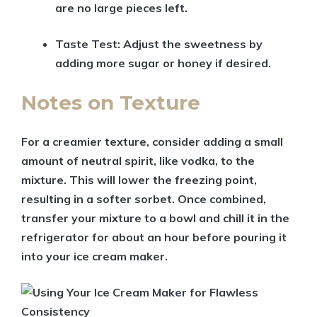
are no large pieces left.
Taste Test:
Adjust the sweetness by
adding more sugar or honey if desired.
Notes on Texture
For a creamier texture, consider adding a small
amount of neutral spirit, like vodka, to the
mixture. This will lower the freezing point,
resulting in a softer sorbet. Once combined,
transfer your mixture to a bowl and chill it in the
refrigerator for about an hour before pouring it
into your ice cream maker.