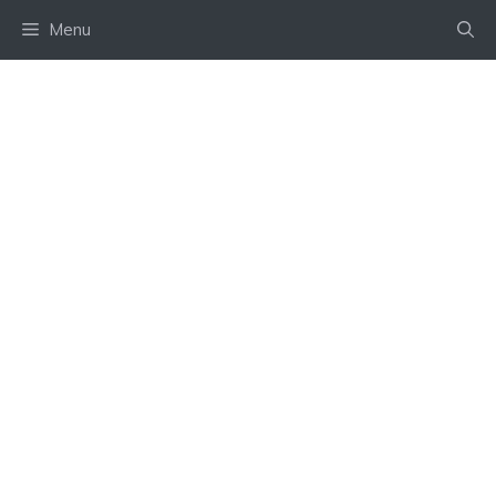
Skip
Menu
to
content