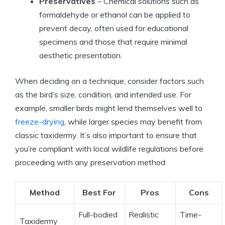
Preservatives
– Chemical solutions such as
formaldehyde or ethanol can be applied to
prevent decay, often used for educational
specimens and those that require minimal
aesthetic presentation.
When deciding on a technique, consider factors such
as the bird’s size, condition, and intended use. For
example, smaller birds might lend themselves well to
freeze-drying
, while larger species may benefit from
classic taxidermy. It’s also important to ensure that
you’re compliant with local wildlife regulations before
proceeding with any preservation method.
Method
Best For
Pros
Cons
Full-bodied
Realistic
Time-
Taxidermy