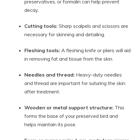
preservatives, or formalin can help prevent
decay.
Cutting tools:
Sharp scalpels and scissors are
necessary for skinning and detailing.
Fleshing tools:
A fleshing knife or pliers will aid
in removing fat and tissue from the skin.
Needles and thread:
Heavy-duty needles
and thread are important for suturing the skin
after treatment.
Wooden or metal support structure:
This
forms the base of your preserved bird and
helps maintain its pose.