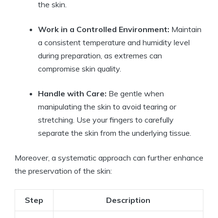
the skin.
Work in a Controlled Environment:
Maintain
a consistent temperature and humidity level
during preparation, as extremes can
compromise skin quality.
Handle with Care:
Be gentle when
manipulating the skin to avoid tearing or
stretching. Use your fingers to carefully
separate the skin from the underlying tissue.
Moreover, a systematic approach can further enhance
the preservation of the skin:
Step
Description