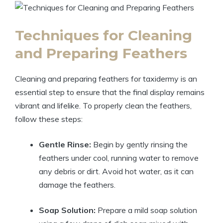
Techniques for Cleaning
and Preparing Feathers
Cleaning and preparing feathers for taxidermy is an
essential step to ensure that the final display remains
vibrant and lifelike. To properly clean the feathers,
follow these steps:
Gentle Rinse:
Begin by gently rinsing the
feathers under cool, running water to remove
any debris or dirt. Avoid hot water, as it can
damage the feathers.
Soap Solution:
Prepare a mild soap solution