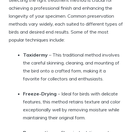
selecting the right treatment method is crucial for
achieving a professional finish and enhancing the
longevity of your specimen. Common preservation
methods vary widely, each suited to different types of
birds and desired end results. Some of the most
popular techniques include:
Taxidermy
– This traditional method involves
the careful skinning, cleaning, and mounting of
the bird onto a crafted form, making it a
favorite for collectors and enthusiasts.
Freeze-Drying
– Ideal for birds with delicate
features, this method retains texture and color
exceptionally well by removing moisture while
maintaining their original form.