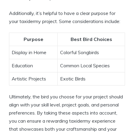
Additionally, it’s helpful to have a clear purpose for
your taxidermy project. Some considerations include:
Purpose
Best Bird Choices
Display in Home
Colorful Songbirds
Education
Common Local Species
Artistic Projects
Exotic Birds
Ultimately, the bird you choose for your project should
align with your skill level, project goals, and personal
preferences. By taking these aspects into account,
you can ensure a rewarding taxidermy experience
that showcases both your craftsmanship and your