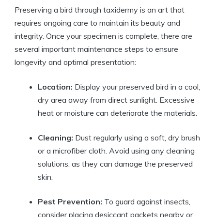
Preserving a bird through taxidermy is an art that
requires ongoing care to maintain its beauty and
integrity. Once your specimen is complete, there are
several important maintenance steps to ensure
longevity and optimal presentation:
Location:
Display your preserved bird in a cool,
dry area away from direct sunlight. Excessive
heat or moisture can deteriorate the materials.
Cleaning:
Dust regularly using a soft, dry brush
or a microfiber cloth. Avoid using any cleaning
solutions, as they can damage the preserved
skin.
Pest Prevention:
To guard against insects,
consider placing desiccant packets nearby or