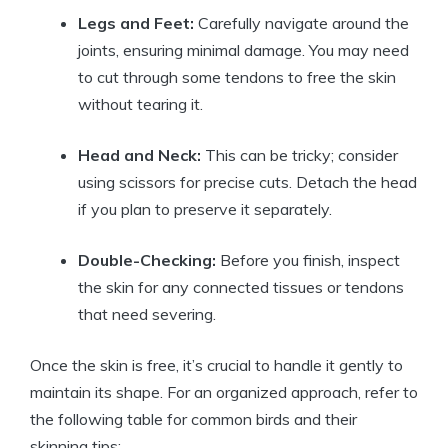
Legs and Feet:
Carefully navigate around the
joints, ensuring minimal damage. You may need
to cut through some tendons to free the skin
without tearing it.
Head and Neck:
This can be tricky; consider
using scissors for precise cuts. Detach the head
if you plan to preserve it separately.
Double-Checking:
Before you finish, inspect
the skin for any connected tissues or tendons
that need severing.
Once the skin is free, it’s crucial to handle it gently to
maintain its shape. For an organized approach, refer to
the following table for common birds and their
skinning tips: