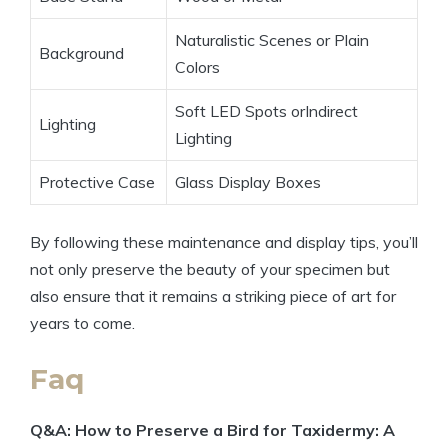
Naturalistic Scenes or Plain
Background
Colors
Soft LED Spots orIndirect
Lighting
Lighting
Protective Case
Glass Display Boxes
By following these maintenance and display tips, you’ll
not only preserve the beauty of your specimen but
also ensure that it remains a striking piece of art for
years to come.
Faq
Q&A: How to Preserve a Bird for Taxidermy: A