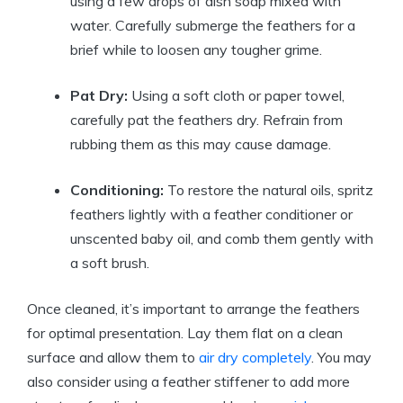
using a few drops of dish soap mixed with
water. Carefully submerge the feathers for a
brief while to loosen any tougher grime.
Pat Dry:
Using a soft cloth or paper towel,
carefully pat the feathers dry. Refrain from
rubbing them as this may cause damage.
Conditioning:
To restore the natural oils, spritz
feathers lightly with a feather conditioner or
unscented baby oil, and comb them gently with
a soft brush.
Once cleaned, it’s important to arrange the feathers
for optimal presentation. Lay them flat on a clean
surface and allow them to
air dry completely
. You may
also consider using a feather stiffener to add more