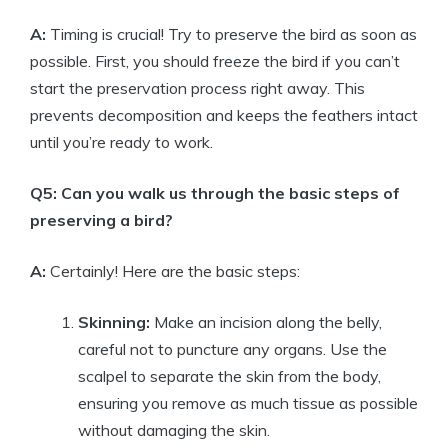
A:
Timing is crucial! Try to preserve the bird as soon as
possible. First, you should freeze the bird if you can’t
start the preservation process right away. This
prevents decomposition and keeps the feathers intact
until you’re ready to work.
Q5: Can you walk us through the basic steps of
preserving a bird?
A:
Certainly! Here are the basic steps:
Skinning:
Make an incision along the belly,
careful not to puncture any organs. Use the
scalpel to separate the skin from the body,
ensuring you remove as much tissue as possible
without damaging the skin.