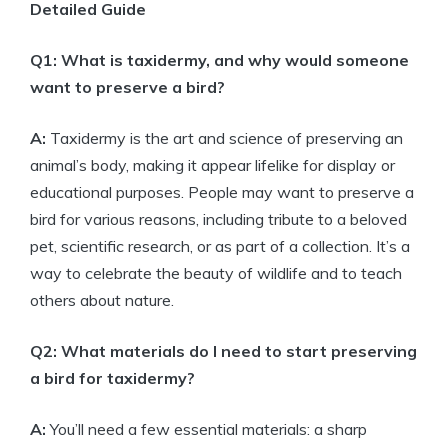
Detailed Guide
Q1: What is taxidermy, and why would someone
want to preserve a bird?
A:
Taxidermy is the art and science of preserving an
animal’s body, making it appear lifelike for display or
educational purposes. People may want to preserve a
bird for various reasons, including tribute to a beloved
pet, scientific research, or as part of a collection. It’s a
way to celebrate the beauty of wildlife and to teach
others about nature.
Q2: What materials do I need to start preserving
a bird for taxidermy?
A:
You’ll need a few essential materials: a sharp