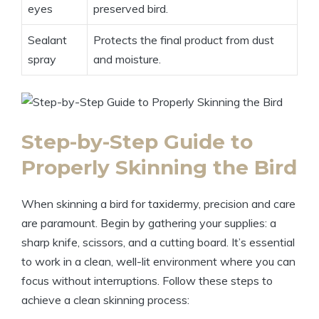
eyes
preserved bird.
Sealant
Protects the final product from dust
spray
and moisture.
Step-by-Step Guide to
Properly Skinning the Bird
When skinning a bird for taxidermy, precision and care
are paramount. Begin by gathering your supplies: a
sharp knife, scissors, and a cutting board. It’s essential
to work in a clean, well-lit environment where you can
focus without interruptions. Follow these steps to
achieve a clean skinning process: