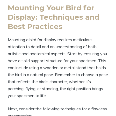
Mounting Your Bird for
Display: Techniques and
Best Practices
Mounting a bird for display requires meticulous
attention to detail and an understanding of both
artistic and anatomical aspects. Start by ensuring you
have a solid support structure for your specimen. This
can include using a wooden or metal stand that holds
the bird in a natural pose. Remember to choose a pose
that reflects the bird’s character; whether it’s
perching, flying, or standing, the right position brings
your specimen to life.
Next, consider the following techniques for a flawless
presentation: