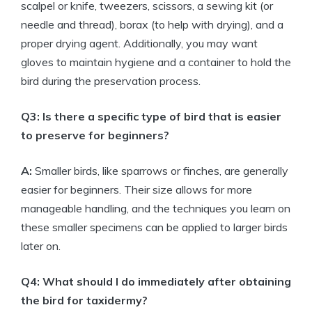
scalpel or knife, tweezers, scissors, a sewing kit (or
needle and thread), borax (to help with drying), and a
proper drying agent. Additionally, you may want
gloves to maintain hygiene and a container to hold the
bird during the preservation process.
Q3: Is there a specific type of bird that is easier
to preserve for beginners?
A:
Smaller birds, like sparrows or finches, are generally
easier for beginners. Their size allows for more
manageable handling, and the techniques you learn on
these smaller specimens can be applied to larger birds
later on.
Q4: What should I do immediately after obtaining
the bird for taxidermy?