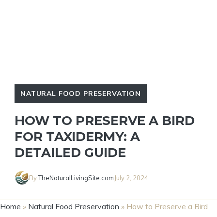
NATURAL FOOD PRESERVATION
HOW TO PRESERVE A BIRD
FOR TAXIDERMY: A
DETAILED GUIDE
By
TheNaturalLivingSite.com
July 2, 2024
Home
»
Natural Food Preservation
»
How to Preserve a Bird