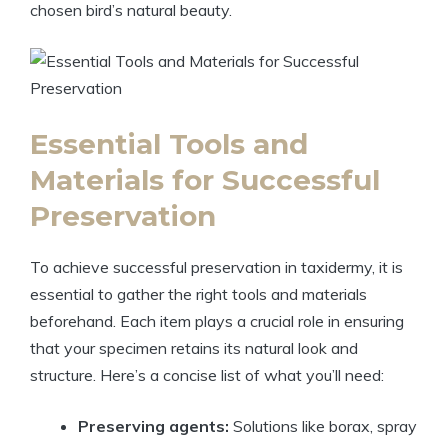
chosen bird’s natural beauty.
Essential Tools and
Materials for Successful
Preservation
To achieve successful preservation in taxidermy, it is
essential to gather the right tools and materials
beforehand. Each item plays a crucial role in ensuring
that your specimen retains its natural look and
structure. Here’s a concise list of what you’ll need:
Preserving agents:
Solutions like borax, spray