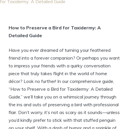
for Taxidermy: A Detailed Guide
How to Preserve a Bird for Taxidermy: A
Detailed Guide
Have you ever dreamed of turning your feathered
friend into a forever companion? Or perhaps you want
to impress your friends with a quirky conversation
piece that truly takes flight in the world of home
décor? Look no further! In our comprehensive guide,
“How to Preserve a Bird for Taxidermy: A Detailed
Guide,” we’ll take you on a whimsical journey through
the ins and outs of preserving a bird with professional
flair. Don’t worry, it’s not as scary as it sounds—unless
you’d kindly prefer to stick with that stuffed penguin
on your shelf. With a dash of humor and a sprinkle of