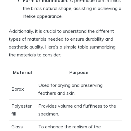
Form or mannequin:
A pre-made form mimics
the bird’s natural shape, assisting in achieving a
lifelike appearance.
Additionally, it is crucial to understand the different
types of materials needed to ensure durability and
aesthetic quality. Here’s a simple table summarizing
the materials to consider:
Material
Purpose
Used for drying and preserving
Borax
feathers and skin.
Polyester
Provides volume and fluffiness to the
fill
specimen.
Glass
To enhance the realism of the