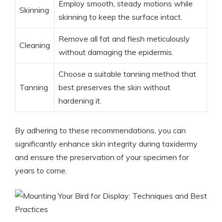
Employ smooth, steady motions while
Skinning
skinning to keep the surface intact.
Remove all fat and flesh meticulously
Cleaning
without damaging the epidermis.
Choose a suitable tanning method that
Tanning
best preserves the skin without
hardening it.
By adhering to these recommendations, you can
significantly enhance skin integrity during taxidermy
and ensure the preservation of your specimen for
years to come.