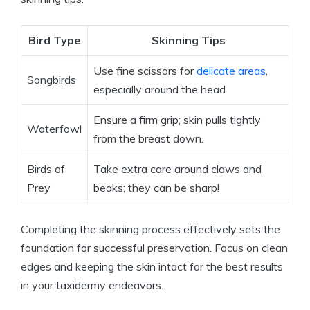
Bird Type
Skinning Tips
Use fine scissors for
delicate areas
,
Songbirds
especially around the head.
Ensure a firm grip; skin pulls tightly
Waterfowl
from the breast down.
Birds of
Take extra care around claws and
Prey
beaks; they can be sharp!
Completing the skinning process effectively sets the
foundation for successful preservation. Focus on clean
edges and keeping the skin intact for the best results
in your taxidermy endeavors.