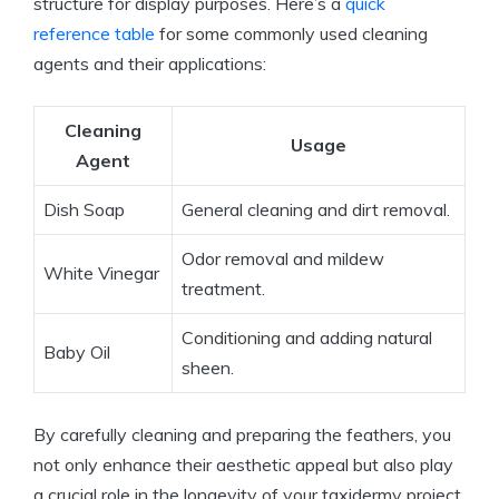
structure for display purposes. Here’s a
quick
reference table
for some commonly used cleaning
agents and their applications:
Cleaning
Usage
Agent
Dish Soap
General cleaning and dirt removal.
Odor removal and mildew
White Vinegar
treatment.
Conditioning and adding natural
Baby Oil
sheen.
By carefully cleaning and preparing the feathers, you
not only enhance their aesthetic appeal but also play
a crucial role in the longevity of your taxidermy project.