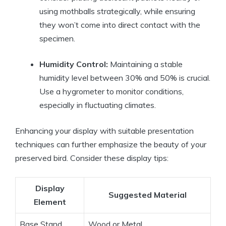
using mothballs strategically, while ensuring
they won’t come into direct contact with the
specimen.
Humidity Control:
Maintaining a stable
humidity level between 30% and 50% is crucial.
Use a hygrometer to monitor conditions,
especially in fluctuating climates.
Enhancing your display with suitable presentation
techniques can further emphasize the beauty of your
preserved bird. Consider these display tips:
Display
Suggested Material
Element
Base Stand
Wood or Metal