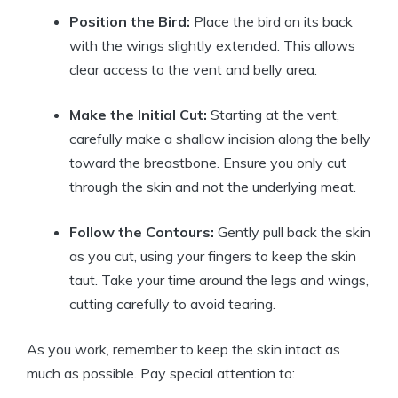
Position the Bird:
Place the bird on its back
with the wings slightly extended. This allows
clear access to the vent and belly area.
Make the Initial Cut:
Starting at the vent,
carefully make a shallow incision along the belly
toward the breastbone. Ensure you only cut
through the skin and not the underlying meat.
Follow the Contours:
Gently pull back the skin
as you cut, using your fingers to keep the skin
taut. Take your time around the legs and wings,
cutting carefully to avoid tearing.
As you work, remember to keep the skin intact as
much as possible. Pay special attention to: