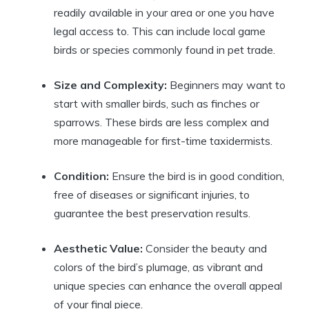
readily available in your area or one you have
legal access to. This can include local game
birds or species commonly found in pet trade.
Size and Complexity:
Beginners may want to
start with smaller birds, such as finches or
sparrows. These birds are less complex and
more manageable for first-time taxidermists.
Condition:
Ensure the bird is in good condition,
free of diseases or significant injuries, to
guarantee the best preservation results.
Aesthetic Value:
Consider the beauty and
colors of the bird’s plumage, as vibrant and
unique species can enhance the overall appeal
of your final piece.