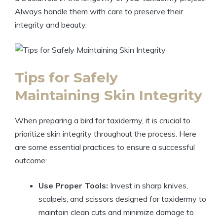
Always handle them with care to preserve their
integrity and beauty.
Tips for Safely
Maintaining Skin Integrity
When preparing a bird for taxidermy, it is crucial to
prioritize skin integrity throughout the process. Here
are some essential practices to ensure a successful
outcome:
Use Proper Tools:
Invest in sharp knives,
scalpels, and scissors designed for taxidermy to
maintain clean cuts and minimize damage to