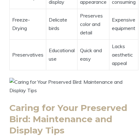
display
appearance
consuming
Preserves
Freeze-
Delicate
Expensive
color and
Drying
birds
equipment
detail
Lacks
Educational
Quick and
Preservatives
aesthetic
use
easy
appeal
Caring for Your Preserved
Bird: Maintenance and
Display Tips