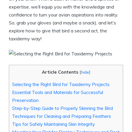
expertise, we’ll equip you with the knowledge and
confidence to turn your avian aspirations into reality.
So, grab your gloves (and maybe a snack), and let’s
explore how to give that bird a second act, the
taxidermy way!
Article Contents
[
hide
]
Selecting the Right Bird for Taxidermy Projects
Essential Tools and Materials for Successful
Preservation
Step-by-Step Guide to Properly Skinning the Bird
Techniques for Cleaning and Preparing Feathers
Tips for Safely Maintaining Skin Integrity