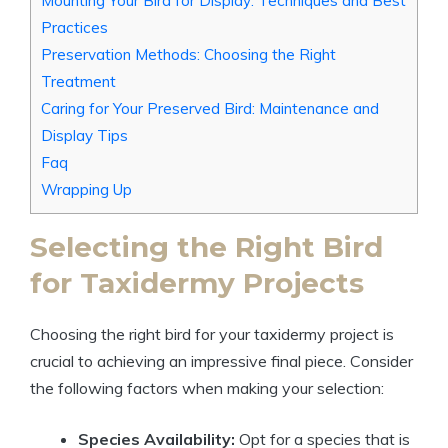
Mounting Your Bird for Display: Techniques and Best
Practices
Preservation Methods: Choosing the Right
Treatment
Caring for Your Preserved Bird: Maintenance and
Display Tips
Faq
Wrapping Up
Selecting the Right Bird
for Taxidermy Projects
Choosing the right bird for your taxidermy project is
crucial to achieving an impressive final piece. Consider
the following factors when making your selection:
Species Availability:
Opt for a species that is