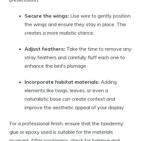
Secure the wings:
Use wire to gently position
the wings and ensure they stay in place. This
creates a more realistic stance.
Adjust feathers:
Take the time to remove any
stray feathers and carefully fluff each one to
enhance the bird’s plumage.
Incorporate habitat materials:
Adding
elements like twigs, leaves, or even a
naturalistic base can create context and
improve the aesthetic appeal of your display.
For a professional finish, ensure that the taxidermy
glue or epoxy used is suitable for the materials
involved. After positioning, check for balance and