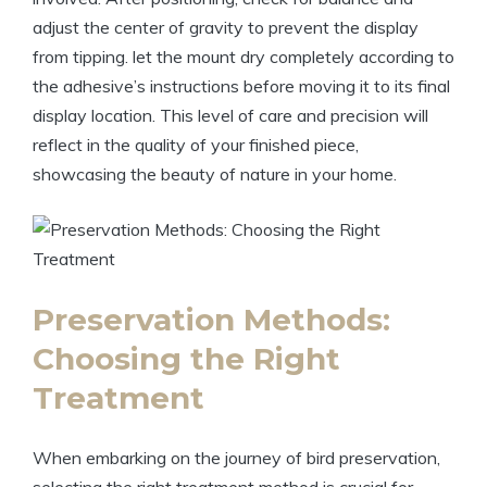
adjust the center of gravity to prevent the display
from tipping. let the mount dry completely according to
the adhesive’s instructions before moving it to its final
display location. This level of care and precision will
reflect in the quality of your finished piece,
showcasing the beauty of nature in your home.
Preservation Methods:
Choosing the Right
Treatment
When embarking on the journey of bird preservation,