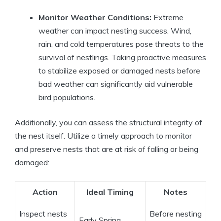
Monitor Weather Conditions:
Extreme
weather can impact nesting success. Wind,
rain, and cold temperatures pose threats to the
survival of nestlings. Taking proactive measures
to stabilize exposed or damaged nests before
bad weather can significantly aid vulnerable
bird populations.
Additionally, you can assess the structural integrity of
the nest itself. Utilize a timely approach to monitor
and preserve nests that are at risk of falling or being
damaged:
Action
Ideal Timing
Notes
Inspect nests
Before nesting
Early Spring