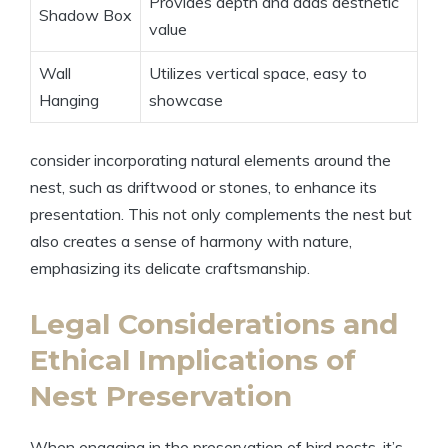
Provides depth and adds aesthetic
Shadow Box
value
Wall
Utilizes vertical space, easy to
Hanging
showcase
consider incorporating natural elements around the
nest, such as driftwood or stones, to enhance its
presentation. This not only complements the nest but
also creates a sense of harmony with nature,
emphasizing its delicate craftsmanship.
Legal Considerations and
Ethical Implications of
Nest Preservation
When engaging in the preservation of bird nests, it’s