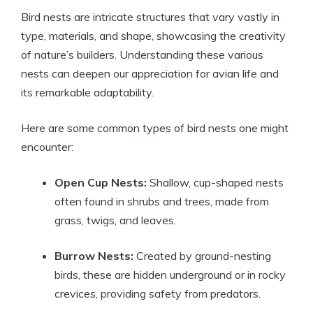
Bird nests are intricate structures that vary vastly in
type, materials, and shape, showcasing the creativity
of nature’s builders. Understanding these various
nests can deepen our appreciation for avian life and
its remarkable adaptability.
Here are some common types of bird nests one might
encounter:
Open Cup Nests:
Shallow, cup-shaped nests
often found in shrubs and trees, made from
grass, twigs, and leaves.
Burrow Nests:
Created by ground-nesting
birds, these are hidden underground or in rocky
crevices, providing safety from predators.