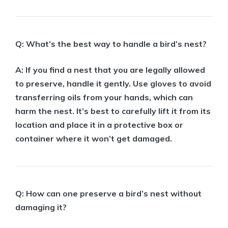
Q: What’s the best way to handle a bird’s nest?
A: If you find a nest that you are legally allowed
to preserve, handle it gently. Use gloves to avoid
transferring oils from your hands, which can
harm the nest. It’s best to carefully lift it from its
location and place it in a protective box or
container where it won’t get damaged.
Q: How can one preserve a bird’s nest without
damaging it?