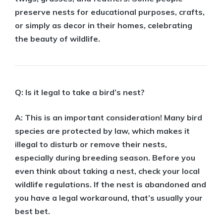
preserve nests for educational purposes, crafts,
or simply as decor in their homes, celebrating
the beauty of wildlife.
Q: Is it legal to take a bird’s nest?
A: This is an important consideration! Many bird
species are protected by law, which makes it
illegal to disturb or remove their nests,
especially during breeding season. Before you
even think about taking a nest, check your local
wildlife regulations. If the nest is abandoned and
you have a legal workaround, that’s usually your
best bet.