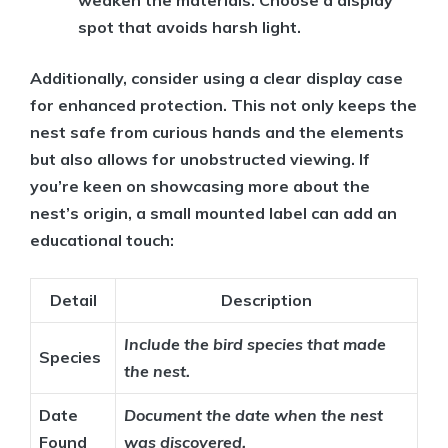
weaken the materials. Choose a display
spot that avoids harsh light.
Additionally, consider using a clear display case
for enhanced protection. This not only keeps the
nest safe from curious hands and the elements
but also allows for unobstructed viewing. If
you’re keen on showcasing more about the
nest’s origin, a small mounted label can add an
educational touch:
Detail
Description
Include the bird species that made
Species
the nest.
Date
Document the date when the nest
Found
was discovered.