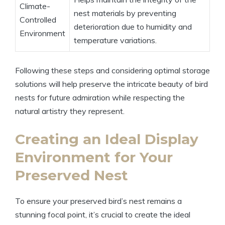
Climate-
nest materials by preventing
Controlled
deterioration due to humidity and
Environment
temperature variations.
Following these steps and considering optimal storage
solutions will help preserve the intricate beauty of bird
nests for future admiration while respecting the
natural artistry they represent.
Creating an Ideal Display
Environment for Your
Preserved Nest
To ensure your preserved bird’s nest remains a
stunning focal point, it’s crucial to create the ideal