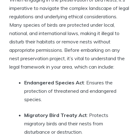
imperative to navigate the complex landscape of legal
regulations and underlying ethical considerations.
Many species of birds are protected under local,
national, and international laws, making it illegal to
disturb their habitats or remove nests without
appropriate permissions. Before embarking on any
nest preservation project, it’s vital to understand the
legal framework in your area, which can include:
Endangered Species Act
: Ensures the
protection of threatened and endangered
species.
Migratory Bird Treaty Act
: Protects
migratory birds and their nests from
disturbance or destruction.