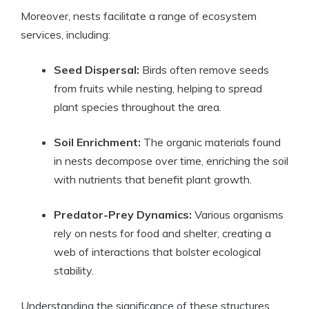
Moreover, nests facilitate a range of ecosystem
services, including:
Seed Dispersal:
Birds often remove seeds
from fruits while nesting, helping to spread
plant species throughout the area.
Soil Enrichment:
The organic materials found
in nests decompose over time, enriching the soil
with nutrients that benefit plant growth.
Predator-Prey Dynamics:
Various organisms
rely on nests for food and shelter, creating a
web of interactions that bolster ecological
stability.
Understanding the significance of these structures