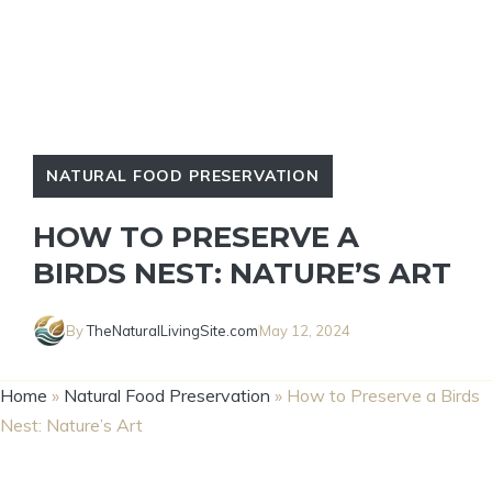
NATURAL FOOD PRESERVATION
HOW TO PRESERVE A
BIRDS NEST: NATURE’S ART
By
TheNaturalLivingSite.com
May 12, 2024
Home
»
Natural Food Preservation
»
How to Preserve a Birds
Nest: Nature’s Art