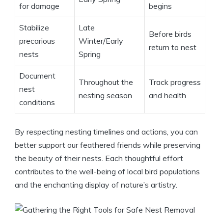
for damage
begins
Stabilize
Late
Before birds
precarious
Winter/Early
return to nest
nests
Spring
Document
Throughout the
Track progress
nest
nesting season
and health
conditions
By respecting nesting timelines and actions, you can
better support our feathered friends while preserving
the beauty of their nests. Each thoughtful effort
contributes to the well-being of local bird populations
and the enchanting display of nature’s artistry.