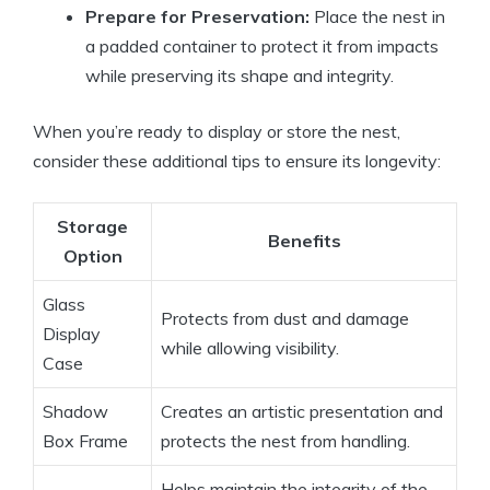
Prepare for Preservation:
Place the nest in
a padded container to protect it from impacts
while preserving its shape and integrity.
When you’re ready to display or store the nest,
consider these additional tips to ensure its longevity:
Storage
Benefits
Option
Glass
Protects from dust and damage
Display
while allowing visibility.
Case
Shadow
Creates an artistic presentation and
Box Frame
protects the nest from handling.
Helps maintain the integrity of the