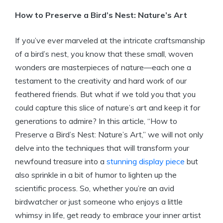
How to Preserve a Bird’s Nest: Nature’s Art
If you’ve ever marveled at the intricate craftsmanship
of a bird’s nest, you know that these small, woven
wonders are masterpieces of nature—each one a
testament to the creativity and hard work of our
feathered friends. But what if we told you that you
could capture this slice of nature’s art and keep it for
generations to admire? In this article, “How to
Preserve a Bird’s Nest: Nature’s Art,” we will not only
delve into the techniques that will transform your
newfound treasure into a
stunning display piece
but
also sprinkle in a bit of humor to lighten up the
scientific process. So, whether you’re an avid
birdwatcher or just someone who enjoys a little
whimsy in life, get ready to embrace your inner artist