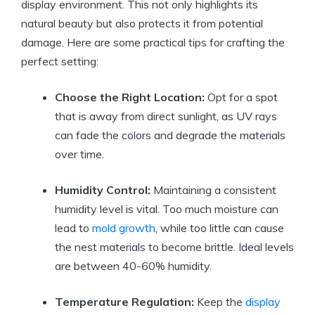
display environment. This not only highlights its
natural beauty but also protects it from potential
damage. Here are some practical tips for crafting the
perfect setting:
Choose the Right Location:
Opt for a spot
that is away from direct sunlight, as UV rays
can fade the colors and degrade the materials
over time.
Humidity Control:
Maintaining a consistent
humidity level is vital. Too much moisture can
lead to
mold growth
, while too little can cause
the nest materials to become brittle. Ideal levels
are between 40-60% humidity.
Temperature Regulation:
Keep the
display