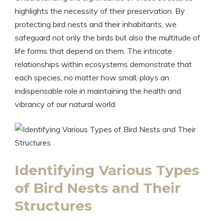
highlights the necessity of their preservation. By
protecting bird nests and their inhabitants, we
safeguard not only the birds but also the multitude of
life forms that depend on them. The intricate
relationships within ecosystems demonstrate that
each species, no matter how small, plays an
indispensable role in maintaining the health and
vibrancy of our natural world.
Identifying Various Types
of Bird Nests and Their
Structures