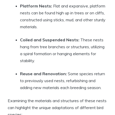
Platform Nests:
Flat and expansive, platform
nests can be found high up in trees or on cliffs,
constructed using sticks, mud, and other sturdy
materials.
Coiled and Suspended Nests:
These nests
hang from tree branches or structures, utilizing
a spiral formation or hanging elements for
stability.
Reuse and Renovation:
Some species return
to previously used nests, refurbishing and
adding new materials each breeding season.
Examining the materials and structures of these nests
can highlight the unique adaptations of different bird
species: