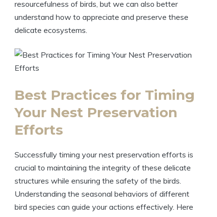
resourcefulness of birds, but we can also better
understand how to appreciate and preserve these
delicate ecosystems.
Best Practices for Timing
Your Nest Preservation
Efforts
Successfully timing your nest preservation efforts is
crucial to maintaining the integrity of these delicate
structures while ensuring the safety of the birds.
Understanding the seasonal behaviors of different
bird species can guide your actions effectively. Here