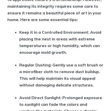
maintaining its integrity requires some care to
ensure it remains a beautiful piece of art in your
home. Here are some essential tips:
Keep it in a Controlled Environment:
Avoid
placing the nest in areas with extreme
temperatures or high humidity, which can
encourage mold growth.
Regular Dusting:
Gently use a soft brush or
a microfiber cloth to remove dust buildup.
This will help maintain its visual appeal
without damaging delicate structures.
Avoid Direct Sunlight:
Prolonged exposure
to sunlight can fade the colors and