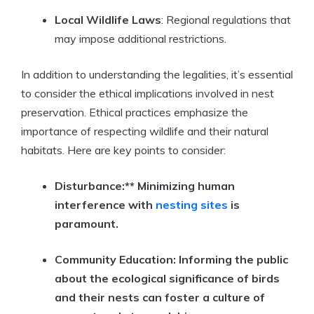
Local Wildlife Laws
: Regional regulations that
may impose additional restrictions.
In addition to understanding the legalities, it’s essential
to consider the ethical implications involved in nest
preservation. Ethical practices emphasize the
importance of respecting wildlife and their natural
habitats. Here are key points to consider:
Disturbance:** Minimizing human
interference with
nesting sites
is
paramount.
Community Education:
Informing the public
about the ecological significance of birds
and their nests can foster a culture of