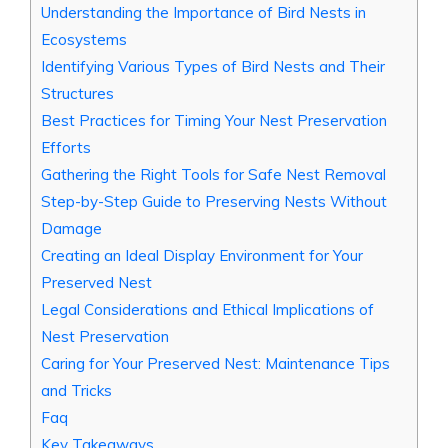
Understanding the Importance of Bird Nests in
Ecosystems
Identifying Various Types of Bird Nests and Their
Structures
Best Practices for Timing Your Nest Preservation
Efforts
Gathering the Right Tools for Safe Nest Removal
Step-by-Step Guide to Preserving Nests Without
Damage
Creating an Ideal Display Environment for Your
Preserved Nest
Legal Considerations and Ethical Implications of
Nest Preservation
Caring for Your Preserved Nest: Maintenance Tips
and Tricks
Faq
Key Takeaways