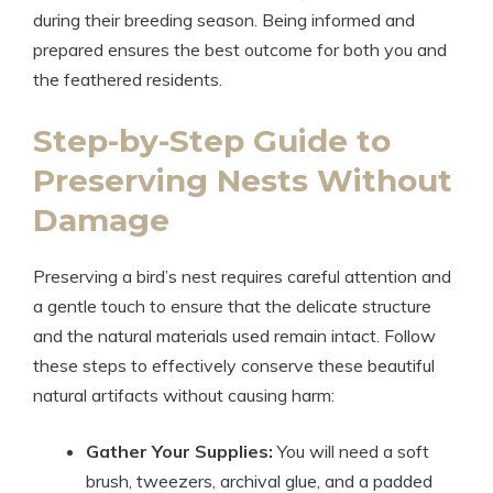
during their breeding season. Being informed and
prepared ensures the best outcome for both you and
the feathered residents.
Step-by-Step Guide to
Preserving Nests Without
Damage
Preserving a bird’s nest requires careful attention and
a gentle touch to ensure that the delicate structure
and the natural materials used remain intact. Follow
these steps to effectively conserve these beautiful
natural artifacts without causing harm:
Gather Your Supplies:
You will need a soft
brush, tweezers, archival glue, and a padded