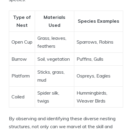
Type of
Materials
Species Examples
Nest
Used
Grass, leaves,
Open Cup
Sparrows, Robins
feathers
Burrow
Soil, vegetation
Puffins, Gulls
Sticks, grass,
Platform
Ospreys, Eagles
mud
Spider silk,
Hummingbirds,
Coiled
twigs
Weaver Birds
By observing and identifying these diverse nesting
structures, not only can we marvel at the skill and