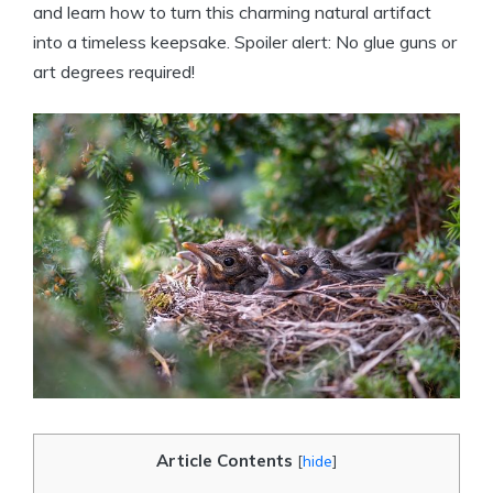
and learn how to turn this charming natural artifact
into a timeless keepsake. Spoiler alert: No glue guns or
art degrees required!
Article Contents
[
hide
]