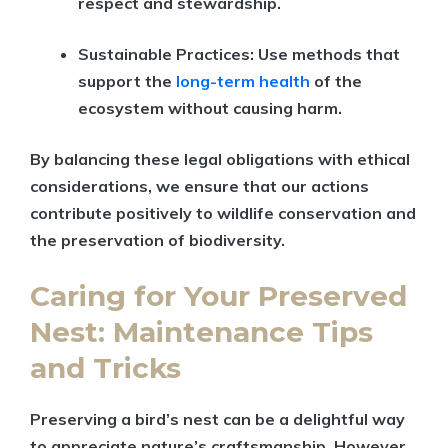
respect and stewardship.
Sustainable Practices:
Use methods that
support the
long-term health
of the
ecosystem without causing harm.
By balancing these legal obligations with ethical
considerations, we ensure that our actions
contribute positively to wildlife conservation and
the preservation of biodiversity.
Caring for Your Preserved
Nest: Maintenance Tips
and Tricks
Preserving a bird’s nest can be a delightful way
to appreciate nature’s craftsmanship. However,