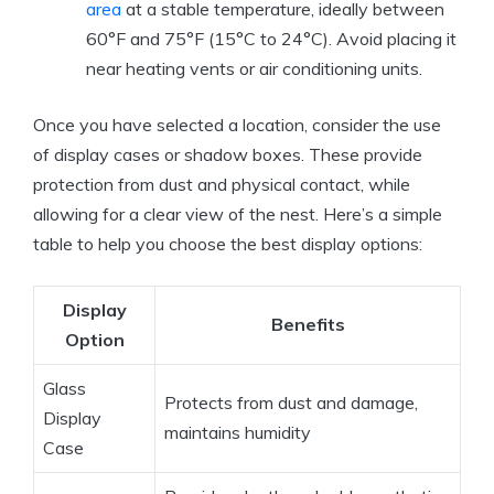
area
at a stable temperature, ideally between
60°F and 75°F (15°C to 24°C). Avoid placing it
near heating vents or air conditioning units.
Once you have selected a location, consider the use
of display cases or shadow boxes. These provide
protection from dust and physical contact, while
allowing for a clear view of the nest. Here’s a simple
table to help you choose the best display options:
Display
Benefits
Option
Glass
Protects from dust and damage,
Display
maintains humidity
Case