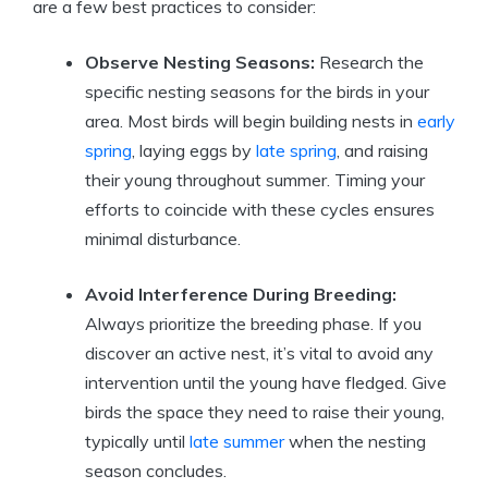
are a few best practices to consider:
Observe Nesting Seasons:
Research the
specific nesting seasons for the birds in your
area. Most birds will begin building nests in
early
spring
, laying eggs by
late spring
, and raising
their young throughout summer. Timing your
efforts to coincide with these cycles ensures
minimal disturbance.
Avoid Interference During Breeding:
Always prioritize the breeding phase. If you
discover an active nest, it’s vital to avoid any
intervention until the young have fledged. Give
birds the space they need to raise their young,
typically until
late summer
when the nesting
season concludes.