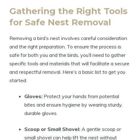
Gathering the Right Tools
for Safe Nest Removal
Removing a bird’s nest involves careful consideration
and the right preparation. To ensure the process is
safe for both you and the birds, you’ll need to gather
specific tools and materials that will facilitate a secure
and respectful removal. Here’s a basic list to get you
started:
Gloves:
Protect your hands from potential
bites and ensure hygiene by wearing sturdy,
durable gloves.
Scoop or Small Shovel:
A gentle scoop or
small shovel can help lift the nest without