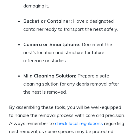
damaging it.
Bucket or Container:
Have a designated
container ready to transport the nest safely.
Camera or Smartphone:
Document the
nest’s location and structure for future
reference or studies.
Mild Cleaning Solution:
Prepare a safe
cleaning solution for any debris removal after
the nest is removed.
By assembling these tools, you will be well-equipped
to handle the removal process with care and precision.
Always remember to
check local regulations
regarding
nest removal, as some species may be protected