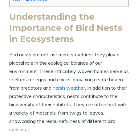
Understanding the
Importance of Bird Nests
in Ecosystems
Bird nests are not just mere structures; they play a
pivotal role in the ecological balance of our
environment. These intricately woven homes serve as
shelters for eggs and chicks, providing a safe haven
from predators and
harsh weather
. In addition to their
protective characteristics, nests contribute to the
biodiversity of their habitats. They are often built with
a variety of materials, from twigs to leaves,
showcasing the resourcefulness of different bird
species.