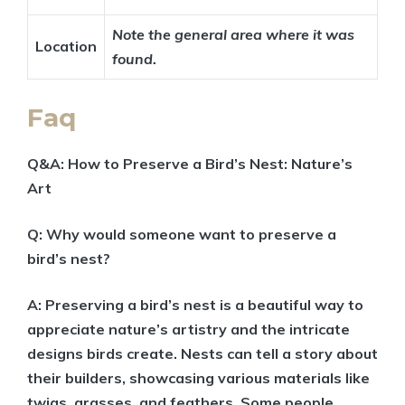
Note the general area where it was
Location
found.
Faq
Q&A: How to Preserve a Bird’s Nest: Nature’s
Art
Q: Why would someone want to preserve a
bird’s nest?
A: Preserving a bird’s nest is a beautiful way to
appreciate nature’s artistry and the intricate
designs birds create. Nests can tell a story about
their builders, showcasing various materials like
twigs, grasses, and feathers. Some people