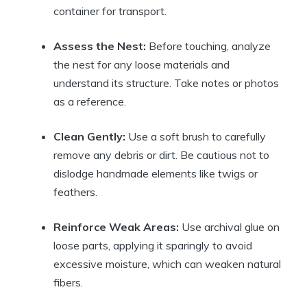
container for transport.
Assess the Nest:
Before touching, analyze
the nest for any loose materials and
understand its structure. Take notes or photos
as a reference.
Clean Gently:
Use a soft brush to carefully
remove any debris or dirt. Be cautious not to
dislodge handmade elements like twigs or
feathers.
Reinforce Weak Areas:
Use archival glue on
loose parts, applying it sparingly to avoid
excessive moisture, which can weaken natural
fibers.