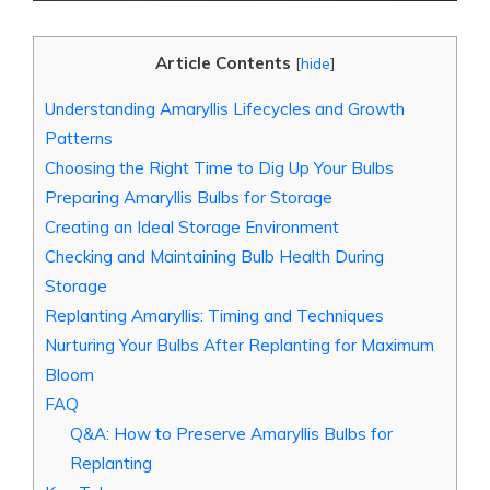
Article Contents
[
hide
]
Understanding Amaryllis Lifecycles and Growth
Patterns
Choosing the Right Time to Dig Up Your Bulbs
Preparing Amaryllis Bulbs for Storage
Creating an Ideal Storage Environment
Checking and Maintaining Bulb Health During
Storage
Replanting Amaryllis: Timing and Techniques
Nurturing Your Bulbs After Replanting for Maximum
Bloom
FAQ
Q&A: How to Preserve Amaryllis Bulbs for
Replanting