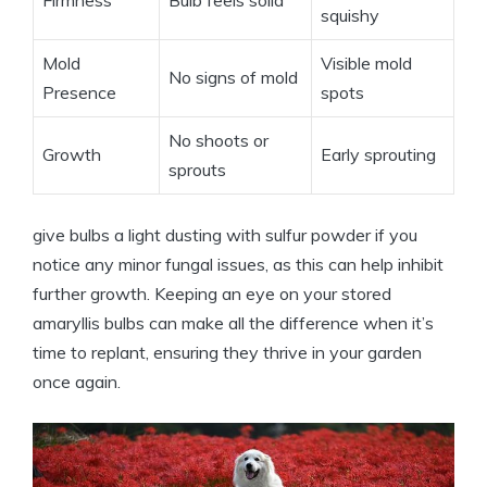
squishy
Mold
Visible mold
No signs of mold
Presence
spots
No shoots or
Growth
Early sprouting
sprouts
give bulbs a light dusting with sulfur powder if you
notice any minor fungal issues, as this can help inhibit
further growth. Keeping an eye on your stored
amaryllis bulbs can make all the difference when it’s
time to replant, ensuring they thrive in your garden
once again.