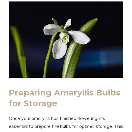
Preparing Amaryllis Bulbs
for Storage
Once your amaryllis has finished flowering, it’s
essential to prepare the bulbs for optimal storage. This