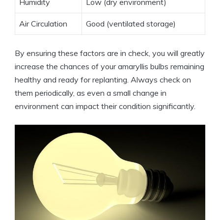
Humidity
Low (dry environment)
Air Circulation
Good (ventilated storage)
By ensuring these factors are in check, you will greatly
increase the chances of your amaryllis bulbs remaining
healthy and ready for replanting. Always check on
them periodically, as even a small change in
environment can impact their condition significantly.