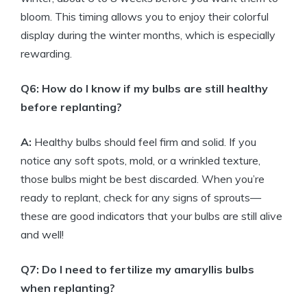
bloom. This timing allows you to enjoy their colorful
display during the winter months, which is especially
rewarding.
Q6: How do I know if my bulbs are still healthy
before replanting?
A:
Healthy bulbs should feel firm and solid. If you
notice any soft spots, mold, or a wrinkled texture,
those bulbs might be best discarded. When you’re
ready to replant, check for any signs of sprouts—
these are good indicators that your bulbs are still alive
and well!
Q7: Do I need to fertilize my amaryllis bulbs
when replanting?