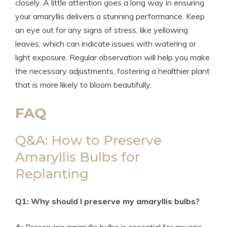
closely. A little attention goes a long way in ensuring
your amaryllis delivers a stunning performance. Keep
an eye out for any signs of stress, like yellowing
leaves, which can indicate issues with watering or
light exposure. Regular observation will help you make
the necessary adjustments, fostering a healthier plant
that is more likely to bloom beautifully.
FAQ
Q&A: How to Preserve
Amaryllis Bulbs for
Replanting
Q1: Why should I preserve my amaryllis bulbs?