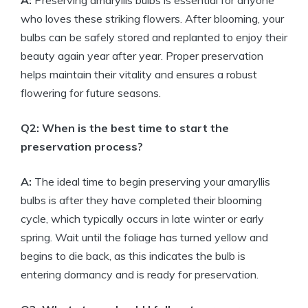
A:
Preserving amaryllis bulbs is essential for anyone
who loves these striking flowers. After blooming, your
bulbs can be safely stored and replanted to enjoy their
beauty again year after year. Proper preservation
helps maintain their vitality and ensures a robust
flowering for future seasons.
Q2: When is the best time to start the
preservation process?
A:
The ideal time to begin preserving your amaryllis
bulbs is after they have completed their blooming
cycle, which typically occurs in late winter or early
spring. Wait until the foliage has turned yellow and
begins to die back, as this indicates the bulb is
entering dormancy and is ready for preservation.