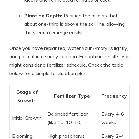
Planting Depth:
Position the bulb so that
about one-third is above the soil line, allowing
the stem to emerge easily.
Once you have replanted, water your Amaryllis lightly,
and place it in a sunny location. For optimal results, you
might consider a fertilizer schedule. Check the table
below for a simple fertilization plan:
Stage of
Fertilizer Type
Frequency
Growth
Balanced fertilizer
Every 4-6
Initial Growth
(like 10-10-10)
weeks
Blooming
High phosphorus
Every 2-4