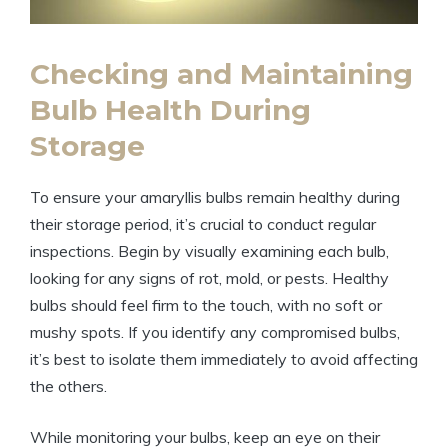
Checking and Maintaining
Bulb Health During
Storage
To ensure your amaryllis bulbs remain healthy during
their storage period, it’s crucial to conduct regular
inspections. Begin by visually examining each bulb,
looking for any signs of rot, mold, or pests. Healthy
bulbs should feel firm to the touch, with no soft or
mushy spots. If you identify any compromised bulbs,
it’s best to isolate them immediately to avoid affecting
the others.
While monitoring your bulbs, keep an eye on their