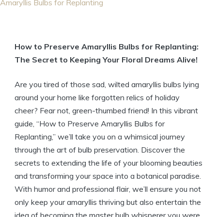
Amaryllis Bulbs for Replanting
How to Preserve Amaryllis Bulbs for Replanting:
The Secret to Keeping Your Floral Dreams Alive!
Are you tired of those sad, wilted amaryllis bulbs lying
around your home like forgotten relics of holiday
cheer? Fear not, green-thumbed friend! In this vibrant
guide, “How to Preserve Amaryllis Bulbs for
Replanting,” we’ll take you on a whimsical journey
through the art of bulb preservation. Discover the
secrets to extending the life of your blooming beauties
and transforming your space into a botanical paradise.
With humor and professional flair, we’ll ensure you not
only keep your amaryllis thriving but also entertain the
idea of becoming the master bulb whisperer you were