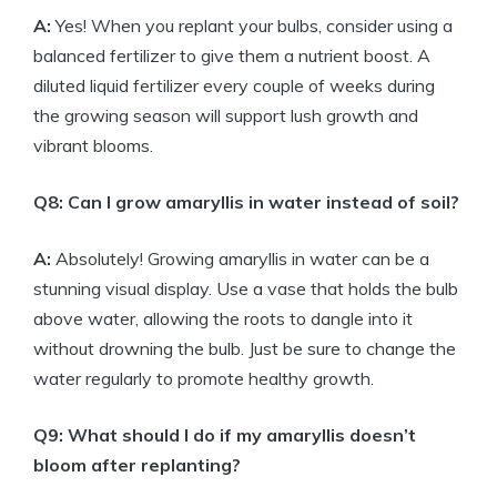
A:
Yes! When you replant your bulbs, consider using a
balanced fertilizer to give them a nutrient boost. A
diluted liquid fertilizer every couple of weeks during
the growing season will support lush growth and
vibrant blooms.
Q8: Can I grow amaryllis in water instead of soil?
A:
Absolutely! Growing amaryllis in water can be a
stunning visual display. Use a vase that holds the bulb
above water, allowing the roots to dangle into it
without drowning the bulb. Just be sure to change the
water regularly to promote healthy growth.
Q9: What should I do if my amaryllis doesn’t
bloom after replanting?