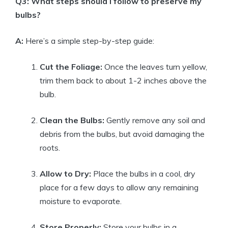
Q3: What steps should I follow to preserve my
bulbs?
A:
Here’s a simple step-by-step guide:
Cut the Foliage:
Once the leaves turn yellow,
trim them back to about 1-2 inches above the
bulb.
Clean the Bulbs:
Gently remove any soil and
debris from the bulbs, but avoid damaging the
roots.
Allow to Dry:
Place the bulbs in a cool, dry
place for a few days to allow any remaining
moisture to evaporate.
Store Properly:
Store your bulbs in a