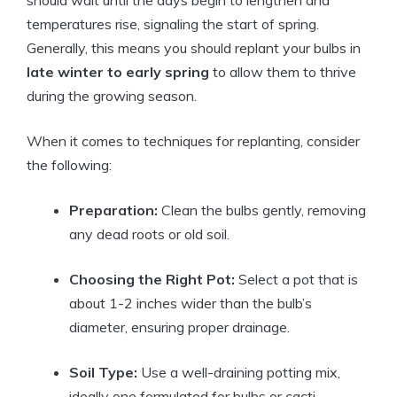
should wait until the days begin to lengthen and
temperatures rise, signaling the start of spring.
Generally, this means you should replant your bulbs in
late winter to early spring
to allow them to thrive
during the growing season.
When it comes to techniques for replanting, consider
the following:
Preparation:
Clean the bulbs gently, removing
any dead roots or old soil.
Choosing the Right Pot:
Select a pot that is
about 1-2 inches wider than the bulb’s
diameter, ensuring proper drainage.
Soil Type:
Use a well-draining potting mix,
ideally one formulated for bulbs or cacti.