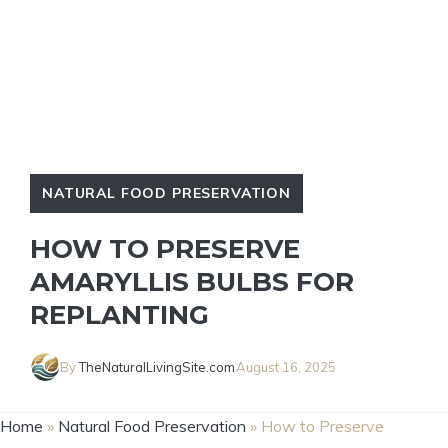
NATURAL FOOD PRESERVATION
HOW TO PRESERVE
AMARYLLIS BULBS FOR
REPLANTING
By
TheNaturalLivingSite.com
August 16, 2025
Home
»
Natural Food Preservation
»
How to Preserve