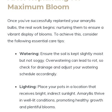
Maximum Bloom
Once you’ve successfully replanted your amaryllis
bulbs, the real work begins: nurturing them to ensure a
vibrant display of blooms. To achieve this, consider
the following essential care tips:
Watering:
Ensure the soil is kept slightly moist
but not soggy. Overwatering can lead to rot, so
check for drainage and adjust your watering
schedule accordingly.
Lighting:
Place your pots in a location that
receives bright, indirect sunlight. Amaryllis thrive
in well-lit conditions, promoting healthy growth
and plentiful blooms.