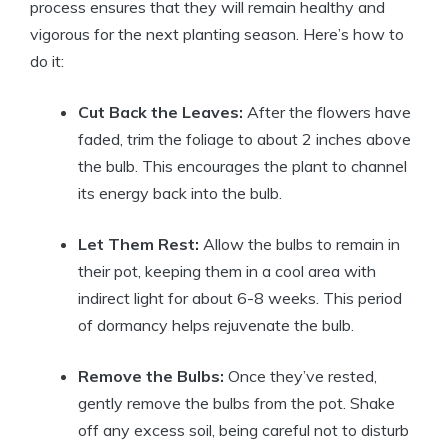
process ensures that they will remain healthy and
vigorous for the next planting season. Here’s how to
do it:
Cut Back the Leaves:
After the flowers have
faded, trim the foliage to about 2 inches above
the bulb. This encourages the plant to channel
its energy back into the bulb.
Let Them Rest:
Allow the bulbs to remain in
their pot, keeping them in a cool area with
indirect light for about 6-8 weeks. This period
of dormancy helps rejuvenate the bulb.
Remove the Bulbs:
Once they’ve rested,
gently remove the bulbs from the pot. Shake
off any excess soil, being careful not to disturb