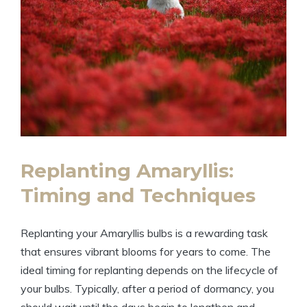
Replanting Amaryllis:
Timing and Techniques
Replanting your Amaryllis bulbs is a rewarding task
that ensures vibrant blooms for years to come. The
ideal timing for replanting depends on the lifecycle of
your bulbs. Typically, after a period of dormancy, you