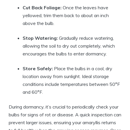
Cut Back Foliage:
Once the leaves have
yellowed, trim them back to about an inch
above the bulb.
Stop Watering:
Gradually reduce watering,
allowing the soil to dry out completely, which
encourages the bulbs to enter dormancy.
Store Safely:
Place the bulbs in a cool, dry
location away from sunlight. Ideal storage
conditions include temperatures between 50°F
and 60°F.
During dormancy, it’s crucial to periodically check your
bulbs for signs of rot or disease. A quick inspection can
prevent larger issues, ensuring your amaryllis returns