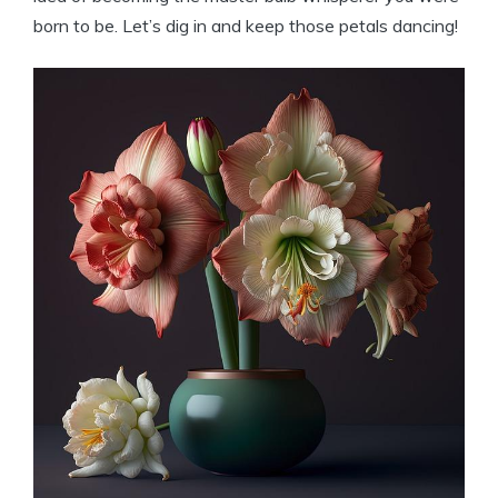
born to be. Let’s dig in and keep those petals dancing!