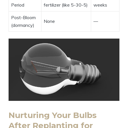
Period
fertilizer (like 5-30-5)
weeks
Post-Bloom
None
—
(dormancy)
Nurturing Your Bulbs
After Replanting for