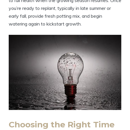
to full health when the growing season resumes. Once
you’re ready to replant, typically in late summer or
early fall, provide fresh potting mix, and begin
watering again to kickstart growth.
Choosing the Right Time