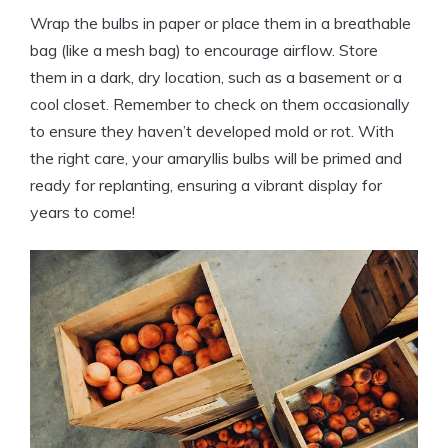
Wrap the bulbs in paper or place them in a breathable
bag (like a mesh bag) to encourage airflow. Store
them in a dark, dry location, such as a basement or a
cool closet. Remember to check on them occasionally
to ensure they haven’t developed mold or rot. With
the right care, your amaryllis bulbs will be primed and
ready for replanting, ensuring a vibrant display for
years to come!