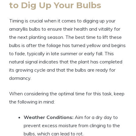
to Dig Up Your Bulbs
Timing is crucial when it comes to digging up your
amaryllis bulbs to ensure their health and vitality for
the next planting season. The best time to lift these
bulbs is after the foliage has turned yellow and begins
to fade, typically in late summer or early fall. This
natural signal indicates that the plant has completed
its growing cycle and that the bulbs are ready for
dormancy.
When considering the optimal time for this task, keep
the following in mind:
Weather Conditions:
Aim for a dry day to
prevent excess moisture from clinging to the
bulbs, which can lead to rot.