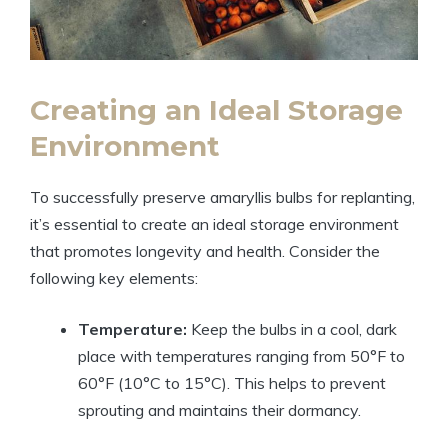
Creating an Ideal Storage
Environment
To successfully preserve amaryllis bulbs for replanting,
it’s essential to create an ideal storage environment
that promotes longevity and health. Consider the
following key elements:
Temperature:
Keep the bulbs in a cool, dark
place with temperatures ranging from 50°F to
60°F (10°C to 15°C). This helps to prevent
sprouting and maintains their dormancy.