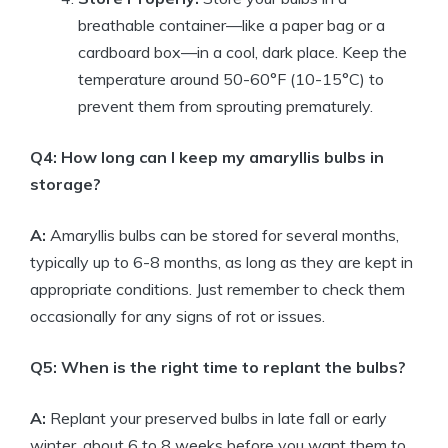
breathable container—like a paper bag or a
cardboard box—in a cool, dark place. Keep the
temperature around 50-60°F (10-15°C) to
prevent them from sprouting prematurely.
Q4: How long can I keep my amaryllis bulbs in
storage?
A:
Amaryllis bulbs can be stored for several months,
typically up to 6-8 months, as long as they are kept in
appropriate conditions. Just remember to check them
occasionally for any signs of rot or issues.
Q5: When is the right time to replant the bulbs?
A:
Replant your preserved bulbs in late fall or early
winter, about 6 to 8 weeks before you want them to