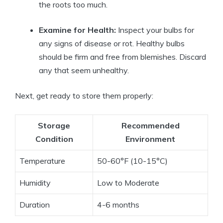
the roots too much.
Examine for Health:
Inspect your bulbs for
any signs of disease or rot. Healthy bulbs
should be firm and free from blemishes. Discard
any that seem unhealthy.
Next, get ready to store them properly:
Storage
Recommended
Condition
Environment
Temperature
50-60°F (10-15°C)
Humidity
Low to Moderate
Duration
4-6 months