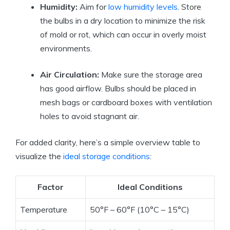
Humidity:
Aim for
low humidity levels
. Store
the bulbs in a dry location to minimize the risk
of mold or rot, which can occur in overly moist
environments.
Air Circulation:
Make sure the storage area
has good airflow. Bulbs should be placed in
mesh bags or cardboard boxes with ventilation
holes to avoid stagnant air.
For added clarity, here’s a simple overview table to
visualize the
ideal storage conditions
:
Factor
Ideal Conditions
Temperature
50°F – 60°F (10°C – 15°C)