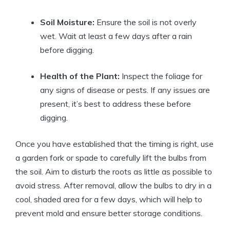
Soil Moisture:
Ensure the soil is not overly
wet. Wait at least a few days after a rain
before digging.
Health of the Plant:
Inspect the foliage for
any signs of disease or pests. If any issues are
present, it’s best to address these before
digging.
Once you have established that the timing is right, use
a garden fork or spade to carefully lift the bulbs from
the soil. Aim to disturb the roots as little as possible to
avoid stress. After removal, allow the bulbs to dry in a
cool, shaded area for a few days, which will help to
prevent mold and ensure better storage conditions.