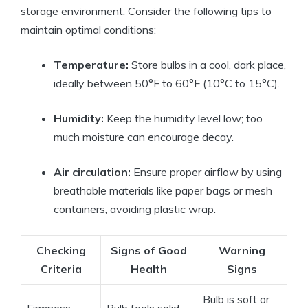
storage environment. Consider the following tips to
maintain optimal conditions:
Temperature:
Store bulbs in a cool, dark place,
ideally between 50°F to 60°F (10°C to 15°C).
Humidity:
Keep the humidity level low; too
much moisture can encourage decay.
Air circulation:
Ensure proper airflow by using
breathable materials like paper bags or mesh
containers, avoiding plastic wrap.
Checking
Signs of Good
Warning
Criteria
Health
Signs
Bulb is soft or
Firmness
Bulb feels solid