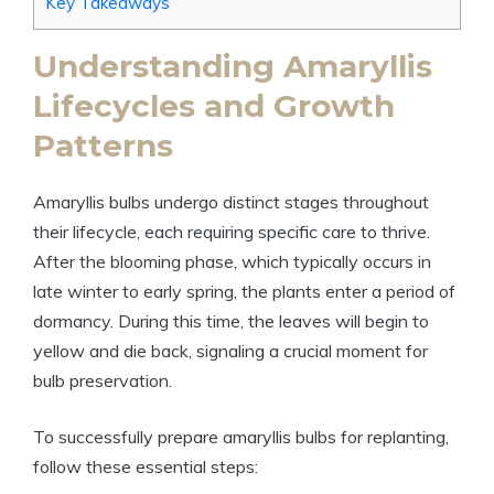
Key Takeaways
Understanding Amaryllis
Lifecycles and Growth
Patterns
Amaryllis bulbs undergo distinct stages throughout
their lifecycle, each requiring specific care to thrive.
After the blooming phase, which typically occurs in
late winter to early spring, the plants enter a period of
dormancy. During this time, the leaves will begin to
yellow and die back, signaling a crucial moment for
bulb preservation.
To successfully prepare amaryllis bulbs for replanting,
follow these essential steps: