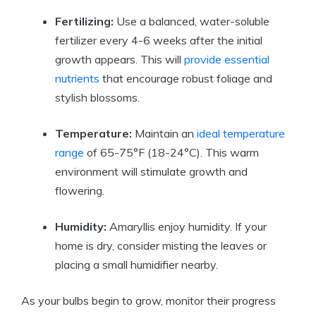
Fertilizing:
Use a balanced, water-soluble
fertilizer every 4-6 weeks after the initial
growth appears. This will
provide essential
nutrients
that encourage robust foliage and
stylish blossoms.
Temperature:
Maintain an
ideal temperature
range
of 65-75°F (18-24°C). This warm
environment will stimulate growth and
flowering.
Humidity:
Amaryllis enjoy humidity. If your
home is dry, consider misting the leaves or
placing a small humidifier nearby.
As your bulbs begin to grow, monitor their progress