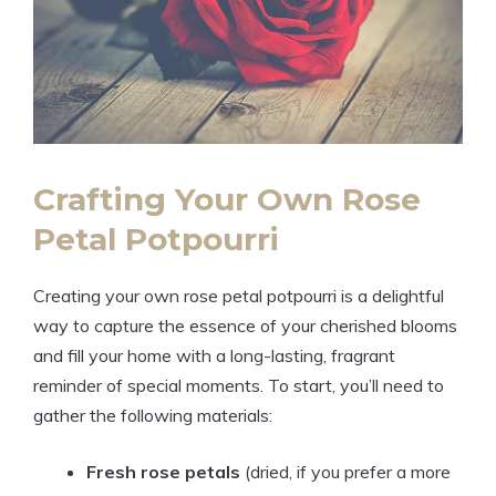
Crafting Your Own Rose
Petal Potpourri
Creating your own rose petal potpourri is a delightful
way to capture the essence of your cherished blooms
and fill your home with a long-lasting, fragrant
reminder of special moments. To start, you’ll need to
gather the following materials:
Fresh rose petals
(dried, if you prefer a more