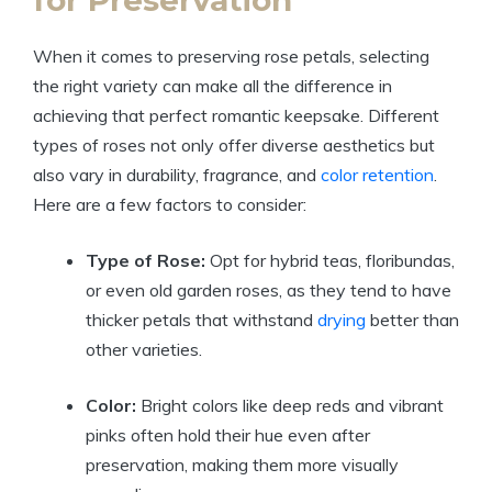
for Preservation
When it comes to preserving rose petals, selecting
the right variety can make all the difference in
achieving that perfect romantic keepsake. Different
types of roses not only offer diverse aesthetics but
also vary in durability, fragrance, and
color retention
.
Here are a few factors to consider:
Type of Rose:
Opt for hybrid teas, floribundas,
or even old garden roses, as they tend to have
thicker petals that withstand
drying
better than
other varieties.
Color:
Bright colors like deep reds and vibrant
pinks often hold their hue even after
preservation, making them more visually