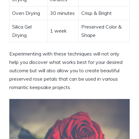
Oven Drying
30 minutes
Crisp & Bright
Silica Gel
Preserved Color &
1 week
Drying
Shape
Experimenting with these techniques will not only
help you discover what works best for your desired
outcome but will also allow you to create beautiful
preserved rose petals that can be used in various
romantic keepsake projects.