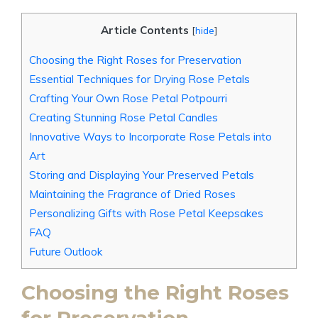
Article Contents
[
hide
]
Choosing the Right Roses for Preservation
Essential Techniques for Drying Rose Petals
Crafting Your Own Rose Petal Potpourri
Creating Stunning Rose Petal Candles
Innovative Ways to Incorporate Rose Petals into
Art
Storing and Displaying Your Preserved Petals
Maintaining the Fragrance of Dried Roses
Personalizing Gifts with Rose Petal Keepsakes
FAQ
Future Outlook
Choosing the Right Roses