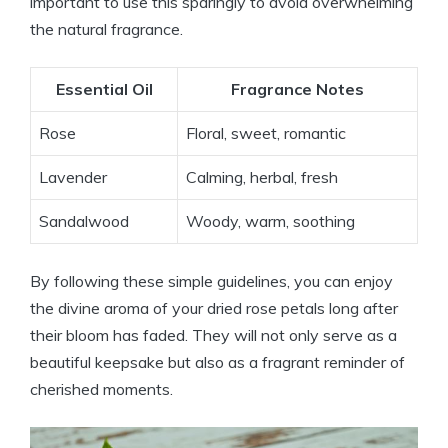
important to use this sparingly to avoid overwhelming
the natural fragrance.
Essential Oil
Fragrance Notes
Rose
Floral, sweet, romantic
Lavender
Calming, herbal, fresh
Sandalwood
Woody, warm, soothing
By following these simple guidelines, you can enjoy
the divine aroma of your dried rose petals long after
their bloom has faded. They will not only serve as a
beautiful keepsake but also as a fragrant reminder of
cherished moments.