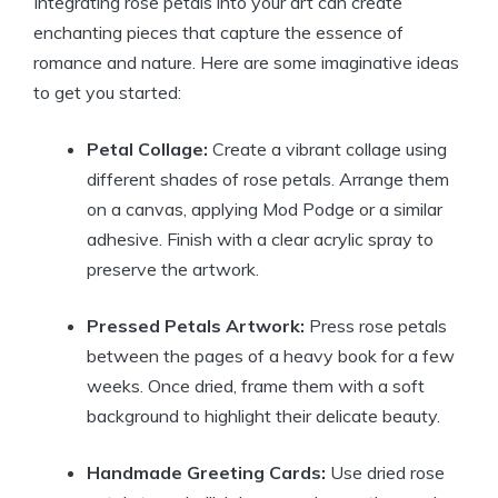
Integrating rose petals into your art can create
enchanting pieces that capture the essence of
romance and nature. Here are some imaginative ideas
to get you started:
Petal Collage:
Create a vibrant collage using
different shades of rose petals. Arrange them
on a canvas, applying Mod Podge or a similar
adhesive. Finish with a clear acrylic spray to
preserve the artwork.
Pressed Petals Artwork:
Press rose petals
between the pages of a heavy book for a few
weeks. Once dried, frame them with a soft
background to highlight their delicate beauty.
Handmade Greeting Cards:
Use dried rose