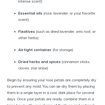
intense scent)
Essential oils
(rose, lavender, or your favorite
scent)
Fixatives
(such as dried lavender, orris root, or
other herbs)
Airtight container
(for storage)
Dried herbs and spices
(cinnamon sticks,
cloves, star anise)
Begin by ensuring your rose petals are completely dry
to prevent any mold. You can air-dry them by placing
them in a single layer in a cool, dark place for several
days. Once your petals are ready, combine them in a