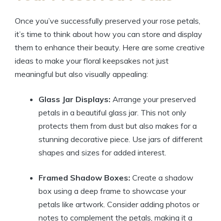
Once you’ve successfully preserved your rose petals,
it’s time to think about how you can store and display
them to enhance their beauty. Here are some creative
ideas to make your floral keepsakes not just
meaningful but also visually appealing:
Glass Jar Displays:
Arrange your preserved
petals in a beautiful glass jar. This not only
protects them from dust but also makes for a
stunning decorative piece. Use jars of different
shapes and sizes for added interest.
Framed Shadow Boxes:
Create a shadow
box using a deep frame to showcase your
petals like artwork. Consider adding photos or
notes to complement the petals, making it a