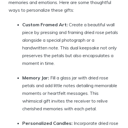
memories and emotions. Here are some thoughtful
ways to personalize these gifts:
Custom Framed Art:
Create a beautiful wall
piece by pressing and framing dried rose petals
alongside a special photograph or a
handwritten note. This dual keepsake not only
preserves the petals but also encapsulates a
moment in time.
Memory Jar:
Fill a glass jar with dried rose
petals and add little notes detailing memorable
moments or heartfelt messages. This
whimsical gift invites the receiver to relive
cherished memories with each petal.
Personalized Candles:
Incorporate dried rose