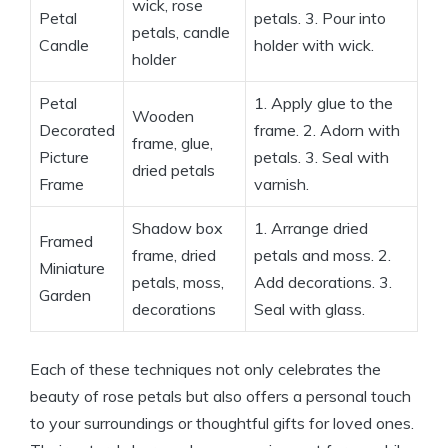
wick, rose
Petal
petals. 3. Pour into
petals, candle
Candle
holder with wick.
holder
Petal
1. Apply glue to the
Wooden
Decorated
frame. 2. Adorn with
frame, glue,
Picture
petals. 3. Seal with
dried petals
Frame
varnish.
Shadow box
1. Arrange dried
Framed
frame, dried
petals and moss. 2.
Miniature
petals, moss,
Add decorations. 3.
Garden
decorations
Seal with glass.
Each of these techniques not only celebrates the
beauty of rose petals but also offers a personal touch
to your surroundings or thoughtful gifts for loved ones.