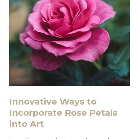
Innovative Ways to
Incorporate Rose Petals
into Art