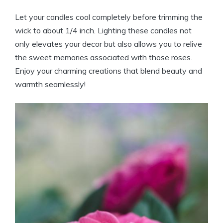
Let your candles cool completely before trimming the
wick to about 1/4 inch. Lighting these candles not
only elevates your decor but also allows you to relive
the sweet memories associated with those roses.
Enjoy your charming creations that blend beauty and
warmth seamlessly!