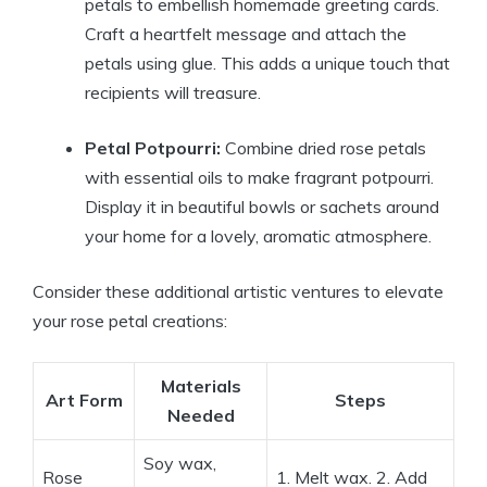
petals to embellish homemade greeting cards.
Craft a heartfelt message and attach the
petals using glue. This adds a unique touch that
recipients will treasure.
Petal Potpourri:
Combine dried rose petals
with essential oils to make fragrant potpourri.
Display it in beautiful bowls or sachets around
your home for a lovely, aromatic atmosphere.
Consider these additional artistic ventures to elevate
your rose petal creations:
Materials
Art Form
Steps
Needed
Soy wax,
Rose
1. Melt wax. 2. Add