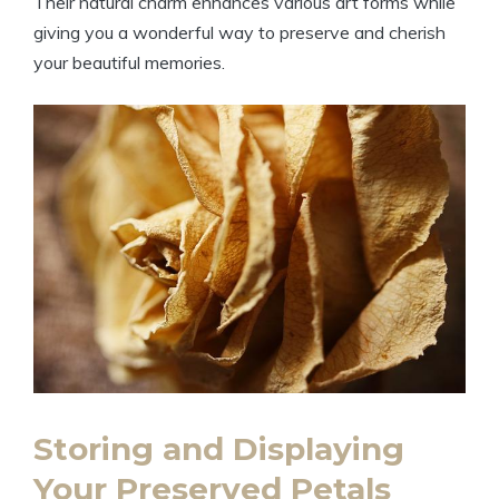
Their natural charm enhances various art forms while
giving you a wonderful way to preserve and cherish
your beautiful memories.
Storing and Displaying
Your Preserved Petals