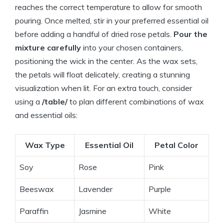
reaches the correct temperature to allow for smooth
pouring. Once melted, stir in your preferred essential oil
before adding a handful of dried rose petals.
Pour the
mixture carefully
into your chosen containers,
positioning the wick in the center. As the wax sets,
the petals will float delicately, creating a stunning
visualization when lit. For an extra touch, consider
using a
/table/
to plan different combinations of wax
and essential oils:
Wax Type
Essential Oil
Petal Color
Soy
Rose
Pink
Beeswax
Lavender
Purple
Paraffin
Jasmine
White