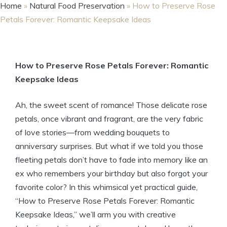
Home
»
Natural Food Preservation
»
How to Preserve Rose
Petals Forever: Romantic Keepsake Ideas
How to Preserve Rose Petals Forever: Romantic
Keepsake Ideas
Ah, the sweet scent of romance! Those delicate rose
petals, once vibrant and fragrant, are the very fabric
of love stories—from wedding bouquets to
anniversary surprises. But what if we told you those
fleeting petals don’t have to fade into memory like an
ex who remembers your birthday but also forgot your
favorite color? In this whimsical yet practical guide,
“How to Preserve Rose Petals Forever: Romantic
Keepsake Ideas,” we’ll arm you with creative