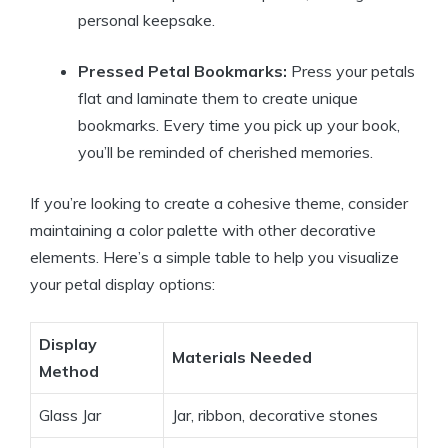
personal keepsake.
Pressed Petal Bookmarks:
Press your petals
flat and laminate them to create unique
bookmarks. Every time you pick up your book,
you’ll be reminded of cherished memories.
If you’re looking to create a cohesive theme, consider
maintaining a color palette with other decorative
elements. Here’s a simple table to help you visualize
your petal display options:
Display
Materials Needed
Method
Glass Jar
Jar, ribbon, decorative stones