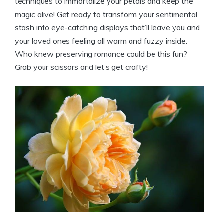
techniques to immortalize your petals and keep the
magic alive! Get ready to transform your sentimental
stash into eye-catching displays that’ll leave you and
your loved ones feeling all warm and fuzzy inside.
Who knew preserving romance could be this fun?
Grab your scissors and let’s get crafty!