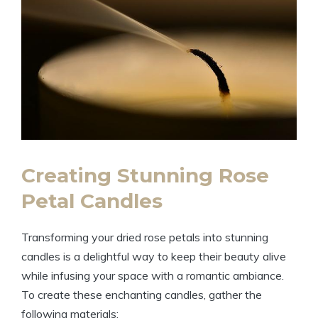
Creating Stunning Rose
Petal Candles
Transforming your dried rose petals into stunning
candles is a delightful way to keep their beauty alive
while infusing your space with a romantic ambiance.
To create these enchanting candles, gather the
following materials: