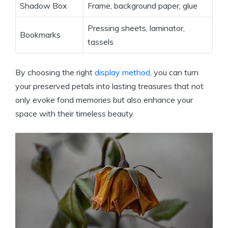
Shadow Box
Frame, background paper, glue
Pressing sheets, laminator,
Bookmarks
tassels
By choosing the right
display method
, you can turn
your preserved petals into lasting treasures that not
only evoke fond memories but also enhance your
space with their timeless beauty.