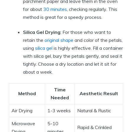
parchment paper and leave them in the oven
for about
30 minutes
, checking regularly. This
method is great for a speedy process.
Silica Gel Drying
: For those who want to
retain the
original shape
and color of the petals,
using
silica gel
is highly effective. Fill a container
with silica gel, bury the petals gently, and seal it
tightly. Choose a dry location and let it sit for
about a week.
Time
Method
Aesthetic Result
Needed
Air Drying
1-3 weeks
Natural & Rustic
Microwave
5-10
Rapid & Crinkled
Drying
minutes