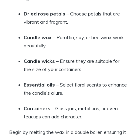
Dried rose petals
– Choose petals that are
vibrant and fragrant.
Candle wax
– Paraffin, soy, or beeswax work
beautifully.
Candle wicks
– Ensure they are suitable for
the size of your containers.
Essential oils
– Select floral scents to enhance
the candle’s allure.
Containers
– Glass jars, metal tins, or even
teacups can add character.
Begin by melting the wax in a double boiler, ensuring it