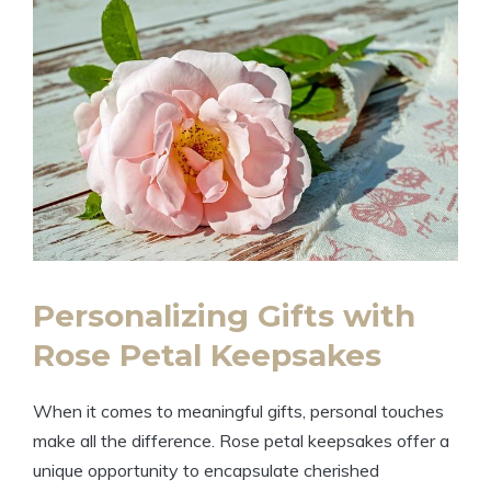
Personalizing Gifts with
Rose Petal Keepsakes
When it comes to meaningful gifts, personal touches
make all the difference. Rose petal keepsakes offer a
unique opportunity to encapsulate cherished