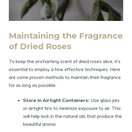
Maintaining the Fragrance
of Dried Roses
To keep the enchanting scent of dried roses alive, it’s
essential to employ a few effective techniques. Here
are some proven methods to maintain their fragrance
for as long as possible:
Store in Airtight Containers:
Use glass jars
or airtight tins to minimize exposure to air. This
will help lock in the natural oils that produce the
beautiful aroma.