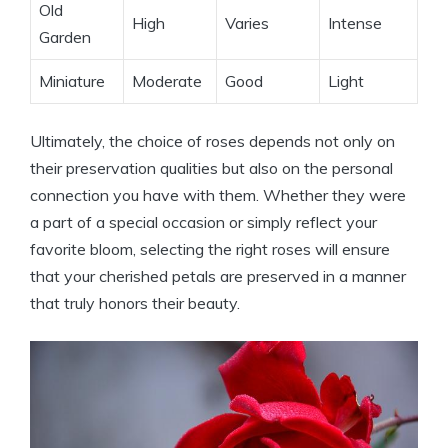
Old
High
Varies
Intense
Garden
Miniature
Moderate
Good
Light
Ultimately, the choice of roses depends not only on
their preservation qualities but also on the personal
connection you have with them. Whether they were
a part of a special occasion or simply reflect your
favorite bloom, selecting the right roses will ensure
that your cherished petals are preserved in a manner
that truly honors their beauty.