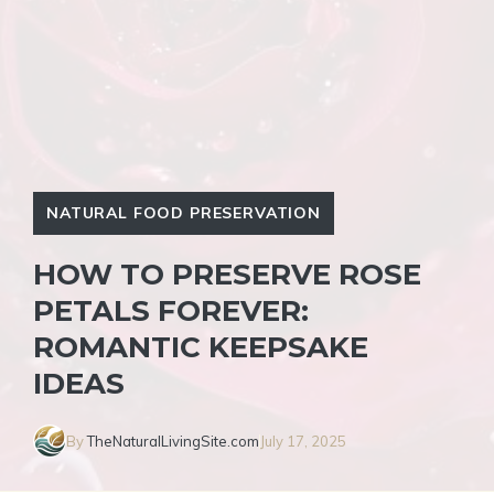
NATURAL FOOD PRESERVATION
HOW TO PRESERVE ROSE
PETALS FOREVER:
ROMANTIC KEEPSAKE
IDEAS
By
TheNaturalLivingSite.com
July 17, 2025