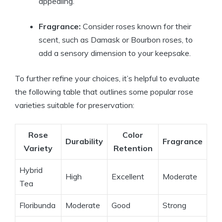
appealing.
Fragrance:
Consider roses known for their
scent, such as Damask or Bourbon roses, to
add a sensory dimension to your keepsake.
To further refine your choices, it’s helpful to evaluate
the following table that outlines some popular rose
varieties suitable for preservation:
Rose
Color
Durability
Fragrance
Variety
Retention
Hybrid
High
Excellent
Moderate
Tea
Floribunda
Moderate
Good
Strong