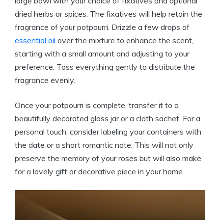
large bowl with your choice of fixatives and optional
dried herbs or spices. The fixatives will help retain the
fragrance of your potpourri. Drizzle a few drops of
essential oil
over the mixture to enhance the scent,
starting with a small amount and adjusting to your
preference. Toss everything gently to distribute the
fragrance evenly.
Once your potpourri is complete, transfer it to a
beautifully decorated glass jar or a cloth sachet. For a
personal touch, consider labeling your containers with
the date or a short romantic note. This will not only
preserve the memory of your roses but will also make
for a lovely gift or decorative piece in your home.