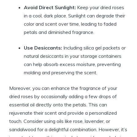
Avoid Direct Sunlight:
Keep your dried roses
in a cool, dark place. Sunlight can degrade their
color and scent over time, leading to faded
petals and diminished fragrance.
Use Desiccants:
Including silica gel packets or
natural desiccants in your storage containers
can help absorb excess moisture, preventing
molding and preserving the scent.
Moreover, you can enhance the fragrance of your
dried roses by occasionally adding a few drops of
essential oil directly onto the petals. This can
rejuvenate their scent and provide a personalized
touch. Consider using oils like rose, lavender, or
sandalwood for a delightful combination. However, it’s