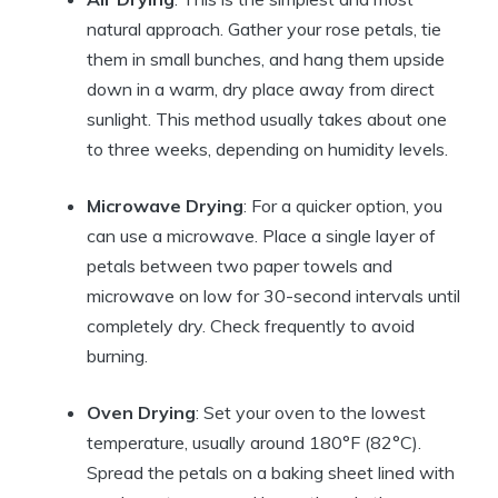
natural approach. Gather your rose petals, tie
them in small bunches, and hang them upside
down in a warm, dry place away from direct
sunlight. This method usually takes about one
to three weeks, depending on humidity levels.
Microwave Drying
: For a quicker option, you
can use a microwave. Place a single layer of
petals between two paper towels and
microwave on low for 30-second intervals until
completely dry. Check frequently to avoid
burning.
Oven Drying
: Set your oven to the lowest
temperature, usually around 180°F (82°C).
Spread the petals on a baking sheet lined with