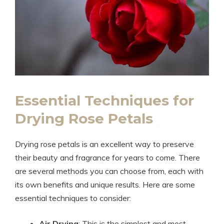
Essential Techniques for
Drying Rose Petals
Drying rose petals is an excellent way to preserve
their beauty and fragrance for years to come. There
are several methods you can choose from, each with
its own benefits and unique results. Here are some
essential techniques to consider:
Air Drying
: This is the simplest and most