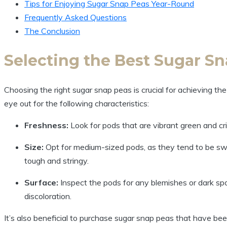
Tips for Enjoying Sugar Snap Peas Year-Round
Frequently Asked Questions
The Conclusion
Selecting the Best Sugar Sn
Choosing the right sugar snap peas is crucial for achieving th
eye out for the following characteristics:
Freshness:
Look for pods that are vibrant green and cr
Size:
Opt for medium-sized pods, as they tend to be sw
tough and stringy.
Surface:
Inspect the pods for any blemishes or dark spo
discoloration.
It’s also beneficial to purchase sugar snap peas that have been