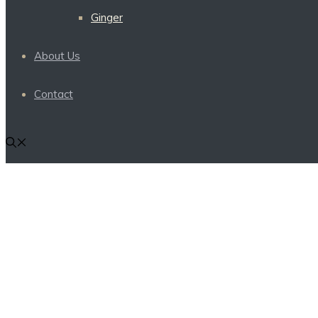
Ginger
About Us
Contact