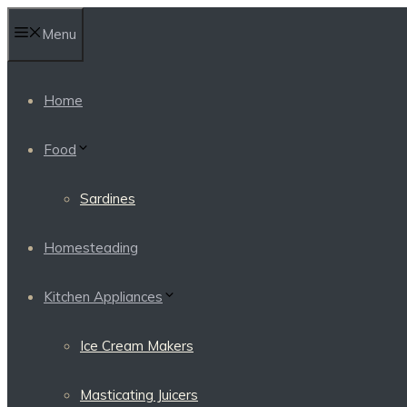
Skip
Menu
to
content
Home
Food
Sardines
Homesteading
Kitchen Appliances
Ice Cream Makers
Masticating Juicers