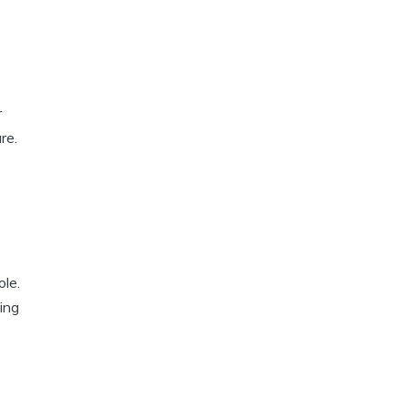
r
re.
ole.
ing