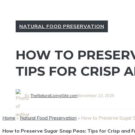
NATURAL FOOD PRESERVATION
HOW TO PRESERV
TIPS FOR CRISP 
By
TheNaturalLivingSite.com
November 22, 2025
Home
»
Natural Food Preservation
»
How to Preserve Sugar S
How to Preserve Sugar Snap Peas: Tips for Crisp and 