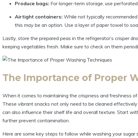
Produce bags:
For longer-term storage, use perforated
Airtight containers:
While not typically recommended for
this may be an option. Use a layer of paper towel to so
Lastly, store the prepared peas in the refrigerator’s crisper dr
keeping vegetables fresh. Make sure to check on them periodic
The Importance of Proper 
When it comes to maintaining the crispness and freshness of
These vibrant snacks not only need to be cleaned effectively
can also influence their shelf life and overall texture. Start 
further prevent contamination.
Here are some key steps to follow while washing your sugar 