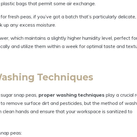
 plastic bags that permit some air exchange.
 fresh peas, if you’ve got a batch that’s particularly delicate,
ak up any excess moisture.
awer, which maintains a slightly higher humidity level, perfect fo
ally and utilize them within a week for optimal taste and textu
Washing Techniques
 sugar snap peas,
proper washing techniques
play a crucial r
 to remove surface dirt and pesticides, but the method of wash
with clean hands and ensure that your workspace is sanitized to
snap peas: