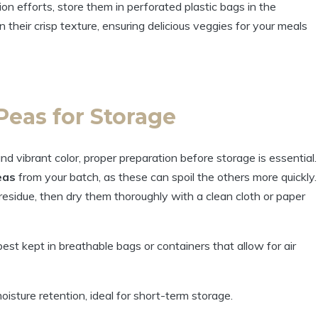
on efforts, store them in perforated plastic bags in the
in their crisp texture, ensuring delicious veggies for your meals
Peas for Storage
nd vibrant color, proper preparation before storage is essential.
eas
from your batch, as these can spoil the others more quickly.
residue, then dry them thoroughly with a clean cloth or paper
st kept in breathable bags or containers that allow for air
isture retention, ideal for short-term storage.