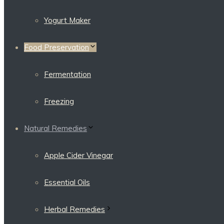
Yogurt Maker
Food Preservation
Fermentation
Freezing
Natural Remedies
Apple Cider Vinegar
Essential Oils
Herbal Remedies