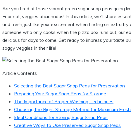
Are you tired of those vibrant green sugar snap peas going li
Fear not, veggies aficionados! In this article, we’ll share ess
and fresh, just like your excitement when finding an extra fr
someone who only cooks when the pizza box runs out, our eas
delicious for days to come. Get ready to impress your taste
soggy veggies in their life!
Article Contents
Selecting the Best Sugar Snap Peas for Preservation
Preparing Your Sugar Snap Peas for Storage
The Importance of Proper Washing Techniques
Choosing the Right Storage Method for Maximum Fres
Ideal Conditions for Storing Sugar Snap Peas
Creative Ways to Use Preserved Sugar Snap Peas