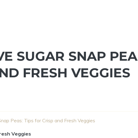
E SUGAR SNAP PEA
AND FRESH VEGGIES
nap Peas: Tips for Crisp and Fresh Veggies
Fresh Veggies