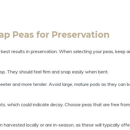
ap Peas for Preservation
e best results in preservation. When selecting your peas, keep a
isp. They should feel firm and snap easily when bent.
eeter and more tender. Avoid large, mature pods as they can b
ts, which could indicate decay. Choose peas that are free from
 harvested locally or are in-season, as these will typically offe