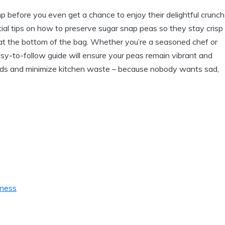
mp before you even get a chance to enjoy their delightful crunch
ential tips on how to preserve sugar snap peas so they stay crisp
y at the bottom of the bag. Whether you’re a seasoned chef or
y-to-follow guide will ensure your peas remain vibrant and
 buds and minimize kitchen waste – because nobody wants sad,
hness