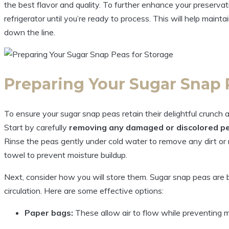
the best flavor and quality. To further enhance your preservati
refrigerator until you’re ready to process. This will help mainta
down the line.
Preparing Your Sugar Snap 
To ensure your sugar snap peas retain their delightful crunch a
Start by carefully
removing any damaged or discolored p
Rinse the peas gently under cold water to remove any dirt or 
towel to prevent moisture buildup.
Next, consider how you will store them. Sugar snap peas are be
circulation. Here are some effective options:
Paper bags:
These allow air to flow while preventing mo