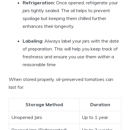
Refrigeration:
Once opened, refrigerate your
jars tightly sealed. The oil helps to prevent
spoilage but keeping them chilled further
enhances their longevity.
Labeling:
Always label your jars with the date
of preparation. This will help you keep track of
freshness and ensure you use them within a
reasonable time.
When stored properly, oil-preserved tomatoes can
last for:
Storage Method
Duration
Unopened Jars
Up to 1 year
Opened Jars (Refrigerated)
Up to 2 weeks