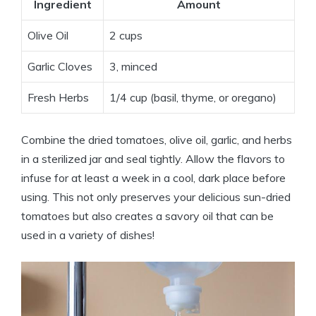
Ingredient
Amount
Olive Oil
2 cups
Garlic Cloves
3, minced
Fresh Herbs
1/4 cup (basil, thyme, or oregano)
Combine the dried tomatoes, olive oil, garlic, and herbs
in a sterilized jar and seal tightly. Allow the flavors to
infuse for at least a week in a cool, dark place before
using. This not only preserves your delicious sun-dried
tomatoes but also creates a savory oil that can be
used in a variety of dishes!