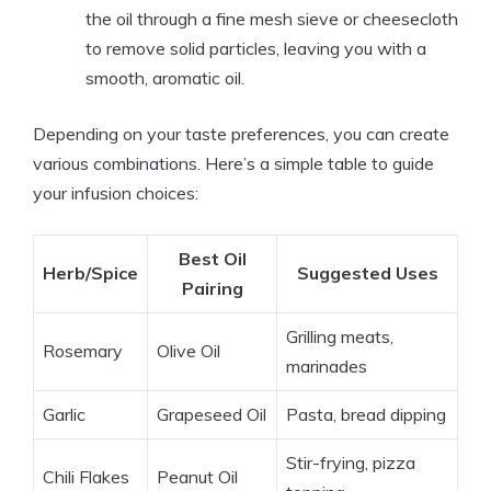
the oil through a fine mesh sieve or cheesecloth
to remove solid particles, leaving you with a
smooth, aromatic oil.
Depending on your taste preferences, you can create
various combinations. Here’s a simple table to guide
your infusion choices:
Best Oil
Herb/Spice
Suggested Uses
Pairing
Grilling meats,
Rosemary
Olive Oil
marinades
Garlic
Grapeseed Oil
Pasta, bread dipping
Stir-frying, pizza
Chili Flakes
Peanut Oil