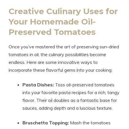
Creative Culinary Uses for
Your Homemade Oil-
Preserved Tomatoes
Once you’ve mastered the art of preserving sun-dried
tomatoes in oil, the culinary possibilities become
endless. Here are some innovative ways to
incorporate these flavorful gems into your cooking:
Pasta Dishes:
Toss oil-preserved tomatoes
into your favorite pasta recipes for a rich, tangy
flavor. Their oil doubles as a fantastic base for
sauces, adding depth and a luscious texture.
Bruschetta Topping:
Mash the tomatoes