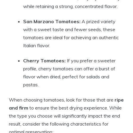
while retaining a strong, concentrated flavor.
San Marzano Tomatoes:
A prized variety
with a sweet taste and fewer seeds, these
tomatoes are ideal for achieving an authentic
Italian flavor.
Cherry Tomatoes:
If you prefer a sweeter
profile, cherry tomatoes can offer a burst of
flavor when dried, perfect for salads and
pastas.
When choosing tomatoes, look for those that are
ripe
and firm
to ensure the best drying experience. While
the type you choose will significantly impact the end
result, consider the following characteristics for
optimal preservation: