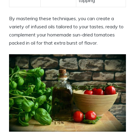
topping
By mastering these techniques, you can create a
variety of infused oils tailored to your tastes, ready to
complement your homemade sun-dried tomatoes
packed in oil for that extra burst of flavor.