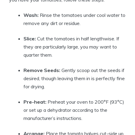
Wash:
Rinse the tomatoes under cool water to
remove any dirt or residue.
Slice:
Cut the tomatoes in half lengthwise. If
they are particularly large, you may want to
quarter them.
Remove Seeds:
Gently scoop out the seeds if
desired, though leaving them in is perfectly fine
for drying.
Pre-heat:
Preheat your oven to 200°F (93°C)
or set up a dehydrator according to the
manufacturer’s instructions.
Arrange:
Place the tomato halves cut-side up