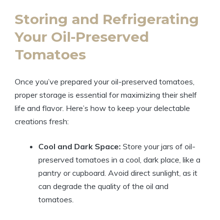
Storing and Refrigerating
Your Oil-Preserved
Tomatoes
Once you’ve prepared your oil-preserved tomatoes,
proper storage is essential for maximizing their shelf
life and flavor. Here’s how to keep your delectable
creations fresh:
Cool and Dark Space:
Store your jars of oil-
preserved tomatoes in a cool, dark place, like a
pantry or cupboard. Avoid direct sunlight, as it
can degrade the quality of the oil and
tomatoes.