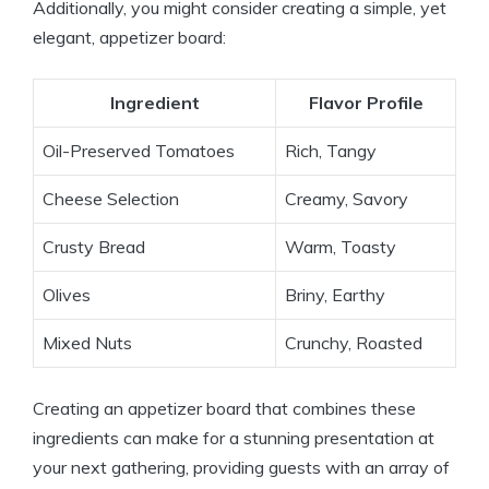
Additionally, you might consider creating a simple, yet
elegant, appetizer board:
Ingredient
Flavor Profile
Oil-Preserved Tomatoes
Rich, Tangy
Cheese Selection
Creamy, Savory
Crusty Bread
Warm, Toasty
Olives
Briny, Earthy
Mixed Nuts
Crunchy, Roasted
Creating an appetizer board that combines these
ingredients can make for a stunning presentation at
your next gathering, providing guests with an array of