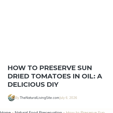
HOW TO PRESERVE SUN
DRIED TOMATOES IN OIL: A
DELICIOUS DIY
By
TheNaturalLivingSite.com
July 6, 2026
Home
»
Natural Food Preservation
»
How to Preserve Sun