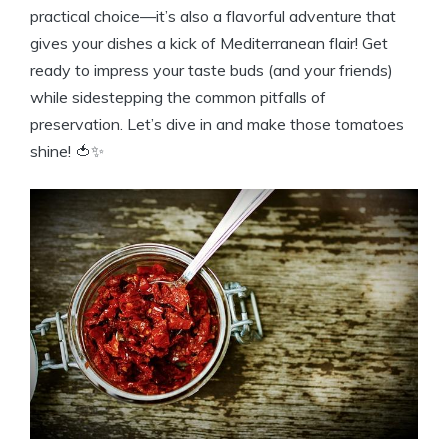
practical choice—it’s also a flavorful adventure that
gives your dishes a kick of Mediterranean flair! Get
ready to impress your taste buds (and your friends)
while sidestepping the common pitfalls of
preservation. Let’s dive in and make those tomatoes
shine! 🍅✨