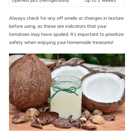
Always check for any off smells or changes in texture
before using, as these are indicators that your
tomatoes may have spoiled. It’s important to prioritize
safety when enjoying your homemade treasures!