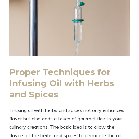
Proper Techniques for
Infusing Oil with Herbs
and Spices
Infusing oil with herbs and spices not only enhances
flavor but also adds a touch of gourmet flair to your
culinary creations. The basic idea is to allow the
flavors of the herbs and spices to permeate the oil,