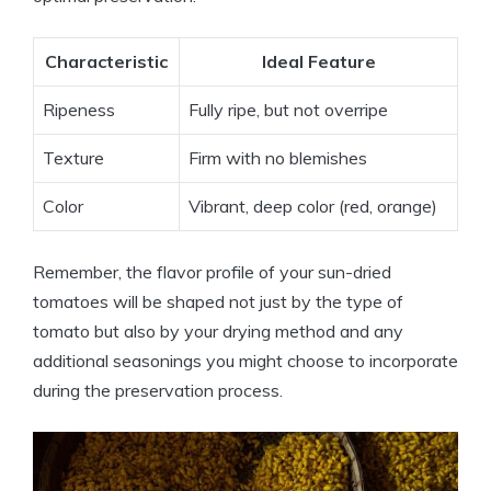
Characteristic
Ideal Feature
Ripeness
Fully ripe, but not overripe
Texture
Firm with no blemishes
Color
Vibrant, deep color (red, orange)
Remember, the flavor profile of your sun-dried
tomatoes will be shaped not just by the type of
tomato but also by your drying method and any
additional seasonings you might choose to incorporate
during the preservation process.