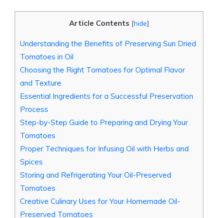
Article Contents
[
hide
]
Understanding the Benefits of Preserving Sun Dried
Tomatoes in Oil
Choosing the Right Tomatoes for Optimal Flavor
and Texture
Essential Ingredients for a Successful Preservation
Process
Step-by-Step Guide to Preparing and Drying Your
Tomatoes
Proper Techniques for Infusing Oil with Herbs and
Spices
Storing and Refrigerating Your Oil-Preserved
Tomatoes
Creative Culinary Uses for Your Homemade Oil-
Preserved Tomatoes