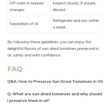
Off-color or texture
Inspect closely; if unsure,
changes
discard
Refrigerate and use within
Separation of oil
a week
By following these guidelines, you can enjoy the
delightful flavors of sun-dried tomatoes preserved in
oil, safely and with confidence.
FAQ
Q&A: How to Preserve Sun Dried Tomatoes in Oil
Q: What are sun-dried tomatoes and why should
I preserve them in oil?