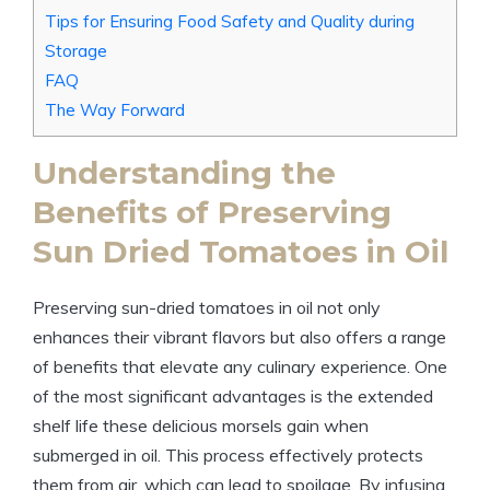
Tips for Ensuring Food Safety and Quality during
Storage
FAQ
The Way Forward
Understanding the
Benefits of Preserving
Sun Dried Tomatoes in Oil
Preserving sun-dried tomatoes in oil not only
enhances their vibrant flavors but also offers a range
of benefits that elevate any culinary experience. One
of the most significant advantages is the extended
shelf life these delicious morsels gain when
submerged in oil. This process effectively protects
them from air, which can lead to spoilage. By infusing