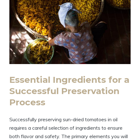
Essential Ingredients for a
Successful Preservation
Process
Successfully preserving sun-dried tomatoes in oil
requires a careful selection of ingredients to ensure
both flavor and safety. The primary elements you will