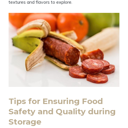
textures and flavors to explore.
Tips for Ensuring Food
Safety and Quality during
Storage