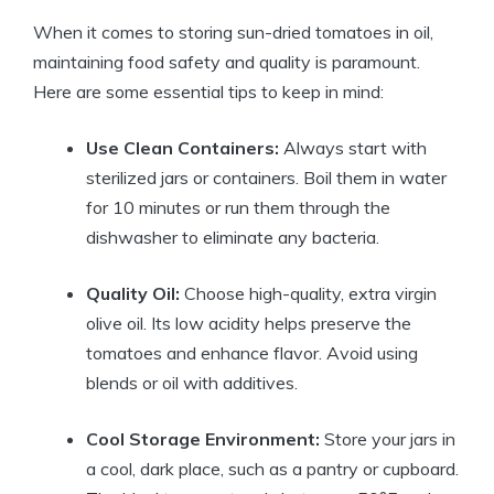
When it comes to storing sun-dried tomatoes in oil,
maintaining food safety and quality is paramount.
Here are some essential tips to keep in mind:
Use Clean Containers:
Always start with
sterilized jars or containers. Boil them in water
for 10 minutes or run them through the
dishwasher to eliminate any bacteria.
Quality Oil:
Choose high-quality, extra virgin
olive oil. Its low acidity helps preserve the
tomatoes and enhance flavor. Avoid using
blends or oil with additives.
Cool Storage Environment:
Store your jars in
a cool, dark place, such as a pantry or cupboard.