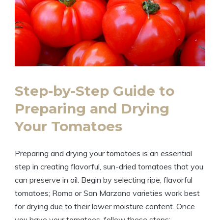
Step-by-Step Guide to
Preparing and Drying
Your Tomatoes
Preparing and drying your tomatoes is an essential
step in creating flavorful, sun-dried tomatoes that you
can preserve in oil. Begin by selecting ripe, flavorful
tomatoes; Roma or San Marzano varieties work best
for drying due to their lower moisture content. Once
you have your tomatoes, follow these steps: