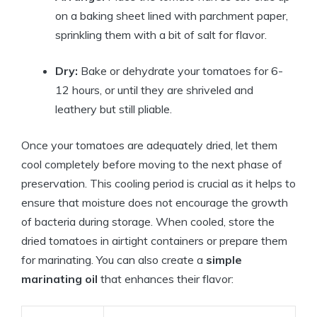
on a baking sheet lined with parchment paper,
sprinkling them with a bit of salt for flavor.
Dry:
Bake or dehydrate your tomatoes for 6-
12 hours, or until they are shriveled and
leathery but still pliable.
Once your tomatoes are adequately dried, let them
cool completely before moving to the next phase of
preservation. This cooling period is crucial as it helps to
ensure that moisture does not encourage the growth
of bacteria during storage. When cooled, store the
dried tomatoes in airtight containers or prepare them
for marinating. You can also create a
simple
marinating oil
that enhances their flavor: