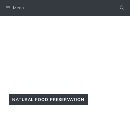
Skip
Menu
to
content
NATURAL FOOD PRESERVATION