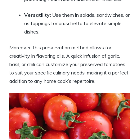
Versatility:
Use them in salads, sandwiches, or
as toppings for bruschetta to elevate simple
dishes.
Moreover, this preservation method allows for
creativity in flavoring oils. A quick infusion of garlic,
basil, or chili can customize your preserved tomatoes
to suit your specific culinary needs, making it a perfect
addition to any home cook’s repertoire.