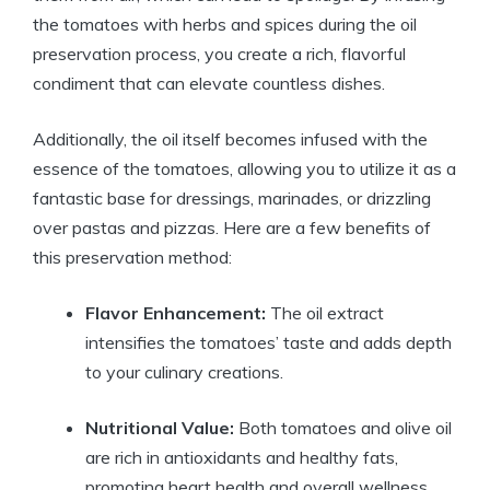
the tomatoes with herbs and spices during the oil
preservation process, you create a rich, flavorful
condiment that can elevate countless dishes.
Additionally, the oil itself becomes infused with the
essence of the tomatoes, allowing you to utilize it as a
fantastic base for dressings, marinades, or drizzling
over pastas and pizzas. Here are a few benefits of
this preservation method:
Flavor Enhancement:
The oil extract
intensifies the tomatoes’ taste and adds depth
to your culinary creations.
Nutritional Value:
Both tomatoes and olive oil
are rich in antioxidants and healthy fats,
promoting heart health and overall wellness.