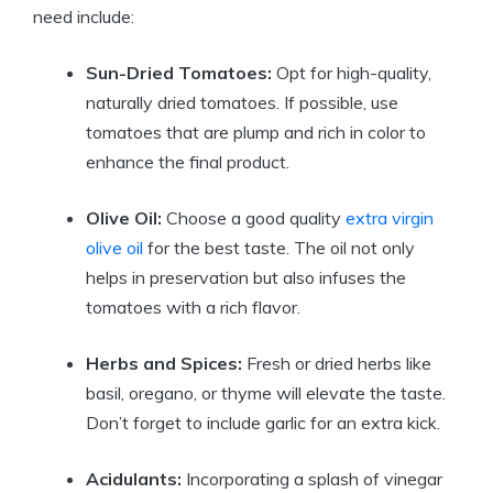
need include:
Sun-Dried Tomatoes:
Opt for high-quality,
naturally dried tomatoes. If possible, use
tomatoes that are plump and rich in color to
enhance the final product.
Olive Oil:
Choose a good quality
extra virgin
olive oil
for the best taste. The oil not only
helps in preservation but also infuses the
tomatoes with a rich flavor.
Herbs and Spices:
Fresh or dried herbs like
basil, oregano, or thyme will elevate the taste.
Don’t forget to include garlic for an extra kick.
Acidulants:
Incorporating a splash of vinegar