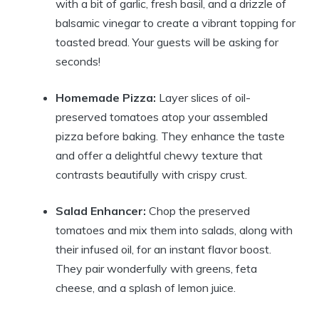
with a bit of garlic, fresh basil, and a drizzle of
balsamic vinegar to create a vibrant topping for
toasted bread. Your guests will be asking for
seconds!
Homemade Pizza:
Layer slices of oil-
preserved tomatoes atop your assembled
pizza before baking. They enhance the taste
and offer a delightful chewy texture that
contrasts beautifully with crispy crust.
Salad Enhancer:
Chop the preserved
tomatoes and mix them into salads, along with
their infused oil, for an instant flavor boost.
They pair wonderfully with greens, feta
cheese, and a splash of lemon juice.