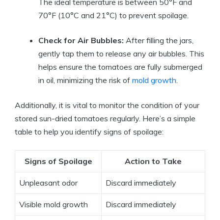
The ideal temperature is between 50°F and
70°F (10°C and 21°C) to prevent spoilage.
Check for Air Bubbles:
After filling the jars,
gently tap them to release any air bubbles. This
helps ensure the tomatoes are fully submerged
in oil, minimizing the risk of
mold growth
.
Additionally, it is vital to monitor the condition of your
stored sun-dried tomatoes regularly. Here’s a simple
table to help you identify signs of spoilage:
Signs of Spoilage
Action to Take
Unpleasant odor
Discard immediately
Visible mold growth
Discard immediately