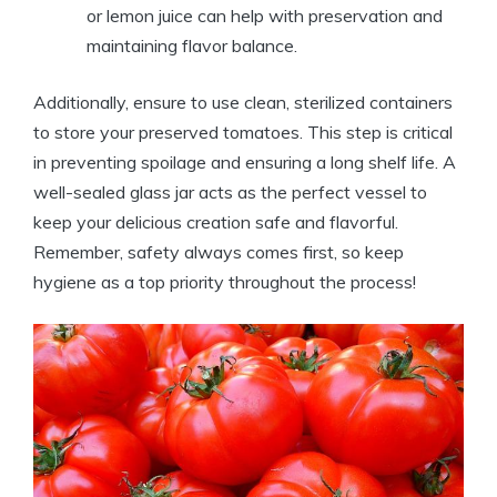
or lemon juice can help with preservation and
maintaining flavor balance.
Additionally, ensure to use clean, sterilized containers
to store your preserved tomatoes. This step is critical
in preventing spoilage and ensuring a long shelf life. A
well-sealed glass jar acts as the perfect vessel to
keep your delicious creation safe and flavorful.
Remember, safety always comes first, so keep
hygiene as a top priority throughout the process!