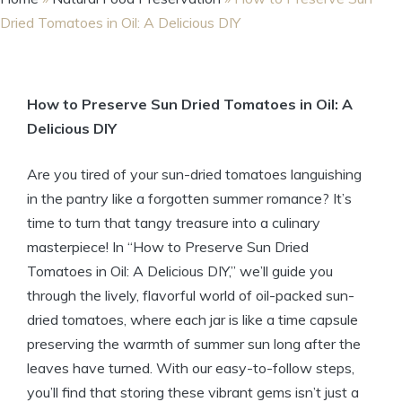
Dried Tomatoes in Oil: A Delicious DIY
How to Preserve Sun Dried Tomatoes in Oil: A
Delicious DIY
Are you tired of your sun-dried tomatoes languishing
in the pantry like a forgotten summer romance? It’s
time to turn that tangy treasure into a culinary
masterpiece! In “How to Preserve Sun Dried
Tomatoes in Oil: A Delicious DIY,” we’ll guide you
through the lively, flavorful world of oil-packed sun-
dried tomatoes, where each jar is like a time capsule
preserving the warmth of summer sun long after the
leaves have turned. With our easy-to-follow steps,
you’ll find that storing these vibrant gems isn’t just a