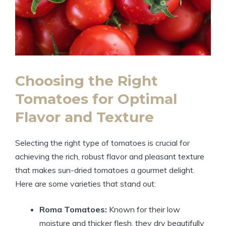
Choosing the Right
Tomatoes for Optimal
Flavor and Texture
Selecting the right type of tomatoes is crucial for
achieving the rich, robust flavor and pleasant texture
that makes sun-dried tomatoes a gourmet delight.
Here are some varieties that stand out:
Roma Tomatoes:
Known for their low
moisture and thicker flesh, they dry beautifully