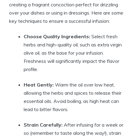
creating a fragrant concoction perfect for drizzling
over your dishes or using in dressings. Here are some
key techniques to ensure a successful infusion:
Choose Quality Ingredients:
Select fresh
herbs and high-quality oil, such as extra virgin
olive oil, as the base for your infusion.
Freshness will significantly impact the flavor
profile.
Heat Gently:
Warm the oil over low heat,
allowing the herbs and spices to release their
essential oils. Avoid boiling, as high heat can
lead to bitter flavors.
Strain Carefully:
After infusing for a week or
so (remember to taste along the way!), strain