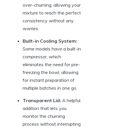
over-churning, allowing your
mixture to reach the perfect
consistency without any
worries.
Built-in Cooling System:
Some models have a built-in
compressor, which
eliminates the need for pre-
freezing the bowl, allowing
for instant preparation of
multiple batches in one go.
Transparent Lid:
A helpful
addition that lets you
monitor the churning
process without interrupting