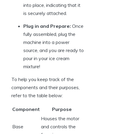
into place, indicating that it
is securely attached.
Plug in and Prepare:
Once
fully assembled, plug the
machine into a power
source, and you are ready to
pour in your ice cream
mixture!
To help you keep track of the
components and their purposes,
refer to the table below:
Component
Purpose
Houses the motor
Base
and controls the