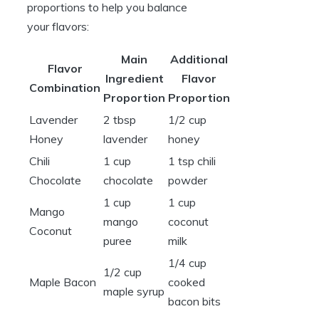
proportions to help you balance
your flavors:
Main
Additional
Flavor
Ingredient
Flavor
Combination
Proportion
Proportion
Lavender
2 tbsp
1/2 cup
Honey
lavender
honey
Chili
1 cup
1 tsp chili
Chocolate
chocolate
powder
1 cup
1 cup
Mango
mango
coconut
Coconut
puree
milk
1/4 cup
1/2 cup
Maple Bacon
cooked
maple syrup
bacon bits