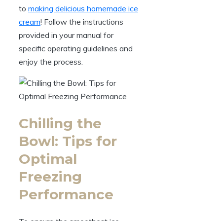
to
making delicious homemade ice
cream
! Follow the instructions
provided in your manual for
specific operating guidelines and
enjoy the process.
Chilling the
Bowl: Tips for
Optimal
Freezing
Performance