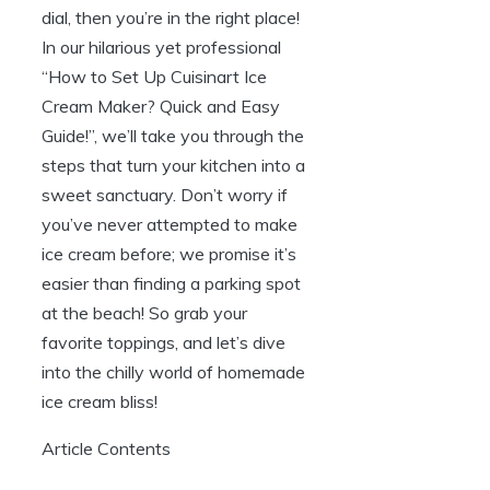
dial, then you’re in the right place!
In our hilarious yet professional
“How to Set Up Cuisinart Ice
Cream Maker? Quick and Easy
Guide!”, we’ll take you through the
steps that turn your kitchen into a
sweet sanctuary. Don’t worry if
you’ve never attempted to make
ice cream before; we promise it’s
easier than finding a parking spot
at the beach! So grab your
favorite toppings, and let’s dive
into the chilly world of homemade
ice cream bliss!
Article Contents