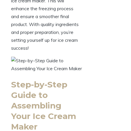
ice cream maker. This will
enhance the freezing process
and ensure a smoother final
product. With quality ingredients
and proper preparation, you’re
setting yourself up for ice cream
success!
Step-by-Step
Guide to
Assembling
Your Ice Cream
Maker