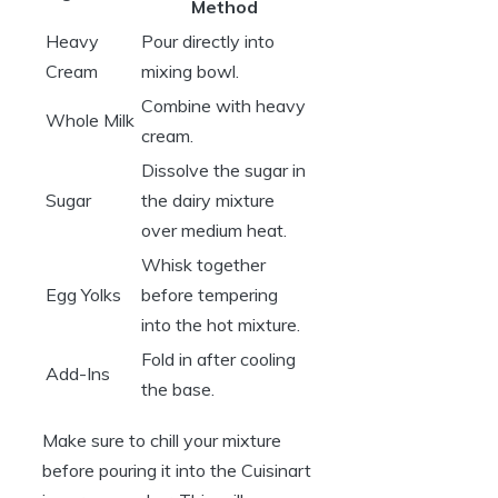
Method
Heavy
Pour directly into
Cream
mixing bowl.
Combine with heavy
Whole Milk
cream.
Dissolve the sugar in
Sugar
the dairy mixture
over medium heat.
Whisk together
Egg Yolks
before tempering
into the hot mixture.
Fold in after cooling
Add-Ins
the base.
Make sure to chill your mixture
before pouring it into the Cuisinart