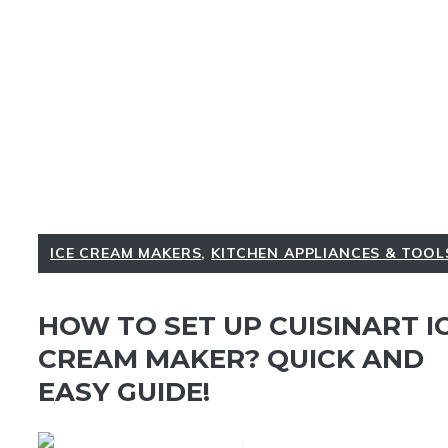
ICE CREAM MAKERS
,
KITCHEN APPLIANCES & TOOL
HOW TO SET UP CUISINART I
CREAM MAKER? QUICK AND
EASY GUIDE!