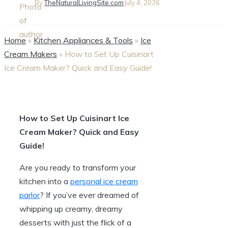
By
TheNaturalLivingSite.com
July 4, 2026
Home
»
Kitchen Appliances & Tools
»
Ice
Cream Makers
»
How to Set Up Cuisinart
Ice Cream Maker? Quick and Easy Guide!
How to Set Up Cuisinart Ice
Cream Maker? Quick and Easy
Guide!
Are you ready to transform your
kitchen into a
personal ice cream
parlor
? If you’ve ever dreamed of
whipping up creamy, dreamy
desserts with just the flick of a