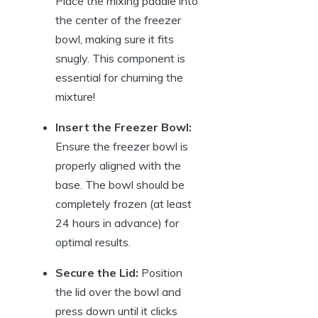
Place the mixing paddle into
the center of the freezer
bowl, making sure it fits
snugly. This component is
essential for churning the
mixture!
Insert the Freezer Bowl:
Ensure the freezer bowl is
properly aligned with the
base. The bowl should be
completely frozen (at least
24 hours in advance) for
optimal results.
Secure the Lid:
Position
the lid over the bowl and
press down until it clicks