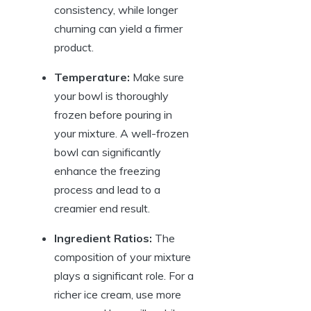
consistency, while longer
churning can yield a firmer
product.
Temperature:
Make sure
your bowl is thoroughly
frozen before pouring in
your mixture. A well-frozen
bowl can significantly
enhance the freezing
process and lead to a
creamier end result.
Ingredient Ratios:
The
composition of your mixture
plays a significant role. For a
richer ice cream, use more