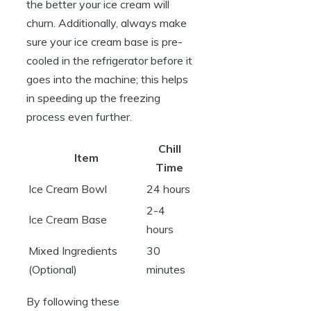
the better your ice cream will
churn. Additionally, always make
sure your ice cream base is pre-
cooled in the refrigerator before it
goes into the machine; this helps
in speeding up the freezing
process even further.
Chill
Item
Time
Ice Cream Bowl
24 hours
2-4
Ice Cream Base
hours
Mixed Ingredients
30
(Optional)
minutes
By following these