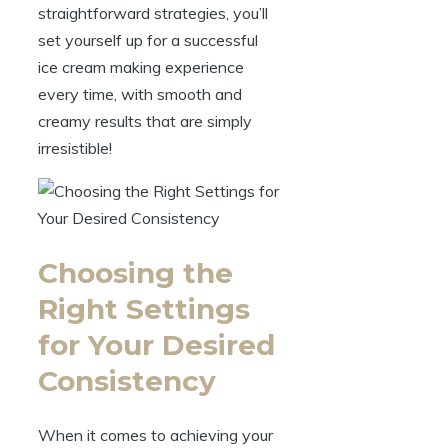
straightforward strategies, you’ll
set yourself up for a successful
ice cream making experience
every time, with smooth and
creamy results that are simply
irresistible!
Choosing the
Right Settings
for Your Desired
Consistency
When it comes to achieving your