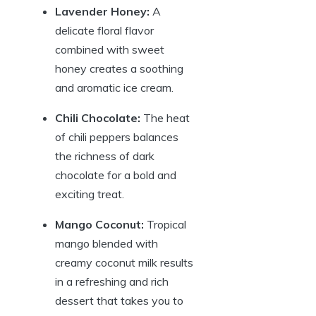
Lavender Honey:
A
delicate floral flavor
combined with sweet
honey creates a soothing
and aromatic ice cream.
Chili Chocolate:
The heat
of chili peppers balances
the richness of dark
chocolate for a bold and
exciting treat.
Mango Coconut:
Tropical
mango blended with
creamy coconut milk results
in a refreshing and rich
dessert that takes you to