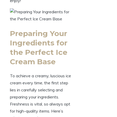
enjoy!
Preparing Your
Ingredients for
the Perfect Ice
Cream Base
To achieve a creamy, luscious ice
cream every time, the first step
lies in carefully selecting and
preparing your ingredients.
Freshness is vital, so always opt
for high-quality items. Here’s