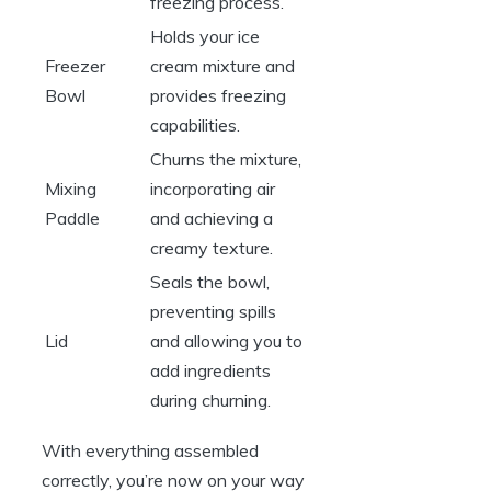
freezing process.
Holds your ice
Freezer
cream mixture and
Bowl
provides freezing
capabilities.
Churns the mixture,
Mixing
incorporating air
Paddle
and achieving a
creamy texture.
Seals the bowl,
preventing spills
Lid
and allowing you to
add ingredients
during churning.
With everything assembled
correctly, you’re now on your way