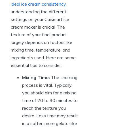
ideal ice cream consistency
,
understanding the different
settings on your Cuisinart ice
cream maker is crucial. The
texture of your final product
largely depends on factors like
mixing time, temperature, and
ingredients used. Here are some
essential tips to consider:
Mixing Time:
The churning
process is vital. Typically,
you should aim for a mixing
time of 20 to 30 minutes to
reach the texture you
desire. Less time may result
in a softer, more gelato-like