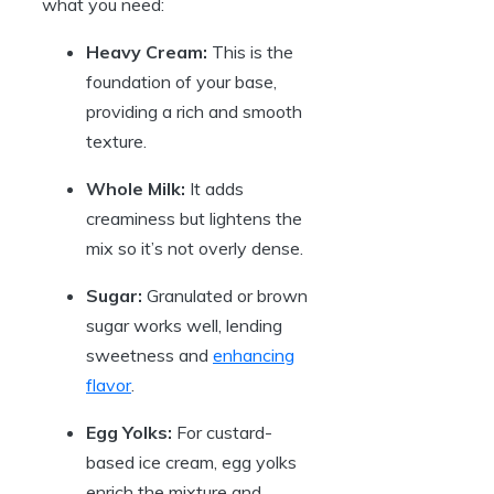
what you need:
Heavy Cream:
This is the
foundation of your base,
providing a rich and smooth
texture.
Whole Milk:
It adds
creaminess but lightens the
mix so it’s not overly dense.
Sugar:
Granulated or brown
sugar works well, lending
sweetness and
enhancing
flavor
.
Egg Yolks:
For custard-
based ice cream, egg yolks
enrich the mixture and