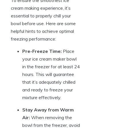
To ensure the smoothest ice
cream making experience, it’s
essential to properly chill your
bowl before use. Here are some
helpful hints to achieve optimal
freezing performance:
Pre-Freeze Time:
Place
your ice cream maker bowl
in the freezer for at least 24
hours. This will guarantee
that it’s adequately chilled
and ready to freeze your
mixture effectively.
Stay Away from Warm
Air:
When removing the
bowl from the freezer, avoid