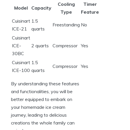
Cooling
Timer
Model
Capacity
Type
Feature
Cuisinart
1.5
Freestanding
No
ICE-21
quarts
Cuisinart
ICE-
2 quarts
Compressor
Yes
30BC
Cuisinart
1.5
Compressor
Yes
ICE-100
quarts
By understanding these features
and functionalities, you will be
better equipped to embark on
your homemade ice cream
journey, leading to delicious
creations the whole family can