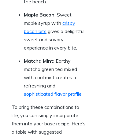
the beach.
Maple Bacon:
Sweet
maple syrup with
crispy
bacon bits
gives a delightful
sweet and savory
experience in every bite.
Matcha Mint:
Earthy
matcha green tea mixed
with cool mint creates a
refreshing and
sophisticated flavor profile
.
To bring these combinations to
life, you can simply incorporate
them into your base recipe. Here’s
a table with suggested