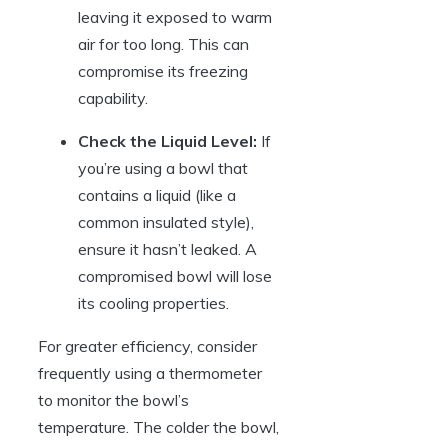
leaving it exposed to warm
air for too long. This can
compromise its freezing
capability.
Check the Liquid Level:
If
you’re using a bowl that
contains a liquid (like a
common insulated style),
ensure it hasn’t leaked. A
compromised bowl will lose
its cooling properties.
For greater efficiency, consider
frequently using a thermometer
to monitor the bowl’s
temperature. The colder the bowl,