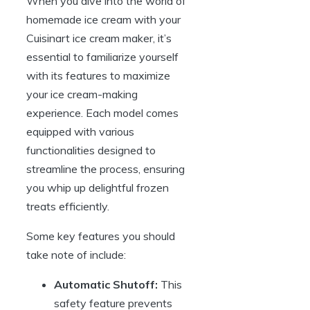
When you dive into the world of
homemade ice cream with your
Cuisinart ice cream maker, it’s
essential to familiarize yourself
with its features to maximize
your ice cream-making
experience. Each model comes
equipped with various
functionalities designed to
streamline the process, ensuring
you whip up delightful frozen
treats efficiently.
Some key features you should
take note of include:
Automatic Shutoff:
This
safety feature prevents