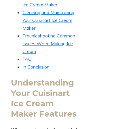
Ice Cream Maker
Cleaning and Maintaining
Your Cuisinart Ice Cream
Maker
Troubleshooting Common
Issues When Making Ice
Cream
FAQ
In Conclusion
Understanding
Your Cuisinart
Ice Cream
Maker Features