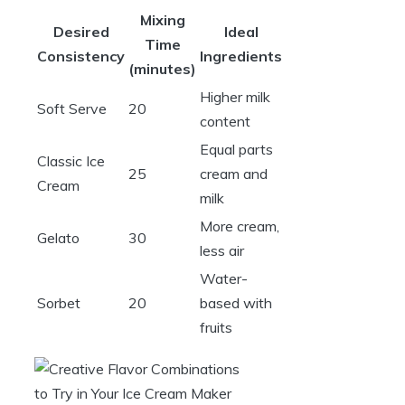
Mixing
Desired
Ideal
Time
Consistency
Ingredients
(minutes)
Higher milk
Soft Serve
20
content
Equal parts
Classic Ice
25
cream and
Cream
milk
More cream,
Gelato
30
less air
Water-
Sorbet
20
based with
fruits