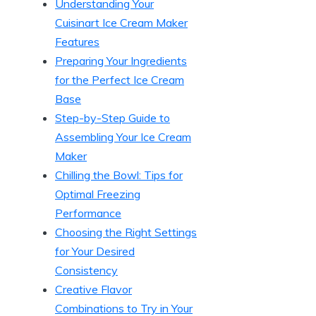
Understanding Your
Cuisinart Ice Cream Maker
Features
Preparing Your Ingredients
for the Perfect Ice Cream
Base
Step-by-Step Guide to
Assembling Your Ice Cream
Maker
Chilling the Bowl: Tips for
Optimal Freezing
Performance
Choosing the Right Settings
for Your Desired
Consistency
Creative Flavor
Combinations to Try in Your