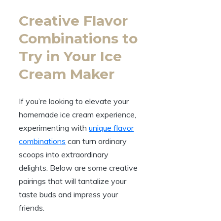
Creative Flavor
Combinations to
Try in Your Ice
Cream Maker
If you’re looking to elevate your
homemade ice cream experience,
experimenting with
unique flavor
combinations
can turn ordinary
scoops into extraordinary
delights. Below are some creative
pairings that will tantalize your
taste buds and impress your
friends.