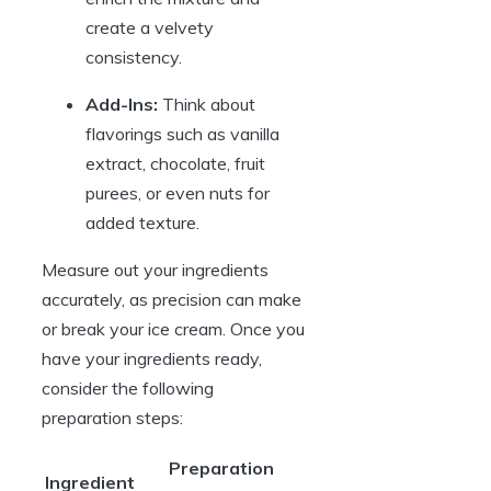
create a velvety
consistency.
Add-Ins:
Think about
flavorings such as vanilla
extract, chocolate, fruit
purees, or even nuts for
added texture.
Measure out your ingredients
accurately, as precision can make
or break your ice cream. Once you
have your ingredients ready,
consider the following
preparation steps:
Preparation
Ingredient