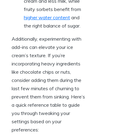
cream and less milk, while
fruity sorbets benefit from
higher water content
and
the right balance of sugar.
Additionally, experimenting with
add-ins can elevate your ice
cream’s texture. If you’re
incorporating heavy ingredients
like chocolate chips or nuts,
consider adding them during the
last few minutes of churning to
prevent them from sinking. Here’s
a quick reference table to guide
you through tweaking your
settings based on your
preferences: