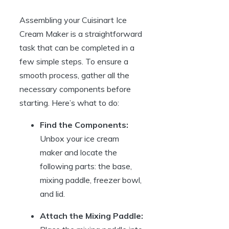
Assembling your Cuisinart Ice
Cream Maker is a straightforward
task that can be completed in a
few simple steps. To ensure a
smooth process, gather all the
necessary components before
starting. Here’s what to do:
Find the Components:
Unbox your ice cream
maker and locate the
following parts: the base,
mixing paddle, freezer bowl,
and lid.
Attach the Mixing Paddle: