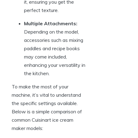
it, ensuring you get the
perfect texture.
Multiple Attachments:
Depending on the model,
accessories such as mixing
paddles and recipe books
may come included,
enhancing your versatility in
the kitchen.
To make the most of your
machine, it’s vital to understand
the specific settings available.
Below is a simple comparison of
common Cuisinart ice cream
maker models: