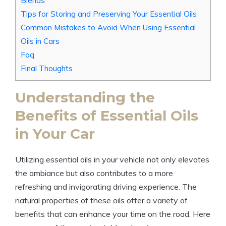
Blends
Tips for Storing and Preserving Your Essential Oils
Common Mistakes to Avoid When Using Essential
Oils in Cars
Faq
Final Thoughts
Understanding the
Benefits of Essential Oils
in Your Car
Utilizing essential oils in your vehicle not only elevates
the ambiance but also contributes to a more
refreshing and invigorating driving experience. The
natural properties of these oils offer a variety of
benefits that can enhance your time on the road. Here