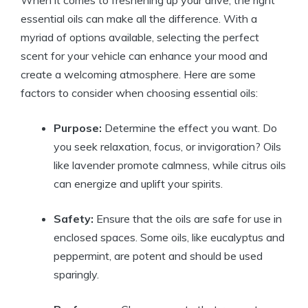
When it comes to freshening up your drive, the right
essential oils can make all the difference. With a
myriad of options available, selecting the perfect
scent for your vehicle can enhance your mood and
create a welcoming atmosphere. Here are some
factors to consider when choosing essential oils:
Purpose:
Determine the effect you want. Do
you seek relaxation, focus, or invigoration? Oils
like lavender promote calmness, while citrus oils
can energize and uplift your spirits.
Safety:
Ensure that the oils are safe for use in
enclosed spaces. Some oils, like eucalyptus and
peppermint, are potent and should be used
sparingly.