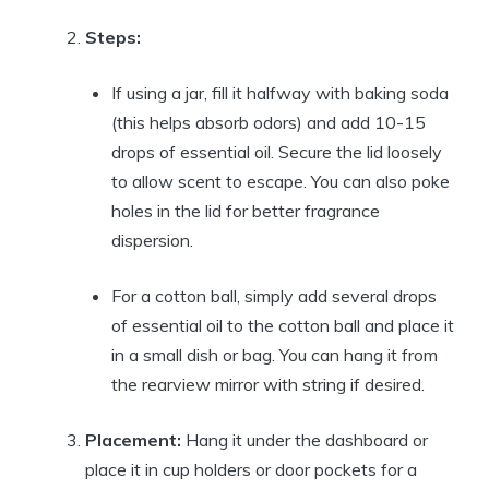
Steps:
If using a jar, fill it halfway with baking soda
(this helps absorb odors) and add 10-15
drops of essential oil. Secure the lid loosely
to allow scent to escape. You can also poke
holes in the lid for better fragrance
dispersion.
For a cotton ball, simply add several drops
of essential oil to the cotton ball and place it
in a small dish or bag. You can hang it from
the rearview mirror with string if desired.
Placement:
Hang it under the dashboard or
place it in cup holders or door pockets for a