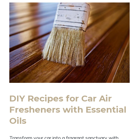
DIY Recipes for Car Air
Fresheners with Essential
Oils
Transform your car into a fragrant sanctuary with