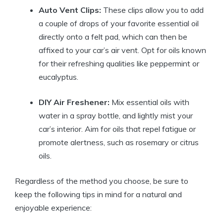
Auto Vent Clips:
These clips allow you to add
a couple of drops of your favorite essential oil
directly onto a felt pad, which can then be
affixed to your car’s air vent. Opt for oils known
for their refreshing qualities like peppermint or
eucalyptus.
DIY Air Freshener:
Mix essential oils with
water in a spray bottle, and lightly mist your
car’s interior. Aim for oils that repel fatigue or
promote alertness, such as rosemary or citrus
oils.
Regardless of the method you choose, be sure to
keep the following tips in mind for a natural and
enjoyable experience: