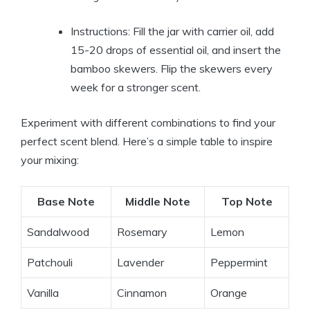
Instructions: Fill the jar with carrier oil, add
15-20 drops of essential oil, and insert the
bamboo skewers. Flip the skewers every
week for a stronger scent.
Experiment with different combinations to find your
perfect scent blend. Here’s a simple table to inspire
your mixing:
Base Note
Middle Note
Top Note
Sandalwood
Rosemary
Lemon
Patchouli
Lavender
Peppermint
Vanilla
Cinnamon
Orange