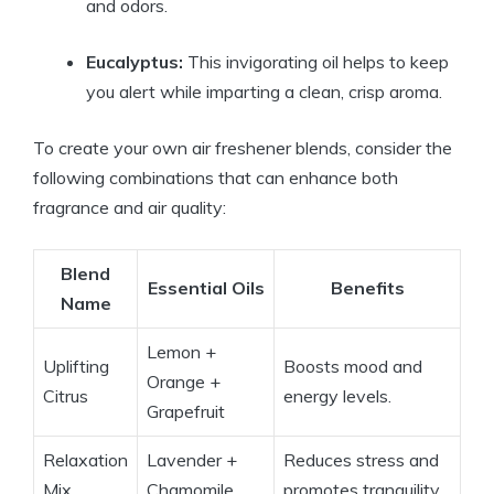
and odors.
Eucalyptus:
This invigorating oil helps to keep
you alert while imparting a clean, crisp aroma.
To create your own air freshener blends, consider the
following combinations that can enhance both
fragrance and air quality:
Blend
Essential Oils
Benefits
Name
Lemon +
Uplifting
Boosts mood and
Orange +
Citrus
energy levels.
Grapefruit
Relaxation
Lavender +
Reduces stress and
Mix
Chamomile
promotes tranquility.