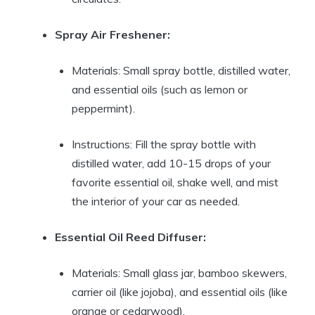
Spray Air Freshener:
Materials: Small spray bottle, distilled water,
and essential oils (such as lemon or
peppermint).
Instructions: Fill the spray bottle with
distilled water, add 10-15 drops of your
favorite essential oil, shake well, and mist
the interior of your car as needed.
Essential Oil Reed Diffuser:
Materials: Small glass jar, bamboo skewers,
carrier oil (like jojoba), and essential oils (like
orange or cedarwood).