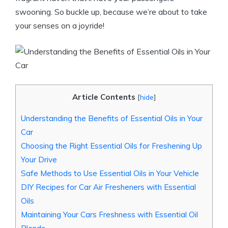
swooning. So buckle up, because we’re about to take
your senses on a joyride!
Article Contents
[
hide
]
Understanding the Benefits of Essential Oils in Your
Car
Choosing the Right Essential Oils for Freshening Up
Your Drive
Safe Methods to Use Essential Oils in Your Vehicle
DIY Recipes for Car Air Fresheners with Essential
Oils
Maintaining Your Cars Freshness with Essential Oil