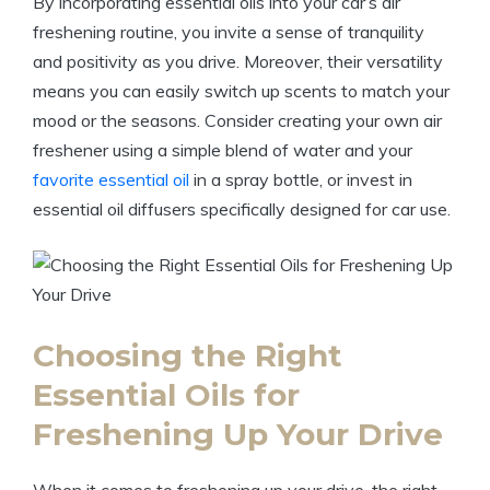
By incorporating essential oils into your car’s air
freshening routine, you invite a sense of tranquility
and positivity as you drive. Moreover, their versatility
means you can easily switch up scents to match your
mood or the seasons. Consider creating your own air
freshener using a simple blend of water and your
favorite essential oil
in a spray bottle, or invest in
essential oil diffusers specifically designed for car use.
Choosing the Right
Essential Oils for
Freshening Up Your Drive