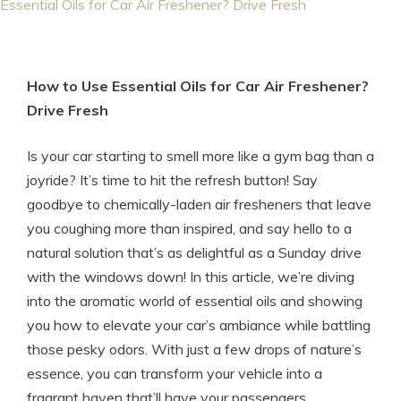
Essential Oils for Car Air Freshener? Drive Fresh
How to Use Essential Oils for Car Air Freshener?
Drive Fresh
Is your car starting to smell more like a gym bag than a
joyride? It’s time to hit the refresh button! Say
goodbye to chemically-laden air fresheners that leave
you coughing more than inspired, and say hello to a
natural solution that’s as delightful as a Sunday drive
with the windows down! In this article, we’re diving
into the aromatic world of essential oils and showing
you how to elevate your car’s ambiance while battling
those pesky odors. With just a few drops of nature’s
essence, you can transform your vehicle into a
fragrant haven that’ll have your passengers