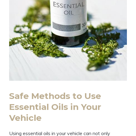
Safe Methods to Use
Essential Oils in Your
Vehicle
Using essential oils in your vehicle can not only