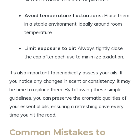
Avoid temperature fluctuations:
Place them
in a stable environment, ideally around room
temperature.
Limit exposure to air:
Always tightly close
the cap after each use to minimize oxidation.
It’s also important to periodically assess your oils. If
you notice any changes in scent or consistency, it may
be time to replace them. By following these simple
guidelines, you can preserve the aromatic qualities of
your essential oils, ensuring a refreshing drive every
time you hit the road.
Common Mistakes to