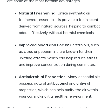
are some of the most notable advantages:
Natural Freshening:
Unlike synthetic air
fresheners, essential oils provide a fresh scent
derived from natural sources, helping to combat
odors effectively without harmful chemicals.
Improved Mood and Focus:
Certain oils, such
as citrus or peppermint, are known for their
uplifting effects, which can help reduce stress
and improve concentration during commutes.
Antimicrobial Properties:
Many essential oils
possess natural antibacterial and antiviral
properties, which can help purify the air within
your car, making it a healthier environment.