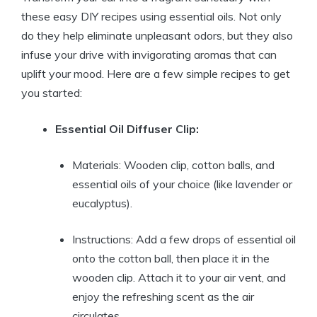
these easy DIY recipes using essential oils. Not only
do they help eliminate unpleasant odors, but they also
infuse your drive with invigorating aromas that can
uplift your mood. Here are a few simple recipes to get
you started:
Essential Oil Diffuser Clip:
Materials: Wooden clip, cotton balls, and
essential oils of your choice (like lavender or
eucalyptus).
Instructions: Add a few drops of essential oil
onto the cotton ball, then place it in the
wooden clip. Attach it to your air vent, and
enjoy the refreshing scent as the air
circulates.