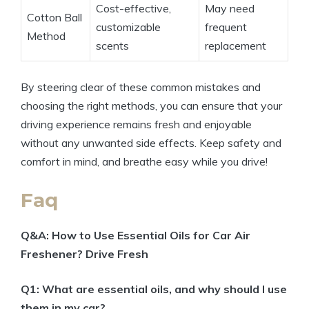
Cost-effective,
May need
Cotton Ball
customizable
frequent
Method
scents
replacement
By steering clear of these common mistakes and
choosing the right methods, you can ensure that your
driving experience remains fresh and enjoyable
without any unwanted side effects. Keep safety and
comfort in mind, and breathe easy while you drive!
Faq
Q&A: How to Use Essential Oils for Car Air
Freshener? Drive Fresh
Q1: What are essential oils, and why should I use
them in my car?