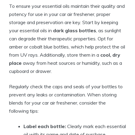
To ensure your essential oils maintain their quality and
potency for use in your car air freshener, proper
storage and preservation are key. Start by keeping
your essential oils in
dark glass bottles
, as sunlight
can degrade their therapeutic properties. Opt for
amber or cobalt blue bottles, which help protect the oil
from UV rays. Additionally, store them in a
cool, dry
place
away from heat sources or humidity, such as a
cupboard or drawer.
Regularly check the caps and seals of your bottles to
prevent any leaks or contamination. When storing
blends for your car air freshener, consider the
following tips:
Label each bottle:
Clearly mark each essential
oil with its name and date of purchase.