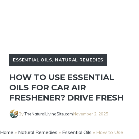
ESSENTIAL OILS
,
NATURAL REMEDIES
HOW TO USE ESSENTIAL
OILS FOR CAR AIR
FRESHENER? DRIVE FRESH
By
TheNaturalLivingSite.com
November 2, 2025
Home
»
Natural Remedies
»
Essential Oils
»
How to Use