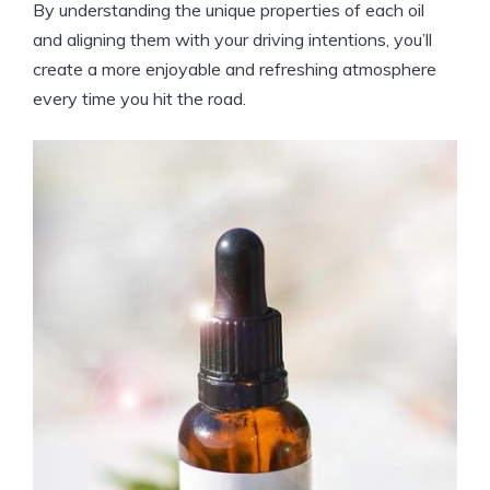
By understanding the unique properties of each oil
and aligning them with your driving intentions, you’ll
create a more enjoyable and refreshing atmosphere
every time you hit the road.