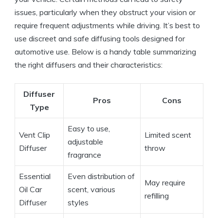
issues, particularly when they obstruct your vision or
require frequent adjustments while driving. It’s best to
use discreet and safe diffusing tools designed for
automotive use. Below is a handy table summarizing
the right diffusers and their characteristics:
Diffuser
Pros
Cons
Type
Easy to use,
Vent Clip
Limited scent
adjustable
Diffuser
throw
fragrance
Essential
Even distribution of
May require
Oil Car
scent, various
refilling
Diffuser
styles