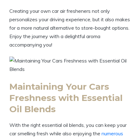
Creating your own car air fresheners not only
personalizes your driving experience, but it also makes
for a more natural alternative to store-bought options.
Enjoy the journey with a delightful aroma
accompanying you!
Maintaining Your Cars
Freshness with Essential
Oil Blends
With the right essential oil blends, you can keep your
car smelling fresh while also enjoying the
numerous