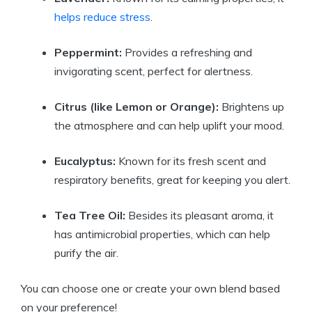
helps reduce stress
.
Peppermint:
Provides a refreshing and
invigorating scent, perfect for alertness.
Citrus (like Lemon or Orange):
Brightens up
the atmosphere and can help uplift your mood.
Eucalyptus:
Known for its fresh scent and
respiratory benefits, great for keeping you alert.
Tea Tree Oil:
Besides its pleasant aroma, it
has antimicrobial properties, which can help
purify the air.
You can choose one or create your own blend based
on your preference!