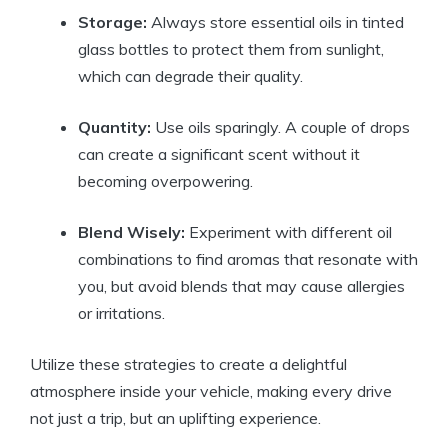
Storage:
Always store essential oils in tinted
glass bottles to protect them from sunlight,
which can degrade their quality.
Quantity:
Use oils sparingly. A couple of drops
can create a significant scent without it
becoming overpowering.
Blend Wisely:
Experiment with different oil
combinations to find aromas that resonate with
you, but avoid blends that may cause allergies
or irritations.
Utilize these strategies to create a delightful
atmosphere inside your vehicle, making every drive
not just a trip, but an uplifting experience.