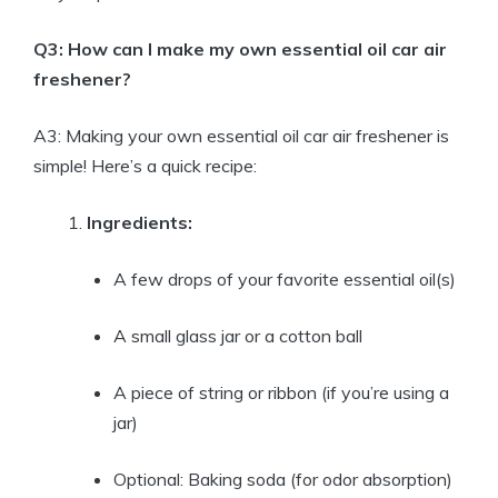
Q3: How can I make my own essential oil car air
freshener?
A3: Making your own essential oil car air freshener is
simple! Here’s a quick recipe:
Ingredients:
A few drops of your favorite essential oil(s)
A small glass jar or a cotton ball
A piece of string or ribbon (if you’re using a
jar)
Optional: Baking soda (for odor absorption)