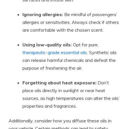
Ignoring allergies:
Be mindful of passengers’
allergies or sensitivities. Always check if others
are comfortable with the chosen scent.
Using low-quality oils:
Opt for pure,
therapeutic-grade essential oils
. Synthetic oils
can release harmful chemicals and defeat the
purpose of freshening the air.
Forgetting about heat exposure:
Don’t
place oils directly in sunlight or near heat
sources, as high temperatures can alter the oils’
properties and fragrances.
Additionally, consider how you diffuse these oils in
your vehicle. Certain methods can lead to safety