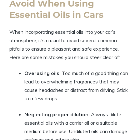
Avoid When Using
Essential Oils in Cars
When incorporating essential oils into your car’s
atmosphere, it’s crucial to avoid several common
pitfalls to ensure a pleasant and safe experience.
Here are some mistakes you should steer clear of:
Overusing oils:
Too much of a good thing can
lead to overwhelming fragrances that may
cause headaches or distract from driving. Stick
to a few drops.
Neglecting proper dilution:
Always dilute
essential oils with a carrier oil or a suitable
medium before use. Undiluted oils can damage
surfaces and irritate skin.