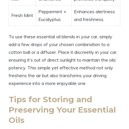
Peppermint +
Enhances alertness
Fresh Mint
Eucalyptus
and freshness.
To use these essential oil blends in your car, simply
add a few drops of your chosen combination to a
cotton ball or a diffuser. Place it discreetly in your car,
ensuring it’s out of direct sunlight to maintain the oils’
potency. This simple yet effective method not only
freshens the air but also transforms your driving
experience into a more enjoyable one.
Tips for Storing and
Preserving Your Essential
Oils