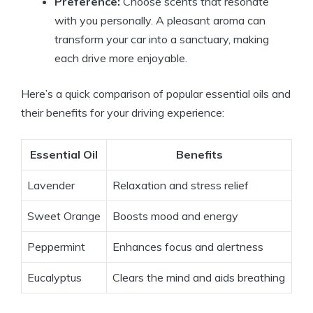
Preference:
Choose scents that resonate
with you personally. A pleasant aroma can
transform your car into a sanctuary, making
each drive more enjoyable.
Here’s a quick comparison of popular essential oils and
their benefits for your driving experience:
Essential Oil
Benefits
Lavender
Relaxation and stress relief
Sweet Orange
Boosts mood and energy
Peppermint
Enhances focus and alertness
Eucalyptus
Clears the mind and aids breathing