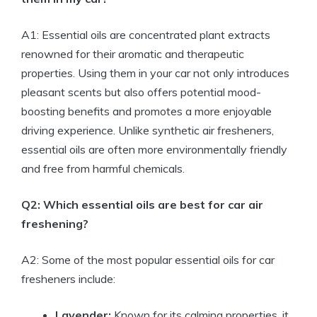
A1: Essential oils are concentrated plant extracts
renowned for their aromatic and therapeutic
properties. Using them in your car not only introduces
pleasant scents but also offers potential mood-
boosting benefits and promotes a more enjoyable
driving experience. Unlike synthetic air fresheners,
essential oils are often more environmentally friendly
and free from harmful chemicals.
Q2: Which essential oils are best for car air
freshening?
A2: Some of the most popular essential oils for car
fresheners include:
Lavender:
Known for its calming properties, it