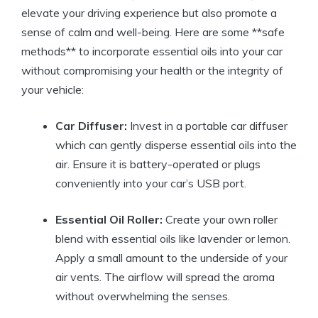
elevate your driving experience but also promote a
sense of calm and well-being. Here are some **safe
methods** to incorporate essential oils into your car
without compromising your health or the integrity of
your vehicle:
Car Diffuser:
Invest in a portable car diffuser
which can gently disperse essential oils into the
air. Ensure it is battery-operated or plugs
conveniently into your car’s USB port.
Essential Oil Roller:
Create your own roller
blend with essential oils like lavender or lemon.
Apply a small amount to the underside of your
air vents. The airflow will spread the aroma
without overwhelming the senses.