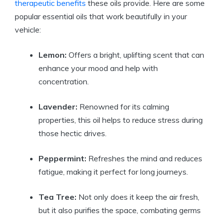
therapeutic benefits
these oils provide. Here are some
popular essential oils that work beautifully in your
vehicle:
Lemon:
Offers a bright, uplifting scent that can
enhance your mood and help with
concentration.
Lavender:
Renowned for its calming
properties, this oil helps to reduce stress during
those hectic drives.
Peppermint:
Refreshes the mind and reduces
fatigue, making it perfect for long journeys.
Tea Tree:
Not only does it keep the air fresh,
but it also purifies the space, combating germs