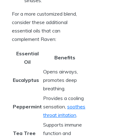
sinuses.
For a more customized blend,
consider these additional
essential oils that can
complement Raven:
Essential
Benefits
Oil
Opens airways,
Eucalyptus
promotes deep
breathing.
Provides a cooling
Peppermint
sensation,
soothes
throat irritation
.
Supports immune
Tea Tree
function and