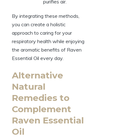
purifies air.
By integrating these methods,
you can create a holistic
approach to caring for your
respiratory health while enjoying
the aromatic benefits of Raven
Essential Oil every day.
Alternative
Natural
Remedies to
Complement
Raven Essential
Oil