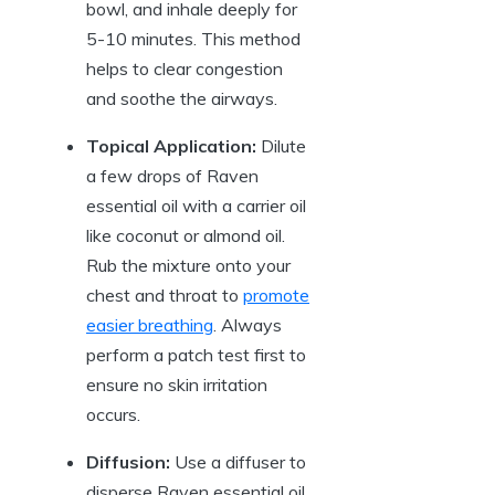
bowl, and inhale deeply for
5-10 minutes. This method
helps to clear congestion
and soothe the airways.
Topical Application:
Dilute
a few drops of Raven
essential oil with a carrier oil
like coconut or almond oil.
Rub the mixture onto your
chest and throat to
promote
easier breathing
. Always
perform a patch test first to
ensure no skin irritation
occurs.
Diffusion:
Use a diffuser to
disperse Raven essential oil