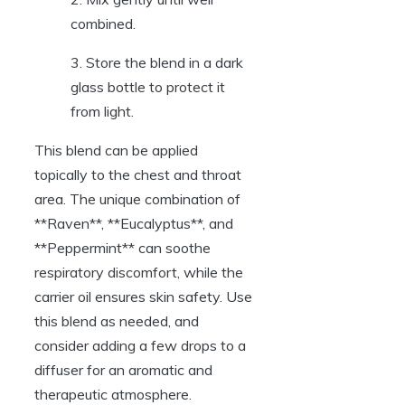
combined.
3. Store the blend in a dark
glass bottle to protect it
from light.
This blend can be applied
topically to the chest and throat
area. The unique combination of
**Raven**, **Eucalyptus**, and
**Peppermint** can soothe
respiratory discomfort, while the
carrier oil ensures skin safety. Use
this blend as needed, and
consider adding a few drops to a
diffuser for an aromatic and
therapeutic atmosphere.