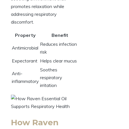
promotes relaxation while
addressing respiratory
discomfort.
Property
Benefit
Reduces infection
Antimicrobial
risk
Expectorant
Helps clear mucus
Soothes
Anti-
respiratory
inflammatory
irritation
How Raven