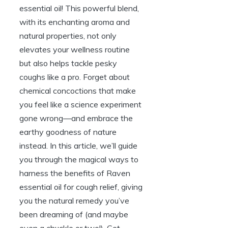
essential oil! This powerful blend,
with its enchanting aroma and
natural properties, not only
elevates your wellness routine
but also helps tackle pesky
coughs like a pro. Forget about
chemical concoctions that make
you feel like a science experiment
gone wrong—and embrace the
earthy goodness of nature
instead. In this article, we’ll guide
you through the magical ways to
harness the benefits of Raven
essential oil for cough relief, giving
you the natural remedy you’ve
been dreaming of (and maybe
even a chuckle or two!). Get