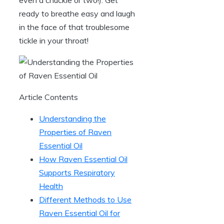
ready to breathe easy and laugh
in the face of that troublesome
tickle in your throat!
Article Contents
Understanding the
Properties of Raven
Essential Oil
How Raven Essential Oil
Supports Respiratory
Health
Different Methods to Use
Raven Essential Oil for