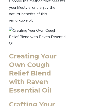
Choose the method that best fits
your lifestyle, and enjoy the
natural benefits of this
remarkable oil.
Creating Your
Own Cough
Relief Blend
with Raven
Essential Oil
Crafting Your