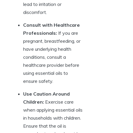
lead to irritation or
discomfort.
Consult with Healthcare
Professionals:
If you are
pregnant, breastfeeding, or
have underlying health
conditions, consult a
healthcare provider before
using essential oils to
ensure safety.
Use Caution Around
Children:
Exercise care
when applying essential oils
in households with children.
Ensure that the oil is