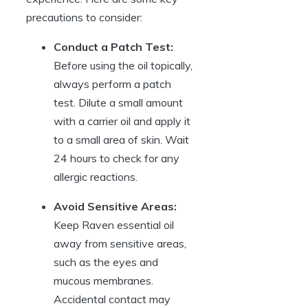
precautions to consider:
Conduct a Patch Test:
Before using the oil topically,
always perform a patch
test. Dilute a small amount
with a carrier oil and apply it
to a small area of skin. Wait
24 hours to check for any
allergic reactions.
Avoid Sensitive Areas:
Keep Raven essential oil
away from sensitive areas,
such as the eyes and
mucous membranes.
Accidental contact may