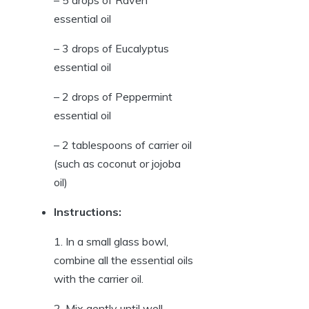
essential oil
– 3 drops of Eucalyptus
essential oil
– 2 drops of Peppermint
essential oil
– 2 tablespoons of carrier oil
(such as coconut or jojoba
oil)
Instructions:
1. In a small glass bowl,
combine all the essential oils
with the carrier oil.
2. Mix gently until well