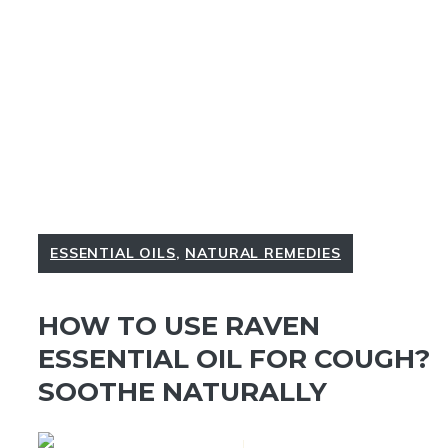
ESSENTIAL OILS
,
NATURAL REMEDIES
HOW TO USE RAVEN
ESSENTIAL OIL FOR COUGH?
SOOTHE NATURALLY