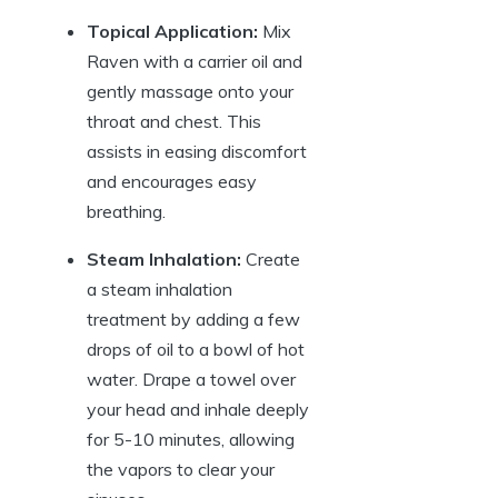
Topical Application:
Mix
Raven with a carrier oil and
gently massage onto your
throat and chest. This
assists in easing discomfort
and encourages easy
breathing.
Steam Inhalation:
Create
a steam inhalation
treatment by adding a few
drops of oil to a bowl of hot
water. Drape a towel over
your head and inhale deeply
for 5-10 minutes, allowing
the vapors to clear your