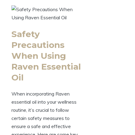
Safety
Precautions
When Using
Raven Essential
Oil
When incorporating Raven
essential oil into your wellness
routine, it’s crucial to follow
certain safety measures to
ensure a safe and effective
experience. Here are some key