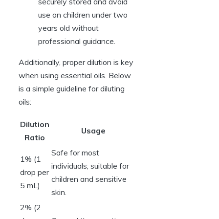
securely stored and avoid
use on children under two
years old without
professional guidance.
Additionally, proper dilution is key
when using essential oils. Below
is a simple guideline for diluting
oils:
Dilution
Usage
Ratio
Safe for most
1% (1
individuals; suitable for
drop per
children and sensitive
5 mL)
skin.
2% (2