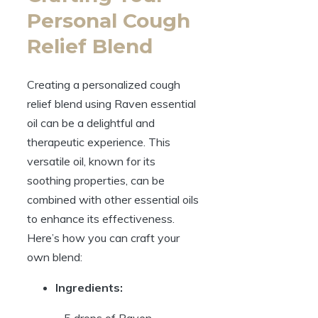
Personal Cough
Relief Blend
Creating a personalized cough
relief blend using Raven essential
oil can be a delightful and
therapeutic experience. This
versatile oil, known for its
soothing properties, can be
combined with other essential oils
to enhance its effectiveness.
Here’s how you can craft your
own blend:
Ingredients:
– 5 drops of Raven