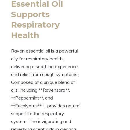
Essential Oil
Supports
Respiratory
Health
Raven essential oil is a powerful
ally for respiratory health,
delivering a soothing experience
and relief from cough symptoms.
Composed of a unique blend of
oils, including **Ravensara**,
**Peppermint**, and
**Eucalyptus**, it provides natural
support to the respiratory
system. The invigorating and
refreshing scent aids in clearing