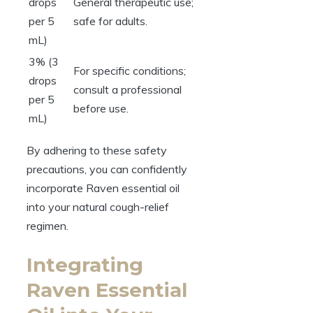
drops
General therapeutic use;
per 5
safe for adults.
mL)
3% (3
For specific conditions;
drops
consult a professional
per 5
before use.
mL)
By adhering to these safety
precautions, you can confidently
incorporate Raven essential oil
into your natural cough-relief
regimen.
Integrating
Raven Essential