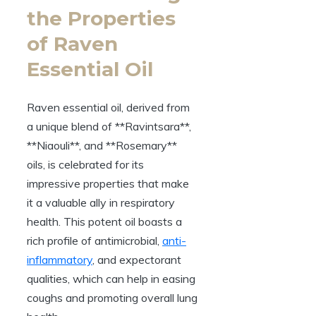
the Properties
of Raven
Essential Oil
Raven essential oil, derived from
a unique blend of **Ravintsara**,
**Niaouli**, and **Rosemary**
oils, is celebrated for its
impressive properties that make
it a valuable ally in respiratory
health. This potent oil boasts a
rich profile of antimicrobial,
anti-
inflammatory
, and expectorant
qualities, which can help in easing
coughs and promoting overall lung