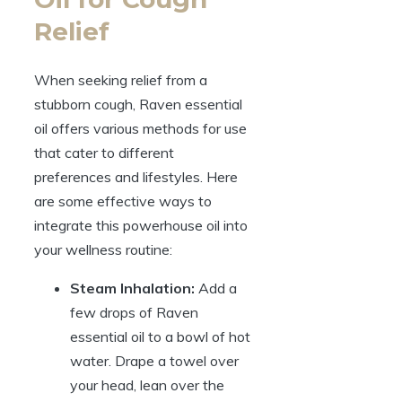
Relief
When seeking relief from a
stubborn cough, Raven essential
oil offers various methods for use
that cater to different
preferences and lifestyles. Here
are some effective ways to
integrate this powerhouse oil into
your wellness routine:
Steam Inhalation:
Add a
few drops of Raven
essential oil to a bowl of hot
water. Drape a towel over
your head, lean over the