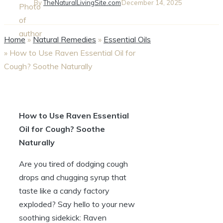
By
TheNaturalLivingSite.com
December 14, 2025
Home
»
Natural Remedies
»
Essential Oils
»
How to Use Raven Essential Oil for
Cough? Soothe Naturally
How to Use Raven Essential
Oil for Cough? Soothe
Naturally
Are you tired of dodging cough
drops and chugging syrup that
taste like a candy factory
exploded? Say hello to your new
soothing sidekick: Raven