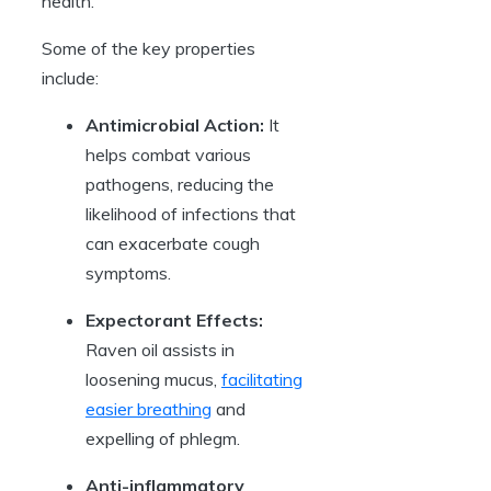
health.
Some of the key properties
include:
Antimicrobial Action:
It
helps combat various
pathogens, reducing the
likelihood of infections that
can exacerbate cough
symptoms.
Expectorant Effects:
Raven oil assists in
loosening mucus,
facilitating
easier breathing
and
expelling of phlegm.
Anti-inflammatory