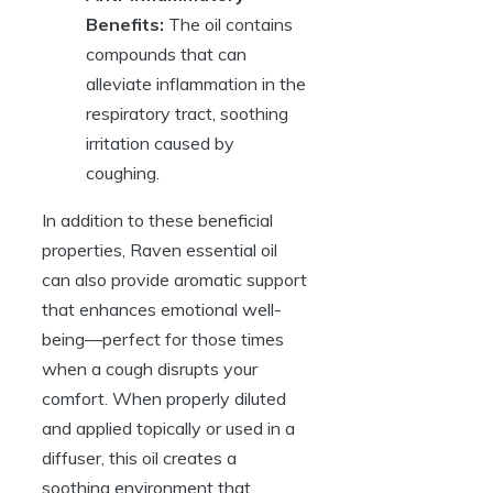
Benefits:
The oil contains
compounds that can
alleviate inflammation in the
respiratory tract, soothing
irritation caused by
coughing.
In addition to these beneficial
properties, Raven essential oil
can also provide aromatic support
that enhances emotional well-
being—perfect for those times
when a cough disrupts your
comfort. When properly diluted
and applied topically or used in a
diffuser, this oil creates a
soothing environment that