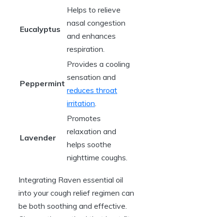
Helps to relieve
nasal congestion
Eucalyptus
and enhances
respiration.
Provides a cooling
sensation and
Peppermint
reduces throat
irritation
.
Promotes
relaxation and
Lavender
helps soothe
nighttime coughs.
Integrating Raven essential oil
into your cough relief regimen can
be both soothing and effective.