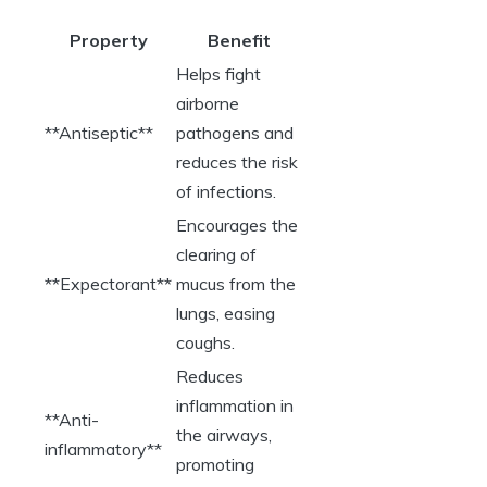
Property
Benefit
Helps fight
airborne
**Antiseptic**
pathogens and
reduces the risk
of infections.
Encourages the
clearing of
**Expectorant**
mucus from the
lungs, easing
coughs.
Reduces
inflammation in
**Anti-
the airways,
inflammatory**
promoting