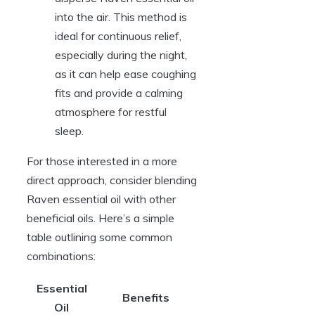
into the air. This method is
ideal for continuous relief,
especially during the night,
as it can help ease coughing
fits and provide a calming
atmosphere for restful
sleep.
For those interested in a more
direct approach, consider blending
Raven essential oil with other
beneficial oils. Here’s a simple
table outlining some common
combinations:
Essential
Benefits
Oil