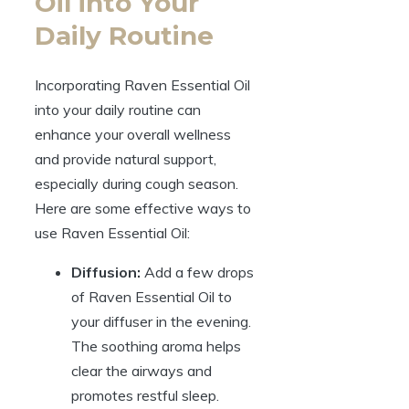
Oil into Your
Daily Routine
Incorporating Raven Essential Oil
into your daily routine can
enhance your overall wellness
and provide natural support,
especially during cough season.
Here are some effective ways to
use Raven Essential Oil:
Diffusion:
Add a few drops
of Raven Essential Oil to
your diffuser in the evening.
The soothing aroma helps
clear the airways and
promotes restful sleep.