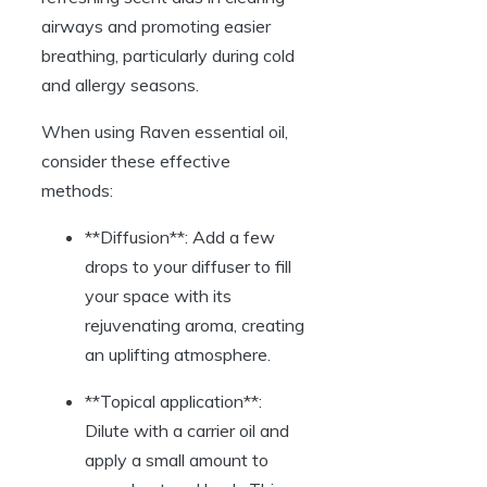
airways and promoting easier
breathing, particularly during cold
and allergy seasons.
When using Raven essential oil,
consider these effective
methods:
**Diffusion**: Add a few
drops to your diffuser to fill
your space with its
rejuvenating aroma, creating
an uplifting atmosphere.
**Topical application**:
Dilute with a carrier oil and
apply a small amount to