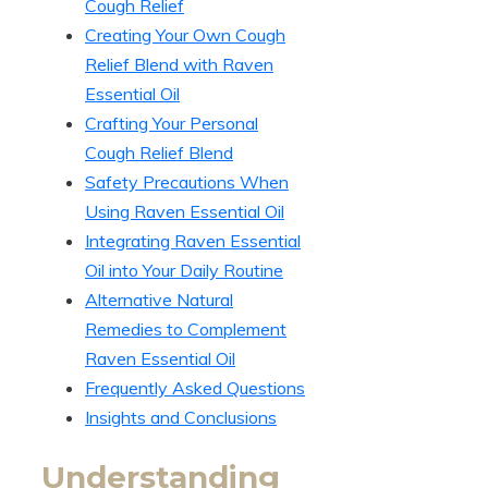
Cough Relief
Creating Your Own Cough
Relief Blend with Raven
Essential Oil
Crafting Your Personal
Cough Relief Blend
Safety Precautions When
Using Raven Essential Oil
Integrating Raven Essential
Oil into Your Daily Routine
Alternative Natural
Remedies to Complement
Raven Essential Oil
Frequently Asked Questions
Insights and Conclusions
Understanding