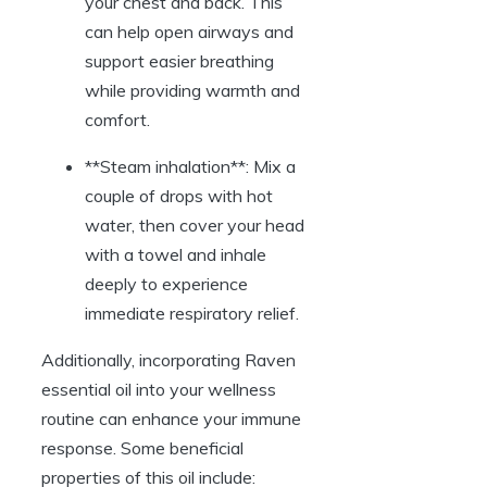
your chest and back. This
can help open airways and
support easier breathing
while providing warmth and
comfort.
**Steam inhalation**: Mix a
couple of drops with hot
water, then cover your head
with a towel and inhale
deeply to experience
immediate respiratory relief.
Additionally, incorporating Raven
essential oil into your wellness
routine can enhance your immune
response. Some beneficial
properties of this oil include: