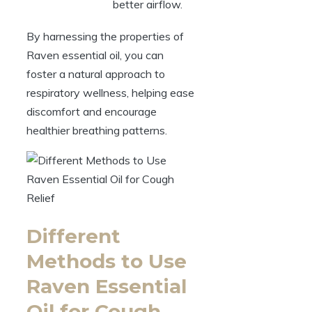
better airflow.
By harnessing the properties of
Raven essential oil, you can
foster a natural approach to
respiratory wellness, helping ease
discomfort and encourage
healthier breathing patterns.
Different
Methods to Use
Raven Essential
Oil for Cough