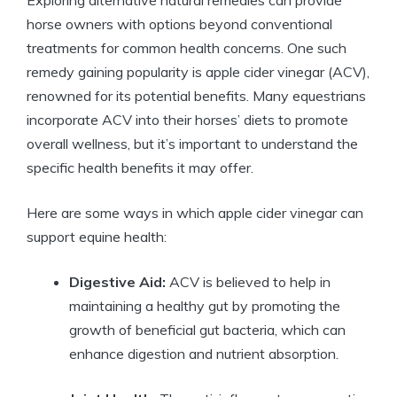
horse owners with options beyond conventional​
treatments for ​common health concerns. One such
remedy gaining popularity⁣ is apple cider ‌vinegar (ACV),
renowned for its potential benefits.⁢ Many equestrians
incorporate ACV into ⁣their horses’ diets to ‌promote ​
overall wellness, but it’s important to ⁢understand ‍the⁣
specific health benefits it may offer.
Here ⁣are some ways in which apple cider vinegar can‍
support ⁢equine health:
Digestive Aid:
​ACV is believed to help in
maintaining a healthy‌ gut by promoting the
growth of beneficial gut bacteria, ‌which can
enhance ⁢digestion and nutrient⁢ absorption.