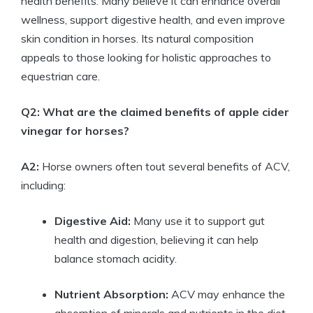
⁣health ⁢benefits.⁤ Many believe​ it can enhance overall
wellness, support digestive health, and even ⁢improve
⁣skin ‌condition in‍ horses. Its​ natural composition
⁤appeals to those looking for holistic approaches ‍to⁣
equestrian care.
Q2: What are ⁢the claimed benefits of apple cider
vinegar for horses?
A2:
‍Horse owners⁢ often ⁢tout several benefits ⁤of ACV,
including:
Digestive Aid:
‍Many use it to support gut
health and digestion, believing ‍it can help
balance⁣ stomach acidity.
Nutrient Absorption:
ACV may enhance the
absorption of minerals and nutrients in the diet.