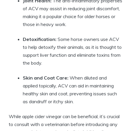
Joint Health:
​The anti-inflammatory properties‍
of ACV may assist in ‍reducing ⁤joint ‌discomfort,⁤
making it a popular⁤ choice for older horses or
those in heavy work.
Detoxification:
Some horse ‍owners use ACV
to‌ help ​detoxify their animals, as it is thought to
support liver function ‌and ⁤eliminate toxins⁤ from​
the body.
Skin and Coat Care:
When ‍diluted and
applied topically, ACV can aid in maintaining
healthy skin ​and coat, preventing issues ⁤such
as⁣ dandruff​ or itchy skin.
While apple cider vinegar can be beneficial, it’s crucial
to⁤ consult with a veterinarian before introducing​ any