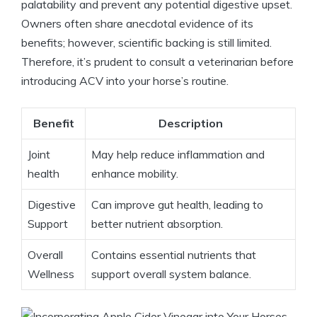
palatability and ‍prevent ⁣any potential digestive ⁤upset.
Owners often⁢ share anecdotal⁢ evidence of its
benefits; however, scientific⁢ backing ⁣is still limited.
Therefore, it’s prudent to consult a veterinarian before​
introducing ACV into your horse’s routine.
Benefit
Description
Joint
May ⁤help reduce inflammation and
health
enhance‍ mobility.
Digestive
Can improve⁣ gut health,​ leading to
Support
better nutrient‍ absorption.
Overall
Contains ‌essential nutrients that
Wellness
⁤support overall system balance.