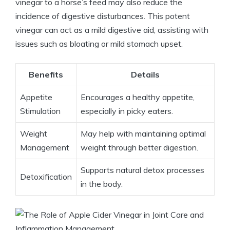
vinegar to a horse’s feed may also reduce the
incidence‌ of digestive‍ disturbances. This potent
‍vinegar can act as a⁤ mild digestive aid, assisting with
issues such as bloating or ⁢mild‍ stomach upset.
Benefits
Details
Appetite
Encourages a healthy appetite,
Stimulation
especially⁢ in ‍picky eaters.
Weight
May​ help with maintaining optimal
Management
weight through ​better digestion.
Supports natural detox processes
Detoxification
in the body.