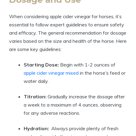
When considering apple cider vinegar ⁤for horses, it’s
essential to follow ‌expert guidelines to ensure safety‍
and ‌efficacy. The general recommendation for dosage
varies based on ⁢the⁤ size and health of⁤ the horse. Here
are some key guidelines:
Starting Dose:
Begin with ⁢1-2 ⁣ounces of⁤
apple cider vinegar mixed
in the horse’s feed ⁣or
water‌ daily.
Titration:
Gradually‍ increase‌ the dosage after
a week ‍to⁣ a maximum⁣ of ‌4 ⁣ounces, observing
‍for any adverse reactions.
Hydration:
‌ Always ⁣provide plenty of fresh