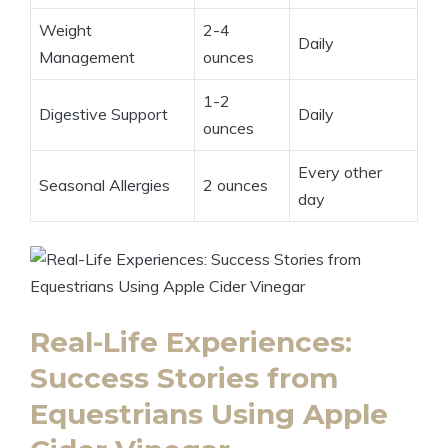
Weight
2-4
Daily
Management
ounces
1-2
Digestive Support
Daily
ounces
Every other
Seasonal Allergies
2 ounces
day
Real-Life Experiences:
Success Stories from
Equestrians Using⁢ Apple