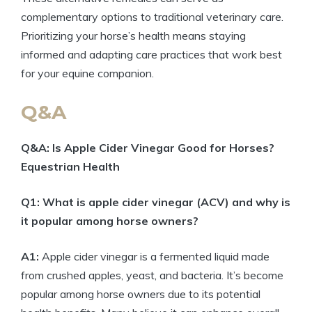
complementary options to traditional‌ veterinary ‍care.
Prioritizing‍ your horse’s health means ⁢staying
informed and⁢ adapting care practices that work best
for your ‌equine‍ companion.
Q&A
Q&A:​ Is Apple Cider ‍Vinegar Good for Horses?
Equestrian⁢ Health
Q1: What is apple cider vinegar ‌(ACV)​ and why is
​it popular among ⁤horse ⁤owners?
A1:
Apple cider vinegar is a fermented liquid made
from ⁢crushed apples, yeast, and bacteria. It’s become
⁣popular among horse‍ owners due to its ⁢potential