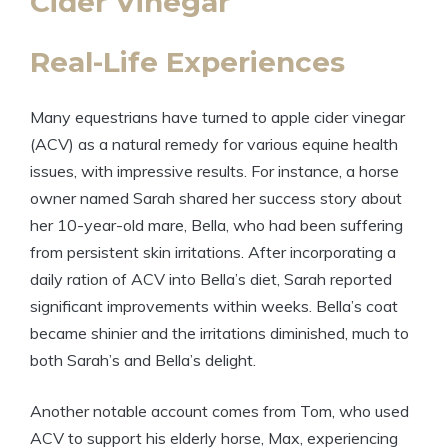
Cider Vinegar
Real-Life Experiences
Many equestrians have turned to apple cider vinegar
(ACV) as a natural remedy for various equine⁢ health
⁤issues, with impressive results. For instance, a horse⁣
owner ​named Sarah shared her success story about
her 10-year-old mare, Bella, who⁤ had been suffering
from persistent skin irritations. After‌ incorporating a
daily ration ⁤of ACV into Bella’s diet, Sarah reported
significant improvements within ‍weeks. Bella’s ‍coat
became shinier⁣ and the irritations⁤ diminished, ⁣much ‌to
both Sarah’s​ and Bella’s delight.
Another​ notable account comes ​from Tom, ⁢who ⁤used
ACV to support his elderly⁢ horse, Max, experiencing