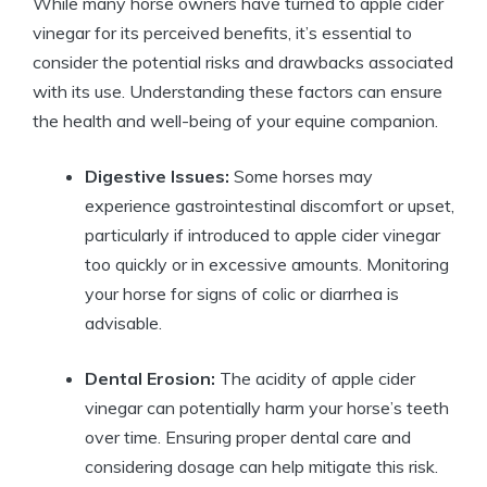
While many horse owners​ have turned to apple⁢ cider
vinegar for its perceived benefits, it’s​ essential to
consider⁣ the ‍potential risks and drawbacks ⁢associated
with its⁣ use. Understanding these factors can⁣ ensure⁣
the health and​ well-being of​ your⁣ equine companion.
Digestive Issues:
Some horses may
experience gastrointestinal discomfort ‌or upset,⁣
particularly if introduced to apple cider vinegar
too⁢ quickly or ⁢in excessive amounts. Monitoring‍
your horse for signs of colic or diarrhea is
advisable.
Dental Erosion:
The⁣ acidity ⁢of ‌apple cider
⁣vinegar can potentially harm your horse’s teeth
over time. Ensuring proper⁤ dental care and
considering dosage can help mitigate this ‌risk.