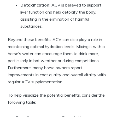
Detoxification:
ACV is⁤ believed to support
liver function and help detoxify the body,
assisting in the elimination of ⁢harmful
substances.
Beyond‍ these benefits,⁢ ACV⁣ can also⁤ play a role in
maintaining optimal hydration levels. Mixing⁢ it with a
horse’s water⁢ can​ encourage them to drink more,
particularly in ​hot weather or during competitions.
Furthermore, many horse owners report
improvements in coat quality and‌ overall vitality with
regular ACV supplementation.
To help visualize ⁢the potential benefits, consider ‍the
following ‍table: