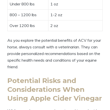
Under ​800 lbs
1⁤ oz
800 – 1200 lbs
1-2 oz
Over 1200​ lbs
2 ‌oz
As you explore the potential‍ benefits⁣ of ACV for your
horse,​ always⁣ consult with⁢ a veterinarian. They ⁣can
provide ⁤personalized recommendations based on‍ the
specific health needs and conditions of your equine
friend.
Potential Risks and
Considerations When
Using Apple‍ Cider Vinegar