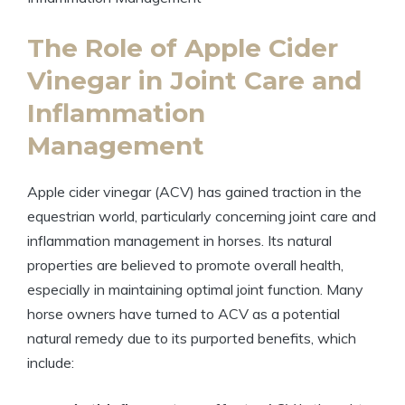
The⁢ Role of Apple Cider
Vinegar in Joint Care and
Inflammation
⁢Management
Apple cider⁤ vinegar (ACV) has gained ‌traction in the
equestrian world, ‌particularly concerning ‍joint care and
inflammation management in horses. Its ⁣natural
properties are believed to promote ‌overall health, ​
especially ⁣in maintaining‍ optimal joint ⁤function. Many
horse owners have turned to ACV as a ⁢potential
natural remedy due to its purported benefits, which
include: