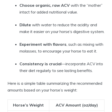
Choose organic, raw ACV
with the “mother”
intact ​for added ‍nutritional value.
Dilute
with water​ to reduce the acidity and
make⁢ it easier on your horse’s digestive system.
Experiment with⁢ flavors
, such as mixing with
molasses, to encourage your horse to ⁢eat it.
Consistency is crucial
—incorporate ACV into
their diet regularly to ⁤see lasting benefits.
Here​ is ‍a ⁣simple table summarizing the​ recommended
⁤amounts based‍ on your horse’s weight:
Horse’s ⁤Weight
ACV ⁣Amount (oz/day)