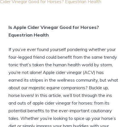
Cider Vinegar Good for Horses? Equestrian Health
Is Apple Cider Vinegar Good for Horses?
Equestrian Health
If you’ve ever ⁣found ⁤yourself pondering whether your
four-legged friend could ⁤benefit from the same trendy
tonic that’s taken the human health world by ​storm,
you’re not alone! Apple⁢ cider vinegar (ACV) has
earned its stripes in the⁣ wellness ​community, but⁢ what
about ⁢our majestic equine companions? Buckle ​up,
horse ⁣lovers! In this article,‌ we’ll trot through the ins
and outs of ⁤apple⁤ cider vinegar for horses: from its
potential benefits to the ever-important cautionary
tales. ⁢Whether you’re looking to spice up your horse’s
diet or⁢ simply⁤ impress your barn ​buddies​ with your⁣