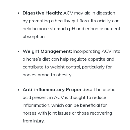
Digestive Health:
​ACV may aid in ​digestion
by promoting a healthy⁢ gut flora. Its acidity can
help​ balance stomach⁢ pH⁣ and enhance nutrient
absorption.
Weight Management:
Incorporating⁤ ACV into
a horse’s diet ‍can help regulate ⁣appetite ⁤and
contribute ​to weight control, particularly for
horses prone to⁤ obesity.
Anti-inflammatory⁢ Properties:
‍The acetic​
acid present⁢ in ACV is thought‌ to reduce
inflammation, which can be beneficial for
horses with ⁤joint issues or those recovering
from ⁤injury.