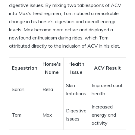
digestive issues. By mixing two tablespoons of ACV
into‌ Max’s feed regimen, Tom noticed a remarkable
change in his horse’s⁤ digestion and overall energy
levels. Max became more active and displayed ⁣a
newfound ‍enthusiasm ‍during rides, ⁢which ⁤Tom
attributed directly to the‍ inclusion‌ of ACV in his diet.
Horse’s
Health
Equestrian
ACV Result
Name
Issue
Skin
Improved⁣ coat
Sarah
Bella
Irritations
health
Increased
Digestive
Tom
Max
energy ‍and
⁢Issues
activity