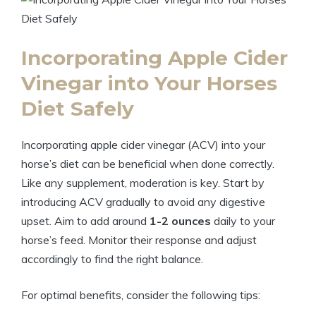
Incorporating Apple​ Cider
Vinegar into Your Horses
Diet Safely
Incorporating apple cider vinegar (ACV) into your
horse’s diet ‍can⁤ be beneficial when‍ done correctly.
Like any supplement,​ moderation is⁣ key.​ Start by
introducing ⁢ACV gradually to avoid any digestive
upset. Aim to add around⁣
1-2 ounces
daily to your⁤
horse’s feed. Monitor their response and adjust⁤
accordingly to find the right balance.
For optimal ⁣benefits, consider the following tips: