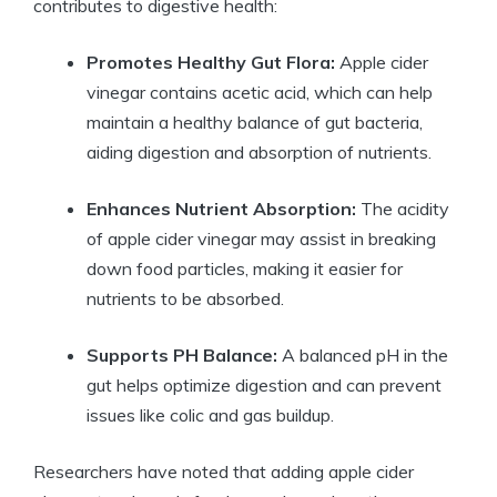
contributes to digestive health:
Promotes Healthy Gut⁣ Flora:
Apple cider
vinegar ‍contains⁣ acetic ‌acid, which can help
maintain‌ a healthy balance of ‍gut bacteria,
aiding digestion⁤ and absorption of nutrients.
Enhances Nutrient Absorption:
The acidity
of ‍apple cider vinegar may assist in breaking
down food particles, ‌making it easier for
nutrients ‌to be absorbed.
Supports PH Balance:
A balanced ⁢pH in the
gut ​helps optimize digestion ​and⁢ can⁤ prevent
issues ⁢like colic ‌and​ gas buildup.
Researchers ‌have noted that adding​ apple cider