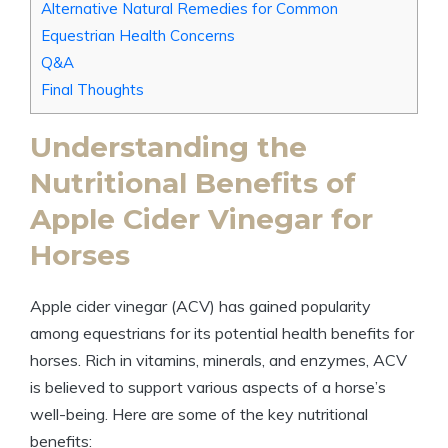
Alternative Natural Remedies for Common
Equestrian ⁣Health Concerns
Q&A
Final Thoughts
Understanding ⁣the
Nutritional Benefits of
Apple Cider Vinegar for‌
Horses
Apple ‌cider vinegar (ACV)​ has gained popularity
among ‍equestrians for its potential⁤ health⁤ benefits for
horses. Rich ⁢in vitamins, minerals, and ⁢enzymes, ⁤ACV
is believed‍ to support​ various aspects of a horse’s
well-being.⁢ Here are ⁢some of the key nutritional
benefits: