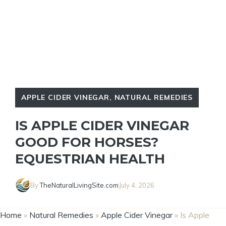
APPLE CIDER VINEGAR
,
NATURAL REMEDIES
IS APPLE CIDER VINEGAR
GOOD FOR HORSES?
EQUESTRIAN HEALTH
By
TheNaturalLivingSite.com
July 4, 2026
Home
»
Natural Remedies
»
Apple Cider Vinegar
»
Is Apple