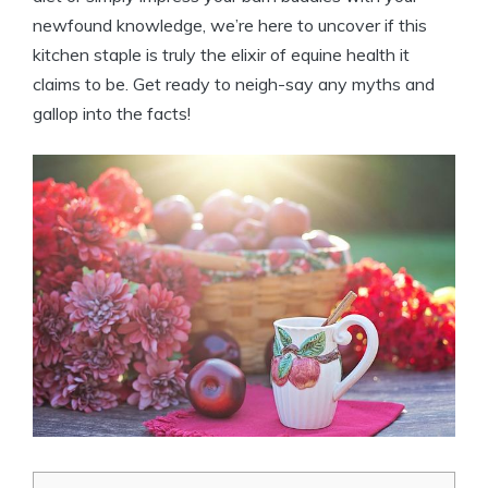
newfound knowledge, we’re here to ⁤uncover​ if this
kitchen staple‍ is truly the elixir⁢ of ⁤equine ⁣health it
claims ⁣to be. Get ready to neigh-say any ‍myths and
gallop into the facts!