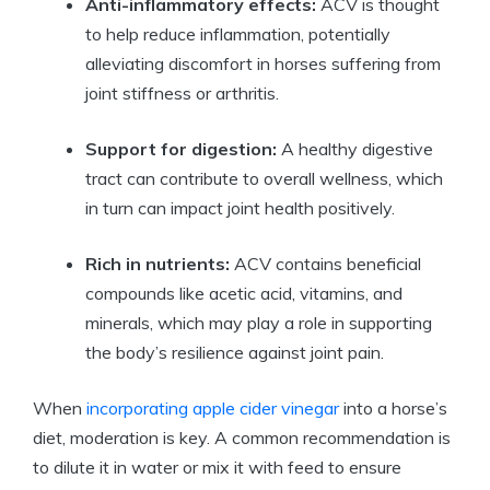
Anti-inflammatory effects:
ACV‌ is​ thought
to help reduce inflammation, potentially
alleviating discomfort in‌ horses suffering from
joint stiffness or arthritis.
Support ​for⁣ digestion:
​A healthy⁢ digestive
tract can contribute to overall wellness, which
in‍ turn can impact joint health ⁤positively.
Rich in nutrients:
ACV contains beneficial ​
compounds like​ acetic acid, vitamins, and​
minerals, which may play⁢ a role in supporting
the body’s resilience against joint pain.
When
incorporating apple cider⁤ vinegar
into a horse’s⁢
diet, moderation is key. A common recommendation is
to dilute it in water or mix it with feed to ensure