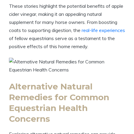
These stories highlight​ the potential benefits of apple⁤
cider vinegar, making it an appealing natural‌
supplement for many ​horse owners.‍ From boosting
coats‌ to supporting digestion, ⁣the ‌
real-life experiences
of fellow equestrians⁣ serve⁢ as a testament to the
‍positive effects of⁣ this home remedy.
Alternative Natural
Remedies for Common
Equestrian ⁣Health
Concerns
Exploring alternative ‌natural remedies can provide