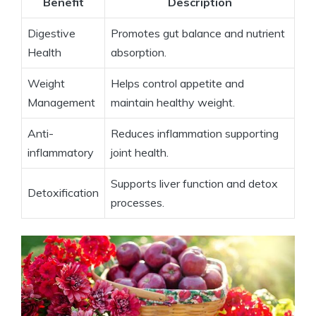
Benefit
Description
Digestive
Promotes gut⁣ balance ⁢and ⁤nutrient
Health
absorption.
Weight
Helps control appetite and
Management
maintain healthy weight.
Anti-
Reduces ⁢inflammation supporting
inflammatory
joint ​health.
Supports liver function‍ and detox⁤
Detoxification
processes.