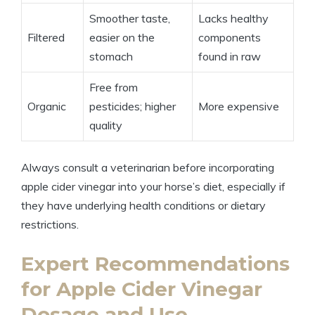
Smoother‍ taste,
Lacks healthy⁣
Filtered
easier on the⁤
components
stomach
found in ⁢raw
Free from
Organic
pesticides;‍ higher
More expensive
quality
Always consult a veterinarian before incorporating
apple cider vinegar⁢ into your horse’s diet, ⁤especially if
they have underlying health conditions⁤ or dietary
restrictions.
Expert‍ Recommendations⁢
for Apple⁢ Cider Vinegar
Dosage and ⁤Use