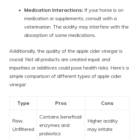
Medication Interactions:
If your horse is on
medication or‍ supplements, consult with a
veterinarian. The acidity may interfere with ​the​
absorption of ‌some medications.
Additionally, the quality of the apple cider vinegar is‌
crucial. Not all products are created equal, and
impurities or additives could pose health ‍risks. Here’s a
simple comparison of different types of apple cider
vinegar:
Type
Pros
Cons
Contains beneficial
Raw,​
Higher acidity⁢
enzymes and
Unfiltered
may irritate
probiotics