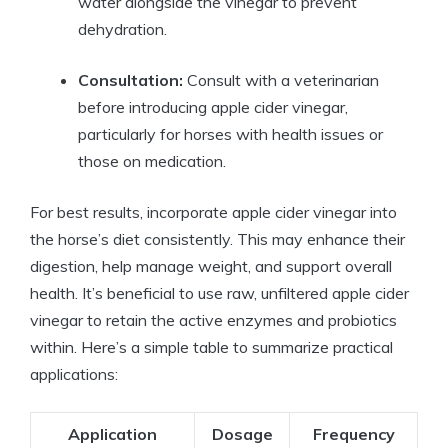
‍water alongside the vinegar to prevent
dehydration.
Consultation:
⁢Consult with a veterinarian
before introducing apple cider vinegar,
particularly for ‌horses with‌ health issues or
‍those on medication.
For best results,​ incorporate apple ‌cider⁣ vinegar⁣ into
the horse’s diet consistently. This may enhance their⁤
digestion, help manage weight, ‍and support overall
health.⁣ It’s beneficial ⁣to ⁢use raw, unfiltered​ apple cider
vinegar to retain the active enzymes and ⁤probiotics
within.⁤ Here’s a ⁣simple table to summarize practical
‍applications:
Application
Dosage
Frequency