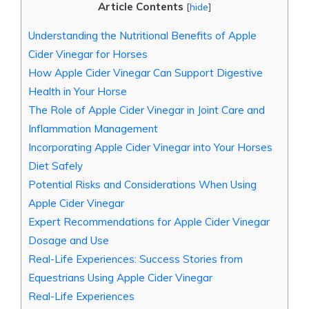
Article Contents
[
hide
]
Understanding ⁣the Nutritional Benefits of Apple
Cider Vinegar for‌ Horses
How​ Apple Cider Vinegar⁢ Can⁢ Support ⁤Digestive
Health in Your Horse
The⁢ Role of Apple Cider Vinegar in Joint Care and
Inflammation ⁢Management
Incorporating Apple​ Cider Vinegar into Your Horses
Diet Safely
Potential Risks and Considerations When Using
Apple‍ Cider Vinegar
Expert‍ Recommendations⁢ for Apple⁢ Cider Vinegar
Dosage and ⁤Use
Real-Life Experiences: Success Stories from
Equestrians Using⁢ Apple Cider Vinegar
Real-Life Experiences