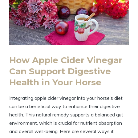
How​ Apple Cider Vinegar⁢
Can⁢ Support ⁤Digestive
Health in Your Horse
Integrating​ apple cider‍ vinegar into your horse’s diet
can be a beneficial⁣ way to enhance their digestive
health. This natural remedy supports a balanced gut
environment, which is crucial for ‍nutrient absorption
and overall well-being. Here are several⁢ ways it