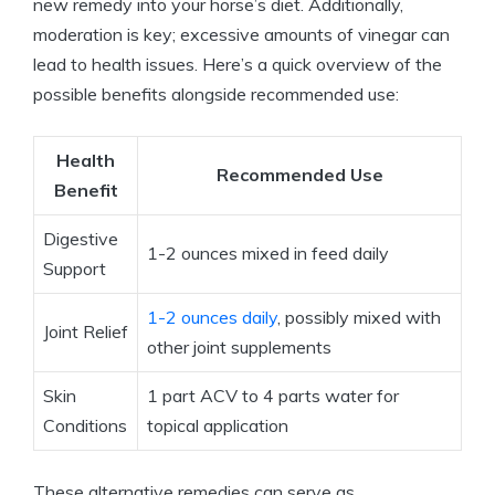
new remedy⁣ into your‍ horse’s diet. ⁣Additionally,
moderation is key; excessive amounts of vinegar can
lead to ⁤health issues. Here’s a quick​ overview of the
possible benefits alongside recommended‍ use:
Health
Recommended Use
Benefit
Digestive‍
1-2 ounces mixed in feed daily
Support
1-2 ounces daily
, ‌possibly ‌mixed with
Joint ‍Relief
other joint supplements
Skin
1 part ACV to ⁢4 parts⁤ water for
Conditions
topical application
These alternative remedies⁣ can serve as⁣