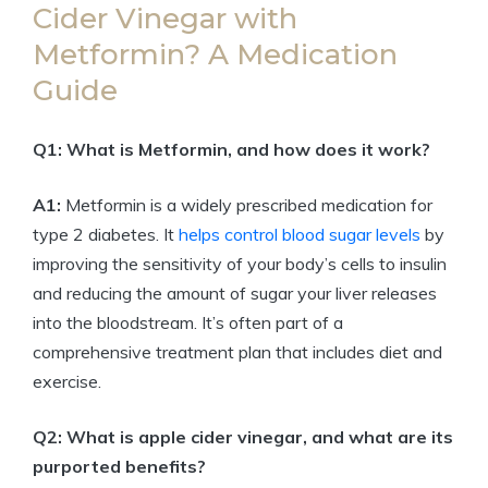
Cider Vinegar with
Metformin? A Medication
Guide
Q1: What is Metformin, and how does it work?
A1:
Metformin is a widely prescribed medication for
type 2 diabetes. It
helps control blood sugar levels
by
improving the sensitivity of your body’s cells to insulin
and reducing the amount of sugar your liver releases
into the bloodstream. It’s often part of a
comprehensive treatment plan that includes diet and
exercise.
Q2: What is apple cider vinegar, and what are its
purported benefits?