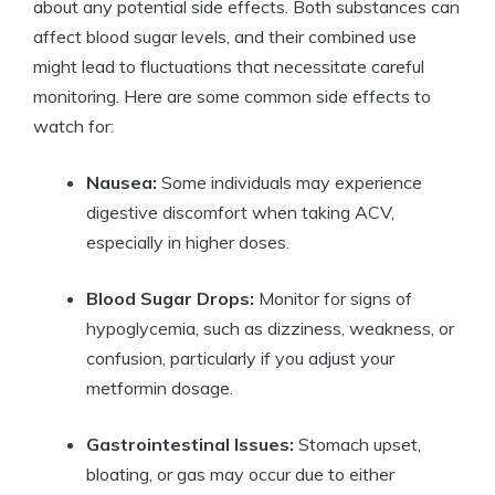
about any potential side effects. Both substances can
affect blood sugar levels, and their combined use
might lead to fluctuations that necessitate careful
monitoring. Here are some common side effects to
watch for:
Nausea:
Some individuals may experience
digestive discomfort when taking ACV,
especially in higher doses.
Blood Sugar Drops:
Monitor for signs of
hypoglycemia, such as dizziness, weakness, or
confusion, particularly if you adjust your
metformin dosage.
Gastrointestinal Issues:
Stomach upset,
bloating, or gas may occur due to either