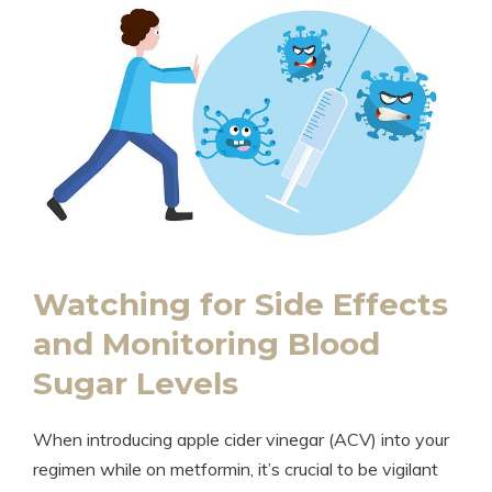
Watching for Side Effects
and Monitoring Blood
Sugar Levels
When introducing apple cider vinegar (ACV) into your
regimen while on metformin, it’s crucial to be vigilant