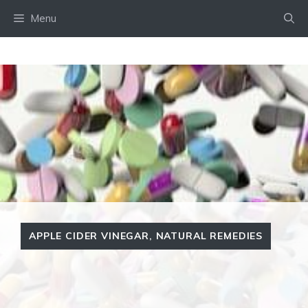
Skip
Menu
to
content
APPLE CIDER VINEGAR
,
NATURAL REMEDIES