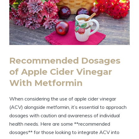
Recommended Dosages
of Apple Cider Vinegar
With Metformin
When considering the use of apple cider vinegar
(ACV) alongside metformin, it’s essential to approach
dosages with caution and awareness of individual
health needs. Here are some **recommended
dosages** for those looking to integrate ACV into