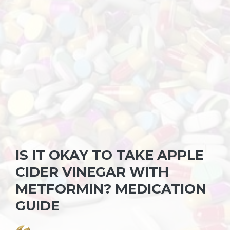
IS IT OKAY TO TAKE APPLE
CIDER VINEGAR WITH
METFORMIN? MEDICATION
GUIDE