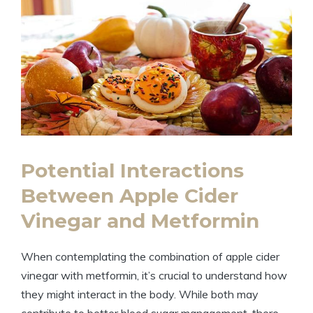
Potential Interactions
Between Apple Cider
Vinegar and Metformin
When contemplating the combination of apple cider
vinegar with metformin, it’s crucial to understand how
they might interact in the body. While both may
contribute to better blood sugar management, there