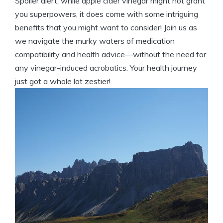
Spoiler alert: while apple cider vinegar might not grant
you superpowers, it does come with some intriguing
benefits that you might want to consider! Join us as
we navigate the murky waters of medication
compatibility and health advice—without the need for
any vinegar-induced acrobatics. Your health journey
just got a whole lot zestier!