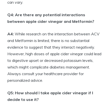
can vary.
Q4: Are there any potential interactions
between apple cider vinegar and Metformin?
A4:
While research on the interaction between ACV
and Metformin is limited, there is no substantial
evidence to suggest that they interact negatively.
However, high doses of apple cider vinegar could lead
to digestive upset or decreased potassium levels,
which might complicate diabetes management.
Always consult your healthcare provider for
personalized advice.
Q5: How should I take apple cider vinegar if I
decide to use it?