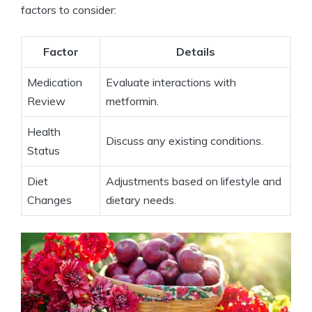
factors to consider:
Factor
Details
Medication
Evaluate interactions with
Review
metformin.
Health
Discuss any existing conditions.
Status
Diet
Adjustments based on lifestyle and
Changes
dietary needs.