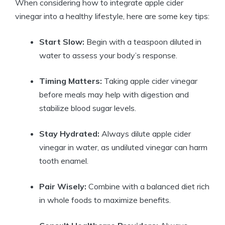
When considering how to integrate apple cider
vinegar into a healthy lifestyle, here are some key tips:
Start Slow:
Begin with a teaspoon diluted in
water to assess your body’s response.
Timing Matters:
Taking apple cider vinegar
before meals may help with digestion and
stabilize blood sugar levels.
Stay Hydrated:
Always dilute apple cider
vinegar in water, as undiluted vinegar can harm
tooth enamel.
Pair Wisely:
Combine with a balanced diet rich
in whole foods to maximize benefits.