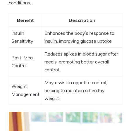
conditions.
Benefit
Description
Insulin
Enhances the body’s response to
Sensitivity
insulin, improving glucose uptake.
Reduces spikes in blood sugar after
Post-Meal
meals, promoting better overall
Control
control.
May assist in appetite control,
Weight
helping to maintain a healthy
Management
weight.