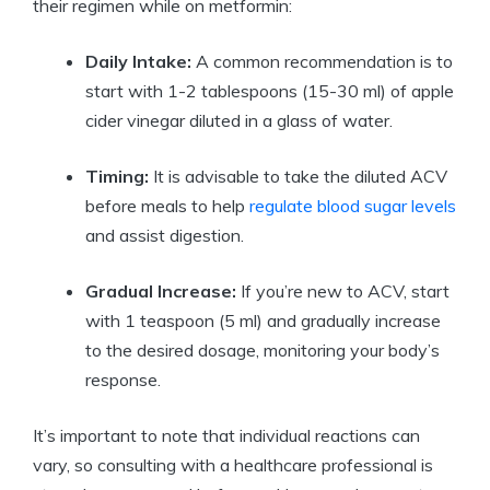
their regimen while on metformin:
Daily Intake:
A common recommendation is to
start with 1-2 tablespoons (15-30 ml) of apple
cider vinegar diluted in a glass of water.
Timing:
It is advisable to take the diluted ACV
before meals to help
regulate blood sugar levels
and assist digestion.
Gradual Increase:
If you’re new to ACV, start
with 1 teaspoon (5 ml) and gradually increase
to the desired dosage, monitoring your body’s
response.
It’s important to note that individual reactions can
vary, so consulting with a healthcare professional is