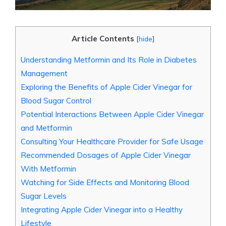
Article Contents
[
hide
]
Understanding Metformin and Its Role in Diabetes
Management
Exploring the Benefits of Apple Cider Vinegar for
Blood Sugar Control
Potential Interactions Between Apple Cider Vinegar
and Metformin
Consulting Your Healthcare Provider for Safe Usage
Recommended Dosages of Apple Cider Vinegar
With Metformin
Watching for Side Effects and Monitoring Blood
Sugar Levels
Integrating Apple Cider Vinegar into a Healthy
Lifestyle