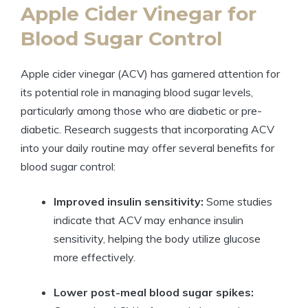
Apple Cider Vinegar for
Blood Sugar Control
Apple cider vinegar (ACV) has garnered attention for
its potential role in managing blood sugar levels,
particularly among those who are diabetic or pre-
diabetic. Research suggests that incorporating ACV
into your daily routine may offer several benefits for
blood sugar control:
Improved insulin sensitivity:
Some studies
indicate that ACV may enhance insulin
sensitivity, helping the body utilize glucose
more effectively.
Lower post-meal blood sugar spikes: