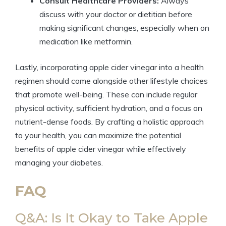
Consult Healthcare Providers:
Always
discuss with your doctor or dietitian before
making significant changes, especially when on
medication like metformin.
Lastly, incorporating apple cider vinegar into a health
regimen should come alongside other lifestyle choices
that promote well-being. These can include regular
physical activity, sufficient hydration, and a focus on
nutrient-dense foods. By crafting a holistic approach
to your health, you can maximize the potential
benefits of apple cider vinegar while effectively
managing your diabetes.
FAQ
Q&A: Is It Okay to Take Apple