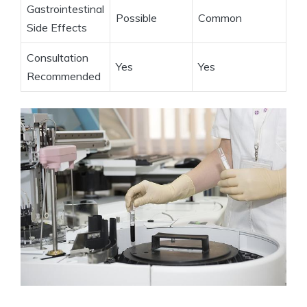
Gastrointestinal
Possible
Common
Side Effects
Consultation
Yes
Yes
Recommended