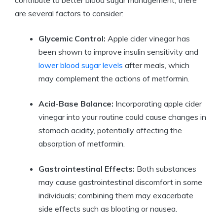
are several factors to consider:
Glycemic Control:
Apple cider vinegar has
been shown to improve insulin sensitivity and
lower blood sugar levels
after meals, which
may complement the actions of metformin.
Acid-Base Balance:
Incorporating apple cider
vinegar into your routine could cause changes in
stomach acidity, potentially affecting the
absorption of metformin.
Gastrointestinal Effects:
Both substances
may cause gastrointestinal discomfort in some
individuals; combining them may exacerbate
side effects such as bloating or nausea.