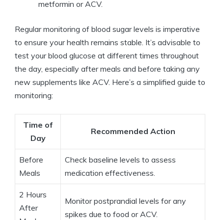
metformin or ACV.
Regular monitoring of blood sugar levels is imperative
to ensure your health remains stable. It’s advisable to
test your blood glucose at different times throughout
the day, especially after meals and before taking any
new supplements like ACV. Here’s a simplified guide to
monitoring:
Time of
Recommended Action
Day
Before
Check baseline levels to assess
Meals
medication effectiveness.
2 Hours
Monitor postprandial levels for any
After
spikes due to food or ACV.