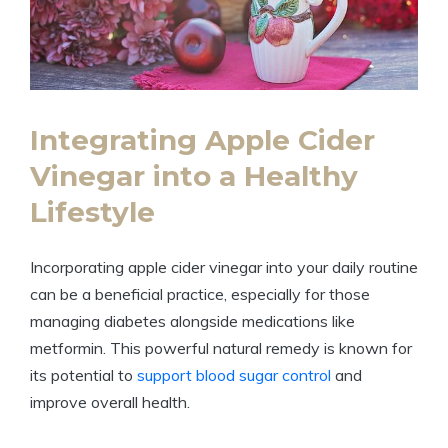
Integrating Apple Cider
Vinegar into a Healthy
Lifestyle
Incorporating apple cider vinegar into your daily routine
can be a beneficial practice, especially for those
managing diabetes alongside medications like
metformin. This powerful natural remedy is known for
its potential to
support blood sugar control
and
improve overall health.