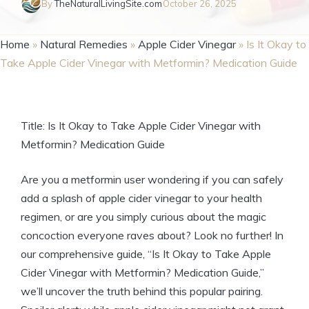
By
TheNaturalLivingSite.com
October 26, 2025
Home
»
Natural Remedies
»
Apple Cider Vinegar
»
Is It Okay to
Take Apple Cider Vinegar with Metformin? Medication Guide
Title: Is It Okay to Take Apple Cider Vinegar with
Metformin? Medication Guide
Are you a metformin user wondering if you can safely
add a splash of apple cider vinegar to your health
regimen, or are you simply curious about the magic
concoction everyone raves about? Look no further! In
our comprehensive guide, “Is It Okay to Take Apple
Cider Vinegar with Metformin? Medication Guide,”
we’ll uncover the truth behind this popular pairing.