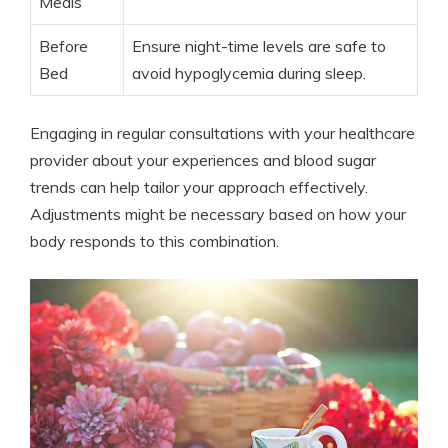
Meals
Before
Ensure night-time levels are safe to
Bed
avoid hypoglycemia during sleep.
Engaging in regular consultations with your healthcare
provider about your experiences and blood sugar
trends can help tailor your approach effectively.
Adjustments might be necessary based on how your
body responds to this combination.