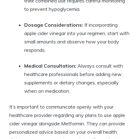
their combined use requires careful monitoring
to prevent hypoglycemia.
Dosage Considerations:
If incorporating
apple cider vinegar into your regimen, start with
small amounts and observe how your body
responds.
Medical Consultation:
Always consult with
healthcare professionals before adding new
supplements or dietary changes, especially
when on medication.
It’s important to communicate openly with your
healthcare provider regarding any plans to use apple
cider vinegar alongside Metformin. They can provide
personalized advice based on your overall health,