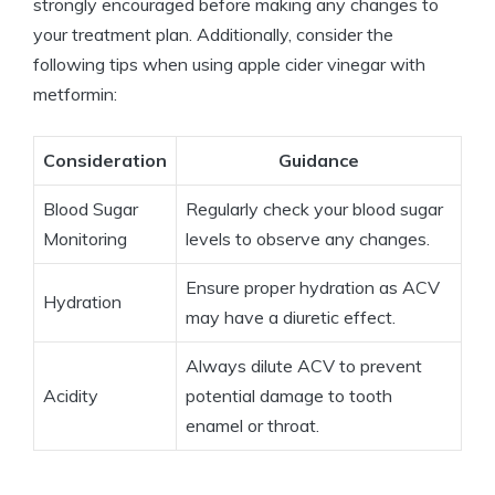
strongly encouraged before making any changes to
your treatment plan. Additionally, consider the
following tips when using apple cider vinegar with
metformin:
Consideration
Guidance
Blood Sugar
Regularly check your blood sugar
Monitoring
levels to observe any changes.
Ensure proper hydration as ACV
Hydration
may have a diuretic effect.
Always dilute ACV to prevent
Acidity
potential damage to tooth
enamel or throat.