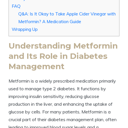
FAQ
Q&A: Is It Okay to Take Apple Cider Vinegar with
Metformin? A Medication Guide
Wrapping Up
Understanding Metformin
and Its Role in Diabetes
Management
Metformin is a widely prescribed medication primarily
used to manage type 2 diabetes. It functions by
improving insulin sensitivity, reducing glucose
production in the liver, and enhancing the uptake of
glucose by cells. For many patients, Metformin is a
crucial part of their diabetes management plan, often
leading to improved blood sugar levels and a