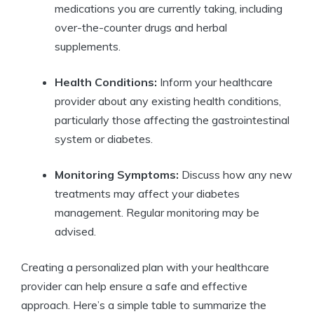
medications you are currently taking, including
over-the-counter drugs and herbal
supplements.
Health Conditions:
Inform your healthcare
provider about any existing health conditions,
particularly those affecting the gastrointestinal
system or diabetes.
Monitoring Symptoms:
Discuss how any new
treatments may affect your diabetes
management. Regular monitoring may be
advised.
Creating a personalized plan with your healthcare
provider can help ensure a safe and effective
approach. Here’s a simple table to summarize the