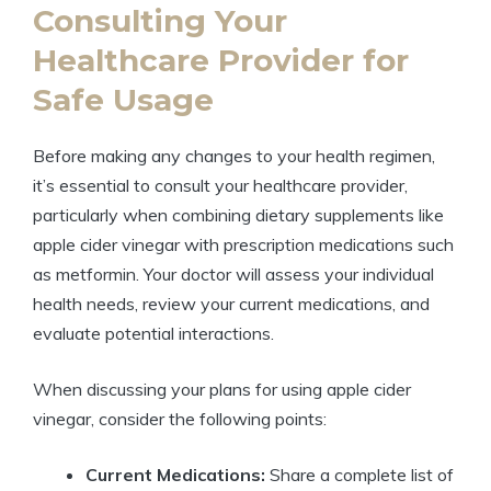
Consulting Your
Healthcare Provider for
Safe Usage
Before making any changes to your health regimen,
it’s essential to consult your healthcare provider,
particularly when combining dietary supplements like
apple cider vinegar with prescription medications such
as metformin. Your doctor will assess your individual
health needs, review your current medications, and
evaluate potential interactions.
When discussing your plans for using apple cider
vinegar, consider the following points:
Current Medications:
Share a complete list of