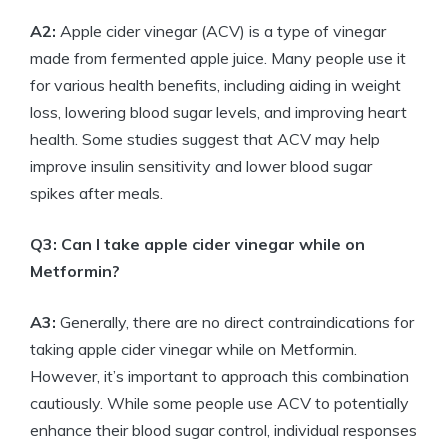
A2:
Apple cider vinegar (ACV) is a type of vinegar
made from fermented apple juice. Many people use it
for various health benefits, including aiding in weight
loss, lowering blood sugar levels, and improving heart
health. Some studies suggest that ACV may help
improve insulin sensitivity and lower blood sugar
spikes after meals.
Q3: Can I take apple cider vinegar while on
Metformin?
A3:
Generally, there are no direct contraindications for
taking apple cider vinegar while on Metformin.
However, it’s important to approach this combination
cautiously. While some people use ACV to potentially
enhance their blood sugar control, individual responses