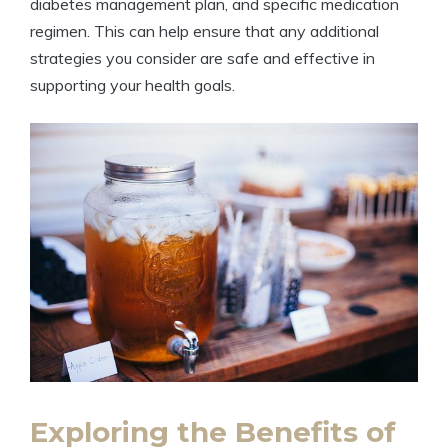
diabetes management plan, and specific medication
regimen. This can help ensure that any additional
strategies you consider are safe and effective in
supporting your health goals.
Exploring the Benefits of