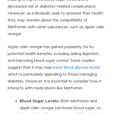
decreased risk of diabetes-related complications.
However, as individuals seek to optimize their health,
they may wonder about the compatibility of
Metformin with other substances, such as apple cider
vinegar.
Apple cider vinegar has gained popularity for its
potential health benefits, including aiding digestion
and improving blood sugar control. Some studies
suggest that it may help
lower blood glucose levels
,
which is particularly appealing to those managing
diabetes. However, it is essential to consider how it
interacts with medications like Metformin:
Blood Sugar Levels:
Both Metformin and
apple cider vinegar can lower blood sugar, so