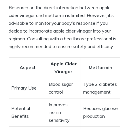
Research on the direct interaction between apple
cider vinegar and metformin is limited. However, it’s
advisable to monitor your body’s response if you
decide to incorporate apple cider vinegar into your
regimen. Consulting with a healthcare professional is
highly recommended to ensure safety and efficacy.
Apple Cider
Aspect
Metformin
Vinegar
Blood sugar
Type 2 diabetes
Primary Use
control
management
Improves
Potential
Reduces glucose
insulin
Benefits
production
sensitivity