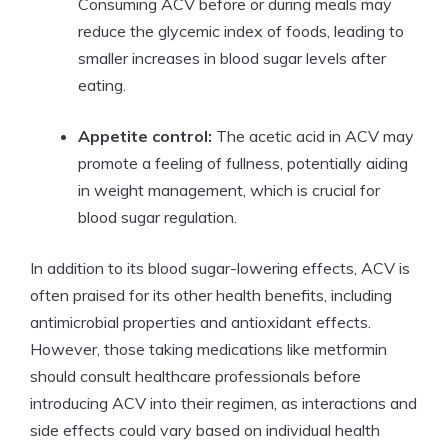
Consuming ACV before or during meals may
reduce the glycemic index of foods, leading to
smaller increases in blood sugar levels after
eating.
Appetite control:
The acetic acid in ACV may
promote a feeling of fullness, potentially aiding
in weight management, which is crucial for
blood sugar regulation.
In addition to its blood sugar-lowering effects, ACV is
often praised for its other health benefits, including
antimicrobial properties and antioxidant effects.
However, those taking medications like metformin
should consult healthcare professionals before
introducing ACV into their regimen, as interactions and
side effects could vary based on individual health