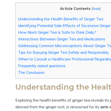
Article Contents
[
hide
]
Understanding the Health Benefits of Ginger Tea
Identifying Potential Side Effects of Excessive Ging
How Much Ginger Tea Is Safe to Drink Daily?
Interactions Between Ginger Tea and Medications
Addressing Common Misconceptions About Ginger T
Tips for Enjoying Ginger Tea Safely and Responsibly
When to Consult a Healthcare Professional Regardin
Frequently asked questions
The Conclusion
Understanding the Healt
Exploring the health benefits of ginger tea reveals it
derived from the ginger root, is renowned for its
anti-