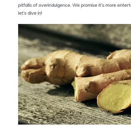
pitfalls of overindulgence. We promise it’s more ente
let’s dive in!