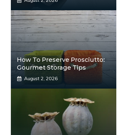
August 2, 2026
How To Preserve Prosciutto:
Gourmet Storage Tips
August 2, 2026