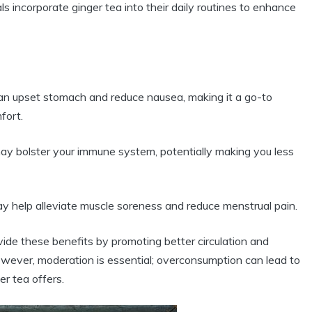
ls incorporate ginger tea into their daily routines to enhance
an upset stomach and reduce nausea, making it a go-to
fort.
ay bolster your immune system, potentially making you less
ay help alleviate muscle soreness and reduce menstrual pain.
ide these benefits by promoting better circulation and
However, moderation is essential; overconsumption can lead to
er tea offers.