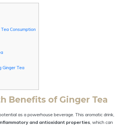
er Tea Consumption
ea
g Ginger Tea
h Benefits of Ginger Tea
s potential as a powerhouse beverage. This aromatic drink,
inflammatory and antioxidant properties
, which can