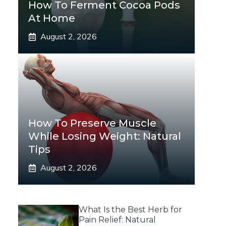
How To Ferment Cocoa Pods
At Home
August 2, 2026
How To Preserve Muscle
While Losing Weight: Natural
Tips
August 2, 2026
What Is the Best Herb for
Pain Relief: Natural