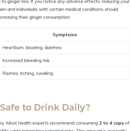
 to ginger tea. If you notice any adverse effects, reducing your
en and individuals with certain medical conditions should
ncreasing their ginger consumption.
Symptoms
Heartburn, bloating, diarrhea
Increased bleeding risk
Rashes, itching, swelling
Safe to Drink Daily?
 key. Most health experts recommend consuming
2 to 4 cups
of
its while minimizing potential risks. This amount is generally