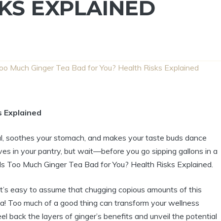
KS EXPLAINED
Too Much Ginger Tea Bad for You? Health Risks Explained
s Explained
ul, soothes your stomach, and makes your taste buds dance
lives in your pantry, but wait—before you go sipping gallons in a
: Is Too Much Ginger Tea Bad for You? Health Risks Explained.
 it’s easy to assume that chugging copious amounts of this
ppa! Too much of a good thing can transform your wellness
el back the layers of ginger’s benefits and unveil the potential