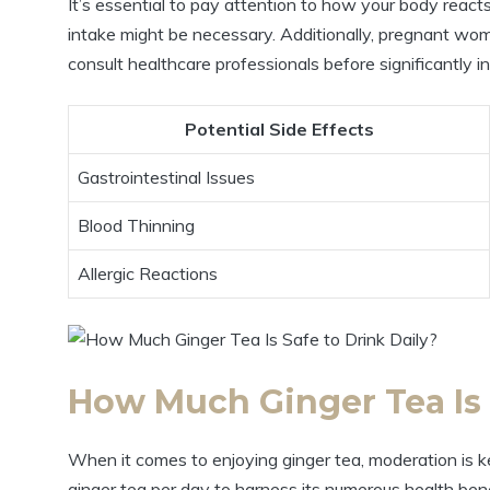
It’s essential to pay attention to how your body reacts
intake might be necessary. Additionally, pregnant wom
consult healthcare professionals before significantly i
Potential Side Effects
Gastrointestinal Issues
Blood Thinning
Allergic Reactions
How Much Ginger Tea Is 
When it comes to enjoying ginger tea, moderation is
ginger tea per day to harness its numerous health benef