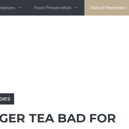
pliances
Food Preservation
Natural Remedies
DIES
NGER TEA BAD FOR