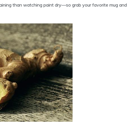
rtaining than watching paint dry—so grab your favorite mug and