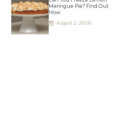
Meringue Pie? Find Out
How
August 1, 2026