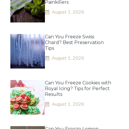
Painkillers
August 1, 2026
Can You Freeze Swiss
Chard? Best Preservation
Tips
August 1, 2026
Can You Freeze Cookies with
Royal Icing? Tips for Perfect
Results
August 1, 2026
Can You Freeze Lemon