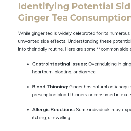
Identifying Potential Sid
Ginger Tea Consumptio
While ginger tea is widely celebrated for its numerou
unwanted side effects. Understanding these potential ri
into their daily routine. Here are some **common side 
Gastrointestinal Issues:
Overindulging in gin
heartburn, bloating, or diarrhea.
Blood Thinning:
Ginger has natural anticoagula
prescription blood thinners or consumed in exc
Allergic Reactions:
Some individuals may exper
itching, or swelling.