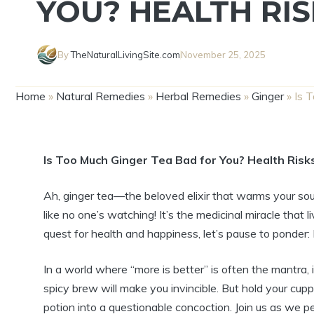
YOU? HEALTH RIS
By
TheNaturalLivingSite.com
November 25, 2025
Home
»
Natural Remedies
»
Herbal Remedies
»
Ginger
»
Is 
Is Too Much Ginger Tea Bad for You? Health Risk
Ah, ginger tea—the beloved elixir that warms your so
like no one’s watching! It’s the medicinal miracle that 
quest for health and happiness, let’s pause to ponder
In a world where “more is better” is often the mantra,
spicy brew will make you invincible. But hold your cu
potion into a questionable concoction. Join us as we pe