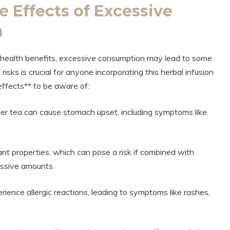
e Effects of Excessive
n
s health benefits, excessive consumption may lead to some
sks is crucial for anyone incorporating this herbal infusion
effects** to be aware of:
ger tea can cause stomach upset, including symptoms like
nt properties, which can pose a risk if combined with
essive amounts.
ience allergic reactions, leading to symptoms like rashes,