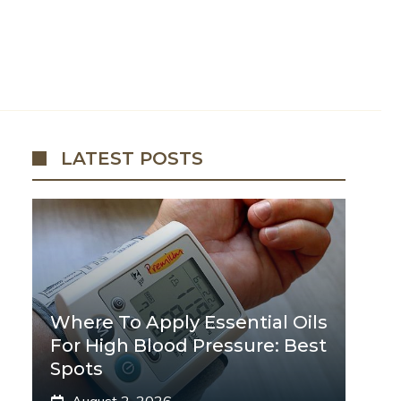
LATEST POSTS
Where To Apply Essential Oils
For High Blood Pressure: Best
Spots