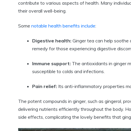
contribute to various aspects of health. Many individua
their overall well-being.
Some
notable health benefits include
:
Digestive health:
Ginger tea can help soothe 
remedy for those experiencing digestive discom
Immune support:
The antioxidants in ginger m
susceptible to colds and infections.
Pain relief:
Its anti-inflammatory properties m
The potent compounds in ginger, such as gingerol, prov
delivering nutrients efficiently throughout the body. 
side effects, complicating the lovely benefits that ging