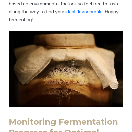
based on environmental factors, so feel free to taste
along the way to find your
ideal flavor profile
. Happy
fermenting!
Monitoring Fermentation