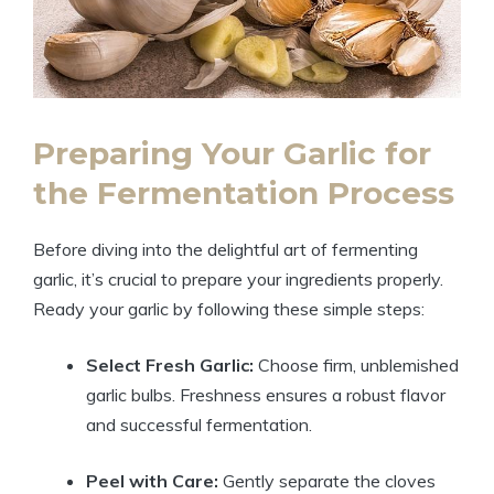
Preparing Your Garlic for
the Fermentation Process
Before diving into the delightful art of fermenting
garlic, it’s crucial to prepare your ingredients properly.
Ready your garlic by following these simple steps:
Select Fresh Garlic:
Choose firm, unblemished
garlic bulbs. Freshness ensures a robust flavor
and successful fermentation.
Peel with Care:
Gently separate the cloves