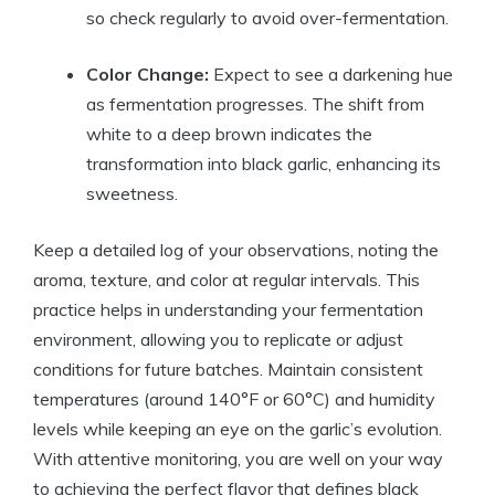
so check regularly to avoid over-fermentation.
Color Change:
Expect to see a darkening hue
as fermentation progresses. The shift from
white to a deep brown indicates the
transformation into black garlic, enhancing its
sweetness.
Keep a detailed log of your observations, noting the
aroma, texture, and color at regular intervals. This
practice helps in understanding your fermentation
environment, allowing you to replicate or adjust
conditions for future batches. Maintain consistent
temperatures (around 140°F or 60°C) and humidity
levels while keeping an eye on the garlic’s evolution.
With attentive monitoring, you are well on your way
to achieving the perfect flavor that defines black