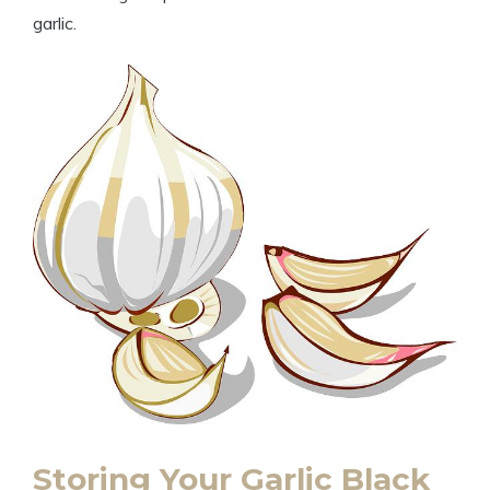
garlic.
Storing Your Garlic Black