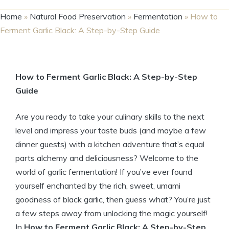
Home
»
Natural Food Preservation
»
Fermentation
»
How to
Ferment Garlic Black: A Step-by-Step Guide
How to Ferment Garlic Black: A Step-by-Step
Guide
Are you ready to take your culinary skills to the next
level and impress your taste buds (and maybe a few
dinner guests) with a kitchen adventure that’s equal
parts alchemy and deliciousness? Welcome to the
world of garlic fermentation! If you’ve ever found
yourself enchanted by the rich, sweet, umami
goodness of black garlic, then guess what? You’re just
a few steps away from unlocking the magic yourself!
In
How to Ferment Garlic Black: A Step-by-Step