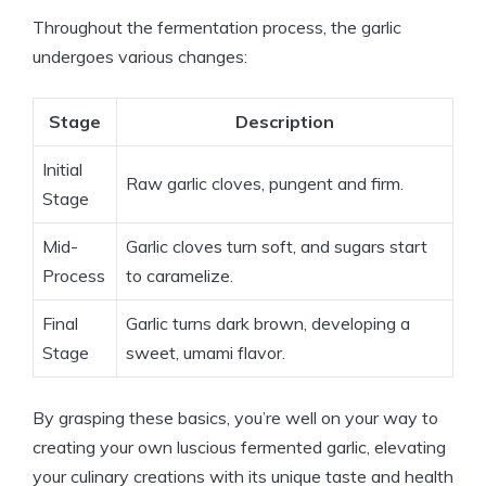
Throughout the fermentation process, the garlic
undergoes various changes:
Stage
Description
Initial
Raw garlic cloves, pungent and firm.
Stage
Mid-
Garlic cloves turn soft, and sugars start
Process
to caramelize.
Final
Garlic turns dark brown, developing a
Stage
sweet, umami flavor.
By grasping these basics, you’re well on your way to
creating your own luscious fermented garlic, elevating
your culinary creations with its unique taste and health