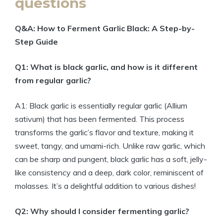
questions
Q&A: How to Ferment Garlic Black: A Step-by-
Step Guide
Q1: What is black garlic, and how is it different
from regular garlic?
A1: Black garlic is essentially regular garlic (Allium
sativum) that has been fermented. This process
transforms the garlic’s flavor and texture, making it
sweet, tangy, and umami-rich. Unlike raw garlic, which
can be sharp and pungent, black garlic has a soft, jelly-
like consistency and a deep, dark color, reminiscent of
molasses. It’s a delightful addition to various dishes!
Q2: Why should I consider fermenting garlic?