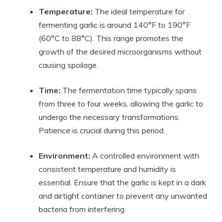
Temperature:
The ideal temperature for
fermenting garlic is around 140°F to 190°F
(60°C to 88°C). This range promotes the
growth of the desired microorganisms without
causing spoilage.
Time:
The fermentation time typically spans
from three to four weeks, allowing the garlic to
undergo the necessary transformations.
Patience is crucial during this period.
Environment:
A controlled environment with
consistent temperature and humidity is
essential. Ensure that the garlic is kept in a dark
and airtight container to prevent any unwanted
bacteria from interfering.