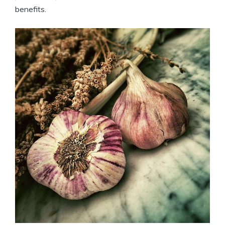
benefits.