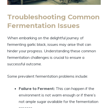
Troubleshooting Common
Fermentation Issues
When embarking on the delightful journey of
fermenting garlic black, issues may arise that can
hinder your progress. Understanding these common
fermentation challenges is crucial to ensure a
successful outcome.
Some prevalent fermentation problems include:
Failure to Ferment:
This can happen if the
environment is not warm enough or if there’s
not ample sugar available for the fermentation
process.