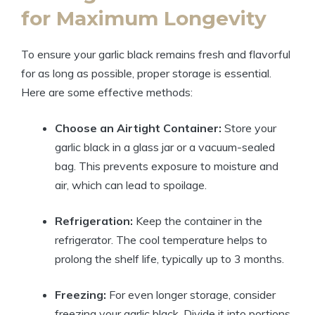
for Maximum Longevity
To ensure your garlic black remains fresh and flavorful
for as long as possible, proper storage is essential.
Here are some effective methods:
Choose an Airtight Container:
Store your
garlic black in a glass jar or a vacuum-sealed
bag. This prevents exposure to moisture and
air, which can lead to spoilage.
Refrigeration:
Keep the container in the
refrigerator. The cool temperature helps to
prolong the shelf life, typically up to 3 months.
Freezing:
For even longer storage, consider
freezing your garlic black. Divide it into portions,