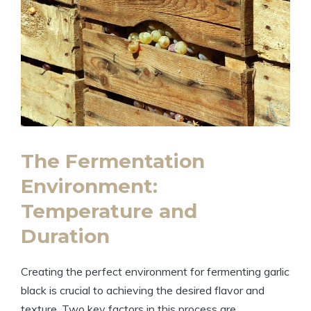
The Fermentation
Environment:
Temperature and
Duration
Creating the perfect environment for fermenting garlic
black is crucial to achieving the desired flavor and
texture. Two key factors in this process are