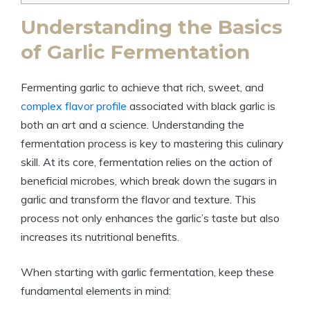
Understanding the Basics
of Garlic Fermentation
Fermenting garlic to achieve that rich, sweet, and
complex flavor profile
associated with black garlic is
both an art and a science. Understanding the
fermentation process is key to mastering this culinary
skill. At its core, fermentation relies on the action of
beneficial microbes, which break down the sugars in
garlic and transform the flavor and texture. This
process not only enhances the garlic’s taste but also
increases its nutritional benefits.
When starting with garlic fermentation, keep these
fundamental elements in mind: