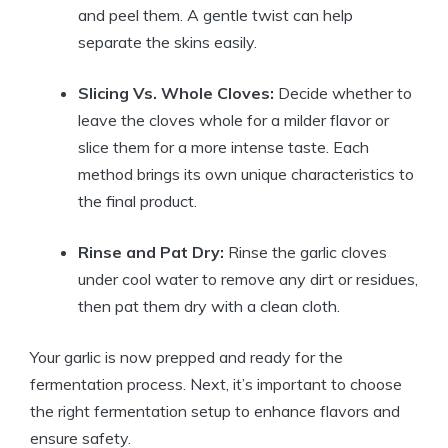
and peel them. A gentle twist can help
separate the skins easily.
Slicing Vs. Whole Cloves:
Decide whether to
leave the cloves whole for a milder flavor or
slice them for a more intense taste. Each
method brings its own unique characteristics to
the final product.
Rinse and Pat Dry:
Rinse the garlic cloves
under cool water to remove any dirt or residues,
then pat them dry with a clean cloth.
Your garlic is now prepped and ready for the
fermentation process. Next, it’s important to choose
the right fermentation setup to enhance flavors and
ensure safety.