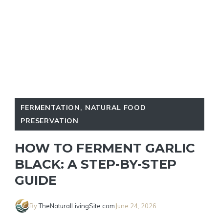
FERMENTATION
,
NATURAL FOOD
PRESERVATION
HOW TO FERMENT GARLIC
BLACK: A STEP-BY-STEP
GUIDE
By
TheNaturalLivingSite.com
June 24, 2026