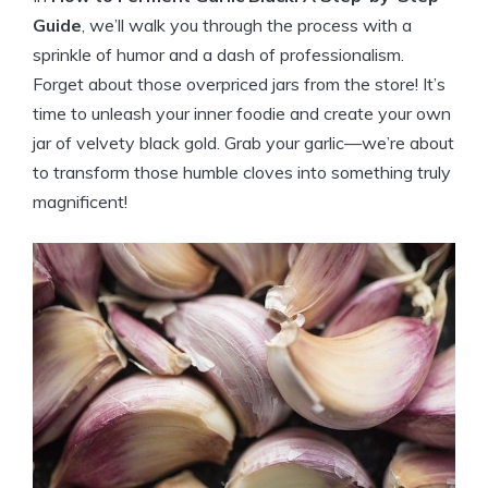
Guide
, we’ll walk you through the process with a
sprinkle of humor and a dash of professionalism.
Forget about those overpriced jars from the store! It’s
time to unleash your inner foodie and create your own
jar of velvety black gold. Grab your garlic—we’re about
to transform those humble cloves into something truly
magnificent!