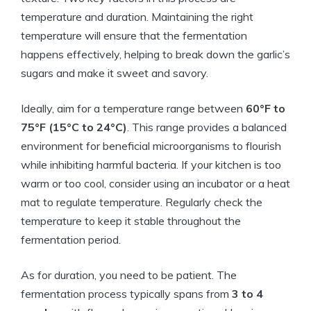
temperature and duration. Maintaining the right
temperature will ensure that the fermentation
happens effectively, helping to break down the garlic’s
sugars and make it sweet and savory.
Ideally, aim for a temperature range between
60°F to
75°F (15°C to 24°C)
. This range provides a balanced
environment for beneficial microorganisms to flourish
while inhibiting harmful bacteria. If your kitchen is too
warm or too cool, consider using an incubator or a heat
mat to regulate temperature. Regularly check the
temperature to keep it stable throughout the
fermentation period.
As for duration, you need to be patient. The
fermentation process typically spans from
3 to 4