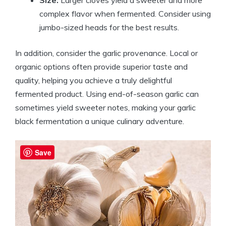
Size:
Larger cloves yield a sweeter and more
complex flavor when fermented. Consider using
jumbo-sized heads for the best results.
In addition, consider the garlic provenance. Local or
organic options often provide superior taste and
quality, helping you achieve a truly delightful
fermented product. Using end-of-season garlic can
sometimes yield sweeter notes, making your garlic
black fermentation a unique culinary adventure.
Save