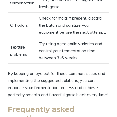
fermentation
fresh garlic.
Check for mold; if present, discard
Off odors
the batch and sanitize your
equipment before the next attempt.
Try using aged garlic varieties and
Texture
control your fermentation time
problems
between 3-6 weeks.
By keeping an eye out for these common issues and
implementing the suggested solutions, you can
enhance your fermentation process and achieve
perfectly smooth and flavorful garlic black every time!
Frequently asked