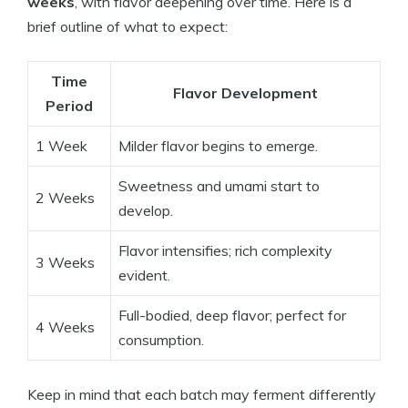
weeks
, with flavor deepening over time. Here is a
brief outline of what to expect:
Time
Flavor Development
Period
1 Week
Milder flavor begins to emerge.
Sweetness and umami start to
2 Weeks
develop.
Flavor intensifies; rich complexity
3 Weeks
evident.
Full-bodied, deep flavor; perfect for
4 Weeks
consumption.
Keep in mind that each batch may ferment differently