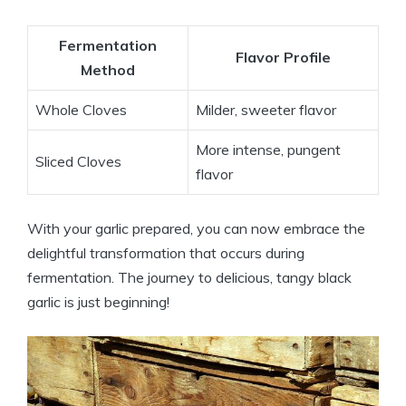
Fermentation
Flavor Profile
Method
Whole Cloves
Milder, sweeter flavor
More intense, pungent
Sliced Cloves
flavor
With your garlic prepared, you can now embrace the
delightful transformation that occurs during
fermentation. The journey to delicious, tangy black
garlic is just beginning!