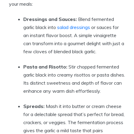
your meals:
Dressings and Sauces:
Blend fermented
garlic black into
salad dressings
or sauces for
an instant flavor boost. A simple vinaigrette
can transform into a gourmet delight with just a
few cloves of blended black garlic.
Pasta and Risotto:
Stir chopped fermented
garlic black into creamy risottos or pasta dishes.
Its distinct sweetness and depth of flavor can
enhance any warm dish effortlessly.
Spreads:
Mash it into butter or cream cheese
for a delectable spread that’s perfect for bread,
crackers, or veggies. The fermentation process
gives the garlic a mild taste that pairs