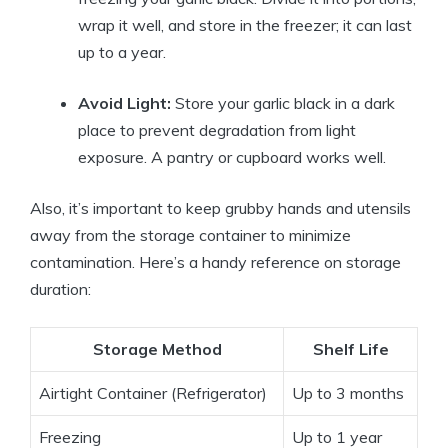
wrap it well, and store in the freezer; it can last
up to a year.
Avoid Light:
Store your garlic black in a dark
place to prevent degradation from light
exposure. A pantry or cupboard works well.
Also, it’s important to keep grubby hands and utensils
away from the storage container to minimize
contamination. Here’s a handy reference on storage
duration:
Storage Method
Shelf Life
Airtight Container (Refrigerator)
Up to 3 months
Freezing
Up to 1 year