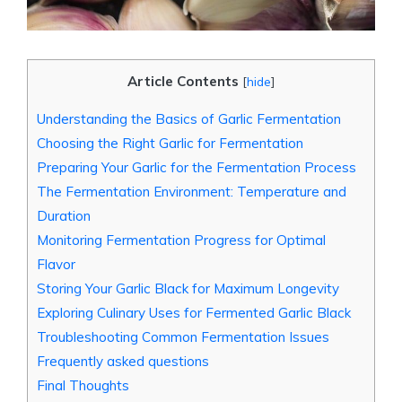
Article Contents
[
hide
]
Understanding the Basics of Garlic Fermentation
Choosing the Right Garlic for Fermentation
Preparing Your Garlic for the Fermentation Process
The Fermentation Environment: Temperature and
Duration
Monitoring Fermentation Progress for Optimal
Flavor
Storing Your Garlic Black for Maximum Longevity
Exploring Culinary Uses for Fermented Garlic Black
Troubleshooting Common Fermentation Issues
Frequently asked questions
Final Thoughts