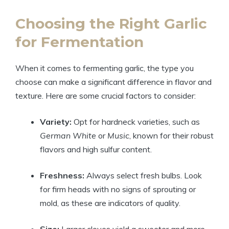
Choosing the Right Garlic
for Fermentation
When it comes to fermenting garlic, the type you
choose can make a significant difference in flavor and
texture. Here are some crucial factors to consider:
Variety:
Opt for hardneck varieties, such as
German White
or
Music
, known for their robust
flavors and high sulfur content.
Freshness:
Always select fresh bulbs. Look
for firm heads with no signs of sprouting or
mold, as these are indicators of quality.