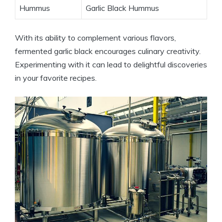
Hummus
Garlic Black Hummus
With its ability to complement various flavors,
fermented garlic black encourages culinary creativity.
Experimenting with it can lead to delightful discoveries
in your favorite recipes.