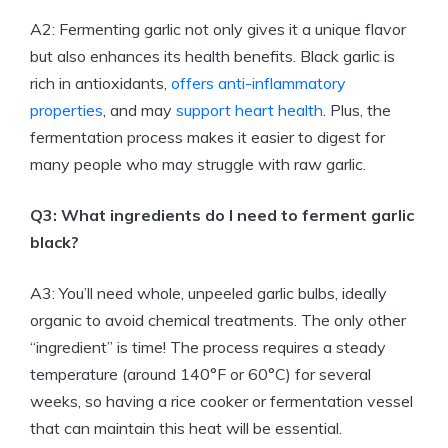
A2: Fermenting garlic not only gives it a unique flavor
but also enhances its health benefits. Black garlic is
rich in antioxidants,
offers anti-inflammatory
properties
, and may
support heart health
. Plus, the
fermentation process makes it easier to digest for
many people who may struggle with raw garlic.
Q3: What ingredients do I need to ferment garlic
black?
A3: You’ll need whole, unpeeled garlic bulbs, ideally
organic to avoid chemical treatments. The only other
“ingredient” is time! The process requires a steady
temperature (around 140°F or 60°C) for several
weeks, so having a rice cooker or fermentation vessel
that can maintain this heat will be essential.