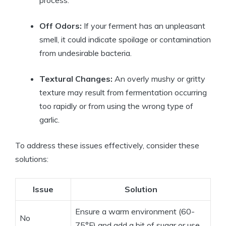
Off Odors:
If your ferment has an unpleasant
smell, it could indicate spoilage or contamination
from undesirable bacteria.
Textural Changes:
An overly mushy or gritty
texture may result from fermentation occurring
too rapidly or from using the wrong type of
garlic.
To address these issues effectively, consider these
solutions:
Issue
Solution
Ensure a warm environment (60-
No
75°F) and add a bit of sugar or use