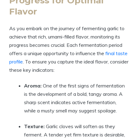
Progress for Optimal
Flavor
As you embark on the journey of fermenting garlic to
achieve that rich, umami-filled flavor, monitoring its
progress becomes crucial. Each fermentation period
offers a unique opportunity to influence the
final taste
profile
. To ensure you capture the ideal flavor, consider
these key indicators:
Aroma:
One of the first signs of fermentation
is the development of a bold, tangy aroma. A
sharp scent indicates active fermentation,
while a musty smell may suggest spoilage.
Texture:
Garlic cloves will soften as they
ferment. A tender yet firm texture is desirable,