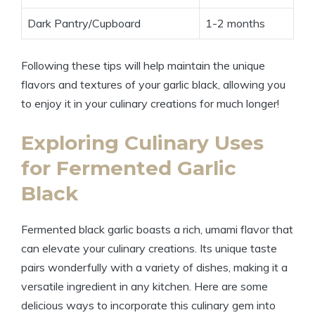
Dark Pantry/Cupboard
1-2 months
Following these tips will help maintain the unique
flavors and textures of your garlic black, allowing you
to enjoy it in your culinary creations for much longer!
Exploring Culinary Uses
for Fermented Garlic
Black
Fermented black garlic boasts a rich, umami flavor that
can elevate your culinary creations. Its unique taste
pairs wonderfully with a variety of dishes, making it a
versatile ingredient in any kitchen. Here are some
delicious ways to incorporate this culinary gem into