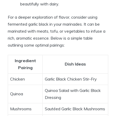
beautifully with dairy.
For a deeper exploration of flavor, consider using
fermented garlic black in your marinades. It can be
marinated with meats, tofu, or vegetables to infuse a
rich, aromatic essence. Below is a simple table
outlining some optimal pairings:
Ingredient
Dish Ideas
Pairing
Chicken
Garlic Black Chicken Stir-Fry
Quinoa Salad with Garlic Black
Quinoa
Dressing
Mushrooms
Sautéed Garlic Black Mushrooms