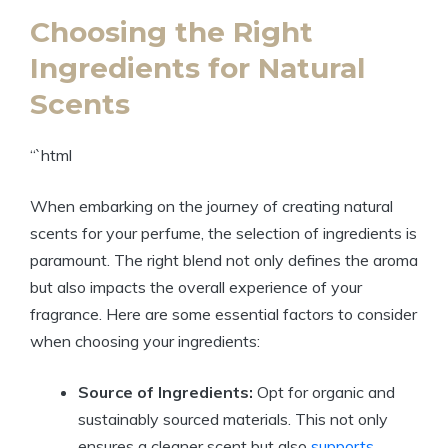
Choosing the Right
Ingredients for Natural
Scents
“`html
When embarking on the journey of creating natural
scents for your perfume, the selection of ingredients is
paramount. The right blend not only defines the aroma
but also impacts the overall experience of your
fragrance. Here are some essential factors to consider
when choosing your ingredients:
Source of Ingredients:
Opt for organic and
sustainably sourced materials. This not only
ensures a cleaner scent but also
supports