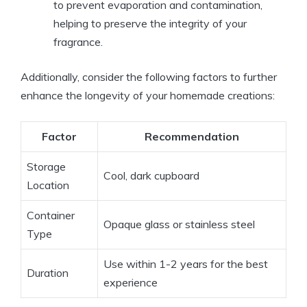
to prevent evaporation and contamination,
helping to preserve the integrity of your
fragrance.
Additionally, consider the following factors to further
enhance the longevity of your homemade creations:
Factor
Recommendation
Storage
Cool, dark cupboard
Location
Container
Opaque glass or stainless steel
Type
Use within 1-2 years for the best
Duration
experience