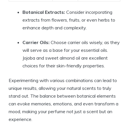
Botanical Extracts:
Consider incorporating
extracts from flowers, fruits, or even herbs to
enhance depth and complexity.
Carrier Oils:
Choose carrier oils wisely, as they
will serve as a base for your essential oils.
Jojoba and sweet almond oil are excellent
choices for their skin-friendly properties.
Experimenting with various combinations can lead to
unique results, allowing your natural scents to truly
stand out. The balance between botanical elements
can evoke memories, emotions, and even transform a
mood, making your perfume not just a scent but an
experience.