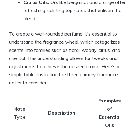
Citrus Oils:
Oils like bergamot and orange offer
refreshing, uplifting top notes that enliven the
blend.
To create a well-rounded perfume, it’s essential to
understand the fragrance wheel, which categorizes
scents into families such as floral, woody, citrus, and
oriental. This understanding allows for tweaks and
adjustments to achieve the desired aroma. Here’s a
simple table illustrating the three primary fragrance
notes to consider:
Examples
Note
of
Description
Type
Essential
Oils