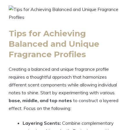
Tips for Achieving
Balanced and Unique
Fragrance Profiles
Creating a balanced and unique fragrance profile
requires a thoughtful approach that harmonizes
different scent components while allowing individual
notes to shine. Start by experimenting with various
base, middle, and top notes
to construct a layered
effect. Focus on the following:
Layering Scents:
Combine complementary