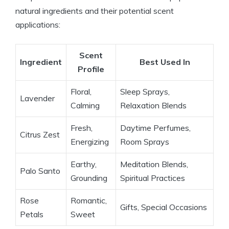
natural ingredients and their potential scent
applications:
Scent
Ingredient
Best Used In
Profile
Floral,
Sleep Sprays,
Lavender
Calming
Relaxation Blends
Fresh,
Daytime Perfumes,
Citrus Zest
Energizing
Room Sprays
Earthy,
Meditation Blends,
Palo Santo
Grounding
Spiritual Practices
Rose
Romantic,
Gifts, Special Occasions
Petals
Sweet