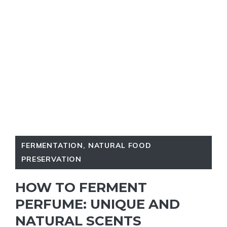
FERMENTATION
,
NATURAL FOOD
PRESERVATION
HOW TO FERMENT
PERFUME: UNIQUE AND
NATURAL SCENTS