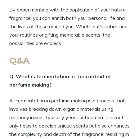
By experimenting with the application of your natural
fragrance, you can enrich both your personal life and
the lives of those around you. Whether it’s enhancing
your routines or gifting memorable scents, the
possibilities are endless.
Q&A
Q: What is fermentation in the context of
perfume making?
A: Fermentation in perfume making is a process that
involves breaking down organic materials using
microorganisms, typically yeast or bacteria. This not
only helps to develop unique scents but also enhances
the complexity and depth of the fragrance, resulting in