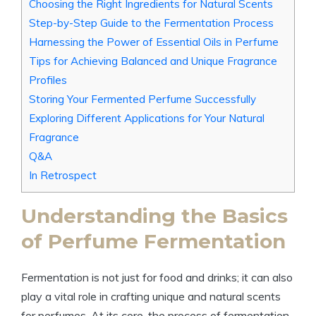
Choosing the Right Ingredients for Natural Scents
Step-by-Step Guide to the Fermentation Process
Harnessing the Power of Essential Oils in Perfume
Tips for Achieving Balanced and Unique Fragrance
Profiles
Storing Your Fermented Perfume Successfully
Exploring Different Applications for Your Natural
Fragrance
Q&A
In Retrospect
Understanding the Basics
of Perfume Fermentation
Fermentation is not just for food and drinks; it can also
play a vital role in crafting unique and natural scents
for perfumes. At its core, the process of fermentation