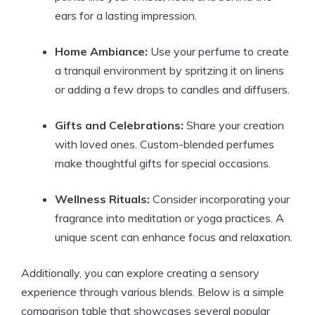
ears for a lasting impression.
Home Ambiance:
Use your perfume to create
a tranquil environment by spritzing it on linens
or adding a few drops to candles and diffusers.
Gifts and Celebrations:
Share your creation
with loved ones. Custom-blended perfumes
make thoughtful gifts for special occasions.
Wellness Rituals:
Consider incorporating your
fragrance into meditation or yoga practices. A
unique scent can enhance focus and relaxation.
Additionally, you can explore creating a sensory
experience through various blends. Below is a simple
comparison table that showcases several popular