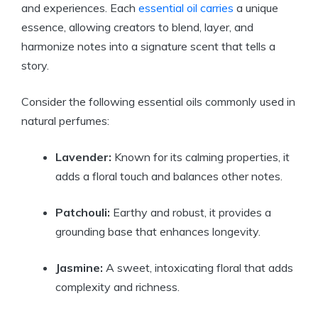
and experiences. Each
essential oil carries
a unique
essence, allowing creators to blend, layer, and
harmonize notes into a signature scent that tells a
story.
Consider the following essential oils commonly used in
natural perfumes:
Lavender:
Known for its calming properties, it
adds a floral touch and balances other notes.
Patchouli:
Earthy and robust, it provides a
grounding base that enhances longevity.
Jasmine:
A sweet, intoxicating floral that adds
complexity and richness.