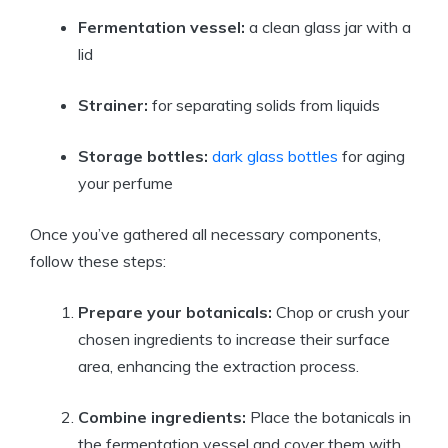
Fermentation vessel:
a clean glass jar with a
lid
Strainer:
for separating solids from liquids
Storage bottles:
dark glass bottles
for aging
your perfume
Once you’ve gathered all necessary components,
follow these steps:
Prepare your botanicals:
Chop or crush your
chosen ingredients to increase their surface
area, enhancing the extraction process.
Combine ingredients:
Place the botanicals in
the fermentation vessel and cover them with