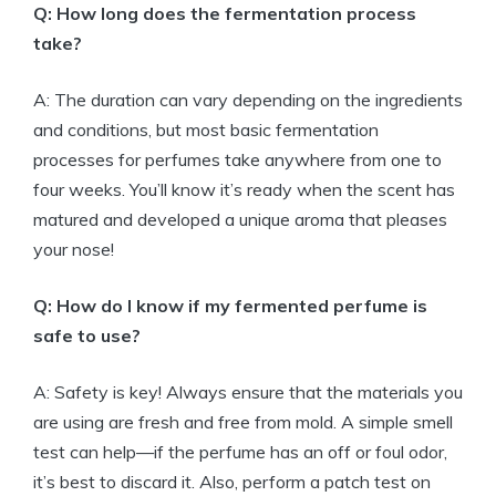
Q: How long does the fermentation process
take?
A: The duration can vary depending on the ingredients
and conditions, but most basic fermentation
processes for perfumes take anywhere from one to
four weeks. You’ll know it’s ready when the scent has
matured and developed a unique aroma that pleases
your nose!
Q: How do I know if my fermented perfume is
safe to use?
A: Safety is key! Always ensure that the materials you
are using are fresh and free from mold. A simple smell
test can help—if the perfume has an off or foul odor,
it’s best to discard it. Also, perform a patch test on