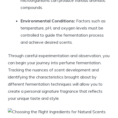
microorganisms can produce various aromatic
compounds.
Environmental Conditions:
Factors such as
temperature, pH, and oxygen levels must be
controlled to guide the fermentation process
and achieve desired scents.
Through careful experimentation and observation, you
can begin your journey into perfume fermentation.
Tracking the nuances of scent development and
identifying the characteristics brought about by
different fermentation techniques will allow you to
create a personal signature fragrance that reflects
your unique taste and style.