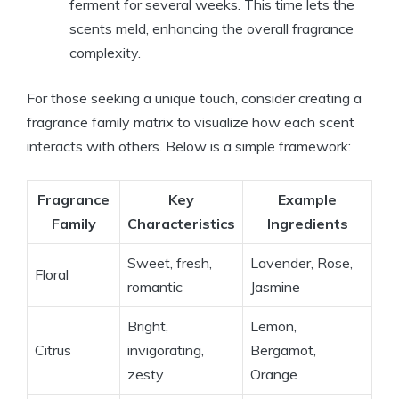
ferment for several weeks. This time lets the
scents meld, enhancing the overall fragrance
complexity.
For those seeking a unique touch, consider creating a
fragrance family matrix to visualize how each scent
interacts with others. Below is a simple framework:
Fragrance
Key
Example
Family
Characteristics
Ingredients
Sweet, fresh,
Lavender, Rose,
Floral
romantic
Jasmine
Bright,
Lemon,
Citrus
invigorating,
Bergamot,
zesty
Orange