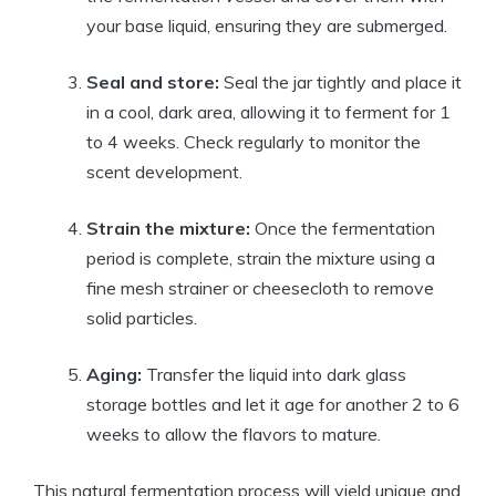
your base liquid, ensuring they are submerged.
Seal and store:
Seal the jar tightly and place it
in a cool, dark area, allowing it to ferment for 1
to 4 weeks. Check regularly to monitor the
scent development.
Strain the mixture:
Once the fermentation
period is complete, strain the mixture using a
fine mesh strainer or cheesecloth to remove
solid particles.
Aging:
Transfer the liquid into dark glass
storage bottles and let it age for another 2 to 6
weeks to allow the flavors to mature.
This natural fermentation process will yield unique and