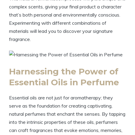
complex scents, giving your final product a character
that’s both personal and environmentally conscious.
Experimenting with different combinations of
materials will lead you to discover your signature
fragrance.
Harnessing the Power of
Essential Oils in Perfume
Essential oils are not just for aromatherapy; they
serve as the foundation for creating captivating,
natural perfumes that enchant the senses. By tapping
into the intrinsic properties of these oils, perfumers
can craft fragrances that evoke emotions, memories,