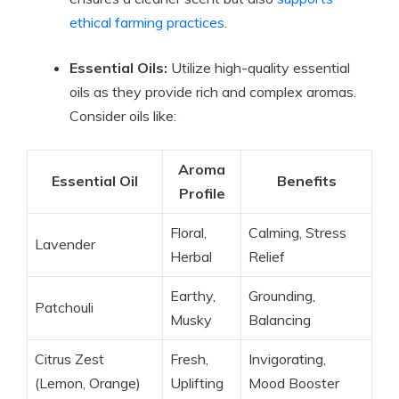
ethical farming practices
.
Essential Oils:
Utilize high-quality essential
oils as they provide rich and complex aromas.
Consider oils like:
Aroma
Essential Oil
Benefits
Profile
Floral,
Calming, Stress
Lavender
Herbal
Relief
Earthy,
Grounding,
Patchouli
Musky
Balancing
Citrus Zest
Fresh,
Invigorating,
(Lemon, Orange)
Uplifting
Mood Booster