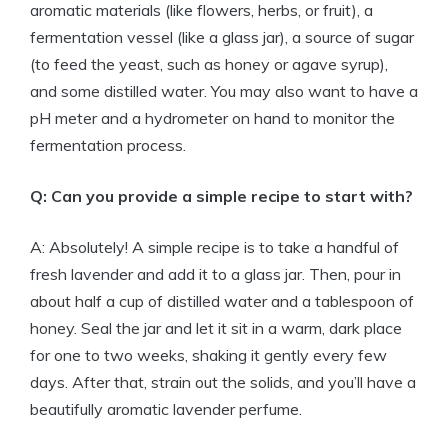
aromatic materials (like flowers, herbs, or fruit), a
fermentation vessel (like a glass jar), a source of sugar
(to feed the yeast, such as honey or agave syrup),
and some distilled water. You may also want to have a
pH meter and a hydrometer on hand to monitor the
fermentation process.
Q: Can you provide a simple recipe to start with?
A: Absolutely! A simple recipe is to take a handful of
fresh lavender and add it to a glass jar. Then, pour in
about half a cup of distilled water and a tablespoon of
honey. Seal the jar and let it sit in a warm, dark place
for one to two weeks, shaking it gently every few
days. After that, strain out the solids, and you’ll have a
beautifully aromatic lavender perfume.