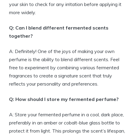
your skin to check for any irritation before applying it
more widely.
Q: Can I blend different fermented scents
together?
A: Definitely! One of the joys of making your own
perfume is the ability to blend different scents. Feel
free to experiment by combining various fermented
fragrances to create a signature scent that truly
reflects your personality and preferences.
Q: How should I store my fermented perfume?
A: Store your fermented perfume in a cool, dark place,
preferably in an amber or cobalt-blue glass bottle to
protect it from light. This prolongs the scent’s lifespan,