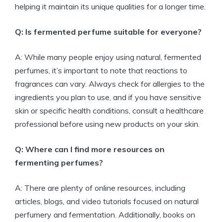
helping it maintain its unique qualities for a longer time.
Q: Is fermented perfume suitable for everyone?
A: While many people enjoy using natural, fermented
perfumes, it’s important to note that reactions to
fragrances can vary. Always check for allergies to the
ingredients you plan to use, and if you have sensitive
skin or specific health conditions, consult a healthcare
professional before using new products on your skin.
Q: Where can I find more resources on
fermenting perfumes?
A: There are plenty of online resources, including
articles, blogs, and video tutorials focused on natural
perfumery and fermentation. Additionally, books on