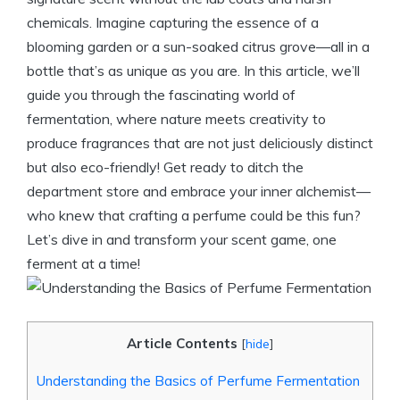
chemicals. Imagine capturing the essence of a
blooming garden or a sun-soaked citrus grove—all in a
bottle that’s as unique as you are. In this article, we’ll
guide you through the fascinating world of
fermentation, where nature meets creativity to
produce fragrances that are not just deliciously distinct
but also eco-friendly! Get ready to ditch the
department store and embrace your inner alchemist—
who knew that crafting a perfume could be this fun?
Let’s dive in and transform your scent game, one
ferment at a time!
Article Contents
[
hide
]
Understanding the Basics of Perfume Fermentation