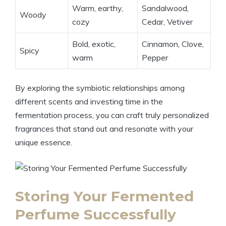
Warm, earthy,
Sandalwood,
Woody
cozy
Cedar, Vetiver
Bold, exotic,
Cinnamon, Clove,
Spicy
warm
Pepper
By exploring the symbiotic relationships among
different scents and investing time in the
fermentation process, you can craft truly personalized
fragrances that stand out and resonate with your
unique essence.
Storing Your Fermented
Perfume Successfully