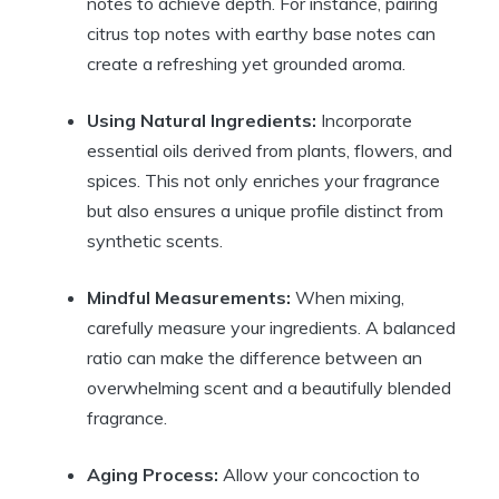
notes to achieve depth. For instance, pairing
citrus top notes with earthy base notes can
create a refreshing yet grounded aroma.
Using Natural Ingredients:
Incorporate
essential oils derived from plants, flowers, and
spices. This not only enriches your fragrance
but also ensures a unique profile distinct from
synthetic scents.
Mindful Measurements:
When mixing,
carefully measure your ingredients. A balanced
ratio can make the difference between an
overwhelming scent and a beautifully blended
fragrance.
Aging Process:
Allow your concoction to