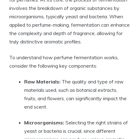
involves the breakdown of organic substances by
microorganisms, typically yeast and bacteria. When
applied to perfume-making, fermentation can enhance
the complexity and depth of fragrance, allowing for
truly distinctive aromatic profiles.
To understand how perfume fermentation works,
consider the following key components:
Raw Materials:
The quality and type of raw
materials used, such as botanical extracts,
fruits, and flowers, can significantly impact the
end scent.
Microorganisms:
Selecting the right strains of
yeast or bacteria is crucial, since different