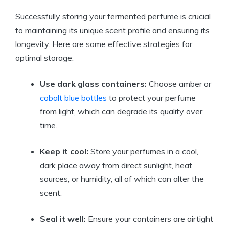
Successfully storing your fermented perfume is crucial
to maintaining its unique scent profile and ensuring its
longevity. Here are some effective strategies for
optimal storage:
Use dark glass containers:
Choose amber or
cobalt blue bottles
to protect your perfume
from light, which can degrade its quality over
time.
Keep it cool:
Store your perfumes in a cool,
dark place away from direct sunlight, heat
sources, or humidity, all of which can alter the
scent.
Seal it well:
Ensure your containers are airtight