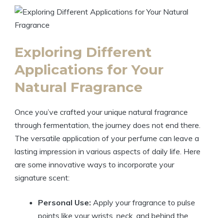
Exploring Different
Applications for Your
Natural Fragrance
Once you’ve crafted your unique natural fragrance
through fermentation, the journey does not end there.
The versatile application of your perfume can leave a
lasting impression in various aspects of daily life. Here
are some innovative ways to incorporate your
signature scent:
Personal Use:
Apply your fragrance to pulse
points like your wrists, neck, and behind the