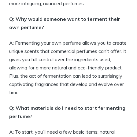
more intriguing, nuanced perfumes.
Q: Why would someone want to ferment their
own perfume?
A: Fermenting your own perfume allows you to create
unique scents that commercial perfumes can’t offer. It
gives you full control over the ingredients used,
allowing for a more natural and eco-friendly product.
Plus, the act of fermentation can lead to surprisingly
captivating fragrances that develop and evolve over
time.
Q: What materials do I need to start fermenting
perfume?
A: To start, you’ll need a few basic items: natural