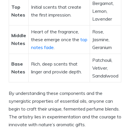
Bergamot,
Top
Initial scents that create
Lemon,
Notes
the first impression.
Lavender
Heart of the fragrance,
Rose,
Middle
these emerge once the
top
Jasmine,
Notes
notes fade
.
Geranium
Patchouli,
Base
Rich, deep scents that
Vetiver,
Notes
linger and provide depth.
Sandalwood
By understanding these components and the
synergistic properties of essential oils, anyone can
begin to craft their unique, fermented perfume blends.
The artistry lies in experimentation and the courage to
innovate with nature’s aromatic gifts.