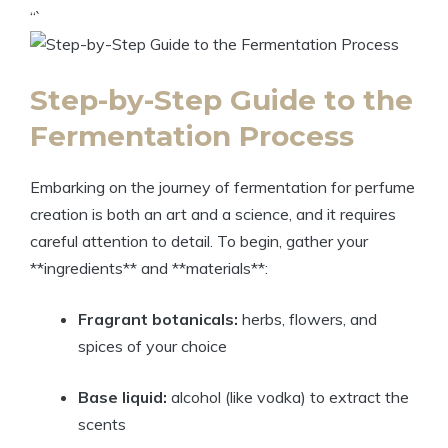
“`
Step-by-Step Guide to the
Fermentation Process
Embarking on the journey of fermentation for perfume
creation is both an art and a science, and it requires
careful attention to detail. To begin, gather your
**ingredients** and **materials**:
Fragrant botanicals:
herbs, flowers, and
spices of your choice
Base liquid:
alcohol (like vodka) to extract the
scents