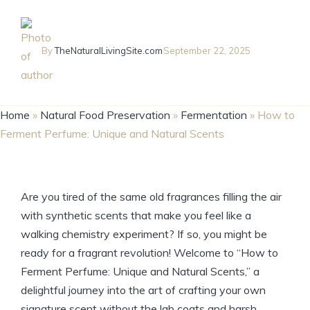
By
TheNaturalLivingSite.com
September 22, 2025
Home
»
Natural Food Preservation
»
Fermentation
»
How to
Ferment Perfume: Unique and Natural Scents
Are you tired of the same old fragrances filling the air
with synthetic scents that make you feel like a
walking chemistry experiment? If so, you might be
ready for a fragrant revolution! Welcome to “How to
Ferment Perfume: Unique and Natural Scents,” a
delightful journey into the art of crafting your own
signature scent without the lab coats and harsh