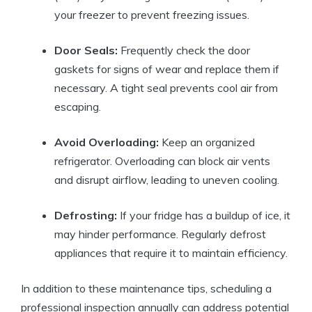
your freezer to prevent freezing issues.
Door Seals:
Frequently check the door
gaskets for signs of wear and replace them if
necessary. A tight seal prevents cool air from
escaping.
Avoid Overloading:
Keep an organized
refrigerator. Overloading can block air vents
and disrupt airflow, leading to uneven cooling.
Defrosting:
If your fridge has a buildup of ice, it
may hinder performance. Regularly defrost
appliances that require it to maintain efficiency.
In addition to these maintenance tips, scheduling a
professional inspection annually can address potential