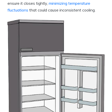
ensure it closes tightly,
minimizing temperature
fluctuations
that could cause inconsistent cooling.