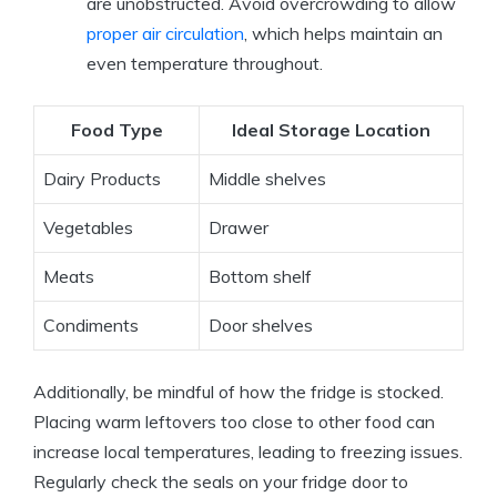
are unobstructed. Avoid overcrowding to allow
proper air circulation
, which helps maintain an
even temperature throughout.
Food Type
Ideal Storage Location
Dairy Products
Middle shelves
Vegetables
Drawer
Meats
Bottom shelf
Condiments
Door shelves
Additionally, be mindful of how the fridge is stocked.
Placing warm leftovers too close to other food can
increase local temperatures, leading to freezing issues.
Regularly check the seals on your fridge door to