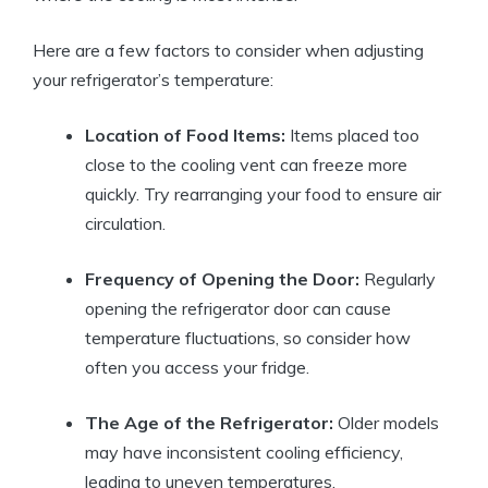
Here are a few factors to consider when adjusting
your refrigerator’s temperature:
Location of Food Items:
Items placed too
close to the cooling vent can freeze more
quickly. Try rearranging your food to ensure air
circulation.
Frequency of Opening the Door:
Regularly
opening the refrigerator door can cause
temperature fluctuations, so consider how
often you access your fridge.
The Age of the Refrigerator:
Older models
may have inconsistent cooling efficiency,
leading to uneven temperatures.