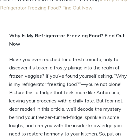
Refrigerator Freezing Food? Find Out Now
Why Is My Refrigerator Freezing Food? Find Out
Now
Have you ever reached for a fresh tomato, only to
discover it’s taken a frosty plunge into the realm of
frozen veggies? If you’ve found yourself asking, “Why
is my refrigerator freezing food?”—you’re not alone!
Picture this: a fridge that feels more like Antarctica,
leaving your groceries with a chilly fate. But fear not,
dear reader! In this article, we’ll decode the mystery
behind your freezer-turned-fridge, sprinkle in some
laughs, and arm you with the insider knowledge you
need to restore harmony to your kitchen. So, put on