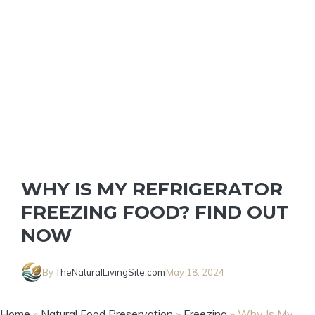
WHY IS MY REFRIGERATOR
FREEZING FOOD? FIND OUT
NOW
By
TheNaturalLivingSite.com
May 18, 2024
Home
»
Natural Food Preservation
»
Freezing
»
Why Is My