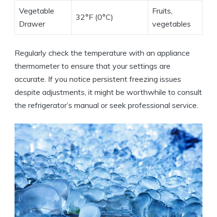
Vegetable
Fruits,
32°F (0°C)
Drawer
vegetables
Regularly check the temperature with an appliance
thermometer to ensure that your settings are
accurate. If you notice persistent freezing issues
despite adjustments, it might be worthwhile to consult
the refrigerator’s manual or seek professional service.