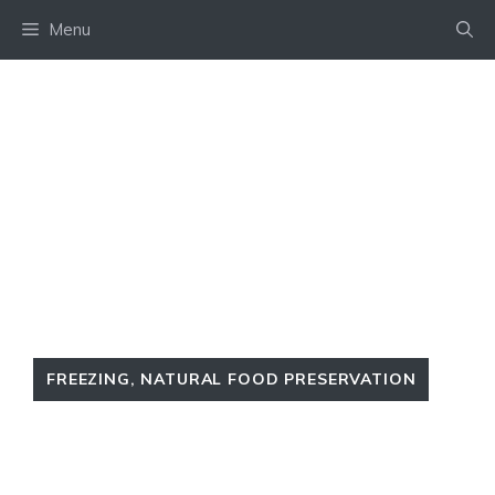
Skip
Menu
to
content
FREEZING
,
NATURAL FOOD PRESERVATION