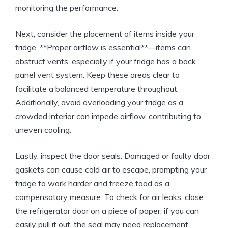
monitoring the performance.
Next, consider the placement of items inside your
fridge. **Proper airflow is essential**—items can
obstruct vents, especially if your fridge has a back
panel vent system. Keep these areas clear to
facilitate a balanced temperature throughout.
Additionally, avoid overloading your fridge as a
crowded interior can impede airflow, contributing to
uneven cooling.
Lastly, inspect the door seals. Damaged or faulty door
gaskets can cause cold air to escape, prompting your
fridge to work harder and freeze food as a
compensatory measure. To check for air leaks, close
the refrigerator door on a piece of paper; if you can
easily pull it out, the seal may need replacement.