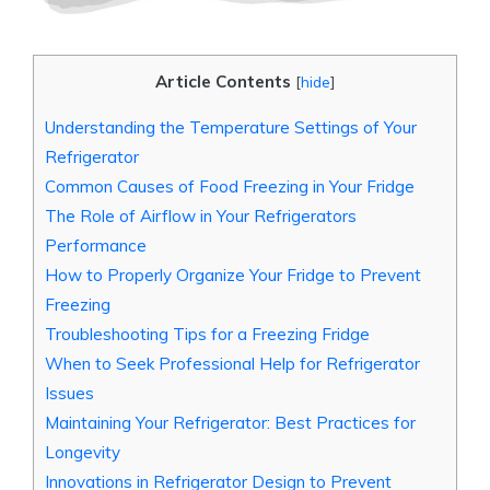
Article Contents
[
hide
]
Understanding the Temperature Settings of Your
Refrigerator
Common Causes of Food Freezing in Your Fridge
The Role of Airflow in Your Refrigerators
Performance
How to Properly Organize Your Fridge to Prevent
Freezing
Troubleshooting Tips for a Freezing Fridge
When to Seek Professional Help for Refrigerator
Issues
Maintaining Your Refrigerator: Best Practices for
Longevity
Innovations in Refrigerator Design to Prevent