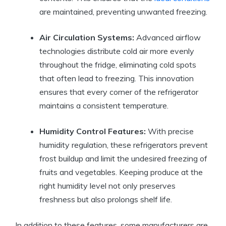
are maintained, preventing unwanted freezing.
Air Circulation Systems:
Advanced airflow
technologies distribute cold air more evenly
throughout the fridge, eliminating cold spots
that often lead to freezing. This innovation
ensures that every corner of the refrigerator
maintains a consistent temperature.
Humidity Control Features:
With precise
humidity regulation, these refrigerators prevent
frost buildup and limit the undesired freezing of
fruits and vegetables. Keeping produce at the
right humidity level not only preserves
freshness but also prolongs shelf life.
In addition to these features, some manufacturers are