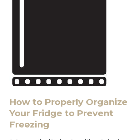
How to Properly Organize
Your Fridge to Prevent
Freezing