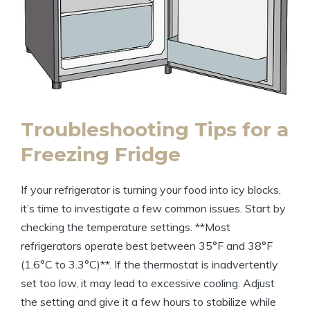
Troubleshooting Tips for a
Freezing Fridge
If your refrigerator is turning your food into icy blocks,
it’s time to investigate a few common issues. Start by
checking the temperature settings. **Most
refrigerators operate best between 35°F and 38°F
(1.6°C to 3.3°C)**. If the thermostat is inadvertently
set too low, it may lead to excessive cooling. Adjust
the setting and give it a few hours to stabilize while