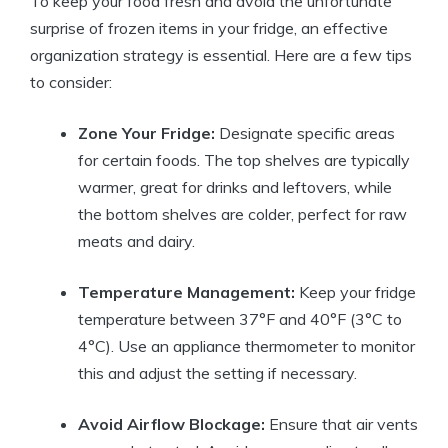
To keep your food fresh and avoid the unfortunate
surprise of frozen items in your fridge, an effective
organization strategy is essential. Here are a few tips
to consider:
Zone Your Fridge:
Designate specific areas
for certain foods. The top shelves are typically
warmer, great for drinks and leftovers, while
the bottom shelves are colder, perfect for raw
meats and dairy.
Temperature Management:
Keep your fridge
temperature between 37°F and 40°F (3°C to
4°C). Use an appliance thermometer to monitor
this and adjust the setting if necessary.
Avoid Airflow Blockage:
Ensure that air vents