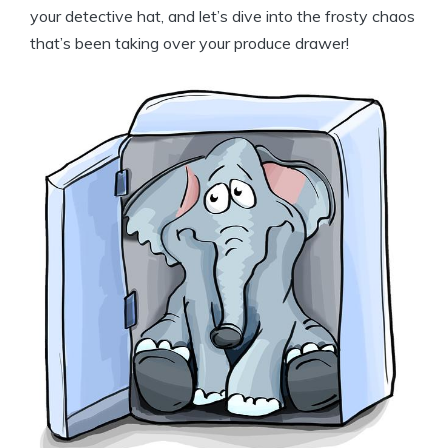
your detective hat, and let’s dive into the frosty chaos
that’s been taking over your produce drawer!