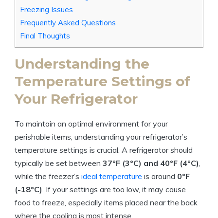
Freezing Issues
Frequently Asked Questions
Final Thoughts
Understanding the
Temperature Settings of
Your Refrigerator
To maintain an optimal environment for your
perishable items, understanding your refrigerator’s
temperature settings is crucial. A refrigerator should
typically be set between
37°F (3°C) and 40°F (4°C)
,
while the freezer’s
ideal temperature
is around
0°F
(-18°C)
. If your settings are too low, it may cause
food to freeze, especially items placed near the back
where the cooling is most intense.