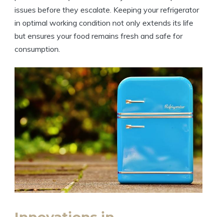
issues before they escalate. Keeping your refrigerator
in optimal working condition not only extends its life
but ensures your food remains fresh and safe for
consumption.
Innovations in