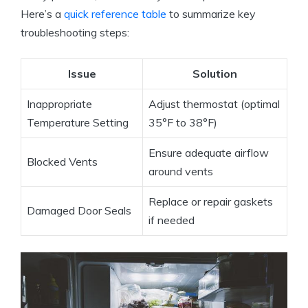
Here’s a
quick reference table
to summarize key
troubleshooting steps:
Issue
Solution
Inappropriate
Adjust thermostat (optimal
Temperature Setting
35°F to 38°F)
Ensure adequate airflow
Blocked Vents
around vents
Replace or repair gaskets
Damaged Door Seals
if needed