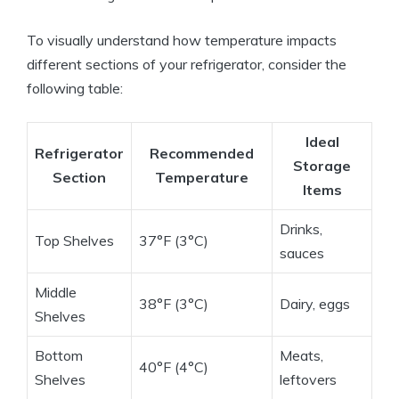
To visually understand how temperature impacts
different sections of your refrigerator, consider the
following table:
Ideal
Refrigerator
Recommended
Storage
Section
Temperature
Items
Drinks,
Top Shelves
37°F (3°C)
sauces
Middle
38°F (3°C)
Dairy, eggs
Shelves
Bottom
Meats,
40°F (4°C)
Shelves
leftovers