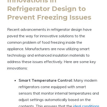
Refrigerator Design to
Prevent Freezing Issues
Recent advancements in refrigerator design have
paved the way for innovative solutions to the
common problem of food freezing inside the
appliance. Manufacturers are now utilizing smart
technology and enhanced insulation materials to
address these issues effectively. Here are some key
innovations:
Smart Temperature Control:
Many modern
refrigerators come equipped with smart
sensors that monitor internal temperatures and
adjust settings automatically based on the
contents. This ensures that the
ideal conditions