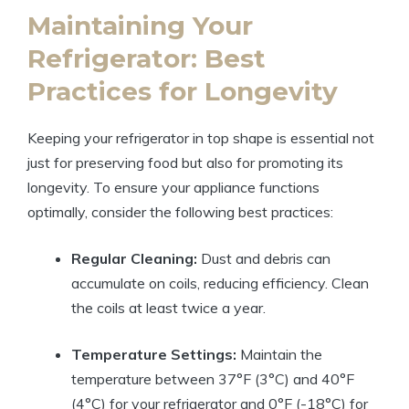
Maintaining Your
Refrigerator: Best
Practices for Longevity
Keeping your refrigerator in top shape is essential not
just for preserving food but also for promoting its
longevity. To ensure your appliance functions
optimally, consider the following best practices:
Regular Cleaning:
Dust and debris can
accumulate on coils, reducing efficiency. Clean
the coils at least twice a year.
Temperature Settings:
Maintain the
temperature between 37°F (3°C) and 40°F
(4°C) for your refrigerator and 0°F (-18°C) for