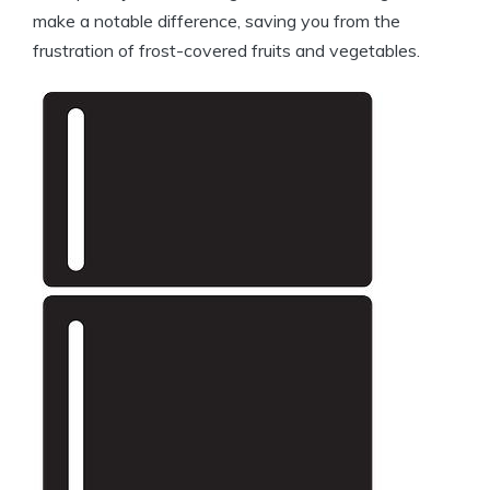
make a notable difference, saving you from the
frustration of frost-covered fruits and vegetables.