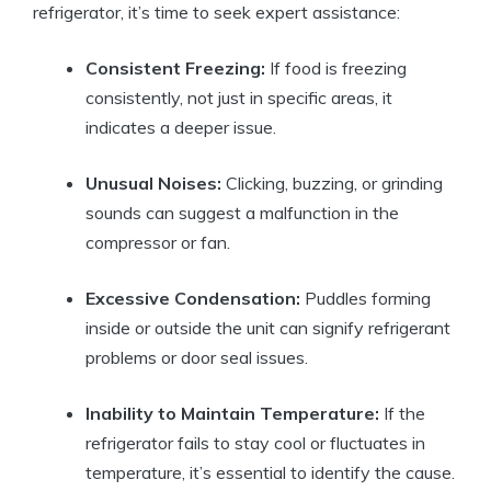
refrigerator, it’s time to seek expert assistance:
Consistent Freezing:
If food is freezing
consistently, not just in specific areas, it
indicates a deeper issue.
Unusual Noises:
Clicking, buzzing, or grinding
sounds can suggest a malfunction in the
compressor or fan.
Excessive Condensation:
Puddles forming
inside or outside the unit can signify refrigerant
problems or door seal issues.
Inability to Maintain Temperature:
If the
refrigerator fails to stay cool or fluctuates in
temperature, it’s essential to identify the cause.