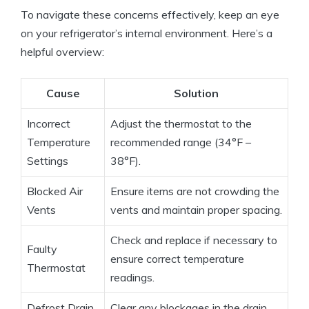
To navigate these concerns effectively, keep an eye
on your refrigerator’s internal environment. Here’s a
helpful overview:
Cause
Solution
Incorrect
Adjust the thermostat to the
Temperature
recommended range (34°F –
Settings
38°F).
Blocked Air
Ensure items are not crowding the
Vents
vents and maintain proper spacing.
Check and replace if necessary to
Faulty
ensure correct temperature
Thermostat
readings.
Defrost Drain
Clear any blockages in the drain