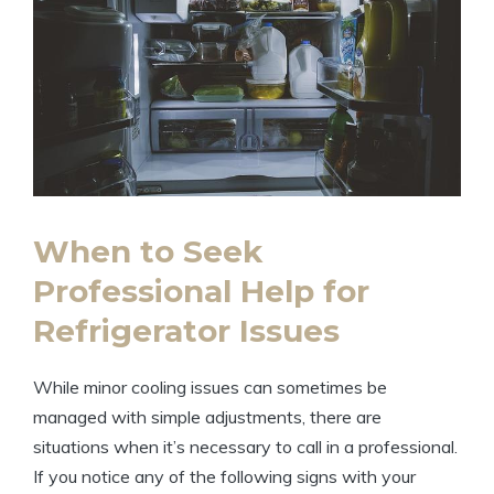
When to Seek
Professional Help for
Refrigerator Issues
While minor cooling issues can sometimes be
managed with simple adjustments, there are
situations when it’s necessary to call in a professional.
If you notice any of the following signs with your