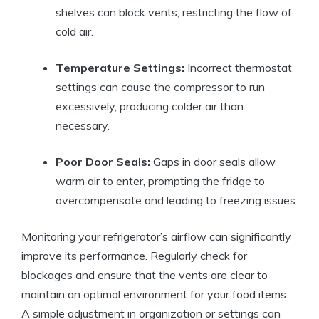
shelves can block vents, restricting the flow of
cold air.
Temperature Settings:
Incorrect thermostat
settings can cause the compressor to run
excessively, producing colder air than
necessary.
Poor Door Seals:
Gaps in door seals allow
warm air to enter, prompting the fridge to
overcompensate and leading to freezing issues.
Monitoring your refrigerator’s airflow can significantly
improve its performance. Regularly check for
blockages and ensure that the vents are clear to
maintain an optimal environment for your food items.
A simple adjustment in organization or settings can