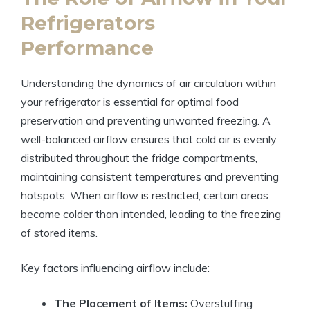
Refrigerators
Performance
Understanding the dynamics of air circulation within
your refrigerator is essential for optimal food
preservation and preventing unwanted freezing. A
well-balanced airflow ensures that cold air is evenly
distributed throughout the fridge compartments,
maintaining consistent temperatures and preventing
hotspots. When airflow is restricted, certain areas
become colder than intended, leading to the freezing
of stored items.
Key factors influencing airflow include:
The Placement of Items:
Overstuffing