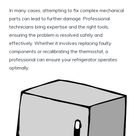
In many cases, attempting to fix complex mechanical
parts can lead to further damage. Professional
technicians bring expertise and the right tools,
ensuring the problem is resolved safely and
effectively. Whether it involves replacing faulty
components or recalibrating the thermostat, a
professional can ensure your refrigerator operates
optimally.