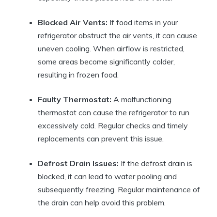
Blocked Air Vents:
If food items in your
refrigerator obstruct the air vents, it can cause
uneven cooling. When airflow is restricted,
some areas become significantly colder,
resulting in frozen food.
Faulty Thermostat:
A malfunctioning
thermostat can cause the refrigerator to run
excessively cold. Regular checks and timely
replacements can prevent this issue.
Defrost Drain Issues:
If the defrost drain is
blocked, it can lead to water pooling and
subsequently freezing. Regular maintenance of
the drain can help avoid this problem.