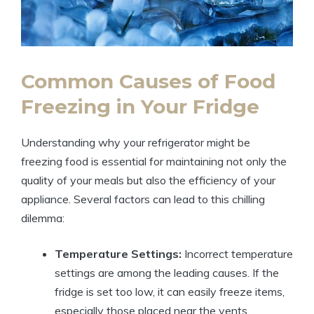
Common Causes of Food
Freezing in Your Fridge
Understanding why your refrigerator might be
freezing food is essential for maintaining not only the
quality of your meals but also the efficiency of your
appliance. Several factors can lead to this chilling
dilemma:
Temperature Settings:
Incorrect temperature
settings are among the leading causes. If the
fridge is set too low, it can easily freeze items,
especially those placed near the vents.