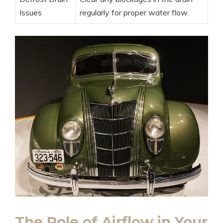
Issues
regularly for proper water flow.
The Role of Airflow in Your