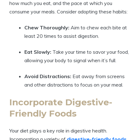
how much you eat, and the pace at which you
consume your meals. Consider adopting these habits:
Chew Thoroughly:
Aim to chew each bite at
least 20 times to assist digestion.
Eat Slowly:
Take your time to savor your food,
allowing your body to signal when it’s full.
Avoid Distractions:
Eat away from screens
and other distractions to focus on your meal.
Incorporate Digestive-
Friendly Foods
Your diet plays a key role in digestive health.
Incorporating a variety of
digestive-friendly foods