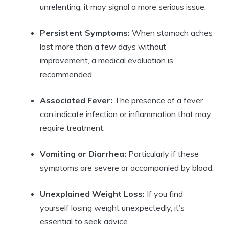
unrelenting, it may signal a more serious issue.
Persistent Symptoms:
When stomach aches
last more than a few days without
improvement, a medical evaluation is
recommended.
Associated Fever:
The presence of a fever
can indicate infection or inflammation that may
require treatment.
Vomiting or Diarrhea:
Particularly if these
symptoms are severe or accompanied by blood.
Unexplained Weight Loss:
If you find
yourself losing weight unexpectedly, it’s
essential to seek advice.