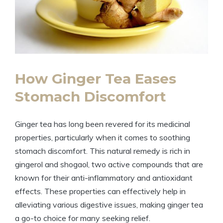
How Ginger Tea Eases
Stomach Discomfort
Ginger tea has long been revered for its medicinal
properties, particularly when it comes to soothing
stomach discomfort. This natural remedy is rich in
gingerol and shogaol, two active compounds that are
known for their anti-inflammatory and antioxidant
effects. These properties can effectively help in
alleviating various digestive issues, making ginger tea
a go-to choice for many seeking relief.