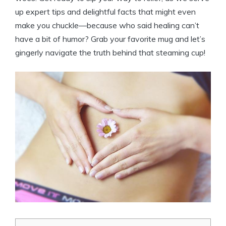
up expert tips and delightful facts that might even
make you chuckle—because who said healing can’t
have a bit of humor? Grab your favorite mug and let’s
gingerly navigate the truth behind that steaming cup!