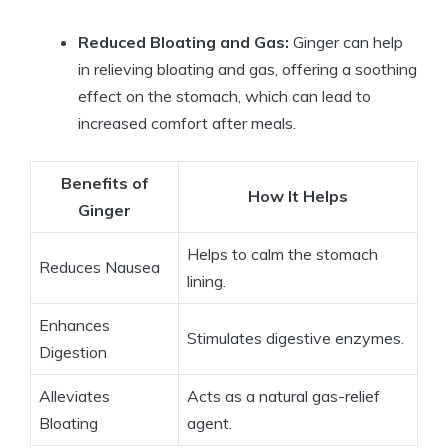
Reduced Bloating and Gas:
Ginger can help
in relieving bloating and gas, offering a soothing
effect on the stomach, which can lead to
increased comfort after meals.
Benefits of
How It Helps
Ginger
Helps to calm the stomach
Reduces Nausea
lining.
Enhances
Stimulates digestive enzymes.
Digestion
Alleviates
Acts as a natural gas-relief
Bloating
agent.