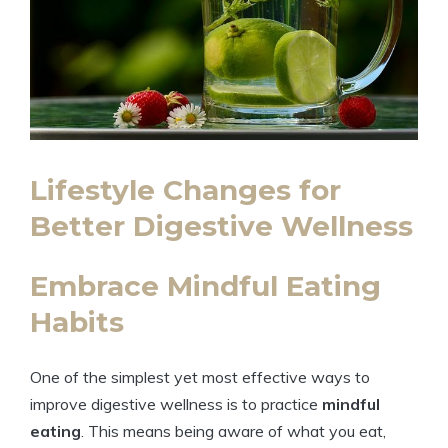
Lifestyle Changes for
Better Digestive Wellness
Embrace Mindful Eating
Habits
One of the simplest yet most effective ways to
improve digestive wellness is to practice
mindful
eating
. This means being aware of what you eat,