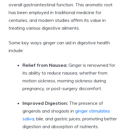
overall gastrointestinal function. This aromatic root
has been employed in traditional medicine for
centuries, and modern studies affirm its value in
treating various digestive ailments.
Some key ways ginger can aid in digestive health
include:
Relief from Nausea:
Ginger is renowned for
its ability to reduce nausea, whether from
motion sickness, morning sickness during
pregnancy, or post-surgery discomfort.
Improved Digestion:
The presence of
gingerols and shogaols in
ginger stimulates
saliva
, bile, and gastric juices, promoting better
digestion and absorption of nutrients.