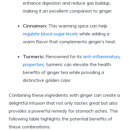
enhance digestion and reduce gas buildup,
making it an excellent companion to ginger.
Cinnamon:
This warming spice can help
regulate blood sugar levels
while adding a
warm flavor that complements ginger’s heat.
Turmeric:
Renowned for its
anti-inflammatory
properties
, turmeric can elevate the health
benefits of ginger tea while providing a
distinctive golden color.
Combining these ingredients with ginger can create a
delightful infusion that not only tastes great but also
provides a powerful remedy for stomach aches. The
following table highlights the potential benefits of
these combinations: