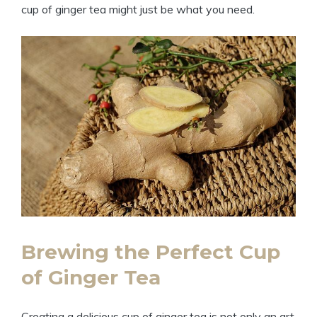
cup of ginger tea might just be what you need.
Brewing the Perfect Cup
of Ginger Tea
Creating a delicious cup of ginger tea is not only an art