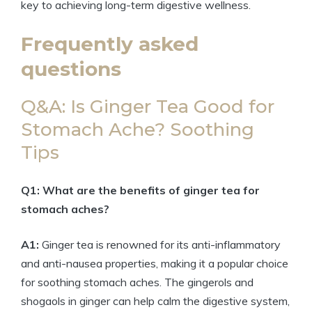
key to achieving long-term digestive wellness.
Frequently asked
questions
Q&A: Is Ginger Tea Good for
Stomach Ache? Soothing
Tips
Q1: What are the benefits of ginger tea for
stomach aches?
A1:
Ginger tea is renowned for its anti-inflammatory
and anti-nausea properties, making it a popular choice
for soothing stomach aches. The gingerols and
shogaols in ginger can help calm the digestive system,