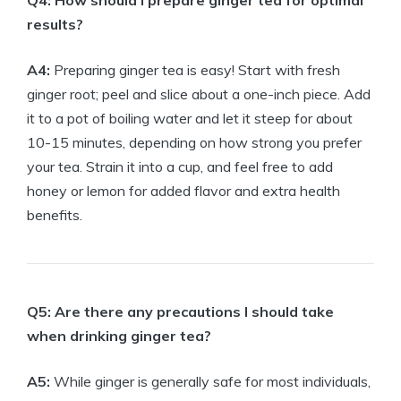
Q4: How should I prepare ginger tea for optimal
results?
A4:
Preparing ginger tea is easy! Start with fresh
ginger root; peel and slice about a one-inch piece. Add
it to a pot of boiling water and let it steep for about
10-15 minutes, depending on how strong you prefer
your tea. Strain it into a cup, and feel free to add
honey or lemon for added flavor and extra health
benefits.
Q5: Are there any precautions I should take
when drinking ginger tea?
A5:
While ginger is generally safe for most individuals,