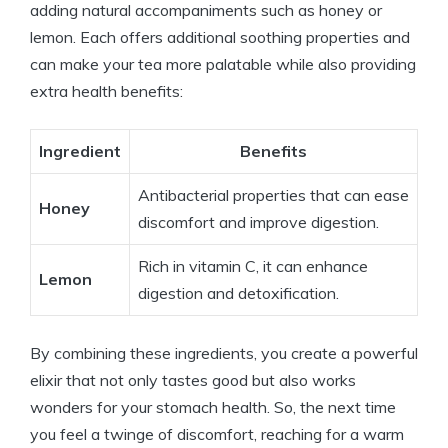
adding natural accompaniments such as honey or
lemon. Each offers additional soothing properties and
can make your tea more palatable while also providing
extra health benefits:
Ingredient
Benefits
Antibacterial properties that can ease
Honey
discomfort and improve digestion.
Rich in vitamin C, it can enhance
Lemon
digestion and detoxification.
By combining these ingredients, you create a powerful
elixir that not only tastes good but also works
wonders for your stomach health. So, the next time
you feel a twinge of discomfort, reaching for a warm