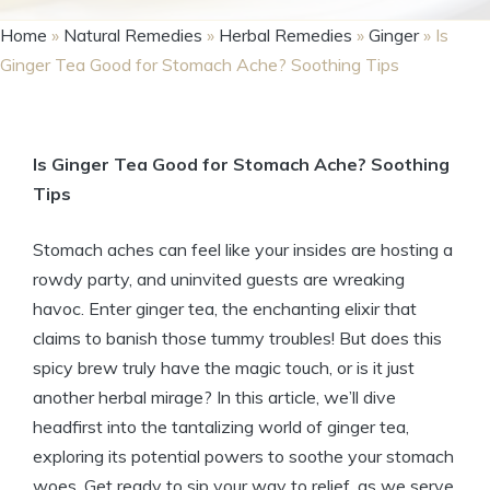
Home
»
Natural Remedies
»
Herbal Remedies
»
Ginger
»
Is
Ginger Tea Good for Stomach Ache? Soothing Tips
Is Ginger Tea Good for Stomach Ache? Soothing
Tips
Stomach aches can feel like your insides are hosting a
rowdy party, and uninvited guests are wreaking
havoc. Enter ginger tea, the enchanting elixir that
claims to banish those tummy troubles! But does this
spicy brew truly have the magic touch, or is it just
another herbal mirage? In this article, we’ll dive
headfirst into the tantalizing world of ginger tea,
exploring its potential powers to soothe your stomach
woes. Get ready to sip your way to relief, as we serve