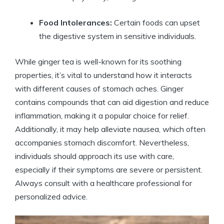
Food Intolerances:
Certain foods can upset
the digestive system in sensitive individuals.
While ginger tea is well-known for its soothing
properties, it’s vital to understand how it interacts
with different causes of stomach aches. Ginger
contains compounds that can aid digestion and reduce
inflammation, making it a popular choice for relief.
Additionally, it may help alleviate nausea, which often
accompanies stomach discomfort. Nevertheless,
individuals should approach its use with care,
especially if their symptoms are severe or persistent.
Always consult with a healthcare professional for
personalized advice.