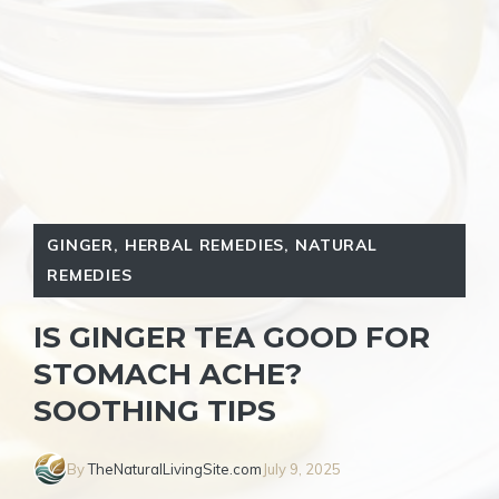
GINGER
,
HERBAL REMEDIES
,
NATURAL
REMEDIES
IS GINGER TEA GOOD FOR
STOMACH ACHE?
SOOTHING TIPS
By
TheNaturalLivingSite.com
July 9, 2025