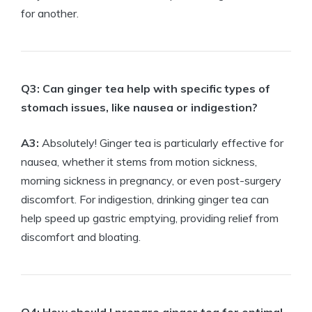
for another.
Q3: Can ginger tea help with specific types of
stomach issues, like nausea or indigestion?
A3:
Absolutely! Ginger tea is particularly effective for
nausea, whether it stems from motion sickness,
morning sickness in pregnancy, or even post-surgery
discomfort. For indigestion, drinking ginger tea can
help speed up gastric emptying, providing relief from
discomfort and bloating.