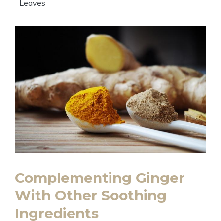
Leaves
Complementing Ginger
With Other Soothing
Ingredients