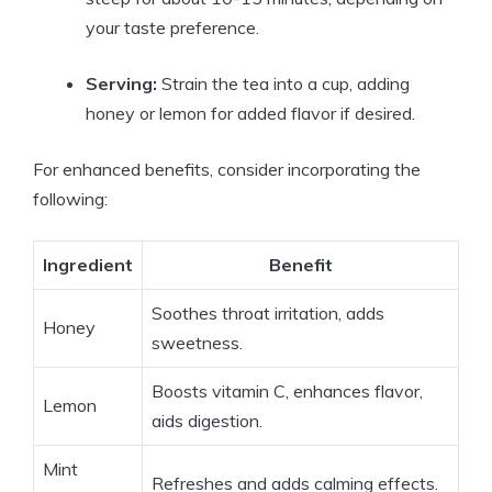
your taste preference.
Serving:
Strain the tea into a cup, adding
honey or lemon for added flavor if desired.
For enhanced benefits, consider incorporating the
following:
Ingredient
Benefit
Soothes throat irritation, adds
Honey
sweetness.
Boosts vitamin C, enhances flavor,
Lemon
aids digestion.
Mint
Refreshes and adds calming effects.