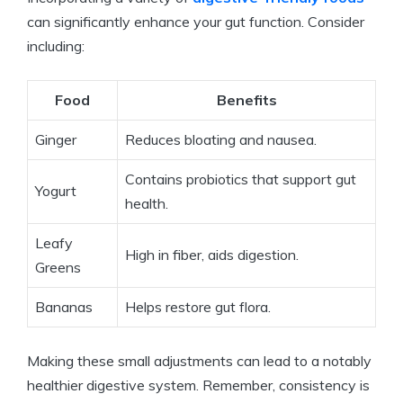
can significantly enhance your gut function. Consider
including:
Food
Benefits
Ginger
Reduces bloating and nausea.
Contains probiotics that support gut
Yogurt
health.
Leafy
High in fiber, aids digestion.
Greens
Bananas
Helps restore gut flora.
Making these small adjustments can lead to a notably
healthier digestive system. Remember, consistency is