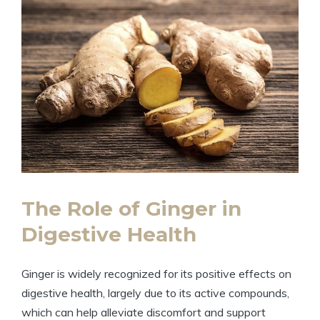
The Role of Ginger in
Digestive Health
Ginger is widely recognized for its positive effects on
digestive health, largely due to its active compounds,
which can help alleviate discomfort and support