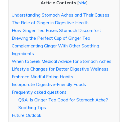
Article Contents
[
hide
]
Understanding Stomach Aches and Their Causes
The Role of Ginger in Digestive Health
How Ginger Tea Eases Stomach Discomfort
Brewing the Perfect Cup of Ginger Tea
Complementing Ginger With Other Soothing
Ingredients
When to Seek Medical Advice for Stomach Aches
Lifestyle Changes for Better Digestive Wellness
Embrace Mindful Eating Habits
Incorporate Digestive-Friendly Foods
Frequently asked questions
Q&A: Is Ginger Tea Good for Stomach Ache?
Soothing Tips
Future Outlook