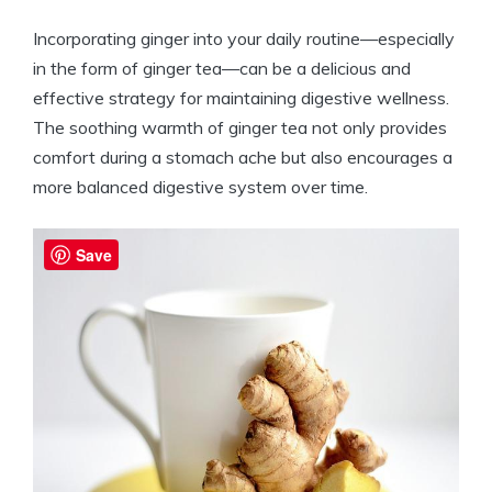
Incorporating ginger into your daily routine—especially
in the form of ginger tea—can be a delicious and
effective strategy for maintaining digestive wellness.
The soothing warmth of ginger tea not only provides
comfort during a stomach ache but also encourages a
more balanced digestive system over time.
Save