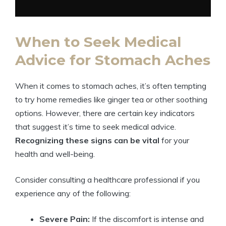
When to Seek Medical
Advice for Stomach Aches
When it comes to stomach aches, it’s often tempting
to try home remedies like ginger tea or other soothing
options. However, there are certain key indicators
that suggest it’s time to seek medical advice.
Recognizing these signs can be vital
for your
health and well-being.
Consider consulting a healthcare professional if you
experience any of the following:
Severe Pain:
If the discomfort is intense and