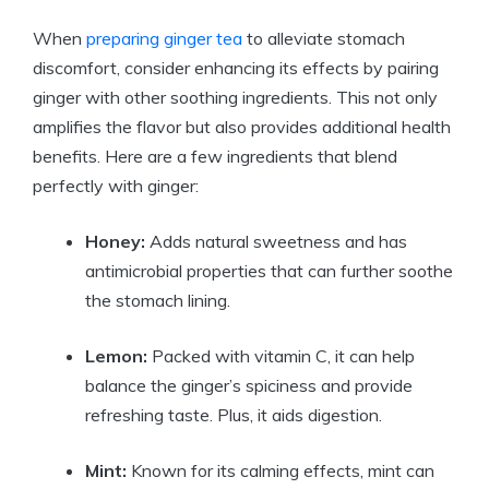
When
preparing ginger tea
to alleviate stomach
discomfort, consider enhancing its effects by pairing
ginger with other soothing ingredients. This not only
amplifies the flavor but also provides additional health
benefits. Here are a few ingredients that blend
perfectly with ginger:
Honey:
Adds natural sweetness and has
antimicrobial properties that can further soothe
the stomach lining.
Lemon:
Packed with vitamin C, it can help
balance the ginger’s spiciness and provide
refreshing taste. Plus, it aids digestion.
Mint:
Known for its calming effects, mint can