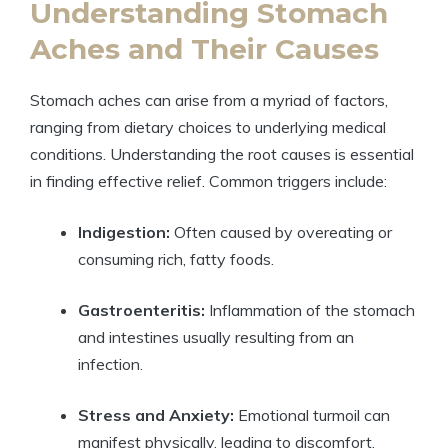
Understanding Stomach
Aches and Their Causes
Stomach aches can arise from a myriad of factors,
ranging from dietary choices to underlying medical
conditions. Understanding the root causes is essential
in finding effective relief. Common triggers include:
Indigestion:
Often caused by overeating or
consuming rich, fatty foods.
Gastroenteritis:
Inflammation of the stomach
and intestines usually resulting from an
infection.
Stress and Anxiety:
Emotional turmoil can
manifest physically, leading to discomfort.