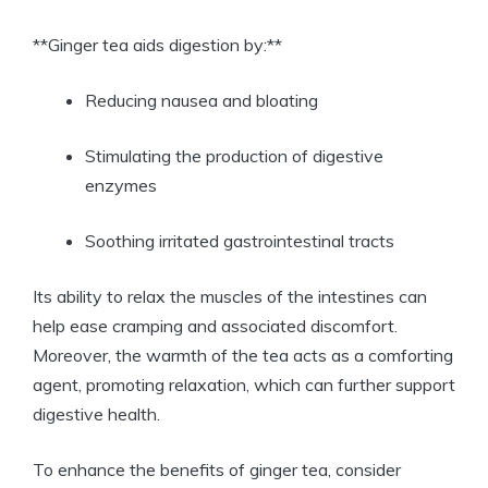
**Ginger tea aids digestion by:**
Reducing nausea and bloating
Stimulating the production of digestive
enzymes
Soothing irritated gastrointestinal tracts
Its ability to relax the muscles of the intestines can
help ease cramping and associated discomfort.
Moreover, the warmth of the tea acts as a comforting
agent, promoting relaxation, which can further support
digestive health.
To enhance the benefits of ginger tea, consider