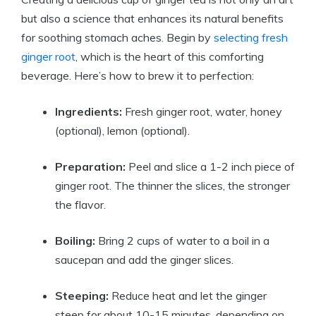
but also a science that enhances its natural benefits
for soothing stomach aches. Begin by
selecting fresh
ginger root
, which is the heart of this comforting
beverage. Here’s how to brew it to perfection:
Ingredients:
Fresh ginger root, water, honey
(optional), lemon (optional).
Preparation:
Peel and slice a 1-2 inch piece of
ginger root. The thinner the slices, the stronger
the flavor.
Boiling:
Bring 2 cups of water to a boil in a
saucepan and add the ginger slices.
Steeping:
Reduce heat and let the ginger
steep for about 10-15 minutes, depending on