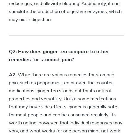
reduce gas, and alleviate bloating. Additionally, it can
stimulate the production of digestive enzymes, which
may aid in digestion.
Q2: How does ginger tea compare to other
remedies for stomach pain?
A2:
While there are various remedies for stomach
pain, such as peppermint tea or over-the-counter
medications, ginger tea stands out for its natural
properties and versatility. Unlike some medications
that may have side effects, ginger is generally safe
for most people and can be consumed regularly. It’s
worth noting, however, that individual responses may
vary, and what works for one person might not work