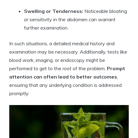
Swelling or Tenderness:
Noticeable bloating
or sensitivity in the abdomen can warrant
further examination.
In such situations, a detailed medical history and
examination may be necessary. Additionally, tests like
blood work, imaging, or endoscopy might be
performed to get to the root of the problem.
Prompt
attention can often lead to better outcomes
,
ensuring that any underlying condition is addressed
promptly.