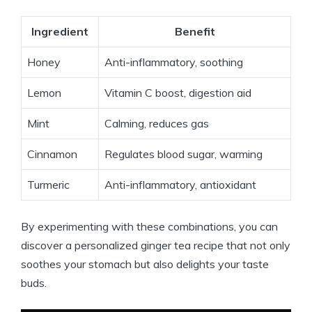
Ingredient
Benefit
Honey
Anti-inflammatory, soothing
Lemon
Vitamin C boost, digestion aid
Mint
Calming, reduces gas
Cinnamon
Regulates blood sugar, warming
Turmeric
Anti-inflammatory, antioxidant
By experimenting with these combinations, you can
discover a personalized ginger tea recipe that not only
soothes your stomach but also delights your taste
buds.