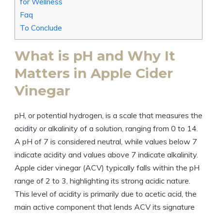
for Wellness
Faq
To Conclude
What is pH and Why It
Matters in Apple⁤ Cider
Vinegar
pH, or potential hydrogen, is a scale​ that measures the⁢
acidity or⁢ alkalinity⁣ of a solution, ranging from 0 to 14.
A⁢ pH of 7 is ‌considered neutral, while values below 7
⁣indicate acidity and values above 7 ⁢indicate alkalinity.
Apple cider vinegar (ACV) typically ‌falls within the pH
range​ of 2 to 3, highlighting its strong acidic nature.⁢
This level of acidity is primarily⁣ due to acetic acid, ‍the
main active ⁢component that lends ACV its signature