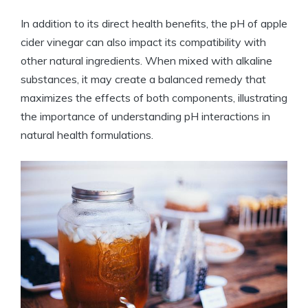
In addition to its direct health benefits, ‌the pH of⁣ apple
cider vinegar can also impact⁤ its ⁢compatibility with
other natural ingredients. When mixed with alkaline
⁢substances, it may create a ‍balanced remedy that
maximizes ​the ‌effects of⁤ both⁣ components,​ illustrating
the importance of understanding pH interactions ‌in
natural ⁣health ⁢formulations.