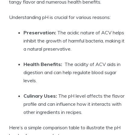
tangy⁢ flavor and⁢ numerous health⁣ benefits.
Understanding pH is crucial for various ⁢reasons:
Preservation:
The‌ acidic nature‌ of ACV helps
inhibit the ​growth of harmful bacteria, making it
a ‌natural preservative.
Health Benefits:
‌ The⁢ acidity of ACV aids in⁤
digestion and can help regulate ⁤blood sugar
levels.
Culinary Uses:
​The ⁣pH‌ level affects the flavor
profile and can influence how it ⁢interacts with
other ingredients ⁤in recipes.
Here’s a simple comparison table to illustrate the pH