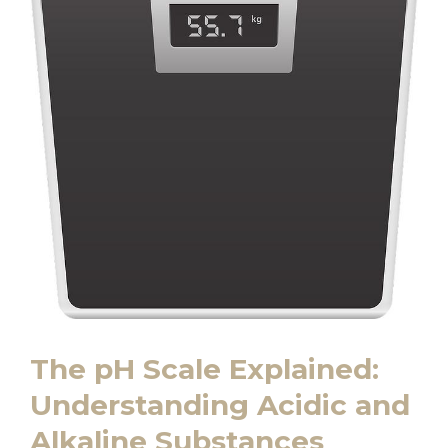
The pH Scale Explained:
Understanding⁢ Acidic‍ and
Alkaline Substances