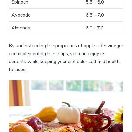
Spinach
5.5 – 6.0
Avocado
6.5 – 7.0
Almonds
6.0‌ -⁢ 7.0
By understanding ⁤the properties of⁣ apple cider ‍vinegar
and implementing these tips, you can enjoy its
benefits while keeping your diet balanced⁤ and health-
focused.