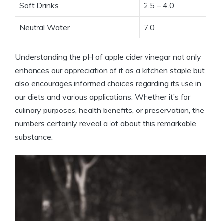
Soft‍ Drinks
2.5 – 4.0
Neutral Water
7.0
Understanding the pH of apple cider vinegar not ‍only
enhances our appreciation of it as⁣ a kitchen staple⁤ but
also encourages informed‍ choices regarding its use in ​
our diets and various‍ applications. Whether it’s⁤ for
culinary purposes, health benefits, or ⁢preservation, the
numbers certainly reveal a lot about​ this remarkable
substance.