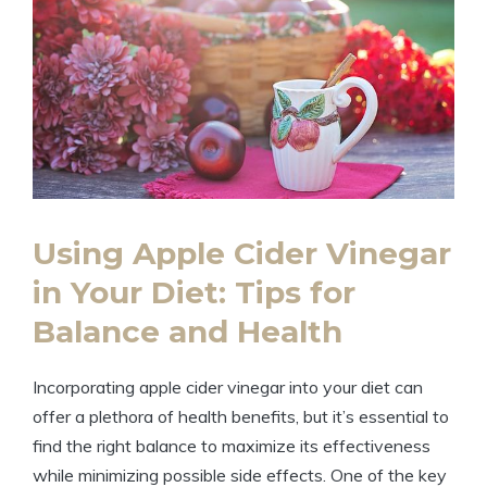
Using Apple Cider Vinegar​
in Your ⁣Diet: Tips for
Balance ​and Health
Incorporating apple⁣ cider vinegar into your diet can
offer a plethora ​of health benefits, but it’s essential ⁢to
find the right balance to maximize its effectiveness
‌while minimizing possible side effects.‍ One of‌ the key