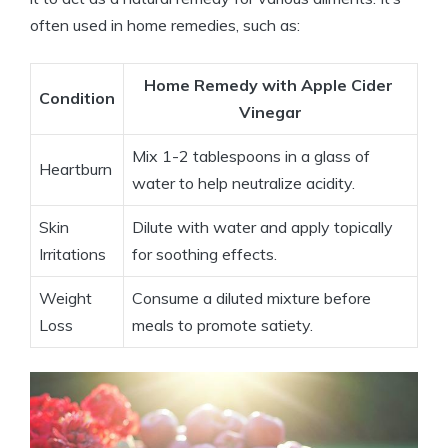
often used in ⁤home remedies, such ⁣as:
Home Remedy with Apple Cider ​
Condition
Vinegar
Mix 1-2 ‍tablespoons in a glass of
Heartburn
water to help⁣ neutralize acidity.
Skin⁢
Dilute‍ with water and apply topically
Irritations
for soothing effects.
Weight
Consume a diluted​ mixture⁤ before
Loss
meals to ⁢promote satiety.