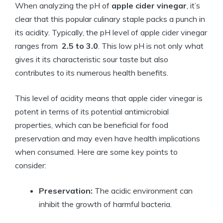
When analyzing the pH⁣ of
apple cider vinegar
, it’s
⁤clear that this ‌popular culinary⁣ staple packs a punch in
its acidity. Typically, the pH level of apple cider ​vinegar
ranges from ⁣
2.5 to 3.0
. This low pH is not only ⁣what
⁣gives it​ its characteristic ⁣sour taste but also
contributes to its numerous health benefits.
This ⁤level⁢ of⁤ acidity means that ‍apple cider vinegar is
potent in ‌terms of its potential antimicrobial‍
properties, ⁣which can be​ beneficial for food
preservation ‍and may even have⁣ health implications
when consumed. Here are some key points to
consider:
Preservation:
The acidic environment can
inhibit⁤ the growth of harmful bacteria.