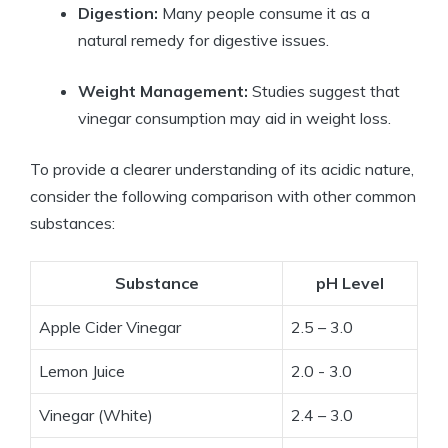
Digestion:
Many people consume it ‍as ⁤a
⁣natural remedy for digestive issues.
Weight Management:
Studies suggest that
vinegar ⁢consumption‍ may aid in⁤ weight loss.
To provide⁢ a clearer understanding of‌ its acidic nature,
consider the following comparison with other common
substances:
Substance
pH ​Level
Apple Cider Vinegar
2.5 – 3.0
Lemon Juice
2.0 ​-‌ 3.0
Vinegar⁢ (White)
2.4⁤ – 3.0