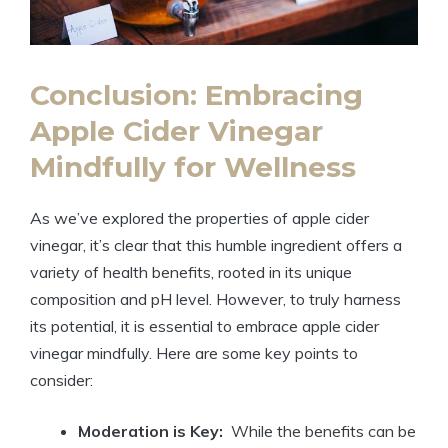
Conclusion: Embracing
Apple Cider Vinegar
Mindfully for Wellness
As⁤ we’ve‍ explored⁤ the properties of apple cider
vinegar, it’s clear ‌that this humble‍ ingredient offers ⁣a
variety of health benefits, rooted⁣ in its unique
composition and​ pH level. ⁣However, to ‍truly⁤ harness
its potential, ⁤it​ is essential to embrace apple cider
vinegar mindfully. Here are some key points to
⁣consider:
Moderation is Key:
⁢ While the benefits can ‌be