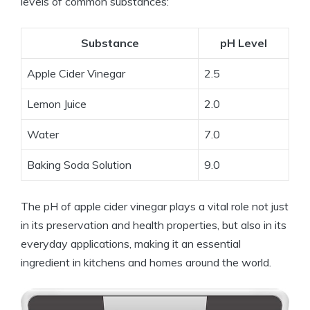
levels ⁢of common substances:
Substance
pH⁢ Level
Apple Cider⁤ Vinegar
2.5
Lemon Juice
2.0
Water
7.0
Baking Soda⁢ Solution
9.0
The pH of apple cider vinegar plays a vital role not⁢ just​
in its preservation and health properties, ‍but ⁣also in its
‌everyday applications, making it an essential
ingredient ⁣in kitchens and homes⁤ around the world.