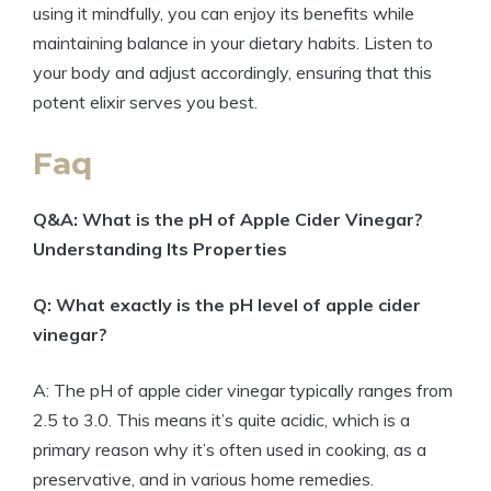
using it mindfully, you can enjoy its benefits ⁤while
maintaining balance ⁤in your dietary habits. Listen to
your body and adjust accordingly, ⁤ensuring ‌that this
potent‌ elixir ‍serves you best.
Faq
Q&A: What is the ⁣pH ⁣of Apple Cider Vinegar?⁤
Understanding Its Properties
Q: What exactly is the pH level of apple cider​
vinegar?
A: The ​pH of apple cider vinegar typically ranges‍ from
2.5 to 3.0. This means it’s⁤ quite acidic, which is a
⁣primary ⁣reason ⁢why ⁤it’s often used in‌ cooking, as a
preservative, and in ⁤various home remedies.