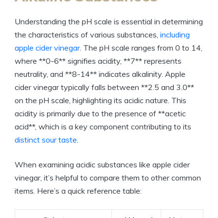
Understanding the‍ pH scale is essential in determining
the characteristics of various substances, ‌
including
apple cider ‌vinegar
. The pH scale ⁤ranges from 0 to 14,
where **0-6** signifies acidity, **7** represents
neutrality, and **8-14** indicates⁤ alkalinity. Apple
cider vinegar typically falls between **2.5 and 3.0**
on the pH scale, highlighting its ‍acidic nature. This
acidity is ⁤primarily ⁢due to the presence⁤ of **acetic
acid**,⁢ which is a key ⁤component contributing to its
distinct sour taste
.
When examining‌ acidic substances⁢ like apple cider
vinegar, it’s helpful to compare them to other ⁤common
‍items. Here’s a ⁤quick reference ‍table: