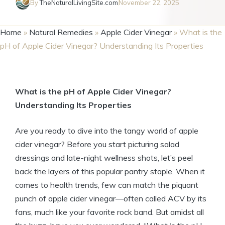
By
TheNaturalLivingSite.com
November 22, 2025
Home
»
Natural Remedies
»
Apple Cider Vinegar
»
What is the
pH of Apple Cider Vinegar? Understanding Its Properties
What is the pH ⁣of Apple ⁤Cider Vinegar?
Understanding Its ⁣Properties
Are you⁣ ready to ⁣dive ‍into the tangy world of apple
cider vinegar?⁢ Before you start picturing ​salad
dressings‌ and late-night wellness shots, ⁢let’s peel
back the layers of this ⁢popular pantry staple. When it ​
comes to health ‍trends, few can match the piquant
punch of ‌apple⁣ cider vinegar—often ⁣called ACV by its
fans, much like your favorite rock band. But amidst all