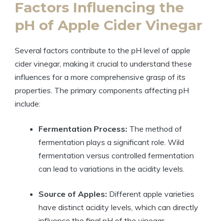
Factors Influencing the
pH of Apple Cider Vinegar
Several⁣ factors ⁤contribute ‌to the pH level of apple
cider vinegar,⁢ making ‍it ‌crucial to understand these
influences for a more comprehensive grasp of its
properties. The primary components affecting pH
include:
Fermentation⁤ Process:
The method of
⁢fermentation ​plays a significant role. Wild
fermentation‌ versus controlled fermentation
can lead to variations in the acidity levels.
Source⁣ of Apples:
Different apple⁢ varieties
have distinct acidity levels, ‍which can directly
influence the final pH of the vinegar.