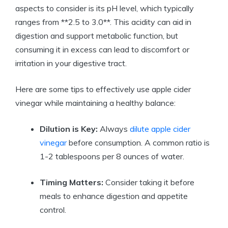
aspects to consider is ​its pH level, which typically
ranges from **2.5 to 3.0**. This acidity can aid in
digestion⁤ and support metabolic function, but
⁣consuming it in excess can lead to discomfort or
irritation in ⁢your digestive tract.
Here are⁤ some tips ‍to effectively ⁣use apple cider
vinegar while ⁤maintaining ⁢a healthy balance:
Dilution is Key:
Always
dilute apple cider
vinegar
‍ before⁢ consumption. A‌ common‌ ratio is
1-2 ​tablespoons per 8 ounces of water.
Timing Matters:
Consider taking it before
meals to ‍enhance ​digestion and⁣ appetite⁣
control.