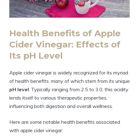
Health Benefits of Apple
Cider Vinegar: Effects ‍of
⁣Its⁤ pH Level
Apple cider vinegar is widely recognized​ for its myriad
of⁢ health benefits,‌ many of which stem ‌from​ its⁢ unique
pH level
. ​Typically ranging from 2.5 to 3.0, this acidity
lends itself to ‌various therapeutic properties,
influencing both ⁢digestion and overall wellness.
Here ⁢are some notable ⁢health benefits associated
with apple cider vinegar: