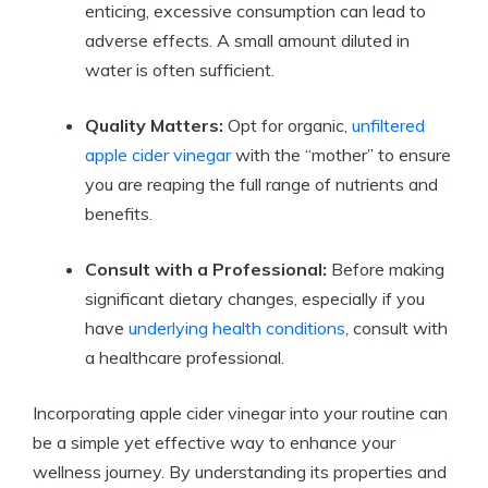
⁢enticing, excessive‌ consumption can lead‍ to
adverse effects. ⁣A⁣ small amount diluted ‍in
water is‍ often sufficient.
Quality​ Matters:
⁤Opt for‍ organic,
unfiltered
apple ⁣cider vinegar
with ⁤the “mother” to ensure
you are reaping the ⁢full range of nutrients ⁢and
⁣benefits.
Consult with ‌a Professional:
​Before making
significant ⁢dietary changes, especially if you
have
underlying health conditions
, consult with
a healthcare professional.
Incorporating apple cider vinegar into⁤ your ⁢routine ‍can
be a simple yet effective ⁤way to enhance your
wellness⁢ journey. By understanding its‌ properties and