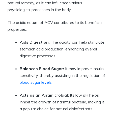
natural remedy, as it ​can influence various
⁣physiological processes in the body.
The acidic​ nature of ACV contributes to its beneficial
properties:
Aids ⁤Digestion:
The⁢ acidity can help stimulate
stomach acid production, enhancing overall
digestive processes.
Balances Blood Sugar:
It may improve insulin
sensitivity, thereby assisting in the regulation of
blood sugar ‍levels
.
Acts as an Antimicrobial:
Its low pH helps
inhibit the ⁣growth⁢ of ⁢harmful bacteria,​ making it
a popular choice for natural disinfectants.