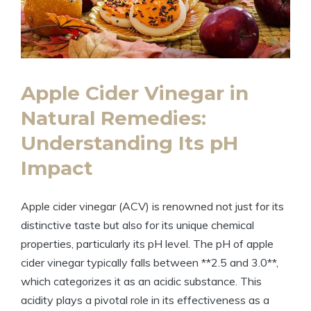
Apple Cider Vinegar ‌in
Natural⁣ Remedies:
Understanding Its pH
Impact
Apple⁤ cider vinegar (ACV)​ is ‌renowned not ⁣just for its
distinctive taste but also for ⁣its unique chemical
properties, ⁣particularly its pH level. The‍ pH of apple
cider vinegar ⁣typically falls between **2.5 and ⁤3.0**,
which⁣ categorizes it as an acidic substance. This
acidity plays a pivotal role in its effectiveness as ⁢a⁣