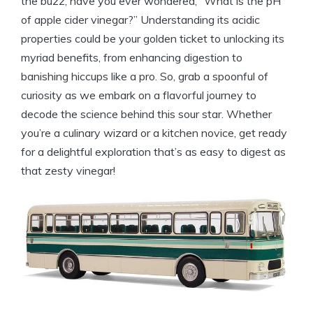
the buzz, ​have you⁤ ever wondered, “What is the pH‍
of ​apple cider vinegar?”‌ Understanding its acidic
properties could‍ be your golden ⁣ticket to unlocking its
myriad benefits, from enhancing digestion to
banishing hiccups like⁢ a pro. So, grab a spoonful ‍of​
curiosity as we embark on a flavorful ⁣journey to ​
decode the ⁢science behind this sour star. Whether
you’re a culinary wizard or a kitchen novice, get ⁣ready⁢
for a​ delightful exploration that’s as easy to digest ⁣as
that ⁢zesty vinegar!