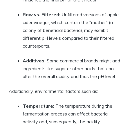
Raw ⁤vs. Filtered:
Unfiltered versions of apple
cider vinegar, which contain the “mother” (a
colony of ⁢beneficial bacteria), may ⁣exhibit
different ‌pH levels compared to their filtered
‌counterparts.
Additives:
Some commercial brands‍ might add
ingredients like sugar​ or other⁢ acids that can
alter the overall acidity and thus the pH level.
Additionally, environmental​ factors‍ such as:
Temperature:
The temperature during the
fermentation process ⁣can⁢ affect bacterial
⁢activity and, subsequently, ⁣the acidity.