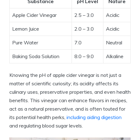
Substance
pH Level
Nature
Apple Cider Vinegar
2.5 – 3.0
Acidic
Lemon Juice
2.0 – 3.0
Acidic
Pure Water
7.0
Neutral
Baking⁤ Soda Solution
8.0 – 9.0
Alkaline
Knowing the pH ⁤of apple cider⁣ vinegar ⁢is not just a
matter⁢ of scientific curiosity; its acidity affects its
culinary ⁣uses, preservative properties, and even health
benefits. ⁢This vinegar can enhance flavors​ in recipes,
act as a natural preservative, and​ is often ‌touted for
its potential health perks,
including aiding digestion
and regulating blood sugar‌ levels.