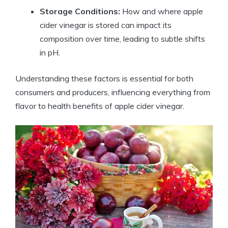
Storage Conditions:
How ⁣and where apple
cider vinegar⁢ is stored can impact ⁢its
composition over time,⁢ leading ‌to subtle ⁣shifts
in pH.
Understanding ​these factors is essential for‌ both
consumers⁢ and producers, ⁤influencing everything ⁤from
flavor to health benefits of apple cider vinegar.