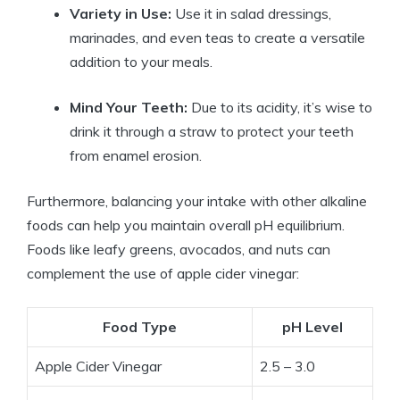
Variety in⁢ Use:
Use it in salad‌ dressings,
marinades, and even teas to create a ‌versatile
addition to ‍your meals.
Mind Your Teeth:
Due to its acidity, it’s ‌wise to
drink it‍ through a ​straw to protect your ‌teeth
from enamel erosion.
Furthermore,​ balancing your intake with ⁣other alkaline
foods can help you maintain⁢ overall pH equilibrium.⁤
Foods⁤ like leafy ⁣greens, avocados, and nuts can
complement the use of apple cider vinegar:
Food Type
pH Level
Apple⁣ Cider Vinegar
2.5 – 3.0