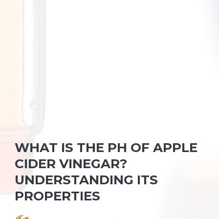
WHAT IS THE PH OF APPLE
CIDER VINEGAR?
UNDERSTANDING ITS
PROPERTIES