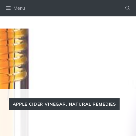
Skip
Menu
to
content
APPLE CIDER VINEGAR
,
NATURAL REMEDIES