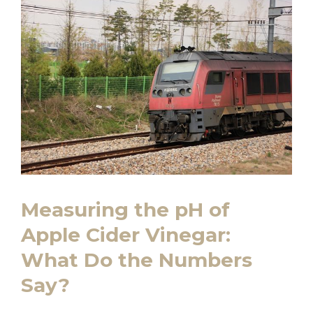
Measuring the pH of
Apple Cider⁤ Vinegar:
What‌ Do the Numbers
⁢Say?