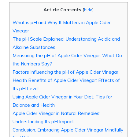
Article Contents
[
hide
]
What is pH and Why It Matters in Apple⁤ Cider
Vinegar
The pH Scale Explained: Understanding⁢ Acidic‍ and
Alkaline Substances
Measuring the pH of Apple Cider⁤ Vinegar: What‌ Do
the Numbers ⁢Say?
Factors Influencing the pH of Apple Cider Vinegar
Health Benefits of Apple Cider Vinegar: Effects ‍of
⁣Its⁤ pH Level
Using Apple Cider Vinegar​ in Your ⁣Diet: Tips for
Balance ​and Health
Apple Cider Vinegar ‌in Natural⁣ Remedies:
Understanding Its pH Impact
Conclusion: Embracing Apple Cider Vinegar Mindfully