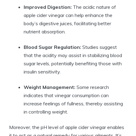
Improved Digestion:
The acidic ⁣nature of
apple cider vinegar can help enhance the
body’s digestive juices, facilitating better
nutrient absorption.
Blood ‍Sugar Regulation:
Studies suggest
that the acidity may assist in stabilizing blood
‌sugar levels, potentially benefiting those with
insulin sensitivity.
Weight Management:
Some research
indicates ⁣that vinegar consumption can
increase feelings ‍of fullness, thereby assisting
in controlling weight.
Moreover, the pH ⁢level of apple cider vinegar enables
it to ‍act ‌as a ⁢natural remedy ⁤for various ailments. It’s