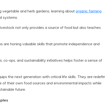
g vegetable and herb gardens, learning about
organic farming
od systems.
livestock not only provides a source of food but also teaches
eens are honing valuable skills that promote independence and
 co-ops, and sustainability initiatives helps foster a sense of
uips the next generation with critical life skills. They are redefi
ge of their own food sources and environmental impacts while
stainable future.
ples