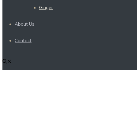
Ginger
About Us
Contact