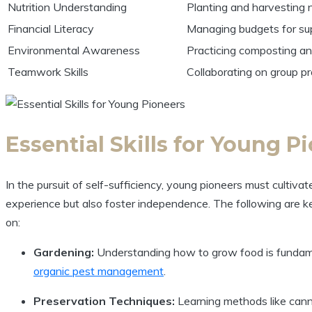
Nutrition Understanding
Planting and harvesting n
Financial Literacy
Managing budgets for su
Environmental Awareness
Practicing composting a
Teamwork Skills
Collaborating on group pro
Essential Skills for Young P
In the pursuit of self-sufficiency, young pioneers must cultiva
experience but also foster independence. The following are 
on:
Gardening:
Understanding how to grow food is fundament
organic pest management
.
Preservation Techniques:
Learning methods like cannin