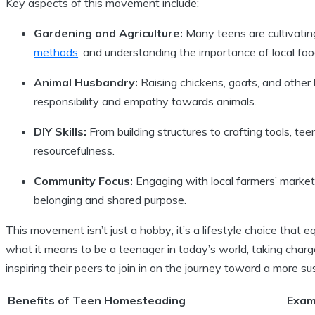
Key aspects of this movement include:
Gardening and Agriculture:
Many teens are cultivatin
methods
, and understanding the importance of local fo
Animal Husbandry:
Raising chickens, goats, and other 
responsibility and empathy towards animals.
DIY Skills:
From building structures to crafting tools, t
resourcefulness.
Community Focus:
Engaging with local farmers’ markets,
belonging and shared purpose.
This movement isn’t just a hobby; it’s a lifestyle choice that eq
what it means to be a teenager in today’s world, taking char
inspiring their peers to join in on the journey toward a more su
Benefits of Teen Homesteading
Exam