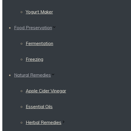
Yogurt Maker
Food Preservation
Fermentation
Freezing
Natural Remedies
Apple Cider Vinegar
Essential Oils
Herbal Remedies