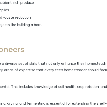
utrient-rich produce
pplies
nd waste reduction
jects like building a barn
ioneers
te a diverse set of skills that not only enhance their homesteadi
key areas of expertise that every teen homesteader should foc
al. This includes knowledge of soil health, crop rotation, and
g, drying, and fermenting is essential for extending the shelf-l