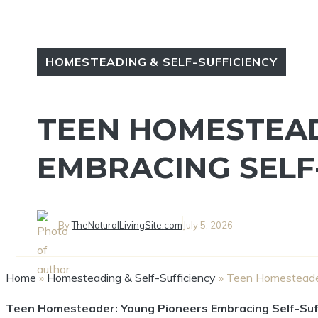
HOMESTEADING & SELF-SUFFICIENCY
TEEN HOMESTEAD
EMBRACING SELF
By
TheNaturalLivingSite.com
July 5, 2026
Home
»
Homesteading & Self-Sufficiency
»
Teen Homesteader
Teen Homesteader: Young Pioneers Embracing Self-Suf