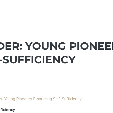
ER: YOUNG PIONEE
-SUFFICIENCY
: Young Pioneers Embracing Self-Sufficiency
ficiency