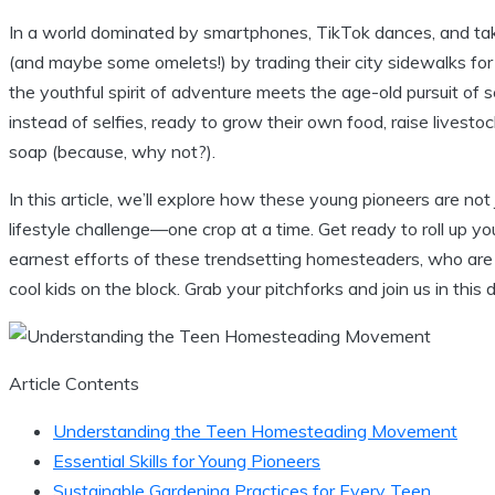
In a world dominated by smartphones, TikTok dances, and take
(and maybe some omelets!) by trading their city sidewalks f
the youthful spirit of adventure meets the age-old pursuit of 
instead of selfies, ready to grow their own food, raise lives
soap (because, why not?).
In this article, we’ll explore how these young pioneers are not 
lifestyle challenge—one crop at a time. Get ready to roll up y
earnest efforts of these trendsetting homesteaders, who are
cool kids on the block. Grab your pitchforks and join us in this
Article Contents
Understanding the Teen Homesteading Movement
Essential Skills for Young Pioneers
Sustainable Gardening Practices for Every Teen