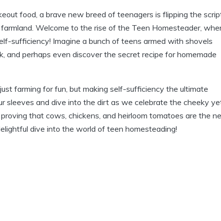
out food, a brave new breed of teenagers is flipping the scrip
or farmland. Welcome to the rise of the Teen Homesteader, whe
self-sufficiency! Imagine a bunch of teens armed with shovels
tock, and perhaps even discover the secret recipe for homemade
just farming for fun, but making self-sufficiency the ultimate
our sleeves and dive into the dirt as we celebrate the cheeky ye
 proving that cows, chickens, and heirloom tomatoes are the 
 delightful dive into the world of teen homesteading!