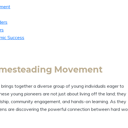
ement
ders
rs
emic Success
omesteading Movement
rings together a diverse group of young individuals eager to
These young pioneers are not just about living off the land; they
ardship, community engagement, and hands-on learning. As they
, teens are discovering the powerful connection between hard wo