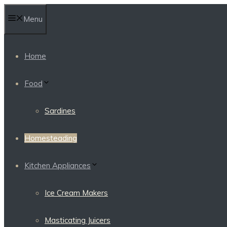
Skip
Menu
to
content
Home
Food
Sardines
Homesteading
Kitchen Appliances
Ice Cream Makers
Masticating Juicers