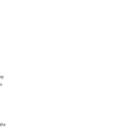
ng
us
ife