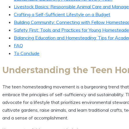
Livestock Basics: Responsible Animal Care and Manag
Crafting a Self-Sufficient Lifestyle on a Budget
Building Community: Connecting with Fellow Homestea
Safety First: Tools and Practices for Young Homesteade
Balancing Education and Homesteading: Tips for Acad
FAQ
To Conclude
Understanding the Teen H
The teen homesteading movement is a burgeoning trend that b
embrace the principles of self-sufficiency and sustainability. 
advocate for a lifestyle that prioritizes environmental stew
cultivate gardens, raise animals, and learn traditional crafts
and a sense of accomplishment.