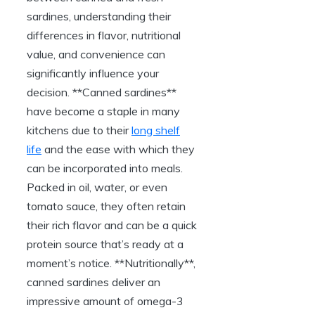
sardines, understanding their
differences in flavor, nutritional
value, and convenience can
significantly influence your
decision. **Canned sardines**
have become a staple in many
kitchens due to their
long shelf
life
and the ease with which they
can be incorporated into meals.
Packed in oil, water, or even
tomato sauce, they often retain
their rich flavor and can be a quick
protein source that’s ready at a
moment’s notice. **Nutritionally**,
canned sardines deliver an
impressive amount of omega-3