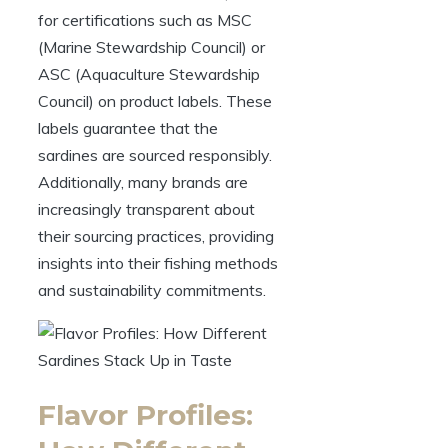
for certifications such as MSC
(Marine Stewardship Council) or
ASC (Aquaculture Stewardship
Council) on product labels. These
labels guarantee that the
sardines are sourced responsibly.
Additionally, many brands are
increasingly transparent about
their sourcing practices, providing
insights into their fishing methods
and sustainability commitments.
Flavor Profiles: