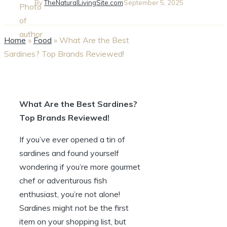
By
TheNaturalLivingSite.com
September 5, 2025
Home
»
Food
»
What Are the Best
Sardines? Top Brands Reviewed!
What Are the Best Sardines?
Top Brands Reviewed!
If you’ve ever opened a tin of
sardines and found yourself
wondering if you’re more gourmet
chef or adventurous fish
enthusiast, you’re not alone!
Sardines might not be the first
item on your shopping list, but