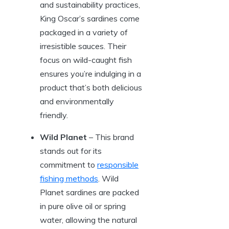
and sustainability practices,
King Oscar’s sardines come
packaged in a variety of
irresistible sauces. Their
focus on wild-caught fish
ensures you’re indulging in a
product that’s both delicious
and environmentally
friendly.
Wild Planet
– This brand
stands out for its
commitment to
responsible
fishing methods
. Wild
Planet sardines are packed
in pure olive oil or spring
water, allowing the natural