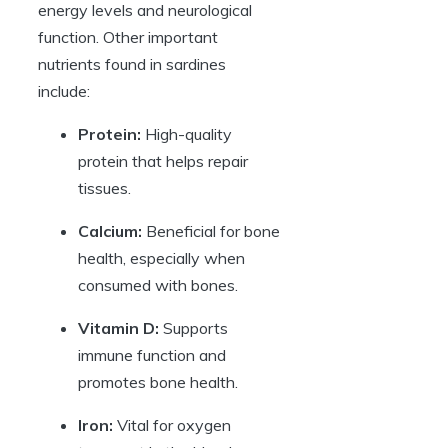
energy levels and neurological
function. Other important
nutrients found in sardines
include:
Protein:
High-quality
protein that helps repair
tissues.
Calcium:
Beneficial for bone
health, especially when
consumed with bones.
Vitamin D:
Supports
immune function and
promotes bone health.
Iron:
Vital for oxygen