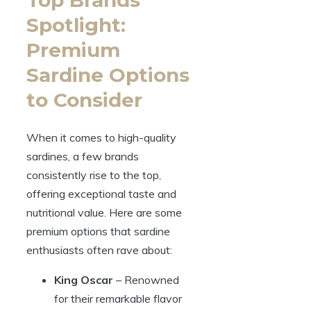
Spotlight:
Premium
Sardine Options
to Consider
When it comes to high-quality
sardines, a few brands
consistently rise to the top,
offering exceptional taste and
nutritional value. Here are some
premium options that sardine
enthusiasts often rave about:
King Oscar
– Renowned
for their remarkable flavor