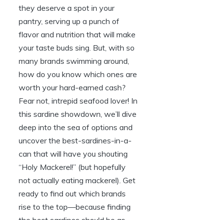
they deserve a spot in your
pantry, serving up a punch of
flavor and nutrition that will make
your taste buds sing. But, with so
many brands swimming around,
how do you know which ones are
worth your hard-earned cash?
Fear not, intrepid seafood lover! In
this sardine showdown, we’ll dive
deep into the sea of options and
uncover the best-sardines-in-a-
can that will have you shouting
“Holy Mackerel!” (but hopefully
not actually eating mackerel). Get
ready to find out which brands
rise to the top—because finding
the best sardines should be as