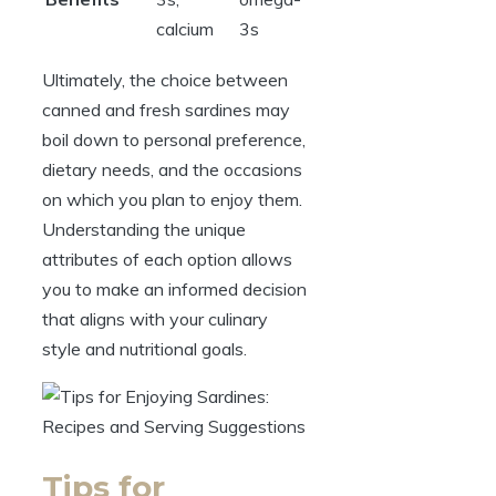
calcium
3s
Ultimately, the choice between
canned and fresh sardines may
boil down to personal preference,
dietary needs, and the occasions
on which you plan to enjoy them.
Understanding the unique
attributes of each option allows
you to make an informed decision
that aligns with your culinary
style and nutritional goals.
Tips for