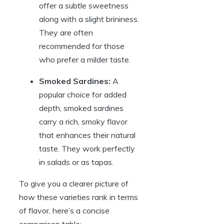
offer a subtle sweetness
along with a slight brininess.
They are often
recommended for those
who prefer a milder taste.
Smoked Sardines:
A
popular choice for added
depth, smoked sardines
carry a rich, smoky flavor
that enhances their natural
taste. They work perfectly
in salads or as tapas.
To give you a clearer picture of
how these varieties rank in terms
of flavor, here’s a concise
comparison table: