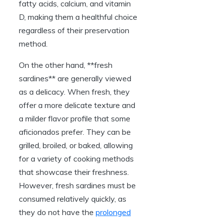
fatty acids, calcium, and vitamin
D, making them a healthful choice
regardless of their preservation
method.
On the other hand, **fresh
sardines** are generally viewed
as a delicacy. When fresh, they
offer a more delicate texture and
a milder flavor profile that some
aficionados prefer. They can be
grilled, broiled, or baked, allowing
for a variety of cooking methods
that showcase their freshness.
However, fresh sardines must be
consumed relatively quickly, as
they do not have the
prolonged