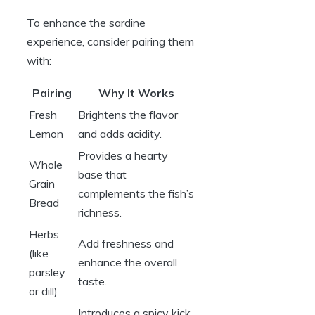
To enhance the sardine
experience, consider pairing them
with:
Pairing
Why It Works
Fresh
Brightens the flavor
Lemon
and adds acidity.
Provides a hearty
Whole
base that
Grain
complements the fish’s
Bread
richness.
Herbs
Add freshness and
(like
enhance the overall
parsley
taste.
or dill)
Introduces a spicy kick