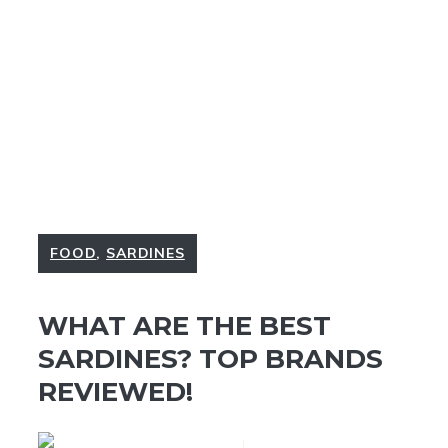
FOOD
,
SARDINES
WHAT ARE THE BEST
SARDINES? TOP BRANDS
REVIEWED!