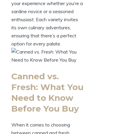
your experience whether you’re a
sardine novice or a seasoned
enthusiast. Each variety invites
its own culinary adventures,
ensuring that there’s a perfect
option for every palate.
Canned vs.
Fresh: What You
Need to Know
Before You Buy
When it comes to choosing
between canned and fresh