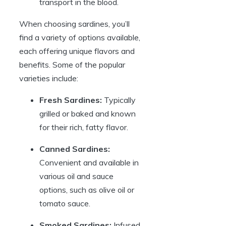
transport in the blood.
When choosing sardines, you’ll
find a variety of options available,
each offering unique flavors and
benefits. Some of the popular
varieties include:
Fresh Sardines:
Typically
grilled or baked and known
for their rich, fatty flavor.
Canned Sardines:
Convenient and available in
various oil and sauce
options, such as olive oil or
tomato sauce.
Smoked Sardines:
Infused