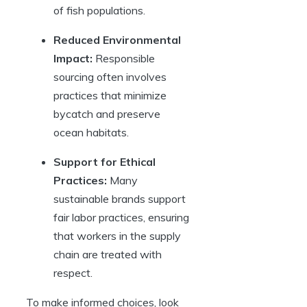
of fish populations.
Reduced Environmental
Impact:
Responsible
sourcing often involves
practices that minimize
bycatch and preserve
ocean habitats.
Support for Ethical
Practices:
Many
sustainable brands support
fair labor practices, ensuring
that workers in the supply
chain are treated with
respect.
To make informed choices, look