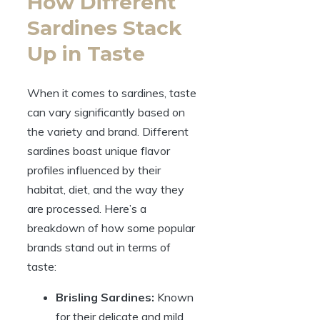
How Different
Sardines Stack
Up in Taste
When it comes to sardines, taste
can vary significantly based on
the variety and brand. Different
sardines boast unique flavor
profiles influenced by their
habitat, diet, and the way they
are processed. Here’s a
breakdown of how some popular
brands stand out in terms of
taste:
Brisling Sardines:
Known
for their delicate and mild