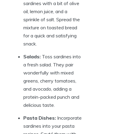
sardines with a bit of olive
oil, lemon juice, and a
sprinkle of salt. Spread the
mixture on toasted bread
for a quick and satisfying
snack.
Salads:
Toss sardines into
a fresh salad. They pair
wonderfully with mixed
greens, cherry tomatoes,
and avocado, adding a
protein-packed punch and
delicious taste.
Pasta Dishes:
Incorporate
sardines into your pasta
recipes. Sauté them with