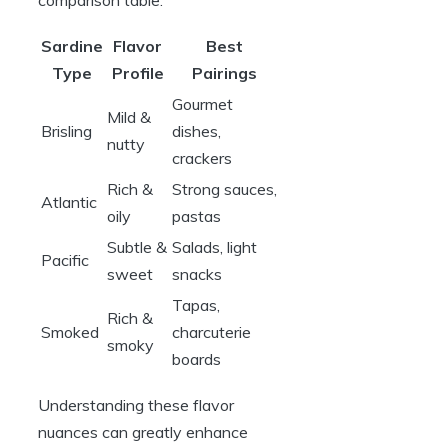
Sardine
Flavor
Best
Type
Profile
Pairings
Gourmet
Mild &
Brisling
dishes,
nutty
crackers
Rich &
Strong sauces,
Atlantic
oily
pastas
Subtle &
Salads, light
Pacific
sweet
snacks
Tapas,
Rich &
Smoked
charcuterie
smoky
boards
Understanding these flavor
nuances can greatly enhance