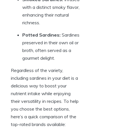
with a distinct smoky flavor,
enhancing their natural
richness.
Potted Sardines:
Sardines
preserved in their own oil or
broth, often served as a
gourmet delight.
Regardless of the variety,
including sardines in your diet is a
delicious way to boost your
nutrient intake while enjoying
their versatility in recipes. To help
you choose the best options,
here’s a quick comparison of the
top-rated brands available: