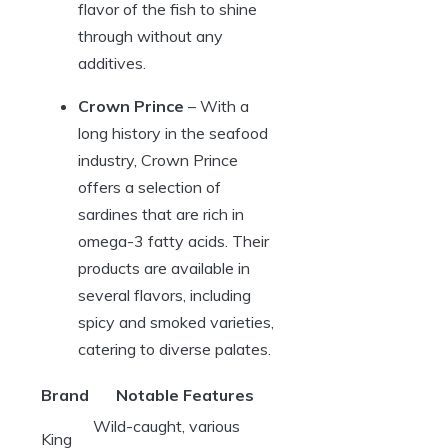
flavor of the fish to shine
through without any
additives.
Crown Prince
– With a
long history in the seafood
industry, Crown Prince
offers a selection of
sardines that are rich in
omega-3 fatty acids. Their
products are available in
several flavors, including
spicy and smoked varieties,
catering to diverse palates.
Brand
Notable Features
Wild-caught, various
King