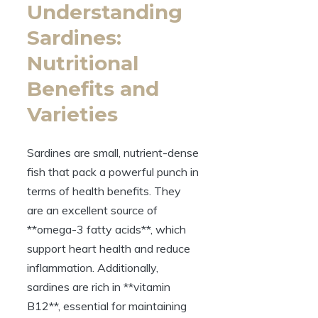
Understanding
Sardines:
Nutritional
Benefits and
Varieties
Sardines are small, nutrient-dense
fish that pack a powerful punch in
terms of health benefits. They
are an excellent source of
**omega-3 fatty acids**, which
support heart health and reduce
inflammation. Additionally,
sardines are rich in **vitamin
B12**, essential for maintaining