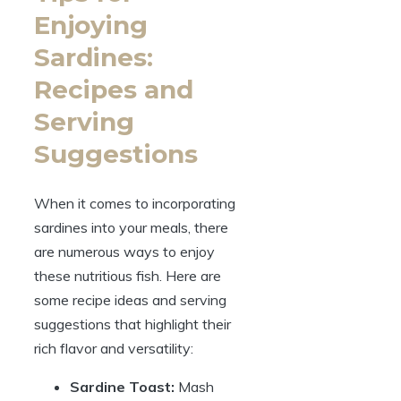
Enjoying
Sardines:
Recipes and
Serving
Suggestions
When it comes to incorporating
sardines into your meals, there
are numerous ways to enjoy
these nutritious fish. Here are
some recipe ideas and serving
suggestions that highlight their
rich flavor and versatility:
Sardine Toast:
Mash