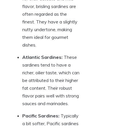
flavor, brisling sardines are
often regarded as the
finest. They have a slightly
nutty undertone, making
them ideal for gourmet
dishes.
Atlantic Sardines:
These
sardines tend to have a
richer, oilier taste, which can
be attributed to their higher
fat content. Their robust
flavor pairs well with strong
sauces and marinades.
Pacific Sardines:
Typically
a bit softer, Pacific sardines