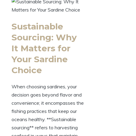
Sustainable
Sourcing: Why
It Matters for
Your Sardine
Choice
When choosing sardines, your
decision goes beyond flavor and
convenience; it encompasses the
fishing practices that keep our
oceans healthy. **Sustainable
sourcing** refers to harvesting
seafood in ways that maintain