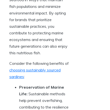
fish populations and minimize
environmental impact. By opting
for brands that prioritize
sustainable practices, you
contribute to protecting marine
ecosystems and ensuring that
future generations can also enjoy
this nutritious fish.
Consider the following benefits of
choosing sustainably sourced
sardines
:
Preservation of Marine
Life:
Sustainable methods
help prevent overfishing,
contributing to the resilience