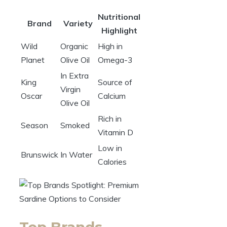
Nutritional
Brand
Variety
Highlight
Wild
Organic
High in
Planet
Olive Oil
Omega-3
In Extra
King
Source of
Virgin
Oscar
Calcium
Olive Oil
Rich in
Season
Smoked
Vitamin D
Low in
Brunswick
In Water
Calories
Top Brands