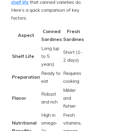
shelf life
that canned varieties do.
Here’s a quick comparison of key
factors:
Canned
Fresh
Aspect
Sardines
Sardines
Long (up
Short (1-
Shelf Life
to 5
2 days)
years)
Ready to
Requires
Preparation
eat
cooking
Milder
Robust
Flavor
and
and rich
fishier
High in
Fresh
Nutritional
omega-
vitamins,
Benefits
3s,
omega-