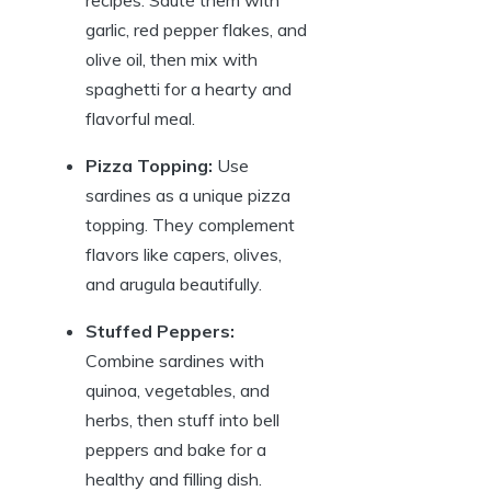
garlic, red pepper flakes, and
olive oil, then mix with
spaghetti for a hearty and
flavorful meal.
Pizza Topping:
Use
sardines as a unique pizza
topping. They complement
flavors like capers, olives,
and arugula beautifully.
Stuffed Peppers:
Combine sardines with
quinoa, vegetables, and
herbs, then stuff into bell
peppers and bake for a
healthy and filling dish.