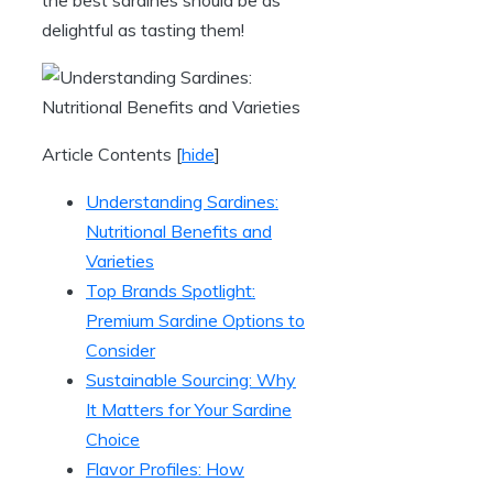
delightful as tasting them!
Article Contents
[
hide
]
Understanding Sardines:
Nutritional Benefits and
Varieties
Top Brands Spotlight:
Premium Sardine Options to
Consider
Sustainable Sourcing: Why
It Matters for Your Sardine
Choice
Flavor Profiles: How