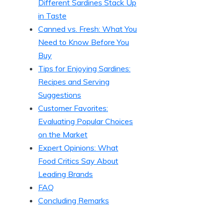
Different Sardines Stack Up
in Taste
Canned vs. Fresh: What You
Need to Know Before You
Buy
Tips for Enjoying Sardines:
Recipes and Serving
Suggestions
Customer Favorites:
Evaluating Popular Choices
on the Market
Expert Opinions: What
Food Critics Say About
Leading Brands
FAQ
Concluding Remarks