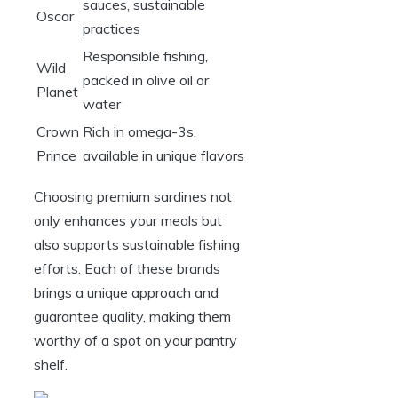
sauces, sustainable
Oscar
practices
Responsible fishing,
Wild
packed in olive oil or
Planet
water
Crown
Rich in omega-3s,
Prince
available in unique flavors
Choosing premium sardines not
only enhances your meals but
also supports sustainable fishing
efforts. Each of these brands
brings a unique approach and
guarantee quality, making them
worthy of a spot on your pantry
shelf.