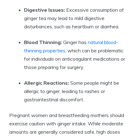
Digestive Issues:
Excessive consumption of
ginger tea may lead to mild digestive
disturbances, such as heartburn or diarrhea.
Blood Thinning:
Ginger has
natural blood-
thinning properties
, which can be problematic
for individuals on anticoagulant medications or
those preparing for surgery.
Allergic Reactions:
Some people might be
allergic to ginger, leading to rashes or
gastrointestinal discomfort.
Pregnant women and breastfeeding mothers should
exercise caution with ginger intake. While moderate
amounts are generally considered safe, high doses