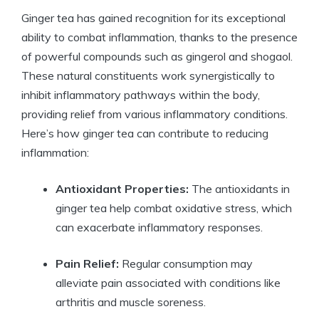
Ginger tea has gained recognition for its exceptional
ability to combat inflammation, thanks to the presence
of powerful compounds such as gingerol and shogaol.
These natural constituents work synergistically to
inhibit inflammatory pathways within the body,
providing relief from various inflammatory conditions.
Here’s how ginger tea can contribute to reducing
inflammation:
Antioxidant Properties:
The antioxidants in
ginger tea help combat oxidative stress, which
can exacerbate inflammatory responses.
Pain Relief:
Regular consumption may
alleviate pain associated with conditions like
arthritis and muscle soreness.