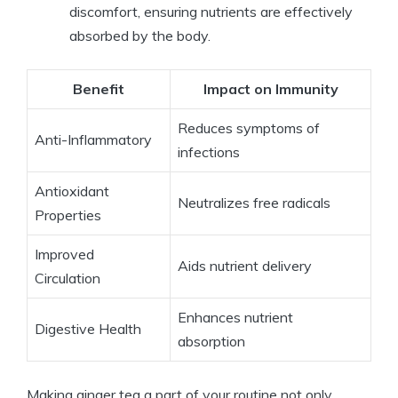
discomfort, ensuring nutrients are effectively
absorbed by the body.
Benefit
Impact on Immunity
Reduces symptoms of
Anti-Inflammatory
infections
Antioxidant
Neutralizes free radicals
Properties
Improved
Aids nutrient delivery
Circulation
Enhances nutrient
Digestive Health
absorption
Making ginger tea a part of your routine not only