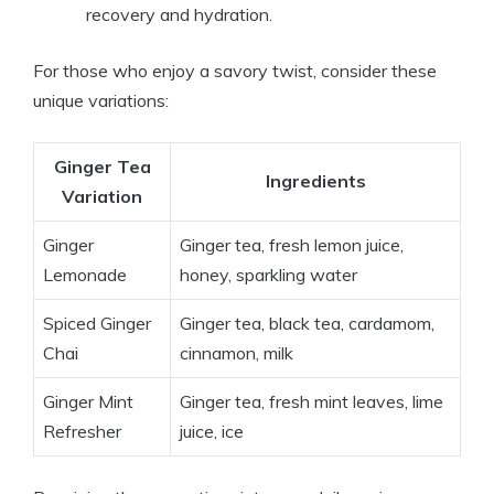
recovery and hydration.
For those who enjoy a savory twist, consider these
unique variations:
Ginger Tea
Ingredients
Variation
Ginger
Ginger tea, fresh lemon juice,
Lemonade
honey, sparkling water
Spiced Ginger
Ginger tea, black tea, cardamom,
Chai
cinnamon, milk
Ginger Mint
Ginger tea, fresh mint leaves, lime
Refresher
juice, ice