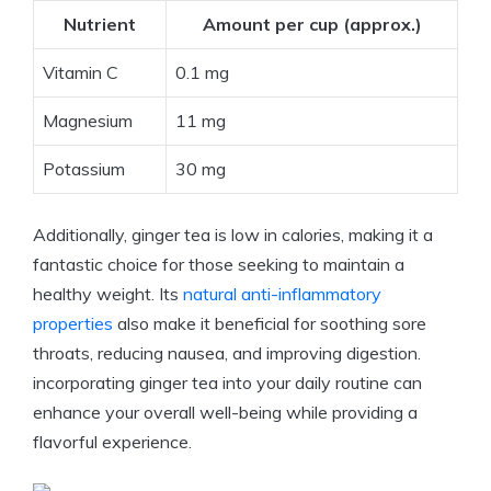
Nutrient
Amount per cup (approx.)
Vitamin C
0.1 mg
Magnesium
11 mg
Potassium
30 mg
Additionally, ginger tea is low in calories, making it a
fantastic choice for those seeking to maintain a
healthy weight. Its
natural anti-inflammatory
properties
also make it beneficial for soothing sore
throats, reducing nausea, and improving digestion.
incorporating ginger tea into your daily routine can
enhance your overall well-being while providing a
flavorful experience.