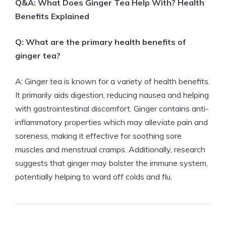
Q&A: What Does Ginger Tea Help With? Health
Benefits Explained
Q: What are the primary health benefits of
ginger tea?
A: Ginger tea is known for a variety of health benefits.
It primarily aids digestion, reducing nausea and helping
with gastrointestinal discomfort. Ginger contains anti-
inflammatory properties which may alleviate pain and
soreness, making it effective for soothing sore
muscles and menstrual cramps. Additionally, research
suggests that ginger may bolster the immune system,
potentially helping to ward off colds and flu.