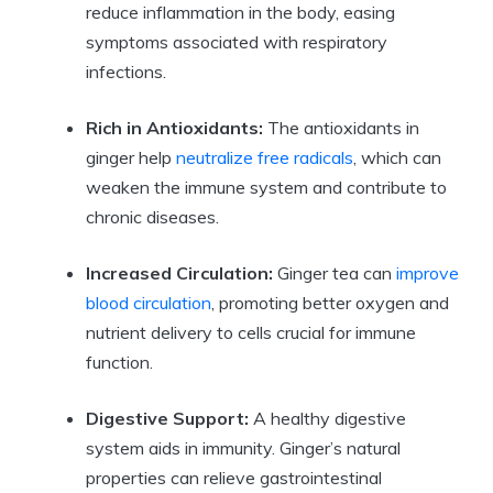
reduce inflammation in the body, easing
symptoms associated with respiratory
infections.
Rich in Antioxidants:
The antioxidants in
ginger help
neutralize free radicals
, which can
weaken the immune system and contribute to
chronic diseases.
Increased Circulation:
Ginger tea can
improve
blood circulation
, promoting better oxygen and
nutrient delivery to cells crucial for immune
function.
Digestive Support:
A healthy digestive
system aids in immunity. Ginger’s natural
properties can relieve gastrointestinal