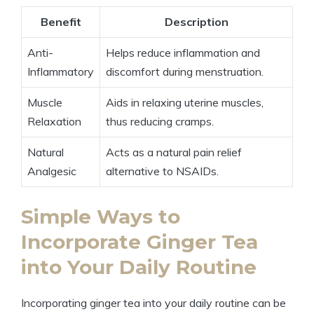
Benefit
Description
Anti-
Helps reduce inflammation and
Inflammatory
discomfort during menstruation.
Muscle
Aids in relaxing uterine muscles,
Relaxation
thus reducing cramps.
Natural
Acts as a natural pain relief
Analgesic
alternative to NSAIDs.
Simple Ways to
Incorporate Ginger Tea
into Your Daily Routine
Incorporating ginger tea into your daily routine can be