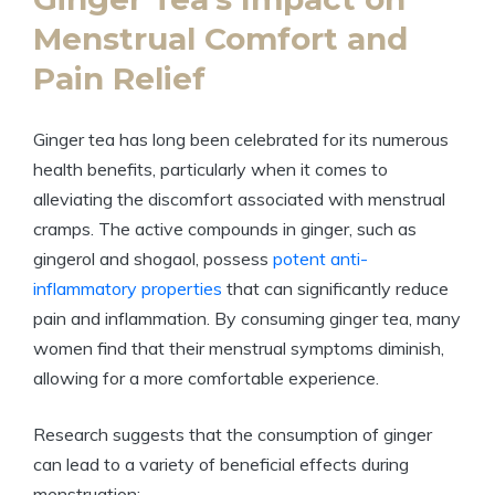
Menstrual Comfort and
Pain Relief
Ginger tea has long been celebrated for its numerous
health benefits, particularly when it comes to
alleviating the discomfort associated with menstrual
cramps. The active compounds in ginger, such as
gingerol and shogaol, possess
potent anti-
inflammatory properties
that can significantly reduce
pain and inflammation. By consuming ginger tea, many
women find that their menstrual symptoms diminish,
allowing for a more comfortable experience.
Research suggests that the consumption of ginger
can lead to a variety of beneficial effects during
menstruation: