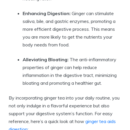
Enhancing Digestion:
Ginger can stimulate
saliva, bile, and gastric enzymes, promoting a
more efficient digestive process. This means
you are more likely to get the nutrients your
body needs from food.
Alleviating Bloating:
The anti-inflammatory
properties of ginger can help reduce
inflammation in the digestive tract, minimizing
bloating and promoting a healthier gut.
By incorporating ginger tea into your daily routine, you
not only indulge in a flavorful experience but also
support your digestive system’s function. For easy
reference, here’s a quick look at how
ginger tea aids
digestion
: