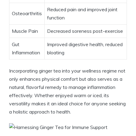
Reduced pain and improved joint
Osteoarthritis
function
Muscle Pain
Decreased soreness post-exercise
Gut
Improved digestive health, reduced
Inflammation
bloating
Incorporating ginger tea into your wellness regime not
only enhances physical comfort but also serves as a
natural, flavorful remedy to manage inflammation
effectively. Whether enjoyed warm or iced, its
versatility makes it an ideal choice for anyone seeking
a holistic approach to health.