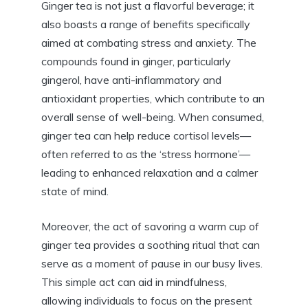
Ginger tea is not just a flavorful beverage; it
also boasts a range of benefits specifically
aimed at combating stress and anxiety. The
compounds found in ginger, particularly
gingerol, have anti-inflammatory and
antioxidant properties, which contribute to an
overall sense of well-being. When consumed,
ginger tea can help reduce cortisol levels—
often referred to as the ‘stress hormone’—
leading to enhanced relaxation and a calmer
state of mind.
Moreover, the act of savoring a warm cup of
ginger tea provides a soothing ritual that can
serve as a moment of pause in our busy lives.
This simple act can aid in mindfulness,
allowing individuals to focus on the present