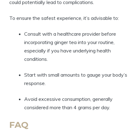
could potentially lead to complications.
To ensure the safest experience, it’s advisable to:
Consult with a healthcare provider before
incorporating ginger tea into your routine,
especially if you have underlying health
conditions.
Start with small amounts to gauge your body’s
response.
Avoid excessive consumption, generally
considered more than 4 grams per day.
FAQ