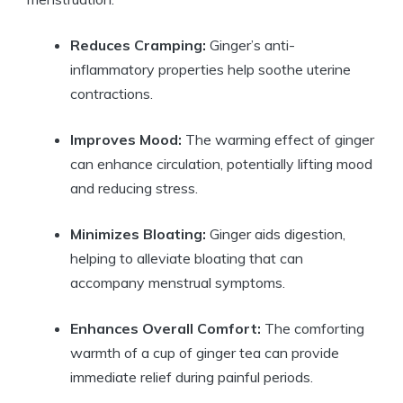
Reduces Cramping:
Ginger’s anti-
inflammatory properties help soothe uterine
contractions.
Improves Mood:
The warming effect of ginger
can enhance circulation, potentially lifting mood
and reducing stress.
Minimizes Bloating:
Ginger aids digestion,
helping to alleviate bloating that can
accompany menstrual symptoms.
Enhances Overall Comfort:
The comforting
warmth of a cup of ginger tea can provide
immediate relief during painful periods.