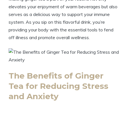
elevates your enjoyment of warm beverages but also
serves as a delicious way to support your immune
system. As you sip on this flavorful drink, you’re
providing your body with the essential tools to fend
off illness and promote overall wellness.
The Benefits of Ginger
Tea for Reducing Stress
and Anxiety