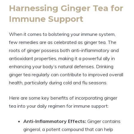
Harnessing Ginger Tea for
Immune Support
When it comes to bolstering your immune system,
few remedies are as celebrated as ginger tea. The
roots of ginger possess both anti-inflammatory and
antioxidant properties, making it a powerful ally in
enhancing your body’s natural defenses. Drinking
ginger tea regularly can contribute to improved overall
health, particularly during cold and flu seasons.
Here are some key benefits of incorporating ginger
tea into your daily regimen for immune support:
Anti-Inflammatory Effects:
Ginger contains
gingerol, a potent compound that can help