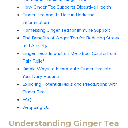
How Ginger Tea Supports Digestive Health
Ginger Tea and Its Role in Reducing
Inflammation
Harnessing Ginger Tea for Immune Support
The Benefits of Ginger Tea for Reducing Stress
and Anxiety
Ginger Tea’s Impact on Menstrual Comfort and
Pain Relief
Simple Ways to Incorporate Ginger Tea into
Your Daily Routine
Exploring Potential Risks and Precautions with
Ginger Tea
FAQ
Wrapping Up
Understanding Ginger Tea