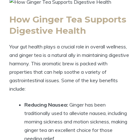
How Ginger Tea Supports
Digestive Health
Your gut health plays a crucial role in overall wellness,
and ginger tea is a natural ally in maintaining digestive
harmony. This aromatic brew is packed with
properties that can help soothe a variety of
gastrointestinal issues. Some of the key benefits
include:
Reducing Nausea:
Ginger has been
traditionally used to alleviate nausea, including
morning sickness and motion sickness, making
ginger tea an excellent choice for those
needing relief.