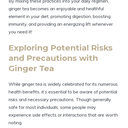
By mixing these practices into your daily regimen,
ginger tea becomes an enjoyable and healthful
element in your diet, promoting digestion, boosting
immunity, and providing an energizing lift whenever
you need it!
Exploring Potential Risks
and Precautions with
Ginger Tea
While ginger tea is widely celebrated for its numerous
health benefits, it’s essential to be aware of potential
risks and necessary precautions. Though generally
safe for most individuals, some people may
experience side effects or interactions that are worth
noting.