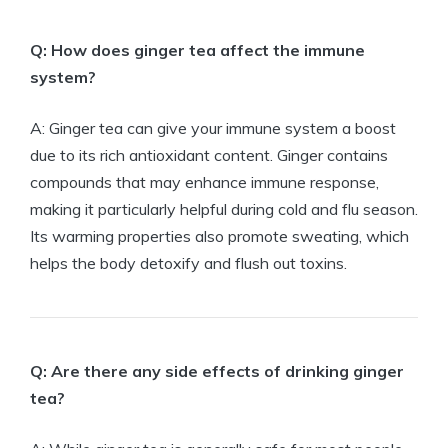
Q: How does ginger tea affect the immune
system?
A: Ginger tea can give your immune system a boost
due to its rich antioxidant content. Ginger contains
compounds that may enhance immune response,
making it particularly helpful during cold and flu season.
Its warming properties also promote sweating, which
helps the body detoxify and flush out toxins.
Q: Are there any side effects of drinking ginger
tea?