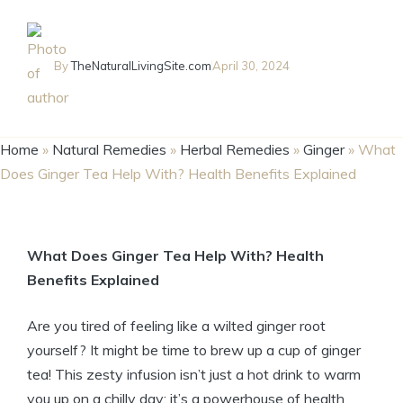
By
TheNaturalLivingSite.com
April 30, 2024
Home
»
Natural Remedies
»
Herbal Remedies
»
Ginger
»
What
Does Ginger Tea Help With? Health Benefits Explained
What Does Ginger Tea Help With? Health
Benefits Explained
Are you tired of feeling like a wilted ginger root
yourself? It might be time to brew up a cup of ginger
tea! This zesty infusion isn’t just a hot drink to warm
you up on a chilly day; it’s a powerhouse of health