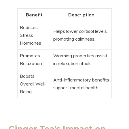
Benefit
Description
Reduces
Helps lower cortisol levels,
Stress
promoting calmness.
Hormones
Promotes
Warming properties assist
Relaxation
in relaxation rituals.
Boosts
Anti-inflammatory benefits
Overall Well-
support mental health.
Being
Ginger Tea’s Impact on