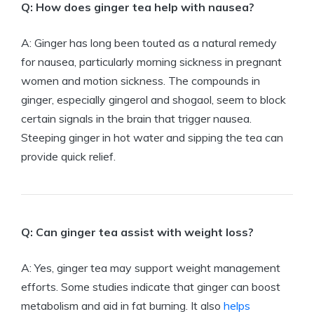
Q: How does ginger tea help with nausea?
A: Ginger has long been touted as a natural remedy
for nausea, particularly morning sickness in pregnant
women and motion sickness. The compounds in
ginger, especially gingerol and shogaol, seem to block
certain signals in the brain that trigger nausea.
Steeping ginger in hot water and sipping the tea can
provide quick relief.
Q: Can ginger tea assist with weight loss?
A: Yes, ginger tea may support weight management
efforts. Some studies indicate that ginger can boost
metabolism and aid in fat burning. It also
helps