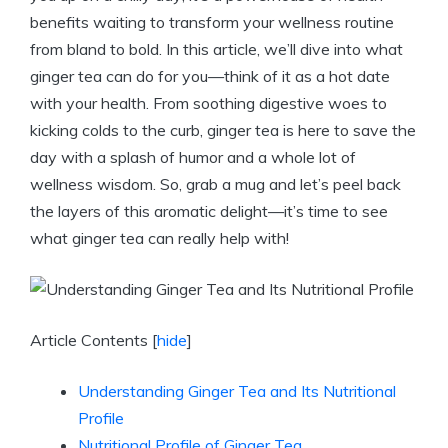
benefits waiting to transform your wellness routine
from bland to bold. In this article, we’ll dive into what
ginger tea can do for you—think of it as a hot date
with your health. From soothing digestive woes to
kicking colds to the curb, ginger tea is here to save the
day with a splash of humor and a whole lot of
wellness wisdom. So, grab a mug and let’s peel back
the layers of this aromatic delight—it’s time to see
what ginger tea can really help with!
Article Contents
[
hide
]
Understanding Ginger Tea and Its Nutritional
Profile
Nutritional Profile of Ginger Tea