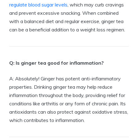
regulate blood sugar levels
, which may curb cravings
and prevent excessive snacking. When combined
with a balanced diet and regular exercise, ginger tea
can be a beneficial addition to a weight loss regimen.
Q: Is ginger tea good for inflammation?
A: Absolutely! Ginger has potent anti-inflammatory
properties. Drinking ginger tea may help reduce
inflammation throughout the body, providing relief for
conditions like arthritis or any form of chronic pain. Its
antioxidants can also protect against oxidative stress,
which contributes to inflammation.