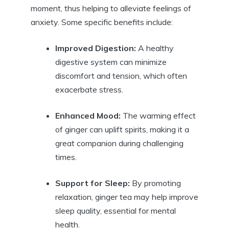
moment, thus helping to alleviate feelings of
anxiety. Some specific benefits include:
Improved Digestion:
A healthy
digestive system can minimize
discomfort and tension, which often
exacerbate stress.
Enhanced Mood:
The warming effect
of ginger can uplift spirits, making it a
great companion during challenging
times.
Support for Sleep:
By promoting
relaxation, ginger tea may help improve
sleep quality, essential for mental
health.