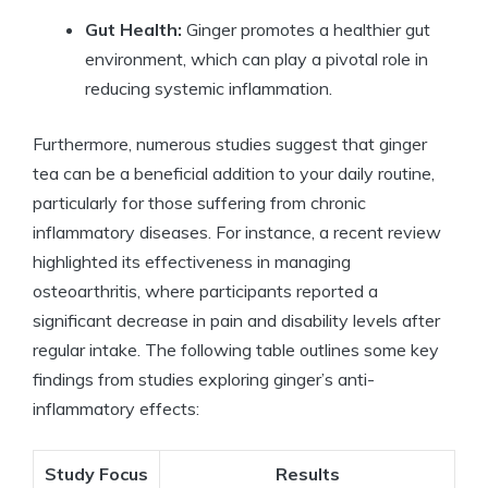
Gut Health:
Ginger promotes a healthier gut
environment, which can play a pivotal role in
reducing systemic inflammation.
Furthermore, numerous studies suggest that ginger
tea can be a beneficial addition to your daily routine,
particularly for those suffering from chronic
inflammatory diseases. For instance, a recent review
highlighted its effectiveness in managing
osteoarthritis, where participants reported a
significant decrease in pain and disability levels after
regular intake. The following table outlines some key
findings from studies exploring ginger’s anti-
inflammatory effects:
Study Focus
Results