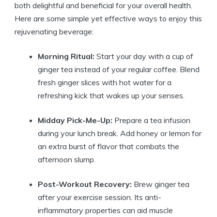
both delightful and beneficial for your overall health.
Here are some simple yet effective ways to enjoy this
rejuvenating beverage:
Morning Ritual:
Start your day with a cup of
ginger tea instead of your regular coffee. Blend
fresh ginger slices with hot water for a
refreshing kick that wakes up your senses.
Midday Pick-Me-Up:
Prepare a tea infusion
during your lunch break. Add honey or lemon for
an extra burst of flavor that combats the
afternoon slump.
Post-Workout Recovery:
Brew ginger tea
after your exercise session. Its anti-
inflammatory properties can aid muscle