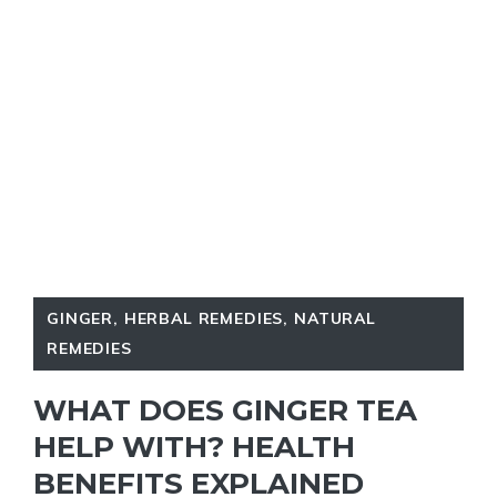
GINGER
,
HERBAL REMEDIES
,
NATURAL
REMEDIES
WHAT DOES GINGER TEA
HELP WITH? HEALTH
BENEFITS EXPLAINED