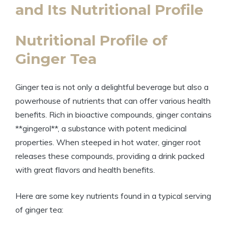
and Its Nutritional Profile
Nutritional Profile of
Ginger Tea
Ginger tea is not only a delightful beverage but also a
powerhouse of nutrients that can offer various health
benefits. Rich in bioactive compounds, ginger contains
**gingerol**, a substance with potent medicinal
properties. When steeped in hot water, ginger root
releases these compounds, providing a drink packed
with great flavors and health benefits.
Here are some key nutrients found in a typical serving
of ginger tea: