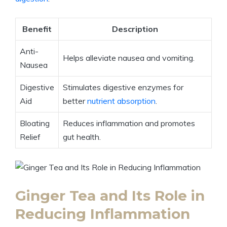
Benefit
Description
Anti-
Helps alleviate nausea and vomiting.
Nausea
Digestive
Stimulates digestive enzymes for
Aid
better
nutrient absorption
.
Bloating
Reduces inflammation and promotes
Relief
gut health.
Ginger Tea and Its Role in
Reducing Inflammation