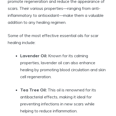
promote regeneration and reduce the appearance of
scars. Their various properties—ranging from anti-
inflammatory to antioxidant—make them a valuable
addition to any healing regimen.
Some of the most effective essential oils for scar
healing include:
Lavender Oil:
Known for its calming
properties, lavender oil can also enhance
healing by promoting blood circulation and skin
cell regeneration.
Tea Tree Oil:
This oil is renowned for its
antibacterial effects, making it ideal for
preventing infections in new scars while
helping to reduce inflammation.