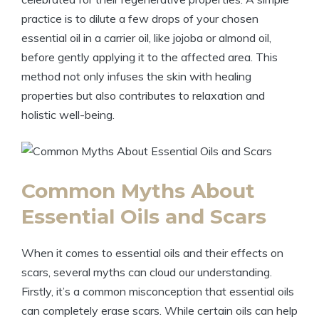
practice is to dilute a few drops of your chosen
essential oil in a carrier oil, like jojoba or almond oil,
before gently applying it to the affected area. This
method not only infuses the skin with healing
properties but also contributes to relaxation and
holistic well-being.
Common Myths About
Essential Oils and Scars
When it comes to essential oils and their effects on
scars, several myths can cloud our understanding.
Firstly, it’s a common misconception that essential oils
can completely erase scars. While certain oils can help