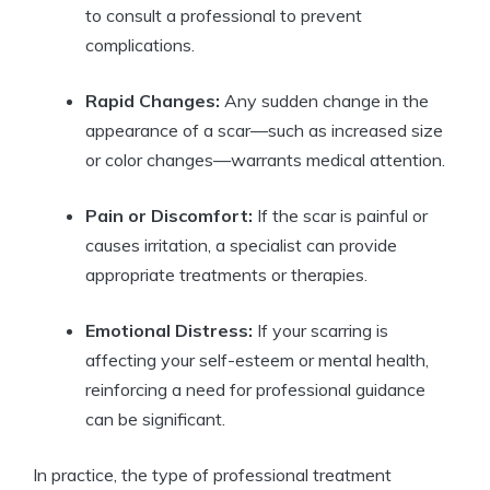
to consult a professional to prevent
complications.
Rapid Changes:
Any sudden change in the
appearance of a scar—such as increased size
or color changes—warrants medical attention.
Pain or Discomfort:
If the scar is painful or
causes irritation, a specialist can provide
appropriate treatments or therapies.
Emotional Distress:
If your scarring is
affecting your self-esteem or mental health,
reinforcing a need for professional guidance
can be significant.
In practice, the type of professional treatment