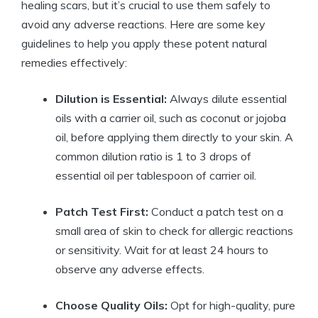
healing scars, but it’s crucial to use them safely to
avoid any adverse reactions. Here are some key
guidelines to help you apply these potent natural
remedies effectively:
Dilution is Essential:
Always dilute essential
oils with a carrier oil, such as coconut or jojoba
oil, before applying them directly to your skin. A
common dilution ratio is 1 to 3 drops of
essential oil per tablespoon of carrier oil.
Patch Test First:
Conduct a patch test on a
small area of skin to check for allergic reactions
or sensitivity. Wait for at least 24 hours to
observe any adverse effects.
Choose Quality Oils:
Opt for high-quality, pure