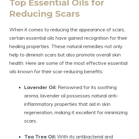
Top Essential Oils for
Reducing Scars
When it comes to reducing the appearance of scars,
certain essential oils have gained recognition for their
healing properties. These natural remedies not only
help to diminish scars but also promote overall skin
health. Here are some of the most effective essential
oils known for their scar-reducing benefits:
Lavender Oil:
Renowned for its soothing
aroma, lavender oil possesses natural anti-
inflammatory properties that aid in skin
regeneration, making it excellent for minimizing
scars.
Tea Tree Oil:
With its antibacterial and