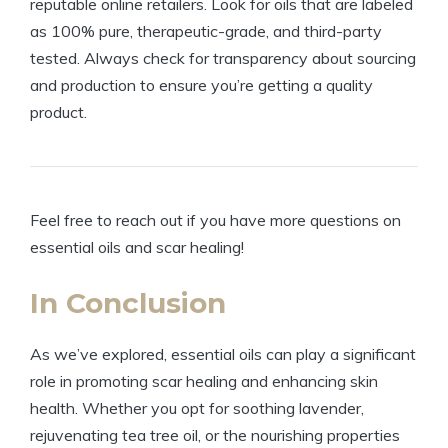
reputable online retailers. Look for oils that are labeled
as 100% pure, therapeutic-grade, and third-party
tested. Always check for transparency about sourcing
and production to ensure you’re getting a quality
product.
Feel free to reach out if you have more questions on
essential oils and scar healing!
In Conclusion
As we’ve explored, essential oils can play a significant
role in promoting scar healing and enhancing skin
health. Whether you opt for soothing lavender,
rejuvenating tea tree oil, or the nourishing properties