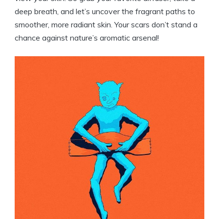
deep breath, and let’s uncover the fragrant paths to
smoother, more radiant skin. Your scars don’t stand a
chance against nature’s aromatic arsenal!