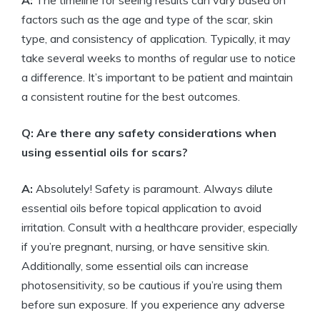
A:
The timeline for seeing results can vary based on
factors such as the age and type of the scar, skin
type, and consistency of application. Typically, it may
take several weeks to months of regular use to notice
a difference. It’s important to be patient and maintain
a consistent routine for the best outcomes.
Q: Are there any safety considerations when
using essential oils for scars?
A:
Absolutely! Safety is paramount. Always dilute
essential oils before topical application to avoid
irritation. Consult with a healthcare provider, especially
if you’re pregnant, nursing, or have sensitive skin.
Additionally, some essential oils can increase
photosensitivity, so be cautious if you’re using them
before sun exposure. If you experience any adverse