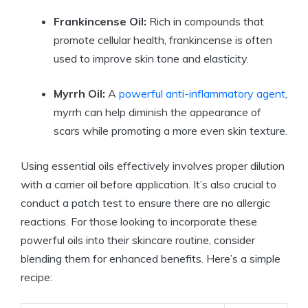
Frankincense Oil:
Rich in compounds that
promote cellular health, frankincense is often
used to improve skin tone and elasticity.
Myrrh Oil:
A
powerful anti-inflammatory agent
,
myrrh can help diminish the appearance of
scars while promoting a more even skin texture.
Using essential oils effectively involves proper dilution
with a carrier oil before application. It’s also crucial to
conduct a patch test to ensure there are no allergic
reactions. For those looking to incorporate these
powerful oils into their skincare routine, consider
blending them for enhanced benefits. Here’s a simple
recipe: