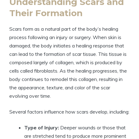
Understanding Scars and
Their Formation
Scars form as a natural part of the body’s healing
process following an injury or surgery. When skin is
damaged, the body initiates a healing response that
can lead to the formation of scar tissue. This tissue is
composed largely of collagen, which is produced by
cells called fibroblasts. As the healing progresses, the
body continues to remodel this collagen, resulting in
the appearance, texture, and color of the scar
evolving over time.
Several factors influence how scars develop, including:
Type of Injury:
Deeper wounds or those that
are stretched tend to produce more prominent