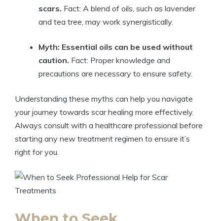
scars.
Fact: A blend of oils, such as lavender
and tea tree, may work synergistically.
Myth: Essential oils can be used without
caution.
Fact: Proper knowledge and
precautions are necessary to ensure safety.
Understanding these myths can help you navigate
your journey towards scar healing more effectively.
Always consult with a healthcare professional before
starting any new treatment regimen to ensure it’s
right for you.
When to Seek