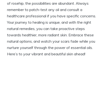
of rosehip, the possibilities are abundant. Always
remember to patch-test any oil and consult a
healthcare professional if you have specific concerns.
Your journey to healing is unique, and with the right
natural remedies, you can take proactive steps
towards healthier, more radiant skin. Embrace these
natural options, and watch your scars fade while you
nurture yourself through the power of essential oils.
Here’s to your vibrant and beautiful skin ahead!