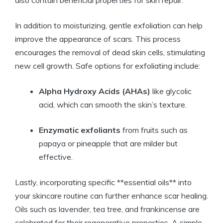
also contain beneficial properties for skin repair.
In addition to moisturizing, gentle exfoliation can help
improve the appearance of scars. This process
encourages the removal of dead skin cells, stimulating
new cell growth. Safe options for exfoliating include:
Alpha Hydroxy Acids (AHAs)
like glycolic
acid, which can smooth the skin’s texture.
Enzymatic exfoliants
from fruits such as
papaya or pineapple that are milder but
effective.
Lastly, incorporating specific **essential oils** into
your skincare routine can further enhance scar healing.
Oils such as lavender, tea tree, and frankincense are
celebrated for their regenerative properties. A simple