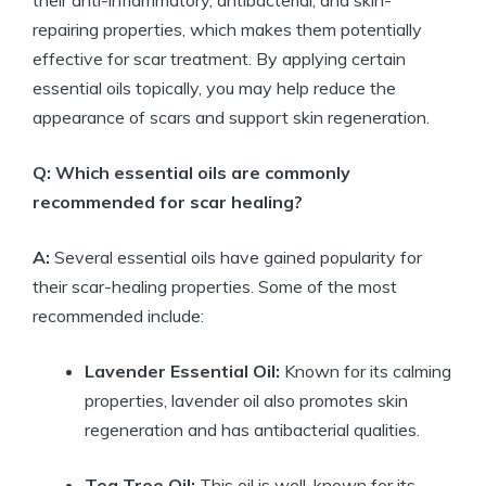
their anti-inflammatory, antibacterial, and skin-
repairing properties, which makes them potentially
effective for scar treatment. By applying certain
essential oils topically, you may help reduce the
appearance of scars and support skin regeneration.
Q: Which essential oils are commonly
recommended for scar healing?
A:
Several essential oils have gained popularity for
their scar-healing properties. Some of the most
recommended include:
Lavender Essential Oil:
Known for its calming
properties, lavender oil also promotes skin
regeneration and has antibacterial qualities.
Tea Tree Oil:
This oil is well-known for its