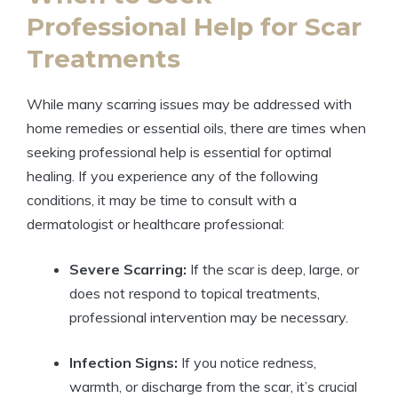
Professional Help for Scar
Treatments
While many scarring issues may be addressed with
home remedies or essential oils, there are times when
seeking professional help is essential for optimal
healing. If you experience any of the following
conditions, it may be time to consult with a
dermatologist or healthcare professional:
Severe Scarring:
If the scar is deep, large, or
does not respond to topical treatments,
professional intervention may be necessary.
Infection Signs:
If you notice redness,
warmth, or discharge from the scar, it’s crucial