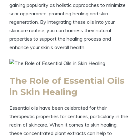
gaining popularity as holistic approaches to minimize
scar appearance, promoting healing and skin
regeneration. By integrating these oils into your
skincare routine, you can harness their natural
properties to support the healing process and
enhance your skin’s overall health.
The Role of Essential Oils
in Skin Healing
Essential oils have been celebrated for their
therapeutic properties for centuries, particularly in the
realm of skincare. When it comes to skin healing,
these concentrated plant extracts can help to