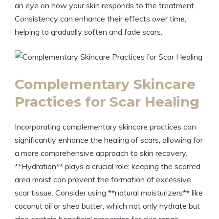
an eye on how your skin responds to the treatment.
Consistency can enhance their effects over time,
helping to gradually soften and fade scars.
Complementary Skincare
Practices for Scar Healing
Incorporating complementary skincare practices can
significantly enhance the healing of scars, allowing for
a more comprehensive approach to skin recovery.
**Hydration** plays a crucial role; keeping the scarred
area moist can prevent the formation of excessive
scar tissue. Consider using **natural moisturizers** like
coconut oil or shea butter, which not only hydrate but