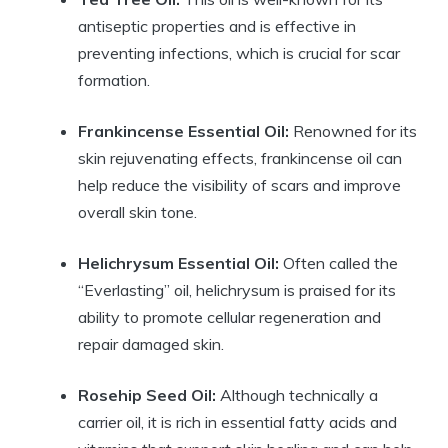
antiseptic properties and is effective in
preventing infections, which is crucial for scar
formation.
Frankincense Essential Oil:
Renowned for its
skin rejuvenating effects, frankincense oil can
help reduce the visibility of scars and improve
overall skin tone.
Helichrysum Essential Oil:
Often called the
“Everlasting” oil, helichrysum is praised for its
ability to promote cellular regeneration and
repair damaged skin.
Rosehip Seed Oil:
Although technically a
carrier oil, it is rich in essential fatty acids and