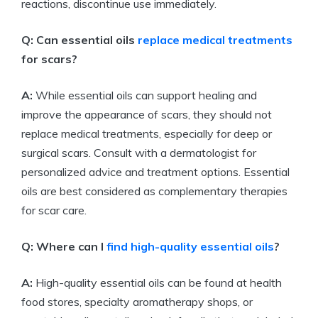
reactions, discontinue use immediately.
Q: Can essential oils
replace medical treatments
for scars?
A:
While essential oils can support healing and
improve the appearance of scars, they should not
replace medical treatments, especially for deep or
surgical scars. Consult with a dermatologist for
personalized advice and treatment options. Essential
oils are best considered as complementary therapies
for scar care.
Q: Where can I
find
high-quality essential oils
?
A:
High-quality essential oils can be found at health
food stores, specialty aromatherapy shops, or