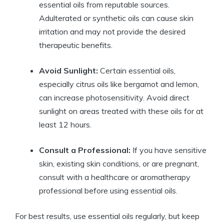
essential oils from reputable sources.
Adulterated or synthetic oils can cause skin
irritation and may not provide the desired
therapeutic benefits.
Avoid Sunlight:
Certain essential oils,
especially citrus oils like bergamot and lemon,
can increase photosensitivity. Avoid direct
sunlight on areas treated with these oils for at
least 12 hours.
Consult a Professional:
If you have sensitive
skin, existing skin conditions, or are pregnant,
consult with a healthcare or aromatherapy
professional before using essential oils.
For best results, use essential oils regularly, but keep