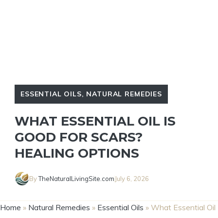
ESSENTIAL OILS
,
NATURAL REMEDIES
WHAT ESSENTIAL OIL IS
GOOD FOR SCARS?
HEALING OPTIONS
By
TheNaturalLivingSite.com
July 6, 2026
Home
»
Natural Remedies
»
Essential Oils
»
What Essential Oil