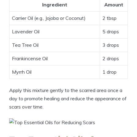
Ingredient
Amount
Carrier Oil (e.g., Jojoba or Coconut)
2 tbsp
Lavender Oil
5 drops
Tea Tree Oil
3 drops
Frankincense Oil
2 drops
Myrrh Oil
1 drop
Apply this mixture gently to the scarred area once a
day to promote healing and reduce the appearance of
scars over time.