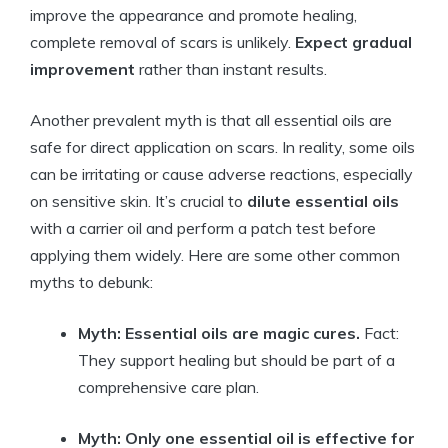
improve the appearance and promote healing,
complete removal of scars is unlikely.
Expect gradual
improvement
rather than instant results.
Another prevalent myth is that all essential oils are
safe for direct application on scars. In reality, some oils
can be irritating or cause adverse reactions, especially
on sensitive skin. It’s crucial to
dilute essential oils
with a carrier oil and perform a patch test before
applying them widely. Here are some other common
myths to debunk:
Myth: Essential oils are magic cures.
Fact:
They support healing but should be part of a
comprehensive care plan.
Myth: Only one essential oil is effective for