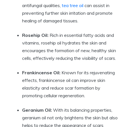
antifungal qualities,
tea tree oil
can assist in
preventing further skin irritation and promote
healing of damaged tissues.
Rosehip Oil:
Rich in essential fatty acids and
vitamins, rosehip oil hydrates the skin and
encourages the formation of new, healthy skin
cells, effectively reducing the visibility of scars.
Frankincense Oil:
Known for its rejuvenating
effects, frankincense oil can improve skin
elasticity and reduce scar formation by
promoting cellular regeneration.
Geranium Oil:
With its balancing properties,
geranium oil not only brightens the skin but also
helps to reduce the appearance of scars