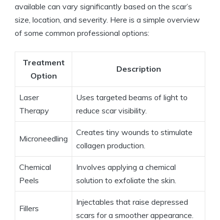
available can vary significantly based on the scar’s
size, location, and severity. Here is a simple overview
of some common professional options:
Treatment
Description
Option
Laser
Uses targeted beams of light to
Therapy
reduce scar visibility.
Creates tiny wounds to stimulate
Microneedling
collagen production.
Chemical
Involves applying a chemical
Peels
solution to exfoliate the skin.
Injectables that raise depressed
Fillers
scars for a smoother appearance.