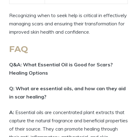
Recognizing when to seek help is critical in effectively
managing scars and ensuring their transformation for
improved skin health and confidence.
FAQ
Q&A: What Essential Oil is Good for Scars?
Healing Options
Q: What are essential oils, and how can they aid
in scar healing?
A:
Essential oils are concentrated plant extracts that
capture the natural fragrance and beneficial properties
of their source. They can promote healing through