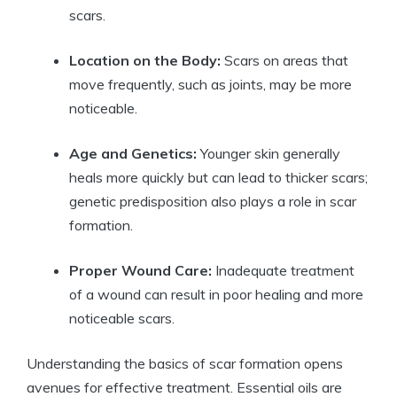
scars.
Location on the Body:
Scars on areas that
move frequently, such as joints, may be more
noticeable.
Age and Genetics:
Younger skin generally
heals more quickly but can lead to thicker scars;
genetic predisposition also plays a role in scar
formation.
Proper Wound Care:
Inadequate treatment
of a wound can result in poor healing and more
noticeable scars.
Understanding the basics of scar formation opens
avenues for effective treatment. Essential oils are