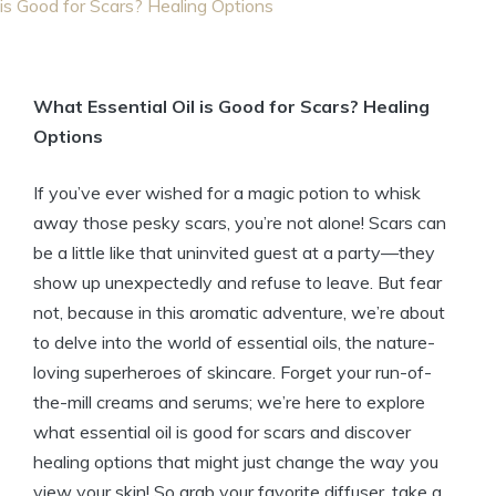
is Good for Scars? Healing Options
What Essential Oil is Good for Scars? Healing
Options
If you’ve ever wished for a magic potion to whisk
away those pesky scars, you’re not alone! Scars can
be a little like that uninvited guest at a party—they
show up unexpectedly and refuse to leave. But fear
not, because in this aromatic adventure, we’re about
to delve into the world of essential oils, the nature-
loving superheroes of skincare. Forget your run-of-
the-mill creams and serums; we’re here to explore
what essential oil is good for scars and discover
healing options that might just change the way you
view your skin! So grab your favorite diffuser, take a