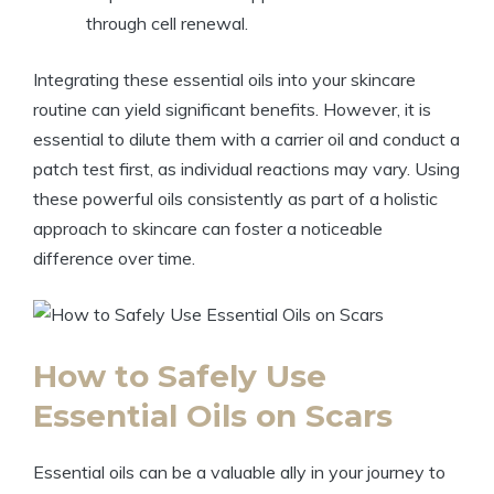
through cell renewal.
Integrating these essential oils into your skincare
routine can yield significant benefits. However, it is
essential to dilute them with a carrier oil and conduct a
patch test first, as individual reactions may vary. Using
these powerful oils consistently as part of a holistic
approach to skincare can foster a noticeable
difference over time.
How to Safely Use
Essential Oils on Scars
Essential oils can be a valuable ally in your journey to