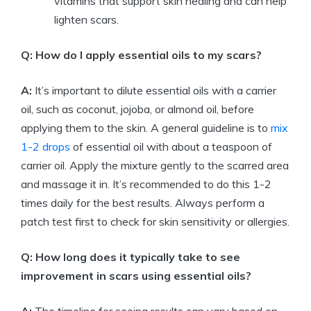
vitamins that support skin healing and can help
lighten scars.
Q: How do I apply essential oils to my scars?
A:
It’s important to dilute essential oils with a carrier
oil, such as coconut, jojoba, or almond oil, before
applying them to the skin. A general guideline is to
mix
1-2 drops
of essential oil with about a teaspoon of
carrier oil. Apply the mixture gently to the scarred area
and massage it in. It’s recommended to do this 1-2
times daily for the best results. Always perform a
patch test first to check for skin sensitivity or allergies.
Q: How long does it typically take to see
improvement in scars using essential oils?