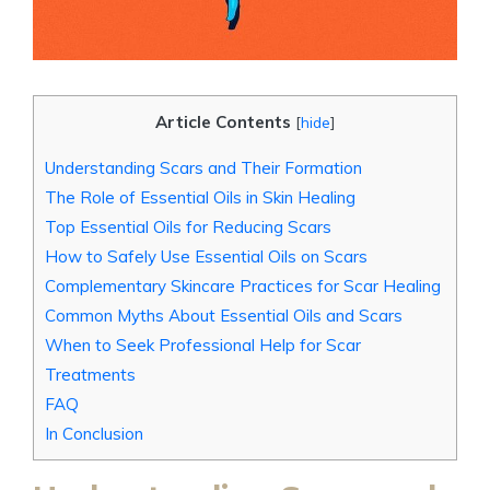
Article Contents
[
hide
]
Understanding Scars and Their Formation
The Role of Essential Oils in Skin Healing
Top Essential Oils for Reducing Scars
How to Safely Use Essential Oils on Scars
Complementary Skincare Practices for Scar Healing
Common Myths About Essential Oils and Scars
When to Seek Professional Help for Scar
Treatments
FAQ
In Conclusion