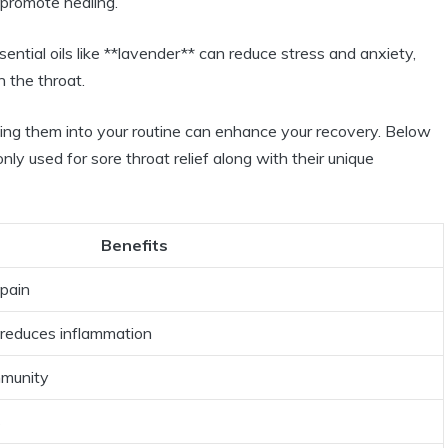
 promote healing.
ential oils like **lavender** can reduce stress and anxiety,
 the throat.
ating them into your routine can enhance your recovery. Below
nly used for sore throat relief along with their unique
Benefits
 pain
 reduces inflammation
mmunity
s