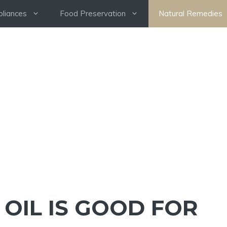
pliances
Food Preservation
Natural Remedies
OIL IS GOOD FOR