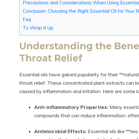
Precautions and Considerations When Using Essential
Conclusion: Choosing the Right Essential Oil for Your
Faq
To Wrap It Up
Understanding the Benefi
Throat Relief
Essential oils have gained popularity for their **natur
throat relief. These concentrated plant extracts can b
caused by inflammation and irritation. Here are some ke
Anti-inflammatory Properties:
Many essentia
compounds that can reduce inflammation, offerin
Antimicrobial Effects:
Essential oils like **te