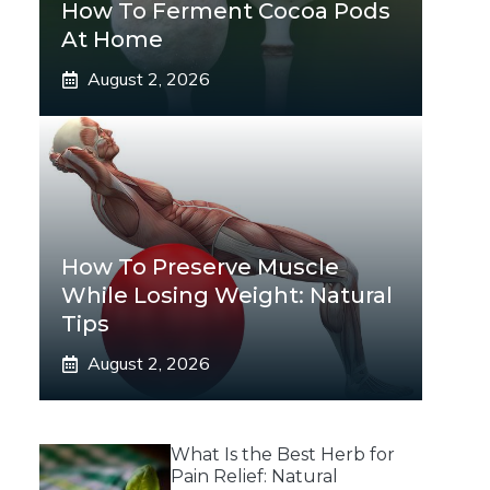
How To Ferment Cocoa Pods
At Home
August 2, 2026
How To Preserve Muscle
While Losing Weight: Natural
Tips
August 2, 2026
What Is the Best Herb for
Pain Relief: Natural