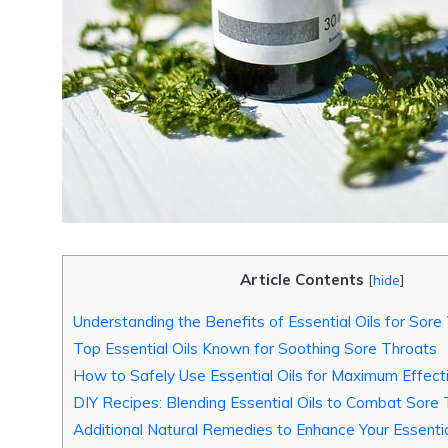
Article Contents
[
hide
]
Understanding the Benefits of Essential Oils for Sore
Top Essential Oils Known for Soothing Sore Throats
How to Safely Use Essential Oils for Maximum Effect
DIY Recipes: Blending Essential Oils to Combat Sor
Additional Natural Remedies to Enhance Your Essentia