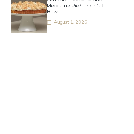
Meringue Pie? Find Out
How
August 1, 2026