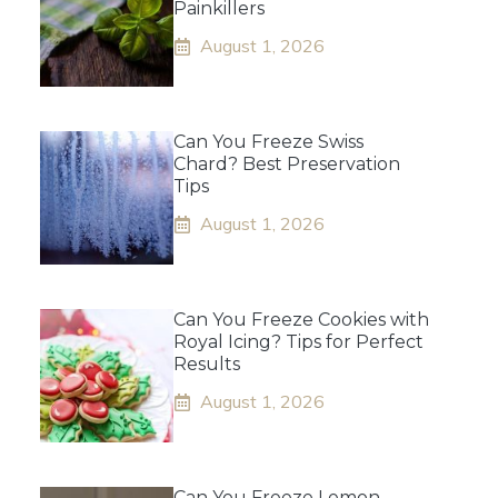
Painkillers
August 1, 2026
Can You Freeze Swiss
Chard? Best Preservation
Tips
August 1, 2026
Can You Freeze Cookies with
Royal Icing? Tips for Perfect
Results
August 1, 2026
Can You Freeze Lemon