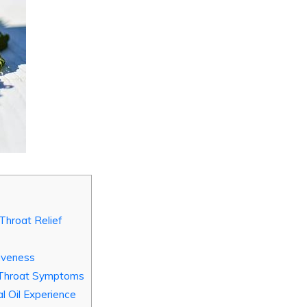
 Throat Relief
iveness
e Throat Symptoms
l Oil Experience