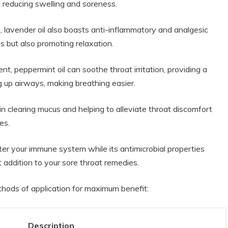
n reducing swelling and soreness.
lavender oil also boasts anti-inflammatory and analgesic
ss but also promoting relaxation.
t, peppermint oil can soothe throat irritation, providing a
g up airways, making breathing easier.
e in clearing mucus and helping to alleviate throat discomfort
es.
ster your immune system while its antimicrobial properties
at addition to your sore throat remedies.
ethods of application for maximum benefit:
Description