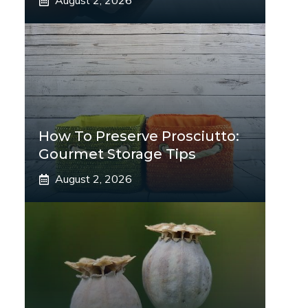
August 2, 2026
How To Preserve Prosciutto:
Gourmet Storage Tips
August 2, 2026