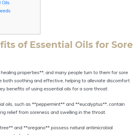
 Oils
 Needs
ts of Essential Oils for Sore
al healing properties**, and many people turn to them for sore
e both soothing and effective, helping to alleviate discomfort
y benefits of using essential oils for a sore throat:
l oils, such as **peppermint** and **eucalyptus**, contain
g relief from soreness and swelling in the throat.
a tree** and **oregano** possess natural antimicrobial