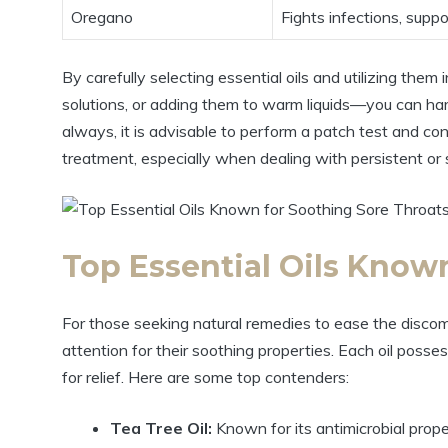
Oregano
Fights infections, supp
By carefully selecting essential oils and utilizing them
solutions, or adding them to warm liquids—you can harn
always, it is advisable to perform a patch test and co
treatment, especially when dealing with persistent o
Top Essential Oils Know
For those seeking natural remedies to ease the discomf
attention for their soothing properties. Each oil posse
for relief. Here are some top contenders:
Tea Tree Oil:
Known for its antimicrobial prope