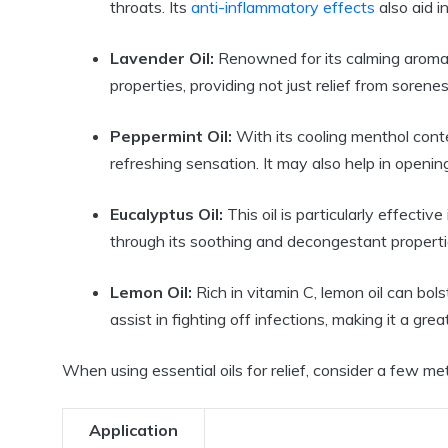
throats. Its
anti-inflammatory effects
also aid i
Lavender Oil:
Renowned for its calming aroma, 
properties, providing not just relief from sorene
Peppermint Oil:
With its cooling menthol conten
refreshing sensation. It may also help in openin
Eucalyptus Oil:
This oil is particularly effectiv
through its soothing and decongestant properti
Lemon Oil:
Rich in vitamin C, lemon oil can bol
assist in fighting off infections, making it a gre
When using essential oils for relief, consider a few m
Application