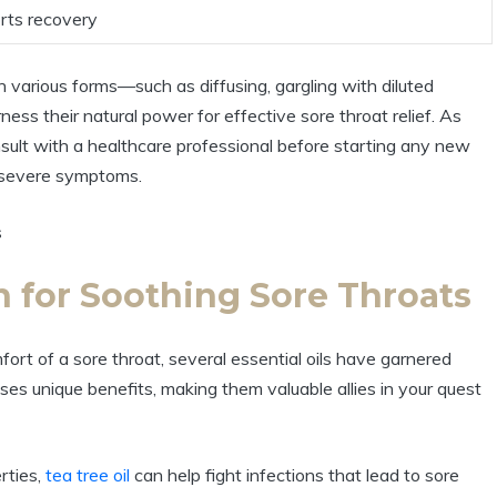
orts recovery
 in various forms—such as diffusing, gargling with diluted
ess their natural power for effective sore throat relief. As
nsult with a healthcare professional before starting any new
r severe symptoms.
n for Soothing Sore Throats
ort of a sore throat, several essential oils have garnered
sses unique benefits, making them valuable allies in your quest
rties,
tea tree oil
can help fight infections that lead to sore