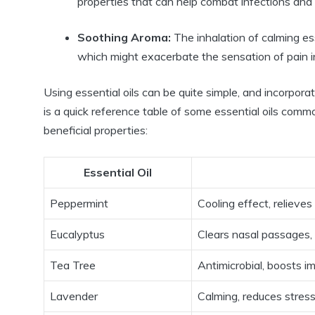
properties that can help combat infections and
Soothing Aroma:
The inhalation of calming ess
which might exacerbate the sensation of pain in
Using essential oils can be quite simple, and incorpor
is a quick reference table of some essential oils commo
beneficial properties:
Essential Oil
Peppermint
Cooling effect, relieves
Eucalyptus
Clears nasal passages,
Tea Tree
Antimicrobial, boosts i
Lavender
Calming, reduces stres