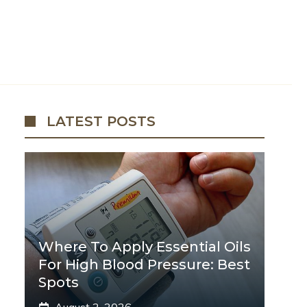
LATEST POSTS
Where To Apply Essential Oils
For High Blood Pressure: Best
Spots