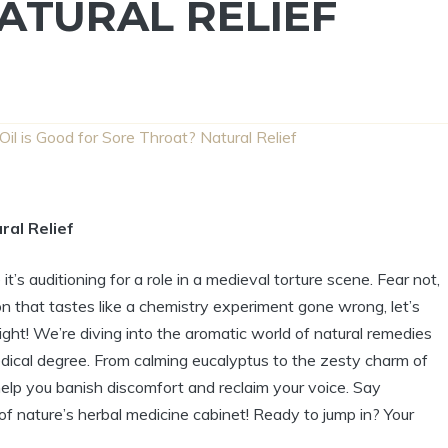
ATURAL RELIEF
il is Good for Sore Throat? Natural Relief
ral Relief
 it’s auditioning for a role in a medieval torture scene. Fear not,
on that tastes like a chemistry experiment gone wrong, let’s
right! We’re diving into the aromatic world of natural remedies
dical degree. From calming eucalyptus to the zesty charm of
help you banish discomfort and reclaim your voice. Say
of nature’s herbal medicine cabinet! Ready to jump in? Your