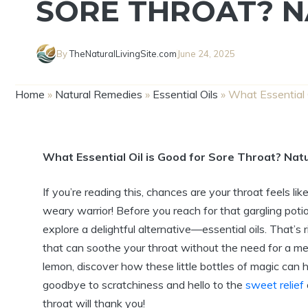
SORE THROAT? N
By
TheNaturalLivingSite.com
June 24, 2025
Home
»
Natural Remedies
»
Essential Oils
»
What Essential O
What Essential Oil is Good for Sore Throat? Natu
If you’re reading this, chances are your throat feels like
weary warrior! Before you reach for that gargling poti
explore a delightful alternative—essential oils. That’s 
that can soothe your throat without the need for a me
lemon, discover how these little bottles of magic can 
goodbye to scratchiness and hello to the
sweet relief
throat will thank you!