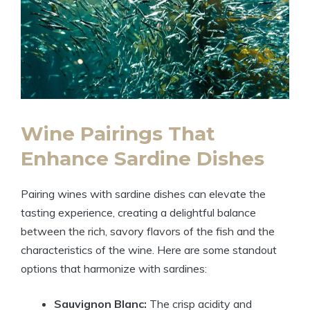
Wine Pairings That
Enhance Sardine Dishes
Pairing wines with sardine dishes can elevate the
tasting experience, creating a delightful balance
between the rich, savory flavors of the fish and the
characteristics of the wine. Here are some standout
options that harmonize with sardines:
Sauvignon Blanc:
The crisp acidity and