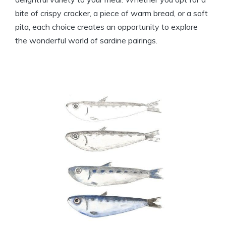
bite of crispy cracker, a piece of warm bread, or a soft
pita, each choice creates an opportunity to explore
the wonderful world of sardine pairings.