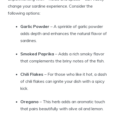
change your sardine experience. Consider the
following options:
Garlic Powder
– A sprinkle of garlic powder
adds depth and enhances the natural flavor of
sardines.
Smoked Paprika
– Adds a rich smoky flavor
that complements the briny notes of the fish.
Chili Flakes
– For those who like it hot, a dash
of chili flakes can ignite your dish with a spicy
kick.
Oregano
– This herb adds an aromatic touch
that pairs beautifully with olive oil and lemon.