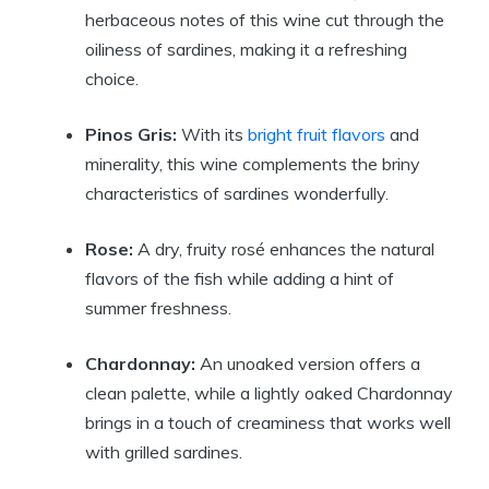
herbaceous notes of this wine cut through the
oiliness of sardines, making it a refreshing
choice.
Pinos Gris:
With its
bright fruit flavors
and
minerality, this wine complements the briny
characteristics of sardines wonderfully.
Rose:
A dry, fruity rosé enhances the natural
flavors of the fish while adding a hint of
summer freshness.
Chardonnay:
An unoaked version offers a
clean palette, while a lightly oaked Chardonnay
brings in a touch of creaminess that works well
with grilled sardines.