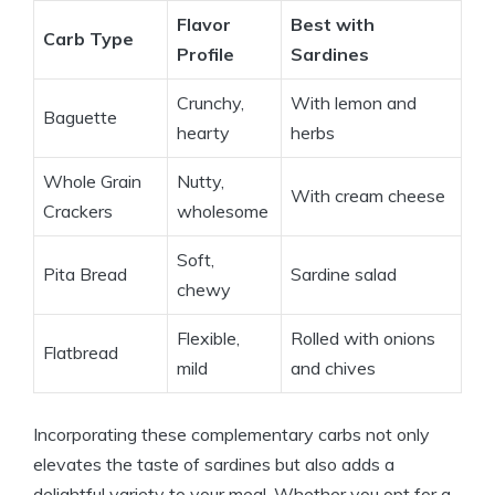
Flavor
Best with
Carb Type
Profile
Sardines
Crunchy,
With lemon and
Baguette
hearty
herbs
Whole Grain
Nutty,
With cream cheese
Crackers
wholesome
Soft,
Pita Bread
Sardine salad
chewy
Flexible,
Rolled with onions
Flatbread
mild
and chives
Incorporating these complementary carbs not only
elevates the taste of sardines but also adds a
delightful variety to your meal. Whether you opt for a