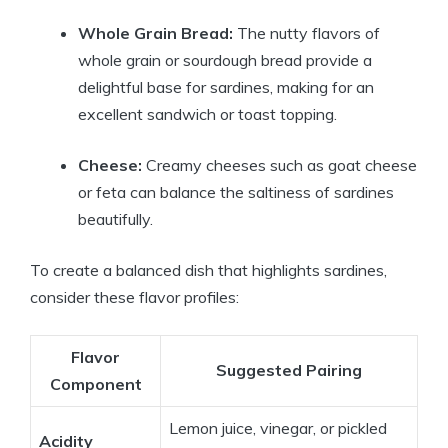
Whole Grain Bread:
The nutty flavors of
whole grain or sourdough bread provide a
delightful base for sardines, making for an
excellent sandwich or toast topping.
Cheese:
Creamy cheeses such as goat cheese
or feta can balance the saltiness of sardines
beautifully.
To create a balanced dish that highlights sardines,
consider these flavor profiles:
Flavor
Suggested Pairing
Component
Lemon juice, vinegar, or pickled
Acidity