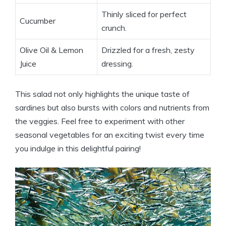
Thinly sliced for perfect
Cucumber
crunch.
Olive Oil & Lemon
Drizzled for a fresh, zesty
Juice
dressing.
This salad not only highlights the unique taste of
sardines but also bursts with colors and nutrients from
the veggies. Feel free to experiment with other
seasonal vegetables for an exciting twist every time
you indulge in this delightful pairing!