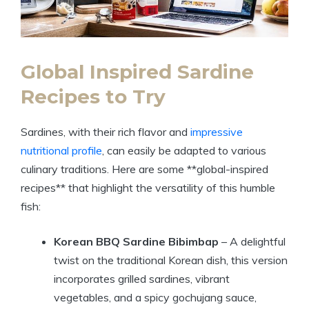
Global Inspired Sardine
Recipes to Try
Sardines, with their rich flavor and
impressive
nutritional profile
, can easily be adapted to various
culinary traditions. Here are some **global-inspired
recipes** that highlight the versatility of this humble
fish:
Korean BBQ Sardine Bibimbap
– A delightful
twist on the traditional Korean dish, this version
incorporates grilled sardines, vibrant
vegetables, and a spicy gochujang sauce,