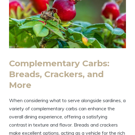
Complementary Carbs:
Breads, Crackers, and
More
When considering what to serve alongside sardines, a
variety of complementary carbs can enhance the
overall dining experience, offering a satisfying
contrast in texture and flavor. Breads and crackers
make excellent options, acting as a vehicle for the rich