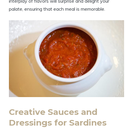
interplay of flavors will surprise and delight your
palate, ensuring that each meal is memorable.
Creative Sauces and
Dressings for Sardines