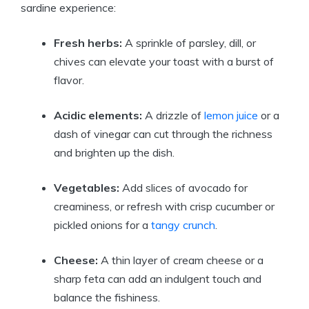
sardine experience:
Fresh herbs:
A sprinkle of parsley, dill, or
chives can elevate your toast with a burst of
flavor.
Acidic elements:
A drizzle of
lemon juice
or a
dash of vinegar can cut through the richness
and brighten up the dish.
Vegetables:
Add slices of avocado for
creaminess, or refresh with crisp cucumber or
pickled onions for a
tangy crunch
.
Cheese:
A thin layer of cream cheese or a
sharp feta can add an indulgent touch and
balance the fishiness.