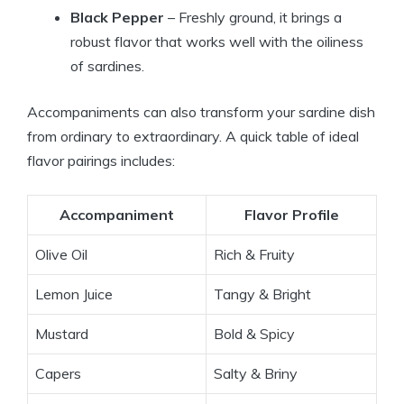
Black Pepper
– Freshly ground, it brings a
robust flavor that works well with the oiliness
of sardines.
Accompaniments can also transform your sardine dish
from ordinary to extraordinary. A quick table of ideal
flavor pairings includes:
Accompaniment
Flavor Profile
Olive Oil
Rich & Fruity
Lemon Juice
Tangy & Bright
Mustard
Bold & Spicy
Capers
Salty & Briny