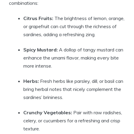
combinations:
Citrus Fruits:
The brightness of lemon, orange,
or grapefruit can cut through the richness of
sardines, adding a refreshing zing.
Spicy Mustard:
A dollop of tangy mustard can
enhance the umami flavor, making every bite
more intense.
Herbs:
Fresh herbs like parsley, dill, or basil can
bring herbal notes that nicely complement the
sardines’ brininess.
Crunchy Vegetables:
Pair with raw radishes,
celery, or cucumbers for a refreshing and crisp
texture.