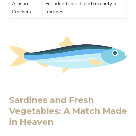
Artisan
For added crunch and a variety of
Crackers
textures.
Sardines and Fresh
Vegetables: A Match Made
in Heaven