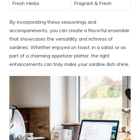
Fresh Herbs
Fragrant & Fresh
By incorporating these seasonings and
accompaniments, you can create a flavorful ensemble
that showcases the versatility and richness of
sardines. Whether enjoyed on toast, in a salad, or as
part of a charming appetizer platter, the right
enhancements can truly make your sardine dish shine.