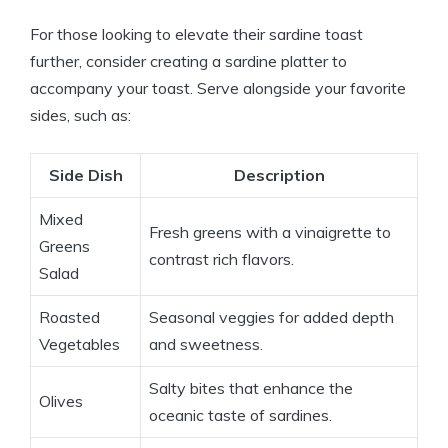
For those looking to elevate their sardine toast
further, consider creating a sardine platter to
accompany your toast. Serve alongside your favorite
sides, such as:
Side Dish
Description
Mixed
Fresh greens with a vinaigrette to
Greens
contrast rich flavors.
Salad
Roasted
Seasonal veggies for added depth
Vegetables
and sweetness.
Salty bites that enhance the
Olives
oceanic taste of sardines.