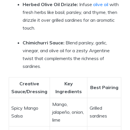
Herbed Olive Oil Drizzle:
Infuse
olive oil
with
fresh herbs like basil, parsley, and thyme, then
drizzle it over grilled sardines for an aromatic
touch.
Chimichurri Sauce:
Blend parsley, garlic,
vinegar, and olive oil for a zesty Argentine
twist that complements the richness of
sardines.
Creative
Key
Best Pairing
Sauce/Dressing
Ingredients
Mango,
Spicy Mango
Grilled
jalapeño, onion,
Salsa
sardines
lime