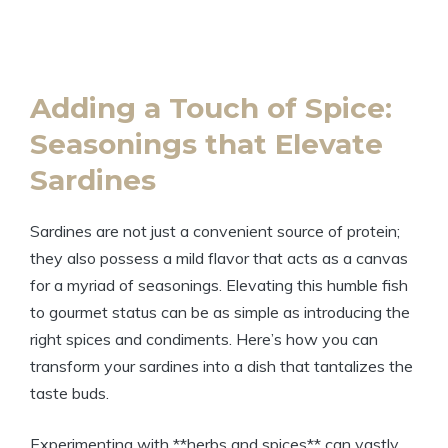
Adding a Touch of Spice:
Seasonings that Elevate
Sardines
Sardines are not just a convenient source of protein;
they also possess a mild flavor that acts as a canvas
for a myriad of seasonings. Elevating this humble fish
to gourmet status can be as simple as introducing the
right spices and condiments. Here’s how you can
transform your sardines into a dish that tantalizes the
taste buds.
Experimenting with **herbs and spices** can vastly