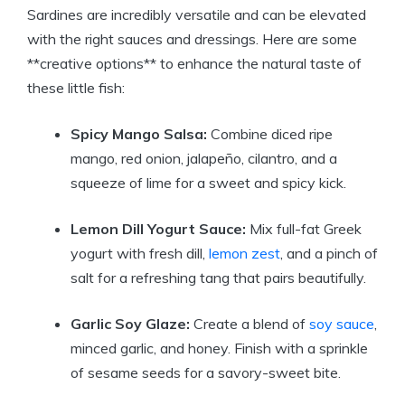
Sardines are incredibly versatile and can be elevated
with the right sauces and dressings. Here are some
**creative options** to enhance the natural taste of
these little fish:
Spicy Mango Salsa:
Combine diced ripe
mango, red onion, jalapeño, cilantro, and a
squeeze of lime for a sweet and spicy kick.
Lemon Dill Yogurt Sauce:
Mix full-fat Greek
yogurt with fresh dill,
lemon zest
, and a pinch of
salt for a refreshing tang that pairs beautifully.
Garlic Soy Glaze:
Create a blend of
soy sauce
,
minced garlic, and honey. Finish with a sprinkle
of sesame seeds for a savory-sweet bite.