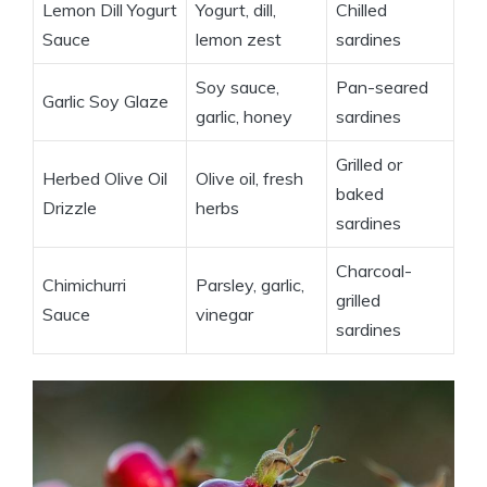
Lemon Dill Yogurt
Yogurt, dill,
Chilled
Sauce
lemon zest
sardines
Soy sauce,
Pan-seared
Garlic Soy Glaze
garlic, honey
sardines
Grilled or
Herbed Olive Oil
Olive oil, fresh
baked
Drizzle
herbs
sardines
Charcoal-
Chimichurri
Parsley, garlic,
grilled
Sauce
vinegar
sardines