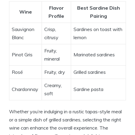
Flavor
Best Sardine Dish
Wine
Profile
Pairing
Sauvignon
Crisp,
Sardines on toast with
Blanc
citrusy
lemon
Fruity,
Pinot Gris
Marinated sardines
mineral
Rosé
Fruity, dry
Grilled sardines
Creamy,
Chardonnay
Sardine pasta
soft
Whether you’re indulging in a rustic tapas-style meal
or a simple dish of grilled sardines, selecting the right
wine can enhance the overall experience. The