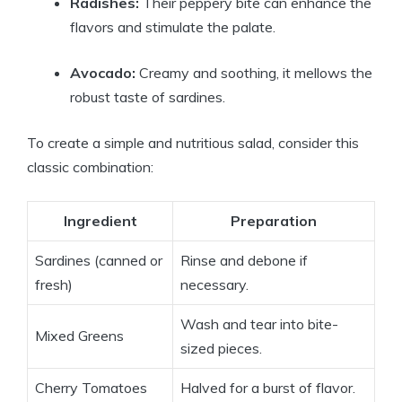
Radishes:
Their peppery bite can enhance the
flavors and stimulate the palate.
Avocado:
Creamy and soothing, it mellows the
robust taste of sardines.
To create a simple and nutritious salad, consider this
classic combination:
Ingredient
Preparation
Sardines (canned or
Rinse and debone if
fresh)
necessary.
Wash and tear into bite-
Mixed Greens
sized pieces.
Cherry Tomatoes
Halved for a burst of flavor.