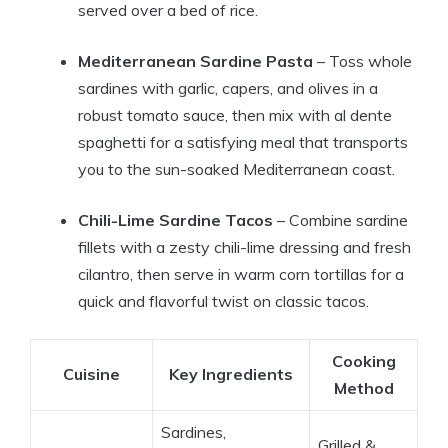
served over a bed of rice.
Mediterranean Sardine Pasta
– Toss whole
sardines with garlic, capers, and olives in a
robust tomato sauce, then mix with al dente
spaghetti for a satisfying meal that transports
you to the sun-soaked Mediterranean coast.
Chili-Lime Sardine Tacos
– Combine sardine
fillets with a zesty chili-lime dressing and fresh
cilantro, then serve in warm corn tortillas for a
quick and flavorful twist on classic tacos.
Cooking
Cuisine
Key Ingredients
Method
Sardines,
Grilled &