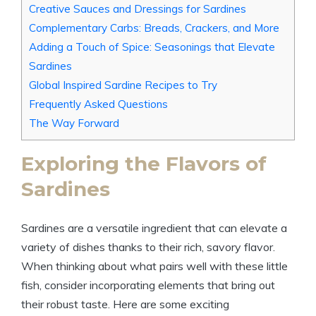
Creative Sauces and Dressings for Sardines
Complementary Carbs: Breads, Crackers, and More
Adding a Touch of Spice: Seasonings that Elevate
Sardines
Global Inspired Sardine Recipes to Try
Frequently Asked Questions
The Way Forward
Exploring the Flavors of
Sardines
Sardines are a versatile ingredient that can elevate a
variety of dishes thanks to their rich, savory flavor.
When thinking about what pairs well with these little
fish, consider incorporating elements that bring out
their robust taste. Here are some exciting