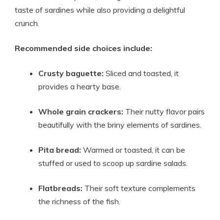
taste of sardines while also providing a delightful
crunch.
Recommended side choices include:
Crusty baguette:
Sliced and toasted, it
provides a hearty base.
Whole grain crackers:
Their nutty flavor pairs
beautifully with the briny elements of sardines.
Pita bread:
Warmed or toasted, it can be
stuffed or used to scoop up sardine salads.
Flatbreads:
Their soft texture complements
the richness of the fish.