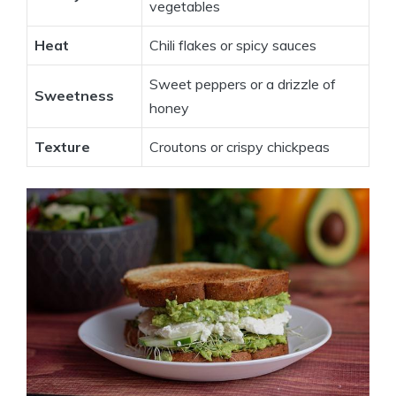
vegetables
Heat
Chili flakes or spicy sauces
Sweet peppers or a drizzle of
Sweetness
honey
Texture
Croutons or crispy chickpeas