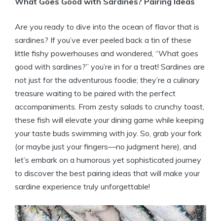
What Goes Good with Sardines? Pairing Ideas
Are you ready to dive into the ocean of flavor that is
sardines? If you’ve ever peeled back a tin of these
little fishy powerhouses and wondered, “What goes
good with sardines?” you’re in for a treat! Sardines are
not just for the adventurous foodie; they’re a culinary
treasure waiting to be paired with the perfect
accompaniments. From zesty salads to crunchy toast,
these fish will elevate your dining game while keeping
your taste buds swimming with joy. So, grab your fork
(or maybe just your fingers—no judgment here), and
let’s embark on a humorous yet sophisticated journey
to discover the best pairing ideas that will make your
sardine experience truly unforgettable!