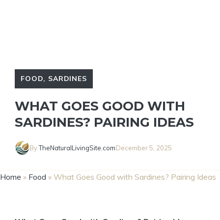
FOOD
,
SARDINES
WHAT GOES GOOD WITH
SARDINES? PAIRING IDEAS
By
TheNaturalLivingSite.com
December 5, 2025
Home
»
Food
»
What Goes Good with Sardines? Pairing Ideas