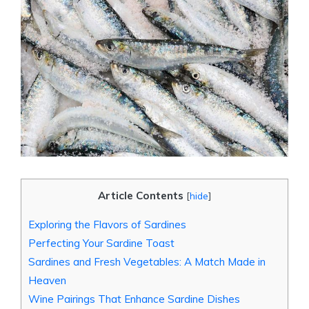
Article Contents
[
hide
]
Exploring the Flavors of Sardines
Perfecting Your Sardine Toast
Sardines and Fresh Vegetables: A Match Made in
Heaven
Wine Pairings That Enhance Sardine Dishes