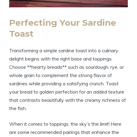
Perfecting Your Sardine
Toast
Transforming a simple sardine toast into a culinary
delight begins with the right base and toppings.
Choose **hearty breads** such as sourdough, rye, or
whole grain to complement the strong flavor of
sardines while providing a satisfying crunch. Toast
your bread to golden perfection for an added texture
that contrasts beautifully with the creamy richness of
the fish.
When it comes to toppings, the sky’s the limit! Here
are some recommended pairings that enhance the