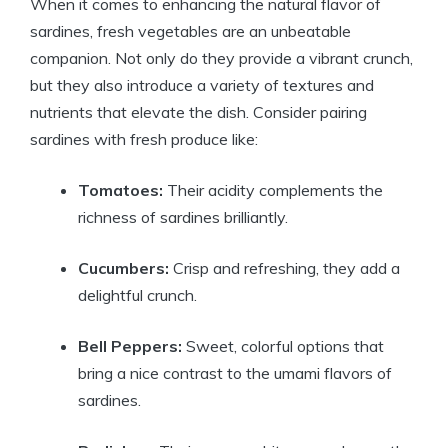
When it comes to enhancing the natural flavor of
sardines, fresh vegetables are an unbeatable
companion. Not only do they provide a vibrant crunch,
but they also introduce a variety of textures and
nutrients that elevate the dish. Consider pairing
sardines with fresh produce like:
Tomatoes:
Their acidity complements the
richness of sardines brilliantly.
Cucumbers:
Crisp and refreshing, they add a
delightful crunch.
Bell Peppers:
Sweet, colorful options that
bring a nice contrast to the umami flavors of
sardines.