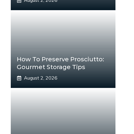
August 2, 2026
How To Preserve Prosciutto:
Gourmet Storage Tips
August 2, 2026