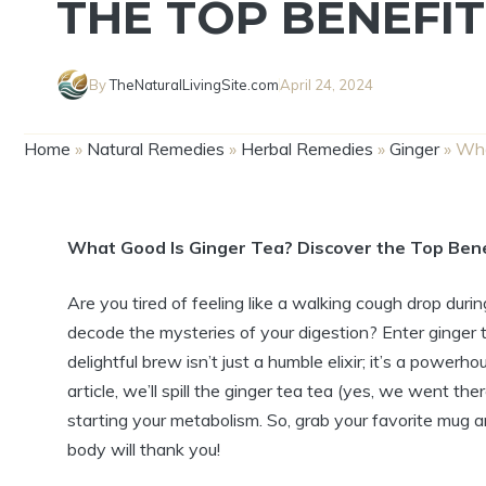
THE TOP BENEFIT
By
TheNaturalLivingSite.com
April 24, 2024
Home
»
Natural Remedies
»
Herbal Remedies
»
Ginger
»
Wha
What Good Is Ginger Tea? Discover the Top Bene
Are you tired of feeling like a walking cough drop dur
decode the mysteries of your digestion? Enter ginger te
delightful brew isn’t just a humble elixir; it’s a powerh
article, we’ll spill the ginger tea tea (yes, we went th
starting your metabolism. So, grab your favorite mug a
body will thank you!