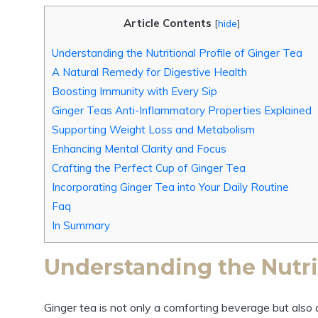
Article Contents
[
hide
]
Understanding the Nutritional Profile of Ginger Tea
A Natural Remedy for Digestive Health
Boosting Immunity with Every Sip
Ginger Teas Anti-Inflammatory Properties Explained
Supporting Weight Loss and Metabolism
Enhancing Mental Clarity and Focus
Crafting the Perfect Cup of Ginger Tea
Incorporating Ginger Tea into Your Daily Routine
Faq
In Summary
Understanding the Nutrit
Ginger tea is not only a comforting beverage but also 