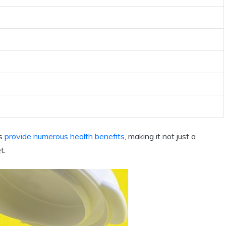
us
provide numerous health benefits
, making it not just a
t.