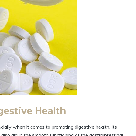
gestive Health
cially when it comes to promoting digestive health. Its
also aid in the smooth functioning of the gastrointestinal