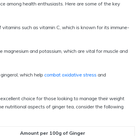
 choice among health enthusiasts. Here are some of the key
 vitamins such as vitamin C, which is known for its immune-
like magnesium and potassium, which are vital for muscle and
e gingerol, which help
combat oxidative stress
and
an excellent choice for those looking to manage their weight
the nutritional aspects of ginger tea, consider the following
Amount per 100g of Ginger