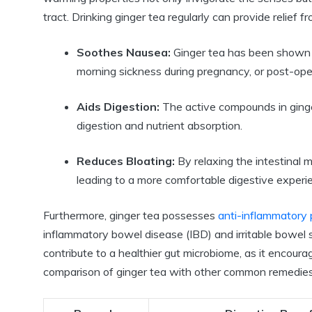
tract. Drinking ginger tea regularly can provide relief 
Soothes Nausea:
Ginger tea has been shown t
morning sickness during pregnancy, or post-ope
Aids Digestion:
The active compounds in ginger
digestion and nutrient absorption.
Reduces Bloating:
By relaxing the intestinal m
leading to a more comfortable digestive experi
Furthermore, ginger tea possesses
anti-inflammatory 
inflammatory bowel disease (IBD) and irritable bowel 
contribute to a healthier gut microbiome, as it encoura
comparison of ginger tea with other common remedies