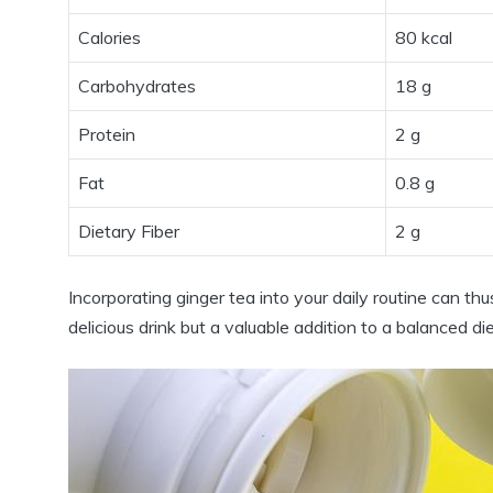
Calories
80 kcal
Carbohydrates
18 g
Protein
2 g
Fat
0.8 g
Dietary Fiber
2 g
Incorporating ginger tea into your daily routine can th
delicious drink but a valuable addition to a balanced die