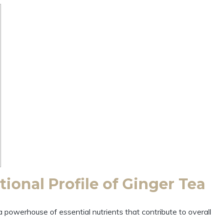
ional Profile of Ginger Tea
a powerhouse of essential nutrients that contribute to overall