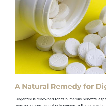
A Natural Remedy for Di
Ginger tea is renowned for its numerous benefits, espe
warming properties not only invigorate the senses but 