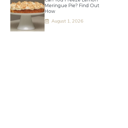
Meringue Pie? Find Out
How
August 1, 2026