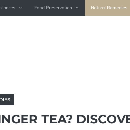
pliances
Food Preservation
Natural Remedies
DIES
INGER TEA? DISCOV