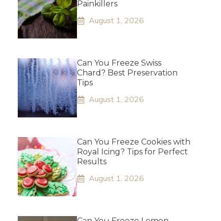
Painkillers
August 1, 2026
Can You Freeze Swiss
Chard? Best Preservation
Tips
August 1, 2026
Can You Freeze Cookies with
Royal Icing? Tips for Perfect
Results
August 1, 2026
Can You Freeze Lemon