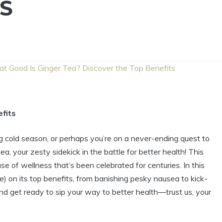
S
t Good Is Ginger Tea? Discover the Top Benefits
fits
ing cold season, or perhaps you’re on a never-ending quest to
a, your zesty sidekick in the battle for better health! This
ouse of wellness that’s been celebrated for centuries. In this
ere) on its top benefits, from banishing pesky nausea to kick-
nd get ready to sip your way to better health—trust us, your