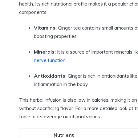
health. Its rich nutritional profile makes it a popular
components:
Vitamins:
Ginger tea contains small amounts of
boosting properties.
Minerals:
It is a source of important minerals 
nerve function
.
Antioxidants:
Ginger is rich in antioxidants lik
inflammation in the body.
This herbal infusion is also low in calories, making it 
without sacrificing flavor. For a more detailed look at 
table of its average nutritional values:
Nutrient