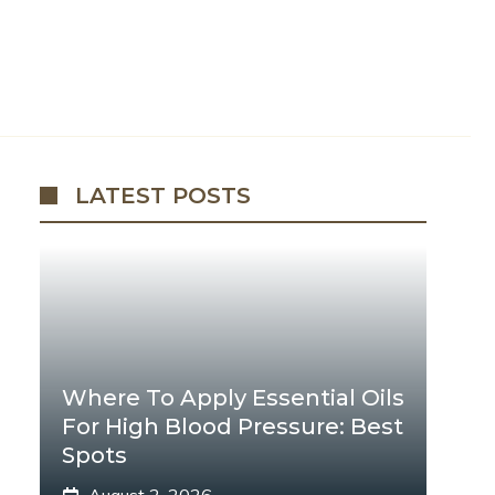
LATEST POSTS
Where To Apply Essential Oils
For High Blood Pressure: Best
Spots