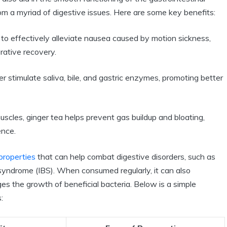
from a myriad of digestive issues. Here are some key benefits:
o effectively alleviate nausea caused by motion sickness,
rative recovery.
 stimulate saliva, bile, and gastric enzymes, promoting better
uscles, ginger tea helps prevent gas buildup and bloating,
ence.
properties
that can help combat digestive disorders, such as
syndrome (IBS). When consumed regularly, it can also
ges the growth of beneficial bacteria. Below is a simple
: