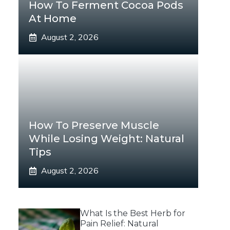
How To Ferment Cocoa Pods
At Home
August 2, 2026
How To Preserve Muscle
While Losing Weight: Natural
Tips
August 2, 2026
What Is the Best Herb for
Pain Relief: Natural