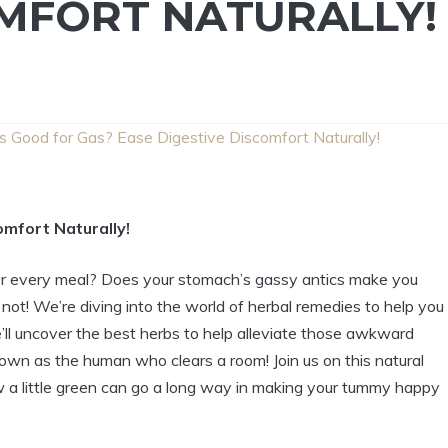
OMFORT NATURALLY!
s Good for Gas? Ease Digestive Discomfort Naturally!
mfort Naturally!
after every meal? Does your stomach’s gassy antics make you
r not! We’re diving into the world of herbal remedies to help you
e’ll uncover the best herbs to help alleviate those awkward
wn as the human who clears a room! Join us on this natural
w a little green can go a long way in making your tummy happy