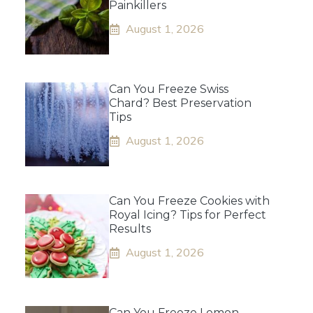
Painkillers
August 1, 2026
Can You Freeze Swiss
Chard? Best Preservation
Tips
August 1, 2026
Can You Freeze Cookies with
Royal Icing? Tips for Perfect
Results
August 1, 2026
Can You Freeze Lemon