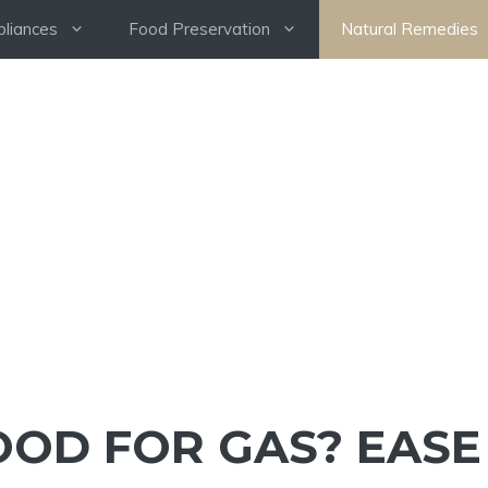
pliances
Food Preservation
Natural Remedies
OOD FOR GAS? EASE