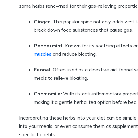
some herbs renowned for their gas-relieving propertie
Ginger:
This popular spice not only adds zest 
break down food substances that cause gas.
Peppermint:
Known for its soothing effects on
muscles
and reduce bloating.
Fennel:
Often used as a digestive aid, fennel s
meals to relieve bloating.
Chamomile:
With its anti-inflammatory proper
making it a gentle herbal tea option before bed.
Incorporating these herbs into your diet can be simple
into your meals, or even consume them as supplements.
specific benefits: