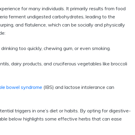
rience for many individuals. It primarily results from food
ria ferment undigested carbohydrates, leading to the
urping, and flatulence, which can be socially and physically
de:
 drinking too quickly, chewing gum, or even smoking.
tils, dairy products, and cruciferous vegetables like broccoli
table bowel syndrome
(IBS) and lactose intolerance can
tial triggers in one’s diet or habits. By opting for digestive-
e table below highlights some effective herbs that can ease