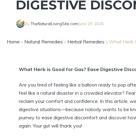
DIGESTIVE DISC
By
TheNaturalLivingSite.com
June 29, 2026
Home
»
Natural Remedies
»
Herbal Remedies
»
What Herb i
What Herb is Good for Gas? Ease Digestive Disco
Are you tired of feeling like a balloon ready to pop 
feel like a natural disaster in a crowded elevator? Fea
reclaim your comfort and confidence. In this article, w
digestive situations—because nobody wants to be kno
journey to ease digestive discomfort and discover ho
again. Your gut will thank you!