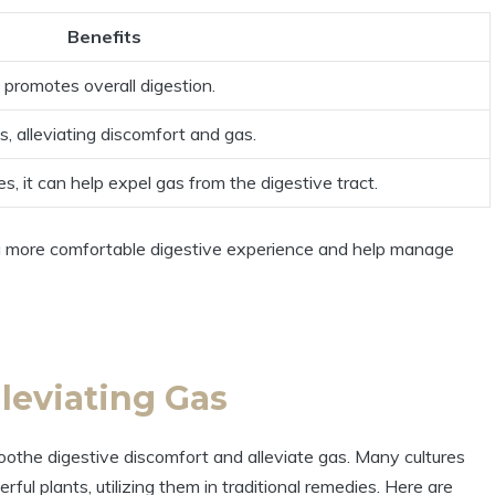
Benefits
promotes overall digestion.
s, alleviating discomfort and gas.
s, it can help expel gas from the digestive tract.
o a more comfortable digestive experience and help manage
leviating Gas
oothe digestive discomfort and alleviate gas. Many cultures
ul plants, utilizing them in traditional remedies. Here are