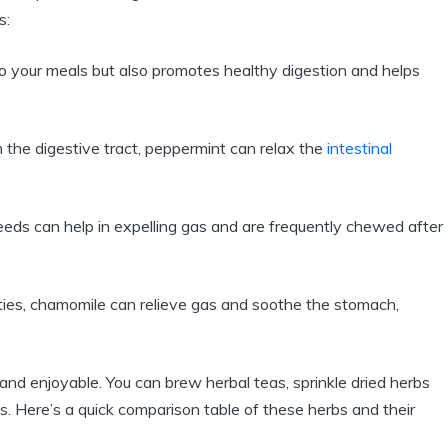
s:
to your meals but also promotes healthy digestion and helps
 the digestive tract, peppermint can relax the
intestinal
eeds can help in expelling gas and are frequently chewed after
ties, chamomile can relieve gas and soothe the stomach,
 and enjoyable. You can brew herbal teas, sprinkle dried herbs
 Here’s a quick comparison table of these herbs and their