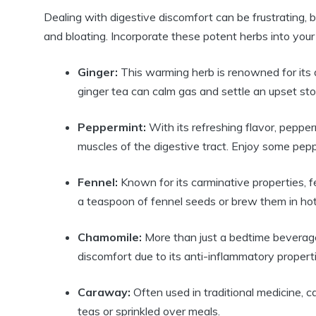
Dealing with digestive discomfort can be frustrating, b
and bloating. Incorporate these potent herbs into your d
Ginger:
This warming herb is renowned for its 
ginger tea can calm gas and settle an upset st
Peppermint:
With its refreshing flavor, pepperm
muscles of the digestive tract. Enjoy some pepp
Fennel:
Known for its carminative properties, 
a teaspoon of fennel seeds or brew them in hot
Chamomile:
More than just a bedtime beverage
discomfort due to its anti-inflammatory properti
Caraway:
Often used in traditional medicine, 
teas or sprinkled over meals.