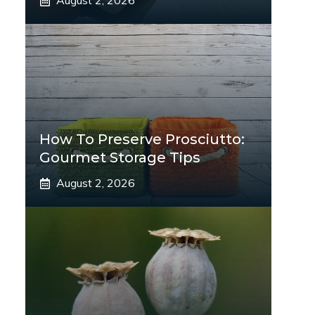
August 2, 2026
How To Preserve Prosciutto:
Gourmet Storage Tips
August 2, 2026