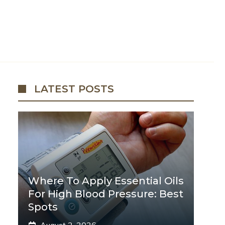
LATEST POSTS
Where To Apply Essential Oils
For High Blood Pressure: Best
Spots