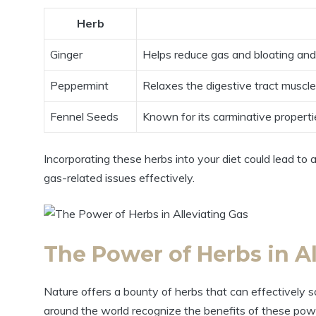
Herb
Ginger
Helps reduce gas and bloating and 
Peppermint
Relaxes the digestive tract muscle
Fennel Seeds
Known for its carminative propertie
Incorporating these herbs into your diet could lead t
gas-related issues effectively.
The Power of Herbs in Al
Nature offers a bounty of herbs that can effectively s
around the world recognize the benefits of these powerf