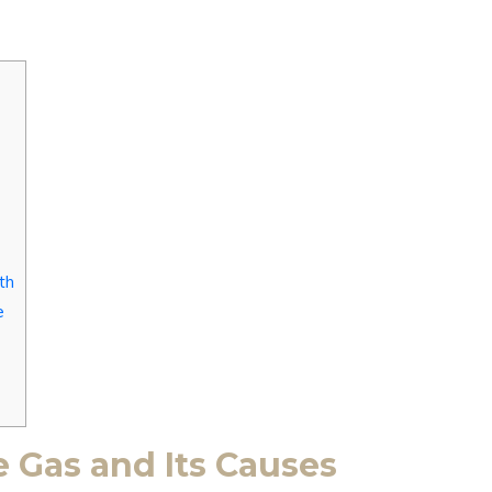
th
e
 Gas and Its Causes