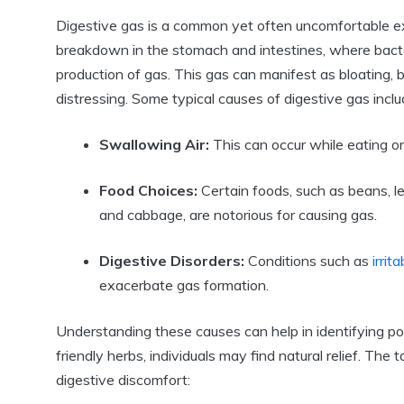
Digestive gas is a common yet often uncomfortable expe
breakdown in the stomach and intestines, where bacte
production of gas. This gas can manifest as bloating, b
distressing. Some typical causes of digestive gas inclu
Swallowing Air:
This can occur while eating or
Food Choices:
Certain foods, such as beans, len
and cabbage, are notorious for causing gas.
Digestive Disorders:
Conditions such as
irri
exacerbate gas formation.
Understanding these causes can help in identifying poten
friendly herbs, individuals may find natural relief. Th
digestive discomfort: