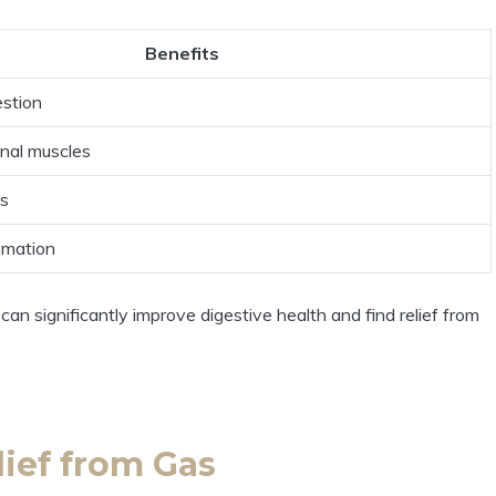
Benefits
estion
inal muscles
as
mmation
an significantly improve digestive health and find relief from
lief from Gas