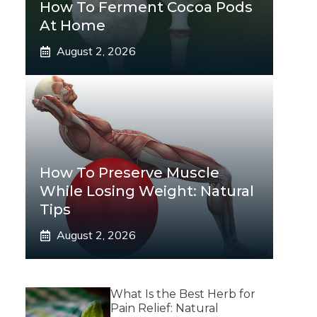
How To Ferment Cocoa Pods
At Home
August 2, 2026
How To Preserve Muscle
While Losing Weight: Natural
Tips
August 2, 2026
What Is the Best Herb for
Pain Relief: Natural