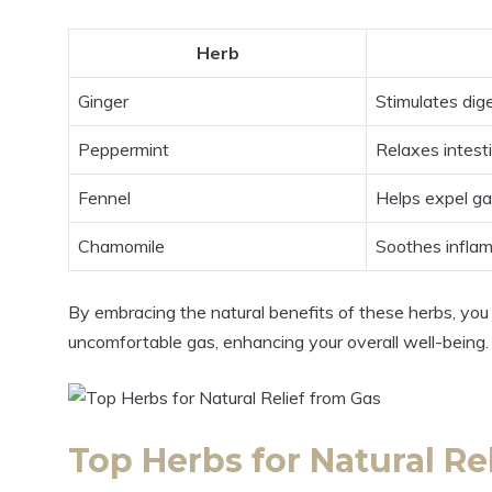
Herb
Ginger
Stimulates dig
Peppermint
Relaxes intest
Fennel
Helps expel g
Chamomile
Soothes infla
By embracing the natural benefits of these herbs, you c
uncomfortable gas, enhancing your overall well-being.
Top Herbs for Natural Re