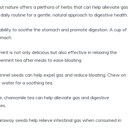
ut nature offers a plethora of herbs that can help alleviate gas
aily routine for a gentle, natural approach to digestive health.
ability to soothe the stomach and promote digestion. A cup of
omach.
int is not only delicious but also effective in relaxing the
ermint tea after meals to ease bloating.
fennel seeds can help expel gas and reduce bloating. Chew on
 water for a soothing tea.
, chamomile tea can help alleviate gas and digestive
es.
caraway seeds help relieve intestinal gas when consumed in