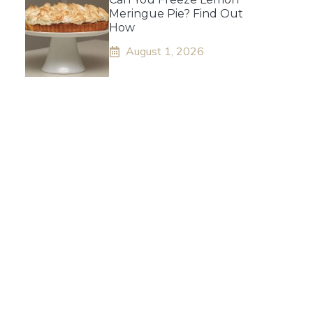
Meringue Pie? Find Out
How
August 1, 2026