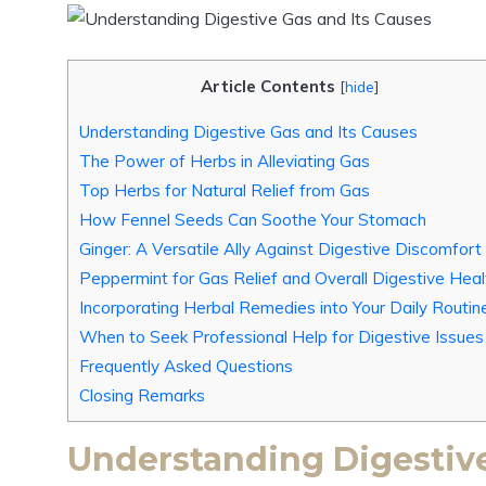
Article Contents
[
hide
]
Understanding Digestive Gas and Its Causes
The Power of Herbs in Alleviating Gas
Top Herbs for Natural Relief from Gas
How Fennel Seeds Can Soothe Your Stomach
Ginger: A Versatile Ally Against Digestive Discomfort
Peppermint for Gas Relief and Overall Digestive Heal
Incorporating Herbal Remedies into Your Daily Routin
When to Seek Professional Help for Digestive Issues
Frequently Asked Questions
Closing Remarks
Understanding Digestive