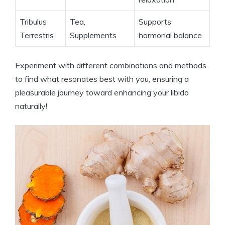
Tribulus
Tea,
Supports
Terrestris
Supplements
hormonal balance
Experiment with different combinations and methods
to find what resonates best with you, ensuring a
pleasurable journey toward enhancing your libido
naturally!