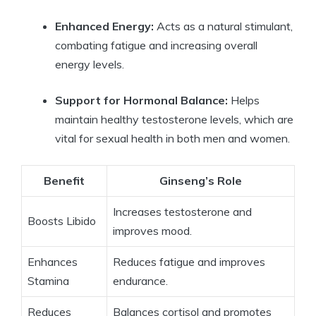
Enhanced Energy:
Acts as a natural stimulant,
combating fatigue and increasing overall
energy levels.
Support for Hormonal Balance:
Helps
maintain healthy testosterone levels, which are
vital for sexual health in both men and women.
Benefit
Ginseng’s Role
Increases testosterone and
Boosts Libido
improves mood.
Enhances
Reduces fatigue and improves
Stamina
endurance.
Reduces
Balances cortisol and promotes