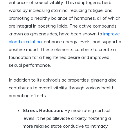
enhancer of sexual vitality. This adaptogenic herb
works by increasing stamina, reducing fatigue, and
promoting a healthy balance of hormones, all of which
are integral in boosting libido. The active compounds,
known as ginsenosides, have been shown to
improve
blood circulation
, enhance energy levels, and support a
positive mood. These elements combine to create a
foundation for a heightened desire and improved
sexual performance.
In addition to its aphrodisiac properties, ginseng also
contributes to overall vitality through various health-
promoting effects:
Stress Reduction:
By modulating cortisol
levels, it helps alleviate anxiety, fostering a
more relaxed state conducive to intimacy.