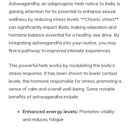
Ashwagandha, an adaptogenic herb native to India, is
gaining attention for its potential to enhance sexual
wellness by reducing stress levels. **Chronic stress**
can significantly impact libido, making relaxation and
hormone balance essential for a healthy sex drive. By
integrating ashwagandha into your routine, you may
find a pathway to improved intimate experiences.
This powerful herb works by modulating the body’s
stress response. It has been shown to lower cortisol
levels, the hormone responsible for stress, promoting a
sense of calm and overall well-being. Some notable
benefits of ashwagandha include:
Enhanced energy levels:
Promotes vitality
and reduces fatigue.