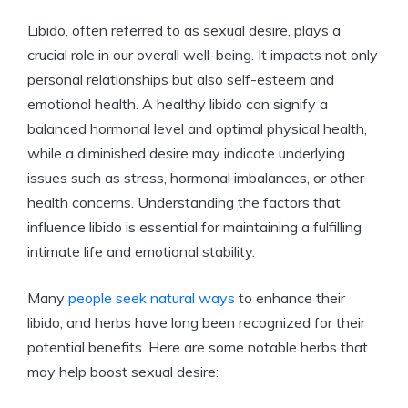
Libido, often referred to as sexual desire, plays a
crucial role in our overall well-being. It impacts not only
personal relationships but also self-esteem and
emotional health. A healthy libido can signify a
balanced hormonal level and optimal physical health,
while a diminished desire may indicate underlying
issues such as stress, hormonal imbalances, or other
health concerns. Understanding the factors that
influence libido is essential for maintaining a fulfilling
intimate life and emotional stability.
Many
people seek natural ways
to enhance their
libido, and herbs have long been recognized for their
potential benefits. Here are some notable herbs that
may help boost sexual desire: