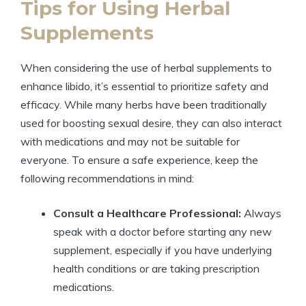
Tips for Using Herbal
Supplements
When considering the use of herbal supplements to
enhance libido, it’s essential to prioritize safety and
efficacy. While many herbs have been traditionally
used for boosting sexual desire, they can also interact
with medications and may not be suitable for
everyone. To ensure a safe experience, keep the
following recommendations in mind:
Consult a Healthcare Professional:
Always
speak with a doctor before starting any new
supplement, especially if you have underlying
health conditions or are taking prescription
medications.