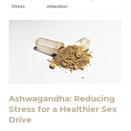
Stress
relaxation.
Ashwagandha: Reducing
Stress for a Healthier Sex
Drive