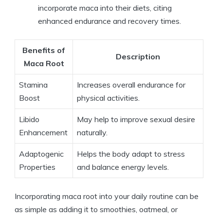
incorporate maca into their diets, citing
enhanced endurance and recovery times.
Benefits of
Description
Maca Root
Stamina
Increases overall endurance for
Boost
physical activities.
Libido
May help to improve sexual desire
Enhancement
naturally.
Adaptogenic
Helps the body adapt to stress
Properties
and balance energy levels.
Incorporating maca root into your daily routine can be
as simple as adding it to smoothies, oatmeal, or