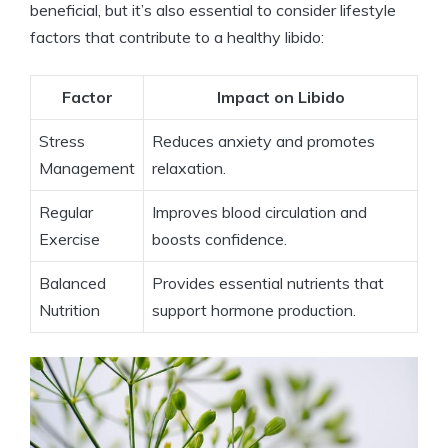
beneficial, but it’s also essential to consider lifestyle
factors that contribute to a healthy libido:
Factor
Impact on Libido
Stress
Reduces anxiety and promotes
Management
relaxation.
Regular
Improves blood circulation and
Exercise
boosts confidence.
Balanced
Provides essential nutrients that
Nutrition
support hormone production.