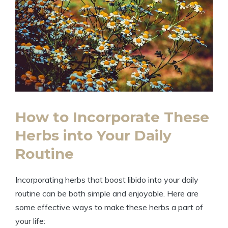
How to Incorporate These
Herbs into Your Daily
Routine
Incorporating herbs that boost libido into your daily
routine can be both simple and enjoyable. Here are
some effective ways to make these herbs a part of
your life: