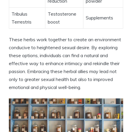
reduction
powder
Tribulus
Testosterone
Supplements
Terrestris
boost
These herbs work together to create an environment
conducive to heightened sexual desire. By exploring
these options, individuals can find a natural and
effective way to enhance intimacy and rekindle their
passion. Embracing these herbal allies may lead not
only to greater sexual health but also to improved
emotional and physical well-being.