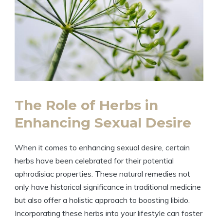
The Role of Herbs in
Enhancing Sexual Desire
When it comes to enhancing sexual desire, certain
herbs have been celebrated for their potential
aphrodisiac properties. These natural remedies not
only have historical significance in traditional medicine
but also offer a holistic approach to boosting libido.
Incorporating these herbs into your lifestyle can foster