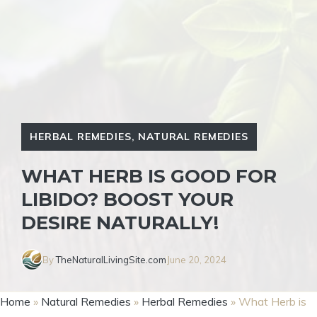
HERBAL REMEDIES
,
NATURAL REMEDIES
WHAT HERB IS GOOD FOR
LIBIDO? BOOST YOUR
DESIRE NATURALLY!
By
TheNaturalLivingSite.com
June 20, 2024
Home
»
Natural Remedies
»
Herbal Remedies
»
What Herb is