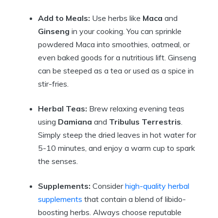
Add to Meals:
Use herbs like
Maca
and
Ginseng
in your cooking. You can sprinkle
powdered Maca into smoothies, oatmeal, or
even baked goods for a nutritious lift. Ginseng
can be steeped as a tea or used as a spice in
stir-fries.
Herbal Teas:
Brew relaxing evening teas
using
Damiana
and
Tribulus Terrestris
.
Simply steep the dried leaves in hot water for
5-10 minutes, and enjoy a warm cup to spark
the senses.
Supplements:
Consider
high-quality herbal
supplements
that contain a blend of libido-
boosting herbs. Always choose reputable