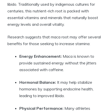
libido. Traditionally used by indigenous cultures for
centuries, this nutrient-rich root is packed with
essential vitamins and minerals that naturally boost
energy levels and overall vitality.
Research suggests that maca root may offer several
benefits for those seeking to increase stamina:
Energy Enhancement:
Maca is known to
provide sustained energy without the jitters
associated with caffeine.
Hormonal Balance:
It may help stabilize
hormones by supporting endocrine health,
leading to improved libido.
Physical Performance:
Many athletes