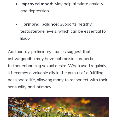
Improved mood:
May help alleviate anxiety
and depression.
Hormonal balance:
Supports healthy
testosterone levels, which can be essential for
libido.
Additionally, preliminary studies suggest that
ashwagandha may have aphrodisiac properties,
further enhancing sexual desire. When used regularly,
it becomes a valuable ally in the pursuit of a fulfilling,
passionate life, allowing many to reconnect with their
sensuality and intimacy.