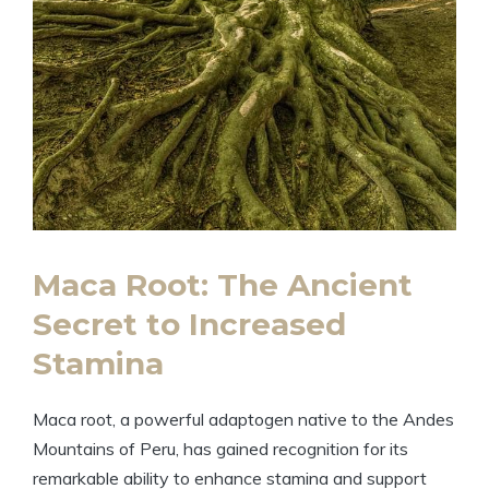
Maca Root: The Ancient
Secret to Increased
Stamina
Maca root, a powerful adaptogen native to the Andes
Mountains of Peru, has gained recognition for its
remarkable ability to enhance stamina and support