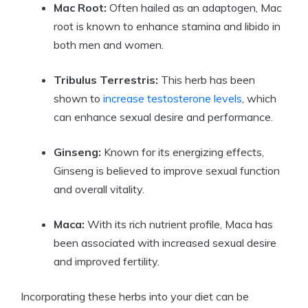
Mac Root:
Often hailed as an adaptogen, Mac
root is known to enhance stamina and libido in
both men and women.
Tribulus Terrestris:
This herb has been
shown to
increase testosterone levels
, which
can enhance sexual desire and performance.
Ginseng:
Known for its energizing effects,
Ginseng is believed to improve sexual function
and overall vitality.
Maca:
With its rich nutrient profile, Maca has
been associated with increased sexual desire
and improved fertility.
Incorporating these herbs into your diet can be