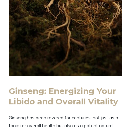
Ginseng: Energizing Your
Libido and Overall Vitality
Ginseng has been revered for centuries, not just as a
tonic for overall health but also as a potent natural