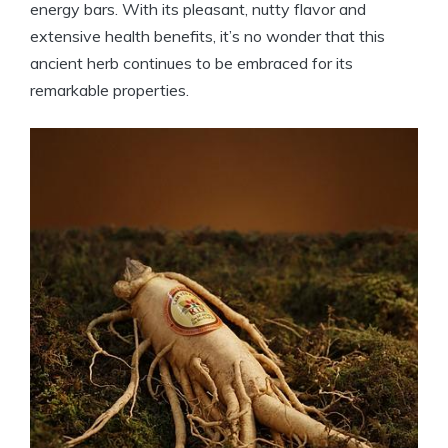
energy bars. With its pleasant, nutty flavor and
extensive health benefits, it’s no wonder that this
ancient herb continues to be embraced for its
remarkable properties.