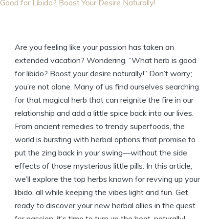
Good for Libido? Boost Your Desire Naturally!
Are you feeling like your passion has taken an
extended vacation? Wondering, “What herb is good
for libido? Boost your desire naturally!” Don’t worry;
you’re not alone. Many of us find ourselves searching
for that magical herb that can reignite the fire in our
relationship and add a little spice back into our lives.
From ancient remedies to trendy superfoods, the
world is bursting with herbal options that promise to
put the zing back in your swing—without the side
effects of those mysterious little pills. In this article,
we’ll explore the top herbs known for revving up your
libido, all while keeping the vibes light and fun. Get
ready to discover your new herbal allies in the quest
for passion; it’s time to turn up the heat, naturally!