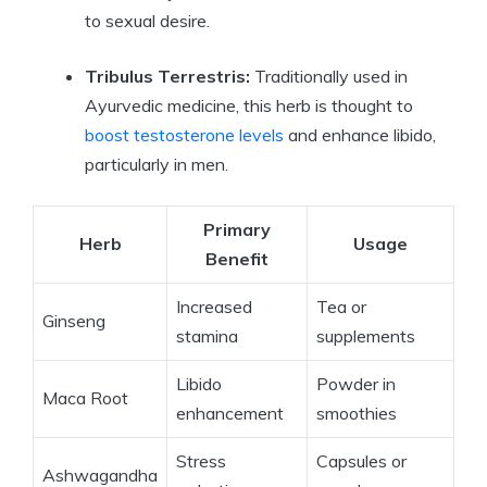
to sexual desire.
Tribulus Terrestris:
Traditionally used in
Ayurvedic medicine, this herb is thought to
boost testosterone levels
and enhance libido,
particularly in men.
Primary
Herb
Usage
Benefit
Increased
Tea or
Ginseng
stamina
supplements
Libido
Powder in
Maca Root
enhancement
smoothies
Stress
Capsules or
Ashwagandha