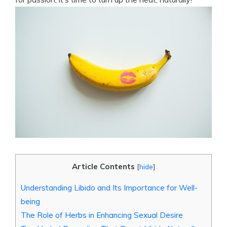
Article Contents
[
hide
]
Understanding Libido and Its Importance for Well-
being
The Role of Herbs in Enhancing Sexual Desire