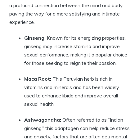
a profound connection between the mind and body,
paving the way for a more satisfying and intimate
experience.
Ginseng:
Known for its energizing properties,
ginseng may increase stamina and improve
sexual performance, making it a popular choice
for those seeking to reignite their passion.
Maca Root:
This Peruvian herb is rich in
vitamins and minerals and has been widely
used to enhance libido and improve overall
sexual health.
Ashwagandha:
Often referred to as “Indian
ginseng,” this adaptogen can help reduce stress
and anxiety, factors that are often detrimental