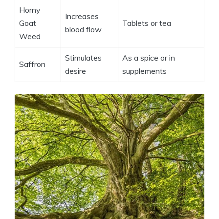
Horny
Increases
Goat
Tablets or tea
blood flow
Weed
Stimulates
As a spice or in
Saffron
desire
supplements