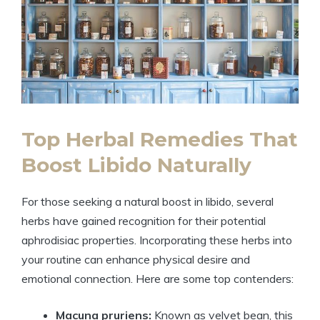
Top Herbal Remedies That
Boost Libido Naturally
For those seeking a natural boost in libido, several
herbs have gained recognition for their potential
aphrodisiac properties. Incorporating these herbs into
your routine can enhance physical desire and
emotional connection. Here are some top contenders:
Macuna pruriens:
Known as velvet bean, this