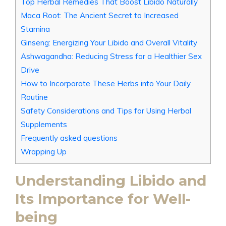
Top Herbal Remedies That Boost Libido Naturally
Maca Root: The Ancient Secret to Increased
Stamina
Ginseng: Energizing Your Libido and Overall Vitality
Ashwagandha: Reducing Stress for a Healthier Sex
Drive
How to Incorporate These Herbs into Your Daily
Routine
Safety Considerations and Tips for Using Herbal
Supplements
Frequently asked questions
Wrapping Up
Understanding Libido and
Its Importance for Well-
being