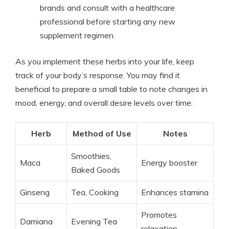
brands and consult with a healthcare
professional before starting any new
supplement regimen.
As you implement these herbs into your life, keep
track of your body’s response. You may find it
beneficial to prepare a small table to note changes in
mood, energy, and overall desire levels over time:
Herb
Method of Use
Notes
Smoothies,
Maca
Energy booster
Baked Goods
Ginseng
Tea, Cooking
Enhances stamina
Promotes
Damiana
Evening Tea
relaxation