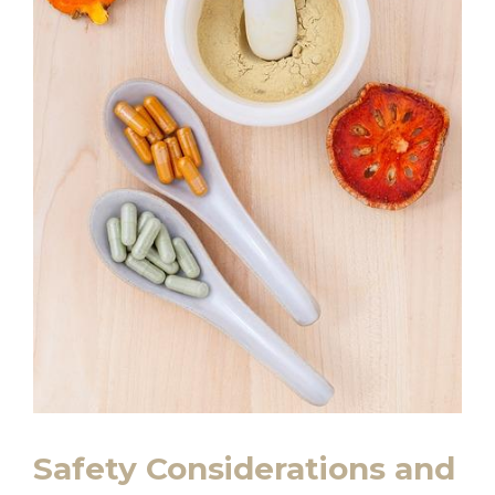
Safety Considerations and