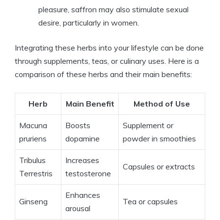
pleasure, saffron may also stimulate sexual
desire, particularly in women.
Integrating these herbs into your lifestyle can be done
through supplements, teas, or culinary uses. Here is a
comparison of these herbs and their main benefits:
Herb
Main Benefit
Method of Use
Macuna
Boosts
Supplement or
pruriens
dopamine
powder in smoothies
Tribulus
Increases
Capsules or extracts
Terrestris
testosterone
Enhances
Ginseng
Tea or capsules
arousal