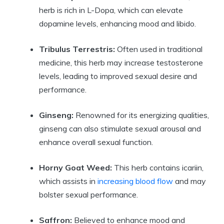
herb is rich in L-Dopa, which can elevate
dopamine levels, enhancing mood and libido.
Tribulus Terrestris:
Often used in traditional
medicine, this herb may increase testosterone
levels, leading to improved sexual desire and
performance.
Ginseng:
Renowned for its energizing qualities,
ginseng can also stimulate sexual arousal and
enhance overall sexual function.
Horny Goat Weed:
This herb contains icariin,
which assists in
increasing blood flow
and may
bolster sexual performance.
Saffron:
Believed to enhance mood and