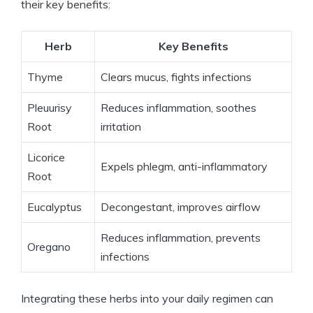
their key benefits:
Herb
Key Benefits
Thyme
Clears mucus, fights infections
Pleuurisy
Reduces inflammation, soothes
Root
irritation
Licorice
Expels phlegm, anti-inflammatory
Root
Eucalyptus
Decongestant, improves airflow
Reduces inflammation, prevents
Oregano
infections
Integrating these herbs into your daily regimen can