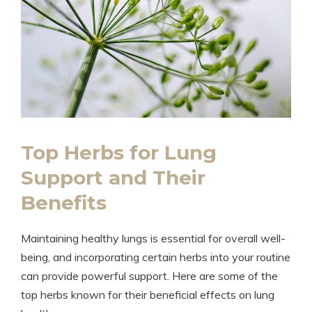
Top Herbs for Lung
Support and Their
Benefits
Maintaining healthy lungs is essential for overall well-
being, and incorporating certain herbs into your routine
can provide powerful support. Here are some of the
top herbs known for their beneficial effects on lung