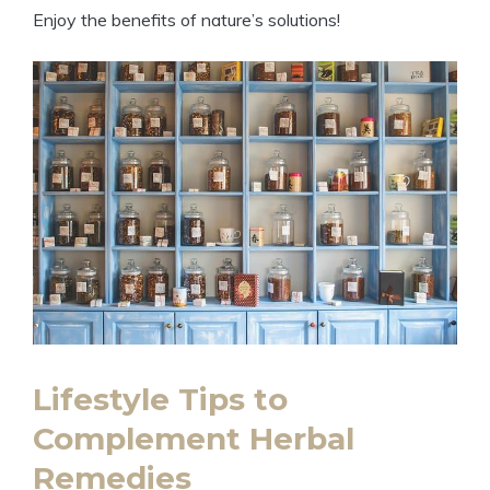
Enjoy the benefits of nature’s solutions!
Lifestyle Tips to
Complement Herbal
Remedies