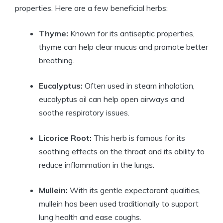
properties. Here are a few beneficial herbs:
Thyme:
Known for its antiseptic properties,
thyme can help clear mucus and promote better
breathing.
Eucalyptus:
Often used in steam inhalation,
eucalyptus oil can help open airways and
soothe respiratory issues.
Licorice Root:
This herb is famous for its
soothing effects on the throat and its ability to
reduce inflammation in the lungs.
Mullein:
With its gentle expectorant qualities,
mullein has been used traditionally to support
lung health and ease coughs.