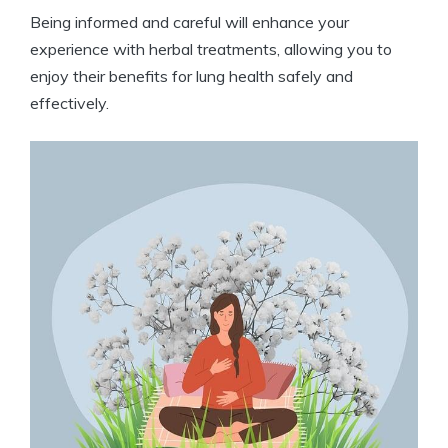
Being informed and careful will enhance your
experience with herbal treatments, allowing you to
enjoy their benefits for lung health safely and
effectively.