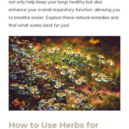
not only help keep your lungs healthy but also
enhance your overall respiratory function, allowing you
to breathe easier. Explore these natural remedies and
find what works best for you!
How to Use Herbs for