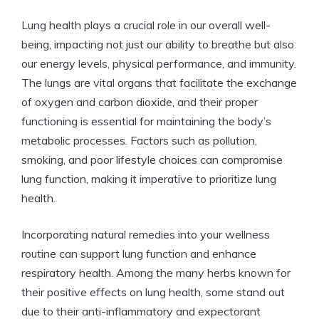
Lung health plays a crucial role in our overall well-
being, impacting not just our ability to breathe but also
our energy levels, physical performance, and immunity.
The lungs are vital organs that facilitate the exchange
of oxygen and carbon dioxide, and their proper
functioning is essential for maintaining the body’s
metabolic processes. Factors such as pollution,
smoking, and poor lifestyle choices can compromise
lung function, making it imperative to prioritize lung
health.
Incorporating natural remedies into your wellness
routine can support lung function and enhance
respiratory health. Among the many herbs known for
their positive effects on lung health, some stand out
due to their anti-inflammatory and expectorant