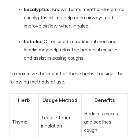
Eucalyptus:
Known for its menthol-like aroma,
eucalyptus oil can help open airways and
improve airflow when inhaled.
Lobelia:
Often used in traditional medicine,
lobelia may help relax the bronchial muscles
and assist in easing coughs.
To maximize the impact of these herbs, consider the
following methods of use:
Herb
Usage Method
Benefits
Reduces mucus
Tea or steam
Thyme
and soothes
inhalation
cough