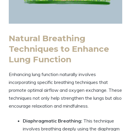
Natural Breathing
Techniques to Enhance
Lung Function
Enhancing lung function naturally involves
incorporating specific breathing techniques that
promote optimal airflow and oxygen exchange. These
techniques not only help strengthen the lungs but also
encourage relaxation and mindfulness.
Diaphragmatic Breathing:
This technique
involves breathing deeply using the diaphragm