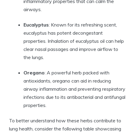
inflammatory properties that can calm the
airways.
Eucalyptus
: Known for its refreshing scent,
eucalyptus has potent decongestant
properties. Inhalation of eucalyptus oil can help
clear nasal passages and improve airflow to
the lungs.
Oregano
: A powerful herb packed with
antioxidants, oregano can aid in reducing
airway inflammation and preventing respiratory
infections due to its antibacterial and antifungal
properties.
To better understand how these herbs contribute to
lung health, consider the following table showcasing