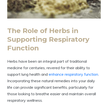
The Role of Herbs in
Supporting Respiratory
Function
Herbs have been an integral part of traditional
medicine for centuries, revered for their ability to
support lung health and
enhance respiratory function
.
Incorporating these natural remedies into your daily
life can provide significant benefits, particularly for
those looking to breathe easier and maintain overall
respiratory wellness.