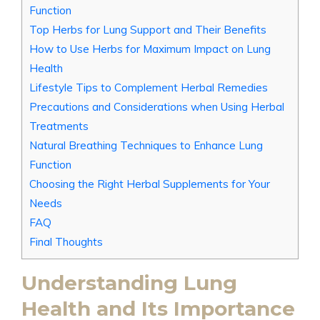
Function
Top Herbs for Lung Support and Their Benefits
How to Use Herbs for Maximum Impact on Lung
Health
Lifestyle Tips to Complement Herbal Remedies
Precautions and Considerations when Using Herbal
Treatments
Natural Breathing Techniques to Enhance Lung
Function
Choosing the Right Herbal Supplements for Your
Needs
FAQ
Final Thoughts
Understanding Lung
Health and Its Importance