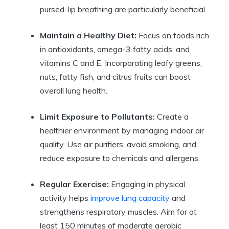
pursed-lip breathing are particularly beneficial.
Maintain a Healthy Diet:
Focus on foods rich
in antioxidants, omega-3 fatty acids, and
vitamins C and E. Incorporating leafy greens,
nuts, fatty fish, and citrus fruits can boost
overall lung health.
Limit Exposure to Pollutants:
Create a
healthier environment by managing indoor air
quality. Use air purifiers, avoid smoking, and
reduce exposure to chemicals and allergens.
Regular Exercise:
Engaging in physical
activity helps
improve lung capacity
and
strengthens respiratory muscles. Aim for at
least 150 minutes of moderate aerobic