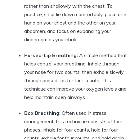
rather than shallowly with the chest. To
practice, sit or lie down comfortably, place one
hand on your chest and the other on your
abdomen, and focus on expanding your
diaphragm as you inhale.
Pursed-Lip Breathing:
A simple method that
helps control your breathing. Inhale through
your nose for two counts, then exhale slowly
through pursed lips for four counts. This
technique can improve your oxygen levels and
help maintain open airways.
Box Breathing:
Often used in stress
management, this technique consists of four
phases: inhale for four counts, hold for four
counts, exhale for four counts, and hold again