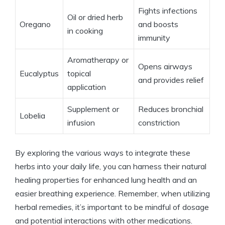
Fights infections
Oil or dried herb
Oregano
and boosts
in cooking
immunity
Aromatherapy or
Opens airways
Eucalyptus
topical
and provides relief
application
Supplement or
Reduces bronchial
Lobelia
infusion
constriction
By exploring the various ways to integrate these
herbs into your daily life, you can harness their natural
healing properties for enhanced lung health and an
easier breathing experience. Remember, when utilizing
herbal remedies, it’s important to be mindful of dosage
and potential interactions with other medications.