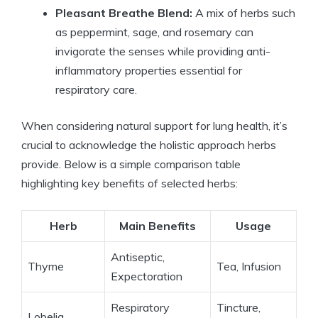
Pleasant Breathe Blend:
A mix of herbs such
as peppermint, sage, and rosemary can
invigorate the senses while providing anti-
inflammatory properties essential for
respiratory care.
When considering natural support for lung health, it’s
crucial to acknowledge the holistic approach herbs
provide. Below is a simple comparison table
highlighting key benefits of selected herbs:
Herb
Main Benefits
Usage
Antiseptic,
Thyme
Tea, Infusion
Expectoration
Respiratory
Tincture,
Lobelia