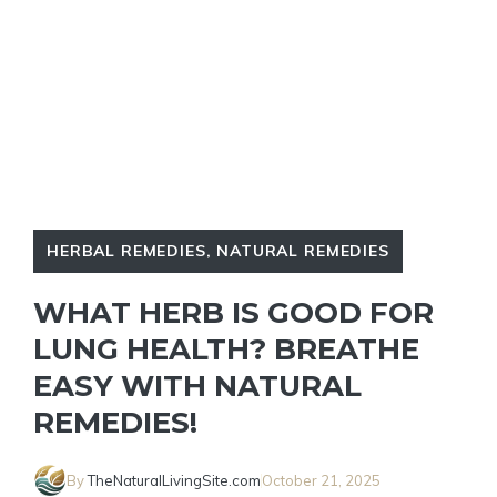
HERBAL REMEDIES
,
NATURAL REMEDIES
WHAT HERB IS GOOD FOR
LUNG HEALTH? BREATHE
EASY WITH NATURAL
REMEDIES!
By
TheNaturalLivingSite.com
October 21, 2025