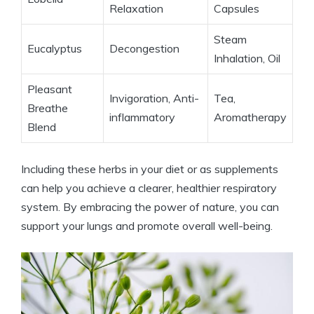
Relaxation
Capsules
Steam
Eucalyptus
Decongestion
Inhalation, Oil
Pleasant
Invigoration, Anti-
Tea,
Breathe
inflammatory
Aromatherapy
Blend
Including these herbs in your diet or as supplements
can help you achieve a clearer, healthier respiratory
system. By embracing the power of nature, you can
support your lungs and promote overall well-being.