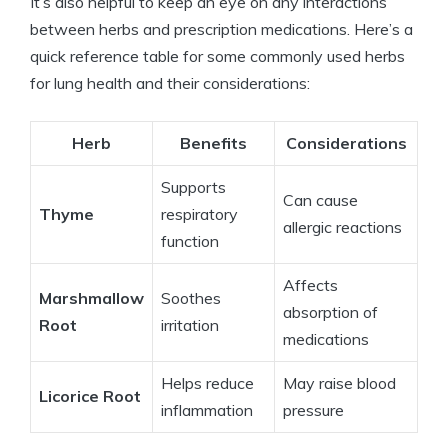
It’s also helpful to keep an eye on any interactions
between herbs and prescription medications. Here’s a
quick reference table for some commonly used herbs
for lung health and their considerations:
Herb
Benefits
Considerations
Supports
Can cause
Thyme
respiratory
allergic reactions
function
Affects
Marshmallow
Soothes
absorption of
Root
irritation
medications
Helps reduce
May raise blood
Licorice Root
inflammation
pressure