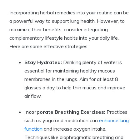
Incorporating herbal remedies into your routine can be
a powerful way to support lung health. However, to
maximize their benefits, consider integrating
complementary lifestyle habits into your daily life.
Here are some effective strategies:
Stay Hydrated:
Drinking plenty of water is
essential for maintaining healthy mucous
membranes in the lungs. Aim for at least 8
glasses a day to help thin mucus and improve
air flow.
Incorporate Breathing Exercises:
Practices
such as yoga and meditation can
enhance lung
function
and increase oxygen intake.
Techniques like diaphragmatic breathing and