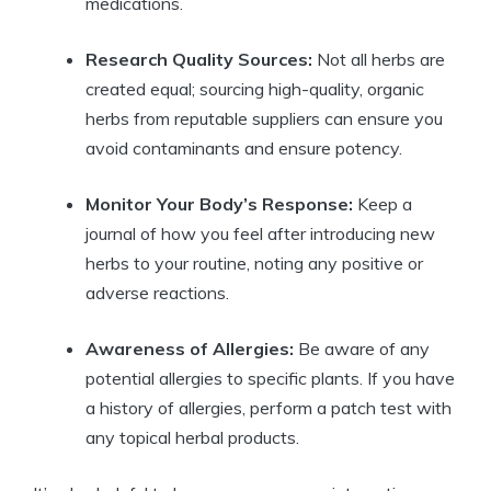
medications.
Research Quality Sources:
Not all herbs are
created equal; sourcing high-quality, organic
herbs from reputable suppliers can ensure you
avoid contaminants and ensure potency.
Monitor Your Body’s Response:
Keep a
journal of how you feel after introducing new
herbs to your routine, noting any positive or
adverse reactions.
Awareness of Allergies:
Be aware of any
potential allergies to specific plants. If you have
a history of allergies, perform a patch test with
any topical herbal products.