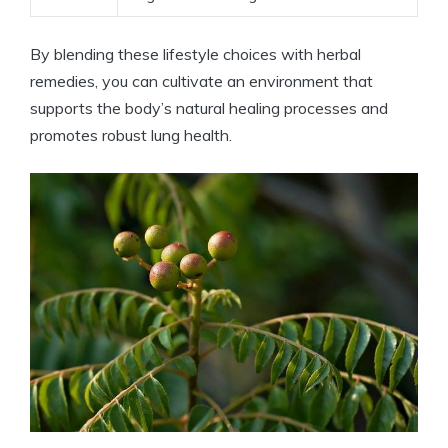
By blending these lifestyle choices with herbal
remedies, you can cultivate an environment that
supports the body’s natural healing processes and
promotes robust lung health.