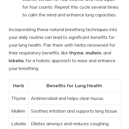
for four counts. Repeat this cycle several times
to calm the mind and enhance lung capacities.
Incorporating these natural breathing techniques into
your daily routine can lead to significant benefits for
your lung health. Pair them with herbs renowned for
their respiratory benefits, like
thyme
,
mullein
, and
lobelia
, for a holistic approach to ease and enhance
your breathing.
Herb
Benefits for Lung Health
Thyme
Antimicrobial and helps clear mucus.
Mullein
Soothes irritation and supports lung tissue.
Lobelia
Dilates airways and reduces coughing.