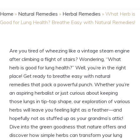
Home
»
Natural Remedies
»
Herbal Remedies
»
What Herb is
Good for Lung Health? Breathe Easy with Natural Remedies!
Are you tired of wheezing like a vintage steam engine
after climbing a flight of stairs? Wondering, “What
herb is good for lung health?” Well, you’re in the right
place! Get ready to breathe easy with natural
remedies that pack a powerful punch. Whether you’re
an aspiring herbalist or just curious about keeping
those lungs in tip-top shape, our exploration of various
herbs will leave you feeling light as a feather—and
hopefully not as stuffed up as your grandma’s attic!
Dive into the green goodness that nature offers and
discover how simple herbs can transform your lung