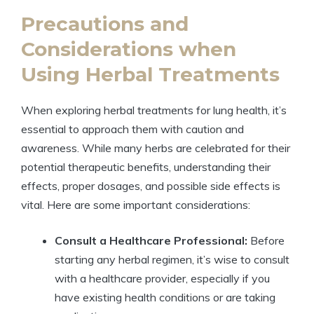
Precautions and
Considerations when
Using Herbal Treatments
When exploring herbal treatments for lung health, it’s
essential to approach them with caution and
awareness. While many herbs are celebrated for their
potential therapeutic benefits, understanding their
effects, proper dosages, and possible side effects is
vital. Here are some important considerations:
Consult a Healthcare Professional:
Before
starting any herbal regimen, it’s wise to consult
with a healthcare provider, especially if you
have existing health conditions or are taking