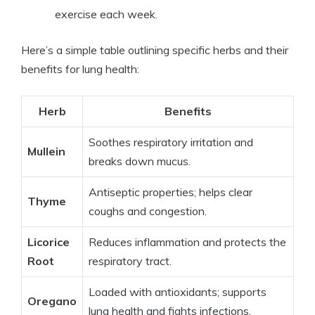
exercise each week.
Here’s a simple table outlining specific herbs and their
benefits for lung health:
Herb
Benefits
Soothes respiratory irritation and
Mullein
breaks down mucus.
Antiseptic properties; helps clear
Thyme
coughs and congestion.
Licorice
Reduces inflammation and protects the
Root
respiratory tract.
Loaded with antioxidants; supports
Oregano
lung health and fights infections.