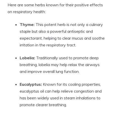
Here are some herbs known for their positive effects
on respiratory health:
Thyme:
This potent herb is not only a culinary
staple but also a powerful antiseptic and
expectorant, helping to clear mucus and soothe
irritation in the respiratory tract.
Lobelia:
Traditionally used to promote deep
breathing, lobelia may help relax the airways
and improve overall lung function.
Eucalyptus:
Known for its cooling properties,
eucalyptus oil can help relieve congestion and
has been widely used in steam inhalations to
promote clearer breathing.