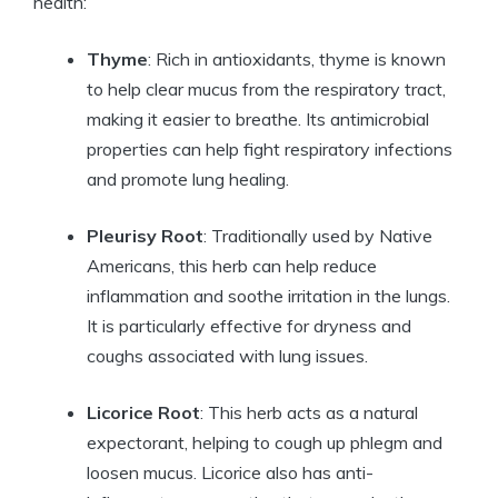
health:
Thyme
: Rich in antioxidants, thyme is known
to help clear mucus from the respiratory tract,
making it easier to breathe. Its antimicrobial
properties can help fight respiratory infections
and promote lung healing.
Pleurisy Root
: Traditionally used by Native
Americans, this herb can help reduce
inflammation and soothe irritation in the lungs.
It is particularly effective for dryness and
coughs associated with lung issues.
Licorice Root
: This herb acts as a natural
expectorant, helping to cough up phlegm and
loosen mucus. Licorice also has anti-