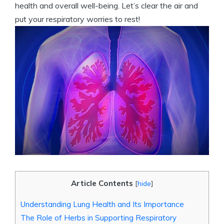
health and overall well-being. Let’s clear the air and
put your respiratory worries to rest!
Article Contents
[
hide
]
Understanding Lung Health and Its Importance
The Role of Herbs in Supporting Respiratory