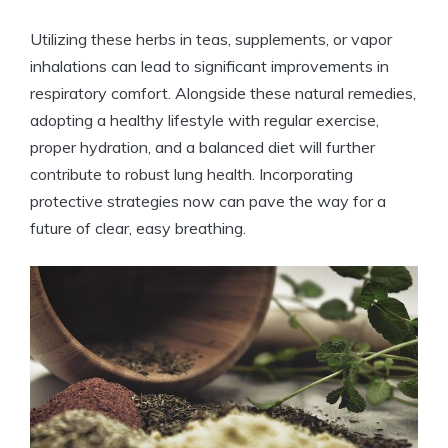
Utilizing these herbs in teas, supplements, or vapor
inhalations can lead to significant improvements in
respiratory comfort. Alongside these natural remedies,
adopting a healthy lifestyle with regular exercise,
proper hydration, and a balanced diet will further
contribute to robust lung health. Incorporating
protective strategies now can pave the way for a
future of clear, easy breathing.