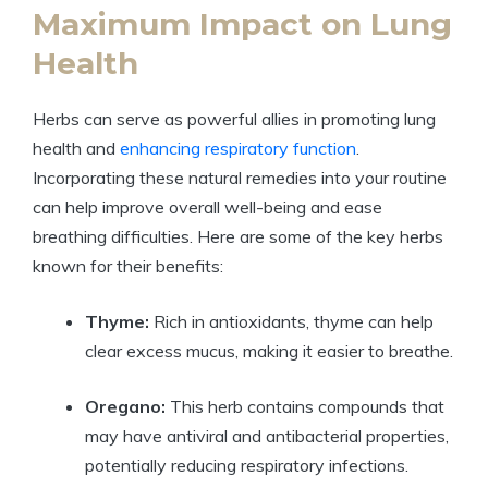
Maximum Impact on Lung
Health
Herbs can serve as powerful allies in promoting lung
health and
enhancing respiratory function
.
Incorporating these natural remedies into your routine
can help improve overall well-being and ease
breathing difficulties. Here are some of the key herbs
known for their benefits:
Thyme:
Rich in antioxidants, thyme can help
clear excess mucus, making it easier to breathe.
Oregano:
This herb contains compounds that
may have antiviral and antibacterial properties,
potentially reducing respiratory infections.