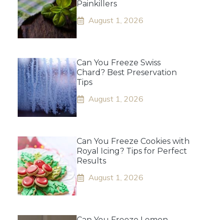
Painkillers
August 1, 2026
Can You Freeze Swiss
Chard? Best Preservation
Tips
August 1, 2026
Can You Freeze Cookies with
Royal Icing? Tips for Perfect
Results
August 1, 2026
Can You Freeze Lemon