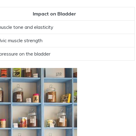
Impact on Bladder
scle tone and elasticity
lvic muscle strength
pressure on the bladder