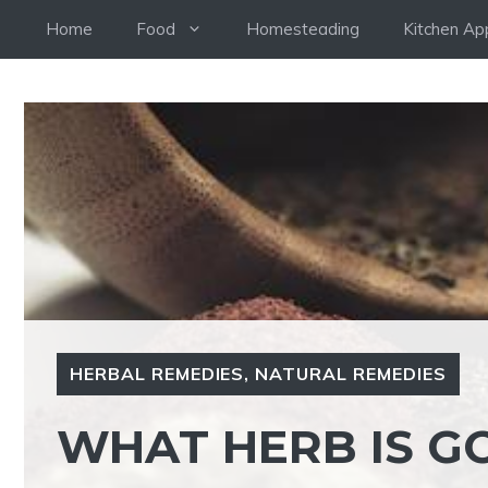
Skip
Home
Food
Homesteading
Kitchen Ap
to
content
HERBAL REMEDIES
,
NATURAL REMEDIES
WHAT HERB IS G