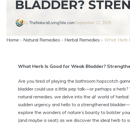
BLADDER? STRE
By
TheNaturalLivingSite.com
September 21, 2025
Home
»
Natural Remedies
»
Herbal Remedies
»
What Herb I
What Herb Is Good for Weak Bladder? Strengthe
Are you tired of playing the bathroom hopscotch game 
bladder could use a little pep talk—or perhaps a herb? W
natural remedies, we delve into the 🌿 world of her
sudden urgency and hello to a strengthened bladder—na
explore the wonders of nature’s bounty to bolster your
(and maybe a seat) as we discover the ideal herb to s