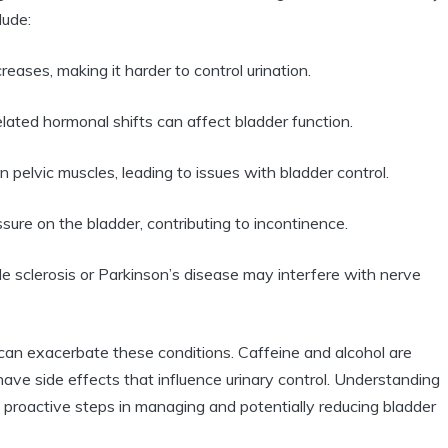
lude:
reases, making it harder to control urination.
ted hormonal shifts can affect bladder function.
elvic muscles, leading to issues with bladder control.
ure on the bladder, contributing to incontinence.
ple sclerosis or Parkinson’s disease may interfere with nerve
s can exacerbate these conditions. Caffeine and alcohol are
ave side effects that influence urinary control. Understanding
e proactive steps in managing and potentially reducing bladder