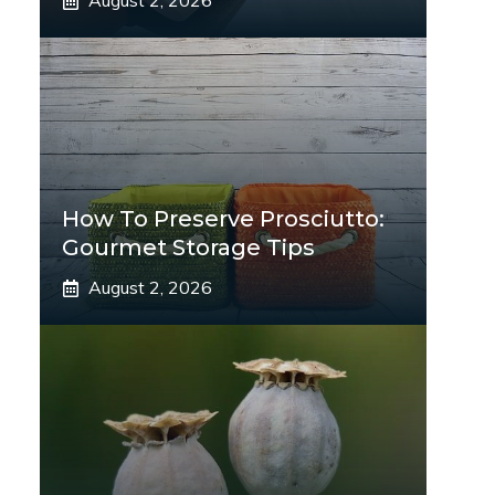
August 2, 2026
How To Preserve Prosciutto:
Gourmet Storage Tips
August 2, 2026