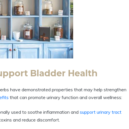
upport Bladder Health
 herbs have demonstrated properties that may help strengthen
efits
that can promote urinary function and overall wellness:
onally used to soothe inflammation and
support
urinary tract
t toxins and reduce discomfort.