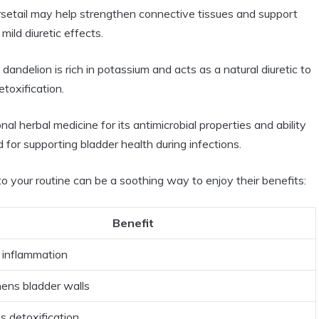
orsetail may help strengthen connective tissues and support
 mild diuretic effects.
ndelion is rich in potassium and acts as a natural diuretic to
etoxification.
nal herbal medicine for its antimicrobial properties and ability
ed for supporting bladder health during infections.
nto your routine can be a soothing way to enjoy their benefits:
Benefit
 inflammation
ens bladder walls
 detoxification