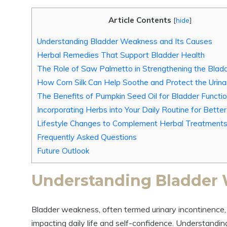
Article Contents
[
hide
]
Understanding Bladder Weakness and Its Causes
Herbal Remedies That Support Bladder Health
The Role of Saw Palmetto in Strengthening the Blad
How Corn Silk Can Help Soothe and Protect the Urin
The Benefits of Pumpkin Seed Oil for Bladder Functi
Incorporating Herbs into Your Daily Routine for Bette
Lifestyle Changes to Complement Herbal Treatment
Frequently Asked Questions
Future Outlook
Understanding Bladder 
Bladder weakness, often termed urinary incontinence, a
impacting daily life and self-confidence. Understanding