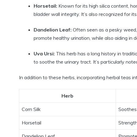
Horsetail:
Known for its high silica content, h
bladder wall integrity. It’s also recognized for its
Dandelion Leaf:
Often seen as a pesky weed, da
promote healthy urination, while also aiding in d
Uva Ursi:
This herb has a long history in traditio
to soothe the urinary tract. It’s particularly not
In addition to these herbs, incorporating herbal teas i
Herb
Corn Silk
Soothes
Horsetail
Strength
Dandelion Leaf
Promotes