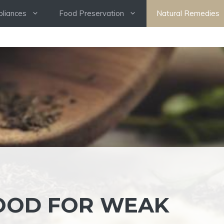
pliances
Food Preservation
Natural Remedies
OOD FOR WEAK