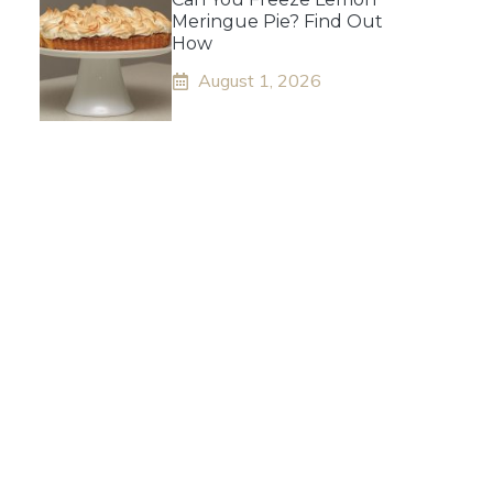
Meringue Pie? Find Out
How
August 1, 2026