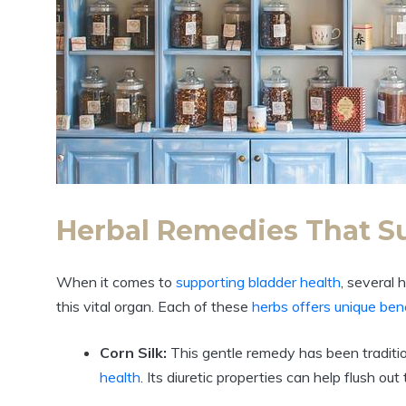
Herbal Remedies That S
When it comes to
supporting bladder health
, several
this vital organ. Each of these
herbs offers unique ben
Corn Silk:
This gentle remedy has been traditi
health
. Its diuretic properties can help flush ou