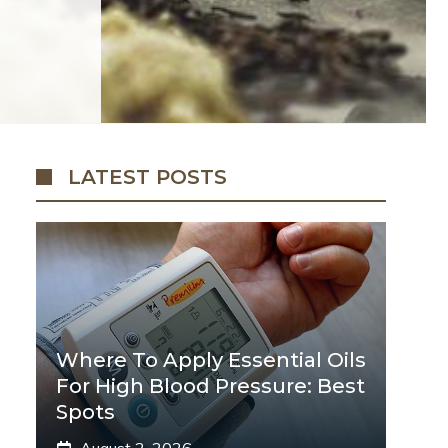
LATEST POSTS
Where To Apply Essential Oils
For High Blood Pressure: Best
Spots