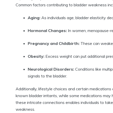
Common factors contributing to bladder weakness inc
Aging:
As individuals age, bladder elasticity dec
Hormonal Changes:
In women, menopause-rela
Pregnancy and Childbirth:
These can weaken p
Obesity:
Excess weight can put additional press
Neurological Disorders:
Conditions like multi
signals to the bladder.
Additionally, lifestyle choices and certain medication
known bladder irritants, while some medications may h
these intricate connections enables individuals to tak
weakness.