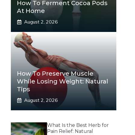
How To Ferment Cocoa Pods
At Home
August 2, 2026
How To Preserve Muscle
While Losing Weight: Natural
Tips
August 2, 2026
What Is the Best Herb for
Pain Relief: Natural