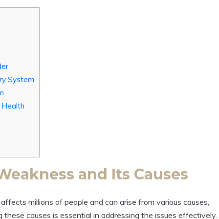
der
ary System
on
r Health
s
Weakness and Its Causes
ffects millions of people and can arise from various causes,
 these causes is essential in addressing the issues effectively.