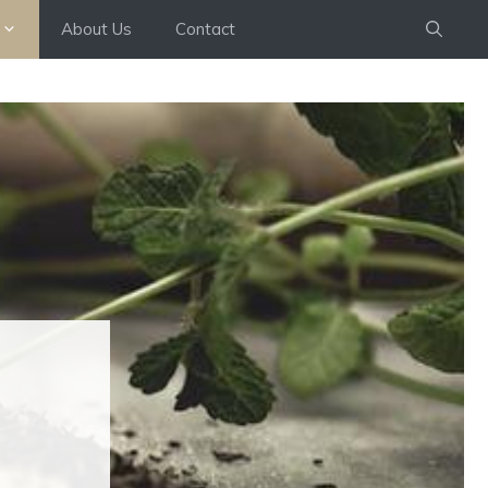
About Us
Contact