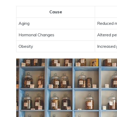
Cause
Aging
Reduced mu
Hormonal Changes
Altered pe
Obesity
Increased 