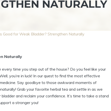
NGTHEN NATURALLY
s Good for Weak Bladder? Strengthen Naturally
n Naturally
every time you step out of the house? Do you feel like your
ell, you’re in luck! In our quest to find the most effective
bal medicine. Say goodbye to those awkward moments of
turally! Grab your favorite herbal tea and settle in as we
 bladder and reclaim your confidence. It’s time to take a stand
upport a stronger you!