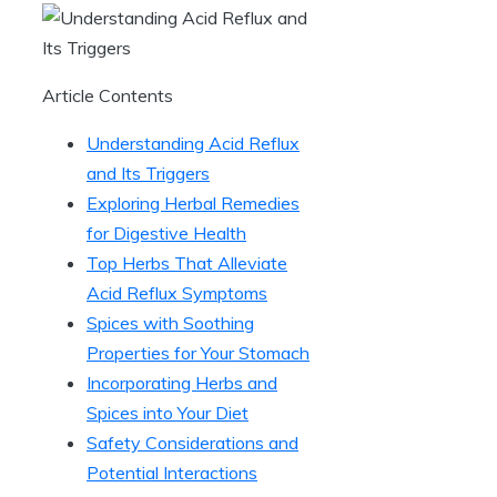
Article Contents
Understanding Acid Reflux
and Its Triggers
Exploring Herbal Remedies
for Digestive Health
Top Herbs That Alleviate
Acid Reflux Symptoms
Spices with Soothing
Properties for Your Stomach
Incorporating Herbs and
Spices into Your Diet
Safety Considerations and
Potential Interactions