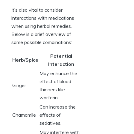
It’s also vital to consider
interactions with medications
when using herbal remedies.
Below is a brief overview of
some possible combinations:
Potential
Herb/Spice
Interaction
May enhance the
effect of blood
Ginger
thinners like
warfarin.
Can increase the
Chamomile
effects of
sedatives.
May interfere with