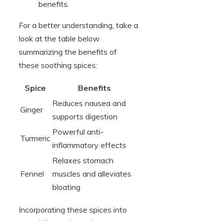
benefits.
For a better understanding, take a
look at the table below
summarizing the benefits of
these soothing spices:
Spice
Benefits
Reduces nausea and
Ginger
supports digestion
Powerful anti-
Turmeric
inflammatory effects
Relaxes stomach
Fennel
muscles and alleviates
bloating
Incorporating these spices into