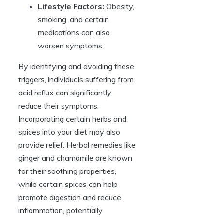
Lifestyle Factors:
Obesity,
smoking, and certain
medications can also
worsen symptoms.
By identifying and avoiding these
triggers, individuals suffering from
acid reflux can significantly
reduce their symptoms.
Incorporating certain herbs and
spices into your diet may also
provide relief. Herbal remedies like
ginger and chamomile are known
for their soothing properties,
while certain spices can help
promote digestion and reduce
inflammation, potentially