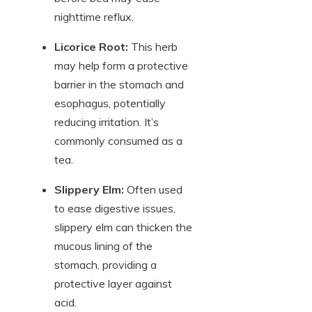
nighttime reflux.
Licorice Root:
This herb
may help form a protective
barrier in the stomach and
esophagus, potentially
reducing irritation. It’s
commonly consumed as a
tea.
Slippery Elm:
Often used
to ease digestive issues,
slippery elm can thicken the
mucous lining of the
stomach, providing a
protective layer against
acid.