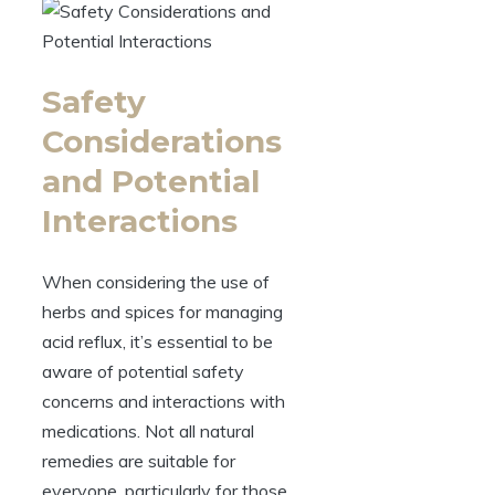
Safety
Considerations
and Potential
Interactions
When considering the use of
herbs and spices for managing
acid reflux, it’s essential to be
aware of potential safety
concerns and interactions with
medications. Not all natural
remedies are suitable for
everyone, particularly for those