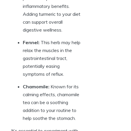
inflammatory benefits.
Adding turmeric to your diet
can support overall
digestive wellness.
Fennel:
This herb may help
relax the muscles in the
gastrointestinal tract,
potentially easing
symptoms of reflux.
Chamomile:
Known for its
calming effects, chamomile
tea can be a soothing
addition to your routine to
help soothe the stomach.
It’s essential to experiment with