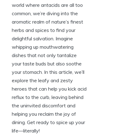
world where antacids are all too
common, we’re diving into the
aromatic realm of nature’s finest
herbs and spices to find your
delightful salvation. Imagine
whipping up mouthwatering
dishes that not only tantalize
your taste buds but also soothe
your stomach. In this article, we’ll
explore the leafy and zesty
heroes that can help you kick acid
reflux to the curb, leaving behind
the uninvited discomfort and
helping you reclaim the joy of
dining. Get ready to spice up your
life—literally!