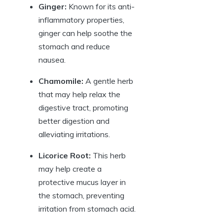
Ginger:
Known for its anti-
inflammatory properties,
ginger can help soothe the
stomach and reduce
nausea.
Chamomile:
A gentle herb
that may help relax the
digestive tract, promoting
better digestion and
alleviating irritations.
Licorice Root:
This herb
may help create a
protective mucus layer in
the stomach, preventing
irritation from stomach acid.