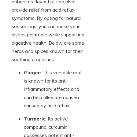
enhances flavor but can also
provide relief from acid reflux
symptoms. By opting for natural
seasonings, you can make your
dishes palatable while supporting
digestive health. Below are some
herbs and spices known for their
soothing properties:
Ginger:
This versatile root
is known for its anti-
inflammatory effects and
can help alleviate nausea
caused by acid reflux.
Turmeric:
Its active
compound, curcumin,
possesses potent anti-