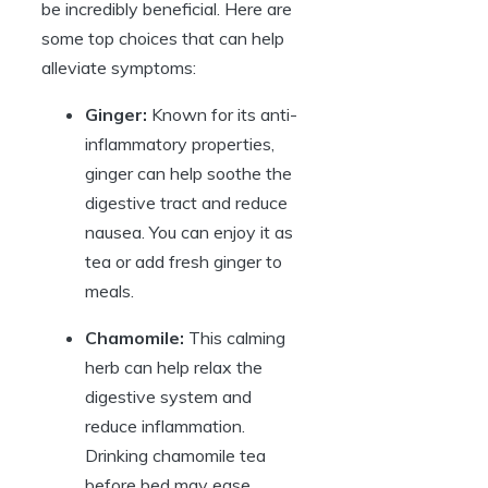
be incredibly beneficial. Here are
some top choices that can help
alleviate symptoms:
Ginger:
Known for its anti-
inflammatory properties,
ginger can help soothe the
digestive tract and reduce
nausea. You can enjoy it as
tea or add fresh ginger to
meals.
Chamomile:
This calming
herb can help relax the
digestive system and
reduce inflammation.
Drinking chamomile tea
before bed may ease