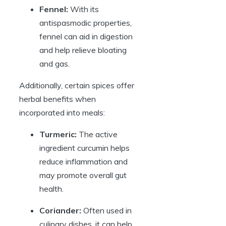
Fennel:
With its
antispasmodic properties,
fennel can aid in digestion
and help relieve bloating
and gas.
Additionally, certain spices offer
herbal benefits when
incorporated into meals:
Turmeric:
The active
ingredient curcumin helps
reduce inflammation and
may promote overall gut
health.
Coriander:
Often used in
culinary dishes, it can help