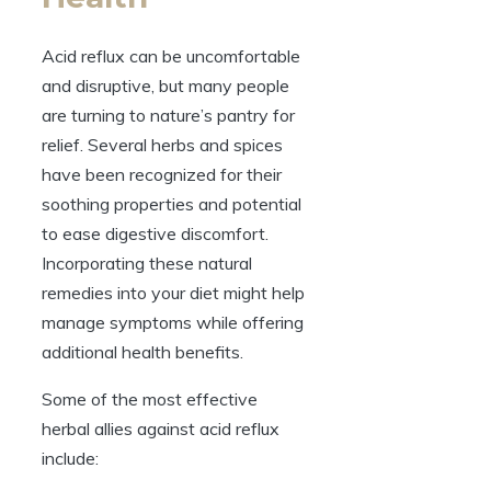
Acid reflux can be uncomfortable
and disruptive, but many people
are turning to nature’s pantry for
relief. Several herbs and spices
have been recognized for their
soothing properties and potential
to ease digestive discomfort.
Incorporating these natural
remedies into your diet might help
manage symptoms while offering
additional health benefits.
Some of the most effective
herbal allies against acid reflux
include: