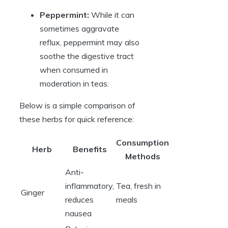
Peppermint:
While it can
sometimes aggravate
reflux, peppermint may also
soothe the digestive tract
when consumed in
moderation in teas.
Below is a simple comparison of
these herbs for quick reference:
Consumption
Herb
Benefits
Methods
Anti-
inflammatory,
Tea, fresh in
Ginger
reduces
meals
nausea