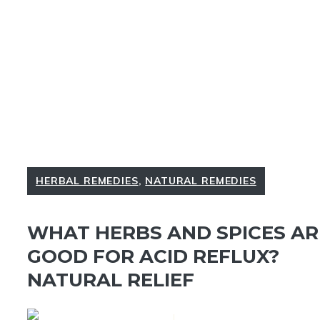
HERBAL REMEDIES
,
NATURAL REMEDIES
WHAT HERBS AND SPICES AR
GOOD FOR ACID REFLUX?
NATURAL RELIEF