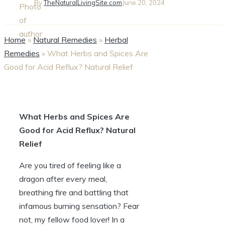
By
TheNaturalLivingSite.com
June 20, 2024
Home
»
Natural Remedies
»
Herbal
Remedies
»
What Herbs and Spices Are
Good for Acid Reflux? Natural Relief
What Herbs and Spices Are
Good for Acid Reflux? Natural
Relief
Are you tired of feeling like a
dragon after every meal,
breathing fire and battling that
infamous burning sensation? Fear
not, my fellow food lover! In a