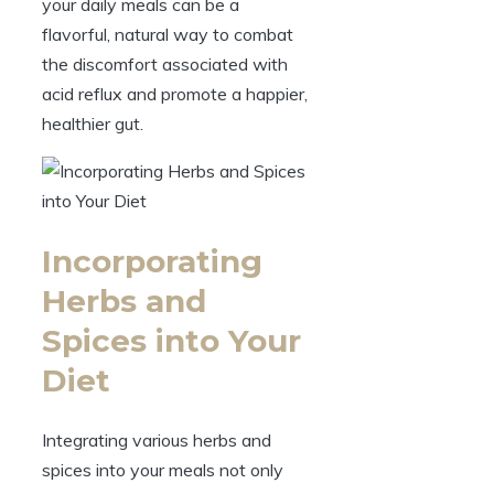
your daily meals can be a
flavorful, natural way to combat
the discomfort associated with
acid reflux and promote a happier,
healthier gut.
Incorporating
Herbs and
Spices into Your
Diet
Integrating various herbs and
spices into your meals not only