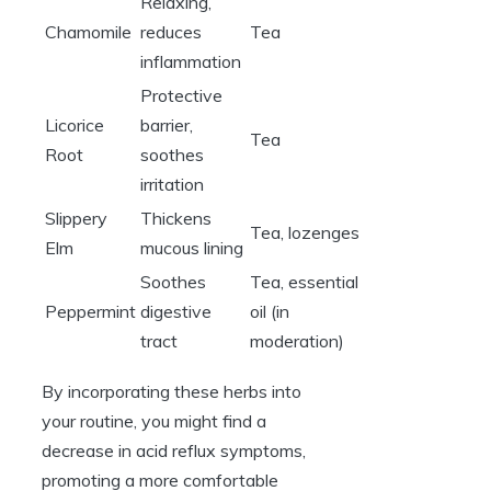
Relaxing,
Chamomile
reduces
Tea
inflammation
Protective
Licorice
barrier,
Tea
Root
soothes
irritation
Slippery
Thickens
Tea, lozenges
Elm
mucous lining
Soothes
Tea, essential
Peppermint
digestive
oil (in
tract
moderation)
By incorporating these herbs into
your routine, you might find a
decrease in acid reflux symptoms,
promoting a more comfortable