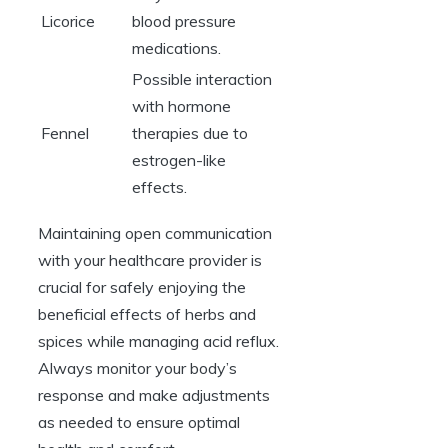
Licorice
blood pressure
medications.
Possible interaction
with hormone
Fennel
therapies due to
estrogen-like
effects.
Maintaining open communication
with your healthcare provider is
crucial for safely enjoying the
beneficial effects of herbs and
spices while managing acid reflux.
Always monitor your body’s
response and make adjustments
as needed to ensure optimal