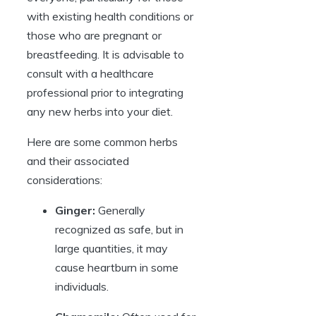
with existing health conditions or
those who are pregnant or
breastfeeding. It is advisable to
consult with a healthcare
professional prior to integrating
any new herbs into your diet.
Here are some common herbs
and their associated
considerations:
Ginger:
Generally
recognized as safe, but in
large quantities, it may
cause heartburn in some
individuals.