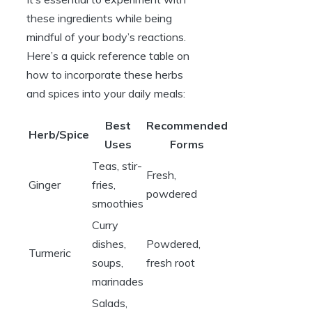
these ingredients while being
mindful of your body’s reactions.
Here’s a quick reference table on
how to incorporate these herbs
and spices into your daily meals:
Best
Recommended
Herb/Spice
Uses
Forms
Teas, stir-
Fresh,
Ginger
fries,
powdered
smoothies
Curry
dishes,
Powdered,
Turmeric
soups,
fresh root
marinades
Salads,