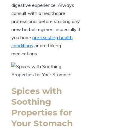
digestive experience. Always
consult with a healthcare
professional before starting any
new herbal regimen, especially if
you have
pre-existing health
conditions
or are taking
medications.
Spices with
Soothing
Properties for
Your Stomach