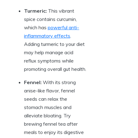
Turmeric:
This vibrant
spice contains curcumin,
which has
powerful anti-
inflammatory effects
.
Adding turmeric to your diet
may help manage acid
reflux symptoms while
promoting overall gut health.
Fennel:
With its strong
anise-like flavor, fennel
seeds can relax the
stomach muscles and
alleviate bloating. Try
brewing fennel tea after
meals to enjoy its digestive