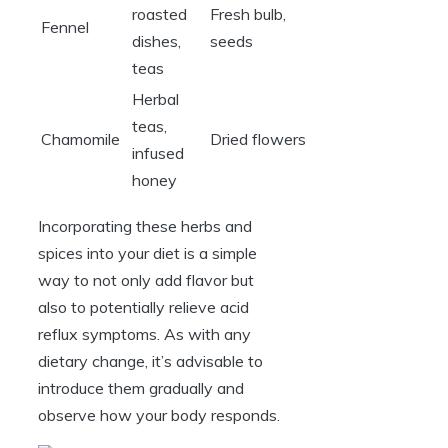
roasted
Fresh bulb,
Fennel
dishes,
seeds
teas
Herbal
teas,
Chamomile
Dried flowers
infused
honey
Incorporating these herbs and
spices into your diet is a simple
way to not only add flavor but
also to potentially relieve acid
reflux symptoms. As with any
dietary change, it’s advisable to
introduce them gradually and
observe how your body responds.