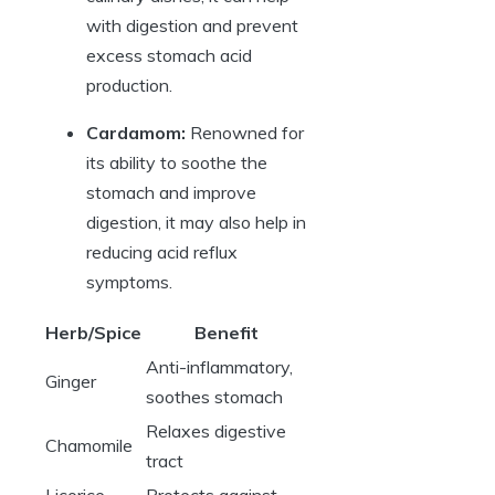
with digestion and prevent
excess stomach acid
production.
Cardamom:
Renowned for
its ability to soothe the
stomach and improve
digestion, it may also help in
reducing acid reflux
symptoms.
Herb/Spice
Benefit
Anti-inflammatory,
Ginger
soothes stomach
Relaxes digestive
Chamomile
tract
Licorice
Protects against