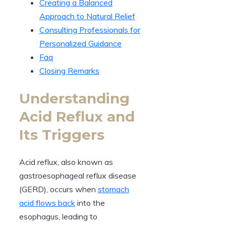
Creating a Balanced
Approach to Natural Relief
Consulting Professionals for
Personalized Guidance
Faq
Closing Remarks
Understanding
Acid Reflux and
Its Triggers
Acid reflux, also known as
gastroesophageal reflux disease
(GERD), occurs when
stomach
acid flows back
into the
esophagus, leading to