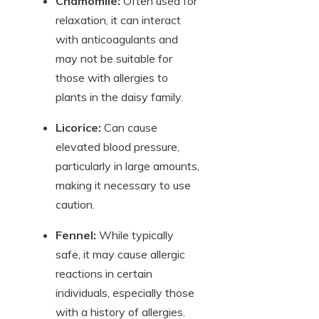
Chamomile:
Often used for
relaxation, it can interact
with anticoagulants and
may not be suitable for
those with allergies to
plants in the daisy family.
Licorice:
Can cause
elevated blood pressure,
particularly in large amounts,
making it necessary to use
caution.
Fennel:
While typically
safe, it may cause allergic
reactions in certain
individuals, especially those
with a history of allergies.