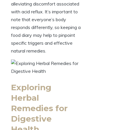
alleviating discomfort associated
with acid reflux. It’s important to
note that everyone’s body
responds differently, so keeping a
food diary may help to pinpoint
specific triggers and effective
natural remedies.
Exploring
Herbal
Remedies for
Digestive
Health