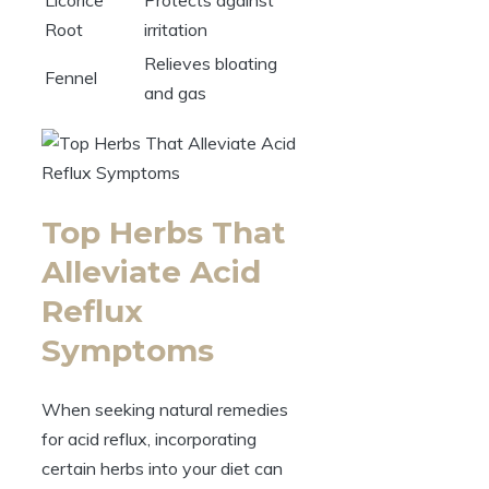
Root
irritation
Relieves bloating
Fennel
and gas
Top Herbs That
Alleviate Acid
Reflux
Symptoms
When seeking natural remedies
for acid reflux, incorporating
certain herbs into your diet can