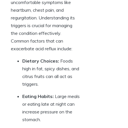
uncomfortable symptoms like
heartburn, chest pain, and
regurgitation. Understanding its
triggers is crucial for managing
the condition effectively.
Common factors that can
exacerbate acid reflux include:
Dietary Choices:
Foods
high in fat, spicy dishes, and
citrus fruits can all act as
triggers.
Eating Habits:
Large meals
or eating late at night can
increase pressure on the
stomach.