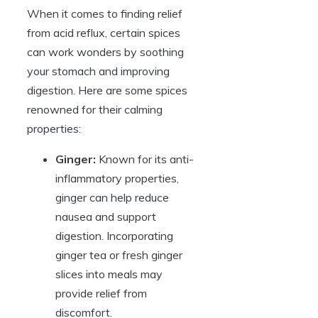
When it comes to finding relief
from acid reflux, certain spices
can work wonders by soothing
your stomach and improving
digestion. Here are some spices
renowned for their calming
properties:
Ginger:
Known for its anti-
inflammatory properties,
ginger can help reduce
nausea and support
digestion. Incorporating
ginger tea or fresh ginger
slices into meals may
provide relief from
discomfort.