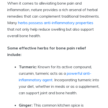
When it comes to alleviating bone pain and
inflammation, nature provides a rich arsenal of herbal
remedies that can complement traditional treatments.
Many
herbs possess anti-inflammatory properties
that not only help reduce swelling but also support
overall bone health.
Some effective herbs for bone pain relief
include:
Turmeric:
Known for its active compound,
curcumin, turmeric acts as a
powerful anti-
inflammatory agent
. Incorporating turmeric into
your diet, whether in meals or as a supplement,
can support joint and bone health.
Ginger:
This common kitchen spice is