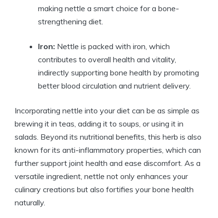
making nettle a smart choice for a bone-
strengthening diet.
Iron:
Nettle is packed with iron, which
contributes to overall health and vitality,
indirectly supporting bone health by promoting
better blood circulation and nutrient delivery.
Incorporating nettle into your diet can be as simple as
brewing it in teas, adding it to soups, or using it in
salads. Beyond its nutritional benefits, this herb is also
known for its anti-inflammatory properties, which can
further support joint health and ease discomfort. As a
versatile ingredient, nettle not only enhances your
culinary creations but also fortifies your bone health
naturally.