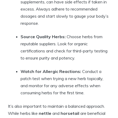
supplements, can have side effects if taken in
excess. Always adhere to recommended
dosages and start slowly to gauge your body’s
response.
Source Quality Herbs:
Choose herbs from
reputable suppliers. Look for organic
certifications and check for third-party testing
to ensure purity and potency.
Watch for Allergic Reactions:
Conduct a
patch test when trying a new herb topically,
and monitor for any adverse effects when
consuming herbs for the first time.
It’s also important to maintain a balanced approach.
While herbs like
nettle
and
horsetail
are beneficial