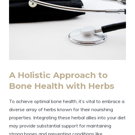
A Holistic Approach to
Bone Health with Herbs
To achieve optimal bone health, it’s vital to embrace a
diverse array of herbs known for their nourishing
properties. Integrating these herbal allies into your diet
may provide substantial support for maintaining
strong bones and preventing conditions like