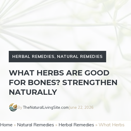
HERBAL REMEDIES
,
NATURAL REMEDIES
WHAT HERBS ARE GOOD
FOR BONES? STRENGTHEN
NATURALLY
By
TheNaturalLivingSite.com
June 22, 2026
Home
»
Natural Remedies
»
Herbal Remedies
»
What Herbs