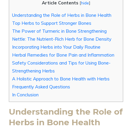
Article Contents
[
hide
]
Understanding the Role of Herbs in Bone Health
Top Herbs to Support Stronger Bones
The Power of Turmeric in Bone Strengthening
Nettle: The Nutrient-Rich Herb for Bone Density
Incorporating Herbs into Your Daily Routine
Herbal Remedies for Bone Pain and Inflammation
Safety Considerations and Tips for Using Bone-
Strengthening Herbs
A Holistic Approach to Bone Health with Herbs
Frequently Asked Questions
In Conclusion
Understanding the Role of
Herbs in Bone Health