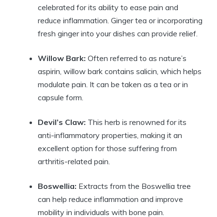
celebrated for its ability to ease pain and
reduce inflammation. Ginger tea or incorporating
fresh ginger into your dishes can provide relief.
Willow Bark:
Often referred to as nature’s
aspirin, willow bark contains salicin, which helps
modulate pain. It can be taken as a tea or in
capsule form.
Devil’s Claw:
This herb is renowned for its
anti-inflammatory properties, making it an
excellent option for those suffering from
arthritis-related pain.
Boswellia:
Extracts from the Boswellia tree
can help reduce inflammation and improve
mobility in individuals with bone pain.