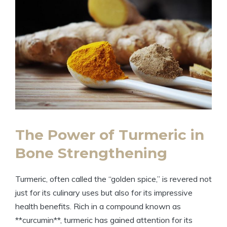
The Power of Turmeric in
Bone Strengthening
Turmeric, often called the “golden spice,” is revered not
just for its culinary uses but also for its impressive
health benefits. Rich in a compound known as
**curcumin**, turmeric has gained attention for its