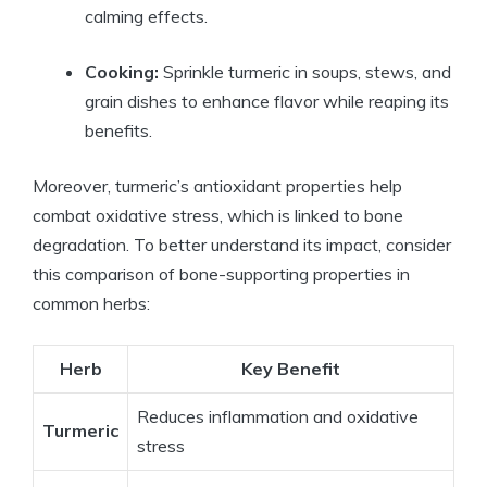
calming effects.
Cooking:
Sprinkle turmeric in soups, stews, and
grain dishes to enhance flavor while reaping its
benefits.
Moreover, turmeric’s antioxidant properties help
combat oxidative stress, which is linked to bone
degradation. To better understand its impact, consider
this comparison of bone-supporting properties in
common herbs:
Herb
Key Benefit
Reduces inflammation and oxidative
Turmeric
stress