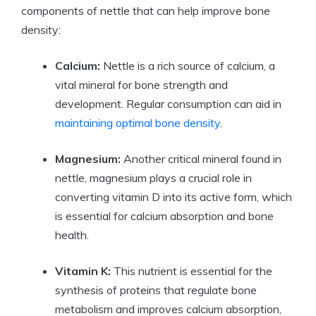
components of nettle that can help improve bone
density:
Calcium:
Nettle is a rich source of calcium, a
vital mineral for bone strength and
development. Regular consumption can aid in
maintaining optimal bone density
.
Magnesium:
Another critical mineral found in
nettle, magnesium plays a crucial role in
converting vitamin D into its active form, which
is essential for calcium absorption and bone
health.
Vitamin K:
This nutrient is essential for the
synthesis of proteins that regulate bone
metabolism and improves calcium absorption,