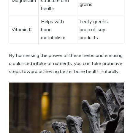
Magnesium
structure and
grains
health
Helps with
Leafy greens,
Vitamin K
bone
broccoli, soy
metabolism
products
By harnessing the power of these herbs and ensuring
a balanced intake of nutrients, you can take proactive
steps toward achieving better bone health naturally.