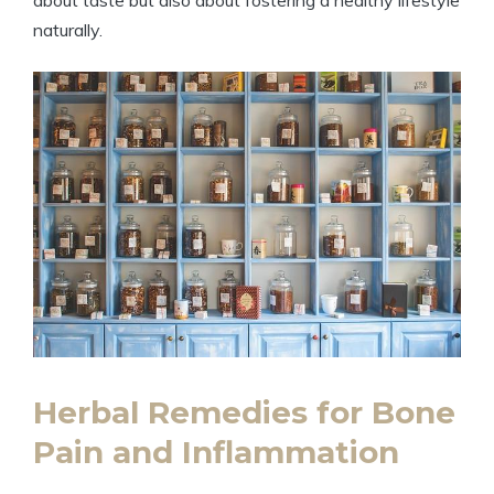
about taste but also about fostering a healthy lifestyle
naturally.
Herbal Remedies for Bone
Pain and Inflammation