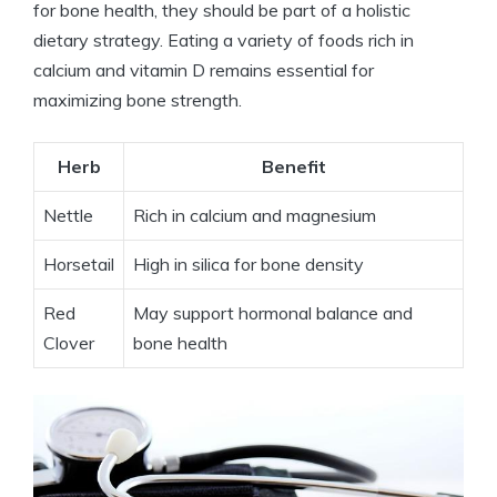
for bone health, they should be part of a holistic
dietary strategy. Eating a variety of foods rich in
calcium and vitamin D remains essential for
maximizing bone strength.
Herb
Benefit
Nettle
Rich in calcium and magnesium
Horsetail
High in silica for bone density
Red
May support hormonal balance and
Clover
bone health