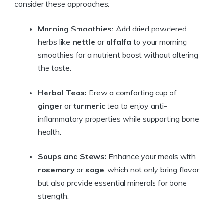
consider these approaches:
Morning Smoothies:
Add dried powdered
herbs like
nettle
or
alfalfa
to your morning
smoothies for a nutrient boost without altering
the taste.
Herbal Teas:
Brew a comforting cup of
ginger
or
turmeric
tea to enjoy anti-
inflammatory properties while supporting bone
health.
Soups and Stews:
Enhance your meals with
rosemary
or
sage
, which not only bring flavor
but also provide essential minerals for bone
strength.