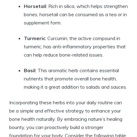
Horsetail
: Rich in silica, which helps strengthen
bones, horsetail can be consumed as a tea or in
supplement form.
Turmeric
: Curcumin, the active compound in
turmeric, has anti-inflammatory properties that
can help reduce bone-related issues.
Basil
: This aromatic herb contains essential
nutrients that promote overall bone health,
making it a great addition to salads and sauces.
Incorporating these herbs into your daily routine can
be a simple and effective strategy to enhance your
bone health naturally. By embracing nature’s healing
bounty, you can proactively build a stronger
foundation for your body. Consider the following table