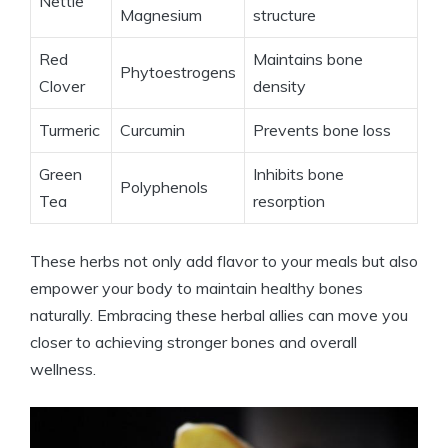
Nettle
Magnesium
structure
Red
Maintains bone
Phytoestrogens
Clover
density
Turmeric
Curcumin
Prevents bone loss
Green
Inhibits bone
Polyphenols
Tea
resorption
These herbs not only add flavor to your meals but also
empower your body to maintain healthy bones
naturally. Embracing these herbal allies can move you
closer to achieving stronger bones and overall
wellness.