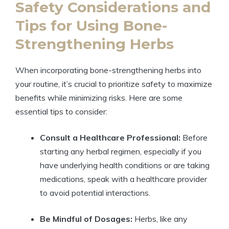
Safety Considerations and
Tips for Using Bone-
Strengthening Herbs
When incorporating bone-strengthening herbs into
your routine, it’s crucial to prioritize safety to maximize
benefits while minimizing risks. Here are some
essential tips to consider:
Consult a Healthcare Professional:
Before
starting any herbal regimen, especially if you
have underlying health conditions or are taking
medications, speak with a healthcare provider
to avoid potential interactions.
Be Mindful of Dosages:
Herbs, like any