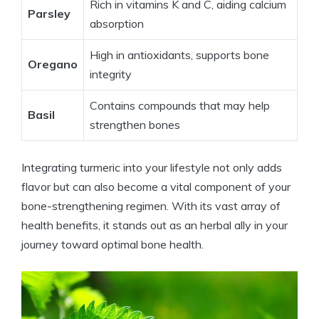
Rich in vitamins K and C, aiding calcium
Parsley
absorption
High in antioxidants, supports bone
Oregano
integrity
Contains compounds that may help
Basil
strengthen bones
Integrating turmeric into your lifestyle not only adds
flavor but can also become a vital component of your
bone-strengthening regimen. With its vast array of
health benefits, it stands out as an herbal ally in your
journey toward optimal bone health.