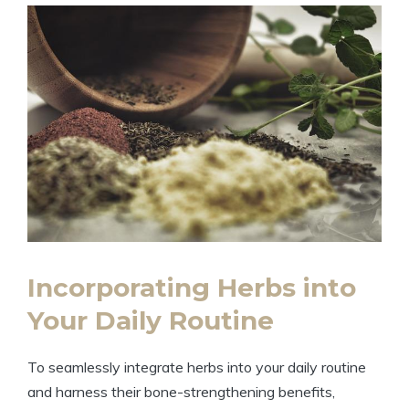
Incorporating Herbs into
Your Daily Routine
To seamlessly integrate herbs into your daily routine
and harness their bone-strengthening benefits,