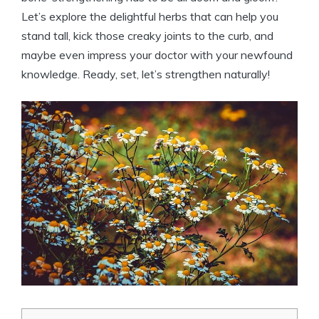
Let’s explore the delightful herbs that can help you
stand tall, kick those creaky joints to the curb, and
maybe even impress your doctor with your newfound
knowledge. Ready, set, let’s strengthen naturally!