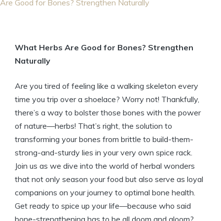
Are Good for Bones? Strengthen Naturally
What Herbs Are Good for Bones? Strengthen
Naturally
Are you tired of feeling like a walking skeleton every
time you trip over a shoelace? Worry not! Thankfully,
there’s a way to bolster those bones with the power
of nature—herbs! That’s right, the solution to
transforming your bones from brittle to build-them-
strong-and-sturdy lies in your very own spice rack.
Join us as we dive into the world of herbal wonders
that not only season your food but also serve as loyal
companions on your journey to optimal bone health.
Get ready to spice up your life—because who said
bone-strengthening has to be all doom and gloom?