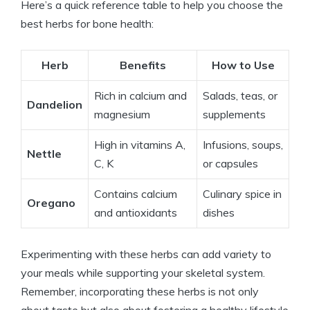
Here’s a quick reference table to help you choose the
best herbs for bone health:
Herb
Benefits
How to Use
Rich in calcium and
Salads, teas, or
Dandelion
magnesium
supplements
High in vitamins A,
Infusions, soups,
Nettle
C, K
or capsules
Contains calcium
Culinary spice in
Oregano
and antioxidants
dishes
Experimenting with these herbs can add variety to
your meals while supporting your skeletal system.
Remember, incorporating these herbs is not only