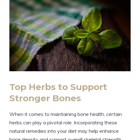
Top Herbs to Support
Stronger Bones
When it comes to maintaining bone health, certain
herbs can play a pivotal role. Incorporating these
natural remedies into your diet may help enhance
bone density and support overall skeletal strength.