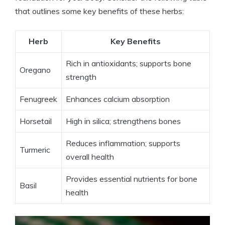
that outlines some key benefits of these herbs:
Herb
Key Benefits
Rich in antioxidants; supports bone
Oregano
strength
Fenugreek
Enhances calcium absorption
Horsetail
High in silica; strengthens bones
Reduces inflammation; supports
Turmeric
overall health
Provides essential nutrients for bone
Basil
health