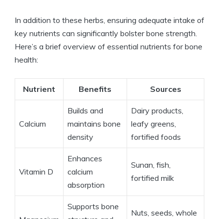
In addition to these herbs, ensuring adequate intake of
key nutrients can significantly bolster bone strength.
Here’s a brief overview of essential nutrients for bone
health:
Nutrient
Benefits
Sources
Builds and
Dairy products,
Calcium
maintains bone
leafy greens,
density
fortified foods
Enhances
Sunan, fish,
Vitamin D
calcium
fortified milk
absorption
Supports bone
Nuts, seeds, whole