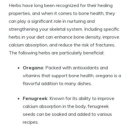
Herbs have long been recognized for their healing
properties, and when it comes to bone health, they
can play a significant role in nurturing and
strengthening your skeletal system. Including specific
herbs in your diet can enhance bone density, improve
calcium absorption, and reduce the risk of fractures.
The following herbs are particularly beneficial:
Oregano
: Packed with antioxidants and
vitamins that support bone health, oregano is a
flavorful addition to many dishes.
Fenugreek
: Known for its ability to improve
calcium absorption in the body, fenugreek
seeds can be soaked and added to various
recipes.