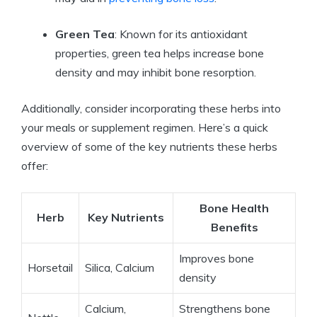
Green Tea
: Known for its antioxidant
properties, green tea helps increase bone
density and may inhibit bone resorption.
Additionally, consider incorporating these herbs into
your meals or supplement regimen. Here’s a quick
overview of some of the key nutrients these herbs
offer:
Bone Health
Herb
Key Nutrients
Benefits
Improves bone
Horsetail
Silica, Calcium
density
Calcium,
Strengthens bone