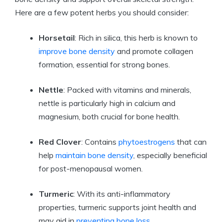
Here are a few potent herbs you should consider:
Horsetail
: Rich in silica, this herb is known to
improve bone density
and promote collagen
formation, essential for strong bones.
Nettle
: Packed with vitamins and minerals,
nettle is particularly high in calcium and
magnesium, both crucial for bone health.
Red Clover
: Contains
phytoestrogens
that can
help
maintain bone density
, especially beneficial
for post-menopausal women.
Turmeric
: With its anti-inflammatory
properties, turmeric supports joint health and
may aid in
preventing bone loss
.