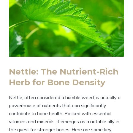
Nettle: The Nutrient-Rich
Herb for Bone Density
Nettle, often considered a humble weed, is actually a
powerhouse of nutrients that can significantly
contribute to bone health. Packed with essential
vitamins and minerals, it emerges as a notable ally in
the quest for stronger bones. Here are some key