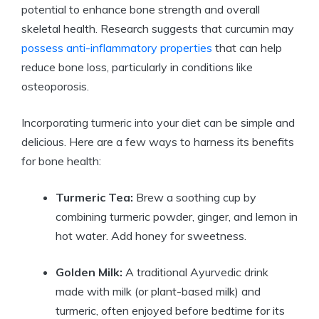
potential to enhance bone strength and overall
skeletal health. Research suggests that curcumin may
possess anti-inflammatory properties
that can help
reduce bone loss, particularly in conditions like
osteoporosis.
Incorporating turmeric into your diet can be simple and
delicious. Here are a few ways to harness its benefits
for bone health:
Turmeric Tea:
Brew a soothing cup by
combining turmeric powder, ginger, and lemon in
hot water. Add honey for sweetness.
Golden Milk:
A traditional Ayurvedic drink
made with milk (or plant-based milk) and
turmeric, often enjoyed before bedtime for its