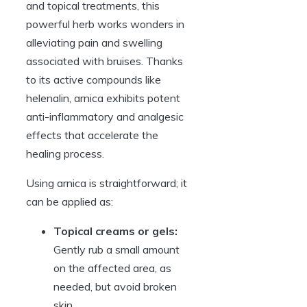
and topical treatments, this
powerful herb works wonders in
alleviating pain and swelling
associated with bruises. Thanks
to its active compounds like
helenalin, arnica exhibits potent
anti-inflammatory and analgesic
effects that accelerate the
healing process.
Using arnica is straightforward; it
can be applied as:
Topical creams or gels:
Gently rub a small amount
on the affected area, as
needed, but avoid broken
skin.