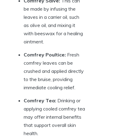
Comfrey Salve:
This can
be made by infusing the
leaves in a carrier oil, such
as olive oil, and mixing it
with beeswax for a healing
ointment.
Comfrey Poultice:
Fresh
comfrey leaves can be
crushed and applied directly
to the bruise, providing
immediate cooling relief.
Comfrey Tea:
Drinking or
applying cooled comfrey tea
may offer internal benefits
that support overall skin
health.