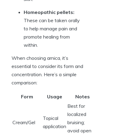
Homeopathic pellets:
These can be taken orally
to help manage pain and
promote healing from
within.
When choosing arnica, it’s
essential to consider its form and
concentration. Here’s a simple
comparison:
Form
Usage
Notes
Best for
localized
Topical
Cream/Gel
bruising;
application
avoid open