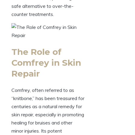
safe alternative to over-the-
counter treatments.
The Role of
Comfrey in Skin
Repair
Comfrey, often referred to as
“knitbone,” has been treasured for
centuries as a natural remedy for
skin repair, especially in promoting
healing for bruises and other
minor injuries. Its potent