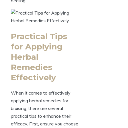
healing.
Practical Tips
for Applying
Herbal
Remedies
Effectively
When it comes to effectively
applying herbal remedies for
bruising, there are several
practical tips to enhance their
efficacy. First, ensure you choose