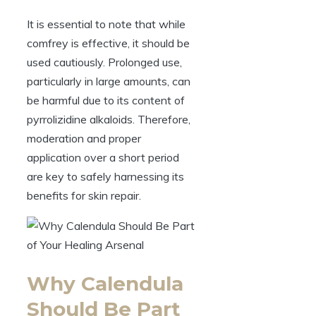
It is essential to note that while
comfrey is effective, it should be
used cautiously. Prolonged use,
particularly in large amounts, can
be harmful due to its content of
pyrrolizidine alkaloids. Therefore,
moderation and proper
application over a short period
are key to safely harnessing its
benefits for skin repair.
Why Calendula
Should Be Part