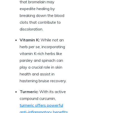
that bromelain may
expedite healing by
breaking down the blood
clots that contribute to
discoloration.
Vitamin K:
While not an
herb per se, incorporating
vitamin K-rich herbs like
parsley and spinach can
play a crucial role in skin
health and assist in
hastening bruise recovery.
Turmeric:
With its active
compound curcumin,
turmeric offers powerful
anti-inflammatory benefits
.