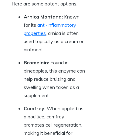
Here are some potent options:
Arnica Montana:
Known
for its
anti-inflammatory
properties
, arnica is often
used topically as a cream or
ointment.
Bromelain:
Found in
pineapples, this enzyme can
help reduce bruising and
swelling when taken as a
supplement.
Comfrey:
When applied as
a poultice, comfrey
promotes cell regeneration,
making it beneficial for