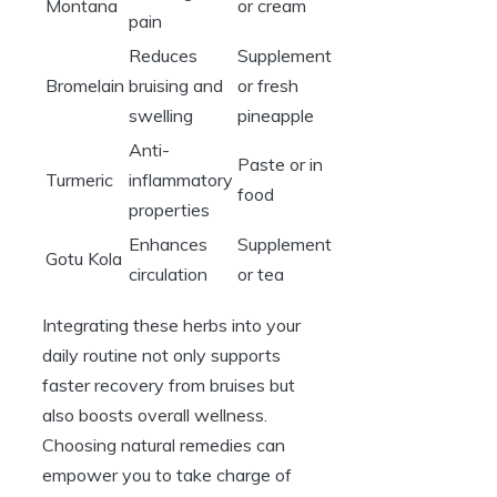
Montana
or cream
pain
Reduces
Supplement
Bromelain
bruising and
or fresh
swelling
pineapple
Anti-
Paste or in
Turmeric
inflammatory
food
properties
Enhances
Supplement
Gotu Kola
circulation
or tea
Integrating these herbs into your
daily routine not only supports
faster recovery from bruises but
also boosts overall wellness.
Choosing natural remedies can
empower you to take charge of