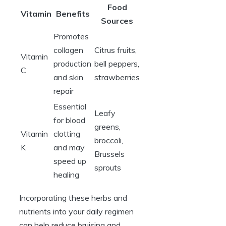
Food
Vitamin
Benefits
Sources
Promotes
collagen
Citrus fruits,
Vitamin
production
bell peppers,
C
and skin
strawberries
repair
Essential
Leafy
for blood
greens,
Vitamin
clotting
broccoli,
K
and may
Brussels
speed up
sprouts
healing
Incorporating these herbs and
nutrients into your daily regimen
can help reduce bruising and