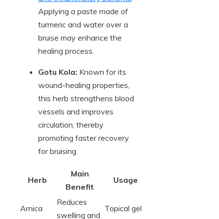
Applying a paste made of
turmeric and water over a
bruise may enhance the
healing process.
Gotu Kola:
Known for its
wound-healing properties,
this herb strengthens blood
vessels and improves
circulation, thereby
promoting faster recovery
for bruising.
Main
Herb
Usage
Benefit
Reduces
Arnica
Topical gel
swelling and