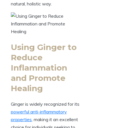
natural, holistic way.
Using Ginger to
Reduce
Inflammation
and Promote
Healing
Ginger is widely recognized for its
powerful anti-inflammatory
properties
, making it an excellent
choice for individuals seeking to