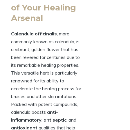
of Your Healing
Arsenal
Calendula officinalis
, more
commonly known as calendula, is
a vibrant, golden flower that has
been revered for centuries due to
its remarkable healing properties.
This versatile herb is particularly
renowned for its ability to
accelerate the healing process for
bruises and other skin irritations.
Packed with potent compounds,
calendula boasts
anti-
inflammatory
,
antiseptic
, and
antioxidant
qualities that help