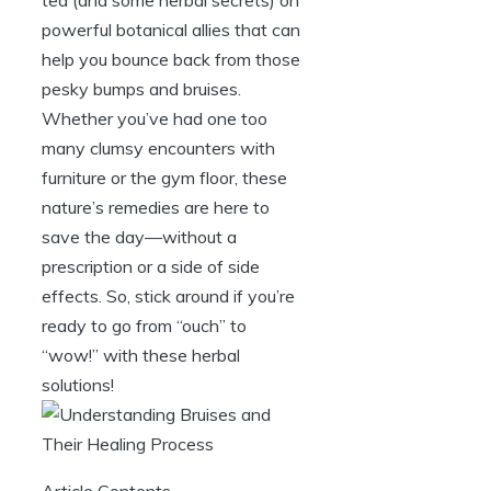
powerful botanical allies that can
help you bounce back from those
pesky bumps and bruises.
Whether you’ve had one too
many clumsy encounters with
furniture or the gym floor, these
nature’s remedies are here to
save the day—without a
prescription or a side of side
effects. So, stick around if you’re
ready to go from “ouch” to
“wow!” with these herbal
solutions!
Article Contents