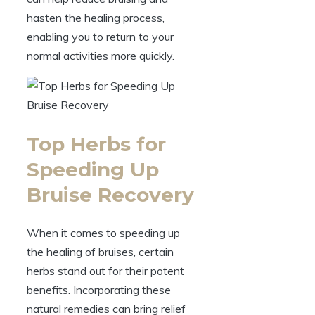
hasten the healing process,
enabling you to return to your
normal activities more quickly.
Top Herbs for
Speeding Up
Bruise Recovery
When it comes to speeding up
the healing of bruises, certain
herbs stand out for their potent
benefits. Incorporating these
natural remedies can bring relief