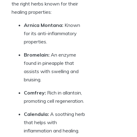
the right herbs known for their
healing properties:
Arnica Montana:
Known
for its anti-inflammatory
properties.
Bromelain:
An enzyme
found in pineapple that
assists with swelling and
bruising.
Comfrey:
Rich in allantoin,
promoting cell regeneration.
Calendula:
A soothing herb
that helps with
inflammation and healing.