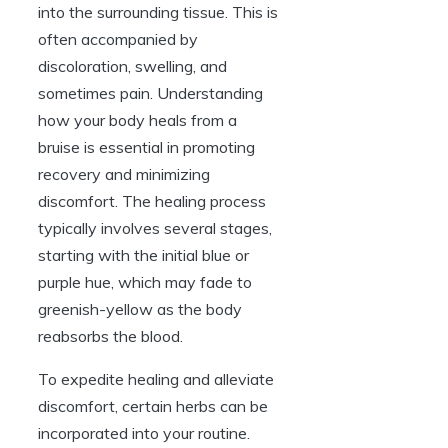
into the surrounding tissue. This is
often accompanied by
discoloration, swelling, and
sometimes pain. Understanding
how your body heals from a
bruise is essential in promoting
recovery and minimizing
discomfort. The healing process
typically involves several stages,
starting with the initial blue or
purple hue, which may fade to
greenish-yellow as the body
reabsorbs the blood.
To expedite healing and alleviate
discomfort, certain herbs can be
incorporated into your routine.