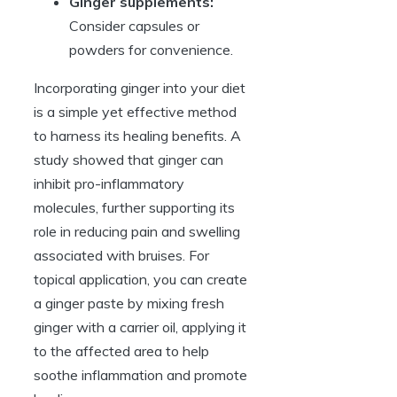
Ginger supplements:
Consider capsules or
powders for convenience.
Incorporating ginger into your diet
is a simple yet effective method
to harness its healing benefits. A
study showed that ginger can
inhibit pro-inflammatory
molecules, further supporting its
role in reducing pain and swelling
associated with bruises. For
topical application, you can create
a ginger paste by mixing fresh
ginger with a carrier oil, applying it
to the affected area to help
soothe inflammation and promote