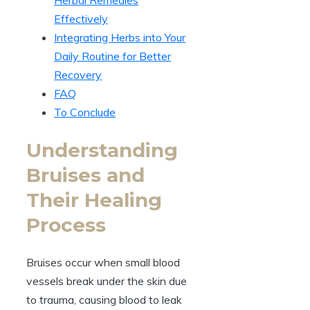
Effectively
Integrating Herbs into Your
Daily Routine for Better
Recovery
FAQ
To Conclude
Understanding
Bruises and
Their Healing
Process
Bruises occur when small blood
vessels break under the skin due
to trauma, causing blood to leak