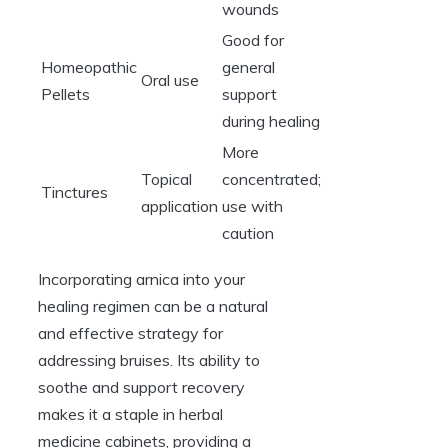
wounds
Good for
Homeopathic
general
Oral use
Pellets
support
during healing
More
Topical
concentrated;
Tinctures
application
use with
caution
Incorporating arnica into your
healing regimen can be a natural
and effective strategy for
addressing bruises. Its ability to
soothe and support recovery
makes it a staple in herbal
medicine cabinets, providing a