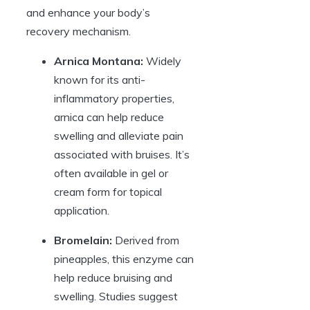
and enhance your body’s
recovery mechanism.
Arnica Montana:
Widely
known for its anti-
inflammatory properties,
arnica can help reduce
swelling and alleviate pain
associated with bruises. It’s
often available in gel or
cream form for topical
application.
Bromelain:
Derived from
pineapples, this enzyme can
help reduce bruising and
swelling. Studies suggest