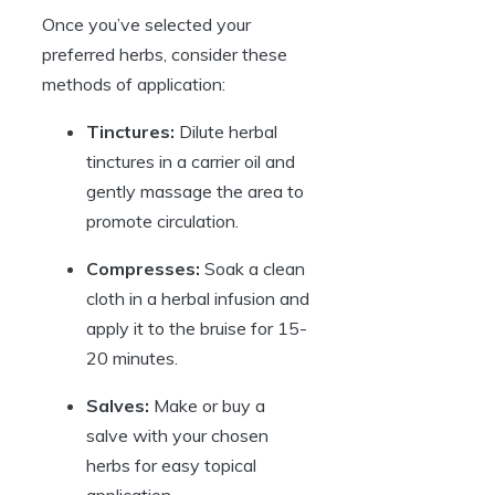
Once you’ve selected your
preferred herbs, consider these
methods of application:
Tinctures:
Dilute herbal
tinctures in a carrier oil and
gently massage the area to
promote circulation.
Compresses:
Soak a clean
cloth in a herbal infusion and
apply it to the bruise for 15-
20 minutes.
Salves:
Make or buy a
salve with your chosen
herbs for easy topical