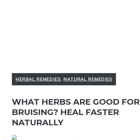
HERBAL REMEDIES
,
NATURAL REMEDIES
WHAT HERBS ARE GOOD FOR
BRUISING? HEAL FASTER
NATURALLY