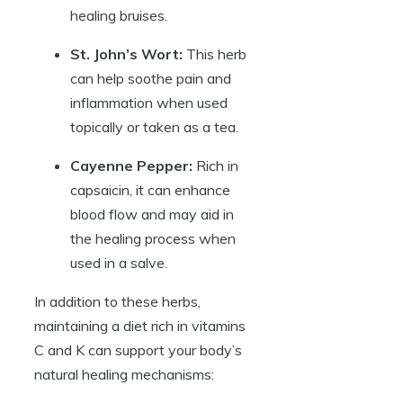
healing bruises.
St. John’s Wort:
This herb
can help soothe pain and
inflammation when used
topically or taken as a tea.
Cayenne Pepper:
Rich in
capsaicin, it can enhance
blood flow and may aid in
the healing process when
used in a salve.
In addition to these herbs,
maintaining a diet rich in vitamins
C and K can support your body’s
natural healing mechanisms: