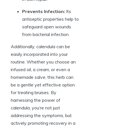
Prevents Infection:
Its
antiseptic properties help to
safeguard open wounds
from bacterial infection.
Additionally, calendula can be
easily incorporated into your
routine. Whether you choose an
infused oil, a cream, or even a
homemade salve, this herb can
be a gentle yet effective option
for treating bruises. By
harnessing the power of
calendula, you’re not just
addressing the symptoms, but
actively promoting recovery in a