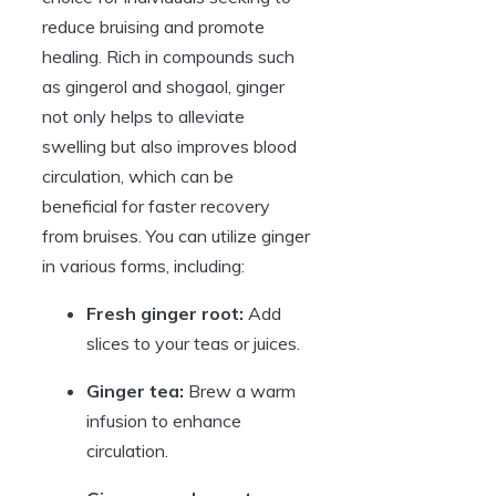
reduce bruising and promote
healing. Rich in compounds such
as gingerol and shogaol, ginger
not only helps to alleviate
swelling but also improves blood
circulation, which can be
beneficial for faster recovery
from bruises. You can utilize ginger
in various forms, including:
Fresh ginger root:
Add
slices to your teas or juices.
Ginger tea:
Brew a warm
infusion to enhance
circulation.