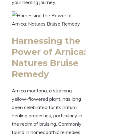
your healing journey.
Harnessing the
Power of Arnica:
Natures Bruise
Remedy
Arnica montana, a stunning
yellow-flowered plant, has long
been celebrated for its natural
healing properties, particularly in
the realm of bruising. Commonly
found in homeopathic remedies