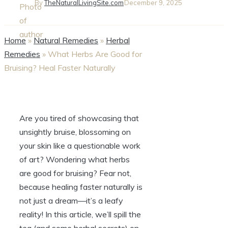
By
TheNaturalLivingSite.com
December 9, 2025
Home
»
Natural Remedies
»
Herbal
Remedies
»
What Herbs Are Good for
Bruising? Heal Faster Naturally
Are you tired of showcasing that
unsightly bruise, blossoming on
your skin like a questionable work
of art? Wondering what herbs
are good for bruising? Fear not,
because healing faster naturally is
not just a dream—it’s a leafy
reality! In this article, we’ll spill the
tea (and some herbal secrets) on