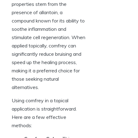
properties stem from the
presence of allantoin, a
compound known for its ability to
soothe inflammation and
stimulate cell regeneration. When
applied topically, comfrey can
significantly reduce bruising and
speed up the healing process,
making it a preferred choice for
those seeking natural
alternatives.
Using comfrey in a topical
application is straightforward.
Here are a few effective
methods: