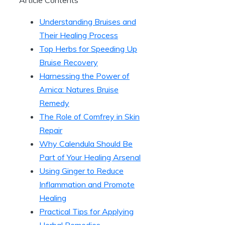
Understanding Bruises and
Their Healing Process
Top Herbs for Speeding Up
Bruise Recovery
Harnessing the Power of
Arnica: Natures Bruise
Remedy
The Role of Comfrey in Skin
Repair
Why Calendula Should Be
Part of Your Healing Arsenal
Using Ginger to Reduce
Inflammation and Promote
Healing
Practical Tips for Applying
Herbal Remedies