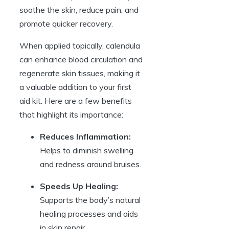
soothe the skin, reduce pain, and
promote quicker recovery.
When applied topically, calendula
can enhance blood circulation and
regenerate skin tissues, making it
a valuable addition to your first
aid kit. Here are a few benefits
that highlight its importance:
Reduces Inflammation:
Helps to diminish swelling
and redness around bruises.
Speeds Up Healing:
Supports the body’s natural
healing processes and aids
in skin repair.