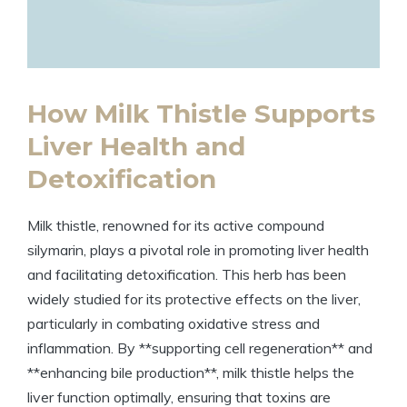
How Milk Thistle Supports
Liver Health and
Detoxification
Milk thistle, renowned for its active compound
silymarin, plays a pivotal role in promoting liver health
and facilitating detoxification. This herb has been
widely studied for its protective effects on the liver,
particularly in combating oxidative stress and
inflammation. By **supporting cell regeneration** and
**enhancing bile production**, milk thistle helps the
liver function optimally, ensuring that toxins are