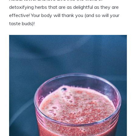
detoxifying herbs that are as delightful as they are
effective! Your body will thank you (and so will your
taste buds)!