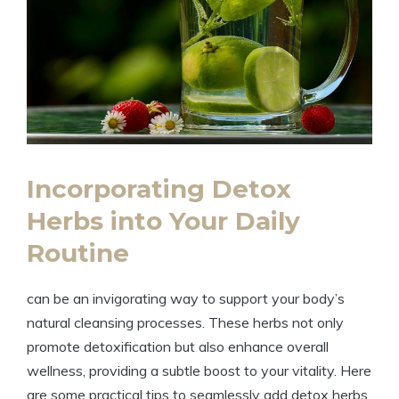
Incorporating Detox
Herbs into Your Daily
Routine
can be an invigorating way to support your body’s
natural cleansing processes. These herbs not only
promote detoxification but also enhance overall
wellness, providing a subtle boost to your vitality. Here
are some practical tips to seamlessly add detox herbs