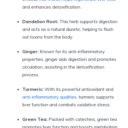
and enhances detoxification.
Dandelion Root:
This herb supports digestion
and acts as a natural diuretic, helping to flush
out toxins from the body.
Ginger:
Known for its anti-inflammatory
properties, ginger aids digestion and promotes
circulation, assisting in the detoxification
process.
Turmeric:
With its powerful antioxidant and
anti-inflammatory qualities
, turmeric supports
liver function and combats oxidative stress.
Green Tea:
Packed with catechins, green tea
promotes liver function and boosts metabolism,