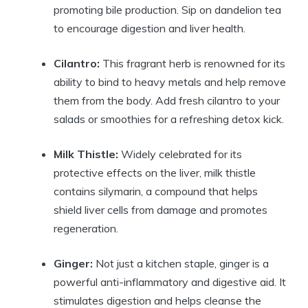
promoting bile production. Sip on dandelion tea
to encourage digestion and liver health.
Cilantro:
This fragrant herb is renowned for its
ability to bind to heavy metals and help remove
them from the body. Add fresh cilantro to your
salads or smoothies for a refreshing detox kick.
Milk Thistle:
Widely celebrated for its
protective effects on the liver, milk thistle
contains silymarin, a compound that helps
shield liver cells from damage and promotes
regeneration.
Ginger:
Not just a kitchen staple, ginger is a
powerful anti-inflammatory and digestive aid. It
stimulates digestion and helps cleanse the