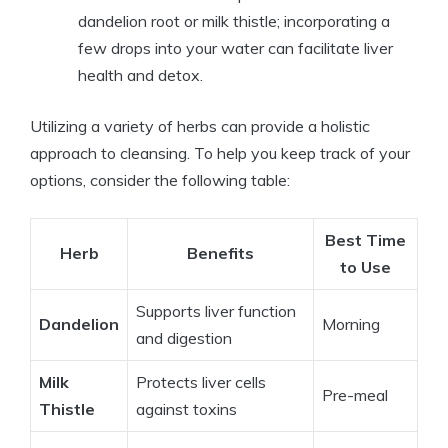
dandelion root or milk thistle; incorporating a
few drops into your water can facilitate liver
health and detox.
Utilizing a variety of herbs can provide a holistic
approach to cleansing. To help you keep track of your
options, consider the following table:
Best Time
Herb
Benefits
to Use
Supports liver function
Dandelion
Morning
and digestion
Milk
Protects liver cells
Pre-meal
Thistle
against toxins