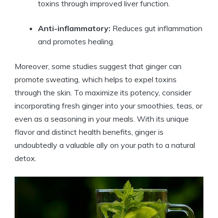
toxins through improved liver function.
Anti-inflammatory:
Reduces gut inflammation
and promotes healing.
Moreover, some studies suggest that ginger can
promote sweating, which helps to expel toxins
through the skin. To maximize its potency, consider
incorporating fresh ginger into your smoothies, teas, or
even as a seasoning in your meals. With its unique
flavor and distinct health benefits, ginger is
undoubtedly a valuable ally on your path to a natural
detox.