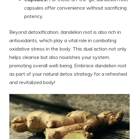
capsules offer convenience without sacrificing
potency.
Beyond detoxification, dandelion root is also rich in
antioxidants, which play a vital role in combating
oxidative stress in the body. This dual action not only
helps cleanse but also nourishes your system,
promoting overall well-being. Embrace dandelion root
as part of your natural detox strategy for a refreshed
and revitalized body!