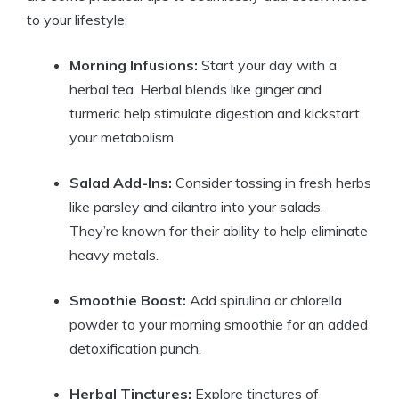
to your lifestyle:
Morning Infusions:
Start your day with a
herbal tea. Herbal blends like ginger and
turmeric help stimulate digestion and kickstart
your metabolism.
Salad Add-Ins:
Consider tossing in fresh herbs
like parsley and cilantro into your salads.
They’re known for their ability to help eliminate
heavy metals.
Smoothie Boost:
Add spirulina or chlorella
powder to your morning smoothie for an added
detoxification punch.
Herbal Tinctures:
Explore tinctures of