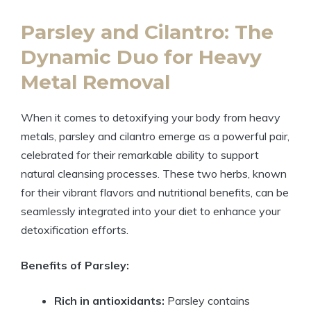
Parsley and Cilantro: The
Dynamic Duo for Heavy
Metal Removal
When it comes to detoxifying your body from heavy
metals, parsley and cilantro emerge as a powerful pair,
celebrated for their remarkable ability to support
natural cleansing processes. These two herbs, known
for their vibrant flavors and nutritional benefits, can be
seamlessly integrated into your diet to enhance your
detoxification efforts.
Benefits of Parsley:
Rich in antioxidants:
Parsley contains