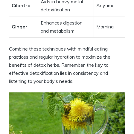
Aids in heavy metal
Cilantro
Anytime
detoxification
Enhances digestion
Ginger
Morning
and metabolism
Combine these techniques with mindful eating
practices and regular hydration to maximize the
benefits of detox herbs. Remember, the key to
effective detoxification lies in consistency and
listening to your body’s needs.