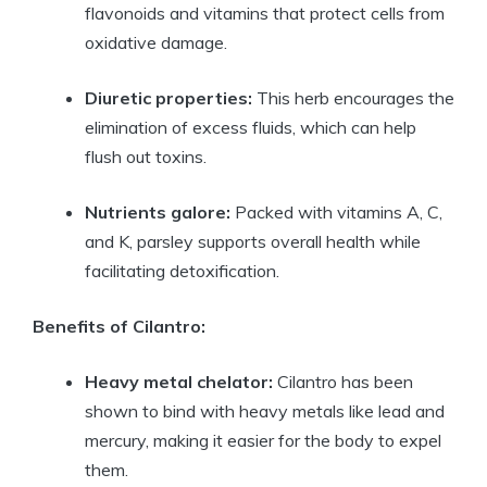
flavonoids and vitamins that protect cells from
oxidative damage.
Diuretic properties:
This herb encourages the
elimination of excess fluids, which can help
flush out toxins.
Nutrients galore:
Packed with vitamins A, C,
and K, parsley supports overall health while
facilitating detoxification.
Benefits of Cilantro:
Heavy metal chelator:
Cilantro has been
shown to bind with heavy metals like lead and
mercury, making it easier for the body to expel
them.