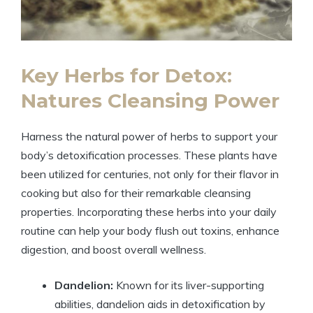
Key Herbs for Detox:
Natures Cleansing Power
Harness the natural power of herbs to support your
body’s detoxification processes. These plants have
been utilized for centuries, not only for their flavor in
cooking but also for their remarkable cleansing
properties. Incorporating these herbs into your daily
routine can help your body flush out toxins, enhance
digestion, and boost overall wellness.
Dandelion:
Known for its liver-supporting
abilities, dandelion aids in detoxification by