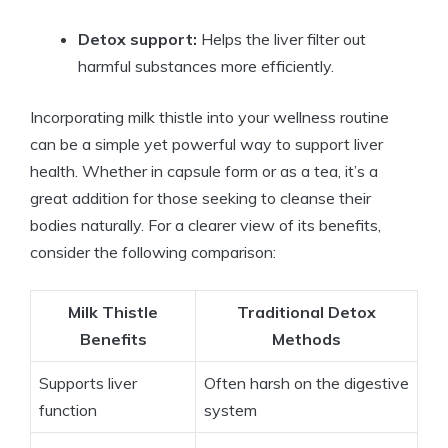
Detox support:
Helps the liver filter out
harmful substances more efficiently.
Incorporating milk thistle into your wellness routine
can be a simple yet powerful way to support liver
health. Whether in capsule form or as a tea, it’s a
great addition for those seeking to cleanse their
bodies naturally. For a clearer view of its benefits,
consider the following comparison:
Milk Thistle
Traditional Detox
Benefits
Methods
Supports liver
Often harsh on the digestive
function
system