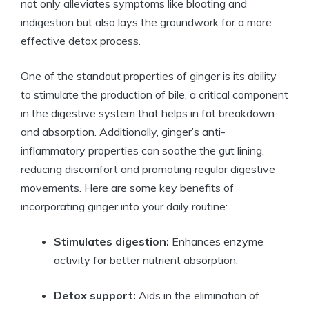
not only alleviates symptoms like bloating and
indigestion but also lays the groundwork for a more
effective detox process.
One of the standout properties of ginger is its ability
to stimulate the production of bile, a critical component
in the digestive system that helps in fat breakdown
and absorption. Additionally, ginger’s anti-
inflammatory properties can soothe the gut lining,
reducing discomfort and promoting regular digestive
movements. Here are some key benefits of
incorporating ginger into your daily routine:
Stimulates digestion:
Enhances enzyme
activity for better nutrient absorption.
Detox support:
Aids in the elimination of