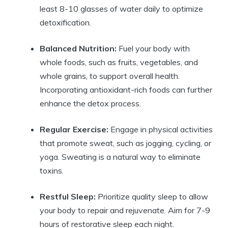
least 8-10 glasses of water daily to optimize
detoxification.
Balanced Nutrition:
Fuel your body with
whole foods, such as fruits, vegetables, and
whole grains, to support overall health.
Incorporating antioxidant-rich foods can further
enhance the detox process.
Regular Exercise:
Engage in physical activities
that promote sweat, such as jogging, cycling, or
yoga. Sweating is a natural way to eliminate
toxins.
Restful Sleep:
Prioritize quality sleep to allow
your body to repair and rejuvenate. Aim for 7-9
hours of restorative sleep each night.