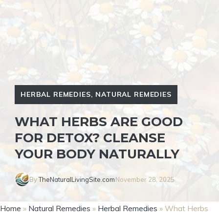
HERBAL REMEDIES
,
NATURAL REMEDIES
WHAT HERBS ARE GOOD
FOR DETOX? CLEANSE
YOUR BODY NATURALLY
By
TheNaturalLivingSite.com
November 28, 2025
Home
»
Natural Remedies
»
Herbal Remedies
»
What Herbs