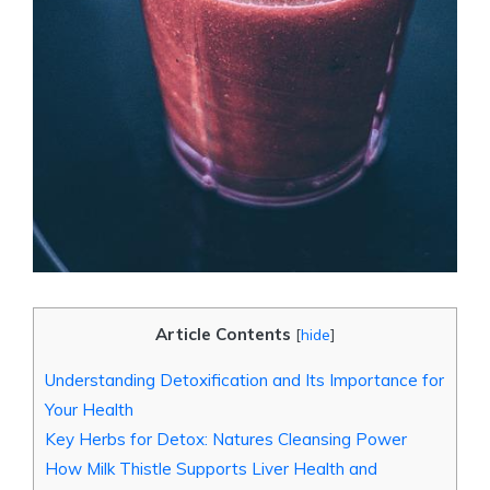
Article Contents
[
hide
]
Understanding Detoxification and Its Importance for
Your Health
Key Herbs for Detox: Natures Cleansing Power
How Milk Thistle Supports Liver Health and