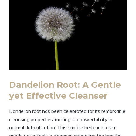
Dandelion Root: A Gentle
yet Effective Cleanser
Dandelion root has been celebrated for its remarkable
cleansing properties, making it a powerful ally in
natural detoxification. This humble herb acts as a
gentle yet effective cleanser, promoting the healthy