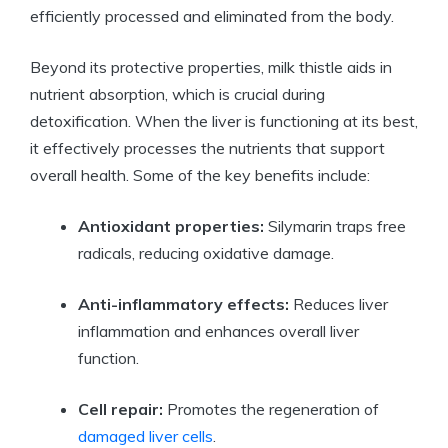
efficiently processed and eliminated from the body.
Beyond its protective properties, milk thistle aids in
nutrient absorption, which is crucial during
detoxification. When the liver is functioning at its best,
it effectively processes the nutrients that support
overall health. Some of the key benefits include:
Antioxidant properties:
Silymarin traps free
radicals, reducing oxidative damage.
Anti-inflammatory effects:
Reduces liver
inflammation and enhances overall liver
function.
Cell repair:
Promotes the regeneration of
damaged liver cells
.