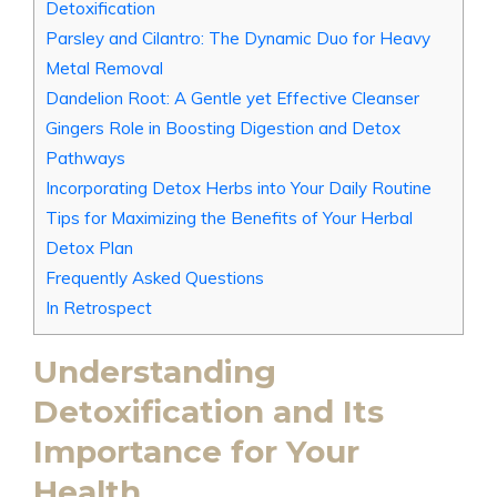
Detoxification
Parsley and Cilantro: The Dynamic Duo for Heavy
Metal Removal
Dandelion Root: A Gentle yet Effective Cleanser
Gingers Role in Boosting Digestion and Detox
Pathways
Incorporating Detox Herbs into Your Daily Routine
Tips for Maximizing the Benefits of Your Herbal
Detox Plan
Frequently Asked Questions
In Retrospect
Understanding
Detoxification and Its
Importance for Your
Health