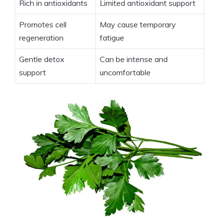
Rich in antioxidants
Limited antioxidant support
Promotes cell
May cause temporary
regeneration
fatigue
Gentle detox
Can be intense and
support
uncomfortable