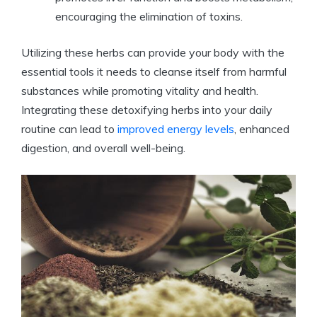
encouraging the elimination of toxins.
Utilizing these herbs can provide your body with the
essential tools it needs to cleanse itself from harmful
substances while promoting vitality and health.
Integrating these detoxifying herbs into your daily
routine can lead to
improved energy levels
, enhanced
digestion, and overall well-being.