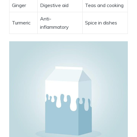
Ginger
Digestive aid
Teas and cooking
Anti-
Turmeric
Spice in dishes
inflammatory