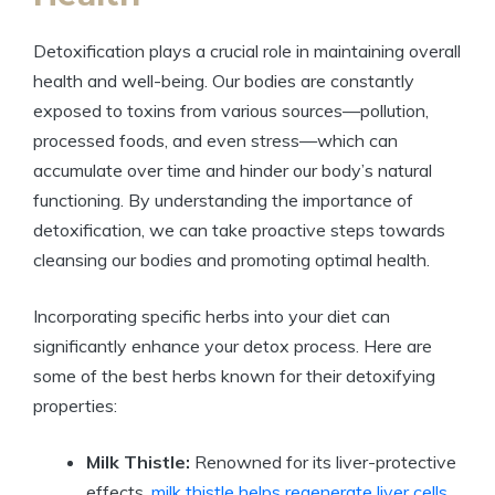
Detoxification plays a crucial role in maintaining overall
health and well-being. Our bodies are constantly
exposed to toxins from various sources—pollution,
processed foods, and even stress—which can
accumulate over time and hinder our body’s natural
functioning. By understanding the importance of
detoxification, we can take proactive steps towards
cleansing our bodies and promoting optimal health.
Incorporating specific herbs into your diet can
significantly enhance your detox process. Here are
some of the best herbs known for their detoxifying
properties:
Milk Thistle:
Renowned for its liver-protective
effects,
milk thistle helps regenerate liver cells