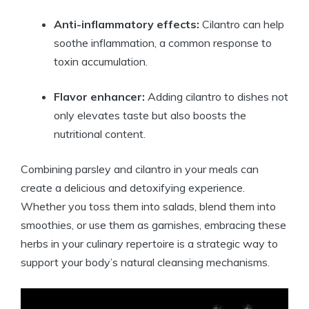
Anti-inflammatory effects:
Cilantro can help
soothe inflammation, a common response to
toxin accumulation.
Flavor enhancer:
Adding cilantro to dishes not
only elevates taste but also boosts the
nutritional content.
Combining parsley and cilantro in your meals can
create a delicious and detoxifying experience.
Whether you toss them into salads, blend them into
smoothies, or use them as garnishes, embracing these
herbs in your culinary repertoire is a strategic way to
support your body’s natural cleansing mechanisms.