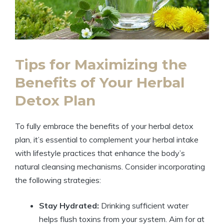
Tips for Maximizing the
Benefits of Your Herbal
Detox Plan
To fully embrace the benefits of your herbal detox
plan, it’s essential to complement your herbal intake
with lifestyle practices that enhance the body’s
natural cleansing mechanisms. Consider incorporating
the following strategies:
Stay Hydrated:
Drinking sufficient water
helps flush toxins from your system. Aim for at