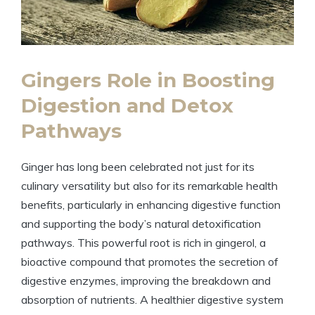
Gingers Role in Boosting
Digestion and Detox
Pathways
Ginger has long been celebrated not just for its
culinary versatility but also for its remarkable health
benefits, particularly in enhancing digestive function
and supporting the body’s natural detoxification
pathways. This powerful root is rich in gingerol, a
bioactive compound that promotes the secretion of
digestive enzymes, improving the breakdown and
absorption of nutrients. A healthier digestive system