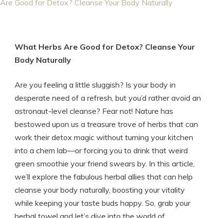
Are Good for Detox? Cleanse Your Body Naturally
What Herbs Are Good for Detox? Cleanse Your
Body Naturally
Are you feeling a little sluggish? Is your body in
desperate need of a refresh, but you’d rather avoid an
astronaut-level cleanse? Fear not! Nature has
bestowed upon us a treasure trove of herbs that can
work their detox magic without turning your kitchen
into a chem lab—or forcing you to drink that weird
green smoothie your friend swears by. In this article,
we’ll explore the fabulous herbal allies that can help
cleanse your body naturally, boosting your vitality
while keeping your taste buds happy. So, grab your
herbal towel and let’s dive into the world of