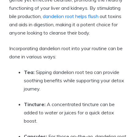
functioning of your liver and kidneys. By stimulating
bile production,
dandelion root helps flush
out toxins
and aids in digestion, making it a potent choice for
anyone looking to cleanse their body.
Incorporating dandelion root into your routine can be
done in various ways:
Tea:
Sipping dandelion root tea can provide
soothing benefits while supporting your detox
journey.
Tincture:
A concentrated tincture can be
added to water or juices for a quick detox
boost.
Capsules:
For those on-the-go, dandelion root