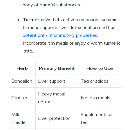
body of harmful substances.
Turmeric:
With its active compound curcumin,
turmeric supports liver detoxification and has
potent anti-inflammatory properties
.
Incorporate it in meals or enjoy a warm turmeric
latte.
Herb
Primary Benefit
How to Use
Dandelion
Liver support
Tea or salads
Heavy metal
Cilantro
Fresh in meals
detox
Milk
Supplements or
Liver protection
Thistle
tea