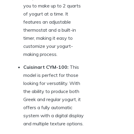
you to make up to 2 quarts
of yogurt at a time. It
features an adjustable
thermostat and a built-in
timer, making it easy to
customize your yogurt-
making process.
Cuisinart CYM-100:
This
model is perfect for those
looking for versatility. With
the ability to produce both
Greek and regular yogurt, it
offers a fully automatic
system with a digital display
and multiple texture options.