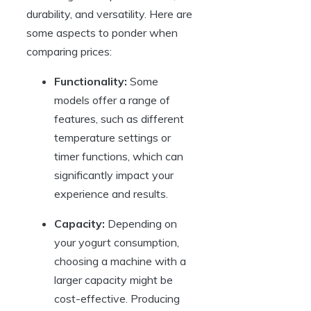
durability, and versatility. Here are
some aspects to ponder when
comparing prices:
Functionality:
Some
models offer a range of
features, such as different
temperature settings or
timer functions, which can
significantly impact your
experience and results.
Capacity:
Depending on
your yogurt consumption,
choosing a machine with a
larger capacity might be
cost-effective. Producing