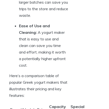
larger batches can save you
trips to the store and reduce
waste.
Ease of Use and
Cleaning:
A yogurt maker
that is easy to use and
clean can save you time
and effort, making it worth
a potentially higher upfront
cost.
Here’s a comparison table of
popular Greek yogurt makers that
illustrates their pricing and key
features:
Capacity
Special