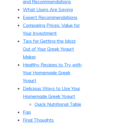
and Recommendations
What Users Are Saying
Expert Recommendations
Comparing Prices: Value for
Your Investment
Tips for Getting the Most
Out of Your Greek Yogurt
Maker
Healthy Recipes to Try with
Your Homemade Greek
Yogurt
Delicious Ways to Use Your
Homemade Greek Yogurt
Quick Nutritional Table
Faq
Final Thoughts