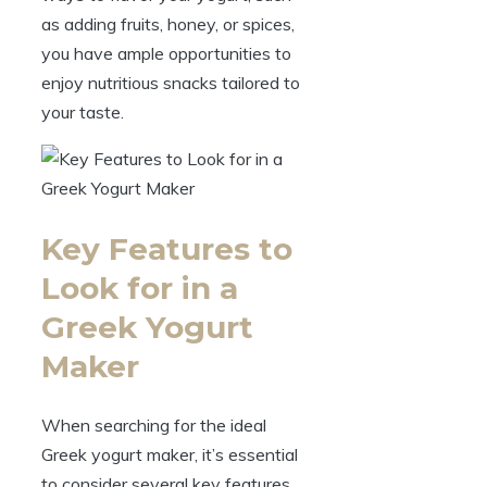
as adding fruits, honey, or spices,
you have ample opportunities to
enjoy nutritious snacks tailored to
your taste.
Key Features to
Look for in a
Greek Yogurt
Maker
When searching for the ideal
Greek yogurt maker, it’s essential
to consider several key features