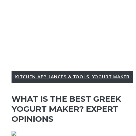
KITCHEN APPLIANCES & TOOLS
,
YOGURT MAKER
WHAT IS THE BEST GREEK
YOGURT MAKER? EXPERT
OPINIONS