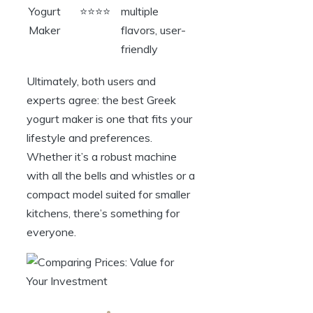
Yogurt
⭐⭐⭐⭐
multiple
Maker
flavors, user-
friendly
Ultimately, both users and
experts agree: the best Greek
yogurt maker is one that fits your
lifestyle and preferences.
Whether it’s a robust machine
with all the bells and whistles or a
compact model suited for smaller
kitchens, there’s something for
everyone.