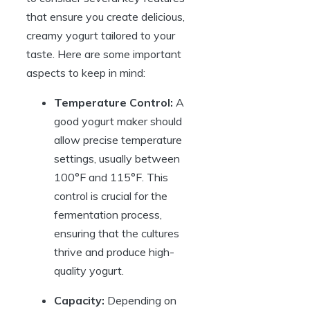
that ensure you create delicious,
creamy yogurt tailored to your
taste. Here are some important
aspects to keep in mind:
Temperature Control:
A
good yogurt maker should
allow precise temperature
settings, usually between
100°F and 115°F. This
control is crucial for the
fermentation process,
ensuring that the cultures
thrive and produce high-
quality yogurt.
Capacity:
Depending on