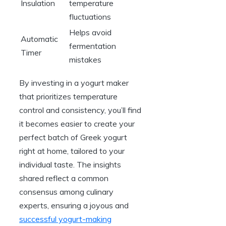
Insulation
temperature
fluctuations
Helps avoid
Automatic
fermentation
Timer
mistakes
By investing in a yogurt maker
that prioritizes temperature
control and consistency, you’ll find
it becomes easier to create your
perfect batch of Greek yogurt
right at home, tailored to your
individual taste. The insights
shared reflect a common
consensus among culinary
experts, ensuring a joyous and
successful yogurt-making