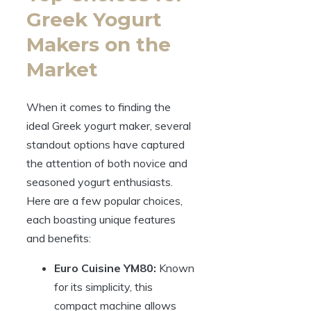
Greek Yogurt
Makers on the
Market
When it comes to finding the
ideal Greek yogurt maker, several
standout options have captured
the attention of both novice and
seasoned yogurt enthusiasts.
Here are a few popular choices,
each boasting unique features
and benefits:
Euro Cuisine YM80:
Known
for its simplicity, this
compact machine allows