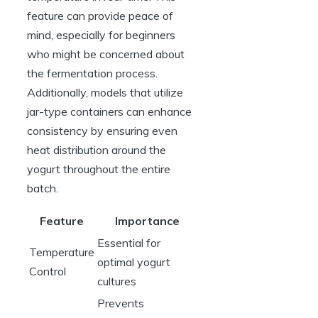
feature can provide peace of
mind, especially for beginners
who might be concerned about
the fermentation process.
Additionally, models that utilize
jar-type containers can enhance
consistency by ensuring even
heat distribution around the
yogurt throughout the entire
batch.
Feature
Importance
Essential for
Temperature
optimal yogurt
Control
cultures
Prevents