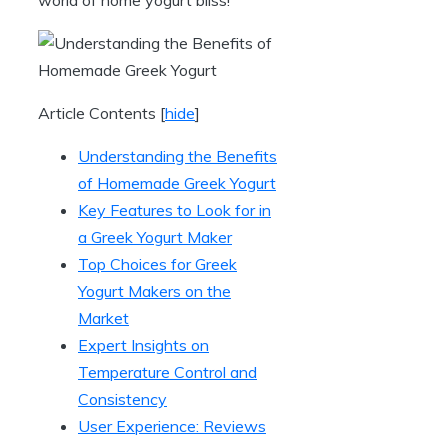
Article Contents
[
hide
]
Understanding the Benefits
of Homemade Greek Yogurt
Key Features to Look for in
a Greek Yogurt Maker
Top Choices for Greek
Yogurt Makers on the
Market
Expert Insights on
Temperature Control and
Consistency
User Experience: Reviews