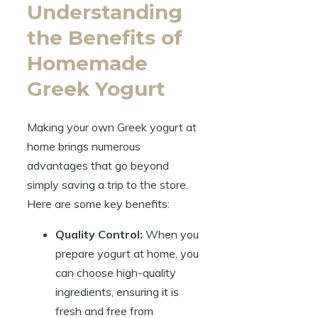
Understanding
the Benefits of
Homemade
Greek Yogurt
Making your own Greek yogurt at
home brings numerous
advantages that go beyond
simply saving a trip to the store.
Here are some key benefits:
Quality Control:
When you
prepare yogurt at home, you
can choose high-quality
ingredients, ensuring it is
fresh and free from