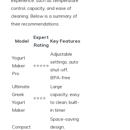
experience, such as temperature
control, capacity, and ease of
cleaning. Below is a summary of
their recommendations:
Expert
Model
Key Features
Rating
Adjustable
Yogurt
settings, auto
Maker
⭐⭐⭐⭐⭐
shut-off,
Pro
BPA-free
Ultimate
Large
Greek
capacity, easy
⭐⭐⭐⭐
Yogurt
to clean, built-
Maker
in timer
Space-saving
Compact
design,