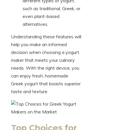
different types of yogurt,
such as traditional, Greek, or
even plant-based
alternatives.
Understanding these features will
help you make an informed
decision when choosing a yogurt
maker that meets your culinary
needs. With the right device, you
can enjoy fresh, homemade
Greek yogurt that boasts superior
taste and texture.
Top Choices for