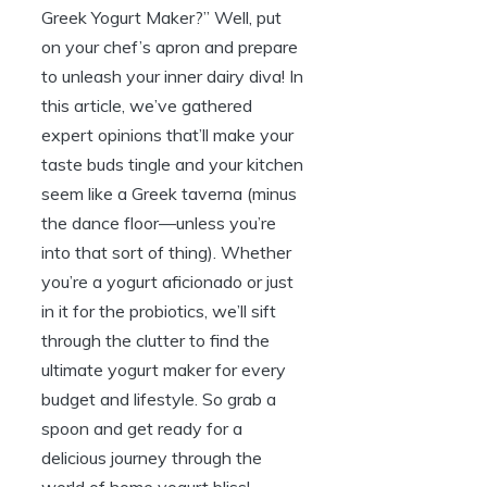
Greek Yogurt Maker?” Well, put
on your chef’s apron and prepare
to unleash your inner dairy diva! In
this article, we’ve gathered
expert opinions that’ll make your
taste buds tingle and your kitchen
seem like a Greek taverna (minus
the dance floor—unless you’re
into that sort of thing). Whether
you’re a yogurt aficionado or just
in it for the probiotics, we’ll sift
through the clutter to find the
ultimate yogurt maker for every
budget and lifestyle. So grab a
spoon and get ready for a
delicious journey through the
world of home yogurt bliss!