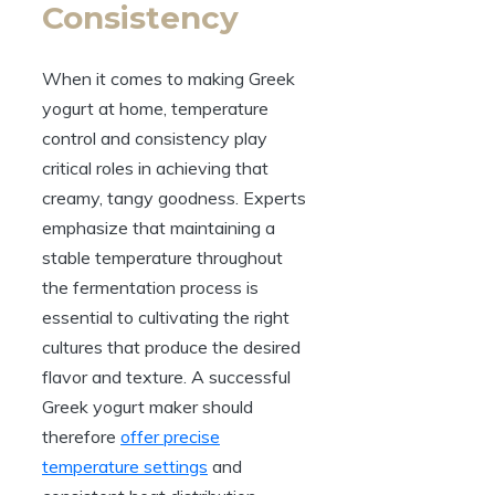
Consistency
When it comes to making Greek
yogurt at home, temperature
control and consistency play
critical roles in achieving that
creamy, tangy goodness. Experts
emphasize that maintaining a
stable temperature throughout
the fermentation process is
essential to cultivating the right
cultures that produce the desired
flavor and texture. A successful
Greek yogurt maker should
therefore
offer precise
temperature settings
and