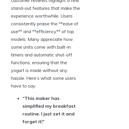
customer reviews highlight a few
stand-out features that make the
experience worthwhile. Users
consistently praise the **ease of
use** and **efficiency** of top
models. Many appreciate how
some units come with built-in
timers and automatic shut-off
functions, ensuring that the
yogurt is made without any
hassle. Here’s what some users
have to say:
“This maker has
simplified my breakfast
routine. I just set it and
forget it!”