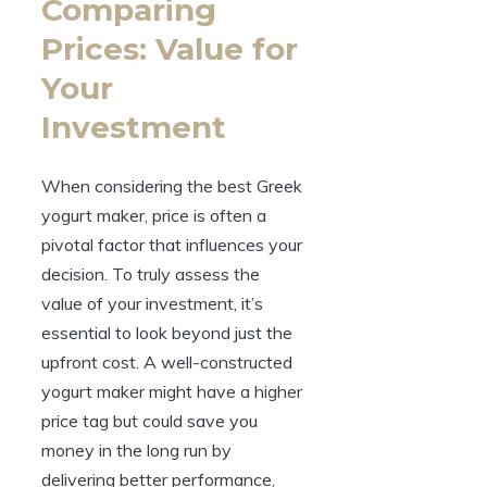
Comparing
Prices: Value for
Your
Investment
When considering the best Greek
yogurt maker, price is often a
pivotal factor that influences your
decision. To truly assess the
value of your investment, it’s
essential to look beyond just the
upfront cost. A well-constructed
yogurt maker might have a higher
price tag but could save you
money in the long run by
delivering better performance,