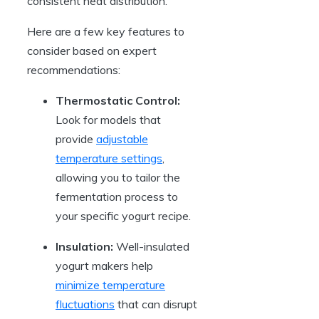
consistent heat distribution.
Here are a few key features to
consider based on expert
recommendations:
Thermostatic Control:
Look for models that
provide
adjustable
temperature settings
,
allowing you to tailor the
fermentation process to
your specific yogurt recipe.
Insulation:
Well-insulated
yogurt makers help
minimize temperature
fluctuations
that can disrupt