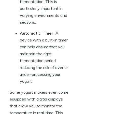
fermentation. This is
particularly important in
varying environments and
seasons.
Automatic Timer:
A
device with a built-in timer
can help ensure that you
maintain the right
fermentation period,
reducing the risk of over or
under-processing your
yogurt.
Some yogurt makers even come
equipped with digital displays
that allow you to monitor the
temperature in real-time. This