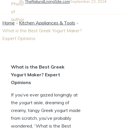
By
TheNaturalLivingSite.com
September 23, 2024
Home
»
Kitchen Appliances & Tools
»
What is the Best Greek Yogurt Maker?
Expert Opinions
What is the Best Greek
Yogurt Maker? Expert
Opinions
If you’ve ever gazed longingly at
the yogurt aisle, dreaming of
creamy, tangy Greek yogurt made
from scratch, you’ve probably
wondered, “What is the Best