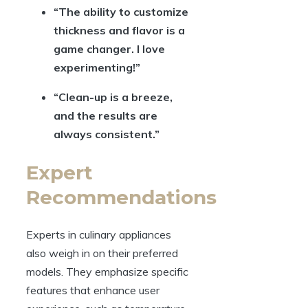
“The ability to customize
thickness and flavor is a
game changer. I love
experimenting!”
“Clean-up is a breeze,
and the results are
always consistent.”
Expert
Recommendations
Experts in culinary appliances
also weigh in on their preferred
models. They emphasize specific
features that enhance user