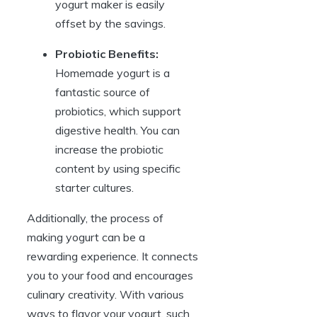
yogurt maker is easily
offset by the savings.
Probiotic Benefits:
Homemade yogurt is a
fantastic source of
probiotics, which support
digestive health. You can
increase the probiotic
content by using specific
starter cultures.
Additionally, the process of
making yogurt can be a
rewarding experience. It connects
you to your food and encourages
culinary creativity. With various
ways to flavor your yogurt, such