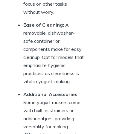
focus on other tasks
without worry.
Ease of Cleaning:
A
removable, dishwasher-
safe container or
components make for easy
cleanup. Opt for models that
emphasize hygienic
practices, as cleanliness is
vital in yogurt-making.
Additional Accessories:
Some yogurt makers come
with built-in strainers or
additional jars, providing
versatility for making