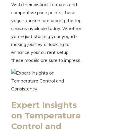
With their distinct features and
competitive price points, these
yogurt makers are among the top
choices available today. Whether
you’re just starting your yogurt-
making journey or looking to
enhance your current setup,
these models are sure to impress.
Expert Insights
on Temperature
Control and