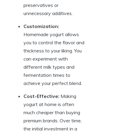
preservatives or
unnecessary additives.
Customization:
Homemade yogurt allows
you to control the flavor and
thickness to your liking. You
can experiment with
different milk types and
fermentation times to
achieve your perfect blend.
Cost-Effective:
Making
yogurt at home is often
much cheaper than buying
premium brands. Over time,
the initial investment in a