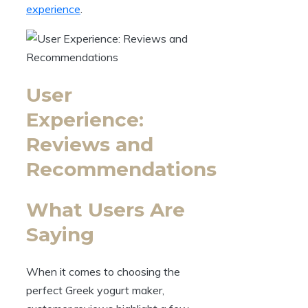
experience
.
User
Experience:
Reviews and
Recommendations
What Users Are
Saying
When it comes to choosing the
perfect Greek yogurt maker,