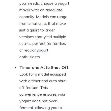
your needs, choose a yogurt
maker with an adequate
capacity. Models can range
from small units that make
just a quart to larger
versions that yield multiple
quarts, perfect for families
or regular yogurt
enthusiasts.
Timer and Auto Shut-Off:
Look for a model equipped
with a timer and auto shut-
off feature. This
convenience ensures your
yogurt does not over-
ferment, allowing you to