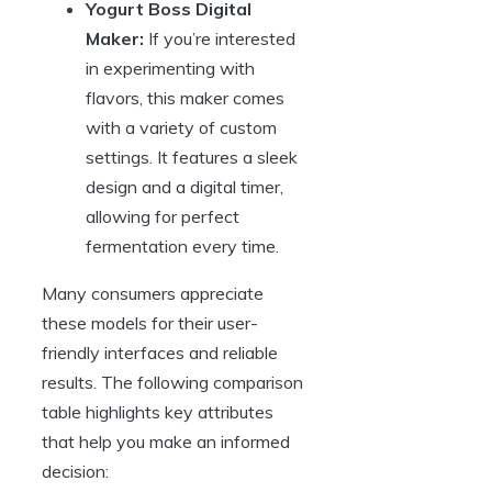
Yogurt Boss Digital
Maker:
If you’re interested
in experimenting with
flavors, this maker comes
with a variety of custom
settings. It features a sleek
design and a digital timer,
allowing for perfect
fermentation every time.
Many consumers appreciate
these models for their user-
friendly interfaces and reliable
results. The following comparison
table highlights key attributes
that help you make an informed
decision: