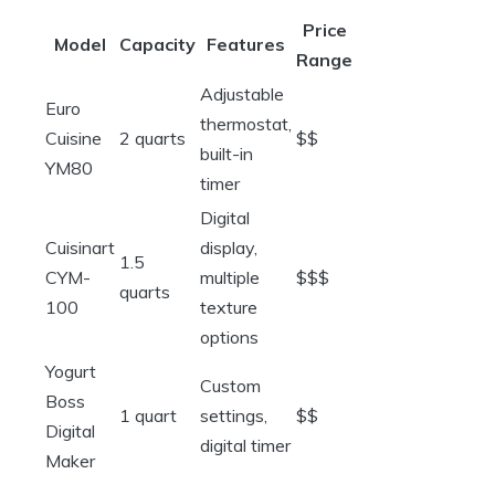
Price
Model
Capacity
Features
Range
Adjustable
Euro
thermostat,
Cuisine
2 quarts
$$
built-in
YM80
timer
Digital
Cuisinart
display,
1.5
CYM-
multiple
$$$
quarts
100
texture
options
Yogurt
Custom
Boss
1 quart
settings,
$$
Digital
digital timer
Maker