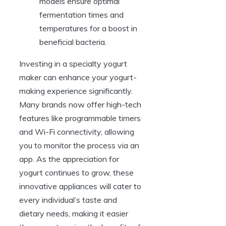
models ensure optimal
fermentation times and
temperatures for a boost in
beneficial bacteria.
Investing in a specialty yogurt
maker can enhance your yogurt-
making experience significantly.
Many brands now offer high-tech
features like programmable timers
and Wi-Fi connectivity, allowing
you to monitor the process via an
app. As the appreciation for
yogurt continues to grow, these
innovative appliances will cater to
every individual’s taste and
dietary needs, making it easier