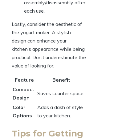
assembly/disassembly after
each use.
Lastly, consider the aesthetic of
the yogurt maker. A stylish
design can enhance your
kitchen’s appearance while being
practical. Don’t underestimate the
value of looking for:
Feature
Benefit
Compact
Saves counter space.
Design
Color
Adds a dash of style
Options
to your kitchen.
Tips for Getting