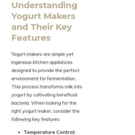
Understanding
Yogurt Makers
and Their Key
Features
Yogurt makers are simple yet
ingenious kitchen appliances
designed to provide the perfect
environment for fermentation.
This process transforms milk into
yogurt by cultivating beneficial
bacteria. When looking for the
right yogurt maker, consider the
following key features:
Temperature Control: