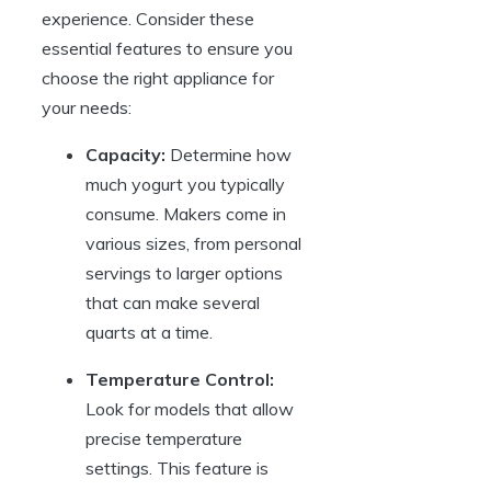
experience. Consider these
essential features to ensure you
choose the right appliance for
your needs:
Capacity:
Determine how
much yogurt you typically
consume. Makers come in
various sizes, from personal
servings to larger options
that can make several
quarts at a time.
Temperature Control:
Look for models that allow
precise temperature
settings. This feature is