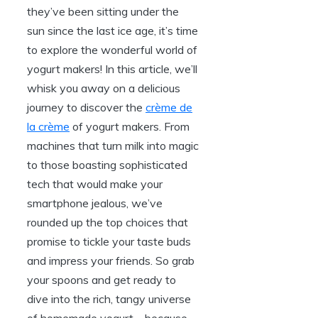
they’ve been sitting under the
sun since the last ice age, it’s time
to explore the wonderful world of
yogurt makers! In this article, we’ll
whisk you away on a delicious
journey to discover the
crème de
la crème
of yogurt makers. From
machines that turn milk into magic
to those boasting sophisticated
tech that would make your
smartphone jealous, we’ve
rounded up the top choices that
promise to tickle your taste buds
and impress your friends. So grab
your spoons and get ready to
dive into the rich, tangy universe
of homemade yogurt – because