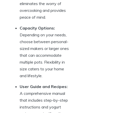
eliminates the worry of
overcooking and provides
peace of mind.
Capacity Options:
Depending on your needs,
choose between personal-
sized makers or larger ones
that can accommodate
multiple pots. Flexibility in
size caters to your home
and lifestyle.
User Guide and Recipes:
A comprehensive manual
that includes step-by-step
instructions and yogurt