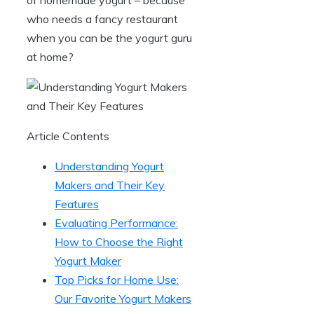
who needs a fancy restaurant
when you can be the yogurt guru
at home?
Article Contents
Understanding Yogurt
Makers and Their Key
Features
Evaluating Performance:
How to Choose the Right
Yogurt Maker
Top Picks for Home Use:
Our Favorite Yogurt Makers