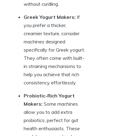
without curdling.
Greek Yogurt Makers:
If
you prefer a thicker,
creamier texture, consider
machines designed
specifically for Greek yogurt.
They often come with built-
in straining mechanisms to
help you achieve that rich
consistency effortlessly.
Probiotic-Rich Yogurt
Makers:
Some machines
allow you to add extra
probiotics, perfect for gut
health enthusiasts. These