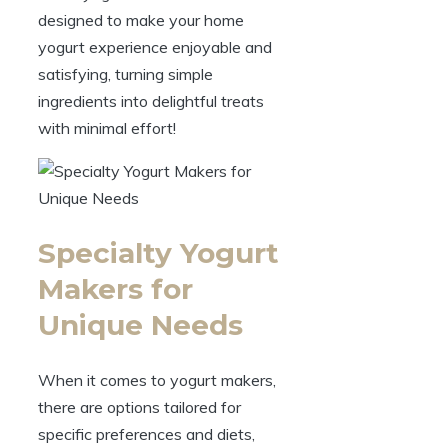
designed to make your home
yogurt experience enjoyable and
satisfying, turning simple
ingredients into delightful treats
with minimal effort!
Specialty Yogurt
Makers for
Unique Needs
When it comes to yogurt makers,
there are options tailored for
specific preferences and diets,