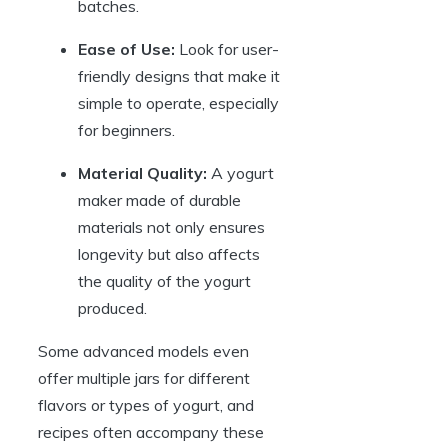
batches.
Ease of Use:
Look for user-
friendly designs that make it
simple to operate, especially
for beginners.
Material Quality:
A yogurt
maker made of durable
materials not only ensures
longevity but also affects
the quality of the yogurt
produced.
Some advanced models even
offer multiple jars for different
flavors or types of yogurt, and
recipes often accompany these