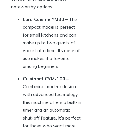
noteworthy options:
Euro Cuisine YM80
– This
compact model is perfect
for small kitchens and can
make up to two quarts of
yogurt at a time. Its ease of
use makes it a favorite
among beginners.
Cuisinart CYM-100
–
Combining modern design
with advanced technology,
this machine offers a built-in
timer and an automatic
shut-off feature. It’s perfect
for those who want more