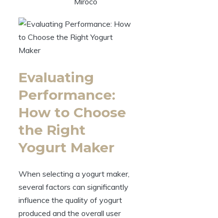
Miroco
Evaluating
Performance:
How to Choose
the Right
Yogurt Maker
When selecting a yogurt maker,
several factors can significantly
influence the quality of yogurt
produced and the overall user