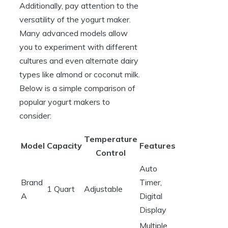
Additionally, pay attention to the
versatility of the yogurt maker.
Many advanced models allow
you to experiment with different
cultures and even alternate dairy
types like almond or coconut milk.
Below is a simple comparison of
popular yogurt makers to
consider:
Temperature
Model
Capacity
Features
Control
Auto
Brand
Timer,
1 Quart
Adjustable
A
Digital
Display
Multiple