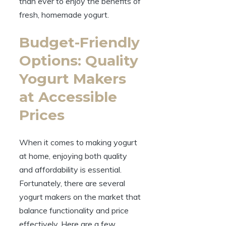
than ever to enjoy the benefits of
fresh, homemade yogurt.
Budget-Friendly
Options: Quality
Yogurt Makers
at Accessible
Prices
When it comes to making yogurt
at home, enjoying both quality
and affordability is essential.
Fortunately, there are several
yogurt makers on the market that
balance functionality and price
effectively. Here are a few