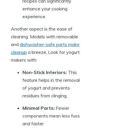
recipes can significantly
enhance your cooking
experience.
Another aspect is the ease of
cleaning. Models with removable
and
dishwasher-safe parts make
cleanup
a breeze. Look for yogurt
makers with:
Non-Stick Interiors:
This
feature helps in the removal
of yogurt and prevents
residues from clinging.
Minimal Parts:
Fewer
components mean less fuss
and faster