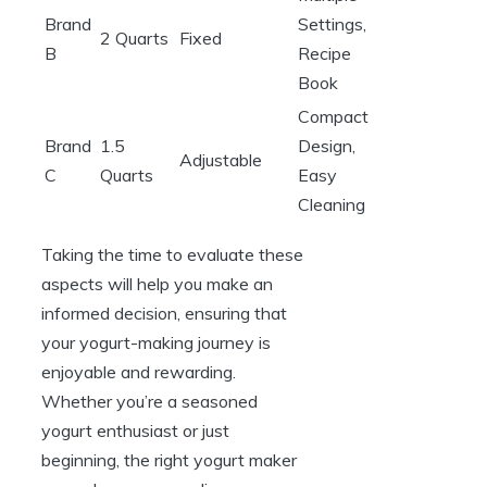
Brand
Settings,
2 Quarts
Fixed
B
Recipe
Book
Compact
Brand
1.5
Design,
Adjustable
C
Quarts
Easy
Cleaning
Taking the time to evaluate these
aspects will help you make an
informed decision, ensuring that
your yogurt-making journey is
enjoyable and rewarding.
Whether you’re a seasoned
yogurt enthusiast or just
beginning, the right yogurt maker