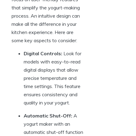
that simplify the yogurt-making
process. An intuitive design can
make all the difference in your
kitchen experience. Here are
some key aspects to consider:
Digital Controls:
Look for
models with easy-to-read
digital displays that allow
precise temperature and
time settings. This feature
ensures consistency and
quality in your yogurt.
Automatic Shut-Off:
A
yogurt maker with an
automatic shut-off function