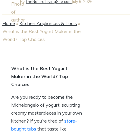
By
TheNaturalLivingSite.com
July 6, 2026
Home
»
Kitchen Appliances & Tools
»
What is the Best Yogurt Maker in the
World? Top Choices
What is the Best Yogurt
Maker in the World? Top
Choices
Are you ready to become the
Michelangelo of yogurt, sculpting
creamy masterpieces in your own
kitchen? If you’re tired of
store-
bought tubs
that taste like