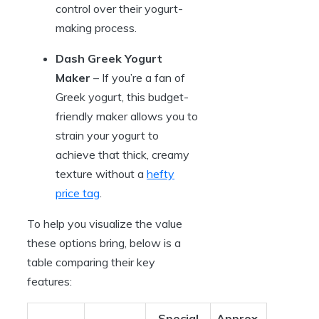
control over their yogurt-
making process.
Dash Greek Yogurt
Maker
– If you’re a fan of
Greek yogurt, this budget-
friendly maker allows you to
strain your yogurt to
achieve that thick, creamy
texture without a
hefty
price tag
.
To help you visualize the value
these options bring, below is a
table comparing their key
features:
Special
Approx.