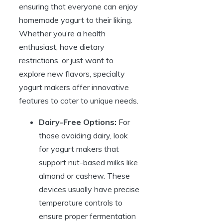
ensuring that everyone can enjoy
homemade yogurt to their liking.
Whether you’re a health
enthusiast, have dietary
restrictions, or just want to
explore new flavors, specialty
yogurt makers offer innovative
features to cater to unique needs.
Dairy-Free Options:
For
those avoiding dairy, look
for yogurt makers that
support nut-based milks like
almond or cashew. These
devices usually have precise
temperature controls to
ensure proper fermentation