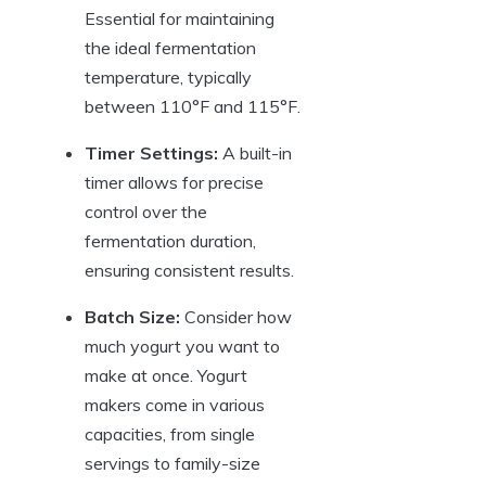
Essential for maintaining
the ideal fermentation
temperature, typically
between 110°F and 115°F.
Timer Settings:
A built-in
timer allows for precise
control over the
fermentation duration,
ensuring consistent results.
Batch Size:
Consider how
much yogurt you want to
make at once. Yogurt
makers come in various
capacities, from single
servings to family-size