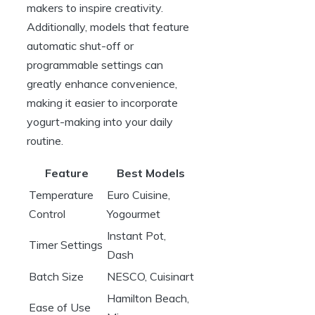
makers to inspire creativity.
Additionally, models that feature
automatic shut-off or
programmable settings can
greatly enhance convenience,
making it easier to incorporate
yogurt-making into your daily
routine.
Feature
Best Models
Temperature
Euro Cuisine,
Control
Yogourmet
Instant Pot,
Timer Settings
Dash
Batch Size
NESCO, Cuisinart
Hamilton Beach,
Ease of Use