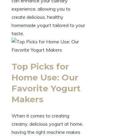
can enhance your culinary
experience, allowing you to
create delicious, healthy
homemade yogurt tailored to your
taste.
Top Picks for
Home Use: Our
Favorite Yogurt
Makers
When it comes to creating
creamy, delicious yogurt at home,
having the right machine makes