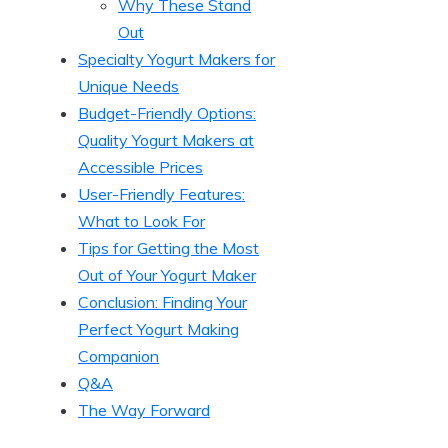
Why These Stand
Out
Specialty Yogurt Makers for
Unique Needs
Budget-Friendly Options:
Quality Yogurt Makers at
Accessible Prices
User-Friendly Features:
What to Look For
Tips for Getting the Most
Out of Your Yogurt Maker
Conclusion: Finding Your
Perfect Yogurt Making
Companion
Q&A
The Way Forward