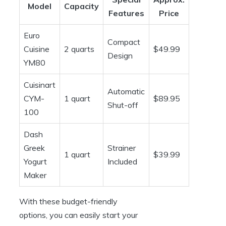
Model
Capacity
Features
Price
Euro
Compact
Cuisine
2 quarts
$49.99
Design
YM80
Cuisinart
Automatic
CYM-
1 quart
$89.95
Shut-off
100
Dash
Greek
Strainer
1 quart
$39.99
Yogurt
Included
Maker
With these budget-friendly
options, you can easily start your