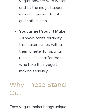
yogurt powder with water
and let the magic happen,
making it perfect for off-
grid enthusiasts.
Yogourmet Yogurt Maker
– Known for its reliability,
this maker comes with a
thermometer for optimal
results. It’s ideal for those
who take their yogurt-
making seriously.
Why These Stand
Out
Each yogurt maker brings unique