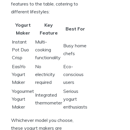
features to the table, catering to
different lifestyles:
Yogurt
Key
Best For
Maker
Feature
Instant
Multi-
Busy home
Pot Duo
cooking
chefs
Crisp
functionality
EasiYo
No
Eco-
Yogurt
electricity
conscious
Maker
required
users
Yogourmet
Serious
Integrated
Yogurt
yogurt
thermometer
Maker
enthusiasts
Whichever model you choose,
these yogurt makers are