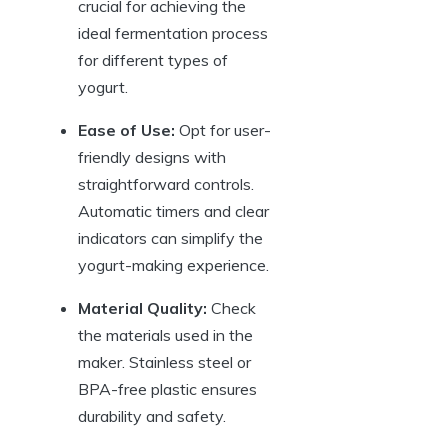
crucial for achieving the
ideal fermentation process
for different types of
yogurt.
Ease of Use:
Opt for user-
friendly designs with
straightforward controls.
Automatic timers and clear
indicators can simplify the
yogurt-making experience.
Material Quality:
Check
the materials used in the
maker. Stainless steel or
BPA-free plastic ensures
durability and safety.