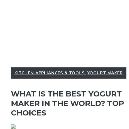
KITCHEN APPLIANCES & TOOLS
,
YOGURT MAKER
WHAT IS THE BEST YOGURT
MAKER IN THE WORLD? TOP
CHOICES