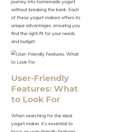
journey into homemade yogurt
without breaking the bank. Each
of these yogurt makers offers its
unique advantages, ensuring you
find the right fit for your needs
and budget.
User-Friendly
Features: What
to Look For
When searching for the ideal
yogurt maker, it’s essential to
focus on user-friendly features