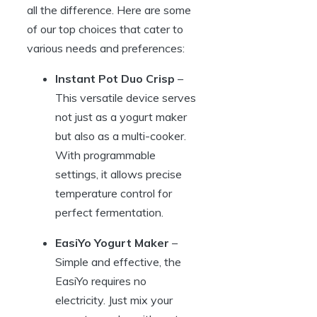
all the difference. Here are some
of our top choices that cater to
various needs and preferences:
Instant Pot Duo Crisp
–
This versatile device serves
not just as a yogurt maker
but also as a multi-cooker.
With programmable
settings, it allows precise
temperature control for
perfect fermentation.
EasiYo Yogurt Maker
–
Simple and effective, the
EasiYo requires no
electricity. Just mix your