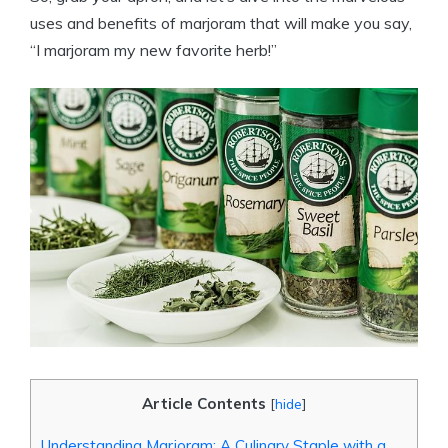
uses and benefits of marjoram that will make you say,
“I marjoram my new favorite herb!”
Article Contents
[
hide
]
Understanding Marjoram: A Culinary Staple with a