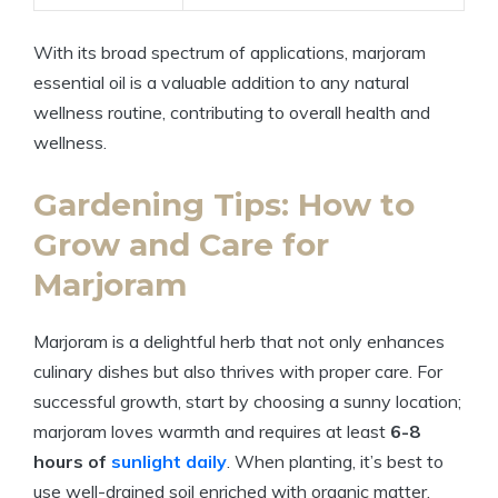
With its broad spectrum of applications, marjoram
essential oil is a valuable addition to any natural
wellness routine, contributing to overall health and
wellness.
Gardening Tips: How to
Grow and Care for
Marjoram
Marjoram is a delightful herb that not only enhances
culinary dishes but also thrives with proper care. For
successful growth, start by choosing a sunny location;
marjoram loves warmth and requires at least
6-8
hours of
sunlight daily
. When planting, it’s best to
use well-drained soil enriched with organic matter.