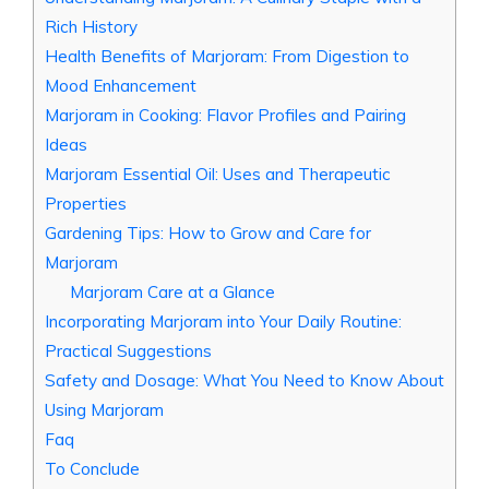
Rich History
Health Benefits of Marjoram: From Digestion to
Mood Enhancement
Marjoram in Cooking: Flavor Profiles and Pairing
Ideas
Marjoram Essential Oil: Uses and Therapeutic
Properties
Gardening Tips: How to Grow and Care for
Marjoram
Marjoram Care at a Glance
Incorporating Marjoram into Your Daily Routine:
Practical Suggestions
Safety and Dosage: What You Need to Know About
Using Marjoram
Faq
To Conclude