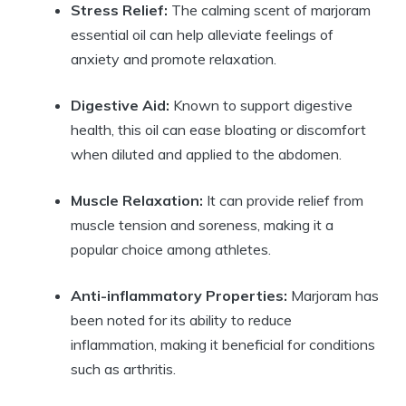
Stress Relief:
The calming scent of marjoram
essential oil can help alleviate feelings of
anxiety and promote relaxation.
Digestive Aid:
Known to support digestive
health, this oil can ease bloating or discomfort
when diluted and applied to the abdomen.
Muscle Relaxation:
It can provide relief from
muscle tension and soreness, making it a
popular choice among athletes.
Anti-inflammatory Properties:
Marjoram has
been noted for its ability to reduce
inflammation, making it beneficial for conditions
such as arthritis.