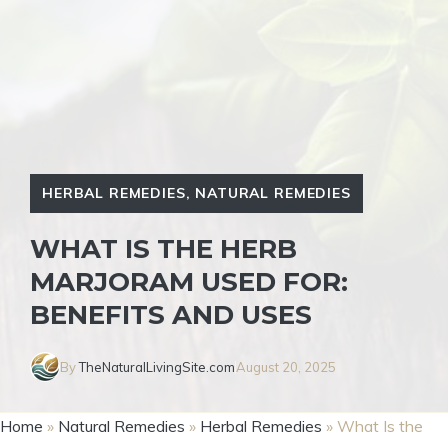
HERBAL REMEDIES
,
NATURAL REMEDIES
WHAT IS THE HERB
MARJORAM USED FOR:
BENEFITS AND USES
By
TheNaturalLivingSite.com
August 20, 2025
Home
»
Natural Remedies
»
Herbal Remedies
»
What Is the