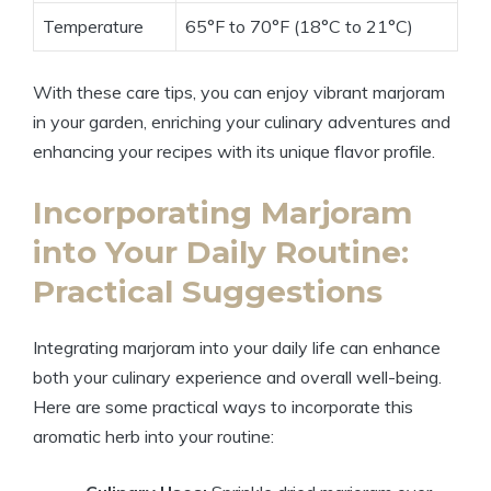
Temperature
65°F to 70°F (18°C to 21°C)
With these care tips, you can enjoy vibrant marjoram
in your garden, enriching your culinary adventures and
enhancing your recipes with its unique flavor profile.
Incorporating Marjoram
into Your Daily Routine:
Practical Suggestions
Integrating marjoram into your daily life can enhance
both your culinary experience and overall well-being.
Here are some practical ways to incorporate this
aromatic herb into your routine: