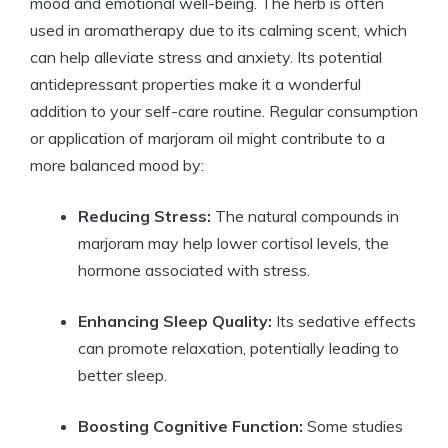
mood and emotional well-being. The herb is often
used in aromatherapy due to its calming scent, which
can help alleviate stress and anxiety. Its potential
antidepressant properties make it a wonderful
addition to your self-care routine. Regular consumption
or application of marjoram oil might contribute to a
more balanced mood by:
Reducing Stress:
The natural compounds in
marjoram may help lower cortisol levels, the
hormone associated with stress.
Enhancing Sleep Quality:
Its sedative effects
can promote relaxation, potentially leading to
better sleep.
Boosting Cognitive Function:
Some studies