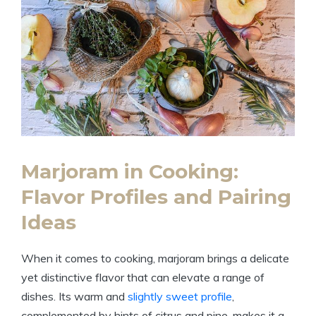
Marjoram in Cooking:
Flavor Profiles and Pairing
Ideas
When it comes to cooking, marjoram brings a delicate
yet distinctive flavor that can elevate a range of
dishes. Its warm and
slightly sweet profile
,
complemented by hints of citrus and pine, makes it a