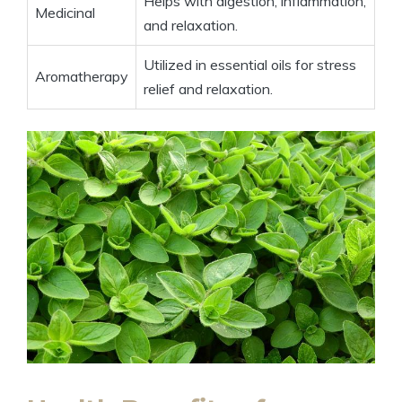
Helps with digestion, inflammation,
Medicinal
and relaxation.
Utilized in essential oils for stress
Aromatherapy
relief and relaxation.