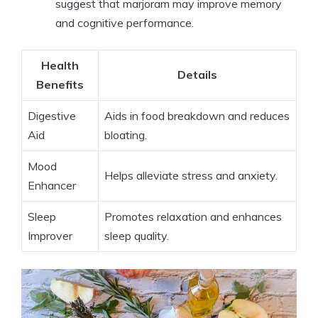
suggest that marjoram may improve memory
and cognitive performance.
Health
Details
Benefits
Digestive
Aids in food breakdown and reduces
Aid
bloating.
Mood
Helps alleviate stress and anxiety.
Enhancer
Sleep
Promotes relaxation and enhances
Improver
sleep quality.