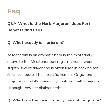
Faq
Q&A: What Is the Herb Marjoram Used For?
Benefits and Uses
Q: What exactly is marjoram?
A: Marjoram is an aromatic herb in the mint family,
native to the Mediterranean region. It has a warm,
slightly sweet flavor and is often used in cooking for
its unique taste. The scientific name is
Origanum
majorana
, and it’s commonly confused with oregano,
although they are distinct herbs.
Q: What are the main culinary uses of marjoram?