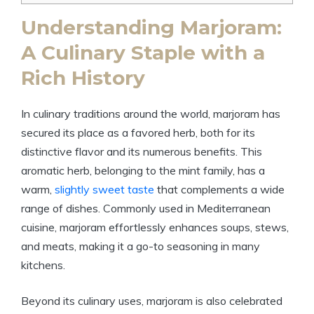
Understanding Marjoram:
A Culinary Staple with a
Rich History
In culinary traditions around the world, marjoram has
secured its place as a favored herb, both for its
distinctive flavor and its numerous benefits. This
aromatic herb, belonging to the mint family, has a
warm,
slightly sweet taste
that complements a wide
range of dishes. Commonly used in Mediterranean
cuisine, marjoram effortlessly enhances soups, stews,
and meats, making it a go-to seasoning in many
kitchens.
Beyond its culinary uses, marjoram is also celebrated