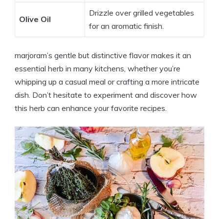
Drizzle over grilled vegetables
Olive Oil
for an aromatic finish.
marjoram’s gentle but distinctive flavor makes it an
essential herb in many kitchens, whether you’re
whipping up a casual meal or crafting a more intricate
dish. Don’t hesitate to experiment and discover how
this herb can enhance your favorite recipes.