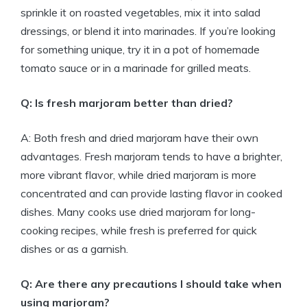
sprinkle it on roasted vegetables, mix it into salad
dressings, or blend it into marinades. If you’re looking
for something unique, try it in a pot of homemade
tomato sauce or in a marinade for grilled meats.
Q: Is fresh marjoram better than dried?
A: Both fresh and dried marjoram have their own
advantages. Fresh marjoram tends to have a brighter,
more vibrant flavor, while dried marjoram is more
concentrated and can provide lasting flavor in cooked
dishes. Many cooks use dried marjoram for long-
cooking recipes, while fresh is preferred for quick
dishes or as a garnish.
Q: Are there any precautions I should take when
using marjoram?