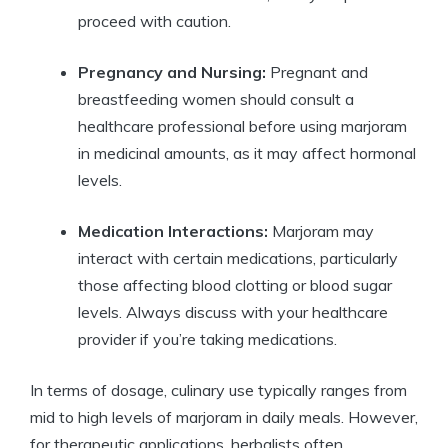
proceed with caution.
Pregnancy and Nursing:
Pregnant and
breastfeeding women should consult a
healthcare professional before using marjoram
in medicinal amounts, as it may affect hormonal
levels.
Medication Interactions:
Marjoram may
interact with certain medications, particularly
those affecting blood clotting or blood sugar
levels. Always discuss with your healthcare
provider if you’re taking medications.
In terms of dosage, culinary use typically ranges from
mid to high levels of marjoram in daily meals. However,
for therapeutic applications, herbalists often