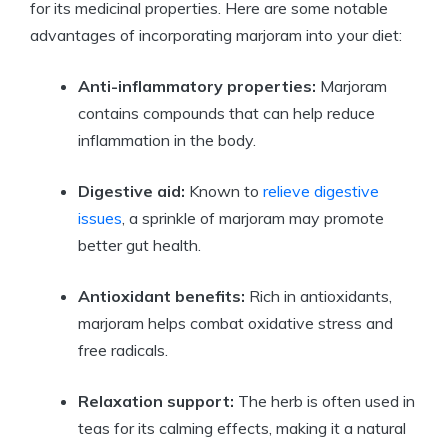
for its medicinal properties. Here are some notable
advantages of incorporating marjoram into your diet:
Anti-inflammatory properties:
Marjoram
contains compounds that can help reduce
inflammation in the body.
Digestive aid:
Known to
relieve digestive
issues
, a sprinkle of marjoram may promote
better gut health.
Antioxidant benefits:
Rich in antioxidants,
marjoram helps combat oxidative stress and
free radicals.
Relaxation support:
The herb is often used in
teas for its calming effects, making it a natural