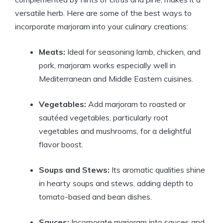
versatile herb. Here are some of the best ways to
incorporate marjoram into your culinary creations:
Meats:
Ideal for seasoning lamb, chicken, and
pork, marjoram works especially well in
Mediterranean and Middle Eastern cuisines.
Vegetables:
Add marjoram to roasted or
sautéed vegetables, particularly root
vegetables and mushrooms, for a delightful
flavor boost.
Soups and Stews:
Its aromatic qualities shine
in hearty soups and stews, adding depth to
tomato-based and bean dishes.
Sauces:
Incorporate marjoram into sauces and