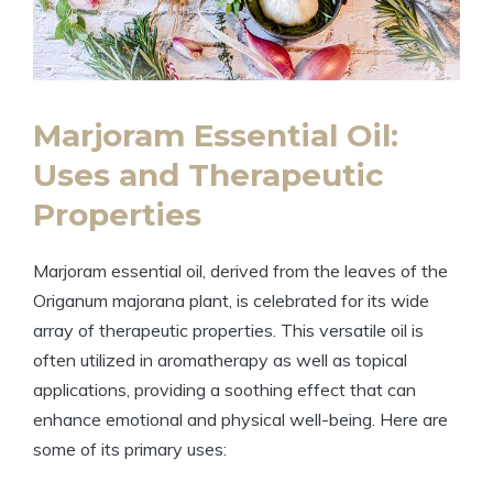
Marjoram Essential Oil:
Uses and Therapeutic
Properties
Marjoram essential oil, derived from the leaves of the
Origanum majorana plant, is celebrated for its wide
array of therapeutic properties. This versatile oil is
often utilized in aromatherapy as well as topical
applications, providing a soothing effect that can
enhance emotional and physical well-being. Here are
some of its primary uses: