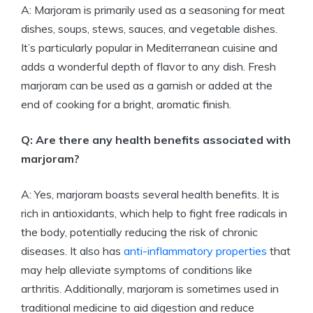
A: Marjoram is primarily used as a seasoning for meat
dishes, soups, stews, sauces, and vegetable dishes.
It’s particularly popular in Mediterranean cuisine and
adds a wonderful depth of flavor to any dish. Fresh
marjoram can be used as a garnish or added at the
end of cooking for a bright, aromatic finish.
Q: Are there any health benefits associated with
marjoram?
A: Yes, marjoram boasts several health benefits. It is
rich in antioxidants, which help to fight free radicals in
the body, potentially reducing the risk of chronic
diseases. It also has
anti-inflammatory properties
that
may help alleviate symptoms of conditions like
arthritis. Additionally, marjoram is sometimes used in
traditional medicine to aid digestion and reduce