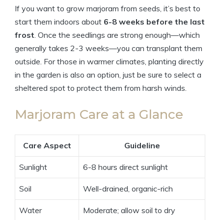
If you want to grow marjoram from seeds, it’s best to
start them indoors about
6-8 weeks before the last
frost
. Once the seedlings are strong enough—which
generally takes 2-3 weeks—you can transplant them
outside. For those in warmer climates, planting directly
in the garden is also an option, just be sure to select a
sheltered spot to protect them from harsh winds.
Marjoram Care at a Glance
Care Aspect
Guideline
Sunlight
6-8 hours direct sunlight
Soil
Well-drained, organic-rich
Water
Moderate; allow soil to dry