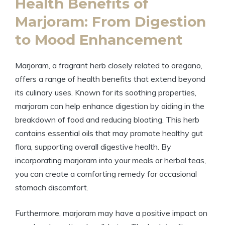
Health Benefits of
Marjoram: From Digestion
to Mood Enhancement
Marjoram, a fragrant herb closely related to oregano,
offers a range of health benefits that extend beyond
its culinary uses. Known for its soothing properties,
marjoram can help enhance digestion by aiding in the
breakdown of food and reducing bloating. This herb
contains essential oils that may promote healthy gut
flora, supporting overall digestive health. By
incorporating marjoram into your meals or herbal teas,
you can create a comforting remedy for occasional
stomach discomfort.
Furthermore, marjoram may have a positive impact on