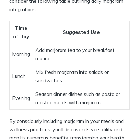
consider the following table outlining daily marjoram
integrations:
Time
Suggested Use
of Day
Add marjoram tea to your breakfast
Morning
routine.
Mix fresh marjoram into salads or
Lunch
sandwiches.
Season dinner dishes such as pasta or
Evening
roasted meats with marjoram.
By consciously including marjoram in your meals and
wellness practices, you’ll discover its versatility and
reap its numerous benefits, transforming your health