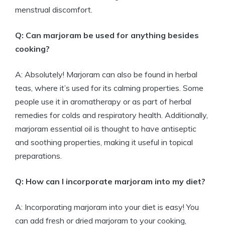
menstrual discomfort.
Q: Can marjoram be used for anything besides
cooking?
A: Absolutely! Marjoram can also be found in herbal
teas, where it’s used for its calming properties. Some
people use it in aromatherapy or as part of herbal
remedies for colds and respiratory health. Additionally,
marjoram essential oil is thought to have antiseptic
and soothing properties, making it useful in topical
preparations.
Q: How can I incorporate marjoram into my diet?
A: Incorporating marjoram into your diet is easy! You
can add fresh or dried marjoram to your cooking,