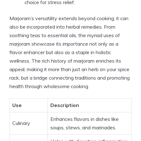
choice for stress relief.
Marjoram’s versatility extends beyond cooking; it can
also be incorporated into herbal remedies. From
soothing teas to essential oils, the myriad uses of
marjoram showcase its importance not only as a
flavor enhancer but also as a staple in holistic
wellness. The rich history of marjoram enriches its
appeal, making it more than just an herb on your spice
rack, but a bridge connecting traditions and promoting
health through wholesome cooking.
Use
Description
Enhances flavors in dishes like
Culinary
soups, stews, and marinades.