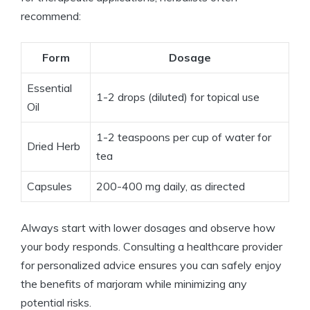
recommend:
Form
Dosage
Essential
1-2 drops (diluted) for topical use
Oil
1-2 teaspoons per cup of water for
Dried Herb
tea
Capsules
200-400 mg daily, as directed
Always start with lower dosages and observe how
your body responds. Consulting a healthcare provider
for personalized advice ensures you can safely enjoy
the benefits of marjoram while minimizing any
potential risks.