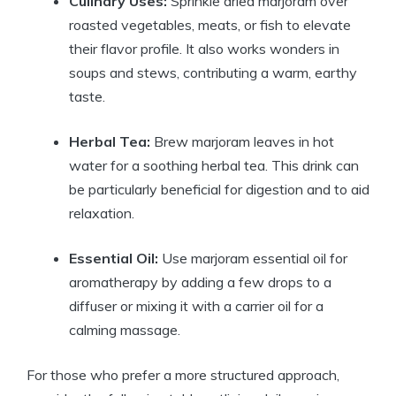
Culinary Uses:
Sprinkle dried marjoram over
roasted vegetables, meats, or fish to elevate
their flavor profile. It also works wonders in
soups and stews, contributing a warm, earthy
taste.
Herbal Tea:
Brew marjoram leaves in hot
water for a soothing herbal tea. This drink can
be particularly beneficial for digestion and to aid
relaxation.
Essential Oil:
Use marjoram essential oil for
aromatherapy by adding a few drops to a
diffuser or mixing it with a carrier oil for a
calming massage.
For those who prefer a more structured approach,