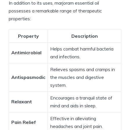
In addition to its uses, marjoram essential oil
possesses a remarkable range of therapeutic
properties:
Property
Description
Helps combat harmful bacteria
Antimicrobial
and infections.
Relieves spasms and cramps in
Antispasmodic
the muscles and digestive
system.
Encourages a tranquil state of
Relaxant
mind and aids in sleep.
Effective in alleviating
Pain Relief
headaches and joint pain.