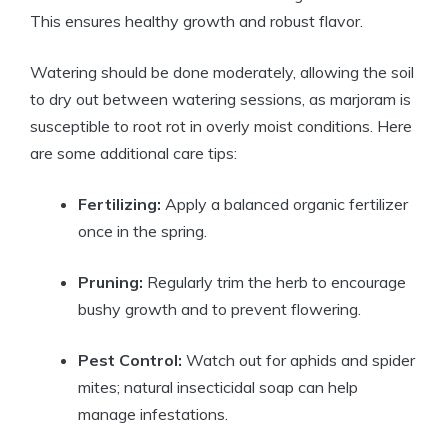
This ensures healthy growth and robust flavor.
Watering should be done moderately, allowing the soil
to dry out between watering sessions, as marjoram is
susceptible to root rot in overly moist conditions. Here
are some additional care tips:
Fertilizing:
Apply a balanced organic fertilizer
once in the spring.
Pruning:
Regularly trim the herb to encourage
bushy growth and to prevent flowering.
Pest Control:
Watch out for aphids and spider
mites; natural insecticidal soap can help
manage infestations.