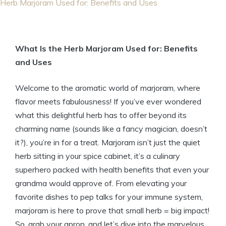
Herb Marjoram Used for: Benefits and Uses
What Is the Herb Marjoram Used for: Benefits
and Uses
Welcome to the aromatic world of marjoram, where
flavor meets fabulousness! If you’ve ever wondered
what this delightful herb has to offer beyond its
charming name (sounds like a fancy magician, doesn’t
it?), you’re in for a treat. Marjoram isn’t just the quiet
herb sitting in your spice cabinet, it’s a culinary
superhero packed with health benefits that even your
grandma would approve of. From elevating your
favorite dishes to pep talks for your immune system,
marjoram is here to prove that small herb = big impact!
So, grab your apron, and let’s dive into the marvelous