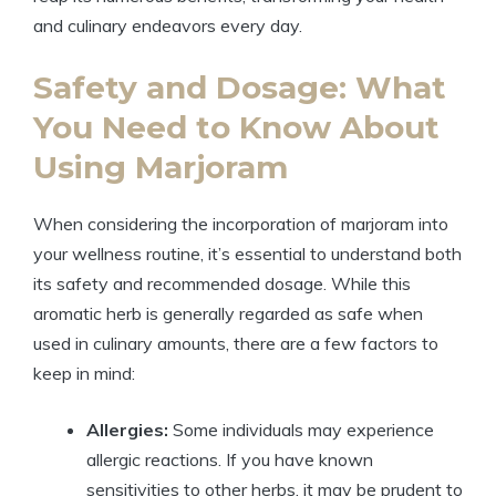
and culinary endeavors every day.
Safety and Dosage: What
You Need to Know About
Using Marjoram
When considering the incorporation of marjoram into
your wellness routine, it’s essential to understand both
its safety and recommended dosage. While this
aromatic herb is generally regarded as safe when
used in culinary amounts, there are a few factors to
keep in mind:
Allergies:
Some individuals may experience
allergic reactions. If you have known
sensitivities to other herbs, it may be prudent to