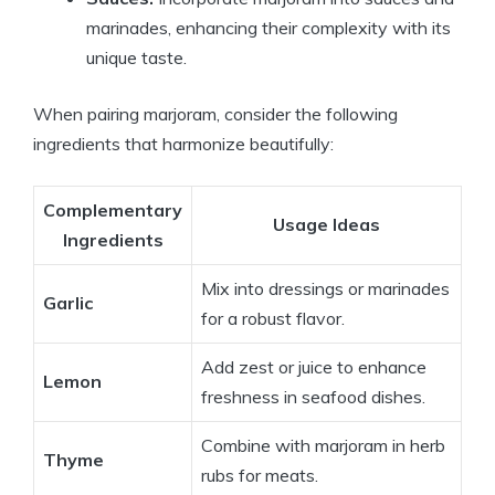
marinades, enhancing their complexity with its
unique taste.
When pairing marjoram, consider the following
ingredients that harmonize beautifully:
Complementary
Usage Ideas
Ingredients
Mix into dressings or marinades
Garlic
for a robust flavor.
Add zest or juice to enhance
Lemon
freshness in seafood dishes.
Combine with marjoram in herb
Thyme
rubs for meats.