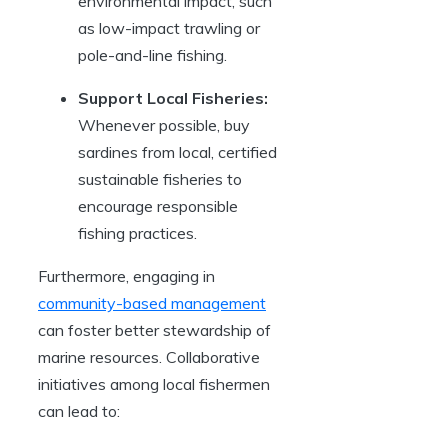
environmental impact, such
as low-impact trawling or
pole-and-line fishing.
Support Local Fisheries:
Whenever possible, buy
sardines from local, certified
sustainable fisheries to
encourage responsible
fishing practices.
Furthermore, engaging in
community-based management
can foster better stewardship of
marine resources. Collaborative
initiatives among local fishermen
can lead to: