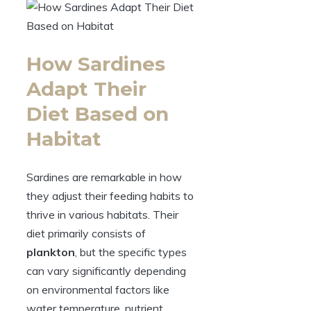
How Sardines
Adapt Their
Diet Based on
Habitat
Sardines are remarkable in how
they adjust their feeding habits to
thrive in various habitats. Their
diet primarily consists of
plankton
, but the specific types
can vary significantly depending
on environmental factors like
water temperature, nutrient