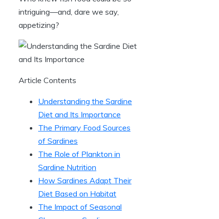
intriguing—and, dare we say,
appetizing?
Article Contents
Understanding the Sardine
Diet and Its Importance
The Primary Food Sources
of Sardines
The Role of Plankton in
Sardine Nutrition
How Sardines Adapt Their
Diet Based on Habitat
The Impact of Seasonal