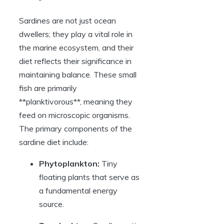
Sardines are not just ocean
dwellers; they play a vital role in
the marine ecosystem, and their
diet reflects their significance in
maintaining balance. These small
fish are primarily
**planktivorous**, meaning they
feed on microscopic organisms.
The primary components of the
sardine diet include:
Phytoplankton:
Tiny
floating plants that serve as
a fundamental energy
source.