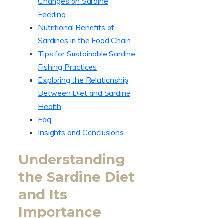
Changes on Sardine
Feeding
Nutritional Benefits of
Sardines in the Food Chain
Tips for Sustainable Sardine
Fishing Practices
Exploring the Relationship
Between Diet and Sardine
Health
Faq
Insights and Conclusions
Understanding
the Sardine Diet
and Its
Importance