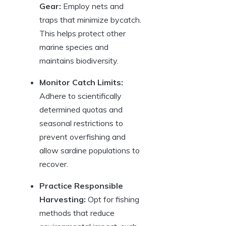
Gear:
Employ nets and
traps that minimize bycatch.
This helps protect other
marine species and
maintains biodiversity.
Monitor Catch Limits:
Adhere to scientifically
determined quotas and
seasonal restrictions to
prevent overfishing and
allow sardine populations to
recover.
Practice Responsible
Harvesting:
Opt for fishing
methods that reduce