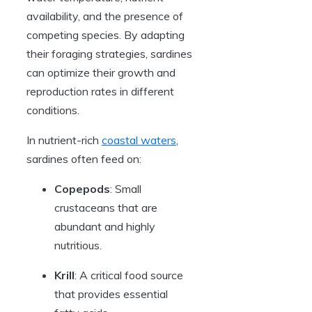
availability, and the presence of
competing species. By adapting
their foraging strategies, sardines
can optimize their growth and
reproduction rates in different
conditions.
In nutrient-rich
coastal waters
,
sardines often feed on:
Copepods
: Small
crustaceans that are
abundant and highly
nutritious.
Krill
: A critical food source
that provides essential