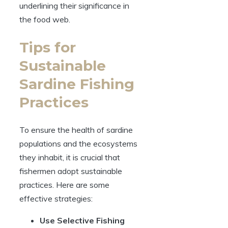
underlining their significance in
the food web.
Tips for
Sustainable
Sardine Fishing
Practices
To ensure the health of sardine
populations and the ecosystems
they inhabit, it is crucial that
fishermen adopt sustainable
practices. Here are some
effective strategies:
Use Selective Fishing