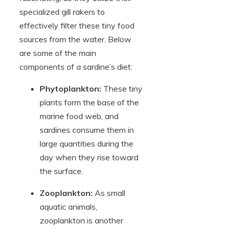
specialized gill rakers to
effectively filter these tiny food
sources from the water. Below
are some of the main
components of a sardine’s diet:
Phytoplankton:
These tiny
plants form the base of the
marine food web, and
sardines consume them in
large quantities during the
day when they rise toward
the surface.
Zooplankton:
As small
aquatic animals,
zooplankton is another