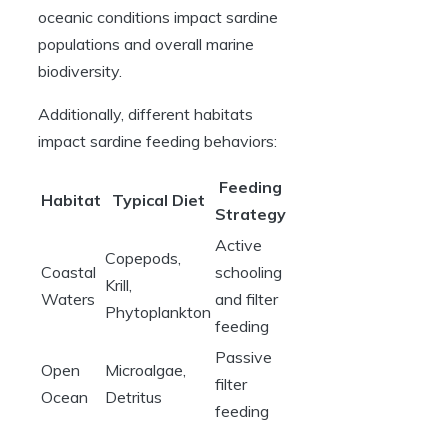
oceanic conditions impact sardine
populations and overall marine
biodiversity.
Additionally, different habitats
impact sardine feeding behaviors:
Feeding
Habitat
Typical Diet
Strategy
Active
Copepods,
Coastal
schooling
Krill,
Waters
and filter
Phytoplankton
feeding
Passive
Open
Microalgae,
filter
Ocean
Detritus
feeding