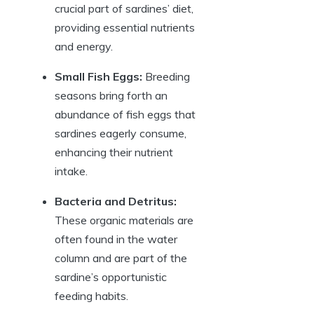
crucial part of sardines’ diet,
providing essential nutrients
and energy.
Small Fish Eggs:
Breeding
seasons bring forth an
abundance of fish eggs that
sardines eagerly consume,
enhancing their nutrient
intake.
Bacteria and Detritus:
These organic materials are
often found in the water
column and are part of the
sardine’s opportunistic
feeding habits.