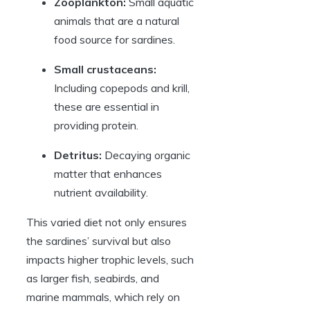
Zooplankton:
Small aquatic
animals that are a natural
food source for sardines.
Small crustaceans:
Including copepods and krill,
these are essential in
providing protein.
Detritus:
Decaying organic
matter that enhances
nutrient availability.
This varied diet not only ensures
the sardines’ survival but also
impacts higher trophic levels, such
as larger fish, seabirds, and
marine mammals, which rely on