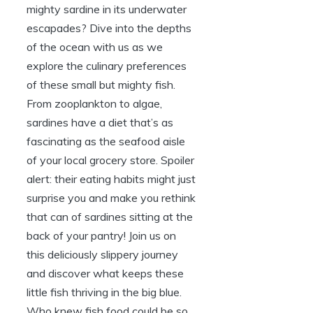
mighty sardine in its underwater
escapades? Dive into the depths
of the ocean with us as we
explore the culinary preferences
of these small but mighty fish.
From zooplankton to algae,
sardines have a diet that’s as
fascinating as the seafood aisle
of your local grocery store. Spoiler
alert: their eating habits might just
surprise you and make you rethink
that can of sardines sitting at the
back of your pantry! Join us on
this deliciously slippery journey
and discover what keeps these
little fish thriving in the big blue.
Who knew fish food could be so