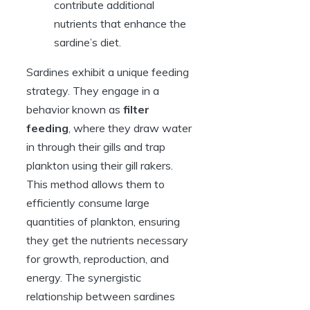
contribute additional
nutrients that enhance the
sardine’s diet.
Sardines exhibit a unique feeding
strategy. They engage in a
behavior known as
filter
feeding
, where they draw water
in through their gills and trap
plankton using their gill rakers.
This method allows them to
efficiently consume large
quantities of plankton, ensuring
they get the nutrients necessary
for growth, reproduction, and
energy. The synergistic
relationship between sardines