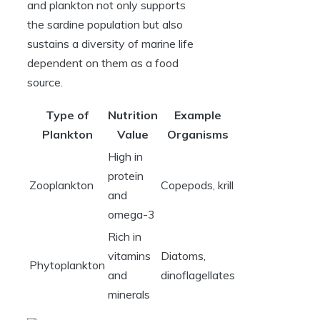
and plankton not only supports
the sardine population but also
sustains a diversity of marine life
dependent on them as a food
source.
Type of
Nutrition
Example
Plankton
Value
Organisms
High in
protein
Zooplankton
Copepods, krill
and
omega-3
Rich in
vitamins
Diatoms,
Phytoplankton
and
dinoflagellates
minerals