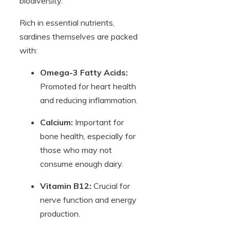
biodiversity.
Rich in essential nutrients,
sardines themselves are packed
with:
Omega-3 Fatty Acids:
Promoted for heart health
and reducing inflammation.
Calcium:
Important for
bone health, especially for
those who may not
consume enough dairy.
Vitamin B12:
Crucial for
nerve function and energy
production.