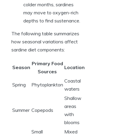
colder months, sardines
may move to oxygen-rich
depths to find sustenance.
The following table summarizes
how seasonal variations affect
sardine diet components:
Primary Food
Season
Location
Sources
Coastal
Spring
Phytoplankton
waters
Shallow
areas
Summer
Copepods
with
blooms
Small
Mixed