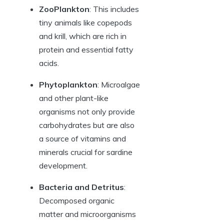
ZooPlankton
: This includes
tiny animals like copepods
and krill, which are rich in
protein and essential fatty
acids.
Phytoplankton
: Microalgae
and other plant-like
organisms not only provide
carbohydrates but are also
a source of vitamins and
minerals crucial for sardine
development.
Bacteria and Detritus
:
Decomposed organic
matter and microorganisms