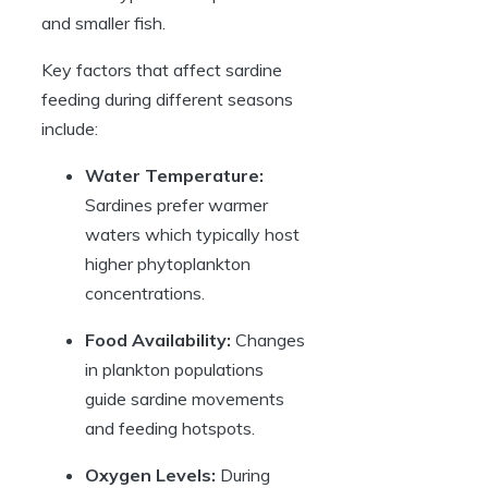
and smaller fish.
Key factors that affect sardine
feeding during different seasons
include:
Water Temperature:
Sardines prefer warmer
waters which typically host
higher phytoplankton
concentrations.
Food Availability:
Changes
in plankton populations
guide sardine movements
and feeding hotspots.
Oxygen Levels:
During