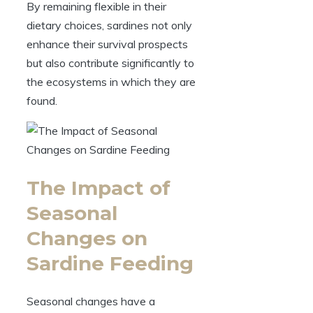
By remaining flexible in their
dietary choices, sardines not only
enhance their survival prospects
but also contribute significantly to
the ecosystems in which they are
found.
The Impact of
Seasonal
Changes on
Sardine Feeding
Seasonal changes have a