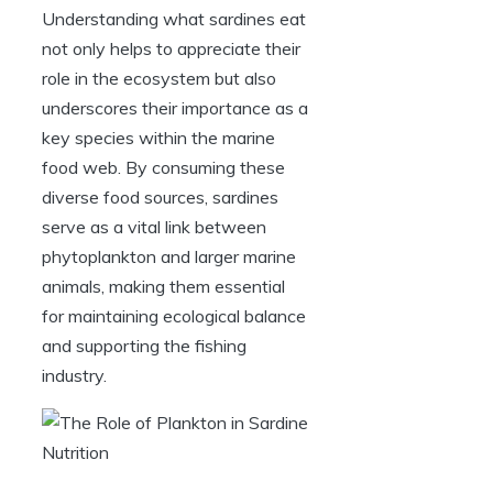
Understanding what sardines eat
not only helps to appreciate their
role in the ecosystem but also
underscores their importance as a
key species within the marine
food web. By consuming these
diverse food sources, sardines
serve as a vital link between
phytoplankton and larger marine
animals, making them essential
for maintaining ecological balance
and supporting the fishing
industry.