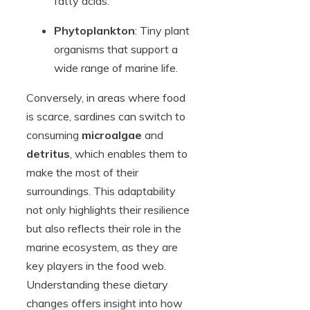
fatty acids.
Phytoplankton
: Tiny plant
organisms that support a
wide range of marine life.
Conversely, in areas where food
is scarce, sardines can switch to
consuming
microalgae
and
detritus
, which enables them to
make the most of their
surroundings. This adaptability
not only highlights their resilience
but also reflects their role in the
marine ecosystem, as they are
key players in the food web.
Understanding these dietary
changes offers insight into how