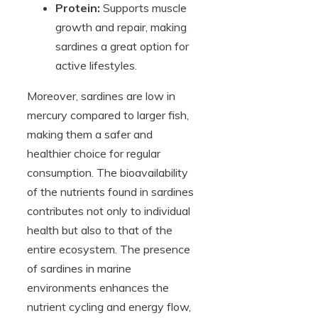
Protein:
Supports muscle
growth and repair, making
sardines a great option for
active lifestyles.
Moreover, sardines are low in
mercury compared to larger fish,
making them a safer and
healthier choice for regular
consumption. The bioavailability
of the nutrients found in sardines
contributes not only to individual
health but also to that of the
entire ecosystem. The presence
of sardines in marine
environments enhances the
nutrient cycling and energy flow,