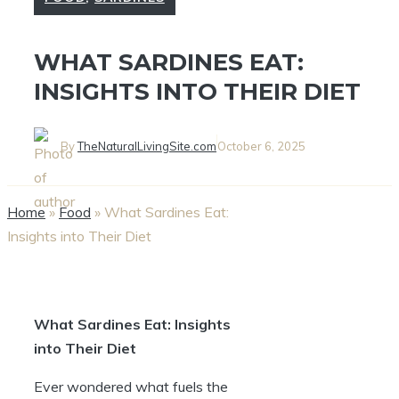
WHAT SARDINES EAT:
INSIGHTS INTO THEIR DIET
By
TheNaturalLivingSite.com
October 6, 2025
Home
»
Food
»
What Sardines Eat:
Insights into Their Diet
What Sardines Eat: Insights
into Their Diet
Ever wondered what fuels the