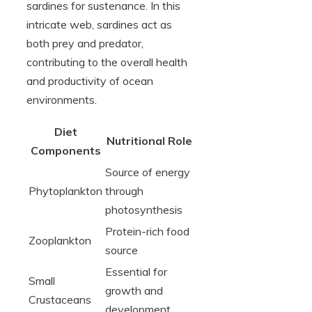
sardines for sustenance. In this
intricate web, sardines act as
both prey and predator,
contributing to the overall health
and productivity of ocean
environments.
Diet
Nutritional Role
Components
Source of energy
Phytoplankton
through
photosynthesis
Protein-rich food
Zooplankton
source
Essential for
Small
growth and
Crustaceans
development