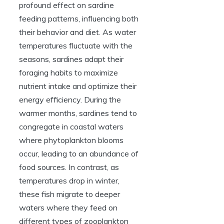
profound effect on sardine
feeding patterns, influencing both
their behavior and diet. As water
temperatures fluctuate with the
seasons, sardines adapt their
foraging habits to maximize
nutrient intake and optimize their
energy efficiency. During the
warmer months, sardines tend to
congregate in coastal waters
where phytoplankton blooms
occur, leading to an abundance of
food sources. In contrast, as
temperatures drop in winter,
these fish migrate to deeper
waters where they feed on
different types of zooplankton