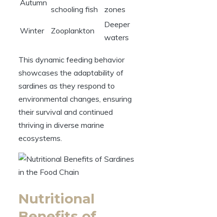
Autumn
schooling fish
zones
Deeper
Winter
Zooplankton
waters
This dynamic feeding behavior
showcases the adaptability of
sardines as they respond to
environmental changes, ensuring
their survival and continued
thriving in diverse marine
ecosystems.
Nutritional
Benefits of