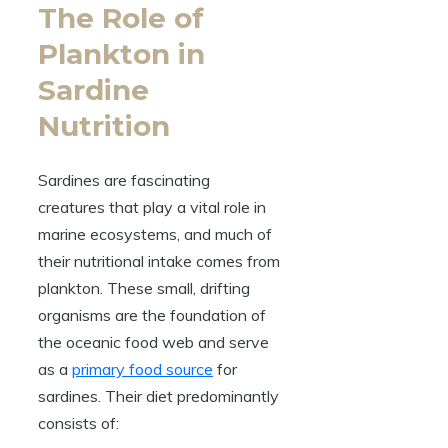
The Role of
Plankton in
Sardine
Nutrition
Sardines are fascinating
creatures that play a vital role in
marine ecosystems, and much of
their nutritional intake comes from
plankton. These small, drifting
organisms are the foundation of
the oceanic food web and serve
as a
primary food source
for
sardines. Their diet predominantly
consists of: