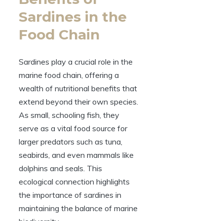
Sardines in the
Food Chain
Sardines play a crucial role in the
marine food chain, offering a
wealth of nutritional benefits that
extend beyond their own species.
As small, schooling fish, they
serve as a vital food source for
larger predators such as tuna,
seabirds, and even mammals like
dolphins and seals. This
ecological connection highlights
the importance of sardines in
maintaining the balance of marine