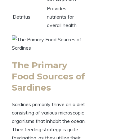
Provides
Detritus
nutrients for
overall health
The Primary
Food Sources of
Sardines
Sardines primarily thrive on a diet
consisting of various microscopic
organisms that inhabit the ocean.
Their feeding strategy is quite
fascinating, as they utilize their