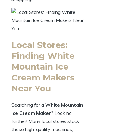
Local Stores:
Finding White
Mountain Ice
Cream Makers
Near You
Searching for a
White Mountain
Ice Cream Maker
? Look no
further! Many local stores stock
these high-quality machines,