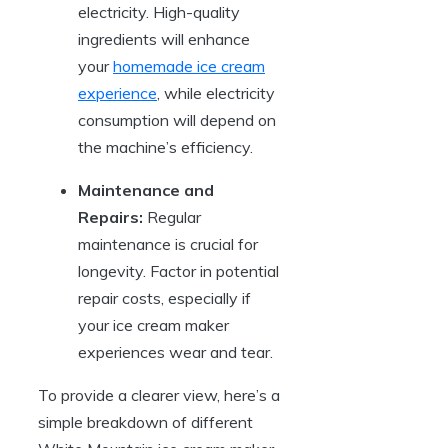
electricity. High-quality
ingredients will enhance
your
homemade ice cream
experience
, while electricity
consumption will depend on
the machine’s efficiency.
Maintenance and
Repairs:
Regular
maintenance is crucial for
longevity. Factor in potential
repair costs, especially if
your ice cream maker
experiences wear and tear.
To provide a clearer view, here’s a
simple breakdown of different