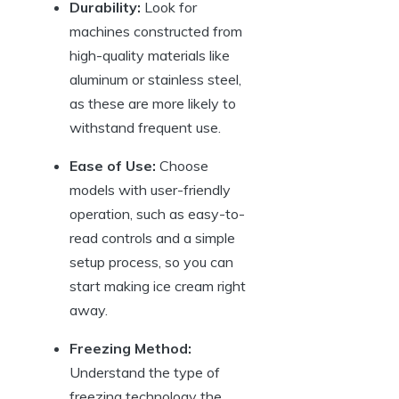
Durability:
Look for
machines constructed from
high-quality materials like
aluminum or stainless steel,
as these are more likely to
withstand frequent use.
Ease of Use:
Choose
models with user-friendly
operation, such as easy-to-
read controls and a simple
setup process, so you can
start making ice cream right
away.
Freezing Method:
Understand the type of
freezing technology the