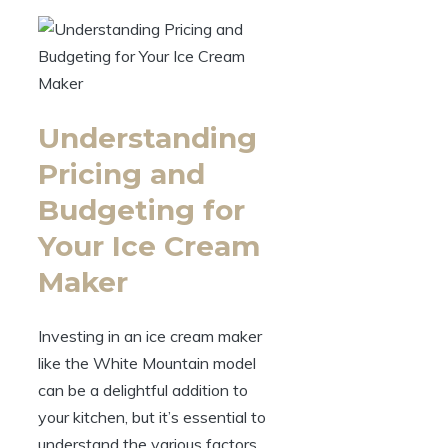
Understanding
Pricing and
Budgeting for
Your Ice Cream
Maker
Investing in an ice cream maker
like the White Mountain model
can be a delightful addition to
your kitchen, but it’s essential to
understand the various factors