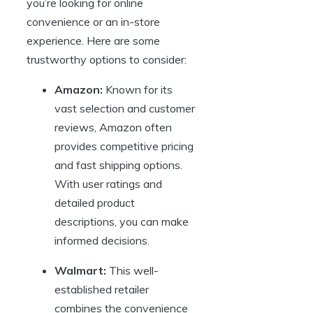
you’re looking for online
convenience or an in-store
experience. Here are some
trustworthy options to consider:
Amazon:
Known for its
vast selection and customer
reviews, Amazon often
provides competitive pricing
and fast shipping options.
With user ratings and
detailed product
descriptions, you can make
informed decisions.
Walmart:
This well-
established retailer
combines the convenience