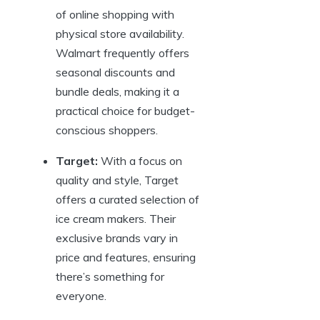
of online shopping with
physical store availability.
Walmart frequently offers
seasonal discounts and
bundle deals, making it a
practical choice for budget-
conscious shoppers.
Target:
With a focus on
quality and style, Target
offers a curated selection of
ice cream makers. Their
exclusive brands vary in
price and features, ensuring
there’s something for
everyone.