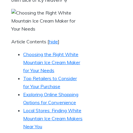
Article Contents
[
hide
]
Choosing the Right White
Mountain Ice Cream Maker
for Your Needs
Top Retailers to Consider
for Your Purchase
Exploring Online Shopping
Options for Convenience
Local Stores: Finding White
Mountain Ice Cream Makers
Near You