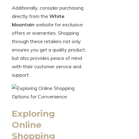
Additionally, consider purchasing
directly from the
White
Mountain
website for exclusive
offers or warranties. Shopping
through these retailers not only
ensures you get a quality product,
but also provides peace of mind
with their customer service and
support.
Exploring
Online
Shopping