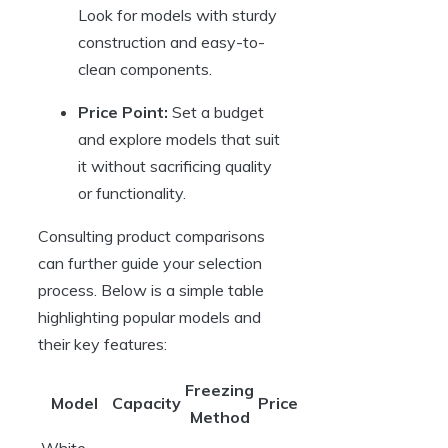
Look for models with sturdy
construction and easy-to-
clean components.
Price Point:
Set a budget
and explore models that suit
it without sacrificing quality
or functionality.
Consulting product comparisons
can further guide your selection
process. Below is a simple table
highlighting popular models and
their key features:
Freezing
Model
Capacity
Price
Method