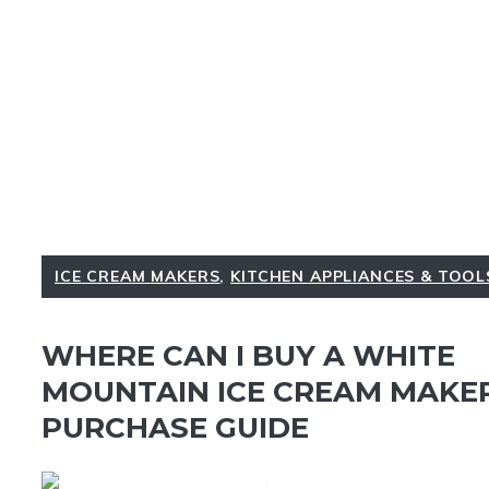
ICE CREAM MAKERS
,
KITCHEN APPLIANCES & TOOL
WHERE CAN I BUY A WHITE
MOUNTAIN ICE CREAM MAKER
PURCHASE GUIDE