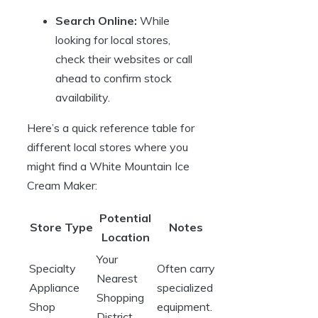
Search Online:
While
looking for local stores,
check their websites or call
ahead to confirm stock
availability.
Here’s a quick reference table for
different local stores where you
might find a White Mountain Ice
Cream Maker:
Potential
Store Type
Notes
Location
Your
Specialty
Often carry
Nearest
Appliance
specialized
Shopping
Shop
equipment.
District