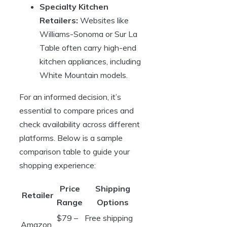
Specialty Kitchen
Retailers:
Websites like
Williams-Sonoma or Sur La
Table often carry high-end
kitchen appliances, including
White Mountain models.
For an informed decision, it’s
essential to compare prices and
check availability across different
platforms. Below is a sample
comparison table to guide your
shopping experience:
Price
Shipping
Retailer
Range
Options
$79 –
Free shipping
Amazon