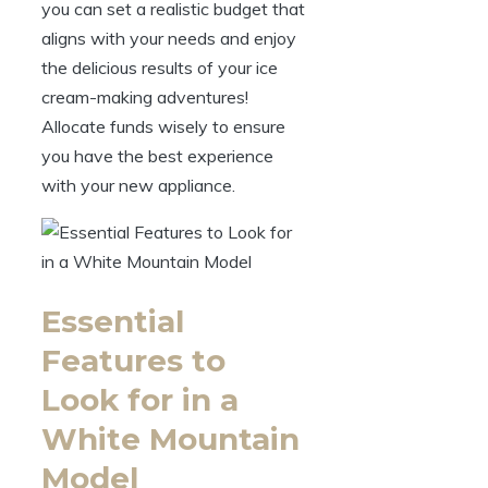
you can set a realistic budget that
aligns with your needs and enjoy
the delicious results of your ice
cream-making adventures!
Allocate funds wisely to ensure
you have the best experience
with your new appliance.
Essential
Features to
Look for in a
White Mountain
Model