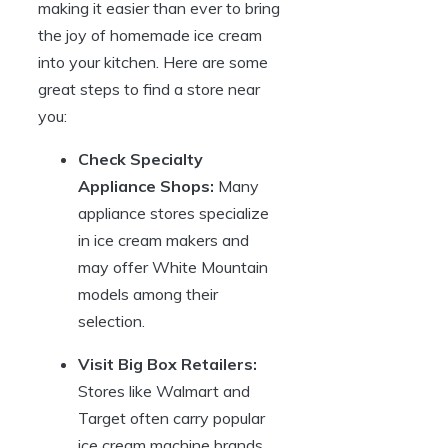
making it easier than ever to bring
the joy of homemade ice cream
into your kitchen. Here are some
great steps to find a store near
you:
Check Specialty
Appliance Shops:
Many
appliance stores specialize
in ice cream makers and
may offer White Mountain
models among their
selection.
Visit Big Box Retailers:
Stores like Walmart and
Target often carry popular
ice cream machine brands