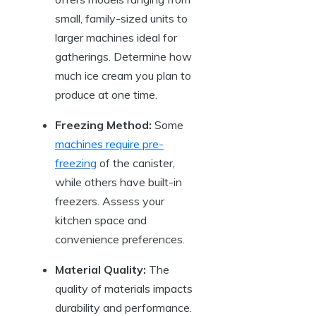
small, family-sized units to
larger machines ideal for
gatherings. Determine how
much ice cream you plan to
produce at one time.
Freezing Method:
Some
machines require pre-
freezing
of the canister,
while others have built-in
freezers. Assess your
kitchen space and
convenience preferences.
Material Quality:
The
quality of materials impacts
durability and performance.