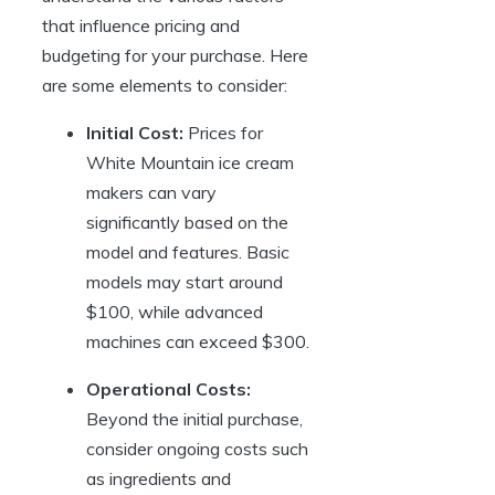
that influence pricing and
budgeting for your purchase. Here
are some elements to consider:
Initial Cost:
Prices for
White Mountain ice cream
makers can vary
significantly based on the
model and features. Basic
models may start around
$100, while advanced
machines can exceed $300.
Operational Costs:
Beyond the initial purchase,
consider ongoing costs such
as ingredients and