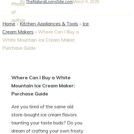
By
TheNaturalLivingSite.com
March 5, 2025
Home
»
Kitchen Appliances & Tools
»
Ice
Cream Makers
»
Where Can I Buy a
White Mountain Ice Cream Maker:
Purchase Guide
Where Can I Buy a White
Mountain Ice Cream Maker:
Purchase Guide
Are you tired of the same old
store-bought ice cream flavors
taunting your taste buds? Do you
dream of crafting your own frosty