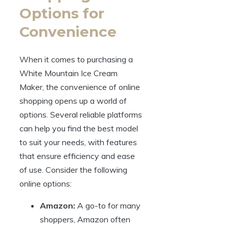
Options for
Convenience
When it comes to purchasing a
White Mountain Ice Cream
Maker, the convenience of online
shopping opens up a world of
options. Several reliable platforms
can help you find the best model
to suit your needs, with features
that ensure efficiency and ease
of use. Consider the following
online options:
Amazon:
A go-to for many
shoppers, Amazon often