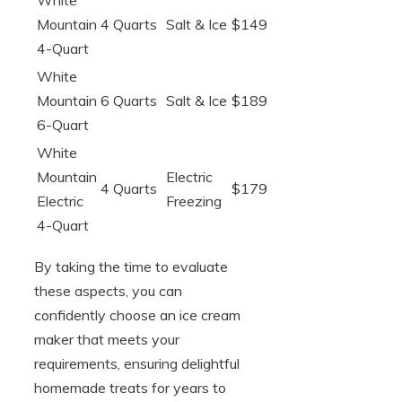
White
Mountain
4 Quarts
Salt & Ice
$149
4-Quart
White
Mountain
6 Quarts
Salt & Ice
$189
6-Quart
White
Mountain
Electric
4 Quarts
$179
Electric
Freezing
4-Quart
By taking the time to evaluate
these aspects, you can
confidently choose an ice cream
maker that meets your
requirements, ensuring delightful
homemade treats for years to