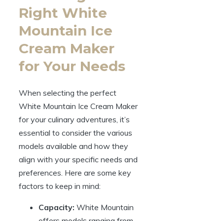
Right White
Mountain Ice
Cream Maker
for Your Needs
When selecting the perfect
White Mountain Ice Cream Maker
for your culinary adventures, it’s
essential to consider the various
models available and how they
align with your specific needs and
preferences. Here are some key
factors to keep in mind:
Capacity:
White Mountain
offers models ranging from