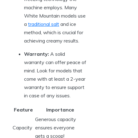
machine employs. Many
White Mountain models use
a
traditional salt
and ice
method, which is crucial for
achieving creamy results.
Warranty:
A solid
warranty can offer peace of
mind. Look for models that
come with at least a 2-year
warranty to ensure support
in case of any issues.
Feature
Importance
Generous capacity
Capacity
ensures everyone
gets a scoop!