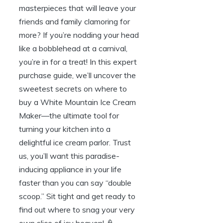
masterpieces that will leave your
friends and family clamoring for
more? If you’re nodding your head
like a bobblehead at a carnival,
you’re in for a treat! In this expert
purchase guide, we’ll uncover the
sweetest secrets on where to
buy a White Mountain Ice Cream
Maker—the ultimate tool for
turning your kitchen into a
delightful ice cream parlor. Trust
us, you’ll want this paradise-
inducing appliance in your life
faster than you can say “double
scoop.” Sit tight and get ready to
find out where to snag your very
own slice of icy heaven! 🍦