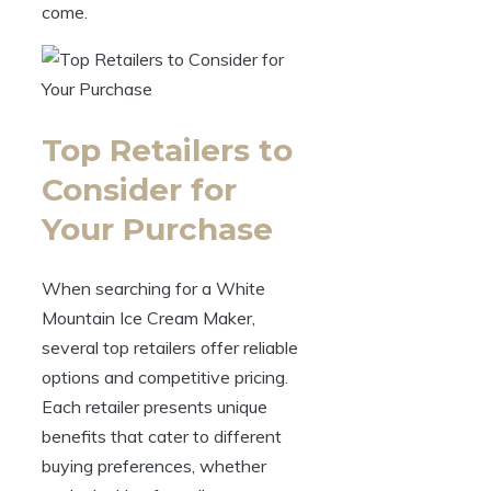
come.
Top Retailers to
Consider for
Your Purchase
When searching for a White
Mountain Ice Cream Maker,
several top retailers offer reliable
options and competitive pricing.
Each retailer presents unique
benefits that cater to different
buying preferences, whether