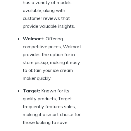
has a variety of models
available, along with
customer reviews that
provide valuable insights.
Walmart:
Offering
competitive prices, Walmart
provides the option for in-
store pickup, making it easy
to obtain your ice cream
maker quickly.
Target:
Known for its
quality products, Target
frequently features sales,
making it a smart choice for
those looking to save.