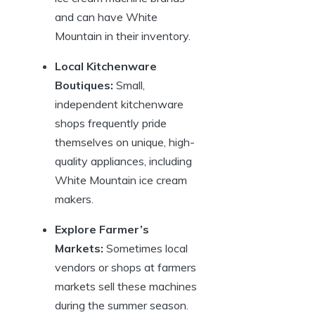
and can have White
Mountain in their inventory.
Local Kitchenware
Boutiques:
Small,
independent kitchenware
shops frequently pride
themselves on unique, high-
quality appliances, including
White Mountain ice cream
makers.
Explore Farmer’s
Markets:
Sometimes local
vendors or shops at farmers
markets sell these machines
during the summer season.