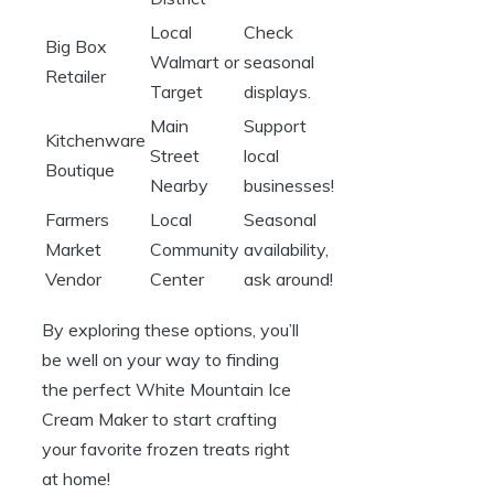
Local
Check
Big Box
Walmart or
seasonal
Retailer
Target
displays.
Main
Support
Kitchenware
Street
local
Boutique
Nearby
businesses!
Farmers
Local
Seasonal
Market
Community
availability,
Vendor
Center
ask around!
By exploring these options, you’ll
be well on your way to finding
the perfect White Mountain Ice
Cream Maker to start crafting
your favorite frozen treats right
at home!