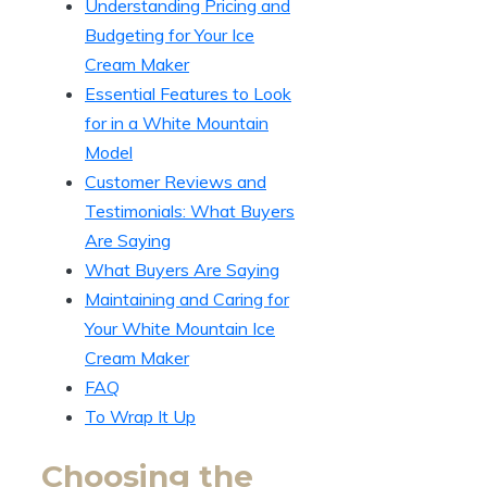
Understanding Pricing and
Budgeting for Your Ice
Cream Maker
Essential Features to Look
for in a White Mountain
Model
Customer Reviews and
Testimonials: What Buyers
Are Saying
What Buyers Are Saying
Maintaining and Caring for
Your White Mountain Ice
Cream Maker
FAQ
To Wrap It Up
Choosing the