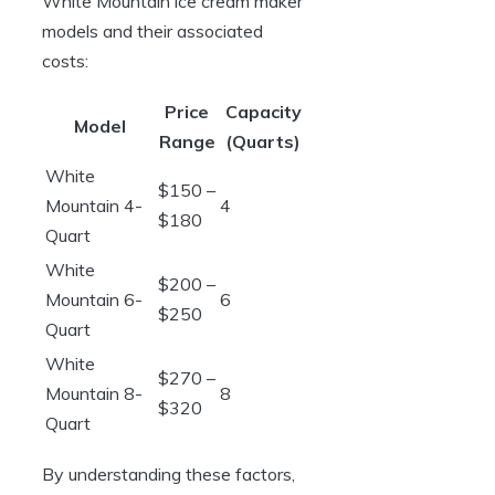
White Mountain ice cream maker
models and their associated
costs:
Price
Capacity
Model
Range
(Quarts)
White
$150 –
Mountain 4-
4
$180
Quart
White
$200 –
Mountain 6-
6
$250
Quart
White
$270 –
Mountain 8-
8
$320
Quart
By understanding these factors,