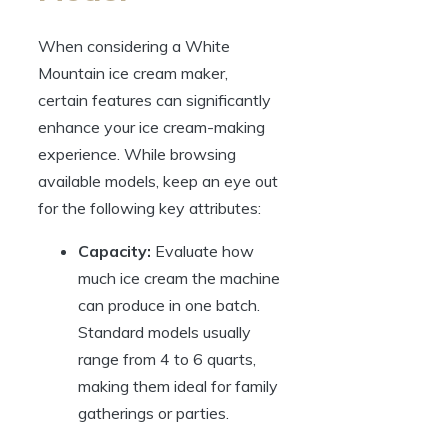
When considering a White
Mountain ice cream maker,
certain features can significantly
enhance your ice cream-making
experience. While browsing
available models, keep an eye out
for the following key attributes:
Capacity:
Evaluate how
much ice cream the machine
can produce in one batch.
Standard models usually
range from 4 to 6 quarts,
making them ideal for family
gatherings or parties.