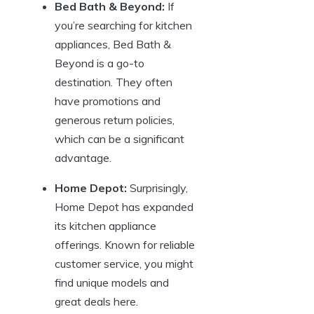
Bed Bath & Beyond:
If
you’re searching for kitchen
appliances, Bed Bath &
Beyond is a go-to
destination. They often
have promotions and
generous return policies,
which can be a significant
advantage.
Home Depot:
Surprisingly,
Home Depot has expanded
its kitchen appliance
offerings. Known for reliable
customer service, you might
find unique models and
great deals here.