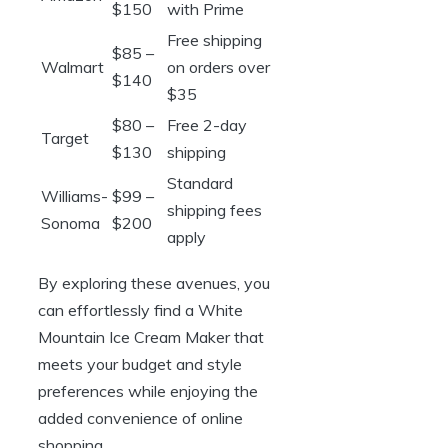
$150
with Prime
Free shipping
$85 –
Walmart
on orders over
$140
$35
$80 –
Free 2-day
Target
$130
shipping
Standard
Williams-
$99 –
shipping fees
Sonoma
$200
apply
By exploring these avenues, you
can effortlessly find a White
Mountain Ice Cream Maker that
meets your budget and style
preferences while enjoying the
added convenience of online
shopping.