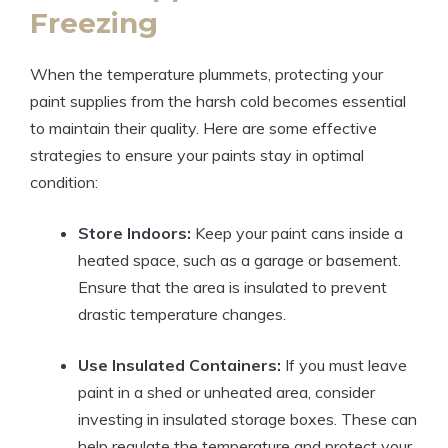
Freezing
When the temperature plummets, protecting your
paint supplies from the harsh cold becomes essential
to maintain their quality. Here are some effective
strategies to ensure your paints stay in optimal
condition:
Store Indoors:
Keep your paint cans inside a
heated space, such as a garage or basement.
Ensure that the area is insulated to prevent
drastic temperature changes.
Use Insulated Containers:
If you must leave
paint in a shed or unheated area, consider
investing in insulated storage boxes. These can
help regulate the temperature and protect your