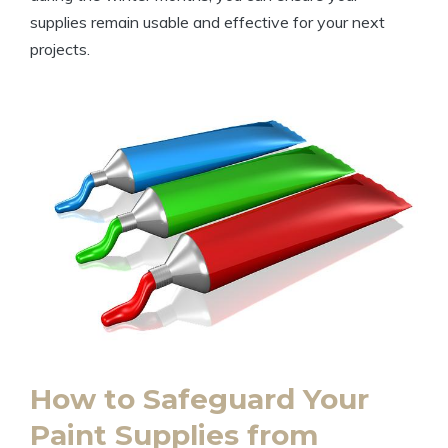
supplies remain usable and effective for your next
projects.
How to Safeguard Your
Paint Supplies from