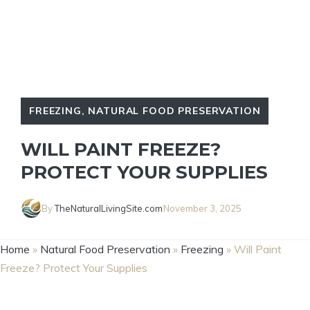
FREEZING
,
NATURAL FOOD PRESERVATION
WILL PAINT FREEZE?
PROTECT YOUR SUPPLIES
By
TheNaturalLivingSite.com
November 3, 2025
Home
»
Natural Food Preservation
»
Freezing
»
Will Paint
Freeze? Protect Your Supplies