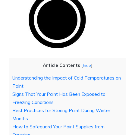
Article Contents
[
hide
]
Understanding the Impact of Cold Temperatures on
Paint
Signs That Your Paint Has Been Exposed to
Freezing Conditions
Best Practices for Storing Paint During Winter
Months
How to Safeguard Your Paint Supplies from
Freezing