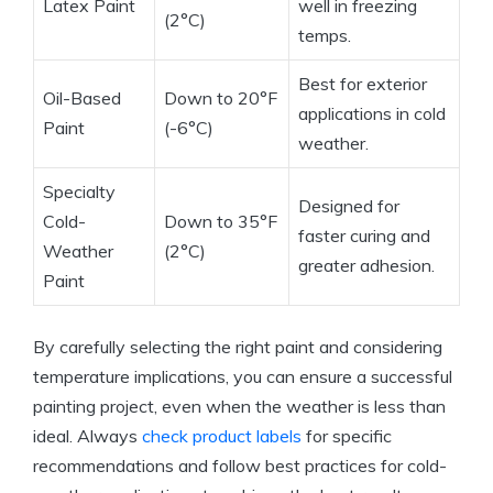
Latex Paint
well in freezing
(2°C)
temps.
Best for exterior
Oil-Based
Down to 20°F
applications in cold
Paint
(-6°C)
weather.
Specialty
Designed for
Cold-
Down to 35°F
faster curing and
Weather
(2°C)
greater adhesion.
Paint
By carefully selecting the right paint and considering
temperature implications, you can ensure a successful
painting project, even when the weather is less than
ideal. Always
check product labels
for specific
recommendations and follow best practices for cold-