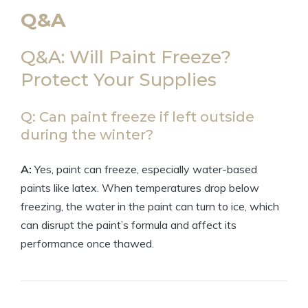
Q&A
Q&A: Will Paint Freeze?
Protect Your Supplies
Q: Can paint freeze if left outside
during the winter?
A:
Yes, paint can freeze, especially water-based
paints like latex. When temperatures drop below
freezing, the water in the paint can turn to ice, which
can disrupt the paint’s formula and affect its
performance once thawed.