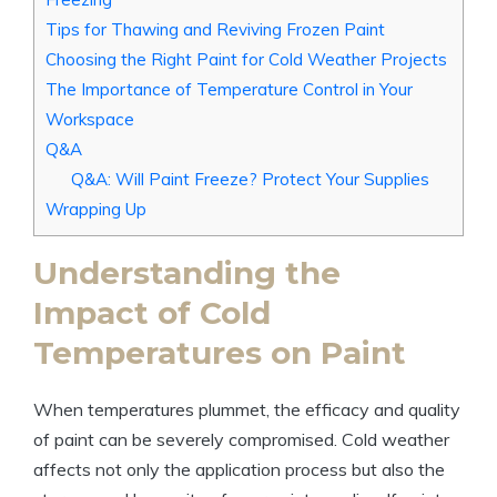
Tips for Thawing and Reviving Frozen Paint
Choosing the Right Paint for Cold Weather Projects
The Importance of Temperature Control in Your
Workspace
Q&A
Q&A: Will Paint Freeze? Protect Your Supplies
Wrapping Up
Understanding the
Impact of Cold
Temperatures on Paint
When temperatures plummet, the efficacy and quality
of paint can be severely compromised. Cold weather
affects not only the application process but also the