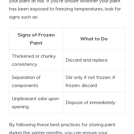
your paint at risk. If you’re unsure whether your paint
has been exposed to freezing temperatures, look for
signs such as:
Signs of Frozen
What to Do
Paint
Thickened or chunky
Discard and replace
consistency
Separation of
Stir only if not frozen; if
components
frozen, discard
Unpleasant odor upon
Dispose of immediately
opening
By following these best practices for storing paint
during the winter months, you can ensure your