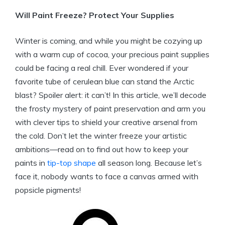
Will Paint Freeze? Protect Your Supplies
Winter is coming, and while you might be cozying up
with a warm cup of cocoa, your precious paint supplies
could be facing a real chill. Ever wondered if your
favorite tube of cerulean blue can stand the Arctic
blast? Spoiler alert: it can’t! In this article, we’ll decode
the frosty mystery of paint preservation and arm you
with clever tips to shield your creative arsenal from
the cold. Don’t let the winter freeze your artistic
ambitions—read on to find out how to keep your
paints in
tip-top shape
all season long. Because let’s
face it, nobody wants to face a canvas armed with
popsicle pigments!