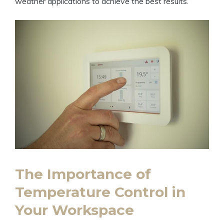
weather applications to achieve the best results.
The Importance of
Temperature Control in
Your Workspace