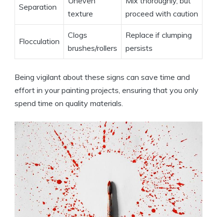
Uneven
Mix thoroughly, but
Separation
texture
proceed with caution
Clogs
Replace if clumping
Flocculation
brushes/rollers
persists
Being vigilant about these signs can save time and
effort in your painting projects, ensuring that you only
spend time on quality materials.