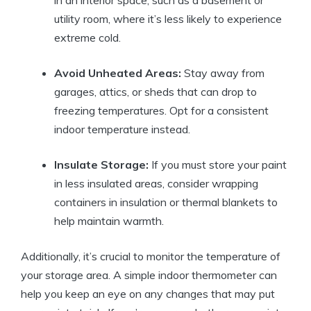
in an interior space, such as a basement or
utility room, where it’s less likely to experience
extreme cold.
Avoid Unheated Areas:
Stay away from
garages, attics, or sheds that can drop to
freezing temperatures. Opt for a consistent
indoor temperature instead.
Insulate Storage:
If you must store your paint
in less insulated areas, consider wrapping
containers in insulation or thermal blankets to
help maintain warmth.
Additionally, it’s crucial to monitor the temperature of
your storage area. A simple indoor thermometer can
help you keep an eye on any changes that may put