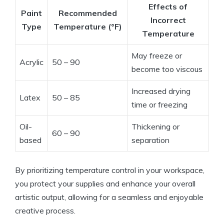
Effects of
Paint
Recommended
Incorrect
Type
Temperature (°F)
Temperature
May freeze or
Acrylic
50 – 90
become too viscous
Increased drying
Latex
50 – 85
time or freezing
Oil-
Thickening or
60 – 90
based
separation
By prioritizing temperature control in your workspace,
you protect your supplies and enhance your overall
artistic output, allowing for a seamless and enjoyable
creative process.