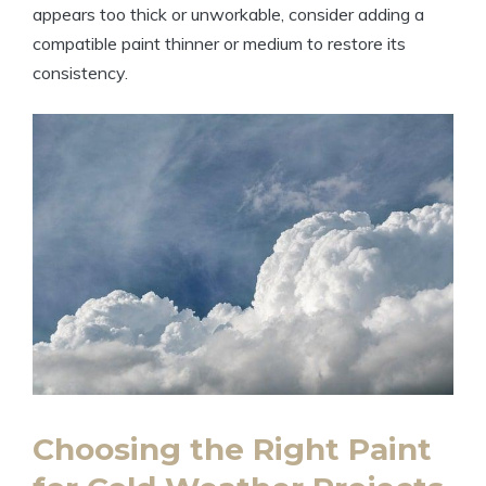
appears too thick or unworkable, consider adding a
compatible paint thinner or medium to restore its
consistency.
Choosing the Right Paint