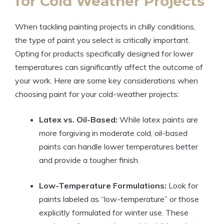
for Cold Weather Projects
When tackling painting projects in chilly conditions,
the type of paint you select is critically important.
Opting for products specifically designed for lower
temperatures can significantly affect the outcome of
your work. Here are some key considerations when
choosing paint for your cold-weather projects:
Latex vs. Oil-Based:
While latex paints are
more forgiving in moderate cold, oil-based
paints can handle lower temperatures better
and provide a tougher finish.
Low-Temperature Formulations:
Look for
paints labeled as “low-temperature” or those
explicitly formulated for winter use. These