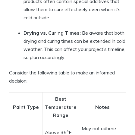
products often contain special additives that
allow them to cure effectively even when it’s
cold outside.
Drying vs. Curing Times:
Be aware that both
drying and curing times can be extended in cold
weather. This can affect your project’s timeline,
so plan accordingly.
Consider the following table to make an informed
decision:
Best
Paint Type
Temperature
Notes
Range
May not adhere
Above 35°F