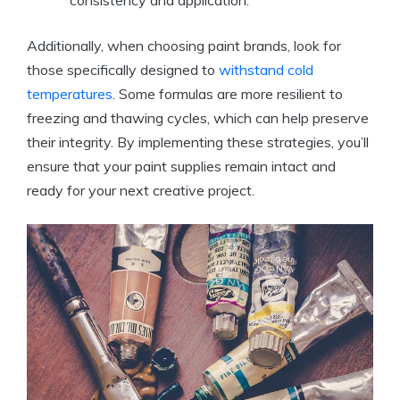
Additionally, when choosing paint brands, look for
those specifically designed to
withstand cold
temperatures
. Some formulas are more resilient to
freezing and thawing cycles, which can help preserve
their integrity. By implementing these strategies, you’ll
ensure that your paint supplies remain intact and
ready for your next creative project.