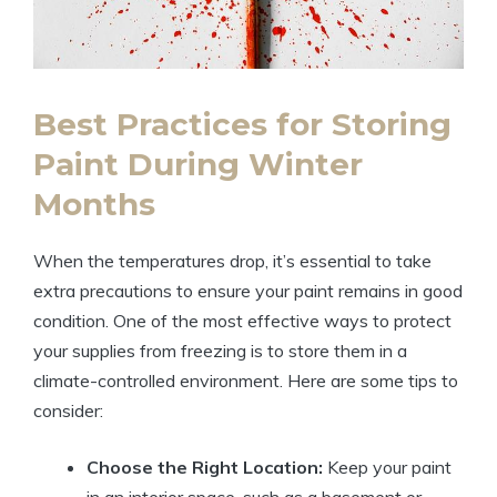
Best Practices for Storing
Paint During Winter
Months
When the temperatures drop, it’s essential to take
extra precautions to ensure your paint remains in good
condition. One of the most effective ways to protect
your supplies from freezing is to store them in a
climate-controlled environment. Here are some tips to
consider:
Choose the Right Location:
Keep your paint