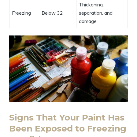
Thickening,
Freezing
Below 32
separation, and
damage
Signs That Your Paint Has
Been Exposed to Freezing