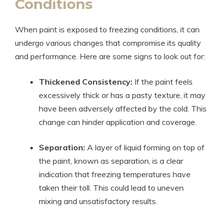
Conditions
When paint is exposed to freezing conditions, it can
undergo various changes that compromise its quality
and performance. Here are some signs to look out for:
Thickened Consistency:
If the paint feels
excessively thick or has a pasty texture, it may
have been adversely affected by the cold. This
change can hinder application and coverage.
Separation:
A layer of liquid forming on top of
the paint, known as separation, is a clear
indication that freezing temperatures have
taken their toll. This could lead to uneven
mixing and unsatisfactory results.