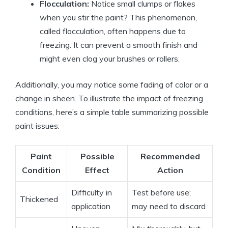
Flocculation:
Notice small clumps or flakes
when you stir the paint? This phenomenon,
called flocculation, often happens due to
freezing. It can prevent a smooth finish and
might even clog your brushes or rollers.
Additionally, you may notice some fading of color or a
change in sheen. To illustrate the impact of freezing
conditions, here’s a simple table summarizing possible
paint issues:
Paint
Possible
Recommended
Condition
Effect
Action
Difficulty in
Test before use;
Thickened
application
may need to discard