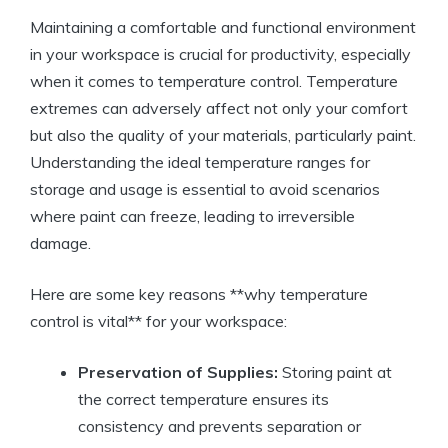
Maintaining a comfortable and functional environment
in your workspace is crucial for productivity, especially
when it comes to temperature control. Temperature
extremes can adversely affect not only your comfort
but also the quality of your materials, particularly paint.
Understanding the ideal temperature ranges for
storage and usage is essential to avoid scenarios
where paint can freeze, leading to irreversible
damage.
Here are some key reasons **why temperature
control is vital** for your workspace:
Preservation of Supplies:
Storing paint at
the correct temperature ensures its
consistency and prevents separation or