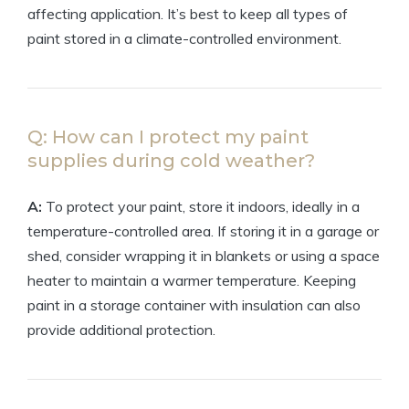
affecting application. It’s best to keep all types of
paint stored in a climate-controlled environment.
Q: How can I protect my paint
supplies during cold weather?
A:
To protect your paint, store it indoors, ideally in a
temperature-controlled area. If storing it in a garage or
shed, consider wrapping it in blankets or using a space
heater to maintain a warmer temperature. Keeping
paint in a storage container with insulation can also
provide additional protection.