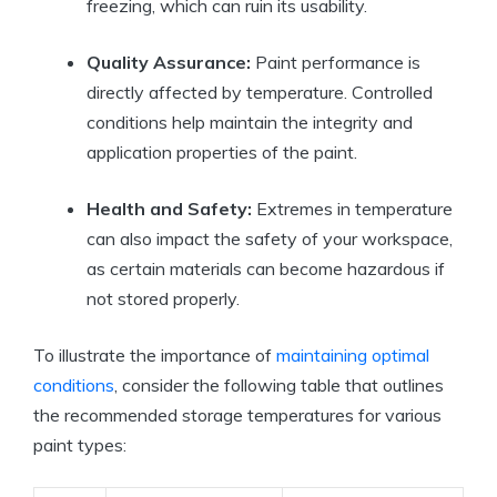
freezing, which can ruin its usability.
Quality Assurance:
Paint performance is
directly affected by temperature. Controlled
conditions help maintain the integrity and
application properties of the paint.
Health and Safety:
Extremes in temperature
can also impact the safety of your workspace,
as certain materials can become hazardous if
not stored properly.
To illustrate the importance of
maintaining optimal
conditions
, consider the following table that outlines
the recommended storage temperatures for various
paint types: