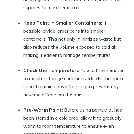
supplies from extreme cold.
Keep Paint in Smaller Containers:
If
possible, divide larger cans into smaller
containers. This not only minimizes waste but
also reduces the volume exposed to cold air,
making it easier to manage temperatures.
Check the Temperature:
Use a thermometer
to monitor storage conditions. Ideally, the space
should remain above freezing to prevent any
adverse effects on the paint.
Pre-Warm Paint:
Before using paint that has
been stored in a cold area, allow it to gradually
warm to room temperature to ensure even
consistency and application.