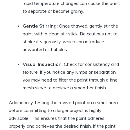
rapid temperature changes can cause the paint
to separate or become grainy.
Gentle Stirring:
Once thawed, gently stir the
paint with a clean stir stick. Be cautious not to
shake it vigorously, which can introduce
unwanted air bubbles.
Visual Inspection:
Check for consistency and
texture. If you notice any lumps or separation,
you may need to filter the paint through a fine
mesh sieve to achieve a smoother finish.
Additionally, testing the revived paint on a small area
before committing to a larger project is highly
advisable. This ensures that the paint adheres
properly and achieves the desired finish. If the paint