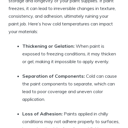
storage and longevity of your paint supplies. If paint
freezes, it can lead to irreversible changes in texture,
consistency, and adhesion, ultimately ruining your
paint job. Here’s how cold temperatures can impact
your materials:
Thickening or Gelation:
When paint is
exposed to freezing conditions, it may thicken
or gel, making it impossible to apply evenly.
Separation of Components:
Cold can cause
the paint components to separate, which can
lead to poor coverage and uneven color
application.
Loss of Adhesion:
Paints applied in chilly
conditions may not adhere properly to surfaces,