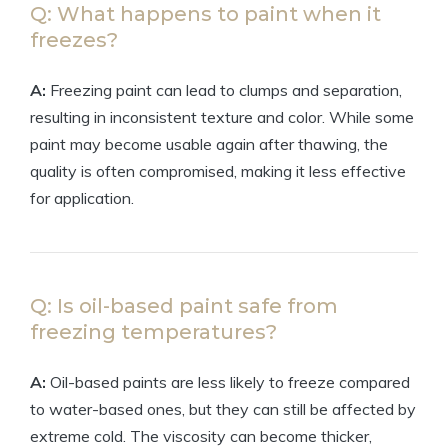
Q: What happens to paint when it
freezes?
A:
Freezing paint can lead to clumps and separation,
resulting in inconsistent texture and color. While some
paint may become usable again after thawing, the
quality is often compromised, making it less effective
for application.
Q: Is oil-based paint safe from
freezing temperatures?
A:
Oil-based paints are less likely to freeze compared
to water-based ones, but they can still be affected by
extreme cold. The viscosity can become thicker,