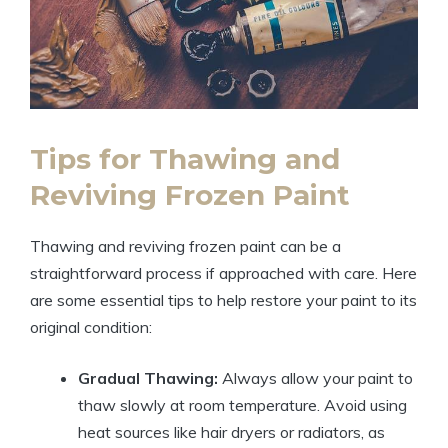
Tips for Thawing and
Reviving Frozen Paint
Thawing and reviving frozen paint can be a
straightforward process if approached with care. Here
are some essential tips to help restore your paint to its
original condition:
Gradual Thawing:
Always allow your paint to
thaw slowly at room temperature. Avoid using
heat sources like hair dryers or radiators, as