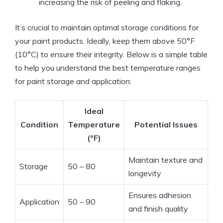
increasing the risk of peeling and flaking.
It’s crucial to maintain optimal storage conditions for
your paint products. Ideally, keep them above 50°F
(10°C) to ensure their integrity. Below is a simple table
to help you understand the best temperature ranges
for paint storage and application:
Ideal
Condition
Temperature
Potential Issues
(°F)
Maintain texture and
Storage
50 – 80
longevity
Ensures adhesion
Application
50 – 90
and finish quality