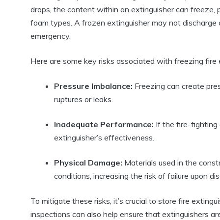
drops, the content within an extinguisher can freeze, 
foam types. A frozen extinguisher may not discharge co
emergency.
Here are some key risks associated with freezing fire 
Pressure Imbalance:
Freezing can create pres
ruptures or leaks.
Inadequate Performance:
If the fire-fighting
extinguisher’s effectiveness.
Physical Damage:
Materials used in the constr
conditions, increasing the risk of failure upon di
To mitigate these risks, it’s crucial to store fire exti
inspections can also help ensure that extinguishers a