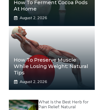
How To Ferment Cocoa Pods
At Home
August 2, 2026
How To Preserve Muscle
While Losing Weight: Natural
Tips
August 2, 2026
What Is the Best Herb for
Pain Relief: Natural