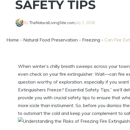
SAFETY TIPS
By
TheNaturalLivingSite.com
July 1, 2026
Home
»
Natural Food Preservation
»
Freezing
»
Can Fire Ex
When winter’s chilly breath sweeps across your town, 
even check on your fire extinguisher. Wait—can fire ext
question worthy of exploration, especially if you want 
Extinguishers Freeze? Essential Safety Tips,” we’ll del
provide you with crucial safety tips to ensure that w
more icicle than instrument. So, before you dismiss th
to outsmart the cold and keep your complement to saf