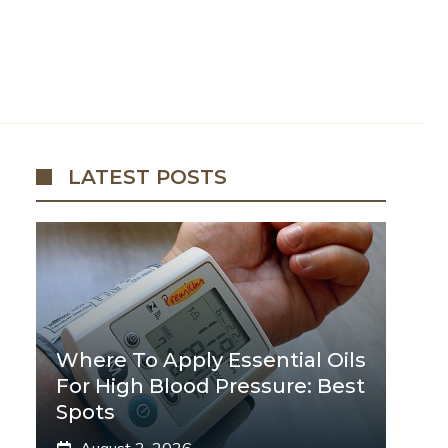
LATEST POSTS
Where To Apply Essential Oils
For High Blood Pressure: Best
Spots