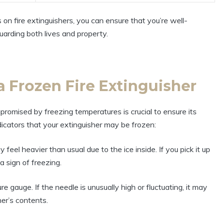
n fire extinguishers, you can ensure that you’re well-
uarding both lives and property.
 a Frozen Fire Extinguisher
romised by freezing temperatures is crucial to ensure its
dicators that your extinguisher may be frozen:
 feel heavier than usual due to the ice inside. If you pick it up
a sign of freezing.
 gauge. If the needle is unusually high or fluctuating, it may
her’s contents.