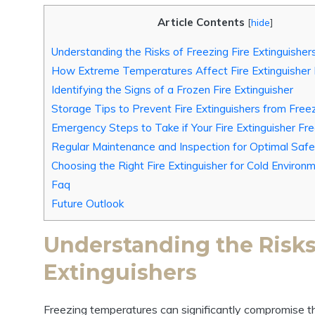
Article Contents
[
hide
]
Understanding the Risks of Freezing Fire Extinguisher
How Extreme Temperatures Affect Fire Extinguisher
Identifying the Signs of a Frozen Fire Extinguisher
Storage Tips to Prevent Fire Extinguishers from Free
Emergency Steps to Take if Your Fire Extinguisher Fr
Regular Maintenance and Inspection for Optimal Safe
Choosing the Right Fire Extinguisher for Cold Environ
Faq
Future Outlook
Understanding the Risks 
Extinguishers
Freezing temperatures can significantly compromise t