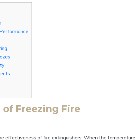
s
 Performance
zing
eezes
ty
ments
of Freezing Fire
he effectiveness of fire extinguishers. When the temperature