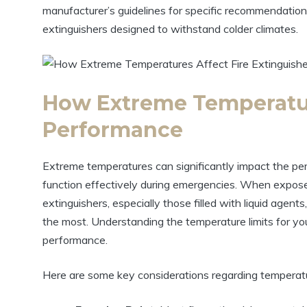
manufacturer’s guidelines for specific recommendation
extinguishers designed to withstand colder climates.
How Extreme Temperatur
Performance
Extreme temperatures can significantly impact the perfo
function effectively during emergencies. When expose
extinguishers, especially those filled with liquid age
the most. Understanding the temperature limits for your
performance.
Here are some key considerations regarding temperat