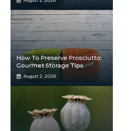
August 2, 2026
How To Preserve Prosciutto:
Gourmet Storage Tips
August 2, 2026