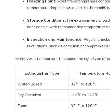
Freezing Point:
Most fire extinguishers contai
temperature drops below a certain threshold, t
Storage Conditions:
Fire extinguishers shoul
heat or cold, with recommended temperatures 
Inspection and Maintenance:
Regular checks 
fluctuations, such as corrosion or compromised 
Moreover, it is important to choose the right type of e
Extinguisher Type
Temperature R
Water-Based
32°F to 120°F
Dry Chemical
-10°F to 120°F
Foam
32°F to 120°F