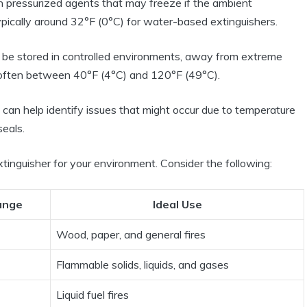
n pressurized agents that may freeze if the ambient
ypically around 32°F (0°C) for water-based extinguishers.
d be stored in controlled environments, away from extreme
often between 40°F (4°C) and 120°F (49°C).
can help identify issues that might occur due to temperature
seals.
xtinguisher for your environment. Consider the following:
ange
Ideal Use
Wood, paper, and general fires
Flammable solids, liquids, and gases
Liquid fuel fires