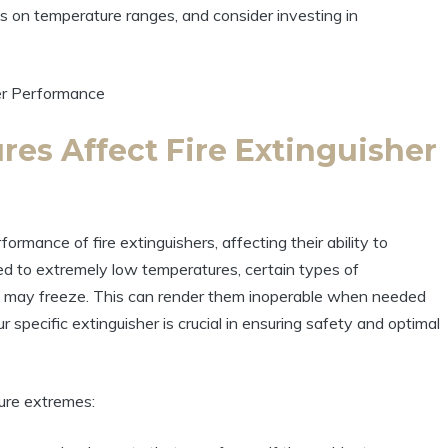
s on temperature ranges, and consider investing in
es Affect Fire Extinguisher
rmance of fire extinguishers, affecting their ability to
d to extremely low temperatures, certain types of
nts, may freeze. This can render them inoperable when needed
 specific extinguisher is crucial in ensuring safety and optimal
ure extremes: