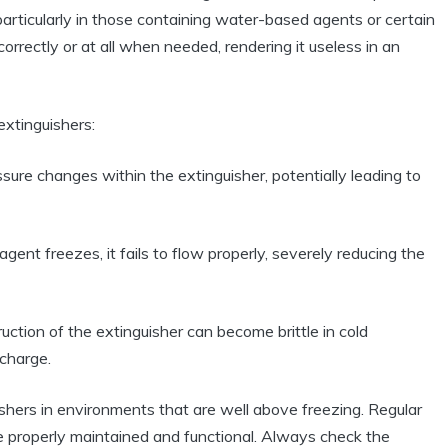
particularly in those containing water-based agents or certain
rrectly or at all when needed, rendering it useless in an
extinguishers:
sure changes within the extinguisher, potentially leading to
 agent freezes, it fails to flow properly, severely reducing the
uction of the extinguisher can become brittle in cold
scharge.
nguishers in environments that are well above freezing. Regular
re properly maintained and functional. Always check the