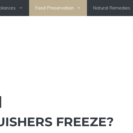
pliances
Food Preservation
Natural Remedies
UISHERS FREEZE?