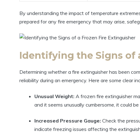
By understanding the impact of temperature extremes o
prepared for any fire emergency that may arise, safeg
Identifying the Signs of
Determining whether a fire extinguisher has been comp
reliability during an emergency. Here are some clear in
Unusual Weight:
A frozen fire extinguisher may
and it seems unusually cumbersome, it could be 
Increased Pressure Gauge:
Check the pressure
indicate freezing issues affecting the extinguis