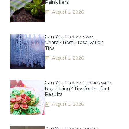
Painkillers
August 1, 2026
Can You Freeze Swiss
Chard? Best Preservation
Tips
August 1, 2026
Can You Freeze Cookies with
Royal Icing? Tips for Perfect
Results
August 1, 2026
Can You Freeze Lemon