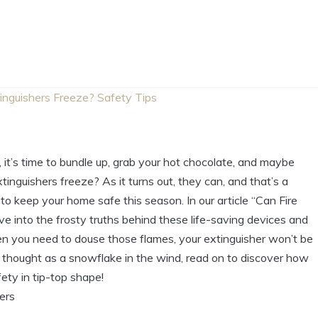
tinguishers Freeze? Safety Tips
it’s time to bundle up, grab your hot chocolate, and maybe
inguishers freeze? As it turns out, they can, and that’s a
to keep your home safe this season. In our article “Can Fire
ve into the frosty truths behind these life-saving devices and
hen you need to douse those flames, your extinguisher won’t be
e thought as a snowflake in the wind, read on to discover how
ety in tip-top shape!