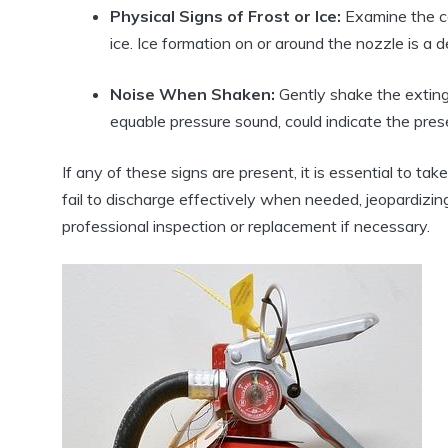
Physical Signs of Frost or Ice:
Examine the can
ice. Ice formation on or around the nozzle is a de
Noise When Shaken:
Gently shake the extingu
equable pressure sound, could indicate the pres
If any of these signs are present, it is essential to 
fail to discharge effectively when needed, jeopardizing
professional inspection or replacement if necessary.