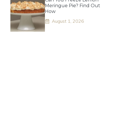
Meringue Pie? Find Out
How
August 1, 2026