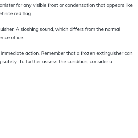
ister for any visible frost or condensation that appears like
finite red flag.
isher. A sloshing sound, which differs from the normal
ence of ice.
take immediate action. Remember that a frozen extinguisher can
 safety. To further assess the condition, consider a