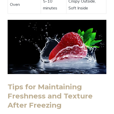
5-10
Crispy Outside,
Oven
minutes
Soft Inside
Tips for Maintaining
Freshness and Texture
After Freezing