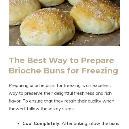
The Best Way to Prepare
Brioche Buns for Freezing
Preparing brioche buns for freezing is an excellent
way to preserve their delightful freshness and rich
flavor. To ensure that they retain their quality when
thawed, follow these key steps:
Cool Completely:
After baking, allow the buns