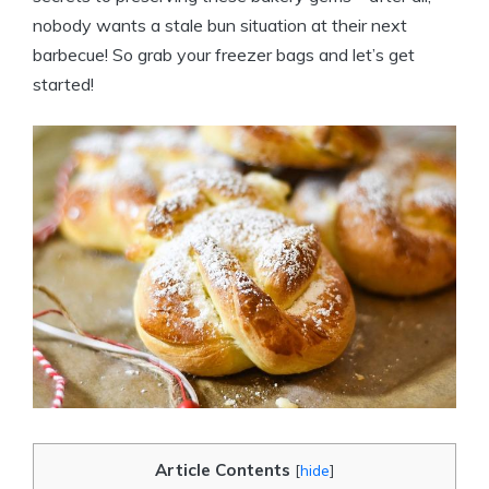
nobody wants a stale bun situation at their next
barbecue! So grab your freezer bags and let’s get
started!
Article Contents
[
hide
]