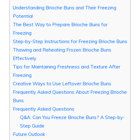
Understanding Brioche Buns and Their Freezing
Potential
The Best Way to Prepare Brioche Buns for
Freezing
Step-by-Step Instructions for Freezing Brioche Buns
Thawing and Reheating Frozen Brioche Buns
Effectively
Tips for Maintaining Freshness and Texture After
Freezing
Creative Ways to Use Leftover Brioche Buns
Frequently Asked Questions About Freezing Brioche
Buns
Frequently Asked Questions
Q&A: Can You Freeze Brioche Buns? A Step-by-
Step Guide
Future Outlook