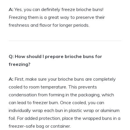
A:
Yes, you can definitely freeze brioche buns!
Freezing them is a great way to preserve their
freshness and flavor for longer periods.
Q: How should I prepare brioche buns for
freezing?
A:
First, make sure your brioche buns are completely
cooled to room temperature. This prevents
condensation from forming in the packaging, which
can lead to freezer burn. Once cooled, you can
individually wrap each bun in plastic wrap or aluminum
foil. For added protection, place the wrapped buns in a
freezer-safe bag or container.