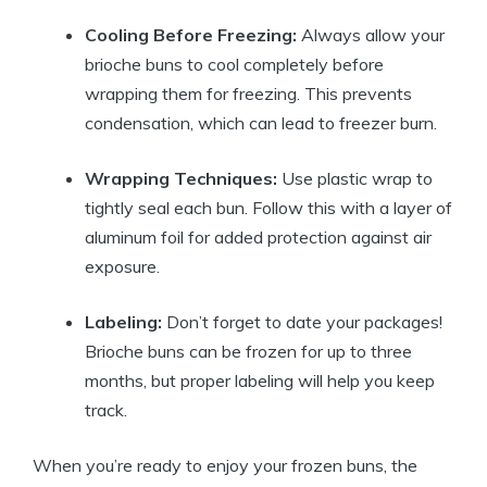
Cooling Before Freezing:
Always allow your
brioche buns to cool completely before
wrapping them for freezing. This prevents
condensation, which can lead to freezer burn.
Wrapping Techniques:
Use plastic wrap to
tightly seal each bun. Follow this with a layer of
aluminum foil for added protection against air
exposure.
Labeling:
Don’t forget to date your packages!
Brioche buns can be frozen for up to three
months, but proper labeling will help you keep
track.
When you’re ready to enjoy your frozen buns, the