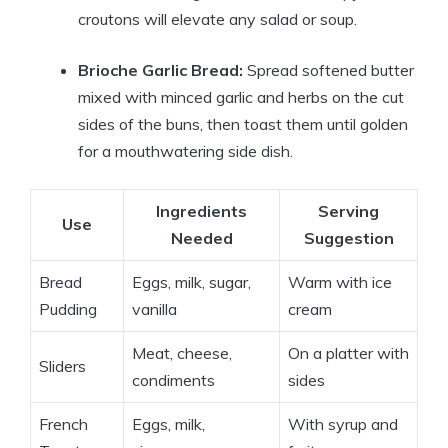
croutons will elevate any salad or soup.
Brioche Garlic Bread:
Spread softened butter
mixed with minced garlic and herbs on the cut
sides of the buns, then toast them until golden
for a mouthwatering side dish.
Ingredients
Serving
Use
Needed
Suggestion
Bread
Eggs, milk, sugar,
Warm with ice
Pudding
vanilla
cream
Meat, cheese,
On a platter with
Sliders
condiments
sides
French
Eggs, milk,
With syrup and