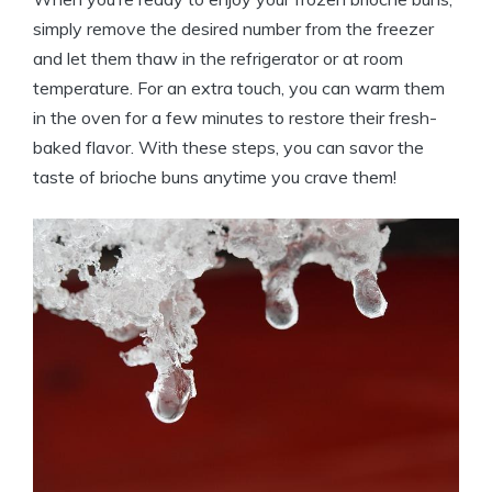
simply remove the desired number from the freezer
and let them thaw in the refrigerator or at room
temperature. For an extra touch, you can warm them
in the oven for a few minutes to restore their fresh-
baked flavor. With these steps, you can savor the
taste of brioche buns anytime you crave them!