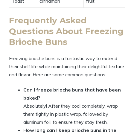
Toast
cinnamon
fruit
Frequently Asked
Questions About Freezing
Brioche Buns
Freezing brioche buns is a fantastic way to extend
their shelf life while maintaining their delightful texture
and flavor. Here are some common questions:
Can I freeze brioche buns that have been
baked?
Absolutely! After they cool completely, wrap
them tightly in plastic wrap, followed by
aluminum foil, to ensure they stay fresh.
How long can I keep brioche buns in the