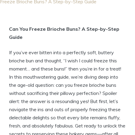
Freeze Brioche Buns? A Step-by-Step Guide
Can You Freeze Brioche Buns? A Step-by-Step
Guide
If you’ve ever bitten into a perfectly soft, buttery
brioche bun and thought, “I wish I could freeze this
moment… and these buns!” then you’re in for a treat!
In this mouthwatering guide, we’re diving deep into
the age-old question: can you freeze brioche buns
without sacrificing their pillowy perfection? Spoiler
alert: the answer is a resounding yes! But first, let’s
navigate the ins and outs of properly freezing these
delectable delights so that every bite remains fluffy,
fresh, and absolutely fabulous. Get ready to unlock the
secrets to preserving these bakery gems—after all,