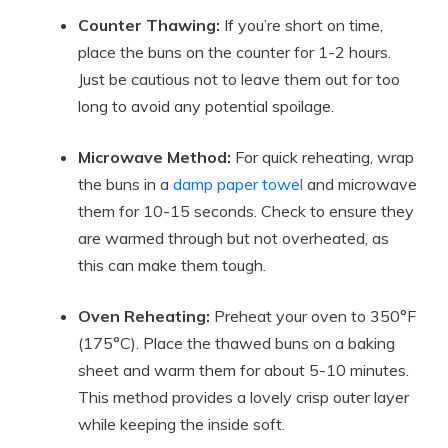
Counter Thawing:
If you’re short on time,
place the buns on the counter for 1-2 hours.
Just be cautious not to leave them out for too
long to avoid any potential spoilage.
Microwave Method:
For quick reheating, wrap
the buns in a
damp paper towel
and microwave
them for 10-15 seconds. Check to ensure they
are warmed through but not overheated, as
this can make them tough.
Oven Reheating:
Preheat your oven to 350°F
(175°C). Place the thawed buns on a baking
sheet and warm them for about 5-10 minutes.
This method provides a lovely crisp outer layer
while keeping the inside soft.