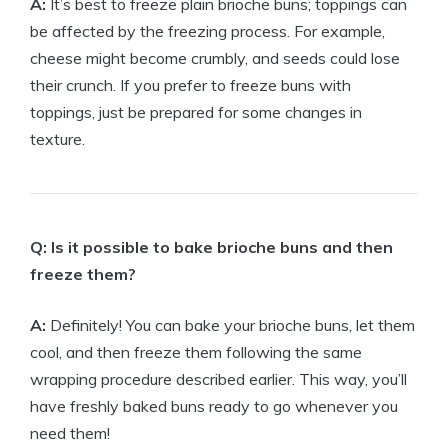
A:
It’s best to freeze plain brioche buns; toppings can
be affected by the freezing process. For example,
cheese might become crumbly, and seeds could lose
their crunch. If you prefer to freeze buns with
toppings, just be prepared for some changes in
texture.
Q: Is it possible to bake brioche buns and then
freeze them?
A:
Definitely! You can bake your brioche buns, let them
cool, and then freeze them following the same
wrapping procedure described earlier. This way, you’ll
have freshly baked buns ready to go whenever you
need them!