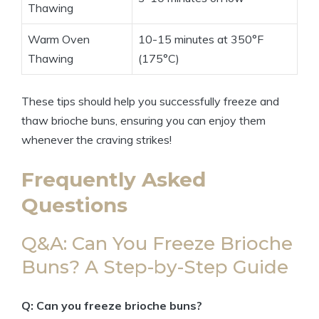
Thawing
Warm Oven
10-15 minutes at 350°F
Thawing
(175°C)
These tips should help you successfully freeze and
thaw brioche buns, ensuring you can enjoy them
whenever the craving strikes!
Frequently Asked
Questions
Q&A: Can You Freeze Brioche
Buns? A Step-by-Step Guide
Q: Can you freeze brioche buns?