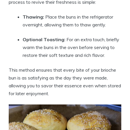
process to revive their freshness is simple:
Thawing:
Place the buns in the refrigerator
overnight, allowing them to thaw gently.
Optional Toasting:
For an extra touch, briefly
warm the buns in the oven before serving to
restore their soft texture and rich flavor.
This method ensures that every bite of your brioche
bun is as satisfying as the day they were made,
allowing you to savor their essence even when stored
for later enjoyment.