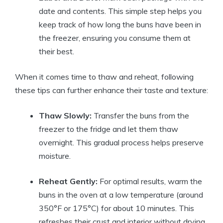
date and contents. This simple step helps you
keep track of how long the buns have been in
the freezer, ensuring you consume them at
their best.
When it comes time to thaw and reheat, following
these tips can further enhance their taste and texture:
Thaw Slowly:
Transfer the buns from the
freezer to the fridge and let them thaw
overnight. This gradual process helps preserve
moisture.
Reheat Gently:
For optimal results, warm the
buns in the oven at a low temperature (around
350°F or 175°C) for about 10 minutes. This
refreshes their crust and interior without drying