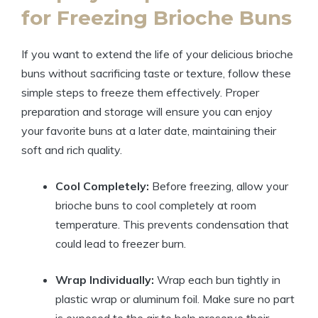
for Freezing Brioche Buns
If you want to extend the life of your delicious brioche
buns without sacrificing taste or texture, follow these
simple steps to freeze them effectively. Proper
preparation and storage will ensure you can enjoy
your favorite buns at a later date, maintaining their
soft and rich quality.
Cool Completely:
Before freezing, allow your
brioche buns to cool completely at room
temperature. This prevents condensation that
could lead to freezer burn.
Wrap Individually:
Wrap each bun tightly in
plastic wrap or aluminum foil. Make sure no part
is exposed to the air to help preserve their