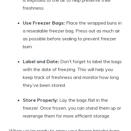
freshness.
Use Freezer Bags:
Place the wrapped buns in
a resealable freezer bag. Press out as much air
as possible before sealing to prevent freezer
burn.
Label and Date:
Don’t forget to label the bags
with the date of freezing. This will help you
keep track of freshness and monitor how long
they’ve been stored.
Store Properly:
Lay the bags flat in the
freezer. Once frozen, you can stand them up or
rearrange them for more efficient storage.
When you’re ready to enjoy your frozen brioche buns,