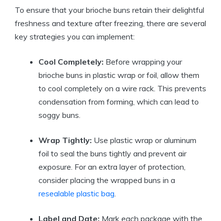
To ensure that your brioche buns retain their delightful
freshness and texture after freezing, there are several
key strategies you can implement:
Cool Completely:
Before wrapping your
brioche buns in plastic wrap or foil, allow them
to cool completely on a wire rack. This prevents
condensation from forming, which can lead to
soggy buns.
Wrap Tightly:
Use plastic wrap or aluminum
foil to seal the buns tightly and prevent air
exposure. For an extra layer of protection,
consider placing the wrapped buns in a
resealable plastic bag
.
Label and Date:
Mark each package with the