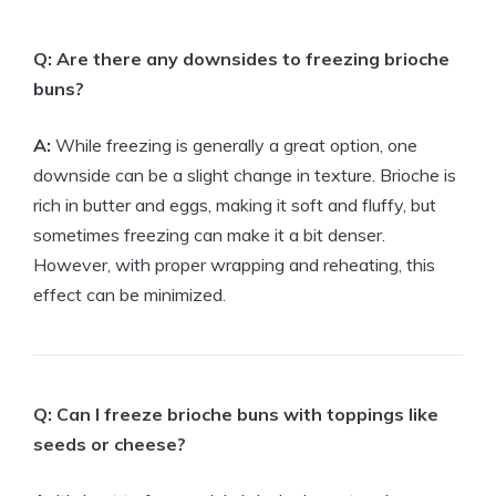
Q: Are there any downsides to freezing brioche
buns?
A:
While freezing is generally a great option, one
downside can be a slight change in texture. Brioche is
rich in butter and eggs, making it soft and fluffy, but
sometimes freezing can make it a bit denser.
However, with proper wrapping and reheating, this
effect can be minimized.
Q: Can I freeze brioche buns with toppings like
seeds or cheese?