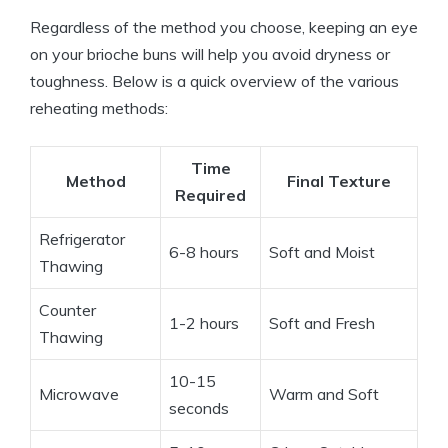
Regardless of the method you choose, keeping an eye
on your brioche buns will help you avoid dryness or
toughness. Below is a quick overview of the various
reheating methods:
Time
Method
Final Texture
Required
Refrigerator
6-8 hours
Soft and Moist
Thawing
Counter
1-2 hours
Soft and Fresh
Thawing
10-15
Microwave
Warm and Soft
seconds