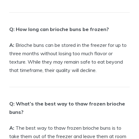
Q: How long can brioche buns be frozen?
A:
Brioche buns can be stored in the freezer for up to
three months without losing too much flavor or
texture. While they may remain safe to eat beyond
that timeframe, their quality will decline.
Q: What’s the best way to thaw frozen brioche
buns?
A:
The best way to thaw frozen brioche buns is to
take them out of the freezer and leave them at room