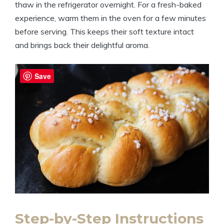
thaw in the refrigerator overnight. For a fresh-baked
experience, warm them in the oven for a few minutes
before serving. This keeps their soft texture intact
and brings back their delightful aroma.
Save
Step-by-Step Instructions