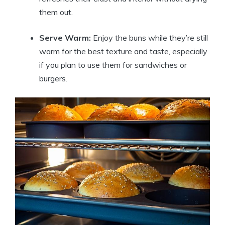
them out.
Serve Warm:
Enjoy the buns while they’re still
warm for the best texture and taste, especially
if you plan to use them for sandwiches or
burgers.