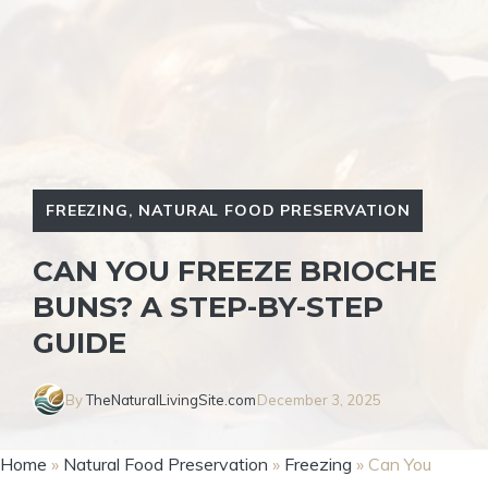
FREEZING
,
NATURAL FOOD PRESERVATION
CAN YOU FREEZE BRIOCHE
BUNS? A STEP-BY-STEP
GUIDE
By
TheNaturalLivingSite.com
December 3, 2025
Home
»
Natural Food Preservation
»
Freezing
»
Can You