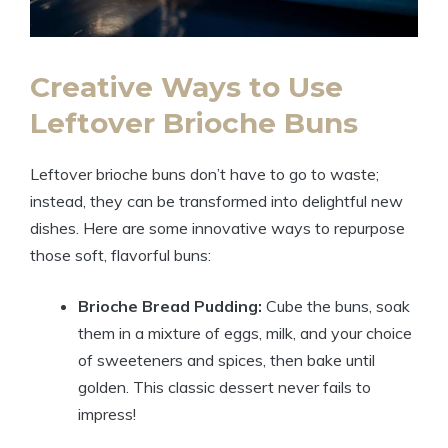
Creative Ways to Use
Leftover Brioche Buns
Leftover brioche buns don’t have to go to waste;
instead, they can be transformed into delightful new
dishes. Here are some innovative ways to repurpose
those soft, flavorful buns:
Brioche Bread Pudding:
Cube the buns, soak
them in a mixture of eggs, milk, and your choice
of sweeteners and spices, then bake until
golden. This classic dessert never fails to
impress!