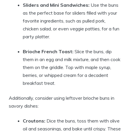
Sliders and Mini Sandwiches:
Use the buns
as the perfect base for sliders filled with your
favorite ingredients, such as pulled pork,
chicken salad, or even veggie patties, for a fun
party platter.
Brioche French Toast:
Slice the buns, dip
them in an egg and milk mixture, and then cook
them on the griddle. Top with maple syrup,
berries, or whipped cream for a decadent
breakfast treat.
Additionally, consider using leftover brioche buns in
savory dishes:
Croutons:
Dice the buns, toss them with olive
oil and seasonings, and bake until crispy. These