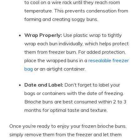
to cool on a wire rack until they reach room
temperature. This prevents condensation from
forming and creating soggy buns.
Wrap Properly:
Use plastic wrap to tightly
wrap each bun individually, which helps protect
them from freezer burn. For added protection,
place the wrapped buns in a
resealable freezer
bag
or an airtight container.
Date and Label:
Don’t forget to label your
bags or containers with the date of freezing.
Brioche buns are best consumed within 2 to 3
months for optimal taste and texture.
Once you’re ready to enjoy your frozen brioche buns,
simply remove them from the freezer and let them