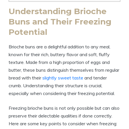
Understanding Brioche
Buns and Their Freezing
Potential
Brioche buns are a delightful addition to any meal,
known for their rich, buttery flavor and soft, fluffy
texture. Made from a high proportion of eggs and
butter, these buns distinguish themselves from regular
bread with their
slightly sweet taste
and tender
crumb. Understanding their structure is crucial,
especially when considering their freezing potential.
Freezing brioche buns is not only possible but can also
preserve their delectable qualities if done correctly.
Here are some key points to consider when freezing: