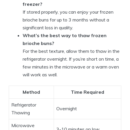
freezer?
If stored properly, you can enjoy your frozen
brioche buns for up to 3 months without a
significant loss in quality.
What’s the best way to thaw frozen
brioche buns?
For the best texture, allow them to thaw in the
refrigerator overnight. If you’re short on time, a
few minutes in the microwave or a warm oven
will work as well.
Method
Time Required
Refrigerator
Overnight
Thawing
Microwave
3-10 minutes on low