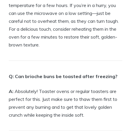
temperature for a few hours. If you’re in a hurry, you
can use the microwave on a low setting—just be
careful not to overheat them, as they can turn tough.
For a delicious touch, consider reheating them in the
oven for a few minutes to restore their soft, golden-
brown texture.
Q: Can brioche buns be toasted after freezing?
A:
Absolutely! Toaster ovens or regular toasters are
perfect for this. Just make sure to thaw them first to
prevent any burning and to get that lovely golden
crunch while keeping the inside soft.