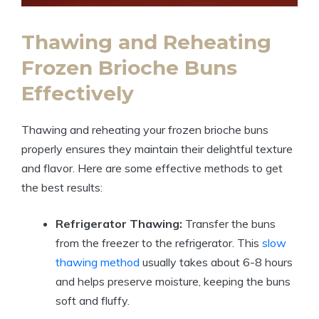
Thawing and Reheating
Frozen Brioche Buns
Effectively
Thawing and reheating your frozen brioche buns
properly ensures they maintain their delightful texture
and flavor. Here are some effective methods to get
the best results:
Refrigerator Thawing:
Transfer the buns
from the freezer to the refrigerator. This
slow
thawing method
usually takes about 6-8 hours
and helps preserve moisture, keeping the buns
soft and fluffy.