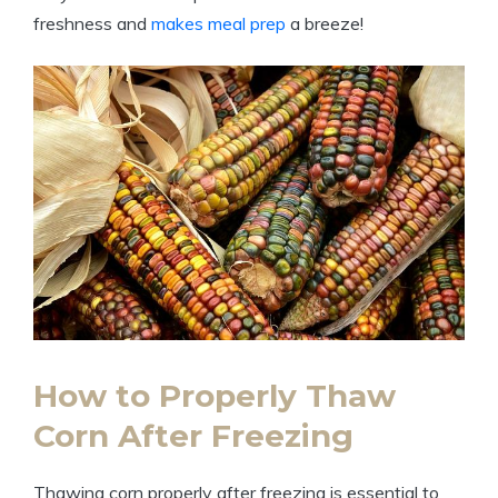
freshness and
makes meal prep
a breeze!
How to Properly Thaw
Corn After Freezing
Thawing corn properly after freezing is essential to