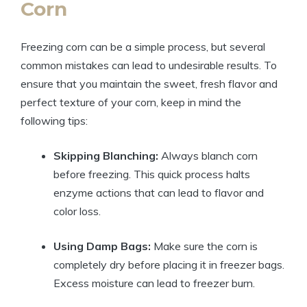
Corn
Freezing corn can be a simple process, but several
common mistakes can lead to undesirable results. To
ensure that you maintain the sweet, fresh flavor and
perfect texture of your corn, keep in mind the
following tips:
Skipping Blanching:
Always blanch corn
before freezing. This quick process halts
enzyme actions that can lead to flavor and
color loss.
Using Damp Bags:
Make sure the corn is
completely dry before placing it in freezer bags.
Excess moisture can lead to freezer burn.