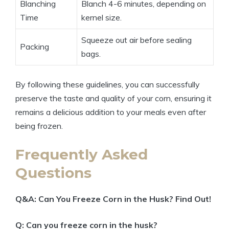
Blanching
Blanch 4-6 minutes, depending on
Time
kernel size.
Squeeze out air before sealing
Packing
bags.
By following these guidelines, you can successfully
preserve the taste and quality of your corn, ensuring it
remains a delicious addition to your meals even after
being frozen.
Frequently Asked
Questions
Q&A: Can You Freeze Corn in the Husk? Find Out!
Q: Can you freeze corn in the husk?