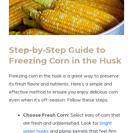
Step-by-Step Guide to
Freezing Corn in the Husk
Freezing corn in the husk is a great way to preserve
its fresh flavor and nutrients. Here’s a simple and
effective method to ensure you enjoy delicious corn
even when it’s off-season. Follow these steps:
Choose Fresh Corn:
Select ears of corn that
are fresh and unblemished. Look for
bright
green husks
and plump kernels that feel firm