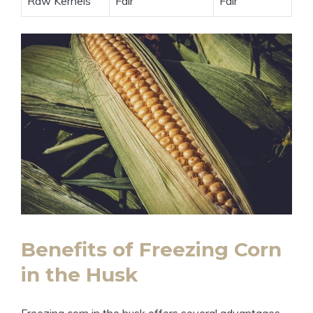
Raw Kernels
Fair
Fair
Benefits of Freezing Corn
in the Husk
Freezing corn in the husk offers several advantages