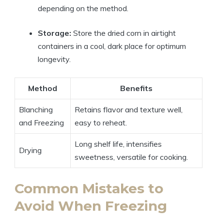
depending on the method.
Storage:
Store the dried corn in airtight
containers in a cool, dark place for optimum
longevity.
Method
Benefits
Blanching
Retains flavor and texture well,
and Freezing
easy to reheat.
Long shelf life, intensifies
Drying
sweetness, versatile for cooking.
Common Mistakes to
Avoid When Freezing