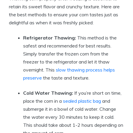
retain its sweet flavor and crunchy texture. Here are
the best methods to ensure your corn tastes just as
delightful as when it was freshly picked:
Refrigerator Thawing:
This method is the
safest and recommended for best results.
Simply transfer the frozen corn from the
freezer to the refrigerator and let it thaw
overnight. This
slow thawing
process helps
preserve
the taste and texture.
Cold Water Thawing:
If you’re short on time,
place the corn in a
sealed plastic bag
and
submerge it in a bowl of cold water. Change
the water every 30 minutes to keep it cold.
This should take about 1-2 hours depending on
the amount of corn.