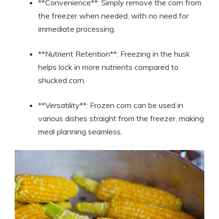
**Convenience**: Simply remove the corn from
the freezer when needed, with no need for
immediate processing.
**Nutrient Retention**: Freezing in the husk
helps lock in more nutrients compared to
shucked corn.
**Versatility**: Frozen corn can be used in
various dishes straight from the freezer, making
meal planning seamless.