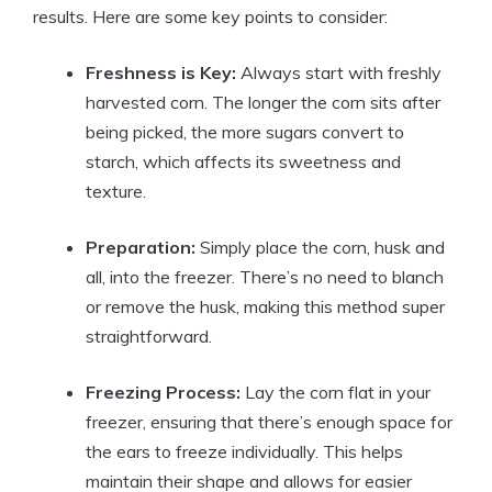
results. Here are some key points to consider:
Freshness is Key:
Always start with freshly
harvested corn. The longer the corn sits after
being picked, the more sugars convert to
starch, which affects its sweetness and
texture.
Preparation:
Simply place the corn, husk and
all, into the freezer. There’s no need to blanch
or remove the husk, making this method super
straightforward.
Freezing Process:
Lay the corn flat in your
freezer, ensuring that there’s enough space for
the ears to freeze individually. This helps
maintain their shape and allows for easier