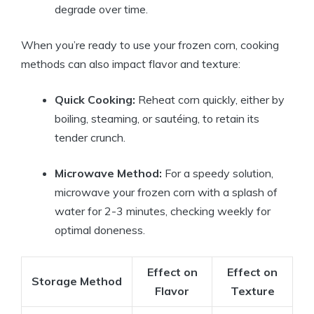
degrade over time.
When you’re ready to use your frozen corn, cooking
methods can also impact flavor and texture:
Quick Cooking:
Reheat corn quickly, either by
boiling, steaming, or sautéing, to retain its
tender crunch.
Microwave Method:
For a speedy solution,
microwave your frozen corn with a splash of
water for 2-3 minutes, checking weekly for
optimal doneness.
Effect on
Effect on
Storage Method
Flavor
Texture