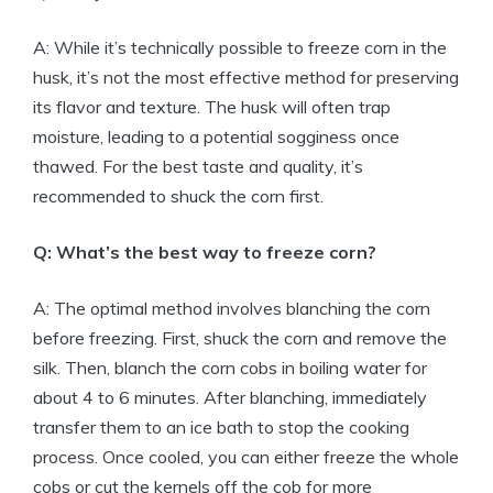
A: While it’s technically possible to freeze corn in the
husk, it’s not the most effective method for preserving
its flavor and texture. The husk will often trap
moisture, leading to a potential sogginess once
thawed. For the best taste and quality, it’s
recommended to shuck the corn first.
Q: What’s the best way to freeze corn?
A: The optimal method involves blanching the corn
before freezing. First, shuck the corn and remove the
silk. Then, blanch the corn cobs in boiling water for
about 4 to 6 minutes. After blanching, immediately
transfer them to an ice bath to stop the cooking
process. Once cooled, you can either freeze the whole
cobs or cut the kernels off the cob for more