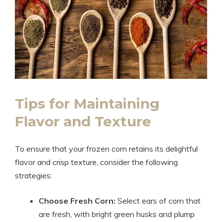
Tips for Maintaining
Flavor and Texture
To ensure that your frozen corn retains its delightful
flavor and crisp texture, consider the following
strategies:
Choose Fresh Corn:
Select ears of corn that
are fresh, with bright green husks and plump