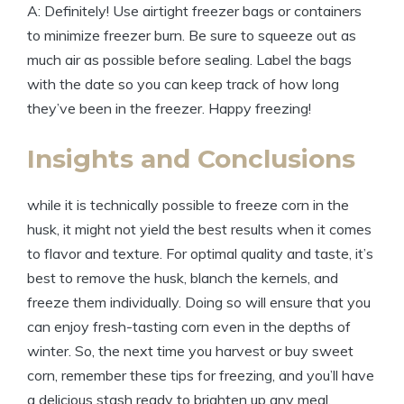
A: Definitely! Use airtight freezer bags or containers
to minimize freezer burn. Be sure to squeeze out as
much air as possible before sealing. Label the bags
with the date so you can keep track of how long
they’ve been in the freezer. Happy freezing!
Insights and Conclusions
while it is technically possible to freeze corn in the
husk, it might not yield the best results when it comes
to flavor and texture. For optimal quality and taste, it’s
best to remove the husk, blanch the kernels, and
freeze them individually. Doing so will ensure that you
can enjoy fresh-tasting corn even in the depths of
winter. So, the next time you harvest or buy sweet
corn, remember these tips for freezing, and you’ll have
a delicious stash ready to brighten up any meal.