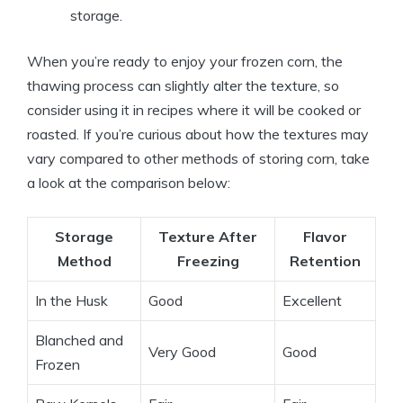
storage.
When you’re ready to enjoy your frozen corn, the
thawing process can slightly alter the texture, so
consider using it in recipes where it will be cooked or
roasted. If you’re curious about how the textures may
vary compared to other methods of storing corn, take
a look at the comparison below:
Storage
Texture After
Flavor
Method
Freezing
Retention
In the Husk
Good
Excellent
Blanched and
Very Good
Good
Frozen