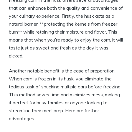
that can enhance both the quality and convenience of
your culinary experience. Firstly, the husk acts as a
natural barrier, **protecting the kernels from freezer
burn** while retaining their moisture and flavor. This
means that when you’re ready to enjoy the corn, it will
taste just as sweet and fresh as the day it was
picked.
Another notable benefit is the ease of preparation.
When corn is frozen in its husk, you eliminate the
tedious task of shucking multiple ears before freezing.
This method saves time and minimizes mess, making
it perfect for busy families or anyone looking to
streamline their meal prep. Here are further
advantages: