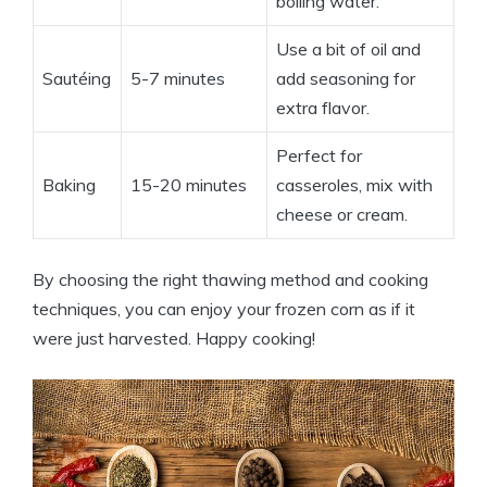
boiling water.
Use a bit of oil and
Sautéing
5-7 minutes
add seasoning for
extra flavor.
Perfect for
Baking
15-20 minutes
casseroles, mix with
cheese or cream.
By choosing the right thawing method and cooking
techniques, you can enjoy your frozen corn as if it
were just harvested. Happy cooking!