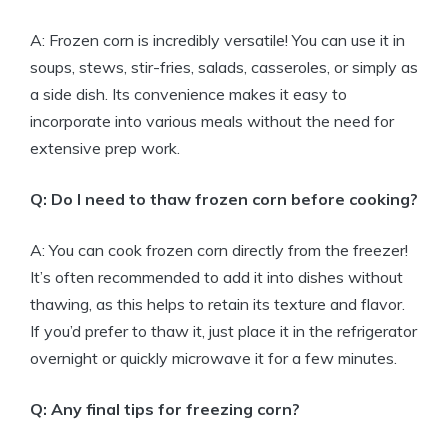
A: Frozen corn is incredibly versatile! You can use it in
soups, stews, stir-fries, salads, casseroles, or simply as
a side dish. Its convenience makes it easy to
incorporate into various meals without the need for
extensive prep work.
Q: Do I need to thaw frozen corn before cooking?
A: You can cook frozen corn directly from the freezer!
It’s often recommended to add it into dishes without
thawing, as this helps to retain its texture and flavor.
If you’d prefer to thaw it, just place it in the refrigerator
overnight or quickly microwave it for a few minutes.
Q: Any final tips for freezing corn?