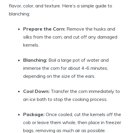
flavor, color, and texture. Here’s a simple guide to
blanching:
Prepare the Corn:
Remove the husks and
silks from the corn, and cut off any damaged
kernels.
Blanching:
Boil a large pot of water and
immerse the corn for about 4-6 minutes,
depending on the size of the ears.
Cool Down:
Transfer the corn immediately to
an ice bath to stop the cooking process.
Package:
Once cooled, cut the kernels off the
cob or leave them whole, then place in freezer
bags, removing as much air as possible.