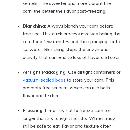
kernels. The sweeter and more vibrant the
corn, the better the flavor post-freezing.
Blanching:
Always blanch your corn before
freezing. This quick process involves boiling the
corn for a few minutes and then plunging it into
ice water. Blanching stops the enzymatic
activity that can lead to loss of flavor and color.
Airtight Packaging:
Use airtight containers or
vacuum-sealed bags
to store your corn. This
prevents freezer burn, which can ruin both
flavor and texture.
Freezing Time:
Try not to freeze corn for
longer than six to eight months. While it may
still be safe to eat, flavor and texture often