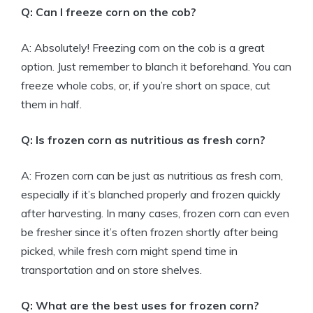
Q: Can I freeze corn on the cob?
A: Absolutely! Freezing corn on the cob is a great
option. Just remember to blanch it beforehand. You can
freeze whole cobs, or, if you’re short on space, cut
them in half.
Q: Is frozen corn as nutritious as fresh corn?
A: Frozen corn can be just as nutritious as fresh corn,
especially if it’s blanched properly and frozen quickly
after harvesting. In many cases, frozen corn can even
be fresher since it’s often frozen shortly after being
picked, while fresh corn might spend time in
transportation and on store shelves.
Q: What are the best uses for frozen corn?