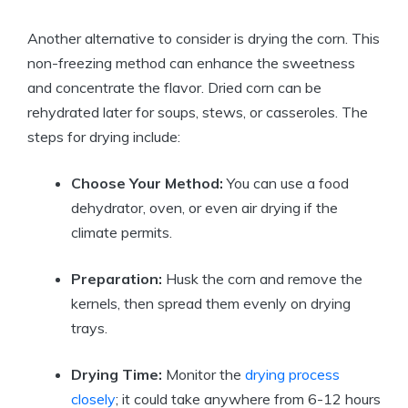
Another alternative to consider is drying the corn. This
non-freezing method can enhance the sweetness
and concentrate the flavor. Dried corn can be
rehydrated later for soups, stews, or casseroles. The
steps for drying include:
Choose Your Method:
You can use a food
dehydrator, oven, or even air drying if the
climate permits.
Preparation:
Husk the corn and remove the
kernels, then spread them evenly on drying
trays.
Drying Time:
Monitor the
drying process
closely
; it could take anywhere from 6-12 hours