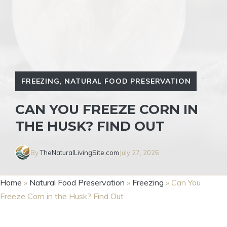
FREEZING
,
NATURAL FOOD PRESERVATION
CAN YOU FREEZE CORN IN
THE HUSK? FIND OUT
By
TheNaturalLivingSite.com
July 27, 2026
Home
»
Natural Food Preservation
»
Freezing
»
Can You
Freeze Corn in the Husk? Find Out