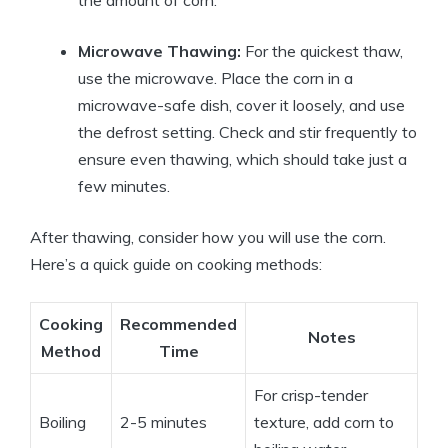
Microwave Thawing:
For the quickest thaw,
use the microwave. Place the corn in a
microwave-safe dish, cover it loosely, and use
the defrost setting. Check and stir frequently to
ensure even thawing, which should take just a
few minutes.
After thawing, consider how you will use the corn.
Here’s a quick guide on cooking methods:
Cooking
Recommended
Notes
Method
Time
For crisp-tender
Boiling
2-5 minutes
texture, add corn to