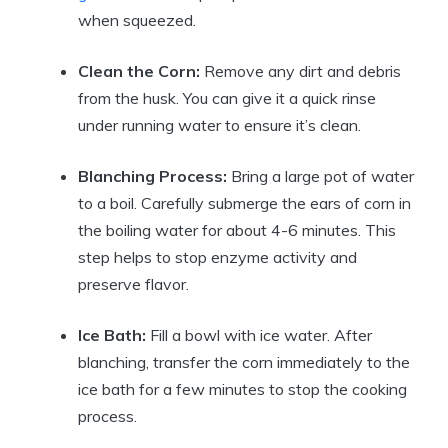
when squeezed.
Clean the Corn:
Remove any dirt and debris
from the husk. You can give it a quick rinse
under running water to ensure it’s clean.
Blanching Process:
Bring a large pot of water
to a boil. Carefully submerge the ears of corn in
the boiling water for about 4-6 minutes. This
step helps to stop enzyme activity and
preserve flavor.
Ice Bath:
Fill a bowl with ice water. After
blanching, transfer the corn immediately to the
ice bath for a few minutes to stop the cooking
process.