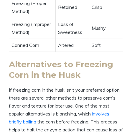
Freezing (Proper
Retained
Crisp
Method)
Freezing (Improper
Loss of
Mushy
Method)
Sweetness
Canned Corn
Altered
Soft
Alternatives to Freezing
Corn in the Husk
If freezing corn in the husk isn’t your preferred option,
there are several other methods to preserve corn’s
flavor and texture for later use. One of the most
popular alternatives is blanching, which
involves
briefly boiling
the corn before freezing. This process
helps to halt the enzyme action that can cause loss of