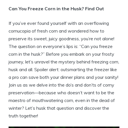
Can You Freeze Corn in the Husk? Find Out
If you’ve ever found yourself with an overflowing
cornucopia of fresh corn and wondered how to
preserve its sweet, juicy goodness, you’re not alone!
The question on everyone’s lips is: “Can you freeze
corn in the husk?” Before you embark on your frosty
journey, let’s unravel the mystery behind freezing corn,
husk and all. Spoiler alert: outsmarting the freezer like
a pro can save both your dinner plans and your sanity!
Join us as we delve into the do’s and don’ts of corny
preservation—because who doesn’t want to be the
maestro of mouthwatering corn, even in the dead of
winter? Let’s husk that question and discover the
truth together!