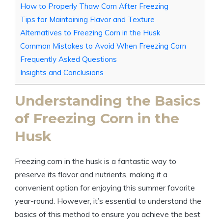
How to Properly Thaw Corn After Freezing
Tips for Maintaining Flavor and Texture
Alternatives to Freezing Corn in the Husk
Common Mistakes to Avoid When Freezing Corn
Frequently Asked Questions
Insights and Conclusions
Understanding the Basics
of Freezing Corn in the
Husk
Freezing corn in the husk is a fantastic way to
preserve its flavor and nutrients, making it a
convenient option for enjoying this summer favorite
year-round. However, it’s essential to understand the
basics of this method to ensure you achieve the best