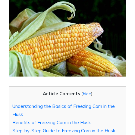
Article Contents
[
hide
]
Understanding the Basics of Freezing Corn in the
Husk
Benefits of Freezing Corn in the Husk
Step-by-Step Guide to Freezing Corn in the Husk