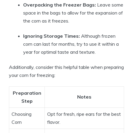
Overpacking the Freezer Bags:
Leave some
space in the bags to allow for the expansion of
the corn as it freezes.
Ignoring Storage Times:
Although frozen
corn can last for months, try to use it within a
year for optimal taste and texture.
Additionally, consider this helpful table when preparing
your corn for freezing:
Preparation
Notes
Step
Choosing
Opt for fresh, ripe ears for the best
Corn
flavor.