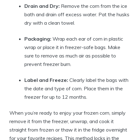
Drain and Dry:
Remove the corn from the ice
bath and drain off excess water. Pat the husks
dry with a clean towel.
Packaging:
Wrap each ear of corn in plastic
wrap or place it in freezer-safe bags. Make
sure to remove as much air as possible to
prevent freezer burn.
Label and Freeze:
Clearly label the bags with
the date and type of corn. Place them in the
freezer for up to 12 months.
When you’re ready to enjoy your frozen corn, simply
remove it from the freezer, unwrap, and cook it
straight from frozen or thaw it in the fridge overnight
for your favorite recipes. This method locks in the