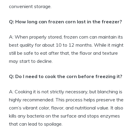
convenient storage.
Q: How long can frozen corn last in the freezer?
A: When properly stored, frozen corn can maintain its
best quality for about 10 to 12 months. While it might
still be safe to eat after that, the flavor and texture
may start to decline.
Q: Do I need to cook the corn before freezing it?
A: Cooking it is not strictly necessary, but blanching is
highly recommended. This process helps preserve the
corn’s vibrant color, flavor, and nutritional value. It also
kills any bacteria on the surface and stops enzymes
that can lead to spoilage.