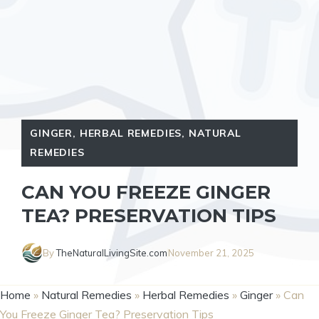
GINGER
,
HERBAL REMEDIES
,
NATURAL
REMEDIES
CAN YOU FREEZE GINGER
TEA? PRESERVATION TIPS
By
TheNaturalLivingSite.com
November 21, 2025
Home
»
Natural Remedies
»
Herbal Remedies
»
Ginger
»
Can
You Freeze Ginger Tea? Preservation Tips