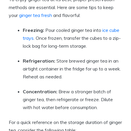
methods are essential. Here are some tips to keep
your
ginger tea fresh
and flavorful:
Freezing:
Pour cooled ginger tea into
ice cube
trays
. Once frozen, transfer the cubes to a zip-
lock bag for long-term storage.
Refrigeration:
Store brewed ginger tea in an
airtight container in the fridge for up to a week.
Reheat as needed.
Concentration:
Brew a stronger batch of
ginger tea, then refrigerate or freeze. Dilute
with hot water before consumption.
For a quick reference on the storage duration of ginger
tea, consider the following table: