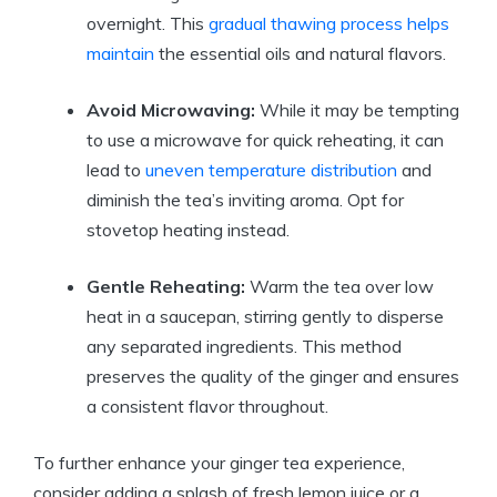
overnight. This
gradual thawing process helps
maintain
the essential oils and natural flavors.
Avoid Microwaving:
While it may be tempting
to use a microwave for quick reheating, it can
lead to
uneven temperature distribution
and
diminish the tea’s inviting aroma. Opt for
stovetop heating instead.
Gentle Reheating:
Warm the tea over low
heat in a saucepan, stirring gently to disperse
any separated ingredients. This method
preserves the quality of the ginger and ensures
a consistent flavor throughout.
To further enhance your ginger tea experience,
consider adding a splash of fresh lemon juice or a