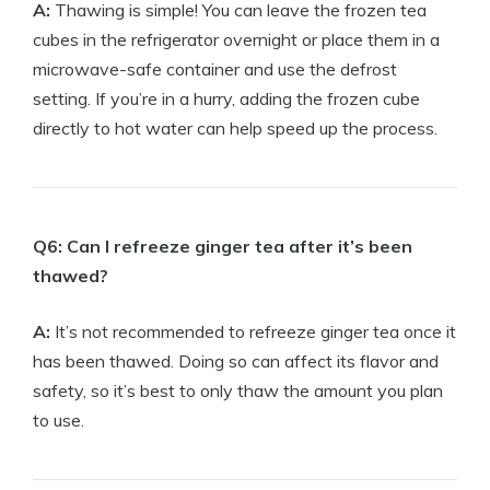
A:
Thawing is simple! You can leave the frozen tea
cubes in the refrigerator overnight or place them in a
microwave-safe container and use the defrost
setting. If you’re in a hurry, adding the frozen cube
directly to hot water can help speed up the process.
Q6: Can I refreeze ginger tea after it’s been
thawed?
A:
It’s not recommended to refreeze ginger tea once it
has been thawed. Doing so can affect its flavor and
safety, so it’s best to only thaw the amount you plan
to use.