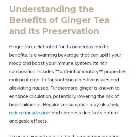
Understanding the
Benefits of Ginger Tea
and Its Preservation
Ginger tea, celebrated for its numerous health
benefits, is a warming beverage that can uplift your
mood and boost your immune system. Its rich
composition includes **anti-inflammatory** properties,
making it a go-to for soothing digestive issues and
alleviating nausea. Furthermore, ginger is known to
enhance circulation, potentially lowering the risk of
heart ailments. Regular consumption may also help
reduce muscle pain
and soreness due to its natural
analgesic effects.
To enjoy ginger tea at its best, proper preservation