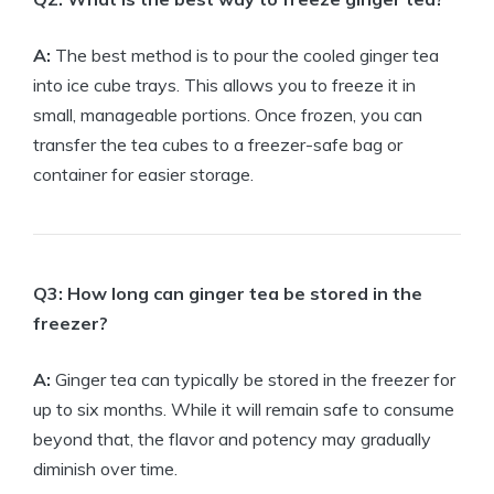
A:
The best method is to pour the cooled ginger tea
into ice cube trays. This allows you to freeze it in
small, manageable portions. Once frozen, you can
transfer the tea cubes to a freezer-safe bag or
container for easier storage.
Q3: How long can ginger tea be stored in the
freezer?
A:
Ginger tea can typically be stored in the freezer for
up to six months. While it will remain safe to consume
beyond that, the flavor and potency may gradually
diminish over time.