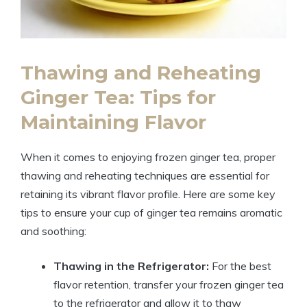
Thawing and Reheating
Ginger Tea: Tips for
Maintaining Flavor
When it comes to enjoying frozen ginger tea, proper
thawing and reheating techniques are essential for
retaining its vibrant flavor profile. Here are some key
tips to ensure your cup of ginger tea remains aromatic
and soothing:
Thawing in the Refrigerator:
For the best
flavor retention, transfer your frozen ginger tea
to the refrigerator and allow it to thaw