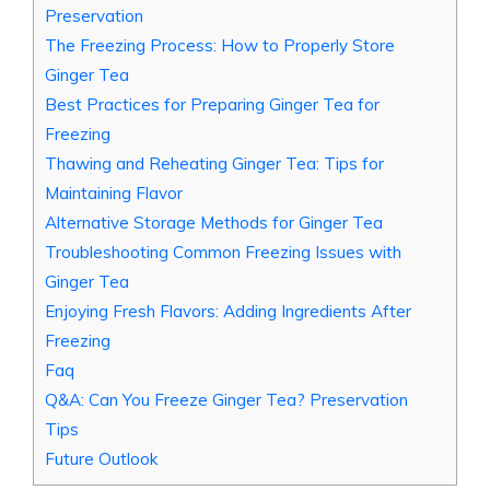
Preservation
The Freezing Process: How to Properly Store
Ginger Tea
Best Practices for Preparing Ginger Tea for
Freezing
Thawing and Reheating Ginger Tea: Tips for
Maintaining Flavor
Alternative Storage Methods for Ginger Tea
Troubleshooting Common Freezing Issues with
Ginger Tea
Enjoying Fresh Flavors: Adding Ingredients After
Freezing
Faq
Q&A: Can You Freeze Ginger Tea? Preservation
Tips
Future Outlook