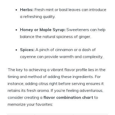
Herbs:
Fresh mint or basil leaves can introduce
a refreshing quality.
Honey or Maple Syrup:
Sweeteners can help
balance the natural spiciness of ginger.
Spices:
A pinch of cinnamon or a dash of
cayenne can provide warmth and complexity.
The key to achieving a vibrant flavor profile lies in the
timing and method of adding these ingredients. For
instance, adding citrus right before serving ensures it
retains its fresh aroma. If you’re feeling adventurous,
consider creating a
flavor combination chart
to
memorize your favorites: