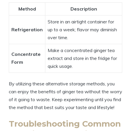
Method
Description
Store in an airtight container for
Refrigeration
up to a week; flavor may diminish
over time.
Make a concentrated ginger tea
Concentrate
extract and store in the fridge for
Form
quick usage.
By utilizing these alternative storage methods, you
can enjoy the benefits of ginger tea without the worry
of it going to waste. Keep experimenting until you find
the method that best suits your taste and lifestyle!
Troubleshooting Common