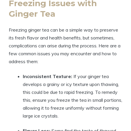
Freezing Issues with
Ginger Tea
Freezing ginger tea can be a simple way to preserve
its fresh flavor and health benefits, but sometimes,
complications can arise during the process. Here are a
few common issues you may encounter and how to
address them:
Inconsistent Texture:
If your ginger tea
develops a grainy or icy texture upon thawing,
this could be due to rapid freezing. To remedy
this, ensure you freeze the tea in small portions,
allowing it to freeze uniformly without forming
large ice crystals.
Flavor Loss:
Some find the taste of thawed