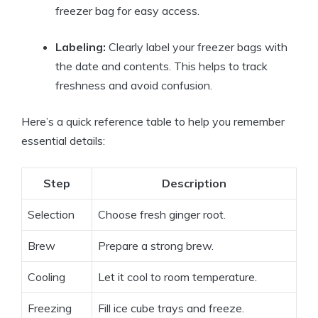
freezer bag for easy access.
Labeling:
Clearly label your freezer bags with
the date and contents. This helps to track
freshness and avoid confusion.
Here’s a quick reference table to help you remember
essential details:
Step
Description
Selection
Choose fresh ginger root.
Brew
Prepare a strong brew.
Cooling
Let it cool to room temperature.
Freezing
Fill ice cube trays and freeze.