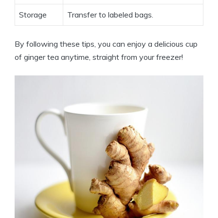
Storage
Transfer to labeled bags.
By following these tips, you can enjoy a delicious cup
of ginger tea anytime, straight from your freezer!