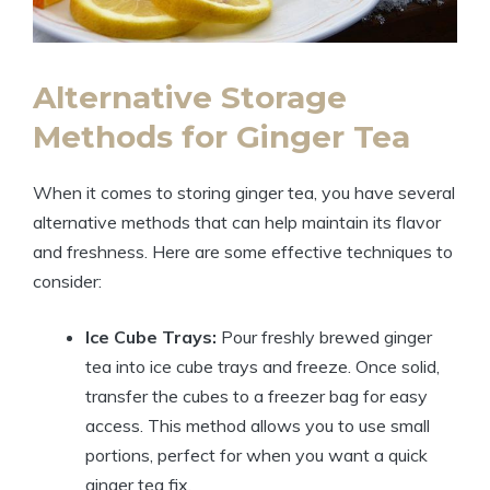
Alternative Storage
Methods for Ginger Tea
When it comes to storing ginger tea, you have several
alternative methods that can help maintain its flavor
and freshness. Here are some effective techniques to
consider:
Ice Cube Trays:
Pour freshly brewed ginger
tea into ice cube trays and freeze. Once solid,
transfer the cubes to a freezer bag for easy
access. This method allows you to use small
portions, perfect for when you want a quick
ginger tea fix.