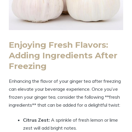
Enjoying Fresh Flavors:
Adding Ingredients After
Freezing
Enhancing the flavor of your ginger tea after freezing
can elevate your beverage experience. Once you’ve
frozen your ginger tea, consider the following **fresh
ingredients** that can be added for a delightful twist:
Citrus Zest:
A sprinkle of fresh lemon or lime
zest will add bright notes.