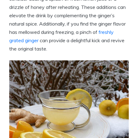
drizzle of honey after reheating. These additions can
elevate the drink by complementing the ginger’s
natural spice. Additionally, if you find the ginger flavor
has mellowed during freezing, a pinch of
freshly
grated ginger
can provide a delightful kick and revive
the original taste.