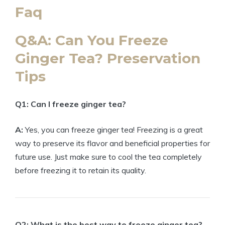
Faq
Q&A: Can You Freeze
Ginger Tea? Preservation
Tips
Q1: Can I freeze ginger tea?
A:
Yes, you can freeze ginger tea! Freezing is a great
way to preserve its flavor and beneficial properties for
future use. Just make sure to cool the tea completely
before freezing it to retain its quality.
Q2: What is the best way to freeze ginger tea?