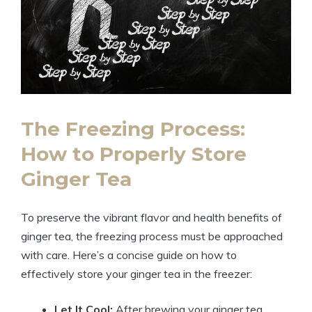
The Freezing Process:
How to Properly Store
Ginger Tea
To preserve the vibrant flavor and health benefits of
ginger tea, the freezing process must be approached
with care. Here’s a concise guide on how to
effectively store your ginger tea in the freezer:
Let It Cool:
After brewing your ginger tea,