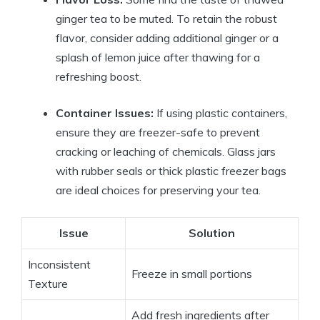
ginger tea to be muted. To retain the robust
flavor, consider adding additional ginger or a
splash of lemon juice after thawing for a
refreshing boost.
Container Issues:
If using plastic containers,
ensure they are freezer-safe to prevent
cracking or leaching of chemicals. Glass jars
with rubber seals or thick plastic freezer bags
are ideal choices for preserving your tea.
Issue
Solution
Inconsistent
Freeze in small portions
Texture
Add fresh ingredients after