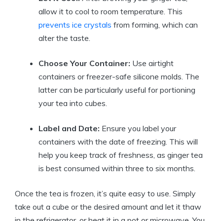
allow it to cool to room temperature. This
prevents ice crystals
from forming, which can
alter the taste.
Choose Your Container:
Use airtight
containers or freezer-safe silicone molds. The
latter can be particularly useful for portioning
your tea into cubes.
Label and Date:
Ensure you label your
containers with the date of freezing. This will
help you keep track of freshness, as ginger tea
is best consumed within three to six months.
Once the tea is frozen, it’s quite easy to use. Simply
take out a cube or the desired amount and let it thaw
in the refrigerator, or heat it in a pot or microwave. You