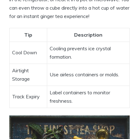
can even throw a cube directly into a hot cup of water
for an instant ginger tea experience!
Tip
Description
Cooling prevents ice crystal
Cool Down
formation.
Airtight
Use airless containers or molds.
Storage
Label containers to monitor
Track Expiry
freshness.