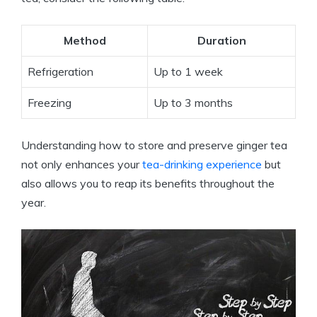
Method
Duration
Refrigeration
Up to 1 week
Freezing
Up to 3 months
Understanding how to store and preserve ginger tea
not only enhances your
tea-drinking experience
but
also allows you to reap its benefits throughout the
year.