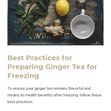
Best Practices for
Preparing Ginger Tea for
Freezing
To ensure your ginger tea remains flavorful and
retains its health benefits after freezing, follow these
best practices: