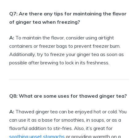
Q7: Are there any tips for maintaining the flavor
of ginger tea when freezing?
A:
To maintain the flavor, consider using airtight
containers or freezer bags to prevent freezer burn.
Additionally, try to freeze your ginger tea as soon as
possible after brewing to lock in its freshness.
Q8: What are some uses for thawed ginger tea?
A:
Thawed ginger tea can be enjoyed hot or cold. You
can use it as a base for smoothies, in soups, or as a
flavorful addition to stir-fries. Also, it’s great for
soothing upset stomachs
or providing warmth on a