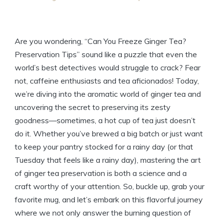
Are you wondering, “Can You Freeze Ginger Tea?
Preservation Tips” sound like a puzzle that even the
world’s best detectives would struggle to crack? Fear
not, caffeine enthusiasts and tea aficionados! Today,
we’re diving into the aromatic world of ginger tea and
uncovering the secret to preserving its zesty
goodness—sometimes, a hot cup of tea just doesn’t
do it. Whether you’ve brewed a big batch or just want
to keep your pantry stocked for a rainy day (or that
Tuesday that feels like a rainy day), mastering the art
of ginger tea preservation is both a science and a
craft worthy of your attention. So, buckle up, grab your
favorite mug, and let’s embark on this flavorful journey
where we not only answer the burning question of