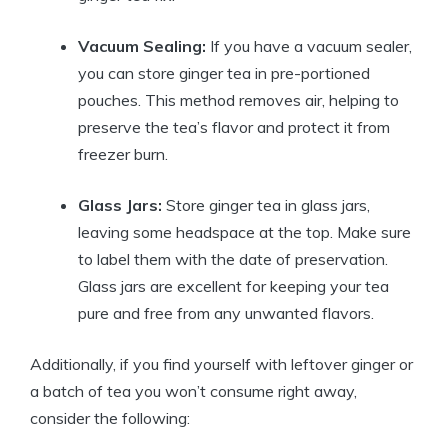
Vacuum Sealing:
If you have a vacuum sealer,
you can store ginger tea in pre-portioned
pouches. This method removes air, helping to
preserve the tea’s flavor and protect it from
freezer burn.
Glass Jars:
Store ginger tea in glass jars,
leaving some headspace at the top. Make sure
to label them with the date of preservation.
Glass jars are excellent for keeping your tea
pure and free from any unwanted flavors.
Additionally, if you find yourself with leftover ginger or
a batch of tea you won’t consume right away,
consider the following: