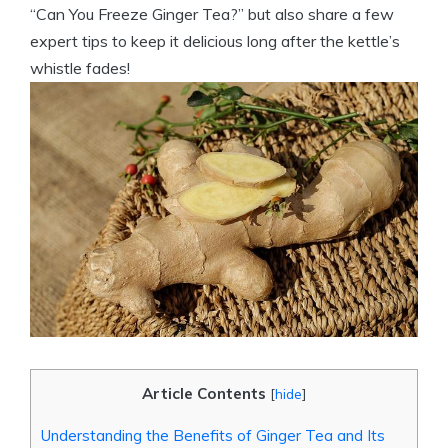
“Can You Freeze Ginger Tea?” but also share a few
expert tips to keep it delicious long after the kettle’s
whistle fades!
Article Contents
[
hide
]
Understanding the Benefits of Ginger Tea and Its