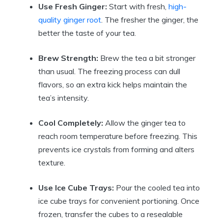
Use Fresh Ginger:
Start with fresh,
high-
quality ginger root
. The fresher the ginger, the
better the taste of your tea.
Brew Strength:
Brew the tea a bit stronger
than usual. The freezing process can dull
flavors, so an extra kick helps maintain the
tea’s intensity.
Cool Completely:
Allow the ginger tea to
reach room temperature before freezing. This
prevents ice crystals from forming and alters
texture.
Use Ice Cube Trays:
Pour the cooled tea into
ice cube trays for convenient portioning. Once
frozen, transfer the cubes to a resealable