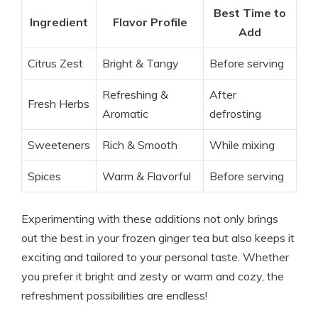
Best Time to
Ingredient
Flavor Profile
Add
Citrus Zest
Bright & Tangy
Before serving
Refreshing &
After
Fresh Herbs
Aromatic
defrosting
Sweeteners
Rich & Smooth
While mixing
Spices
Warm & Flavorful
Before serving
Experimenting with these additions not only brings
out the best in your frozen ginger tea but also keeps it
exciting and tailored to your personal taste. Whether
you prefer it bright and zesty or warm and cozy, the
refreshment possibilities are endless!