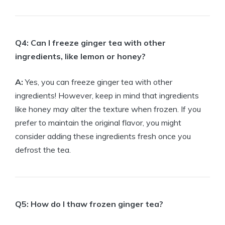
Q4: Can I freeze ginger tea with other
ingredients, like lemon or honey?
A:
Yes, you can freeze ginger tea with other
ingredients! However, keep in mind that ingredients
like honey may alter the texture when frozen. If you
prefer to maintain the original flavor, you might
consider adding these ingredients fresh once you
defrost the tea.
Q5: How do I thaw frozen ginger tea?