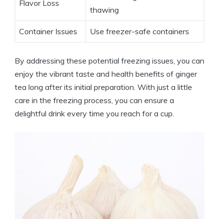
Flavor Loss
thawing
Container Issues
Use freezer-safe containers
By addressing these potential freezing issues, you can
enjoy the vibrant taste and health benefits of ginger
tea long after its initial preparation. With just a little
care in the freezing process, you can ensure a
delightful drink every time you reach for a cup.