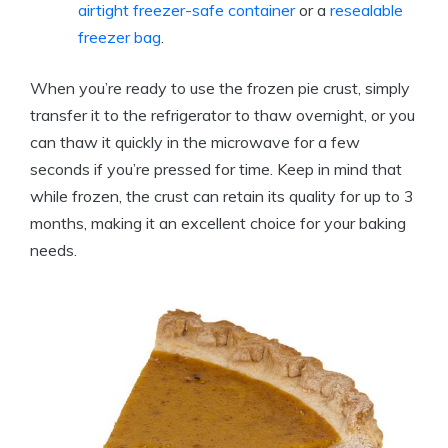
airtight
freezer-safe container
or a
resealable
freezer bag
.
When you’re ready to use the frozen pie crust, simply
transfer it to the refrigerator to thaw overnight, or you
can thaw it quickly in the microwave for a few
seconds if you’re pressed for time. Keep in mind that
while frozen, the crust can retain its quality for up to 3
months, making it an excellent choice for your baking
needs.