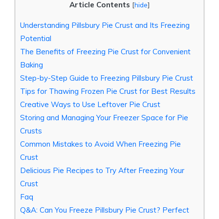
Article Contents
[
hide
]
Understanding Pillsbury Pie Crust and Its Freezing
Potential
The Benefits of Freezing Pie Crust for Convenient
Baking
Step-by-Step Guide to Freezing Pillsbury Pie Crust
Tips for Thawing Frozen Pie Crust for Best Results
Creative Ways to Use Leftover Pie Crust
Storing and Managing Your Freezer Space for Pie
Crusts
Common Mistakes to Avoid When Freezing Pie
Crust
Delicious Pie Recipes to Try After Freezing Your
Crust
Faq
Q&A: Can You Freeze Pillsbury Pie Crust? Perfect