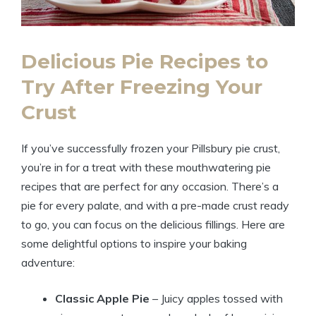
Delicious Pie Recipes to
Try After Freezing Your
Crust
If you’ve successfully frozen your Pillsbury pie crust,
you’re in for a treat with these mouthwatering pie
recipes that are perfect for any occasion. There’s a
pie for every palate, and with a pre-made crust ready
to go, you can focus on the delicious fillings. Here are
some delightful options to inspire your baking
adventure:
Classic Apple Pie
– Juicy apples tossed with