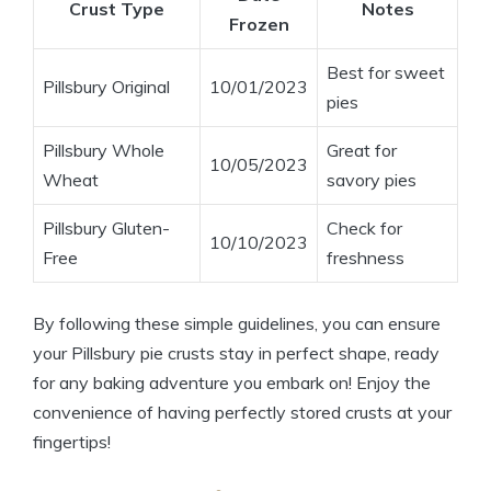
Crust Type
Notes
Frozen
Best for sweet
Pillsbury Original
10/01/2023
pies
Pillsbury Whole
Great for
10/05/2023
Wheat
savory pies
Pillsbury Gluten-
Check for
10/10/2023
Free
freshness
By following these simple guidelines, you can ensure
your Pillsbury pie crusts stay in perfect shape, ready
for any baking adventure you embark on! Enjoy the
convenience of having perfectly stored crusts at your
fingertips!