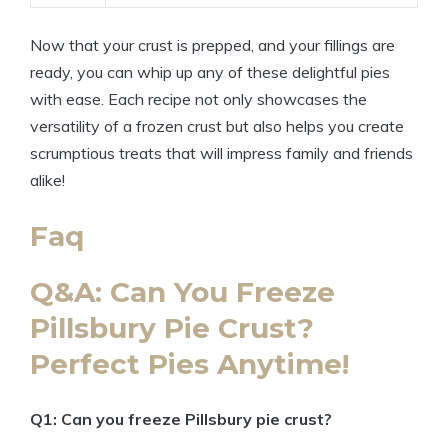
Now that your crust is prepped, and your fillings are
ready, you can whip up any of these delightful pies
with ease. Each recipe not only showcases the
versatility of a frozen crust but also helps you create
scrumptious treats that will impress family and friends
alike!
Faq
Q&A: Can You Freeze
Pillsbury Pie Crust?
Perfect Pies Anytime!
Q1: Can you freeze Pillsbury pie crust?