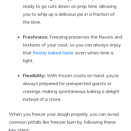
ready to go cuts down on prep time, allowing
you to whip up a delicious pie in a fraction of
the time.
Freshness:
Freezing preserves the flavors and
textures of your crust, so you can always enjoy
that
freshly baked taste
, even when time is
tight.
Flexibility:
With frozen crusts on hand, you’re
always prepared for unexpected guests or
cravings, making spontaneous baking a delight
instead of a chore.
When you freeze your dough properly, you can avoid
common pitfalls like freezer burn by following these
key steps: