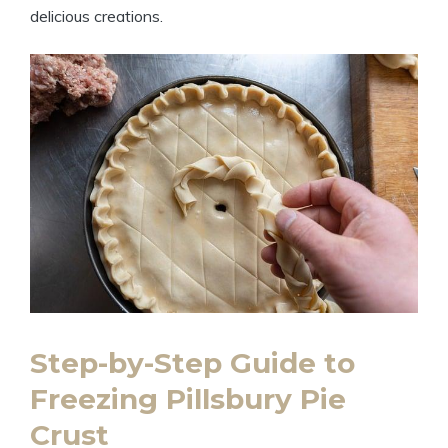
delicious creations.
Step-by-Step Guide to
Freezing Pillsbury Pie
Crust