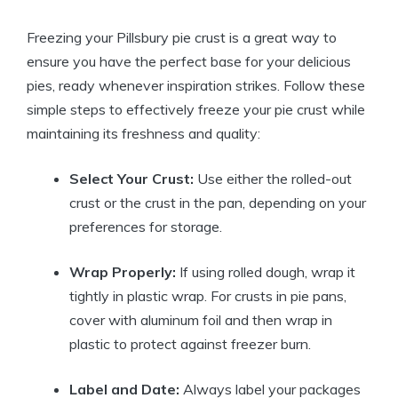
Freezing your Pillsbury pie crust is a great way to
ensure you have the perfect base for your delicious
pies, ready whenever inspiration strikes. Follow these
simple steps to effectively freeze your pie crust while
maintaining its freshness and quality:
Select Your Crust:
Use either the rolled-out
crust or the crust in the pan, depending on your
preferences for storage.
Wrap Properly:
If using rolled dough, wrap it
tightly in plastic wrap. For crusts in pie pans,
cover with aluminum foil and then wrap in
plastic to protect against freezer burn.
Label and Date:
Always label your packages