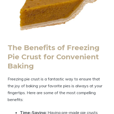
The Benefits of Freezing
Pie Crust for Convenient
Baking
Freezing pie crust is a fantastic way to ensure that
the joy of baking your favorite pies is always at your
fingertips. Here are some of the most compelling
benefits:
Time-Saving:
Having pre-made pie crusts