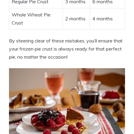
Regular Pie Crust
3 months
6 months
Whole Wheat Pie
2 months
4 months
Crust
By steering clear of these mistakes, you’ll ensure that
your frozen pie crust is always ready for that perfect
pie, no matter the occasion!