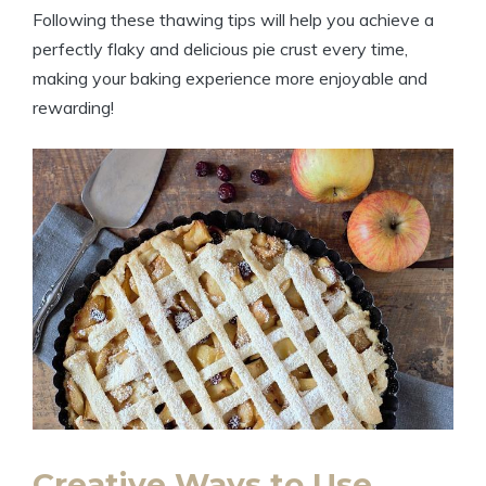
Following these thawing tips will help you achieve a
perfectly flaky and delicious pie crust every time,
making your baking experience more enjoyable and
rewarding!
Creative Ways to Use