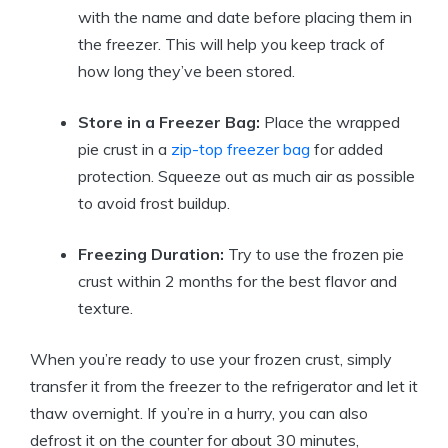
with the name and date before placing them in
the freezer. This will help you keep track of
how long they’ve been stored.
Store in a Freezer Bag:
Place the wrapped
pie crust in a
zip-top freezer bag
for added
protection. Squeeze out as much air as possible
to avoid frost buildup.
Freezing Duration:
Try to use the frozen pie
crust within 2 months for the best flavor and
texture.
When you’re ready to use your frozen crust, simply
transfer it from the freezer to the refrigerator and let it
thaw overnight. If you’re in a hurry, you can also
defrost it on the counter for about 30 minutes,