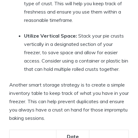
type of crust. This will help you keep track of
freshness and ensure you use them within a
reasonable timeframe.
Utilize Vertical Space:
Stack your pie crusts
vertically in a designated section of your
freezer, to save space and allow for easier
access. Consider using a container or plastic bin
that can hold multiple rolled crusts together.
Another smart storage strategy is to create a simple
inventory table to keep track of what you have in your
freezer. This can help prevent duplicates and ensure
you always have a crust on hand for those impromptu
baking sessions.
Date