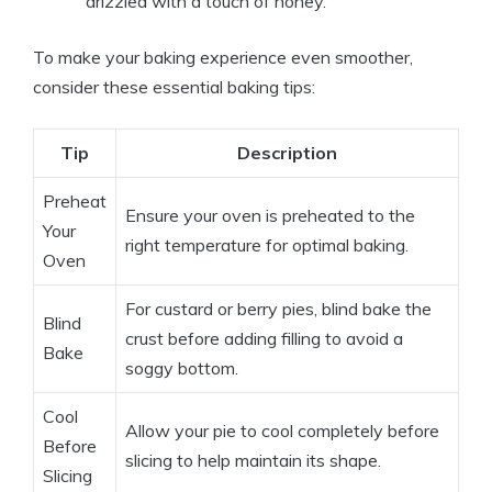
drizzled with a touch of honey.
To make your baking experience even smoother,
consider these essential baking tips:
Tip
Description
Preheat
Ensure your oven is preheated to the
Your
right temperature for optimal baking.
Oven
For custard or berry pies, blind bake the
Blind
crust before adding filling to avoid a
Bake
soggy bottom.
Cool
Allow your pie to cool completely before
Before
slicing to help maintain its shape.
Slicing