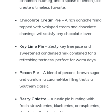
cinnamon, nutmeg, and a splash of lemon juice
create a timeless favorite.
Chocolate Cream Pie
– A rich ganache filling
topped with whipped cream and chocolate
shavings will satisfy any chocolate lover.
Key Lime Pie
– Zesty key lime juice and
sweetened condensed milk combined for a
refreshing tartness, perfect for warm days.
Pecan Pie
– A blend of pecans, brown sugar,
and vanilla in a caramel-like filling that’s a
Southern classic.
Berry Galette
– A rustic pie bursting with
fresh strawberries, blueberries, or raspberries,