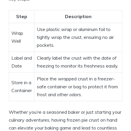
Step
Description
Use plastic wrap or aluminum foil to
Wrap
tightly wrap the crust, ensuring no air
Well
pockets.
Label and
Clearly label the crust with the date of
Date
freezing to monitor its freshness easily.
Place the wrapped crust in a freezer-
Store in a
safe container or bag to protect it from
Container
frost and other odors.
Whether you’re a seasoned baker or just starting your
culinary adventures, having frozen pie crust on hand
can elevate your baking game and lead to countless