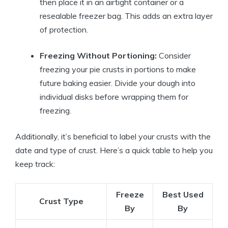
then place it in an airtight container or a
resealable freezer bag. This adds an extra layer
of protection.
Freezing Without Portioning:
Consider
freezing your pie crusts in portions to make
future baking easier. Divide your dough into
individual disks before wrapping them for
freezing.
Additionally, it’s beneficial to label your crusts with the
date and type of crust. Here’s a quick table to help you
keep track:
Freeze
Best Used
Crust Type
By
By