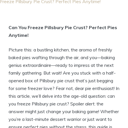
Freeze Pillsbury Pie Crust? Perfect Pies Anytime!
Can You Freeze Pillsbury Pie Crust? Perfect Pies
Anytime!
Picture this: a bustling kitchen, the aroma of freshly
baked pies wafting through the air, and you—baking
genius extraordinaire—ready to impress at the next
family gathering. But wait! Are you stuck with a half-
opened box of Pillsbury pie crust that’s just begging
for some freezer love? Fear not, dear pie enthusiast! In
this article, we’ll delve into the age-old question: can
you freeze Pillsbury pie crust? Spoiler alert: the
answer might just change your baking game! Whether
you’re a last-minute dessert warrior or just want to
ensure perfect pies without the stress, this guide is