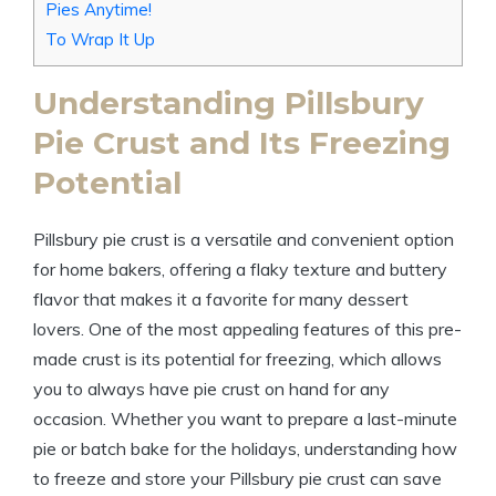
Pies Anytime!
To Wrap It Up
Understanding Pillsbury
Pie Crust and Its Freezing
Potential
Pillsbury pie crust is a versatile and convenient option
for home bakers, offering a flaky texture and buttery
flavor that makes it a favorite for many dessert
lovers. One of the most appealing features of this pre-
made crust is its potential for freezing, which allows
you to always have pie crust on hand for any
occasion. Whether you want to prepare a last-minute
pie or batch bake for the holidays, understanding how
to freeze and store your Pillsbury pie crust can save