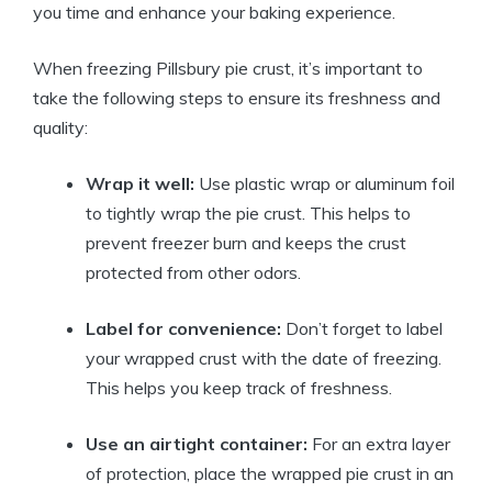
you time and enhance your baking experience.
When freezing Pillsbury pie crust, it’s important to
take the following steps to ensure its freshness and
quality:
Wrap it well:
Use plastic wrap or aluminum foil
to tightly wrap the pie crust. This helps to
prevent freezer burn and keeps the crust
protected from other odors.
Label for convenience:
Don’t forget to label
your wrapped crust with the date of freezing.
This helps you keep track of freshness.
Use an airtight container:
For an extra layer
of protection, place the wrapped pie crust in an