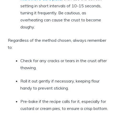
setting in short intervals of 10-15 seconds,
turning it frequently. Be cautious, as
overheating can cause the crust to become
doughy.
Regardless of the method chosen, always remember
to:
Check for any cracks or tears in the crust after
thawing.
Roll it out gently if necessary, keeping flour
handy to prevent sticking.
Pre-bake if the recipe calls for it, especially for
custard or cream pies, to ensure a crisp bottom.