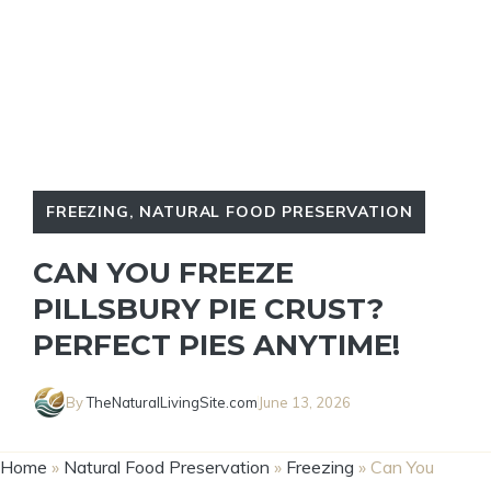
FREEZING
,
NATURAL FOOD PRESERVATION
CAN YOU FREEZE
PILLSBURY PIE CRUST?
PERFECT PIES ANYTIME!
By
TheNaturalLivingSite.com
June 13, 2026
Home
»
Natural Food Preservation
»
Freezing
»
Can You