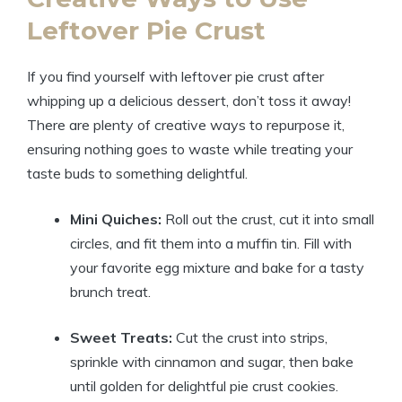
Leftover Pie Crust
If you find yourself with leftover pie crust after
whipping up a delicious dessert, don’t toss it away!
There are plenty of creative ways to repurpose it,
ensuring nothing goes to waste while treating your
taste buds to something delightful.
Mini Quiches:
Roll out the crust, cut it into small
circles, and fit them into a muffin tin. Fill with
your favorite egg mixture and bake for a tasty
brunch treat.
Sweet Treats:
Cut the crust into strips,
sprinkle with cinnamon and sugar, then bake
until golden for delightful pie crust cookies.