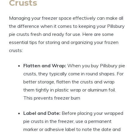
Crusts
Managing your freezer space effectively can make all
the difference when it comes to keeping your Pillsbury
pie crusts fresh and ready for use. Here are some
essential tips for storing and organizing your frozen
crusts:
Flatten and Wrap:
When you buy Pillsbury pie
crusts, they typically come in round shapes. For
better storage, flatten the crusts and wrap
them tightly in plastic wrap or aluminum foil.
This prevents freezer burn
Label and Date:
Before placing your wrapped
pie crusts in the freezer, use a permanent
marker or adhesive label to note the date and