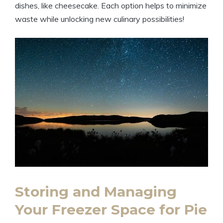
dishes, like cheesecake. Each option helps to minimize
waste while unlocking new culinary possibilities!
Storing and Managing
Your Freezer Space for Pie