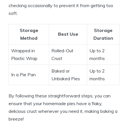
checking occasionally to prevent it from getting too
soft.
Storage
Storage
Best Use
Method
Duration
Wrapped in
Rolled-Out
Up to 2
Plastic Wrap
Crust
months
Baked or
Up to 2
In a Pie Pan
Unbaked Pies
months
By following these straightforward steps, you can
ensure that your homemade pies have a flaky,
delicious crust whenever you need it, making baking a
breeze!