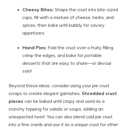
Cheesy Bites:
Shape the crust into bite-sized
cups, fill with a mixture of cheese, herbs, and
spices, then bake until bubbly for savory
appetizers.
Hand Pies:
Fold the crust over a fruity filling,
crimp the edges, and bake for portable
desserts that are easy to share—or devour
solo!
Beyond these ideas, consider using your pie crust
scraps to create elegant garnishes.
Shredded crust
pieces
can be baked until crispy and used as a
crunchy topping for salads or soups, adding an
unexpected twist. You can also blend cold pie crust
into a fine crumb and use it as a unique crust for other