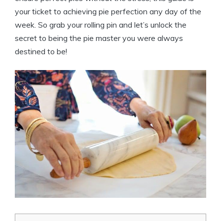
your ticket to achieving pie perfection any day of the
week. So grab your rolling pin and let’s unlock the
secret to being the pie master you were always
destined to be!