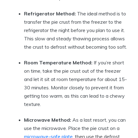
Refrigerator Method:
The ideal method is to
transfer the pie crust from the freezer to the
refrigerator the night before you plan to use it.
This slow and steady thawing process allows
the crust to defrost without becoming too soft.
Room Temperature Method:
If you’re short
on time, take the pie crust out of the freezer
and let it sit at room temperature for about 15-
30 minutes. Monitor closely to prevent it from
getting too warm, as this can lead to a chewy
texture.
Microwave Method:
As a last resort, you can
use the microwave. Place the pie crust on a
microwave-safe plate
, then use the defrost