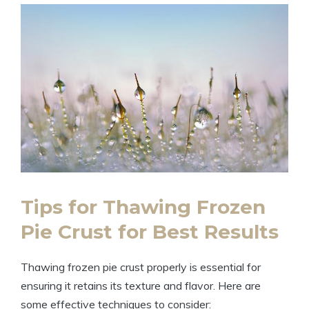
Tips for Thawing Frozen
Pie Crust for Best Results
Thawing frozen pie crust properly is essential for
ensuring it retains its texture and flavor. Here are
some effective techniques to consider: