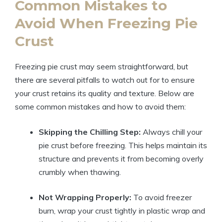
Common Mistakes to
Avoid When Freezing Pie
Crust
Freezing pie crust may seem straightforward, but
there are several pitfalls to watch out for to ensure
your crust retains its quality and texture. Below are
some common mistakes and how to avoid them:
Skipping the Chilling Step:
Always chill your
pie crust before freezing. This helps maintain its
structure and prevents it from becoming overly
crumbly when thawing.
Not Wrapping Properly:
To avoid freezer
burn, wrap your crust tightly in plastic wrap and